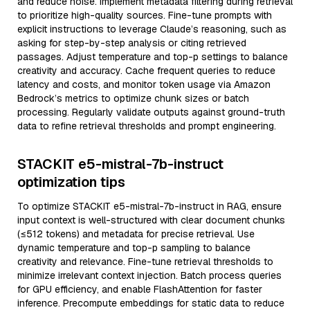
and reduce noise. Implement metadata filtering during retrieval
to prioritize high-quality sources. Fine-tune prompts with
explicit instructions to leverage Claude’s reasoning, such as
asking for step-by-step analysis or citing retrieved
passages. Adjust temperature and top-p settings to balance
creativity and accuracy. Cache frequent queries to reduce
latency and costs, and monitor token usage via Amazon
Bedrock’s metrics to optimize chunk sizes or batch
processing. Regularly validate outputs against ground-truth
data to refine retrieval thresholds and prompt engineering.
STACKIT e5-mistral-7b-instruct
optimization tips
To optimize STACKIT e5-mistral-7b-instruct in RAG, ensure
input context is well-structured with clear document chunks
(≤512 tokens) and metadata for precise retrieval. Use
dynamic temperature and top-p sampling to balance
creativity and relevance. Fine-tune retrieval thresholds to
minimize irrelevant context injection. Batch process queries
for GPU efficiency, and enable FlashAttention for faster
inference. Precompute embeddings for static data to reduce