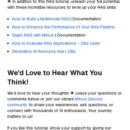
🌟 In addition to this RAG tutorial, unleash your full potential
with these incredible resources to level up your RAG skills.
How to Build a Multimodal RAG
| Documentation
How to Enhance the Performance of Your RAG Pipeline
Graph RAG with Milvus
| Documentation
How to Evaluate RAG Applications - Zilliz Learn
Generative AI Resource Hub | Zilliz
We'd Love to Hear What You
Think!
We’d love to hear your thoughts! 🌟 Leave your questions or
comments below or join our vibrant
Milvus Discord
community
to share your experiences, ask questions, or
connect with thousands of AI enthusiasts. Your journey
matters to us!
If you like this tutorial, show your support by giving our