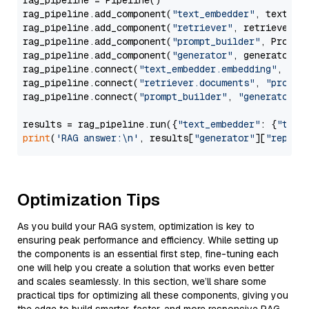
rag_pipeline = Pipeline()

rag_pipeline.add_component(
"text_embedder"
, text_emb
rag_pipeline.add_component(
"retriever"
, retriever)

rag_pipeline.add_component(
"prompt_builder"
, PromptB
rag_pipeline.add_component(
"generator"
, generator)

rag_pipeline.connect(
"text_embedder.embedding"
, 
"re
rag_pipeline.connect(
"retriever.documents"
, 
"prompt
rag_pipeline.connect(
"prompt_builder"
, 
"generator"
)

results = rag_pipeline.run({
"text_embedder"
: {
"text
print
(
'RAG answer:\n'
, results[
"generator"
][
"replie
Optimization Tips
As you build your RAG system, optimization is key to
ensuring peak performance and efficiency. While setting up
the components is an essential first step, fine-tuning each
one will help you create a solution that works even better
and scales seamlessly. In this section, we’ll share some
practical tips for optimizing all these components, giving you