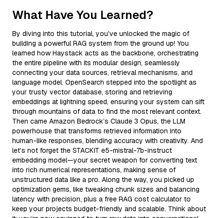
What Have You Learned?
By diving into this tutorial, you’ve unlocked the magic of
building a powerful RAG system from the ground up! You
learned how Haystack acts as the backbone, orchestrating
the entire pipeline with its modular design, seamlessly
connecting your data sources, retrieval mechanisms, and
language model. OpenSearch stepped into the spotlight as
your trusty vector database, storing and retrieving
embeddings at lightning speed, ensuring your system can sift
through mountains of data to find the most relevant context.
Then came Amazon Bedrock’s Claude 3 Opus, the LLM
powerhouse that transforms retrieved information into
human-like responses, blending accuracy with creativity. And
let’s not forget the STACKIT e5-mistral-7b-instruct
embedding model—your secret weapon for converting text
into rich numerical representations, making sense of
unstructured data like a pro. Along the way, you picked up
optimization gems, like tweaking chunk sizes and balancing
latency with precision, plus a free RAG cost calculator to
keep your projects budget-friendly and scalable. Think about