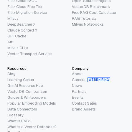
Zilliz Cloud BYOC
Open-Source Projects
Zilliz Cloud Free Tier
VectorDB Benchmark
Zilliz Migration Service
Free RAG Cost Calculator
Milvus
RAG Tutorials
DeepSearcher
Milvus Notebooks
Claude Context
GPTCache
Attu
Milvus CLI
Vector Transport Service
Resources
Company
Blog
About
Learning Center
Careers
WE’RE HIRING
GenAI Resource Hub
News
VectorDB Comparison
Partners
Guides & Whitepapers
Events
Popular Embedding Models
Contact Sales
Data Connectors
Brand Assets
Glossary
What is RAG?
What is a Vector Database?