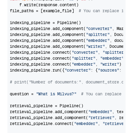
    f.write(response.content)

file_paths = [example_file]  
# You can replace it w
indexing_pipeline = Pipeline()

indexing_pipeline.add_component(
"converter"
, Markdow
indexing_pipeline.add_component(
"splitter"
, Documen
indexing_pipeline.add_component(
"embedder"
, document
indexing_pipeline.add_component(
"writer"
, DocumentWr
indexing_pipeline.connect(
"converter"
, 
"splitter"
)

indexing_pipeline.connect(
"splitter"
, 
"embedder"
)

indexing_pipeline.connect(
"embedder"
, 
"writer"
)

indexing_pipeline.run({
"converter"
: {
"sources"
: file
# print("Number of documents:", document_store.coun
question = 
"What is Milvus?"
# You can replace it 
retrieval_pipeline = Pipeline()

retrieval_pipeline.add_component(
"embedder"
, text_em
retrieval_pipeline.add_component(
"retriever"
, retrie
retrieval_pipeline.connect(
"embedder"
, 
"retriever"
)
