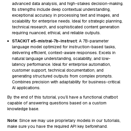
advanced data analysis, and high-stakes decision-making.
Its strengths include deep contextual understanding,
exceptional accuracy in processing text and images, and
scalability for enterprise needs. Ideal for strategic planning,
technical research, and sophisticated content generation
requiring nuanced, ethical, and reliable outputs.
STACKIT e5-mistral-7b-instruct
: A 7B-parameter
language model optimized for instruction-based tasks,
delivering efficient, context-aware responses. Excels in
natural language understanding, scalability, and low-
latency performance. Ideal for enterprise automation,
customer support, technical documentation, and
generating structured outputs from complex prompts.
Combines precision with adaptability for business-critical
AI applications.
By the end of this tutorial, you’ll have a functional chatbot
capable of answering questions based on a custom
knowledge base.
Note
: Since we may use proprietary models in our tutorials,
make sure you have the required API key beforehand.