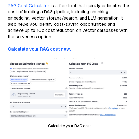
RAG Cost Calculator
is a free tool that quickly estimates the
cost of building a RAG pipeline, including chunking,
embedding, vector storage/search, and LLM generation. It
also helps you identify cost-saving opportunities and
achieve up to 10x cost reduction on vector databases with
the serverless option.
Calculate your RAG cost now.
Calculate your RAG cost