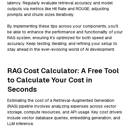
latency. Regularly evaluate retrieval accuracy and model
outputs via metrics like Hit Rate and ROUGE, adjusting
prompts and chunk sizes iteratively.
By implementing these tips across your components, you'll
be able to enhance the performance and functionality of your
RAG system, ensuring it’s optimized for both speed and
accuracy. Keep testing, iterating, and refining your setup to
stay ahead in the ever-evolving world of AI development.
RAG Cost Calculator: A Free Tool
to Calculate Your Cost in
Seconds
Estimating the cost of a Retrieval-Augmented Generation
(RAG) pipeline involves analyzing expenses across vector
storage, compute resources, and API usage. Key cost drivers
include vector database queries, embedding generation, and
LLM inference.