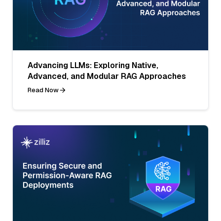
Advancing LLMs: Exploring Native,
Advanced, and Modular RAG Approaches
Read Now