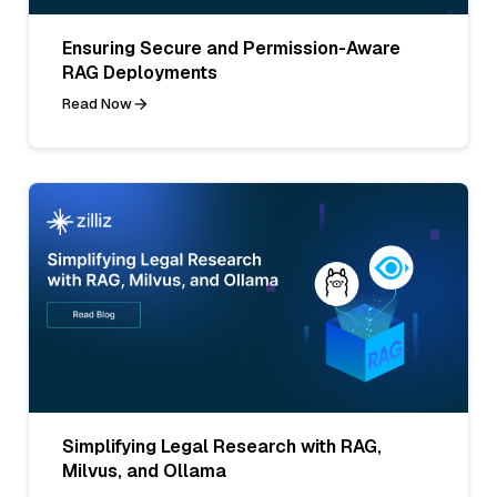
Ensuring Secure and Permission-Aware
RAG Deployments
Read Now
Simplifying Legal Research with RAG,
Milvus, and Ollama