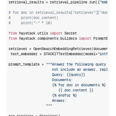
retrieval_results = retrieval_pipeline.run({
"embedd
# for doc in retrieval_results["retriever"]["docume
#     print(doc.content)
#     print("-" * 10)
from
 haystack.utils 
import
from
 haystack.components.builders 
import
 PromptBuild
retriever = OpenSearchEmbeddingRetriever(document_st
 text_embedder = STACKITTextEmbedder(model=
"intfloa
prompt_template = 
"""Answer the following query base
                     not include an answer, reply wi
                     Query: {{query}}

                     Documents:

                     {% for doc in documents %}

                        {{ doc.content }}

                     {% endfor %}

                     Answer: 

                  """