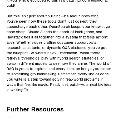
it: you’re now equipped to turn raw data into conversational
gold!
But this isn’t just about building—it’s about innovating.
You’ve seen how these tools don’t just coexist; they
supercharge each other. OpenSearch keeps your knowledge
base sharp, Claude 3 adds the spark of intelligence, and
Haystack ties it all together into a system that feels almost
alive. Whether you’re crafting customer support bots,
research assistants, or dynamic Q&A platforms, you’ve got
the blueprint. So what’s next? Experiment! Tweak those
retrieval thresholds, play with hybrid search strategies, or
swap in different models to see how they shine. The world of
RAG is yours to explore, and every iteration brings you closer
to something groundbreaking. Remember, every line of code
you write is a step toward solving real-world problems in
ways that feel like magic. Ready, set, build—your next big idea
is waiting! 🚀
Further Resources