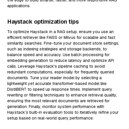
the edge to build smarter, faster, and more responsive RAG
applications.
Haystack optimization tips
To optimize Haystack in a RAG setup, ensure you use an
efficient retriever like FAISS or Milvus for scalable and fast
similarity searches. Fine-tune your document store settings,
such as indexing strategies and storage backends, to
balance speed and accuracy. Use batch processing for
embedding generation to reduce latency and optimize API
calls. Leverage Haystack's pipeline caching to avoid
redundant computations, especially for frequently queried
documents. Tune your reader model by selecting a
lightweight yet accurate transformer-based model like
DistilBERT to speed up response times. Implement query
rewriting or filtering techniques to enhance retrieval quality,
ensuring the most relevant documents are retrieved for
generation. Finally, monitor system performance with
Haystack’s built-in evaluation tools to iteratively refine your
setup based on real-world query performance.