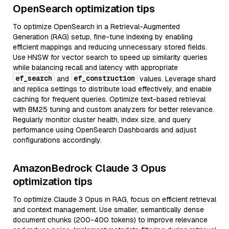
OpenSearch optimization tips
To optimize OpenSearch in a Retrieval-Augmented
Generation (RAG) setup, fine-tune indexing by enabling
efficient mappings and reducing unnecessary stored fields.
Use HNSW for vector search to speed up similarity queries
while balancing recall and latency with appropriate
ef_search
ef_construction
and
values. Leverage shard
and replica settings to distribute load effectively, and enable
caching for frequent queries. Optimize text-based retrieval
with BM25 tuning and custom analyzers for better relevance.
Regularly monitor cluster health, index size, and query
performance using OpenSearch Dashboards and adjust
configurations accordingly.
AmazonBedrock Claude 3 Opus
optimization tips
To optimize Claude 3 Opus in RAG, focus on efficient retrieval
and context management. Use smaller, semantically dense
document chunks (200-400 tokens) to improve relevance