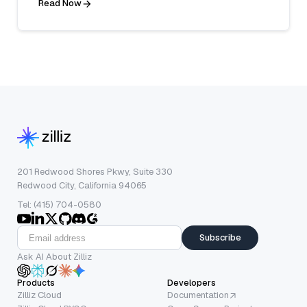
Read Now
201 Redwood Shores Pkwy, Suite 330
Redwood City, California 94065
Tel: (415) 704-0580
Subscribe
Ask AI About Zilliz
Products
Developers
Zilliz Cloud
Documentation