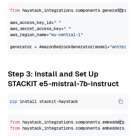
from
 haystack_integrations.components.generators.am
aws_access_key_id=
"..."
aws_secret_access_key=
"..."
aws_region_name=
"eu-central-1"
generator = AmazonBedrockGenerator(model=
"anthropic
Step 3: Install and Set Up
STACKIT e5-mistral-7b-instruct
pip
from
 haystack_integrations.
components
.
embedders
.
sta
from
 haystack_integrations.
components
.
embedders
.
sta