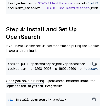
text_embedder = 
STACKITTextEmbedder
(model=
"intfloat
document_embedder = 
STACKITDocumentEmbedder
(model=
"
Step 4: Install and Set Up
OpenSearch
If you have Docker set up, we recommend pulling the Docker
image and running it.
docker pull opensearchproject/opensearch:2.11.0

docker run -p 9200:9200 -p 9600:9600 -e 
"discovery.
Once you have a running OpenSearch instance, install the
opensearch-haystack
integration:
pip