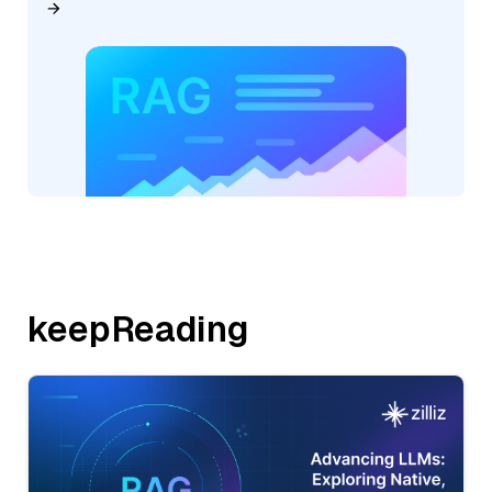
keepReading