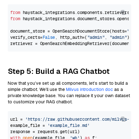
from
 haystack_integrations.components.retrievers.op
from
 haystack_integrations.document_stores.opensear
document_store = OpenSearchDocumentStore(hosts=
"htt
verify_certs=
False
, http_auth=(
"admin"
, 
"admin"
))

Step 5: Build a RAG Chatbot
Now that you’ve set up all components, let’s start to build a
simple chatbot. We’ll use the
Milvus introduction doc
as a
private knowledge base. You can replace it your own dataset
to customize your RAG chatbot.
url = 
'https://raw.githubusercontent.com/milvus-io/
example_file = 
'example_file.md'
with
open
(example_file, 
'wb'
) 
as
 f:
