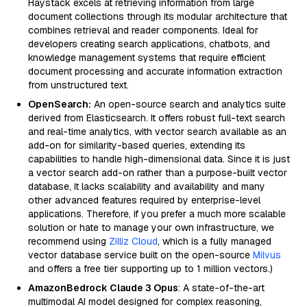
Haystack excels at retrieving information from large
document collections through its modular architecture that
combines retrieval and reader components. Ideal for
developers creating search applications, chatbots, and
knowledge management systems that require efficient
document processing and accurate information extraction
from unstructured text.
OpenSearch:
An open-source search and analytics suite
derived from Elasticsearch. It offers robust full-text search
and real-time analytics, with vector search available as an
add-on for similarity-based queries, extending its
capabilities to handle high-dimensional data. Since it is just
a vector search add-on rather than a purpose-built vector
database, it lacks scalability and availability and many
other advanced features required by enterprise-level
applications. Therefore, if you prefer a much more scalable
solution or hate to manage your own infrastructure, we
recommend using
Zilliz Cloud
, which is a fully managed
vector database service built on the open-source
Milvus
and offers a free tier supporting up to 1 million vectors.)
AmazonBedrock Claude 3 Opus
: A state-of-the-art
multimodal AI model designed for complex reasoning,