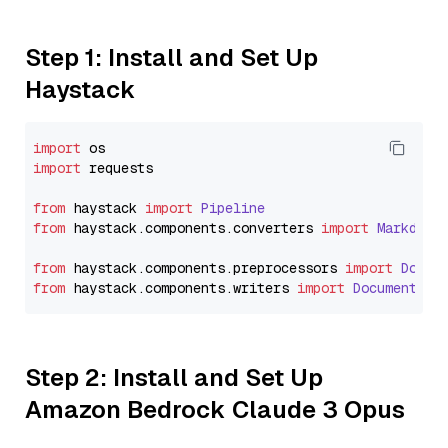
Step 1: Install and Set Up
Haystack
import
import
 requests

from
 haystack 
import
Pipeline
from
 haystack.
components
.
converters
import
Markdown
from
 haystack.
components
.
preprocessors
import
Docum
from
 haystack.
components
.
writers
import
DocumentWri
Step 2: Install and Set Up
Amazon Bedrock Claude 3 Opus