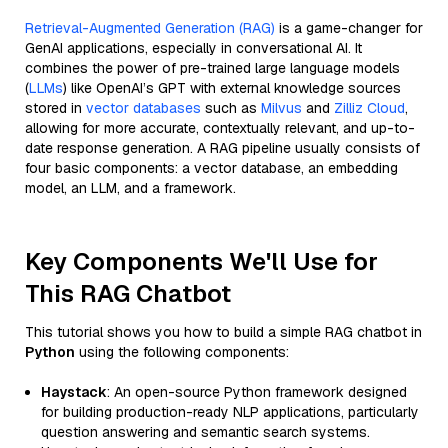
Retrieval-Augmented Generation (RAG)
is a game-changer for
GenAI applications, especially in conversational AI. It
combines the power of pre-trained large language models
(
LLMs
) like OpenAI’s GPT with external knowledge sources
stored in
vector databases
such as
Milvus
and
Zilliz Cloud
,
allowing for more accurate, contextually relevant, and up-to-
date response generation. A RAG pipeline usually consists of
four basic components: a vector database, an embedding
model, an LLM, and a framework.
Key Components We'll Use for
This RAG Chatbot
This tutorial shows you how to build a simple RAG chatbot in
Python
using the following components:
Haystack
: An open-source Python framework designed
for building production-ready NLP applications, particularly
question answering and semantic search systems.