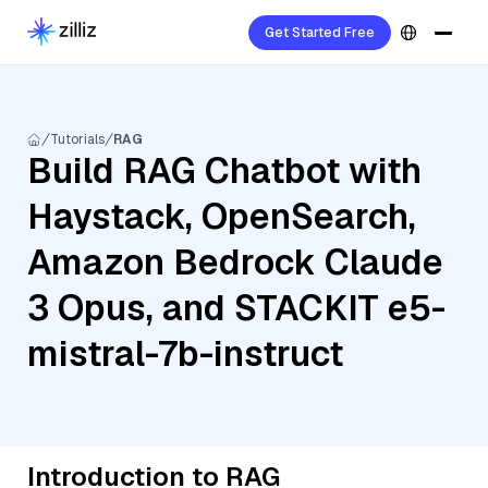
Get Started Free
Tutorials
RAG
Build RAG Chatbot with
Haystack, OpenSearch,
Amazon Bedrock Claude
3 Opus, and STACKIT e5-
mistral-7b-instruct
Introduction to RAG