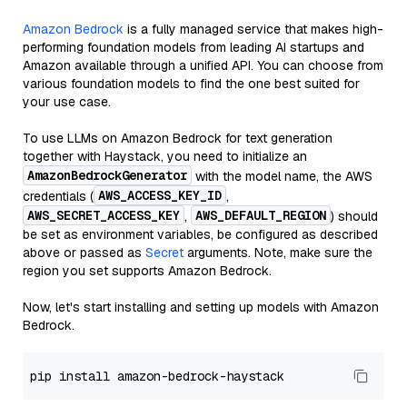
Amazon Bedrock
is a fully managed service that makes high-
performing foundation models from leading AI startups and
Amazon available through a unified API. You can choose from
various foundation models to find the one best suited for
your use case.
To use LLMs on Amazon Bedrock for text generation
together with Haystack, you need to initialize an
AmazonBedrockGenerator
with the model name, the AWS
AWS_ACCESS_KEY_ID
credentials (
,
AWS_SECRET_ACCESS_KEY
AWS_DEFAULT_REGION
,
) should
be set as environment variables, be configured as described
above or passed as
Secret
arguments. Note, make sure the
region you set supports Amazon Bedrock.
Now, let's start installing and setting up models with Amazon
Bedrock.