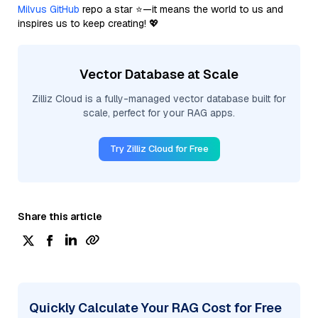
Milvus GitHub
repo a star ⭐—it means the world to us and
inspires us to keep creating! 💖
Vector Database at Scale
Zilliz Cloud is a fully-managed vector database built for
scale, perfect for your RAG apps.
Try Zilliz Cloud for Free
Share this article
Quickly Calculate Your RAG Cost for Free