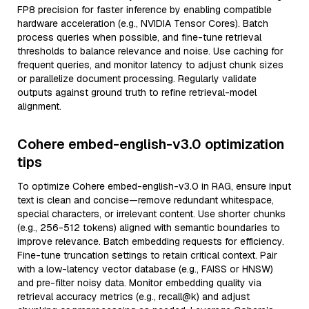
FP8 precision for faster inference by enabling compatible
hardware acceleration (e.g., NVIDIA Tensor Cores). Batch
process queries when possible, and fine-tune retrieval
thresholds to balance relevance and noise. Use caching for
frequent queries, and monitor latency to adjust chunk sizes
or parallelize document processing. Regularly validate
outputs against ground truth to refine retrieval-model
alignment.
Cohere embed-english-v3.0 optimization
tips
To optimize Cohere embed-english-v3.0 in RAG, ensure input
text is clean and concise—remove redundant whitespace,
special characters, or irrelevant content. Use shorter chunks
(e.g., 256-512 tokens) aligned with semantic boundaries to
improve relevance. Batch embedding requests for efficiency.
Fine-tune truncation settings to retain critical context. Pair
with a low-latency vector database (e.g., FAISS or HNSW)
and pre-filter noisy data. Monitor embedding quality via
retrieval accuracy metrics (e.g., recall@k) and adjust