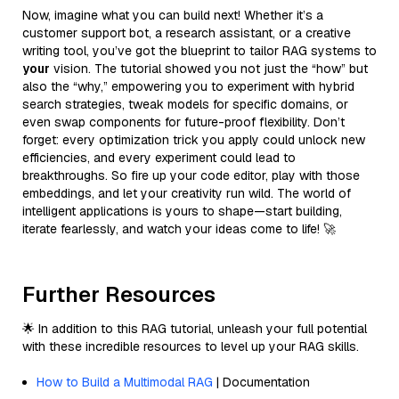
Now, imagine what you can build next! Whether it’s a
customer support bot, a research assistant, or a creative
writing tool, you’ve got the blueprint to tailor RAG systems to
your
vision. The tutorial showed you not just the “how” but
also the “why,” empowering you to experiment with hybrid
search strategies, tweak models for specific domains, or
even swap components for future-proof flexibility. Don’t
forget: every optimization trick you apply could unlock new
efficiencies, and every experiment could lead to
breakthroughs. So fire up your code editor, play with those
embeddings, and let your creativity run wild. The world of
intelligent applications is yours to shape—start building,
iterate fearlessly, and watch your ideas come to life! 🚀
Further Resources
🌟 In addition to this RAG tutorial, unleash your full potential
with these incredible resources to level up your RAG skills.
How to Build a Multimodal RAG
| Documentation