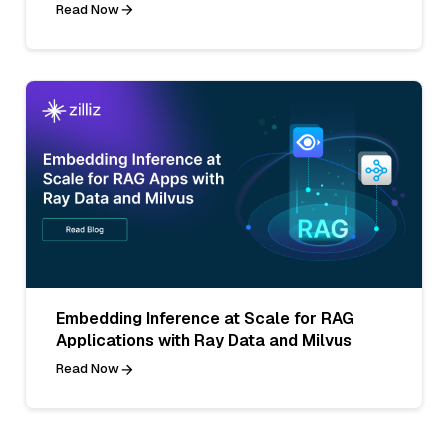
Read Now
Embedding Inference at Scale for RAG
Applications with Ray Data and Milvus
Read Now