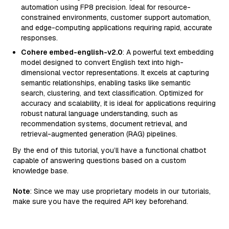
automation using FP8 precision. Ideal for resource-
constrained environments, customer support automation,
and edge-computing applications requiring rapid, accurate
responses.
Cohere embed-english-v2.0
: A powerful text embedding
model designed to convert English text into high-
dimensional vector representations. It excels at capturing
semantic relationships, enabling tasks like semantic
search, clustering, and text classification. Optimized for
accuracy and scalability, it is ideal for applications requiring
robust natural language understanding, such as
recommendation systems, document retrieval, and
retrieval-augmented generation (RAG) pipelines.
By the end of this tutorial, you’ll have a functional chatbot
capable of answering questions based on a custom
knowledge base.
Note
: Since we may use proprietary models in our tutorials,
make sure you have the required API key beforehand.