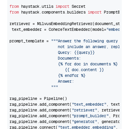
from
 haystack.utils 
import
from
 haystack.components.builders 
import
 PromptBuild
retriever = MilvusEmbeddingRetriever(document_store
 text_embedder = CohereTextEmbedder(model=
"embed-en
prompt_template = 
"""Answer the following query base
                     not include an answer, reply wi
                     Query: {{query}}

                     Documents:

                     {% for doc in documents %}

                        {{ doc.content }}

                     {% endfor %}

                     Answer: 

                  """
rag_pipeline = Pipeline()

rag_pipeline.add_component(
"text_embedder"
, text_emb
rag_pipeline.add_component(
"retriever"
, retriever)

rag_pipeline.add_component(
"prompt_builder"
, PromptB
rag_pipeline.add_component(
"generator"
, generator)

rag_pipeline.connect(
"text_embedder.embedding"
, 
"re