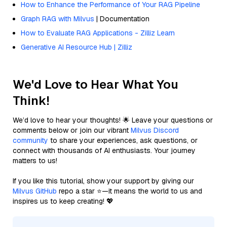
How to Enhance the Performance of Your RAG Pipeline
Graph RAG with Milvus
| Documentation
How to Evaluate RAG Applications - Zilliz Learn
Generative AI Resource Hub | Zilliz
We'd Love to Hear What You
Think!
We’d love to hear your thoughts! 🌟 Leave your questions or
comments below or join our vibrant
Milvus Discord
community
to share your experiences, ask questions, or
connect with thousands of AI enthusiasts. Your journey
matters to us!
If you like this tutorial, show your support by giving our
Milvus GitHub
repo a star ⭐—it means the world to us and
inspires us to keep creating! 💖