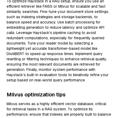
To optimize Haystack in a RAG setup, ensure you use an
efficient retriever like FAISS or Milvus for scalable and fast
similarity searches. Fine-tune your document store settings,
such as indexing strategies and storage backends, to
balance speed and accuracy. Use batch processing for
embedding generation to reduce latency and optimize API
calls. Leverage Haystack's pipeline caching to avoid
redundant computations, especially for frequently queried
documents. Tune your reader model by selecting a
lightweight yet accurate transformer-based model like
DistilBERT to speed up response times. Implement query
rewriting or filtering techniques to enhance retrieval quality,
ensuring the most relevant documents are retrieved for
generation. Finally, monitor system performance with
Haystack’s built-in evaluation tools to iteratively refine your
setup based on real-world query performance.
Milvus optimization tips
Milvus serves as a highly efficient vector database, critical
for retrieval tasks in a RAG system. To optimize its
performance, ensure that indexes are properly built to balance