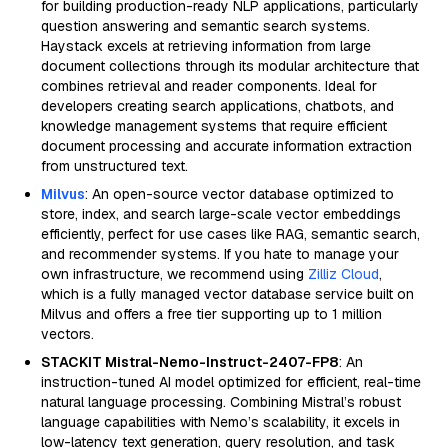
for building production-ready NLP applications, particularly
question answering and semantic search systems.
Haystack excels at retrieving information from large
document collections through its modular architecture that
combines retrieval and reader components. Ideal for
developers creating search applications, chatbots, and
knowledge management systems that require efficient
document processing and accurate information extraction
from unstructured text.
Milvus
: An open-source vector database optimized to
store, index, and search large-scale vector embeddings
efficiently, perfect for use cases like RAG, semantic search,
and recommender systems. If you hate to manage your
own infrastructure, we recommend using
Zilliz Cloud
,
which is a fully managed vector database service built on
Milvus and offers a free tier supporting up to 1 million
vectors.
STACKIT Mistral-Nemo-Instruct-2407-FP8
: An
instruction-tuned AI model optimized for efficient, real-time
natural language processing. Combining Mistral’s robust
language capabilities with Nemo’s scalability, it excels in
low-latency text generation, query resolution, and task