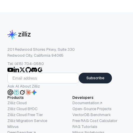
201 Redwood Shores Pkwy, Suite 330
Redwood City, California 94065
Tel: (415) 704-0580
Subscribe
Ask AI About Zilliz
Products
Developers
Zilliz Cloud
Documentation
Zilliz Cloud BYOC
Open-Source Projects
Zilliz Cloud Free Tier
VectorDB Benchmark
Zilliz Migration Service
Free RAG Cost Calculator
Milvus
RAG Tutorials
DeepSearcher
Milvus Notebooks