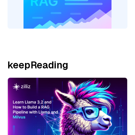
keepReading