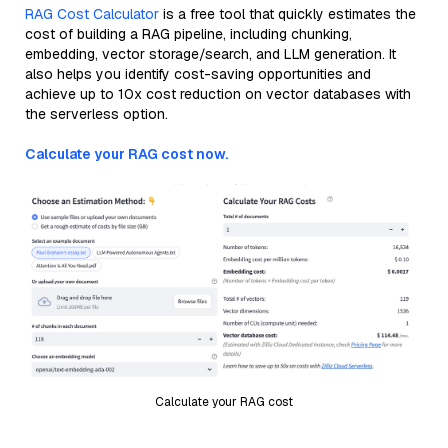
RAG Cost Calculator
is a free tool that quickly estimates the
cost of building a RAG pipeline, including chunking,
embedding, vector storage/search, and LLM generation. It
also helps you identify cost-saving opportunities and
achieve up to 10x cost reduction on vector databases with
the serverless option.
Calculate your RAG cost now.
Calculate your RAG cost