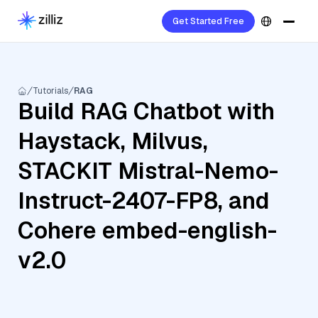
Get Started Free
Tutorials
RAG
Build RAG Chatbot with
Haystack, Milvus,
STACKIT Mistral-Nemo-
Instruct-2407-FP8, and
Cohere embed-english-
v2.0