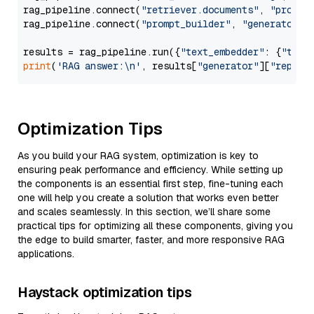
rag_pipeline.connect(
"retriever.documents"
, 
"prompt
rag_pipeline.connect(
"prompt_builder"
, 
"generator"
)

results = rag_pipeline.run({
"text_embedder"
: {
"text
print
(
'RAG answer:\n'
, results[
"generator"
][
"replie
Optimization Tips
As you build your RAG system, optimization is key to
ensuring peak performance and efficiency. While setting up
the components is an essential first step, fine-tuning each
one will help you create a solution that works even better
and scales seamlessly. In this section, we’ll share some
practical tips for optimizing all these components, giving you
the edge to build smarter, faster, and more responsive RAG
applications.
Haystack optimization tips