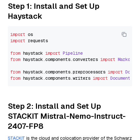
Step 1: Install and Set Up
Haystack
import
import
 requests

from
 haystack 
import
Pipeline
from
 haystack.
components
.
converters
import
Markdown
from
 haystack.
components
.
preprocessors
import
Docum
from
 haystack.
components
.
writers
import
DocumentWri
Step 2: Install and Set Up
STACKIT Mistral-Nemo-Instruct-
2407-FP8
STACKIT
is the cloud and colocation provider of the Schwarz