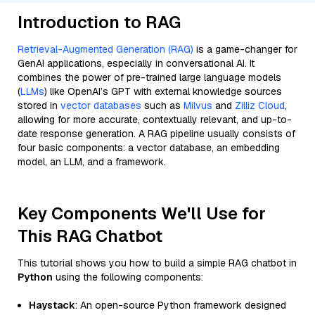
Introduction to RAG
Retrieval-Augmented Generation (RAG)
is a game-changer for
GenAI applications, especially in conversational AI. It
combines the power of pre-trained large language models
(
LLMs
) like OpenAI’s GPT with external knowledge sources
stored in
vector databases
such as
Milvus
and
Zilliz Cloud
,
allowing for more accurate, contextually relevant, and up-to-
date response generation. A RAG pipeline usually consists of
four basic components: a vector database, an embedding
model, an LLM, and a framework.
Key Components We'll Use for
This RAG Chatbot
This tutorial shows you how to build a simple RAG chatbot in
Python
using the following components:
Haystack
: An open-source Python framework designed