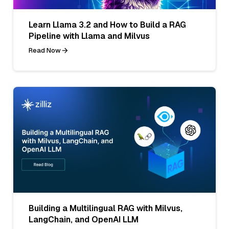
Learn Llama 3.2 and How to Build a RAG
Pipeline with Llama and Milvus
Read Now
Building a Multilingual RAG with Milvus,
LangChain, and OpenAI LLM