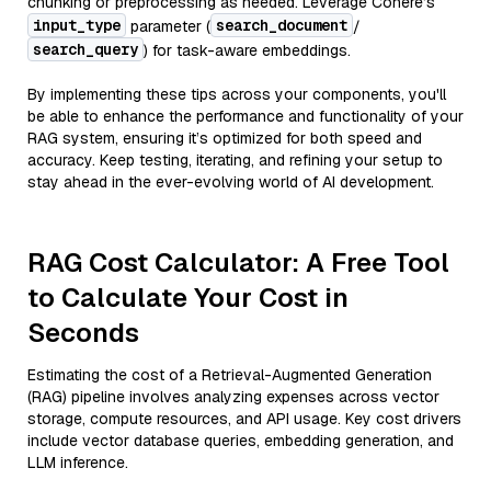
chunking or preprocessing as needed. Leverage Cohere’s
input_type
search_document
parameter (
/
search_query
) for task-aware embeddings.
By implementing these tips across your components, you'll
be able to enhance the performance and functionality of your
RAG system, ensuring it’s optimized for both speed and
accuracy. Keep testing, iterating, and refining your setup to
stay ahead in the ever-evolving world of AI development.
RAG Cost Calculator: A Free Tool
to Calculate Your Cost in
Seconds
Estimating the cost of a Retrieval-Augmented Generation
(RAG) pipeline involves analyzing expenses across vector
storage, compute resources, and API usage. Key cost drivers
include vector database queries, embedding generation, and
LLM inference.