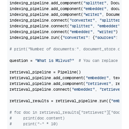
indexing_pipeline.add_component(
"splitter"
, Documen
indexing_pipeline.add_component(
"embedder"
, document
indexing_pipeline.add_component(
"writer"
, DocumentWr
indexing_pipeline.connect(
"converter"
, 
"splitter"
)

indexing_pipeline.connect(
"splitter"
, 
"embedder"
)

indexing_pipeline.connect(
"embedder"
, 
"writer"
)

indexing_pipeline.run({
"converter"
: {
"sources"
: file
# print("Number of documents:", document_store.coun
question = 
"What is Milvus?"
# You can replace it 
retrieval_pipeline = Pipeline()

retrieval_pipeline.add_component(
"embedder"
, text_em
retrieval_pipeline.add_component(
"retriever"
, retrie
retrieval_pipeline.connect(
"embedder"
, 
"retriever"
)

retrieval_results = retrieval_pipeline.run({
"embedd
# for doc in retrieval_results["retriever"]["docume
#     print(doc.content)
#     print("-" * 10)