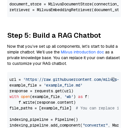
document_store = MilvusDocumentStore(connection_arg
retriever = MilvusEmbeddingRetriever(document_store
Step 5: Build a RAG Chatbot
Now that you’ve set up all components, let’s start to build a
simple chatbot. We’ll use the
Milvus introduction doc
as a
private knowledge base. You can replace it your own dataset
to customize your RAG chatbot.
url = 
'https://raw.githubusercontent.com/milvus-io/
example_file = 
'example_file.md'
with
open
(example_file, 
'wb'
) 
as
 f:

    f.write(response.content)

file_paths = [example_file]  
# You can replace it w
indexing_pipeline = Pipeline()

indexing_pipeline.add_component(
"converter"
, Markdow