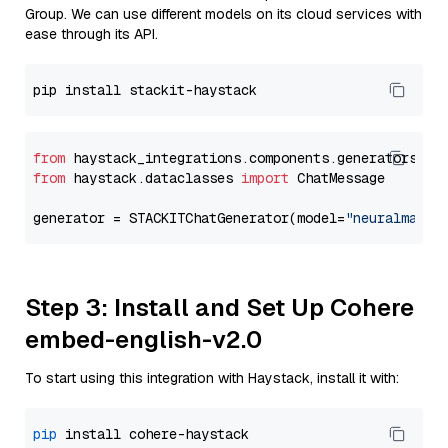
Group. We can use different models on its cloud services with
ease through its API.
from
 haystack_integrations.components.generators.st
from
 haystack.dataclasses 
import
 ChatMessage

generator = STACKITChatGenerator(model=
"neuralmagic
Step 3: Install and Set Up Cohere
embed-english-v2.0
To start using this integration with Haystack, install it with:
pip