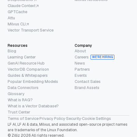
Claude Context
GPTCache
Attu
Milvus CLI
Vector Transport Service
Resources
Company
Blog
About
Learning Center
Careers
WE’RE HIRING
GenAI Resource Hub
News
VectorDB Comparison
Partners
Guides & Whitepapers
Events
Popular Embedding Models
Contact Sales
Data Connectors
Brand Assets
Glossary
What is RAG?
What is a Vector Database?
Trust Center
Terms of Service
·
Privacy Policy
·
Security
·
Cookie Settings
LF AI, LF AI & data, Milvus, and associated open-source project names
are trademarks of the Linux Foundation.
© Zilliz 2026 All rights reserved.