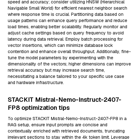
speed and accuracy; consider utilizing HNSW (Hierarchical
Navigable Small World) for efficient nearest neighbor search
where response time is crucial. Partitioning data based on
usage patterns can enhance query performance and reduce
load times, enabling better scalability. Regularly monitor and
adjust cache settings based on query frequency to avoid
latency during data retrieval. Employ batch processing for
vector insertions, which can minimize database lock
contention and enhance overall throughput. Additionally, fine-
tune the model parameters by experimenting with the
dimensionality of the vectors; higher dimensions can improve
retrieval accuracy but may increase search time,
necessitating a balance tailored to your specific use case
and hardware infrastructure.
STACKIT Mistral-Nemo-Instruct-2407-
FP8 optimization tips
To optimize STACKIT Mistral-Nemo-Instruct-2407-FP8 in a
RAG setup, ensure input prompts are concise and
contextually enriched with retrieved documents, truncating
irrelevant sections to stay within the 4k token limit. Leverage