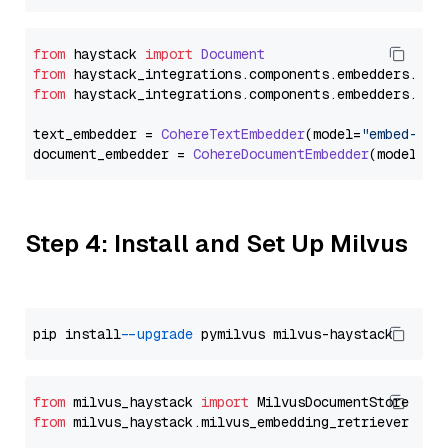
from
 haystack 
import
Document
from
 haystack_integrations.
components
.
embedders
.
coh
from
 haystack_integrations.
components
.
embedders
.
coh
text_embedder = 
CohereTextEmbedder
(model=
"embed-eng
document_embedder = 
CohereDocumentEmbedder
(model=
"e
Step 4: Install and Set Up Milvus
pip install 
--upgrade
from
 milvus_haystack 
import
from
 milvus_haystack.milvus_embedding_retriever 
imp