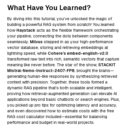
What Have You Learned?
By diving into this tutorial, you’ve unlocked the magic of
building a powerful RAG system from scratch! You learned
how
Haystack
acts as the flexible framework orchestrating
your pipeline, connecting the dots between components
seamlessly.
Milvus
stepped in as your high-performance
vector database, storing and retrieving embeddings at
lightning speed, while
Cohere’s embed-english-v2.0
transformed raw text into rich, semantic vectors that capture
meaning like never before. The star of the show,
STACKIT
Mistral-Nemo-Instruct-2407-FP8
, brought the brains—
generating human-like responses by synthesizing retrieved
context with precision. Together, these tools formed a
dynamic RAG pipeline that’s both scalable and intelligent,
proving how retrieval-augmented generation can elevate AI
applications beyond basic chatbots or search engines. Plus,
you picked up pro tips for optimizing latency and accuracy,
and even discovered how to estimate costs with the free
RAG cost calculator included—essential for balancing
performance and budget in real-world projects.