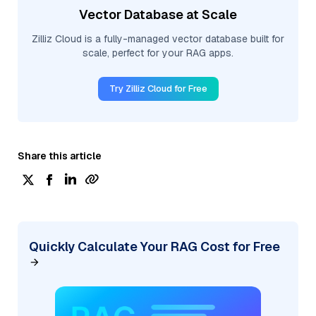
Vector Database at Scale
Zilliz Cloud is a fully-managed vector database built for
scale, perfect for your RAG apps.
Try Zilliz Cloud for Free
Share this article
Quickly Calculate Your RAG Cost for Free