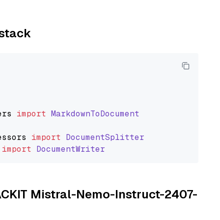
ystack
ers
import
MarkdownToDocument
essors
import
DocumentSplitter
import
DocumentWriter
TACKIT Mistral-Nemo-Instruct-2407-