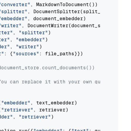
"converter"
, MarkdownToDocument())

"splitter"
, DocumentSplitter(split_by=
"senten
"embedder"
, document_embedder)

"writer"
, DocumentWriter(document_store))

rter"
, 
"splitter"
)

ter"
, 
"embedder"
)

der"
, 
"writer"
)

r"
: {
"sources"
: file_paths}})

document_store.count_documents())
You can replace it with your own question.
(
"embedder"
, text_embedder)

(
"retriever"
, retriever)

dder"
, 
"retriever"
)

peline.run({
"embedder"
: {
"text"
: question}})
