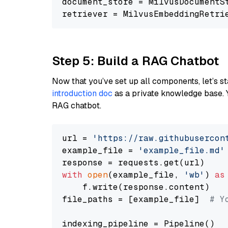
document_store = MilvusDocumentS
retriever = MilvusEmbeddingRetri
Step 5: Build a RAG Chatbot
Now that you’ve set up all components, let’s st
introduction doc
as a private knowledge base. 
RAG chatbot.
url = 
'https://raw.githubusercon
example_file = 
'example_file.md'
with
open
(example_file, 
'wb'
) 
as
    f.write(response.content)

file_paths = [example_file]  
# Y
indexing_pipeline = Pipeline()
