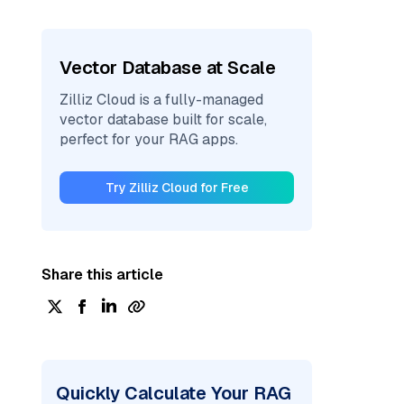
Vector Database at Scale
Zilliz Cloud is a fully-managed
vector database built for scale,
perfect for your RAG apps.
Try Zilliz Cloud for Free
Share this article
Quickly Calculate Your RAG