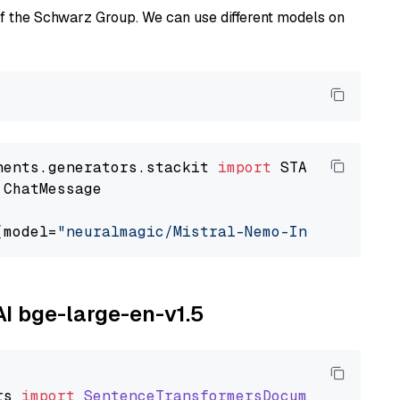
of the Schwarz Group. We can use different models on
nents.generators.stackit 
import
 ChatMessage

(model=
"neuralmagic/Mistral-Nemo-Instruct-240
AI bge-large-en-v1.5
rs
import
SentenceTransformersDocumentEmbedde