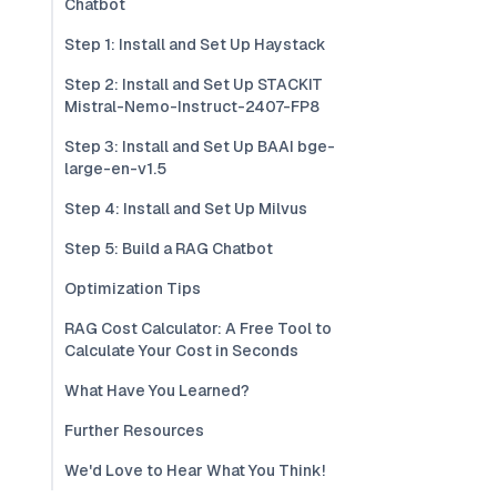
Chatbot
Step 1: Install and Set Up Haystack
Step 2: Install and Set Up STACKIT
Mistral-Nemo-Instruct-2407-FP8
Step 3: Install and Set Up BAAI bge-
large-en-v1.5
Step 4: Install and Set Up Milvus
Step 5: Build a RAG Chatbot
Optimization Tips
RAG Cost Calculator: A Free Tool to
Calculate Your Cost in Seconds
What Have You Learned?
Further Resources
We'd Love to Hear What You Think!