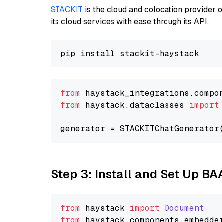
STACKIT
is the cloud and colocation provider 
its cloud services with ease through its API.
from
 haystack_integrations.compo
from
 haystack.dataclasses 
import
generator = STACKITChatGenerator
Step 3: Install and Set Up BA
from
 haystack 
import
Document
from
 haystack.
components
.
embedde