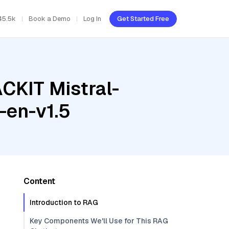
45.5k
Book a Demo
Log In
Get Started Free
CKIT Mistral-
-en-v1.5
Content
Introduction to RAG
Key Components We'll Use for This RAG