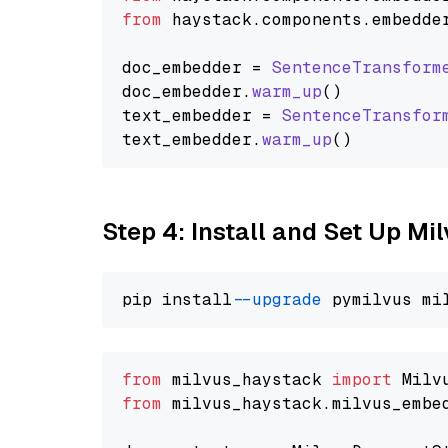
from
 haystack.
components
.
embedde
doc_embedder = 
SentenceTransform
doc_embedder.
warm_up
()

text_embedder = 
SentenceTransfor
text_embedder.
warm_up
Step 4: Install and Set Up Mi
pip install 
--upgrade
from
 milvus_haystack 
import
from
 milvus_haystack.milvus_embe