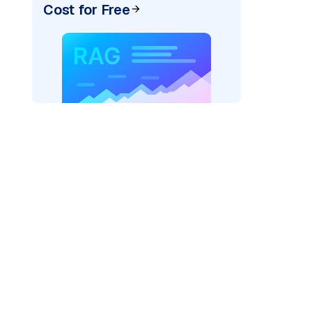
Cost for Free