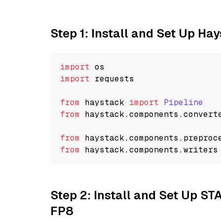
Step 1: Install and Set Up Ha
import
import
 requests

from
 haystack 
import
Pipeline
from
 haystack.
components
.
convert
from
 haystack.
components
.
preproc
from
 haystack.
components
.
writers
Step 2: Install and Set Up S
FP8