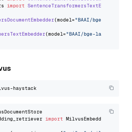
rs
import
SentenceTransformersTextEmbedder
ersDocumentEmbedder
(model=
"BAAI/bge-large-en-
mersTextEmbedder
(model=
"BAAI/bge-large-en-v1.
lvus
dding_retriever 
import
 MilvusEmbeddingRetrieve