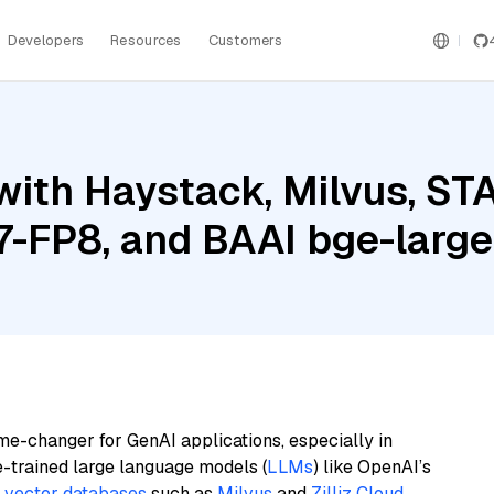
Developers
Resources
Customers
ith Haystack, Milvus, STA
-FP8, and BAAI bge-large
me-changer for GenAI applications, especially in
e-trained large language models (
LLMs
) like OpenAI’s
n
vector databases
such as
Milvus
and
Zilliz Cloud
,