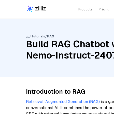
Products
Pricing
Tutorials
RAG
Build RAG Chatbot w
Nemo-Instruct-2407
Introduction to RAG
Retrieval-Augmented Generation (RAG)
is a ga
conversational AI. It combines the power of pr
GPT with external knowledge sources stored i