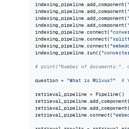
indexing_pipeline.add_component(
indexing_pipeline.add_component(
indexing_pipeline.add_component(
indexing_pipeline.add_component(
indexing_pipeline.connect(
"conve
indexing_pipeline.connect(
"split
indexing_pipeline.connect(
"embed
indexing_pipeline.run({
"converte
# print("Number of documents:", 
question = 
"What is Milvus?"
# 
retrieval_pipeline = Pipeline()

retrieval_pipeline.add_component
retrieval_pipeline.add_component
retrieval_pipeline.connect(
"embe
retrieval_results = retrieval_pi