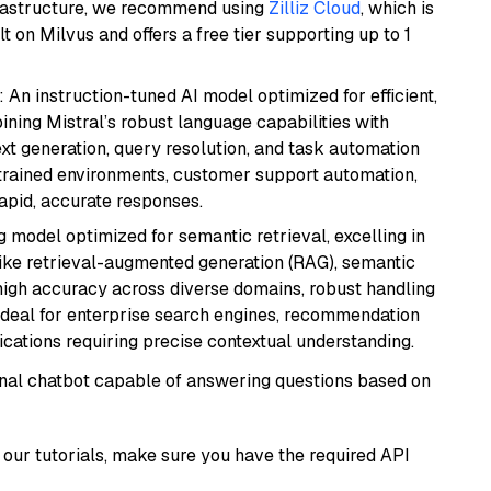
frastructure, we recommend using
Zilliz Cloud
, which is
 on Milvus and offers a free tier supporting up to 1
: An instruction-tuned AI model optimized for efficient,
ning Mistral’s robust language capabilities with
text generation, query resolution, and task automation
strained environments, customer support automation,
apid, accurate responses.
 model optimized for semantic retrieval, excelling in
like retrieval-augmented generation (RAG), semantic
e high accuracy across diverse domains, robust handling
. Ideal for enterprise search engines, recommendation
ations requiring precise contextual understanding.
tional chatbot capable of answering questions based on
our tutorials, make sure you have the required API