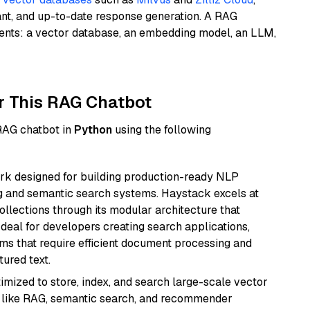
ant, and up-to-date response generation. A RAG
nents: a vector database, an embedding model, an LLM,
r This RAG Chatbot
 RAG chatbot in
Python
using the following
k designed for building production-ready NLP
ng and semantic search systems. Haystack excels at
ollections through its modular architecture that
deal for developers creating search applications,
 that require efficient document processing and
ured text.
mized to store, index, and search large-scale vector
es like RAG, semantic search, and recommender