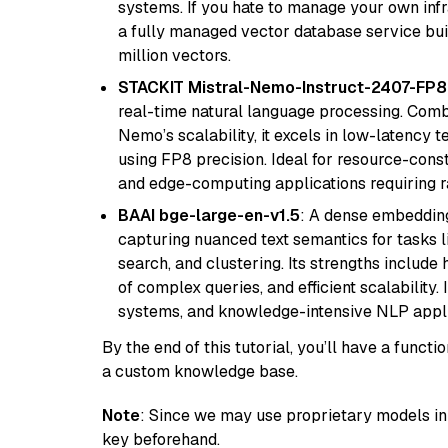
systems. If you hate to manage your own in
a fully managed vector database service built
million vectors.
STACKIT Mistral-Nemo-Instruct-2407-FP8
real-time natural language processing. Combi
Nemo’s scalability, it excels in low-latency 
using FP8 precision. Ideal for resource-con
and edge-computing applications requiring r
BAAI bge-large-en-v1.5
: A dense embedding
capturing nuanced text semantics for tasks 
search, and clustering. Its strengths includ
of complex queries, and efficient scalability
systems, and knowledge-intensive NLP applic
By the end of this tutorial, you’ll have a func
a custom knowledge base.
Note
: Since we may use proprietary models in 
key beforehand.