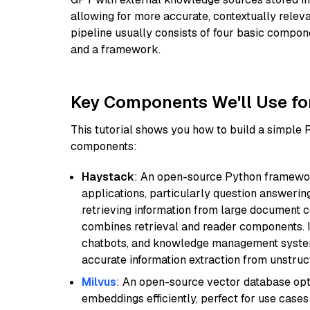
allowing for more accurate, contextually relev
pipeline usually consists of four basic compo
and a framework.
Key Components We'll Use fo
This tutorial shows you how to build a simple
components:
Haystack
: An open-source Python framewor
applications, particularly question answeri
retrieving information from large document c
combines retrieval and reader components. I
chatbots, and knowledge management systems
accurate information extraction from unstruct
Milvus
: An open-source vector database opti
embeddings efficiently, perfect for use cas