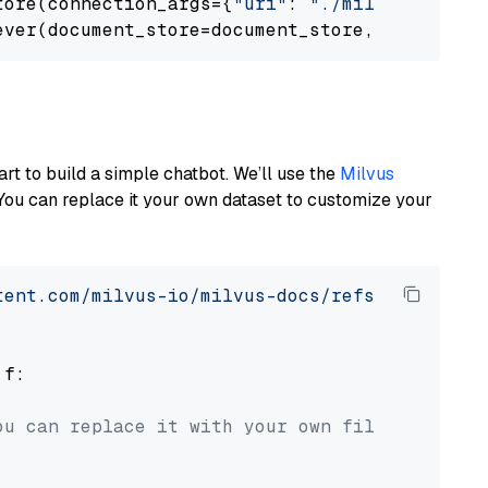
tore(connection_args={
"uri"
: 
"./milvus.db"
}, 
ever(document_store=document_store, top_k=
3
art to build a simple chatbot. We’ll use the
Milvus
You can replace it your own dataset to customize your
tent.com/milvus-io/milvus-docs/refs/heads/v2.
 f:

ou can replace it with your own file paths.