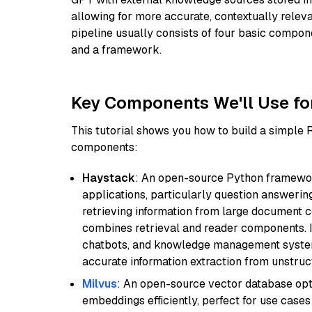
allowing for more accurate, contextually relev
pipeline usually consists of four basic compo
and a framework.
Key Components We'll Use fo
This tutorial shows you how to build a simple
components:
Haystack
: An open-source Python framewor
applications, particularly question answeri
retrieving information from large document c
combines retrieval and reader components. I
chatbots, and knowledge management systems
accurate information extraction from unstruct
Milvus
: An open-source vector database opti
embeddings efficiently, perfect for use cas