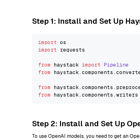
Step 1: Install and Set Up Ha
import
import
 requests

from
 haystack 
import
Pipeline
from
 haystack.
components
.
convert
from
 haystack.
components
.
preproc
from
 haystack.
components
.
writers
Step 2: Install and Set Up O
To use OpenAI models, you need to get an Ope