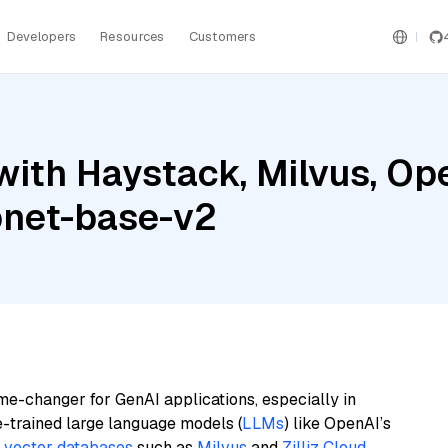
Developers
Resources
Customers
with Haystack, Milvus, Op
pnet-base-v2
me-changer for GenAI applications, especially in
e-trained large language models (
LLMs
) like OpenAI’s
n
vector databases
such as
Milvus
and
Zilliz Cloud
,