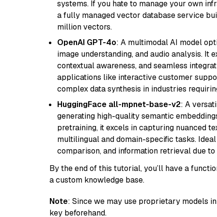
systems. If you hate to manage your own in
a fully managed vector database service built
million vectors.
OpenAI GPT-4o
: A multimodal AI model opt
image understanding, and audio analysis. It ex
contextual awareness, and seamless integrati
applications like interactive customer suppor
complex data synthesis in industries requiring
HuggingFace all-mpnet-base-v2
: A versa
generating high-quality semantic embeddin
pretraining, it excels in capturing nuanced t
multilingual and domain-specific tasks. Ideal 
comparison, and information retrieval due to 
By the end of this tutorial, you’ll have a func
a custom knowledge base.
Note
: Since we may use proprietary models in 
key beforehand.