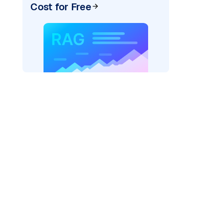
Cost for Free