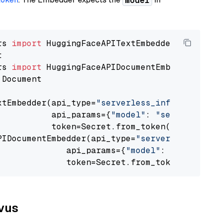
model
rs 
import
rs 
import
 Document

xtEmbedder(api_type=
"serverless_inference_api
           api_params={
"model"
: 
"sentence-tra
           token=Secret.from_token(
"<your-api
PIDocumentEmbedder(api_type=
"serverless_infer
              api_params={
"model"
: 
"sentence-
              token=Secret.from_token(
"<your-
lvus