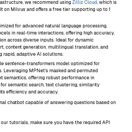
frastructure, we recommend using
Zilliz Cloud
, which is
 on Milvus and offers a free tier supporting up to 1
imized for advanced natural language processing,
cels in real-time interactions, offering high accuracy,
on across diverse inputs. Ideal for dynamic
t, content generation, multilingual translation, and
 rapid, adaptive AI solutions.
tile sentence-transformers model optimized for
gs. Leveraging MPNet's masked and permuted
ext semantics, offering robust performance in
for semantic search, text clustering, similarity
its efficiency and accuracy.
tional chatbot capable of answering questions based on
our tutorials, make sure you have the required API