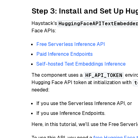
Step 3: Install and Set Up H
Haystack's
HuggingFaceAPITextEmbedde
Face APIs:
Free Serverless Inference API
Paid Inference Endpoints
Self-hosted Text Embeddings Inference
The component uses a
enviro
HF_API_TOKEN
Hugging Face API token at initialization with
t
needed:
If you use the Serverless Inference API, or
If you use Inference Endpoints.
Here, in this tutorial, we'll use the Free Server
To use this API, you need a
free Hugging Face 