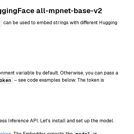
uggingFace all-mpnet-base-v2
can be used to embed strings with different Hugging
r
nment variable by default. Otherwise, you can pass a
– see code examples below. The token is
oken
less Inference API. Let's install and set up the model.
token
. The Embedder expects the
in