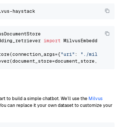
dding_retriever 
import
 MilvusEmbeddingRetrieve
tore(connection_args={
"uri"
: 
"./milvus.db"
}, 
ever(document_store=document_store, top_k=
3
art to build a simple chatbot. We’ll use the
Milvus
You can replace it your own dataset to customize your