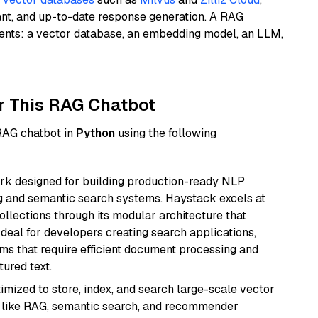
ant, and up-to-date response generation. A RAG
nents: a vector database, an embedding model, an LLM,
r This RAG Chatbot
 RAG chatbot in
Python
using the following
k designed for building production-ready NLP
ng and semantic search systems. Haystack excels at
ollections through its modular architecture that
deal for developers creating search applications,
 that require efficient document processing and
ured text.
mized to store, index, and search large-scale vector
es like RAG, semantic search, and recommender