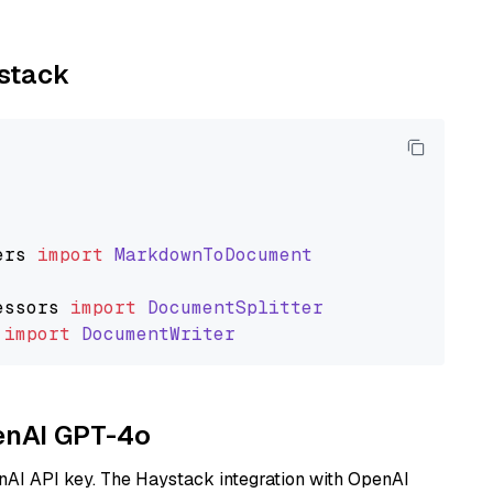
ystack
ers
import
MarkdownToDocument
essors
import
DocumentSplitter
import
DocumentWriter
penAI GPT-4o
nAI API key. The Haystack integration with OpenAI