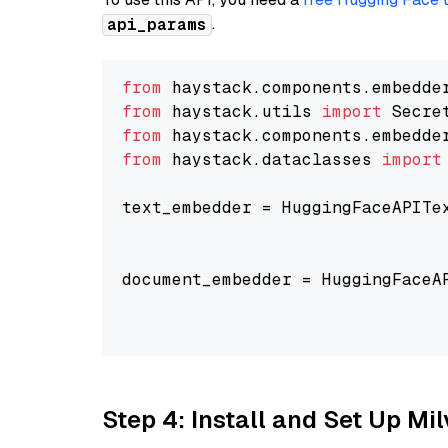
.
api_params
from
 haystack.components.embedde
from
 haystack.utils 
import
from
 haystack.components.embedde
from
 haystack.dataclasses 
import
text_embedder = HuggingFaceAPITe
                                
                                
document_embedder = HuggingFaceA
                                
                                
Step 4: Install and Set Up Mi