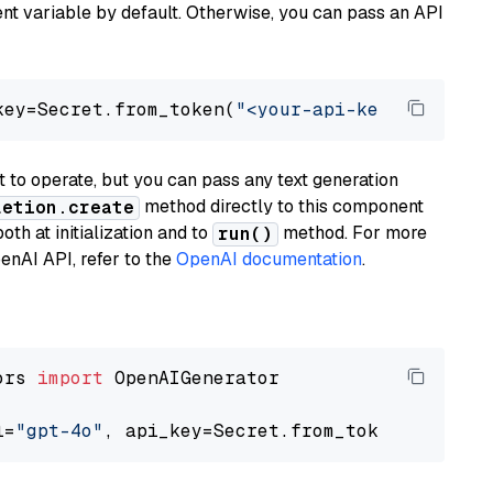
t variable by default. Otherwise, you can pass an API
key=Secret.from_token(
"<your-api-key>"
), mode
to operate, but you can pass any text generation
method directly to this component
letion.create
th at initialization and to
method. For more
run()
enAI API, refer to the
OpenAI documentation
.
ors 
import
 OpenAIGenerator

l=
"gpt-4o"
, api_key=Secret.from_token(
"<your-