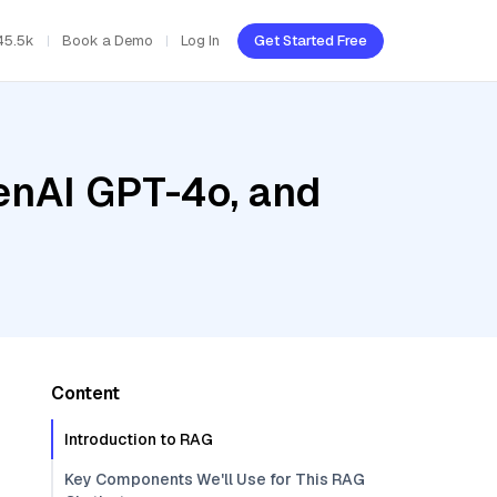
45.5k
Book a Demo
Log In
Get Started Free
enAI GPT-4o, and
Content
Introduction to RAG
Key Components We'll Use for This RAG