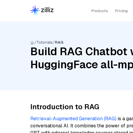
Products
Pricing
Tutorials
RAG
Build RAG Chatbot 
HuggingFace all-m
Introduction to RAG
Retrieval-Augmented Generation (RAG)
is a ga
conversational AI. It combines the power of pr
GPT with external knowledge sources stored i