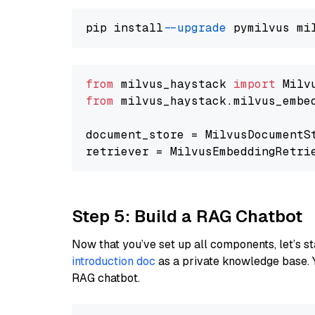
pip install 
--upgrade
from
 milvus_haystack 
import
from
 milvus_haystack.milvus_embe
document_store = MilvusDocumentS
retriever = MilvusEmbeddingRetri
Step 5: Build a RAG Chatbot
Now that you’ve set up all components, let’s st
introduction doc
as a private knowledge base. 
RAG chatbot.