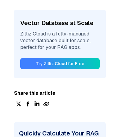
Vector Database at Scale
Zilliz Cloud is a fully-managed
vector database built for scale,
perfect for your RAG apps.
Try Zilliz Cloud for Free
Share this article
Quickly Calculate Your RAG