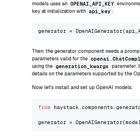
models uses an
environmen
OPENAI_API_KEY
key at initialization with
:
api_key
generator = OpenAIGenerator(api_
Then, the generator component needs a prompt 
parameters valid for the
openai.ChatComp
using the
parameter, bo
generation_kwargs
details on the parameters supported by the Op
Now let's install and set up OpenAI models.
from
 haystack.components.generat
generator = OpenAIGenerator(mode