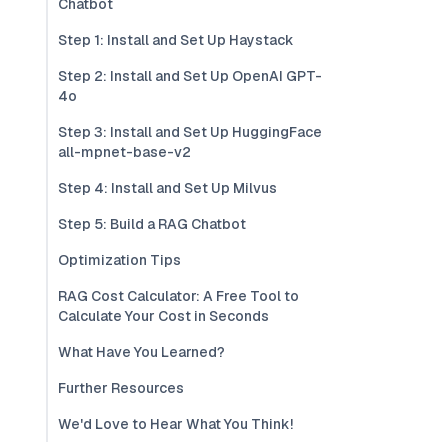
Chatbot
Step 1: Install and Set Up Haystack
Step 2: Install and Set Up OpenAI GPT-
4o
Step 3: Install and Set Up HuggingFace
all-mpnet-base-v2
Step 4: Install and Set Up Milvus
Step 5: Build a RAG Chatbot
Optimization Tips
RAG Cost Calculator: A Free Tool to
Calculate Your Cost in Seconds
What Have You Learned?
Further Resources
We'd Love to Hear What You Think!