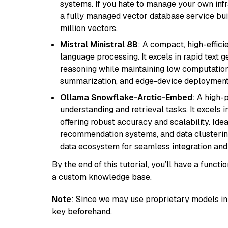
systems. If you hate to manage your own in
a fully managed vector database service built
million vectors.
Mistral Ministral 8B
: A compact, high-effic
language processing. It excels in rapid text 
reasoning while maintaining low computation
summarization, and edge-device deployment w
Ollama Snowflake-Arctic-Embed
: A high
understanding and retrieval tasks. It excels i
offering robust accuracy and scalability. Idea
recommendation systems, and data clustering
data ecosystem for seamless integration and 
By the end of this tutorial, you’ll have a func
a custom knowledge base.
Note
: Since we may use proprietary models in 
key beforehand.