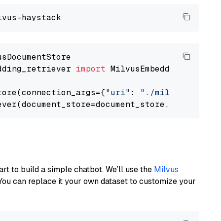
dding_retriever 
import
 MilvusEmbeddingRetrieve
tore(connection_args={
"uri"
: 
"./milvus.db"
}, 
ever(document_store=document_store, top_k=
3
art to build a simple chatbot. We’ll use the
Milvus
You can replace it your own dataset to customize your