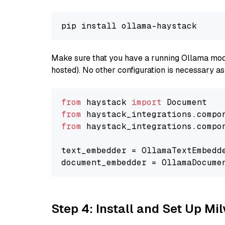
Make sure that you have a running Ollama model
hosted). No other configuration is necessary a
from
 haystack 
import
from
 haystack_integrations.compo
from
 haystack_integrations.compo
text_embedder = OllamaTextEmbedd
document_embedder = OllamaDocume
Step 4: Install and Set Up Mi