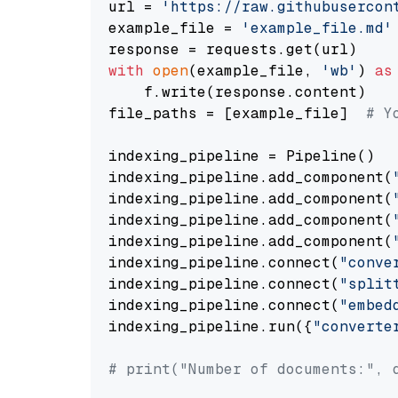
url = 
'https://raw.githubusercon
example_file = 
'example_file.md'
with
open
(example_file, 
'wb'
) 
as
    f.write(response.content)

file_paths = [example_file]  
# Y
indexing_pipeline = Pipeline()

indexing_pipeline.add_component(
indexing_pipeline.add_component(
indexing_pipeline.add_component(
indexing_pipeline.add_component(
indexing_pipeline.connect(
"conve
indexing_pipeline.connect(
"split
indexing_pipeline.connect(
"embed
indexing_pipeline.run({
"converte
# print("Number of documents:", 