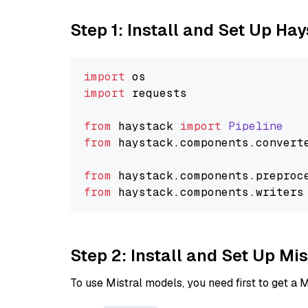
Step 1: Install and Set Up Ha
import
import
 requests

from
 haystack 
import
Pipeline
from
 haystack.
components
.
convert
from
 haystack.
components
.
preproc
from
 haystack.
components
.
writers
Step 2: Install and Set Up Mis
To use Mistral models, you need first to get a M