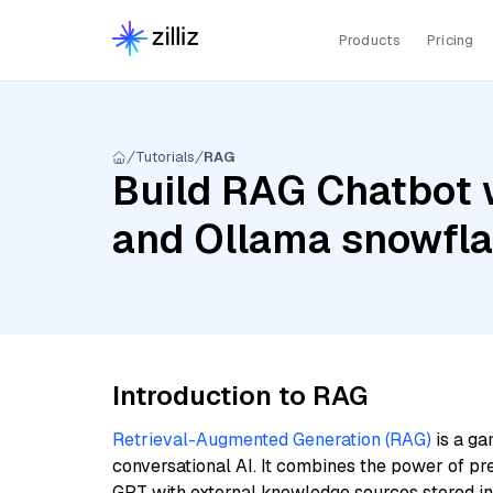
Products
Pricing
Tutorials
RAG
Build RAG Chatbot w
and Ollama snowfl
Introduction to RAG
Retrieval-Augmented Generation (RAG)
is a ga
conversational AI. It combines the power of pr
GPT with external knowledge sources stored i