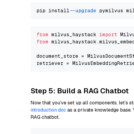
pip install 
--upgrade
from
 milvus_haystack 
import
from
 milvus_haystack.milvus_embe
document_store = MilvusDocumentS
retriever = MilvusEmbeddingRetri
Step 5: Build a RAG Chatbot
Now that you’ve set up all components, let’s st
introduction doc
as a private knowledge base. 
RAG chatbot.