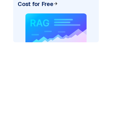
Cost for Free