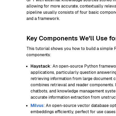
allowing for more accurate, contextually relev
pipeline usually consists of four basic compo
and a framework.
Key Components We'll Use fo
This tutorial shows you how to build a simple
components:
Haystack
: An open-source Python framewor
applications, particularly question answeri
retrieving information from large document c
combines retrieval and reader components. I
chatbots, and knowledge management systems
accurate information extraction from unstruct
Milvus
: An open-source vector database opti
embeddings efficiently, perfect for use cas