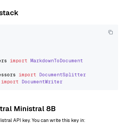
ystack
ers
import
MarkdownToDocument
essors
import
DocumentSplitter
import
DocumentWriter
tral Ministral 8B
istral API key. You can write this key in: