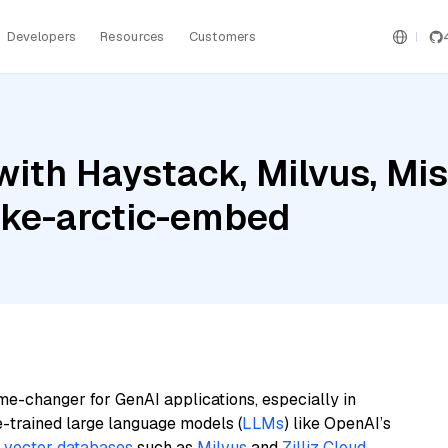
Developers
Resources
Customers
ith Haystack, Milvus, Mist
ake-arctic-embed
me-changer for GenAI applications, especially in
e-trained large language models (
LLMs
) like OpenAI’s
n
vector databases
such as
Milvus
and
Zilliz Cloud
,