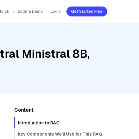
45.5k
Book a Demo
Log In
Get Started Free
ral Ministral 8B,
Content
Introduction to RAG
Key Components We'll Use for This RAG