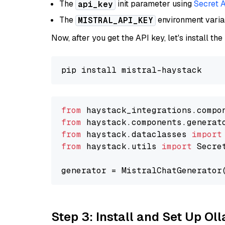
The
init parameter using
Secret 
api_key
The
environment vari
MISTRAL_API_KEY
Now, after you get the API key, let's install the
from
 haystack_integrations.compo
from
 haystack.components.generat
from
 haystack.dataclasses 
import
from
 haystack.utils 
import
 Secret
generator = MistralChatGenerator
Step 3: Install and Set Up O