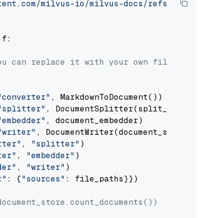
tent.com/milvus-io/milvus-docs/refs/heads/v2.
 f:

ou can replace it with your own file paths.
"converter"
, MarkdownToDocument())

"splitter"
, DocumentSplitter(split_by=
"senten
"embedder"
, document_embedder)

"writer"
, DocumentWriter(document_store))

rter"
, 
"splitter"
)

ter"
, 
"embedder"
)

der"
, 
"writer"
)

r"
: {
"sources"
: file_paths}})

document_store.count_documents())