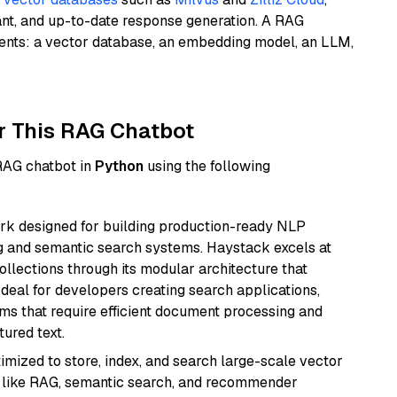
ant, and up-to-date response generation. A RAG
nents: a vector database, an embedding model, an LLM,
r This RAG Chatbot
 RAG chatbot in
Python
using the following
k designed for building production-ready NLP
ng and semantic search systems. Haystack excels at
ollections through its modular architecture that
deal for developers creating search applications,
 that require efficient document processing and
ured text.
mized to store, index, and search large-scale vector
es like RAG, semantic search, and recommender