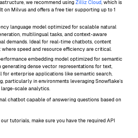
frastructure, we recommend using
Zilliz Cloud
, which is
 on Milvus and offers a free tier supporting up to 1
iency language model optimized for scalable natural
generation, multilingual tasks, and context-aware
al demands. Ideal for real-time chatbots, content
here speed and resource efficiency are critical.
-performance embedding model optimized for semantic
n generating dense vector representations for text,
l for enterprise applications like semantic search,
, particularly in environments leveraging Snowflake’s
large-scale analytics.
tional chatbot capable of answering questions based on
our tutorials, make sure you have the required API