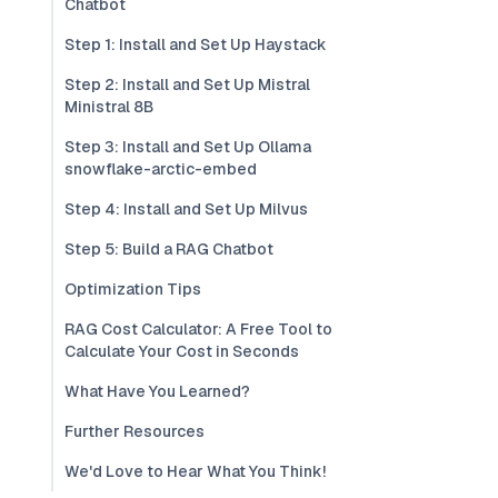
Chatbot
Step 1: Install and Set Up Haystack
Step 2: Install and Set Up Mistral
Ministral 8B
Step 3: Install and Set Up Ollama
snowflake-arctic-embed
Step 4: Install and Set Up Milvus
Step 5: Build a RAG Chatbot
Optimization Tips
RAG Cost Calculator: A Free Tool to
Calculate Your Cost in Seconds
What Have You Learned?
Further Resources
We'd Love to Hear What You Think!