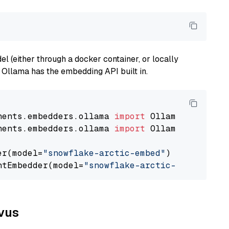
 (either through a docker container, or locally
s Ollama has the embedding API built in.
nents.embedders.ollama 
import
nents.embedders.ollama 
import
 OllamaTextEmbedd
er(model=
"snowflake-arctic-embed"
)

ntEmbedder(model=
"snowflake-arctic-embed"
lvus