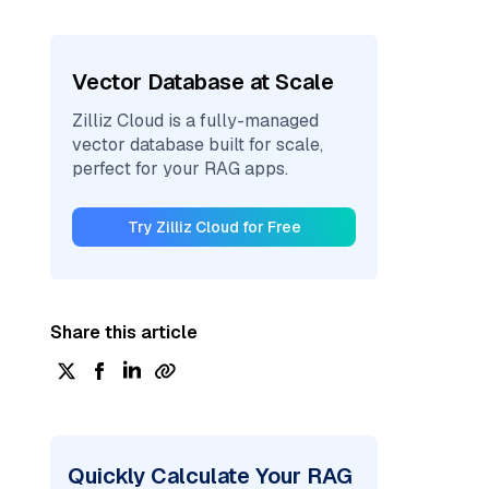
Vector Database at Scale
Zilliz Cloud is a fully-managed
vector database built for scale,
perfect for your RAG apps.
Try Zilliz Cloud for Free
Share this article
Quickly Calculate Your RAG