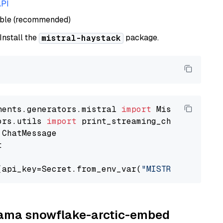
API
able (recommended)
 Install the
package.
mistral-haystack
nents.generators.mistral 
import
ors.utils 
import


(api_key=Secret.from_env_var(
"MISTRAL_API_KEY
llama snowflake-arctic-embed