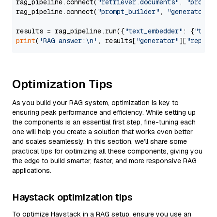
rag_pipeline.connect(
"retriever.documents"
, 
"prompt
rag_pipeline.connect(
"prompt_builder"
, 
"generator"
)

results = rag_pipeline.run({
"text_embedder"
: {
"text
print
(
'RAG answer:\n'
, results[
"generator"
][
"replie
Optimization Tips
As you build your RAG system, optimization is key to
ensuring peak performance and efficiency. While setting up
the components is an essential first step, fine-tuning each
one will help you create a solution that works even better
and scales seamlessly. In this section, we’ll share some
practical tips for optimizing all these components, giving you
the edge to build smarter, faster, and more responsive RAG
applications.
Haystack optimization tips
To optimize Haystack in a RAG setup, ensure you use an