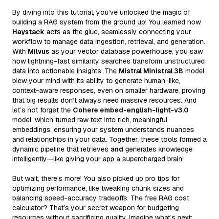
By diving into this tutorial, you’ve unlocked the magic of
building a RAG system from the ground up! You learned how
Haystack
acts as the glue, seamlessly connecting your
workflow to manage data ingestion, retrieval, and generation.
With
Milvus
as your vector database powerhouse, you saw
how lightning-fast similarity searches transform unstructured
data into actionable insights. The
Mistral Ministral 3B
model
blew your mind with its ability to generate human-like,
context-aware responses, even on smaller hardware, proving
that big results don’t always need massive resources. And
let’s not forget the
Cohere embed-english-light-v3.0
model, which turned raw text into rich, meaningful
embeddings, ensuring your system understands nuances
and relationships in your data. Together, these tools formed a
dynamic pipeline that retrieves
and
generates knowledge
intelligently—like giving your app a supercharged brain!
But wait, there’s more! You also picked up pro tips for
optimizing performance, like tweaking chunk sizes and
balancing speed-accuracy tradeoffs. The free RAG cost
calculator? That’s your secret weapon for budgeting
resources without sacrificing quality. Imagine what’s next: