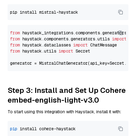
from
 haystack_integrations.components.generators.mi
from
 haystack.components.generators.utils 
import
from
 haystack.dataclasses 
import
from
 haystack.utils 
import
 Secret

generator = MistralChatGenerator(api_key=Secret.fro
Step 3: Install and Set Up Cohere
embed-english-light-v3.0
To start using this integration with Haystack, install it with:
pip