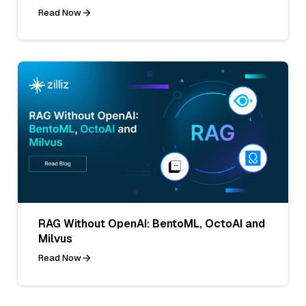
Read Now
RAG Without OpenAI: BentoML, OctoAI and
Milvus
Read Now