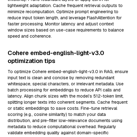
lightweight adaptation. Cache frequent retrieval outputs to
minimize recomputation. Optimize prompt engineering to
reduce input token length, and leverage FlashAttention for
faster processing. Monitor latency and adjust context
window sizes based on use-case requirements to balance
speed and coherence.
Cohere embed-english-light-v3.0
optimization tips
To optimize Cohere embed-english-light-v3.0 in RAG, ensure
input text is clean and concise by removing redundant
whitespace, special characters, or irrelevant metadata. Use
batch processing for embeddings to reduce API calls and
latency. Align chunk sizes with the model’s 512-token limit,
splitting longer texts into coherent segments. Cache frequent
or static embeddings to save costs. Fine-tune retrieval
scoring (e.g., cosine similarity) to match your data
distribution, and pre-filter low-relevance documents using
metadata to reduce computational overhead. Regularly
validate embedding quality against domain-specific