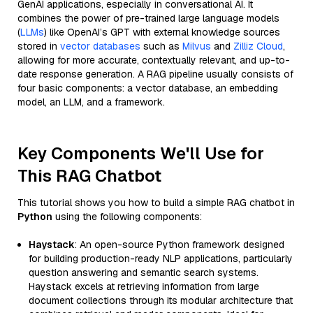
GenAI applications, especially in conversational AI. It
combines the power of pre-trained large language models
(
LLMs
) like OpenAI’s GPT with external knowledge sources
stored in
vector databases
such as
Milvus
and
Zilliz Cloud
,
allowing for more accurate, contextually relevant, and up-to-
date response generation. A RAG pipeline usually consists of
four basic components: a vector database, an embedding
model, an LLM, and a framework.
Key Components We'll Use for
This RAG Chatbot
This tutorial shows you how to build a simple RAG chatbot in
Python
using the following components:
Haystack
: An open-source Python framework designed
for building production-ready NLP applications, particularly
question answering and semantic search systems.
Haystack excels at retrieving information from large
document collections through its modular architecture that