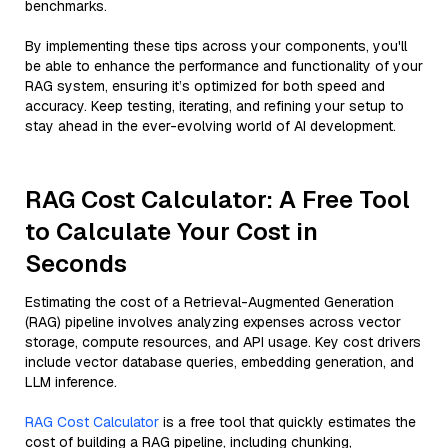
benchmarks.
By implementing these tips across your components, you'll
be able to enhance the performance and functionality of your
RAG system, ensuring it’s optimized for both speed and
accuracy. Keep testing, iterating, and refining your setup to
stay ahead in the ever-evolving world of AI development.
RAG Cost Calculator: A Free Tool
to Calculate Your Cost in
Seconds
Estimating the cost of a Retrieval-Augmented Generation
(RAG) pipeline involves analyzing expenses across vector
storage, compute resources, and API usage. Key cost drivers
include vector database queries, embedding generation, and
LLM inference.
RAG Cost Calculator
is a free tool that quickly estimates the
cost of building a RAG pipeline, including chunking,