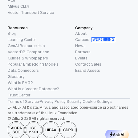
Attu
Milvus CLI
Vector Transport Service
Resources
Company
Blog
About
Learning Center
Careers
WE’RE HIRING
GenAI Resource Hub
News
VectorDB Comparison
Partners
Guides & Whitepapers
Events
Popular Embedding Models
Contact Sales
Data Connectors
Brand Assets
Glossary
What is RAG?
What is a Vector Database?
Trust Center
Terms of Service
·
Privacy Policy
·
Security
·
Cookie Settings
LF AI, LF AI & data, Milvus, and associated open-source project names
are trademarks of the Linux Foundation.
© Zilliz 2026 All rights reserved.
Ask AI