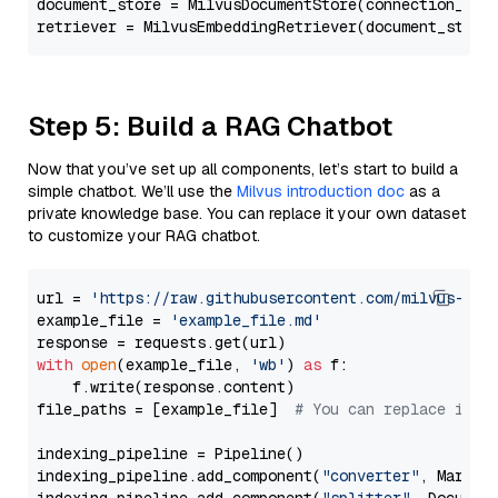
document_store = MilvusDocumentStore(connection_arg
retriever = MilvusEmbeddingRetriever(document_store
Step 5: Build a RAG Chatbot
Now that you’ve set up all components, let’s start to build a
simple chatbot. We’ll use the
Milvus introduction doc
as a
private knowledge base. You can replace it your own dataset
to customize your RAG chatbot.
url = 
'https://raw.githubusercontent.com/milvus-io/
example_file = 
'example_file.md'
with
open
(example_file, 
'wb'
) 
as
 f:

    f.write(response.content)

file_paths = [example_file]  
# You can replace it w
indexing_pipeline = Pipeline()

indexing_pipeline.add_component(
"converter"
, Markdow