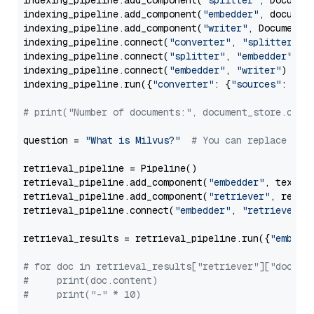
indexing_pipeline.add_component(
"splitter"
, Documen
indexing_pipeline.add_component(
"embedder"
, document
indexing_pipeline.add_component(
"writer"
, DocumentWr
indexing_pipeline.connect(
"converter"
, 
"splitter"
)

indexing_pipeline.connect(
"splitter"
, 
"embedder"
)

indexing_pipeline.connect(
"embedder"
, 
"writer"
)

indexing_pipeline.run({
"converter"
: {
"sources"
: file
# print("Number of documents:", document_store.coun
question = 
"What is Milvus?"
# You can replace it 
retrieval_pipeline = Pipeline()

retrieval_pipeline.add_component(
"embedder"
, text_em
retrieval_pipeline.add_component(
"retriever"
, retrie
retrieval_pipeline.connect(
"embedder"
, 
"retriever"
)

retrieval_results = retrieval_pipeline.run({
"embedd
# for doc in retrieval_results["retriever"]["docume
#     print(doc.content)
#     print("-" * 10)