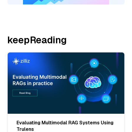
keepReading
Evaluating Multimodal RAG Systems Using
Trulens