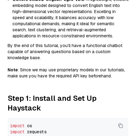
embedding model designed to convert English text into
high-dimensional vector representations. Excelling in
speed and scalability, it balances accuracy with low
computational demands, making it ideal for semantic
search, text clustering, and retrieval-augmented
applications in resource-constrained environments.
By the end of this tutorial, you’ll have a functional chatbot
capable of answering questions based on a custom
knowledge base.
Note
: Since we may use proprietary models in our tutorials,
make sure you have the required API key beforehand.
Step 1: Install and Set Up
Haystack
import
import
 requests
