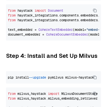
from
 haystack 
import
Document
from
 haystack_integrations.
components
.
embedders
.
coh
from
 haystack_integrations.
components
.
embedders
.
coh
text_embedder = 
CohereTextEmbedder
(model=
"embed-eng
document_embedder = 
CohereDocumentEmbedder
(model=
"e
Step 4: Install and Set Up Milvus
pip install 
--upgrade
from
 milvus_haystack 
import
from
 milvus_haystack.milvus_embedding_retriever 
imp