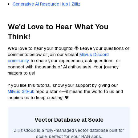
Generative AI Resource Hub | Zilliz
We'd Love to Hear What You
Think!
We’d love to hear your thoughts! 🌟 Leave your questions or
comments below or join our vibrant
Milvus Discord
community
to share your experiences, ask questions, or
connect with thousands of AI enthusiasts. Your journey
matters to us!
If you like this tutorial, show your support by giving our
Milvus GitHub
repo a star ⭐—it means the world to us and
inspires us to keep creating! 💖
Vector Database at Scale
Zilliz Cloud is a fully-managed vector database built for
scale, perfect for your RAG apps.