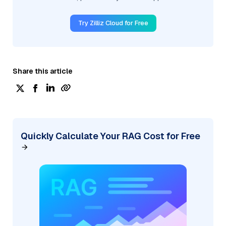
Try Zilliz Cloud for Free
Share this article
Quickly Calculate Your RAG Cost for Free