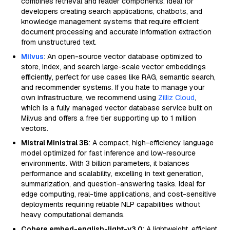
combines retrieval and reader components. Ideal for
developers creating search applications, chatbots, and
knowledge management systems that require efficient
document processing and accurate information extraction
from unstructured text.
Milvus
: An open-source vector database optimized to
store, index, and search large-scale vector embeddings
efficiently, perfect for use cases like RAG, semantic search,
and recommender systems. If you hate to manage your
own infrastructure, we recommend using
Zilliz Cloud
,
which is a fully managed vector database service built on
Milvus and offers a free tier supporting up to 1 million
vectors.
Mistral Ministral 3B
: A compact, high-efficiency language
model optimized for fast inference and low-resource
environments. With 3 billion parameters, it balances
performance and scalability, excelling in text generation,
summarization, and question-answering tasks. Ideal for
edge computing, real-time applications, and cost-sensitive
deployments requiring reliable NLP capabilities without
heavy computational demands.
Cohere embed-english-light-v3.0
: A lightweight, efficient