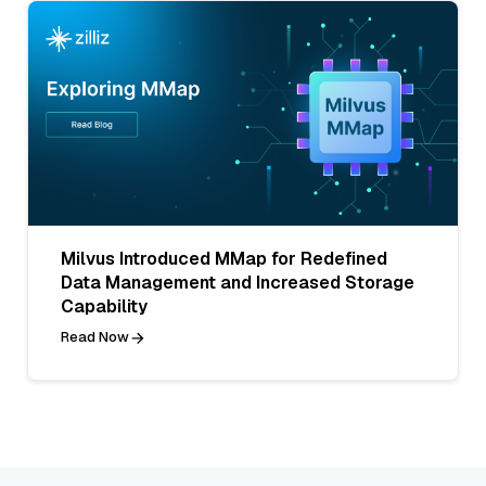
Milvus Introduced MMap for Redefined
Data Management and Increased Storage
Capability
Read Now