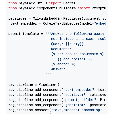
from
 haystack.utils 
import
from
 haystack.components.builders 
import
 PromptBuild
retriever = MilvusEmbeddingRetriever(document_store
 text_embedder = CohereTextEmbedder(model=
"embed-en
prompt_template = 
"""Answer the following query base
                     not include an answer, reply wi
                     Query: {{query}}

                     Documents:

                     {% for doc in documents %}

                        {{ doc.content }}

                     {% endfor %}

                     Answer: 

                  """
rag_pipeline = Pipeline()

rag_pipeline.add_component(
"text_embedder"
, text_emb
rag_pipeline.add_component(
"retriever"
, retriever)

rag_pipeline.add_component(
"prompt_builder"
, PromptB
rag_pipeline.add_component(
"generator"
, generator)

rag_pipeline.connect(
"text_embedder.embedding"
, 
"re