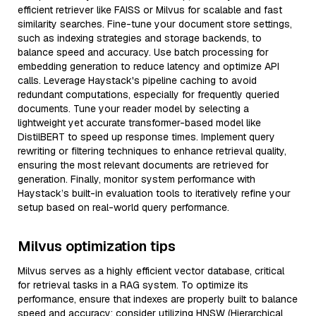
efficient retriever like FAISS or Milvus for scalable and fast
similarity searches. Fine-tune your document store settings,
such as indexing strategies and storage backends, to
balance speed and accuracy. Use batch processing for
embedding generation to reduce latency and optimize API
calls. Leverage Haystack's pipeline caching to avoid
redundant computations, especially for frequently queried
documents. Tune your reader model by selecting a
lightweight yet accurate transformer-based model like
DistilBERT to speed up response times. Implement query
rewriting or filtering techniques to enhance retrieval quality,
ensuring the most relevant documents are retrieved for
generation. Finally, monitor system performance with
Haystack’s built-in evaluation tools to iteratively refine your
setup based on real-world query performance.
Milvus optimization tips
Milvus serves as a highly efficient vector database, critical
for retrieval tasks in a RAG system. To optimize its
performance, ensure that indexes are properly built to balance
speed and accuracy; consider utilizing HNSW (Hierarchical