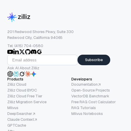
201 Redwood Shores Pkwy, Suite 330
Redwood City, California 94065
Tel: (415) 704-0580
Subscribe
Ask AI About Zilliz
Products
Developers
Zilliz Cloud
Documentation
Zilliz Cloud BYOC
Open-Source Projects
Zilliz Cloud Free Tier
VectorDB Benchmark
Zilliz Migration Service
Free RAG Cost Calculator
Milvus
RAG Tutorials
DeepSearcher
Milvus Notebooks
Claude Context
GPTCache