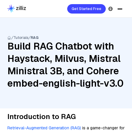
Get Started Free
Tutorials
RAG
Build RAG Chatbot with
Haystack, Milvus, Mistral
Ministral 3B, and Cohere
embed-english-light-v3.0
Introduction to RAG
Retrieval-Augmented Generation (RAG)
is a game-changer for