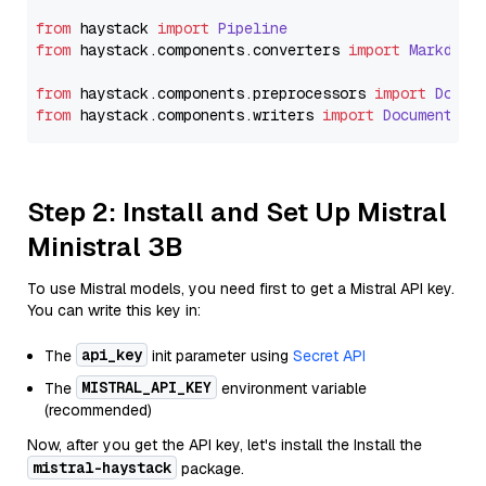
from
 haystack 
import
Pipeline
from
 haystack.
components
.
converters
import
Markdown
from
 haystack.
components
.
preprocessors
import
Docum
from
 haystack.
components
.
writers
import
DocumentWri
Step 2: Install and Set Up Mistral
Ministral 3B
To use Mistral models, you need first to get a Mistral API key.
You can write this key in:
api_key
The
init parameter using
Secret API
MISTRAL_API_KEY
The
environment variable
(recommended)
Now, after you get the API key, let's install the Install the
mistral-haystack
package.