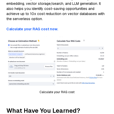
embedding, vector storage/search, and LLM generation. It
also helps you identify cost-saving opportunities and
achieve up to 10x cost reduction on vector databases with
the serverless option.
Calculate your RAG cost now.
Calculate your RAG cost
What Have You Learned?