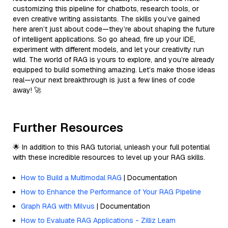
customizing this pipeline for chatbots, research tools, or
even creative writing assistants. The skills you’ve gained
here aren’t just about code—they’re about shaping the future
of intelligent applications. So go ahead, fire up your IDE,
experiment with different models, and let your creativity run
wild. The world of RAG is yours to explore, and you’re already
equipped to build something amazing. Let’s make those ideas
real—your next breakthrough is just a few lines of code
away! 🚀
Further Resources
🌟 In addition to this RAG tutorial, unleash your full potential
with these incredible resources to level up your RAG skills.
How to Build a Multimodal RAG
| Documentation
How to Enhance the Performance of Your RAG Pipeline
Graph RAG with Milvus
| Documentation
How to Evaluate RAG Applications - Zilliz Learn