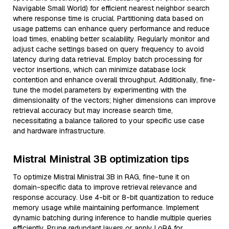
Navigable Small World) for efficient nearest neighbor search
where response time is crucial. Partitioning data based on
usage patterns can enhance query performance and reduce
load times, enabling better scalability. Regularly monitor and
adjust cache settings based on query frequency to avoid
latency during data retrieval. Employ batch processing for
vector insertions, which can minimize database lock
contention and enhance overall throughput. Additionally, fine-
tune the model parameters by experimenting with the
dimensionality of the vectors; higher dimensions can improve
retrieval accuracy but may increase search time,
necessitating a balance tailored to your specific use case
and hardware infrastructure.
Mistral Ministral 3B optimization tips
To optimize Mistral Ministral 3B in RAG, fine-tune it on
domain-specific data to improve retrieval relevance and
response accuracy. Use 4-bit or 8-bit quantization to reduce
memory usage while maintaining performance. Implement
dynamic batching during inference to handle multiple queries
efficiently. Prune redundant layers or apply LoRA for