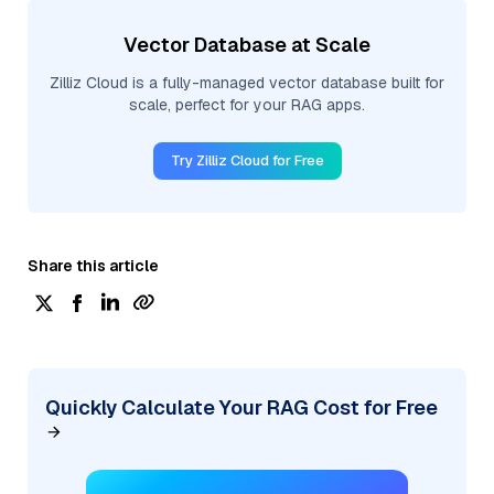
Vector Database at Scale
Zilliz Cloud is a fully-managed vector database built for
scale, perfect for your RAG apps.
Try Zilliz Cloud for Free
Share this article
Quickly Calculate Your RAG Cost for Free