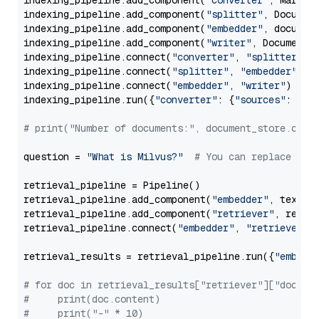
indexing_pipeline.add_component(
"converter"
, Markdow
indexing_pipeline.add_component(
"splitter"
, Documen
indexing_pipeline.add_component(
"embedder"
, document
indexing_pipeline.add_component(
"writer"
, DocumentWr
indexing_pipeline.connect(
"converter"
, 
"splitter"
)

indexing_pipeline.connect(
"splitter"
, 
"embedder"
)

indexing_pipeline.connect(
"embedder"
, 
"writer"
)

indexing_pipeline.run({
"converter"
: {
"sources"
: file
# print("Number of documents:", document_store.coun
question = 
"What is Milvus?"
# You can replace it 
retrieval_pipeline = Pipeline()

retrieval_pipeline.add_component(
"embedder"
, text_em
retrieval_pipeline.add_component(
"retriever"
, retrie
retrieval_pipeline.connect(
"embedder"
, 
"retriever"
)

retrieval_results = retrieval_pipeline.run({
"embedd
# for doc in retrieval_results["retriever"]["docume
#     print(doc.content)
#     print("-" * 10)