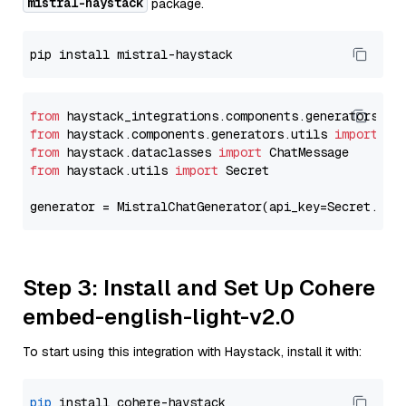
mistral-haystack
package.
from
 haystack_integrations.components.generators.mi
from
 haystack.components.generators.utils 
import
from
 haystack.dataclasses 
import
from
 haystack.utils 
import
 Secret

generator = MistralChatGenerator(api_key=Secret.fro
Step 3: Install and Set Up Cohere
embed-english-light-v2.0
To start using this integration with Haystack, install it with:
pip