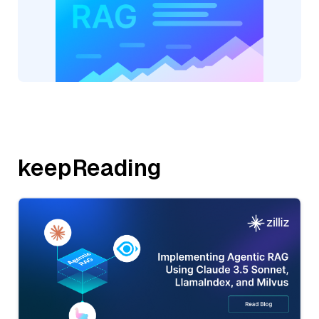
keepReading