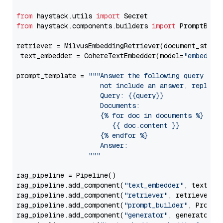
from
 haystack.utils 
import
from
 haystack.components.builders 
import
 PromptBuild
retriever = MilvusEmbeddingRetriever(document_store
 text_embedder = CohereTextEmbedder(model=
"embed-en
prompt_template = 
"""Answer the following query base
                     not include an answer, reply wi
                     Query: {{query}}

                     Documents:

                     {% for doc in documents %}

                        {{ doc.content }}

                     {% endfor %}

                     Answer: 

                  """
rag_pipeline = Pipeline()

rag_pipeline.add_component(
"text_embedder"
, text_emb
rag_pipeline.add_component(
"retriever"
, retriever)

rag_pipeline.add_component(
"prompt_builder"
, PromptB
rag_pipeline.add_component(
"generator"
, generator)
