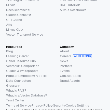
Zilliz Migration Service
Free RAG Cost Calculator
Milvus
RAG Tutorials
DeepSearcher
Milvus Notebooks
Claude Context
GPTCache
Attu
Milvus CLI
Vector Transport Service
Resources
Company
Blog
About
Learning Center
Careers
WE’RE HIRING
GenAI Resource Hub
News
VectorDB Comparison
Partners
Guides & Whitepapers
Events
Popular Embedding Models
Contact Sales
Data Connectors
Brand Assets
Glossary
What is RAG?
What is a Vector Database?
Trust Center
Terms of Service
·
Privacy Policy
·
Security
·
Cookie Settings