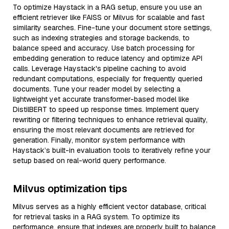
To optimize Haystack in a RAG setup, ensure you use an
efficient retriever like FAISS or Milvus for scalable and fast
similarity searches. Fine-tune your document store settings,
such as indexing strategies and storage backends, to
balance speed and accuracy. Use batch processing for
embedding generation to reduce latency and optimize API
calls. Leverage Haystack's pipeline caching to avoid
redundant computations, especially for frequently queried
documents. Tune your reader model by selecting a
lightweight yet accurate transformer-based model like
DistilBERT to speed up response times. Implement query
rewriting or filtering techniques to enhance retrieval quality,
ensuring the most relevant documents are retrieved for
generation. Finally, monitor system performance with
Haystack’s built-in evaluation tools to iteratively refine your
setup based on real-world query performance.
Milvus optimization tips
Milvus serves as a highly efficient vector database, critical
for retrieval tasks in a RAG system. To optimize its
performance, ensure that indexes are properly built to balance