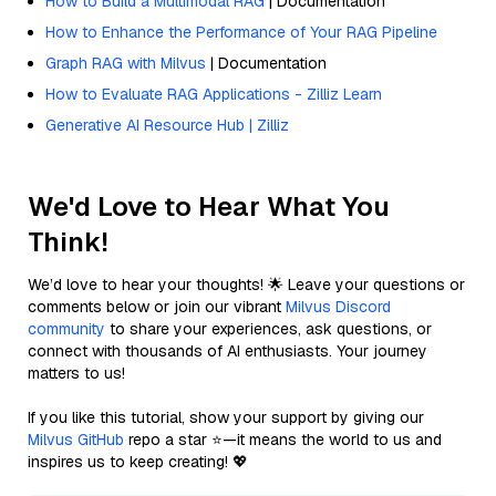
How to Build a Multimodal RAG
| Documentation
How to Enhance the Performance of Your RAG Pipeline
Graph RAG with Milvus
| Documentation
How to Evaluate RAG Applications - Zilliz Learn
Generative AI Resource Hub | Zilliz
We'd Love to Hear What You
Think!
We’d love to hear your thoughts! 🌟 Leave your questions or
comments below or join our vibrant
Milvus Discord
community
to share your experiences, ask questions, or
connect with thousands of AI enthusiasts. Your journey
matters to us!
If you like this tutorial, show your support by giving our
Milvus GitHub
repo a star ⭐—it means the world to us and
inspires us to keep creating! 💖