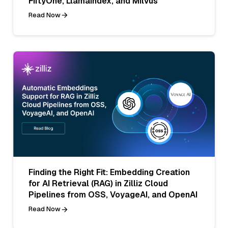
FiftyOne, LlamaIndex, and Milvus
Read Now
Finding the Right Fit: Embedding Creation
for AI Retrieval (RAG) in Zilliz Cloud
Pipelines from OSS, VoyageAI, and OpenAI
Read Now