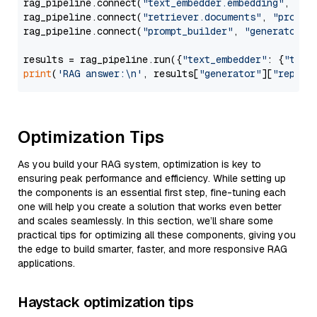
rag_pipeline.connect(
"text_embedder.embedding"
, 
"re
rag_pipeline.connect(
"retriever.documents"
, 
"prompt
rag_pipeline.connect(
"prompt_builder"
, 
"generator"
)

results = rag_pipeline.run({
"text_embedder"
: {
"text
print
(
'RAG answer:\n'
, results[
"generator"
][
"replie
Optimization Tips
As you build your RAG system, optimization is key to
ensuring peak performance and efficiency. While setting up
the components is an essential first step, fine-tuning each
one will help you create a solution that works even better
and scales seamlessly. In this section, we’ll share some
practical tips for optimizing all these components, giving you
the edge to build smarter, faster, and more responsive RAG
applications.
Haystack optimization tips