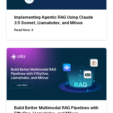
Implementing Agentic RAG Using Claude
3.5 Sonnet, LlamaIndex, and Milvus
Read Now
Build Better Multimodal RAG Pipelines with