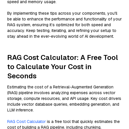
speed and memory usage.
By implementing these tips across your components, you'll
be able to enhance the performance and functionality of your
RAG system, ensuring it’s optimized for both speed and
accuracy. Keep testing, iterating, and refining your setup to
stay ahead in the ever-evolving world of AI development.
RAG Cost Calculator: A Free Tool
to Calculate Your Cost in
Seconds
Estimating the cost of a Retrieval-Augmented Generation
(RAG) pipeline involves analyzing expenses across vector
storage, compute resources, and API usage. Key cost drivers
include vector database queries, embedding generation, and
LLM inference.
RAG Cost Calculator
is a free tool that quickly estimates the
cost of building a RAG pipeline, including chunking,