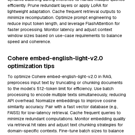
efficiently. Prune redundant layers or apply LoRA for
lightweight adaptation. Cache frequent retrieval outputs to
minimize recomputation. Optimize prompt engineering to
reduce input token length, and leverage FlashAttention for
faster processing. Monitor latency and adjust context
window sizes based on use-case requirements to balance
speed and coherence.
Cohere embed-english-light-v2.0
optimization tips
To optimize Cohere embed-english-light-v2.0 in RAG,
preprocess input text by truncating or chunking documents
to the model’s 512-token limit for efficiency. Use batch
processing to encode multiple texts simultaneously, reducing
API overhead. Normalize embeddings to improve cosine
similarity accuracy. Pair with a fast vector database (e.g.,
FAISS) for low-latency retrieval. Cache frequent queries to
minimize redundant computations. Monitor embedding quality
via retrieval hit rates and adjust text chunking strategies for
domain-specific contexts. Fine-tune batch sizes to balance