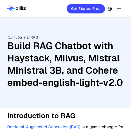
Get Started Free
Tutorials
RAG
Build RAG Chatbot with
Haystack, Milvus, Mistral
Ministral 3B, and Cohere
embed-english-light-v2.0
Introduction to RAG
Retrieval-Augmented Generation (RAG)
is a game-changer for