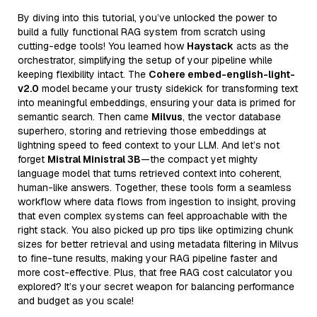
By diving into this tutorial, you’ve unlocked the power to
build a fully functional RAG system from scratch using
cutting-edge tools! You learned how
Haystack
acts as the
orchestrator, simplifying the setup of your pipeline while
keeping flexibility intact. The
Cohere embed-english-light-
v2.0
model became your trusty sidekick for transforming text
into meaningful embeddings, ensuring your data is primed for
semantic search. Then came
Milvus
, the vector database
superhero, storing and retrieving those embeddings at
lightning speed to feed context to your LLM. And let’s not
forget
Mistral Ministral 3B
—the compact yet mighty
language model that turns retrieved context into coherent,
human-like answers. Together, these tools form a seamless
workflow where data flows from ingestion to insight, proving
that even complex systems can feel approachable with the
right stack. You also picked up pro tips like optimizing chunk
sizes for better retrieval and using metadata filtering in Milvus
to fine-tune results, making your RAG pipeline faster and
more cost-effective. Plus, that free RAG cost calculator you
explored? It’s your secret weapon for balancing performance
and budget as you scale!