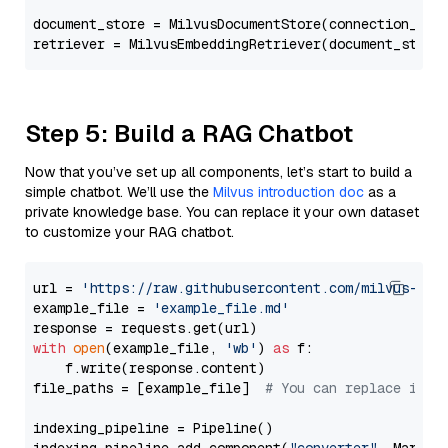
document_store = MilvusDocumentStore(connection_arg
retriever = MilvusEmbeddingRetriever(document_store
Step 5: Build a RAG Chatbot
Now that you’ve set up all components, let’s start to build a
simple chatbot. We’ll use the
Milvus introduction doc
as a
private knowledge base. You can replace it your own dataset
to customize your RAG chatbot.
url = 
'https://raw.githubusercontent.com/milvus-io/
example_file = 
'example_file.md'
with
open
(example_file, 
'wb'
) 
as
 f:

    f.write(response.content)

file_paths = [example_file]  
# You can replace it w
indexing_pipeline = Pipeline()
