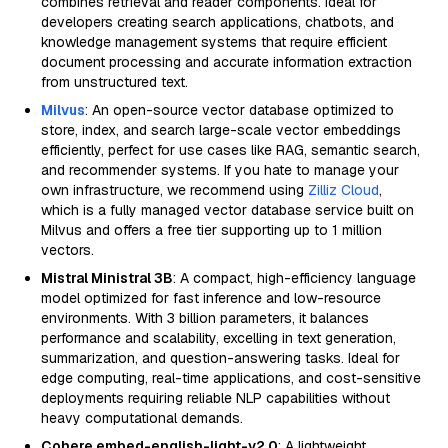
combines retrieval and reader components. Ideal for
developers creating search applications, chatbots, and
knowledge management systems that require efficient
document processing and accurate information extraction
from unstructured text.
Milvus
: An open-source vector database optimized to
store, index, and search large-scale vector embeddings
efficiently, perfect for use cases like RAG, semantic search,
and recommender systems. If you hate to manage your
own infrastructure, we recommend using
Zilliz Cloud
,
which is a fully managed vector database service built on
Milvus and offers a free tier supporting up to 1 million
vectors.
Mistral Ministral 3B
: A compact, high-efficiency language
model optimized for fast inference and low-resource
environments. With 3 billion parameters, it balances
performance and scalability, excelling in text generation,
summarization, and question-answering tasks. Ideal for
edge computing, real-time applications, and cost-sensitive
deployments requiring reliable NLP capabilities without
heavy computational demands.
Cohere embed-english-light-v2.0
: A lightweight