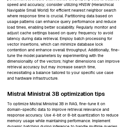
speed and accuracy; consider utilizing HNSW (Hierarchical
Navigable Small World) for efficient nearest neighbor search
where response time is crucial. Partitioning data based on
usage patterns can enhance query performance and reduce
load times, enabling better scalability. Regularly monitor and
adjust cache settings based on query frequency to avoid
latency during data retrieval. Employ batch processing for
vector insertions, which can minimize database lock
contention and enhance overall throughput. Additionally, fine-
tune the model parameters by experimenting with the
dimensionality of the vectors; higher dimensions can improve
retrieval accuracy but may increase search time,
necessitating a balance tailored to your specific use case
and hardware infrastructure.
Mistral Ministral 3B optimization tips
To optimize Mistral Ministral 3B in RAG, fine-tune it on
domain-specific data to improve retrieval relevance and
response accuracy. Use 4-bit or 8-bit quantization to reduce
memory usage while maintaining performance. Implement
dynamic batching during inference to handle multiple queries