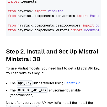
import
 requests

from
 haystack 
import
Pipeline
from
 haystack.
components
.
converters
import
Markdown
from
 haystack.
components
.
preprocessors
import
Docum
from
 haystack.
components
.
writers
import
DocumentWri
Step 2: Install and Set Up Mistral
Ministral 3B
To use Mistral models, you need first to get a Mistral API key.
You can write this key in:
api_key
The
init parameter using
Secret API
MISTRAL_API_KEY
The
environment variable
(recommended)
Now, after you get the API key, let's install the Install the