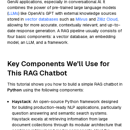
GenAI applications, especially in conversational AI. It
combines the power of pre-trained large language models
(
LLMs
) like OpenAI’s GPT with external knowledge sources
stored in
vector databases
such as
Milvus
and
Zilliz Cloud
,
allowing for more accurate, contextually relevant, and up-to-
date response generation. A RAG pipeline usually consists of
four basic components: a vector database, an embedding
model, an LLM, and a framework.
Key Components We'll Use for
This RAG Chatbot
This tutorial shows you how to build a simple RAG chatbot in
Python
using the following components:
Haystack
: An open-source Python framework designed
for building production-ready NLP applications, particularly
question answering and semantic search systems.
Haystack excels at retrieving information from large
document collections through its modular architecture that