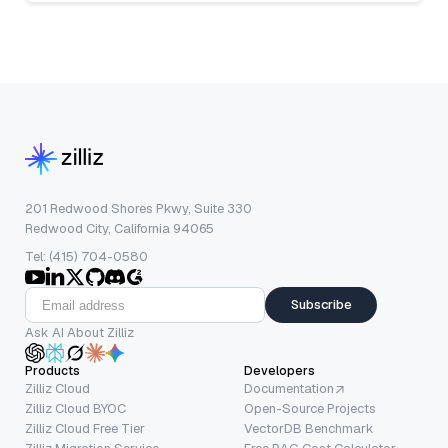
201 Redwood Shores Pkwy, Suite 330
Redwood City, California 94065
Tel: (415) 704-0580
Subscribe
Ask AI About Zilliz
Products
Developers
Zilliz Cloud
Documentation
Zilliz Cloud BYOC
Open-Source Projects
Zilliz Cloud Free Tier
VectorDB Benchmark