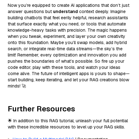
Now you’re equipped to create AI applications that don’t just
answer questions but
understand
context deeply. Imagine
building chatbots that feel eerily helpful, research assistants
that surface exactly what you need, or tools that automate
knowledge-heavy tasks with precision. The magic happens
when you tweak, experiment, and layer your own creativity
onto this foundation. Maybe you’ll swap models, add hybrid
search, or integrate real-time data streams—the sky’s the
limit! Remember, every optimization and innovation you add
pushes the boundaries of what’s possible. So fire up your
code editor, play with these tools, and watch your ideas
come alive. The future of intelligent apps is yours to shape—
start building, keep iterating, and let your RAG creations blow
minds! 🚀
Further Resources
🌟 In addition to this RAG tutorial, unleash your full potential
with these incredible resources to level up your RAG skills.