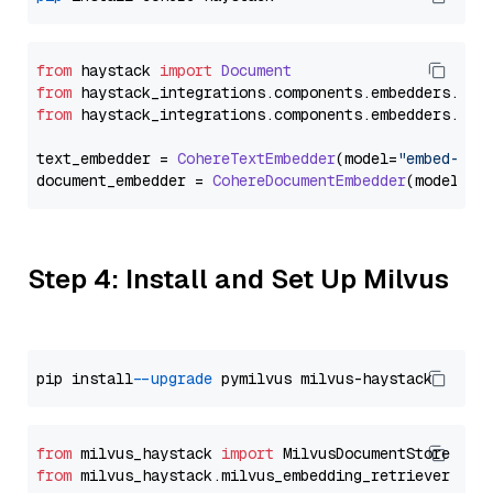
from
 haystack 
import
Document
from
 haystack_integrations.
components
.
embedders
.
coh
from
 haystack_integrations.
components
.
embedders
.
coh
text_embedder = 
CohereTextEmbedder
(model=
"embed-eng
document_embedder = 
CohereDocumentEmbedder
(model=
"e
Step 4: Install and Set Up Milvus
pip install 
--upgrade
from
 milvus_haystack 
import
from
 milvus_haystack.milvus_embedding_retriever 
imp