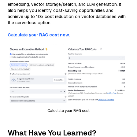
embedding, vector storage/search, and LLM generation. It
also helps you identify cost-saving opportunities and
achieve up to 10x cost reduction on vector databases with
the serverless option.
Calculate your RAG cost now.
Calculate your RAG cost
What Have You Learned?