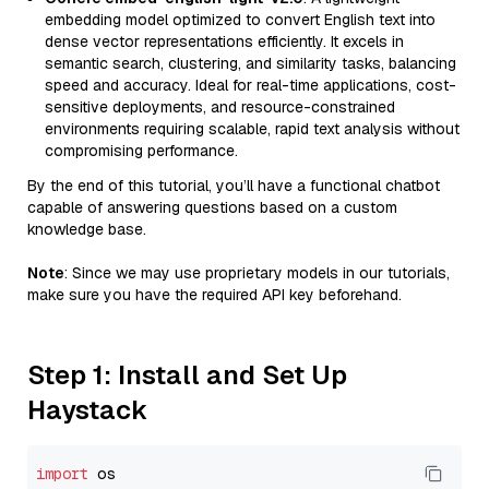
embedding model optimized to convert English text into
dense vector representations efficiently. It excels in
semantic search, clustering, and similarity tasks, balancing
speed and accuracy. Ideal for real-time applications, cost-
sensitive deployments, and resource-constrained
environments requiring scalable, rapid text analysis without
compromising performance.
By the end of this tutorial, you’ll have a functional chatbot
capable of answering questions based on a custom
knowledge base.
Note
: Since we may use proprietary models in our tutorials,
make sure you have the required API key beforehand.
Step 1: Install and Set Up
Haystack
import