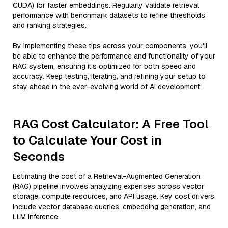
CUDA) for faster embeddings. Regularly validate retrieval
performance with benchmark datasets to refine thresholds
and ranking strategies.
By implementing these tips across your components, you'll
be able to enhance the performance and functionality of your
RAG system, ensuring it’s optimized for both speed and
accuracy. Keep testing, iterating, and refining your setup to
stay ahead in the ever-evolving world of AI development.
RAG Cost Calculator: A Free Tool
to Calculate Your Cost in
Seconds
Estimating the cost of a Retrieval-Augmented Generation
(RAG) pipeline involves analyzing expenses across vector
storage, compute resources, and API usage. Key cost drivers
include vector database queries, embedding generation, and
LLM inference.