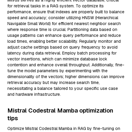
Milvus serves as a highly efficient vector database, critical
for retrieval tasks in a RAG system. To optimize its
performance, ensure that indexes are properly built to balance
speed and accuracy; consider utilizing HNSW (Hierarchical
Navigable Small World) for efficient nearest neighbor search
where response time is crucial. Partitioning data based on
usage patterns can enhance query performance and reduce
load times, enabling better scalability. Regularly monitor and
adjust cache settings based on query frequency to avoid
latency during data retrieval. Employ batch processing for
vector insertions, which can minimize database lock
contention and enhance overall throughput. Additionally, fine-
tune the model parameters by experimenting with the
dimensionality of the vectors; higher dimensions can improve
retrieval accuracy but may increase search time,
necessitating a balance tailored to your specific use case
and hardware infrastructure.
Mistral Codestral Mamba optimization
tips
Optimize Mistral Codestral Mamba in RAG by fine-tuning on