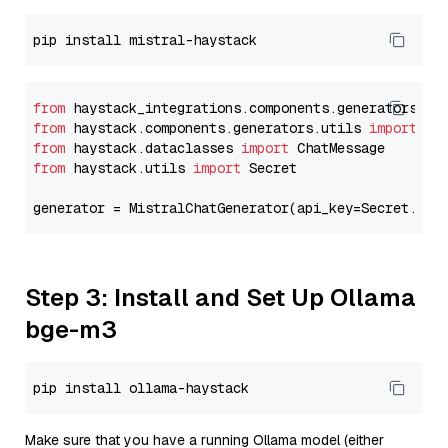
from
 haystack_integrations.components.generators.mi
from
 haystack.components.generators.utils 
import
from
 haystack.dataclasses 
import
from
 haystack.utils 
import
 Secret

generator = MistralChatGenerator(api_key=Secret.fro
Step 3: Install and Set Up Ollama
bge-m3
Make sure that you have a running Ollama model (either