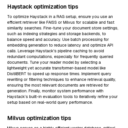
Haystack optimization tips
To optimize Haystack in a RAG setup, ensure you use an
efficient retriever like FAISS or Milvus for scalable and fast
similarity searches. Fine-tune your document store settings,
such as indexing strategies and storage backends, to
balance speed and accuracy. Use batch processing for
embedding generation to reduce latency and optimize API
calls. Leverage Haystack's pipeline caching to avoid
redundant computations, especially for frequently queried
documents. Tune your reader model by selecting a
lightweight yet accurate transformer-based model like
DistilBERT to speed up response times. Implement query
rewriting or filtering techniques to enhance retrieval quality,
ensuring the most relevant documents are retrieved for
generation. Finally, monitor system performance with
Haystack’s built-in evaluation tools to iteratively refine your
setup based on real-world query performance.
Milvus optimization tips