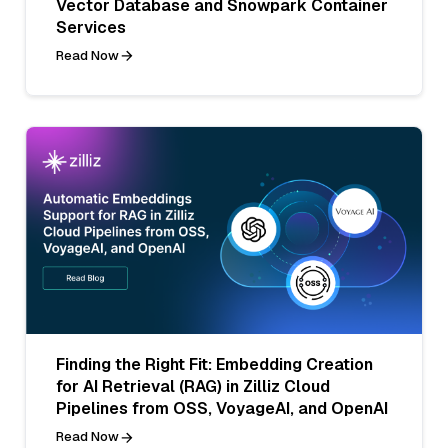
Vector Database and Snowpark Container
Services
Read Now
Finding the Right Fit: Embedding Creation
for AI Retrieval (RAG) in Zilliz Cloud
Pipelines from OSS, VoyageAI, and OpenAI
Read Now