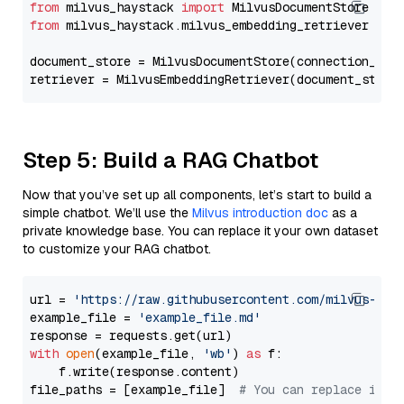
from
 milvus_haystack 
import
from
 milvus_haystack.milvus_embedding_retriever 
imp
document_store = MilvusDocumentStore(connection_arg
retriever = MilvusEmbeddingRetriever(document_store
Step 5: Build a RAG Chatbot
Now that you’ve set up all components, let’s start to build a
simple chatbot. We’ll use the
Milvus introduction doc
as a
private knowledge base. You can replace it your own dataset
to customize your RAG chatbot.
url = 
'https://raw.githubusercontent.com/milvus-io/
example_file = 
'example_file.md'
with
open
(example_file, 
'wb'
) 
as
 f:

    f.write(response.content)

file_paths = [example_file]  
# You can replace it w