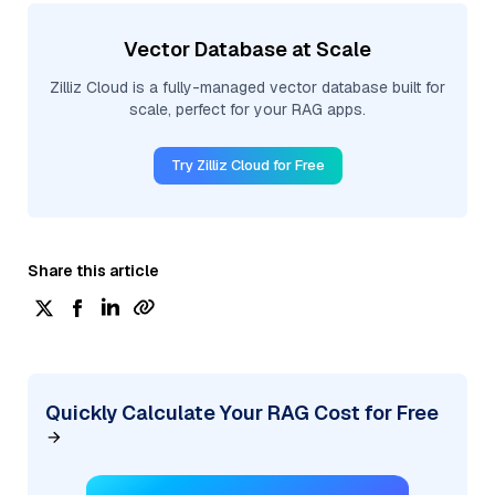
Vector Database at Scale
Zilliz Cloud is a fully-managed vector database built for
scale, perfect for your RAG apps.
Try Zilliz Cloud for Free
Share this article
Quickly Calculate Your RAG Cost for Free