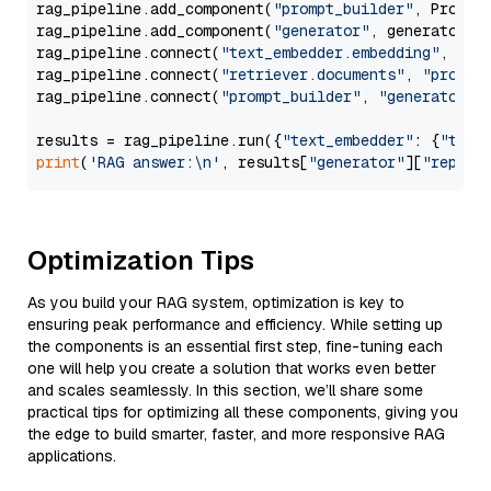
rag_pipeline.add_component(
"prompt_builder"
, PromptB
rag_pipeline.add_component(
"generator"
, generator)

rag_pipeline.connect(
"text_embedder.embedding"
, 
"re
rag_pipeline.connect(
"retriever.documents"
, 
"prompt
rag_pipeline.connect(
"prompt_builder"
, 
"generator"
)

results = rag_pipeline.run({
"text_embedder"
: {
"text
print
(
'RAG answer:\n'
, results[
"generator"
][
"replie
Optimization Tips
As you build your RAG system, optimization is key to
ensuring peak performance and efficiency. While setting up
the components is an essential first step, fine-tuning each
one will help you create a solution that works even better
and scales seamlessly. In this section, we’ll share some
practical tips for optimizing all these components, giving you
the edge to build smarter, faster, and more responsive RAG
applications.