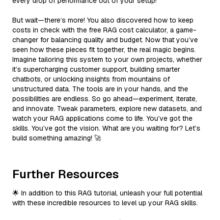
every drop of performance out of your setup!
But wait—there’s more! You also discovered how to keep
costs in check with the free RAG cost calculator, a game-
changer for balancing quality and budget. Now that you’ve
seen how these pieces fit together, the real magic begins.
Imagine tailoring this system to your own projects, whether
it’s supercharging customer support, building smarter
chatbots, or unlocking insights from mountains of
unstructured data. The tools are in your hands, and the
possibilities are endless. So go ahead—experiment, iterate,
and innovate. Tweak parameters, explore new datasets, and
watch your RAG applications come to life. You’ve got the
skills. You’ve got the vision. What are you waiting for? Let’s
build something amazing! 🚀
Further Resources
🌟 In addition to this RAG tutorial, unleash your full potential
with these incredible resources to level up your RAG skills.