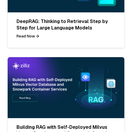
DeepRAG: Thinking to Retrieval Step by
Step for Large Language Models
Read Now
Building RAG with Self-Deployed Milvus