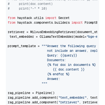
#     print(doc.content)
#     print("-" * 10)
from
 haystack.utils 
import
from
 haystack.components.builders 
import
 PromptBuild
retriever = MilvusEmbeddingRetriever(document_store
 text_embedder = OllamaTextEmbedder(model=
"bge-m3"
)

prompt_template = 
"""Answer the following query base
                     not include an answer, reply wi
                     Query: {{query}}

                     Documents:

                     {% for doc in documents %}

                        {{ doc.content }}

                     {% endfor %}

                     Answer: 

                  """
rag_pipeline = Pipeline()

rag_pipeline.add_component(
"text_embedder"
, text_emb
rag_pipeline.add_component(
"retriever"
, retriever)
