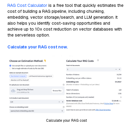
RAG Cost Calculator
is a free tool that quickly estimates the
cost of building a RAG pipeline, including chunking,
embedding, vector storage/search, and LLM generation. It
also helps you identify cost-saving opportunities and
achieve up to 10x cost reduction on vector databases with
the serverless option.
Calculate your RAG cost now.
Calculate your RAG cost