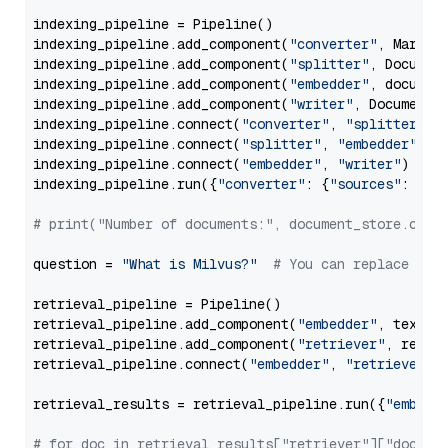
indexing_pipeline = Pipeline()

indexing_pipeline.add_component(
"converter"
, Markdow
indexing_pipeline.add_component(
"splitter"
, Documen
indexing_pipeline.add_component(
"embedder"
, document
indexing_pipeline.add_component(
"writer"
, DocumentWr
indexing_pipeline.connect(
"converter"
, 
"splitter"
)

indexing_pipeline.connect(
"splitter"
, 
"embedder"
)

indexing_pipeline.connect(
"embedder"
, 
"writer"
)

indexing_pipeline.run({
"converter"
: {
"sources"
: file
# print("Number of documents:", document_store.coun
question = 
"What is Milvus?"
# You can replace it 
retrieval_pipeline = Pipeline()

retrieval_pipeline.add_component(
"embedder"
, text_em
retrieval_pipeline.add_component(
"retriever"
, retrie
retrieval_pipeline.connect(
"embedder"
, 
"retriever"
)

retrieval_results = retrieval_pipeline.run({
"embedd
# for doc in retrieval_results["retriever"]["docume