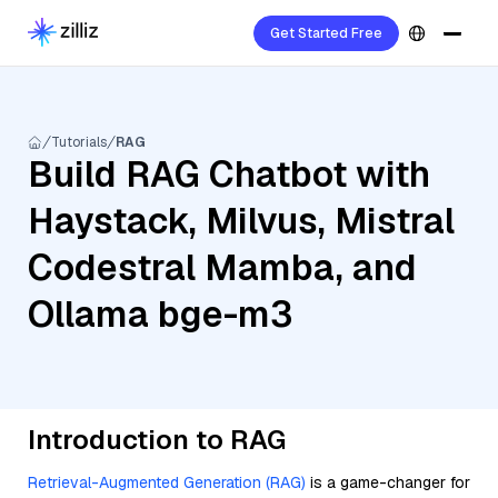
Get Started Free
Tutorials
RAG
Build RAG Chatbot with
Haystack, Milvus, Mistral
Codestral Mamba, and
Ollama bge-m3
Introduction to RAG
Retrieval-Augmented Generation (RAG)
is a game-changer for