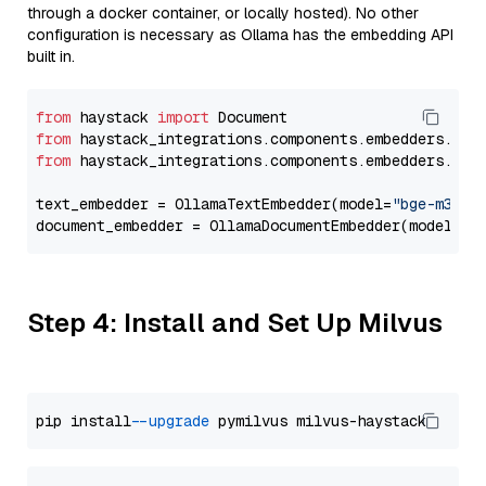
through a docker container, or locally hosted). No other
configuration is necessary as Ollama has the embedding API
built in.
from
 haystack 
import
from
 haystack_integrations.components.embedders.oll
from
 haystack_integrations.components.embedders.oll
text_embedder = OllamaTextEmbedder(model=
"bge-m3"
)

document_embedder = OllamaDocumentEmbedder(model=
"b
Step 4: Install and Set Up Milvus
pip install 
--upgrade