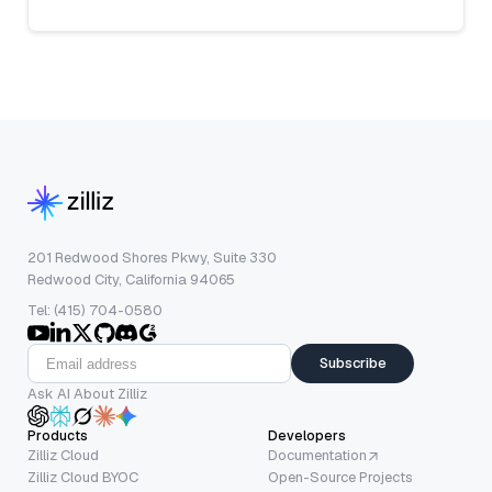
201 Redwood Shores Pkwy, Suite 330
Redwood City, California 94065
Tel: (415) 704-0580
Subscribe
Ask AI About Zilliz
Products
Developers
Zilliz Cloud
Documentation
Zilliz Cloud BYOC
Open-Source Projects