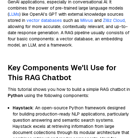
GenAI applications, especially in conversational AI. It
combines the power of pre-trained large language models
(
LLMs
) like OpenAI’s GPT with external knowledge sources
stored in
vector databases
such as
Milvus
and
Zilliz Cloud
,
allowing for more accurate, contextually relevant, and up-to-
date response generation. A RAG pipeline usually consists of
four basic components: a vector database, an embedding
model, an LLM, and a framework.
Key Components We'll Use for
This RAG Chatbot
This tutorial shows you how to build a simple RAG chatbot in
Python
using the following components:
Haystack
: An open-source Python framework designed
for building production-ready NLP applications, particularly
question answering and semantic search systems.
Haystack excels at retrieving information from large
document collections through its modular architecture that