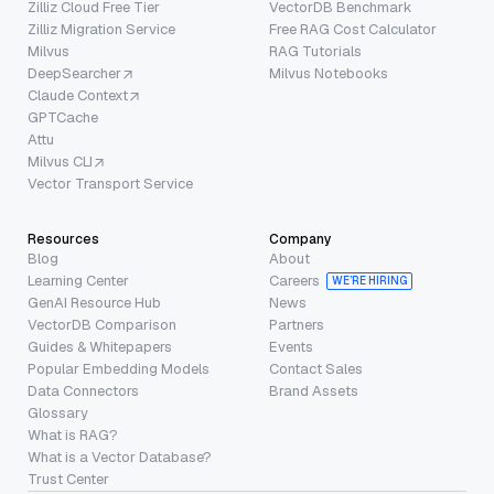
Zilliz Cloud Free Tier
VectorDB Benchmark
Zilliz Migration Service
Free RAG Cost Calculator
Milvus
RAG Tutorials
DeepSearcher
Milvus Notebooks
Claude Context
GPTCache
Attu
Milvus CLI
Vector Transport Service
Resources
Company
Blog
About
Learning Center
Careers
WE’RE HIRING
GenAI Resource Hub
News
VectorDB Comparison
Partners
Guides & Whitepapers
Events
Popular Embedding Models
Contact Sales
Data Connectors
Brand Assets
Glossary
What is RAG?
What is a Vector Database?
Trust Center