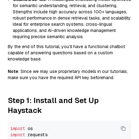
for semantic understanding, retrieval, and clustering.
Strengths include high accuracy across 100+ languages,
robust performance in dense retrieval tasks, and scalability.
Ideal for enterprise search systems, cross-lingual
applications, and AI-driven knowledge management
requiring precise semantic analysis.
By the end of this tutorial, you’ll have a functional chatbot
capable of answering questions based on a custom
knowledge base.
Note
: Since we may use proprietary models in our tutorials,
make sure you have the required API key beforehand.
Step 1: Install and Set Up
Haystack
import
import
 requests
