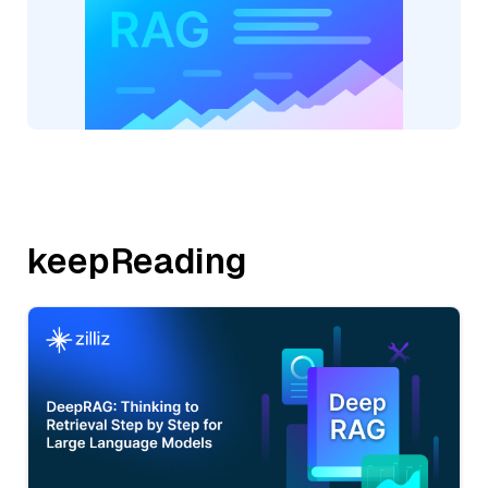
keepReading