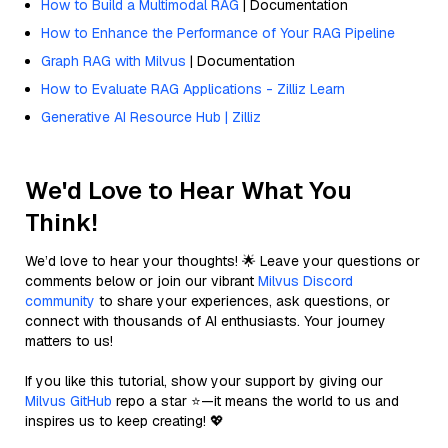
How to Build a Multimodal RAG
| Documentation
How to Enhance the Performance of Your RAG Pipeline
Graph RAG with Milvus
| Documentation
How to Evaluate RAG Applications - Zilliz Learn
Generative AI Resource Hub | Zilliz
We'd Love to Hear What You
Think!
We’d love to hear your thoughts! 🌟 Leave your questions or
comments below or join our vibrant
Milvus Discord
community
to share your experiences, ask questions, or
connect with thousands of AI enthusiasts. Your journey
matters to us!
If you like this tutorial, show your support by giving our
Milvus GitHub
repo a star ⭐—it means the world to us and
inspires us to keep creating! 💖