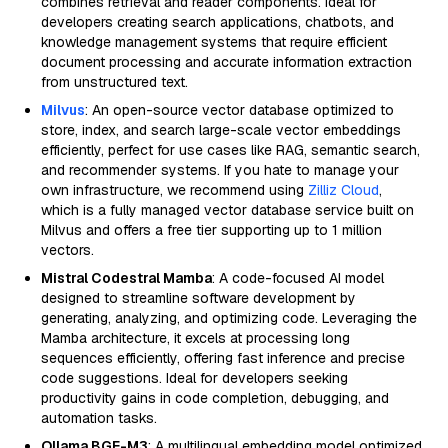
combines retrieval and reader components. Ideal for
developers creating search applications, chatbots, and
knowledge management systems that require efficient
document processing and accurate information extraction
from unstructured text.
Milvus
: An open-source vector database optimized to
store, index, and search large-scale vector embeddings
efficiently, perfect for use cases like RAG, semantic search,
and recommender systems. If you hate to manage your
own infrastructure, we recommend using
Zilliz Cloud
,
which is a fully managed vector database service built on
Milvus and offers a free tier supporting up to 1 million
vectors.
Mistral Codestral Mamba
: A code-focused AI model
designed to streamline software development by
generating, analyzing, and optimizing code. Leveraging the
Mamba architecture, it excels at processing long
sequences efficiently, offering fast inference and precise
code suggestions. Ideal for developers seeking
productivity gains in code completion, debugging, and
automation tasks.
Ollama BGE-M3
: A multilingual embedding model optimized