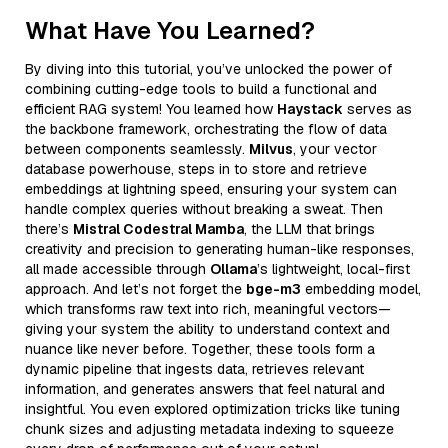
What Have You Learned?
By diving into this tutorial, you’ve unlocked the power of
combining cutting-edge tools to build a functional and
efficient RAG system! You learned how
Haystack
serves as
the backbone framework, orchestrating the flow of data
between components seamlessly.
Milvus
, your vector
database powerhouse, steps in to store and retrieve
embeddings at lightning speed, ensuring your system can
handle complex queries without breaking a sweat. Then
there’s
Mistral Codestral Mamba
, the LLM that brings
creativity and precision to generating human-like responses,
all made accessible through
Ollama
’s lightweight, local-first
approach. And let’s not forget the
bge-m3
embedding model,
which transforms raw text into rich, meaningful vectors—
giving your system the ability to understand context and
nuance like never before. Together, these tools form a
dynamic pipeline that ingests data, retrieves relevant
information, and generates answers that feel natural and
insightful. You even explored optimization tricks like tuning
chunk sizes and adjusting metadata indexing to squeeze