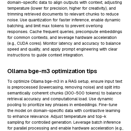
domain-specific data to align outputs with context, adjusting
temperature (lower for precision, higher for creativity), and
trimming retrieved documents to relevant chunks to reduce
noise. Use quantization for faster inference, enable dynamic
batching, and limit max tokens to prevent overlong
responses. Cache frequent queries, precompute embeddings
for common contexts, and leverage hardware acceleration
(e.g., CUDA cores). Monitor latency and accuracy to balance
speed and quality, and apply prompt engineering with clear
instructions to guide context integration.
Ollama bge-m3 optimization tips
To optimize Ollama bge-m3 in a RAG setup, ensure input text
is preprocessed (lowercasing, removing noise) and split into
semantically coherent chunks (300-500 tokens) to balance
retrieval accuracy and computational load. Use dynamic
pooling to prioritize key phrases in embeddings. Fine-tune
the model on domain-specific data with contrastive learning
to enhance relevance. Adjust temperature and top-k
sampling for controlled generation. Leverage batch inference
for parallel processing and enable hardware acceleration (e.g.,