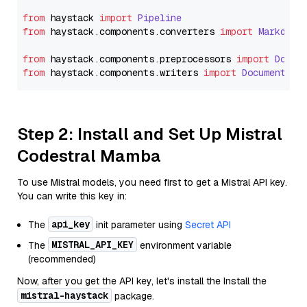
from
 haystack 
import
Pipeline
from
 haystack.
components
.
converters
import
Markdown
from
 haystack.
components
.
preprocessors
import
Docum
from
 haystack.
components
.
writers
import
DocumentWri
Step 2: Install and Set Up Mistral
Codestral Mamba
To use Mistral models, you need first to get a Mistral API key.
You can write this key in:
api_key
The
init parameter using
Secret API
MISTRAL_API_KEY
The
environment variable
(recommended)
Now, after you get the API key, let's install the Install the
mistral-haystack
package.