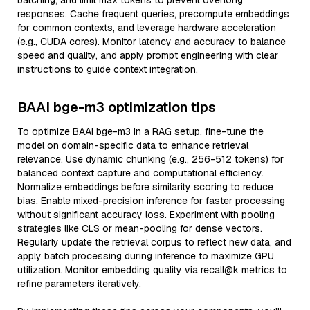
batching, and limit max tokens to prevent overlong
responses. Cache frequent queries, precompute embeddings
for common contexts, and leverage hardware acceleration
(e.g., CUDA cores). Monitor latency and accuracy to balance
speed and quality, and apply prompt engineering with clear
instructions to guide context integration.
BAAI bge-m3 optimization tips
To optimize BAAI bge-m3 in a RAG setup, fine-tune the
model on domain-specific data to enhance retrieval
relevance. Use dynamic chunking (e.g., 256-512 tokens) for
balanced context capture and computational efficiency.
Normalize embeddings before similarity scoring to reduce
bias. Enable mixed-precision inference for faster processing
without significant accuracy loss. Experiment with pooling
strategies like CLS or mean-pooling for dense vectors.
Regularly update the retrieval corpus to reflect new data, and
apply batch processing during inference to maximize GPU
utilization. Monitor embedding quality via recall@k metrics to
refine parameters iteratively.