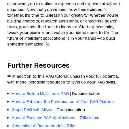
empowers you to estimate expenses and experiment without
surprises. Now that you’ve seen how these pieces fit
together, it’s time to unleash your creativity! Whether you’re
building chatbots, research assistants, or enterprise search
tools, you have the tools to innovate. Start experimenting,
tweak your pipeline, and watch your ideas come to life. The
future of intelligent applications is in your hands—go build
something amazing! 🚀
Further Resources
🌟 In addition to this RAG tutorial, unleash your full potential
with these incredible resources to level up your RAG skills.
How to Build a Multimodal RAG
| Documentation
How to Enhance the Performance of Your RAG Pipeline
Graph RAG with Milvus
| Documentation
How to Evaluate RAG Applications - Zilliz Learn
Generative AI Resource Hub | Zilliz