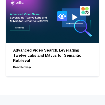
Advanced Video Search: Leveraging
Twelve Labs and Milvus for Semantic
Retrieval
Read Now