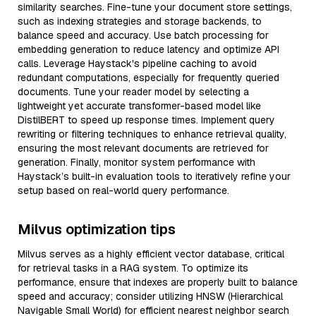
similarity searches. Fine-tune your document store settings,
such as indexing strategies and storage backends, to
balance speed and accuracy. Use batch processing for
embedding generation to reduce latency and optimize API
calls. Leverage Haystack's pipeline caching to avoid
redundant computations, especially for frequently queried
documents. Tune your reader model by selecting a
lightweight yet accurate transformer-based model like
DistilBERT to speed up response times. Implement query
rewriting or filtering techniques to enhance retrieval quality,
ensuring the most relevant documents are retrieved for
generation. Finally, monitor system performance with
Haystack’s built-in evaluation tools to iteratively refine your
setup based on real-world query performance.
Milvus optimization tips
Milvus serves as a highly efficient vector database, critical
for retrieval tasks in a RAG system. To optimize its
performance, ensure that indexes are properly built to balance
speed and accuracy; consider utilizing HNSW (Hierarchical
Navigable Small World) for efficient nearest neighbor search