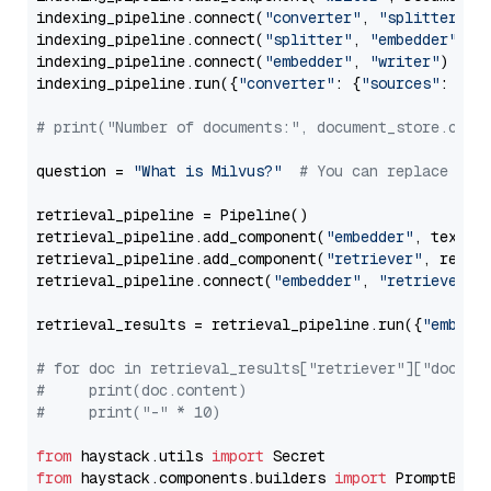
indexing_pipeline.connect(
"converter"
, 
"splitter"
)

indexing_pipeline.connect(
"splitter"
, 
"embedder"
)

indexing_pipeline.connect(
"embedder"
, 
"writer"
)

indexing_pipeline.run({
"converter"
: {
"sources"
: file
# print("Number of documents:", document_store.coun
question = 
"What is Milvus?"
# You can replace it 
retrieval_pipeline = Pipeline()

retrieval_pipeline.add_component(
"embedder"
, text_em
retrieval_pipeline.add_component(
"retriever"
, retrie
retrieval_pipeline.connect(
"embedder"
, 
"retriever"
)

retrieval_results = retrieval_pipeline.run({
"embedd
# for doc in retrieval_results["retriever"]["docume
#     print(doc.content)
#     print("-" * 10)
from
 haystack.utils 
import
from
 haystack.components.builders 
import
 PromptBuild