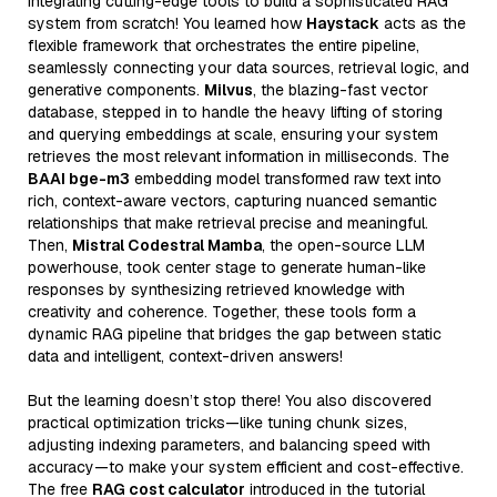
integrating cutting-edge tools to build a sophisticated RAG
system from scratch! You learned how
Haystack
acts as the
flexible framework that orchestrates the entire pipeline,
seamlessly connecting your data sources, retrieval logic, and
generative components.
Milvus
, the blazing-fast vector
database, stepped in to handle the heavy lifting of storing
and querying embeddings at scale, ensuring your system
retrieves the most relevant information in milliseconds. The
BAAI bge-m3
embedding model transformed raw text into
rich, context-aware vectors, capturing nuanced semantic
relationships that make retrieval precise and meaningful.
Then,
Mistral Codestral Mamba
, the open-source LLM
powerhouse, took center stage to generate human-like
responses by synthesizing retrieved knowledge with
creativity and coherence. Together, these tools form a
dynamic RAG pipeline that bridges the gap between static
data and intelligent, context-driven answers!
But the learning doesn’t stop there! You also discovered
practical optimization tricks—like tuning chunk sizes,
adjusting indexing parameters, and balancing speed with
accuracy—to make your system efficient and cost-effective.
The free
RAG cost calculator
introduced in the tutorial