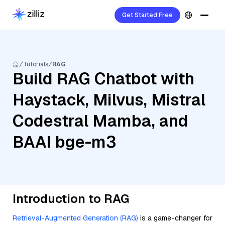
Get Started Free
Tutorials
RAG
Build RAG Chatbot with
Haystack, Milvus, Mistral
Codestral Mamba, and
BAAI bge-m3
Introduction to RAG
Retrieval-Augmented Generation (RAG)
is a game-changer for