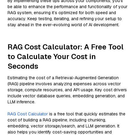
By implementing these tips across your components, you'll
be able to enhance the performance and functionality of your
RAG system, ensuring it’s optimized for both speed and
accuracy. Keep testing, iterating, and refining your setup to
stay ahead in the ever-evolving world of AI development.
RAG Cost Calculator: A Free Tool
to Calculate Your Cost in
Seconds
Estimating the cost of a Retrieval-Augmented Generation
(RAG) pipeline involves analyzing expenses across vector
storage, compute resources, and API usage. Key cost drivers
include vector database queries, embedding generation, and
LLM inference.
RAG Cost Calculator
is a free tool that quickly estimates the
cost of building a RAG pipeline, including chunking,
embedding, vector storage/search, and LLM generation. It
also helps you identify cost-saving opportunities and