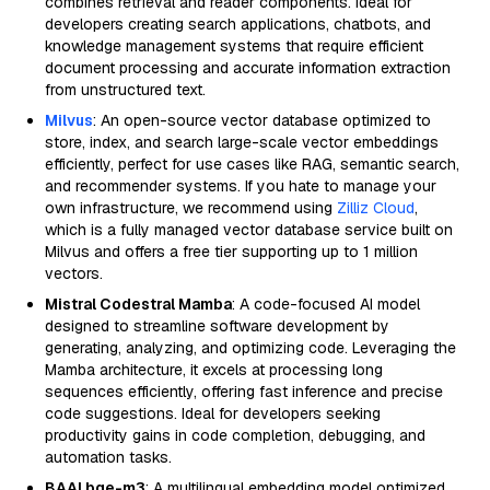
combines retrieval and reader components. Ideal for
developers creating search applications, chatbots, and
knowledge management systems that require efficient
document processing and accurate information extraction
from unstructured text.
Milvus
: An open-source vector database optimized to
store, index, and search large-scale vector embeddings
efficiently, perfect for use cases like RAG, semantic search,
and recommender systems. If you hate to manage your
own infrastructure, we recommend using
Zilliz Cloud
,
which is a fully managed vector database service built on
Milvus and offers a free tier supporting up to 1 million
vectors.
Mistral Codestral Mamba
: A code-focused AI model
designed to streamline software development by
generating, analyzing, and optimizing code. Leveraging the
Mamba architecture, it excels at processing long
sequences efficiently, offering fast inference and precise
code suggestions. Ideal for developers seeking
productivity gains in code completion, debugging, and
automation tasks.
BAAI bge-m3
: A multilingual embedding model optimized