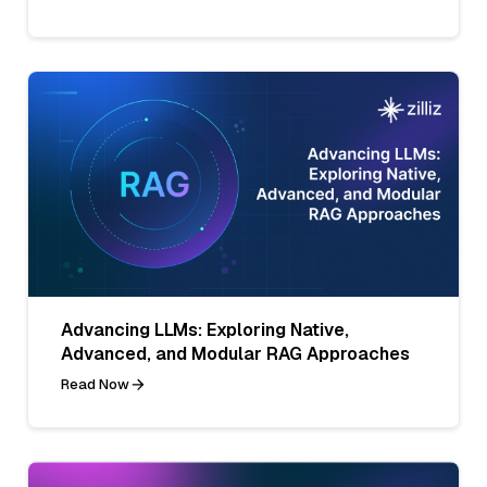
Advancing LLMs: Exploring Native,
Advanced, and Modular RAG Approaches
Read Now