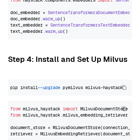
from
 haystack.
components
.
embedders
import
SentenceT
doc_embedder = 
SentenceTransformersDocumentEmbedder
doc_embedder.
warm_up
()

text_embedder = 
SentenceTransformersTextEmbedder
(mo
text_embedder.
warm_up
Step 4: Install and Set Up Milvus
pip install 
--upgrade
from
 milvus_haystack 
import
from
 milvus_haystack.milvus_embedding_retriever 
imp
document_store = MilvusDocumentStore(connection_arg
retriever = MilvusEmbeddingRetriever(document_store