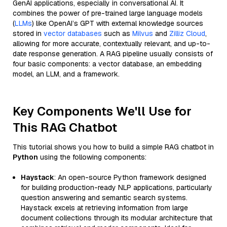
GenAI applications, especially in conversational AI. It
combines the power of pre-trained large language models
(
LLMs
) like OpenAI’s GPT with external knowledge sources
stored in
vector databases
such as
Milvus
and
Zilliz Cloud
,
allowing for more accurate, contextually relevant, and up-to-
date response generation. A RAG pipeline usually consists of
four basic components: a vector database, an embedding
model, an LLM, and a framework.
Key Components We'll Use for
This RAG Chatbot
This tutorial shows you how to build a simple RAG chatbot in
Python
using the following components:
Haystack
: An open-source Python framework designed
for building production-ready NLP applications, particularly
question answering and semantic search systems.
Haystack excels at retrieving information from large
document collections through its modular architecture that