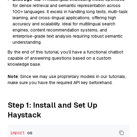
for dense retrieval and semantic representation across
100+ languages. It excels in handling long texts, multi-task
learning, and cross-lingual applications, offering high
accuracy and scalability. Ideal for multilingual search
engines, content recommendation systems, and
enterprise-grade text analysis requiring robust semantic
understanding.
By the end of this tutorial, you’ll have a functional chatbot
capable of answering questions based on a custom
knowledge base.
Note
: Since we may use proprietary models in our tutorials,
make sure you have the required API key beforehand.
Step 1: Install and Set Up
Haystack
import