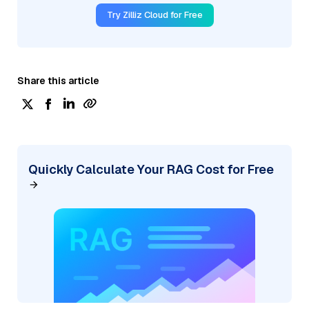
Try Zilliz Cloud for Free
Share this article
Quickly Calculate Your RAG Cost for Free