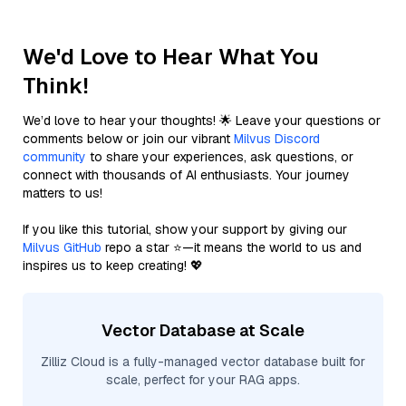
We'd Love to Hear What You
Think!
We’d love to hear your thoughts! 🌟 Leave your questions or
comments below or join our vibrant
Milvus Discord
community
to share your experiences, ask questions, or
connect with thousands of AI enthusiasts. Your journey
matters to us!
If you like this tutorial, show your support by giving our
Milvus GitHub
repo a star ⭐—it means the world to us and
inspires us to keep creating! 💖
Vector Database at Scale
Zilliz Cloud is a fully-managed vector database built for
scale, perfect for your RAG apps.