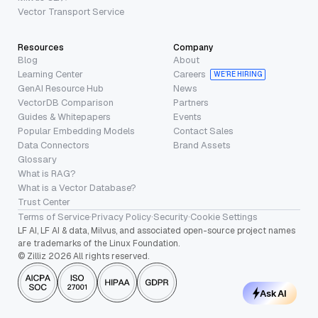
Vector Transport Service
Resources
Company
Blog
About
Learning Center
Careers
WE’RE HIRING
GenAI Resource Hub
News
VectorDB Comparison
Partners
Guides & Whitepapers
Events
Popular Embedding Models
Contact Sales
Data Connectors
Brand Assets
Glossary
What is RAG?
What is a Vector Database?
Trust Center
Terms of Service
·
Privacy Policy
·
Security
·
Cookie Settings
LF AI, LF AI & data, Milvus, and associated open-source project names
are trademarks of the Linux Foundation.
© Zilliz 2026 All rights reserved.
Ask AI