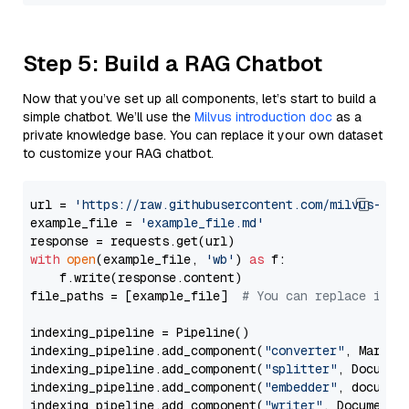
Step 5: Build a RAG Chatbot
Now that you’ve set up all components, let’s start to build a
simple chatbot. We’ll use the
Milvus introduction doc
as a
private knowledge base. You can replace it your own dataset
to customize your RAG chatbot.
url = 
'https://raw.githubusercontent.com/milvus-io/
example_file = 
'example_file.md'
with
open
(example_file, 
'wb'
) 
as
 f:

    f.write(response.content)

file_paths = [example_file]  
# You can replace it w
indexing_pipeline = Pipeline()

indexing_pipeline.add_component(
"converter"
, Markdow
indexing_pipeline.add_component(
"splitter"
, Documen
indexing_pipeline.add_component(
"embedder"
, document
indexing_pipeline.add_component(
"writer"
, DocumentWr