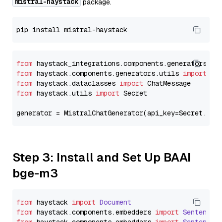
mistral-haystack
package.
from
 haystack_integrations.components.generators.mi
from
 haystack.components.generators.utils 
import
from
 haystack.dataclasses 
import
from
 haystack.utils 
import
 Secret

generator = MistralChatGenerator(api_key=Secret.fro
Step 3: Install and Set Up BAAI
bge-m3
from
 haystack 
import
Document
from
 haystack.
components
.
embedders
import
SentenceT