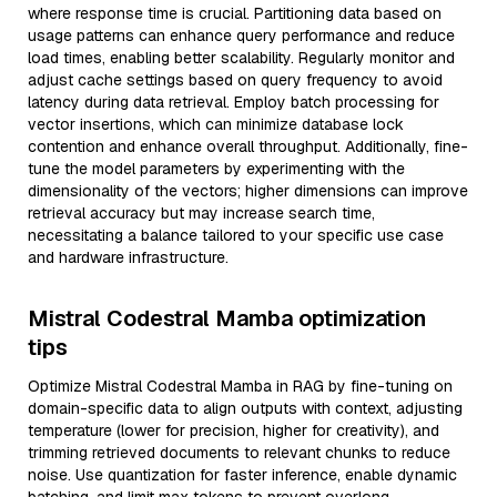
where response time is crucial. Partitioning data based on
usage patterns can enhance query performance and reduce
load times, enabling better scalability. Regularly monitor and
adjust cache settings based on query frequency to avoid
latency during data retrieval. Employ batch processing for
vector insertions, which can minimize database lock
contention and enhance overall throughput. Additionally, fine-
tune the model parameters by experimenting with the
dimensionality of the vectors; higher dimensions can improve
retrieval accuracy but may increase search time,
necessitating a balance tailored to your specific use case
and hardware infrastructure.
Mistral Codestral Mamba optimization
tips
Optimize Mistral Codestral Mamba in RAG by fine-tuning on
domain-specific data to align outputs with context, adjusting
temperature (lower for precision, higher for creativity), and
trimming retrieved documents to relevant chunks to reduce
noise. Use quantization for faster inference, enable dynamic