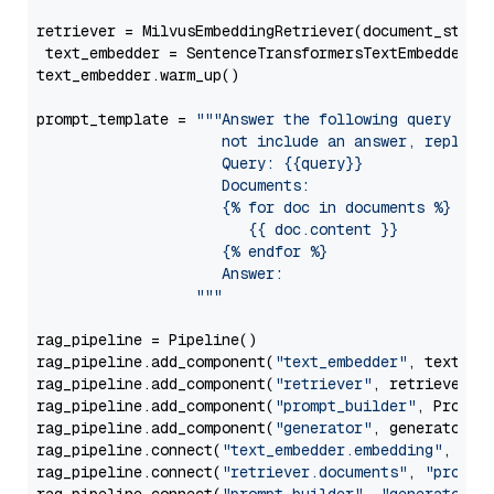
retriever = MilvusEmbeddingRetriever(document_store
 text_embedder = SentenceTransformersTextEmbedder(m
text_embedder.warm_up()

prompt_template = 
"""Answer the following query base
                     not include an answer, reply wi
                     Query: {{query}}

                     Documents:

                     {% for doc in documents %}

                        {{ doc.content }}

                     {% endfor %}

                     Answer: 

                  """
rag_pipeline = Pipeline()

rag_pipeline.add_component(
"text_embedder"
, text_emb
rag_pipeline.add_component(
"retriever"
, retriever)

rag_pipeline.add_component(
"prompt_builder"
, PromptB
rag_pipeline.add_component(
"generator"
, generator)

rag_pipeline.connect(
"text_embedder.embedding"
, 
"re
rag_pipeline.connect(
"retriever.documents"
, 
"prompt