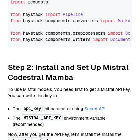
import
 requests

from
 haystack 
import
Pipeline
from
 haystack.
components
.
converters
import
Markdown
from
 haystack.
components
.
preprocessors
import
Docum
from
 haystack.
components
.
writers
import
DocumentWri
Step 2: Install and Set Up Mistral
Codestral Mamba
To use Mistral models, you need first to get a Mistral API key.
You can write this key in:
api_key
The
init parameter using
Secret API
MISTRAL_API_KEY
The
environment variable
(recommended)
Now, after you get the API key, let's install the Install the