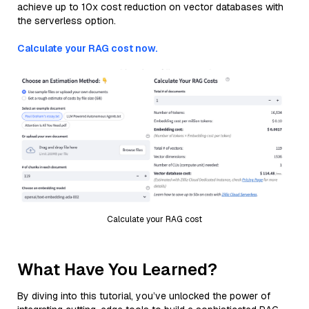
achieve up to 10x cost reduction on vector databases with
the serverless option.
Calculate your RAG cost now.
Calculate your RAG cost
What Have You Learned?
By diving into this tutorial, you’ve unlocked the power of