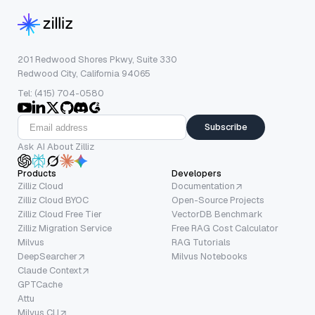
201 Redwood Shores Pkwy, Suite 330
Redwood City, California 94065
Tel: (415) 704-0580
Subscribe
Ask AI About Zilliz
Products
Developers
Zilliz Cloud
Documentation
Zilliz Cloud BYOC
Open-Source Projects
Zilliz Cloud Free Tier
VectorDB Benchmark
Zilliz Migration Service
Free RAG Cost Calculator
Milvus
RAG Tutorials
DeepSearcher
Milvus Notebooks
Claude Context
GPTCache
Attu
Milvus CLI