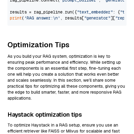
rag_pipeline.connect(
"prompt_builder"
, 
"generator"
)

results = rag_pipeline.run({
"text_embedder"
: {
"text
print
(
'RAG answer:\n'
, results[
"generator"
][
"replie
Optimization Tips
As you build your RAG system, optimization is key to
ensuring peak performance and efficiency. While setting up
the components is an essential first step, fine-tuning each
one will help you create a solution that works even better
and scales seamlessly. In this section, we’ll share some
practical tips for optimizing all these components, giving you
the edge to build smarter, faster, and more responsive RAG
applications.
Haystack optimization tips
To optimize Haystack in a RAG setup, ensure you use an
efficient retriever like FAISS or Milvus for scalable and fast