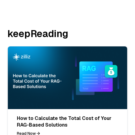
keepReading
How to Calculate the Total Cost of Your
RAG-Based Solutions
Read Now