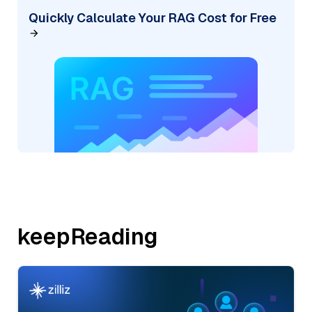
Quickly Calculate Your RAG Cost for Free
keepReading