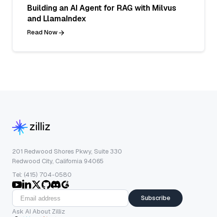
Building an AI Agent for RAG with Milvus
and LlamaIndex
Read Now
201 Redwood Shores Pkwy, Suite 330
Redwood City, California 94065
Tel: (415) 704-0580
Subscribe
Ask AI About Zilliz