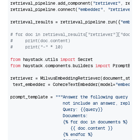
retrieval_pipeline.add_component(
"retriever"
, retrie
retrieval_pipeline.connect(
"embedder"
, 
"retriever"
)

retrieval_results = retrieval_pipeline.run({
"embedd
# for doc in retrieval_results["retriever"]["docume
#     print(doc.content)
#     print("-" * 10)
from
 haystack.utils 
import
from
 haystack.components.builders 
import
 PromptBuild
retriever = MilvusEmbeddingRetriever(document_store
 text_embedder = CohereTextEmbedder(model=
"embed-mu
prompt_template = 
"""Answer the following query base
                     not include an answer, reply wi
                     Query: {{query}}

                     Documents:

                     {% for doc in documents %}

                        {{ doc.content }}

                     {% endfor %}
