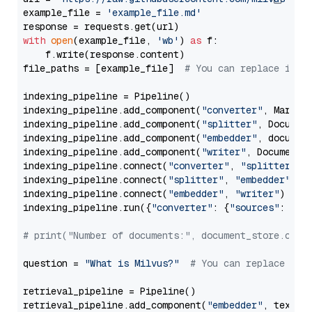
example_file = 
'example_file.md'
with
open
(example_file, 
'wb'
) 
as
 f:

    f.write(response.content)

file_paths = [example_file]  
# You can replace it w
indexing_pipeline = Pipeline()

indexing_pipeline.add_component(
"converter"
, Markdow
indexing_pipeline.add_component(
"splitter"
, Documen
indexing_pipeline.add_component(
"embedder"
, document
indexing_pipeline.add_component(
"writer"
, DocumentWr
indexing_pipeline.connect(
"converter"
, 
"splitter"
)

indexing_pipeline.connect(
"splitter"
, 
"embedder"
)

indexing_pipeline.connect(
"embedder"
, 
"writer"
)

indexing_pipeline.run({
"converter"
: {
"sources"
: file
# print("Number of documents:", document_store.coun
question = 
"What is Milvus?"
# You can replace it 
retrieval_pipeline = Pipeline()

retrieval_pipeline.add_component(
"embedder"
, text_em