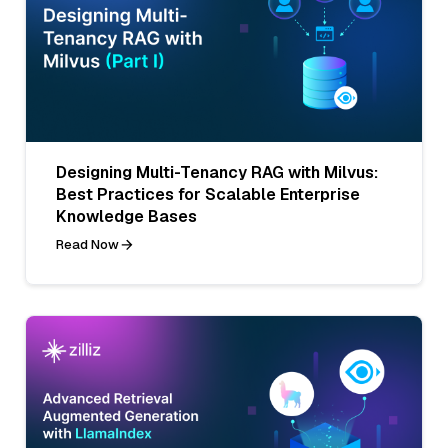
Designing Multi-Tenancy RAG with Milvus:
Best Practices for Scalable Enterprise
Knowledge Bases
Read Now