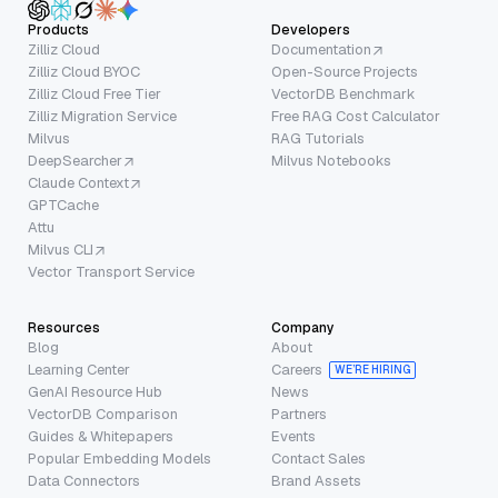
Products
Developers
Zilliz Cloud
Documentation
Zilliz Cloud BYOC
Open-Source Projects
Zilliz Cloud Free Tier
VectorDB Benchmark
Zilliz Migration Service
Free RAG Cost Calculator
Milvus
RAG Tutorials
DeepSearcher
Milvus Notebooks
Claude Context
GPTCache
Attu
Milvus CLI
Vector Transport Service
Resources
Company
Blog
About
Learning Center
Careers
WE’RE HIRING
GenAI Resource Hub
News
VectorDB Comparison
Partners
Guides & Whitepapers
Events
Popular Embedding Models
Contact Sales
Data Connectors
Brand Assets