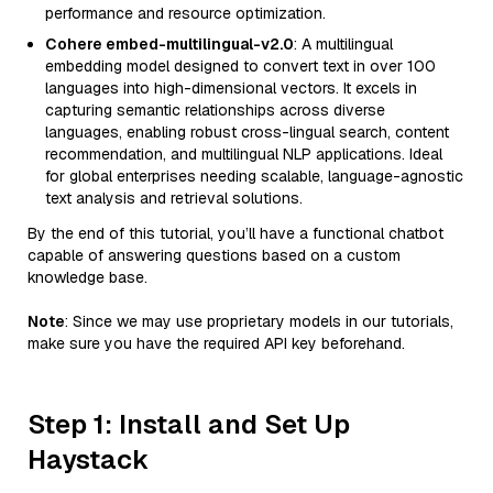
performance and resource optimization.
Cohere embed-multilingual-v2.0
: A multilingual
embedding model designed to convert text in over 100
languages into high-dimensional vectors. It excels in
capturing semantic relationships across diverse
languages, enabling robust cross-lingual search, content
recommendation, and multilingual NLP applications. Ideal
for global enterprises needing scalable, language-agnostic
text analysis and retrieval solutions.
By the end of this tutorial, you’ll have a functional chatbot
capable of answering questions based on a custom
knowledge base.
Note
: Since we may use proprietary models in our tutorials,
make sure you have the required API key beforehand.
Step 1: Install and Set Up
Haystack