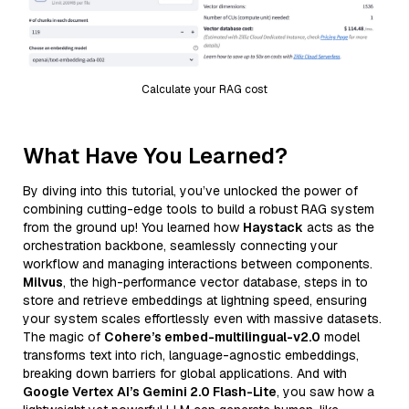
Calculate your RAG cost
What Have You Learned?
By diving into this tutorial, you’ve unlocked the power of
combining cutting-edge tools to build a robust RAG system
from the ground up! You learned how
Haystack
acts as the
orchestration backbone, seamlessly connecting your
workflow and managing interactions between components.
Milvus
, the high-performance vector database, steps in to
store and retrieve embeddings at lightning speed, ensuring
your system scales effortlessly even with massive datasets.
The magic of
Cohere’s embed-multilingual-v2.0
model
transforms text into rich, language-agnostic embeddings,
breaking down barriers for global applications. And with
Google Vertex AI’s Gemini 2.0 Flash-Lite
, you saw how a