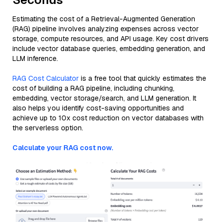
Estimating the cost of a Retrieval-Augmented Generation
(RAG) pipeline involves analyzing expenses across vector
storage, compute resources, and API usage. Key cost drivers
include vector database queries, embedding generation, and
LLM inference.
RAG Cost Calculator
is a free tool that quickly estimates the
cost of building a RAG pipeline, including chunking,
embedding, vector storage/search, and LLM generation. It
also helps you identify cost-saving opportunities and
achieve up to 10x cost reduction on vector databases with
the serverless option.
Calculate your RAG cost now.