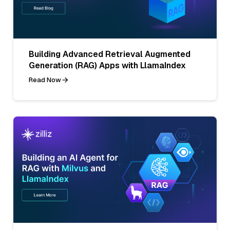
Building Advanced Retrieval Augmented
Generation (RAG) Apps with LlamaIndex
Read Now