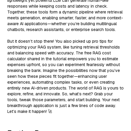
lightweight yet powerful LLM can generate human-like
responses while keeping costs and latency in check.
Together, these tools form a dynamic pipeline where retrieval
meets generation, enabling smarter, faster, and more context-
aware AI applications—whether you’re building multilingual
chatbots, research assistants, or enterprise search tools.
But it doesn’t stop there! You also picked up pro tips for
optimizing your RAG system, like tuning retrieval thresholds
and balancing speed with accuracy. The free RAG cost
calculator shared in the tutorial empowers you to estimate
expenses upfront, so you can experiment fearlessly without
breaking the bank. Imagine the possibilities now that you’ve
seen how these pieces fit together—enhancing user
experiences, automating complex tasks, or even creating
entirely new AI-driven products. The world of RAG is yours to
explore, refine, and innovate. So, what’s next? Grab your
tools, tweak those parameters, and start building. Your next
breakthrough application is just a few lines of code away.
Let’s make it happen! 🚀