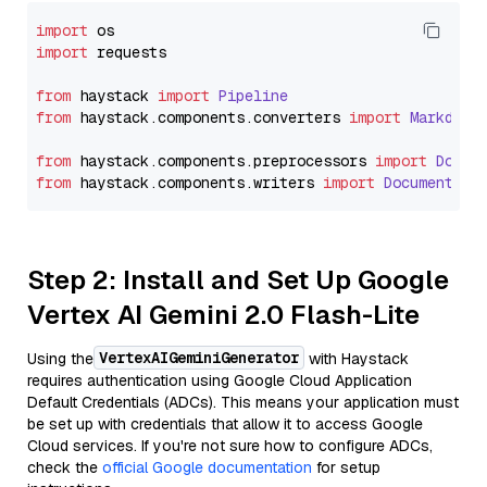
import
import
 requests

from
 haystack 
import
Pipeline
from
 haystack.
components
.
converters
import
Markdown
from
 haystack.
components
.
preprocessors
import
Docum
from
 haystack.
components
.
writers
import
DocumentWri
Step 2: Install and Set Up Google
Vertex AI Gemini 2.0 Flash-Lite
VertexAIGeminiGenerator
Using the
with Haystack
requires authentication using Google Cloud Application
Default Credentials (ADCs). This means your application must
be set up with credentials that allow it to access Google
Cloud services. If you're not sure how to configure ADCs,
check the
official Google documentation
for setup