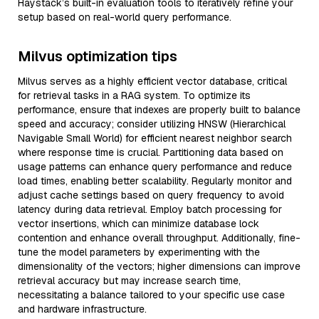
Haystack’s built-in evaluation tools to iteratively refine your
setup based on real-world query performance.
Milvus optimization tips
Milvus serves as a highly efficient vector database, critical
for retrieval tasks in a RAG system. To optimize its
performance, ensure that indexes are properly built to balance
speed and accuracy; consider utilizing HNSW (Hierarchical
Navigable Small World) for efficient nearest neighbor search
where response time is crucial. Partitioning data based on
usage patterns can enhance query performance and reduce
load times, enabling better scalability. Regularly monitor and
adjust cache settings based on query frequency to avoid
latency during data retrieval. Employ batch processing for
vector insertions, which can minimize database lock
contention and enhance overall throughput. Additionally, fine-
tune the model parameters by experimenting with the
dimensionality of the vectors; higher dimensions can improve
retrieval accuracy but may increase search time,
necessitating a balance tailored to your specific use case
and hardware infrastructure.