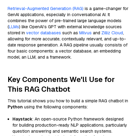
Retrieval-Augmented Generation (RAG)
is a game-changer for
GenAI applications, especially in conversational AI. It
combines the power of pre-trained large language models
(
LLMs
) like OpenAI’s GPT with external knowledge sources
stored in
vector databases
such as
Milvus
and
Zilliz Cloud
,
allowing for more accurate, contextually relevant, and up-to-
date response generation. A RAG pipeline usually consists of
four basic components: a vector database, an embedding
model, an LLM, and a framework.
Key Components We'll Use for
This RAG Chatbot
This tutorial shows you how to build a simple RAG chatbot in
Python
using the following components:
Haystack
: An open-source Python framework designed
for building production-ready NLP applications, particularly
question answering and semantic search systems.