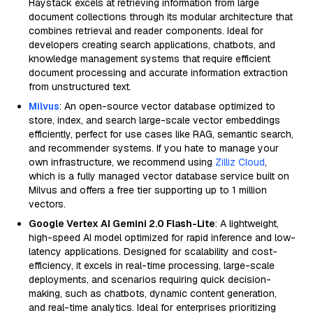
Haystack excels at retrieving information from large
document collections through its modular architecture that
combines retrieval and reader components. Ideal for
developers creating search applications, chatbots, and
knowledge management systems that require efficient
document processing and accurate information extraction
from unstructured text.
Milvus
: An open-source vector database optimized to
store, index, and search large-scale vector embeddings
efficiently, perfect for use cases like RAG, semantic search,
and recommender systems. If you hate to manage your
own infrastructure, we recommend using
Zilliz Cloud
,
which is a fully managed vector database service built on
Milvus and offers a free tier supporting up to 1 million
vectors.
Google Vertex AI Gemini 2.0 Flash-Lite
: A lightweight,
high-speed AI model optimized for rapid inference and low-
latency applications. Designed for scalability and cost-
efficiency, it excels in real-time processing, large-scale
deployments, and scenarios requiring quick decision-
making, such as chatbots, dynamic content generation,
and real-time analytics. Ideal for enterprises prioritizing