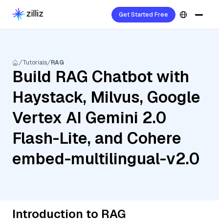
Get Started Free
Tutorials
RAG
Build RAG Chatbot with
Haystack, Milvus, Google
Vertex AI Gemini 2.0
Flash-Lite, and Cohere
embed-multilingual-v2.0
Introduction to RAG