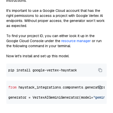
instructions.
It's important to use a Google Cloud account that has the
right permissions to access a project with Google Vertex AI
endpoints. Without proper access, the generator won’t work
as expected.
To find your project ID, you can either look it up in the
Google Cloud Console under the
resource manager
or run
the following command in your terminal.
Now let's install and set up this model.
from
 haystack_integrations.components.generators.go
generator = VertexAIGeminiGenerator(model=
"gemini-1