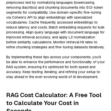
preprocess text by normalizing languages (lowercasing,
removing diacritics) and chunking documents into 512-token
segments for compatibility. Use domain-specific fine-tuning
via Cohere’s API to align embeddings with specialized
vocabularies. Cache frequently accessed embeddings to
reduce latency and costs. Batch embedding requests for bulk
processing. Align query language with document language for
improved retrieval accuracy, and apply L2 normalization
before similarity calculations. Monitor retrieval hit rates to
refine chunking strategies and fine-tuning datasets iteratively.
By implementing these tips across your components, you'll
be able to enhance the performance and functionality of your
RAG system, ensuring it’s optimized for both speed and
accuracy. Keep testing, iterating, and refining your setup to
stay ahead in the ever-evolving world of AI development.
RAG Cost Calculator: A Free Tool
to Calculate Your Cost in
Seconds