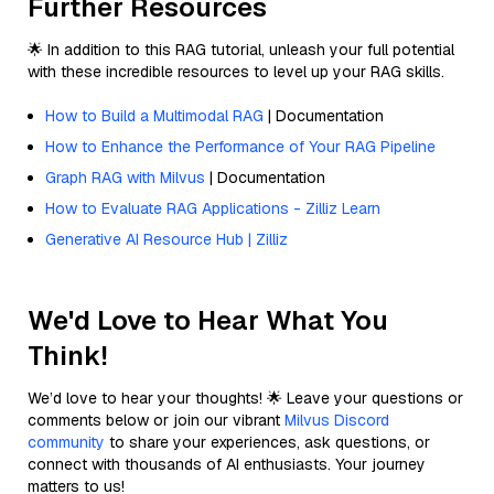
Further Resources
🌟 In addition to this RAG tutorial, unleash your full potential
with these incredible resources to level up your RAG skills.
How to Build a Multimodal RAG
| Documentation
How to Enhance the Performance of Your RAG Pipeline
Graph RAG with Milvus
| Documentation
How to Evaluate RAG Applications - Zilliz Learn
Generative AI Resource Hub | Zilliz
We'd Love to Hear What You
Think!
We’d love to hear your thoughts! 🌟 Leave your questions or
comments below or join our vibrant
Milvus Discord
community
to share your experiences, ask questions, or
connect with thousands of AI enthusiasts. Your journey
matters to us!