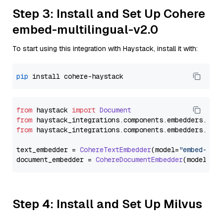
Step 3: Install and Set Up Cohere
embed-multilingual-v2.0
To start using this integration with Haystack, install it with:
pip
from
 haystack 
import
Document
from
 haystack_integrations.
components
.
embedders
.
coh
from
 haystack_integrations.
components
.
embedders
.
coh
text_embedder = 
CohereTextEmbedder
(model=
"embed-mul
document_embedder = 
CohereDocumentEmbedder
(model=
"e
Step 4: Install and Set Up Milvus