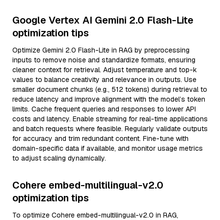
Google Vertex AI Gemini 2.0 Flash-Lite
optimization tips
Optimize Gemini 2.0 Flash-Lite in RAG by preprocessing
inputs to remove noise and standardize formats, ensuring
cleaner context for retrieval. Adjust temperature and top-k
values to balance creativity and relevance in outputs. Use
smaller document chunks (e.g., 512 tokens) during retrieval to
reduce latency and improve alignment with the model’s token
limits. Cache frequent queries and responses to lower API
costs and latency. Enable streaming for real-time applications
and batch requests where feasible. Regularly validate outputs
for accuracy and trim redundant content. Fine-tune with
domain-specific data if available, and monitor usage metrics
to adjust scaling dynamically.
Cohere embed-multilingual-v2.0
optimization tips
To optimize Cohere embed-multilingual-v2.0 in RAG,