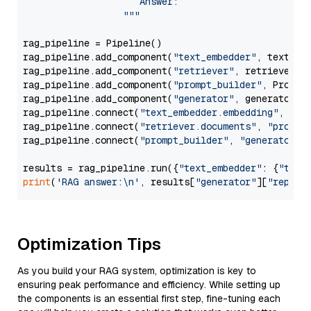
                     Answer: 

                  """
rag_pipeline = Pipeline()

rag_pipeline.add_component(
"text_embedder"
, text_emb
rag_pipeline.add_component(
"retriever"
, retriever)

rag_pipeline.add_component(
"prompt_builder"
, PromptB
rag_pipeline.add_component(
"generator"
, generator)

rag_pipeline.connect(
"text_embedder.embedding"
, 
"re
rag_pipeline.connect(
"retriever.documents"
, 
"prompt
rag_pipeline.connect(
"prompt_builder"
, 
"generator"
)

results = rag_pipeline.run({
"text_embedder"
: {
"text
print
(
'RAG answer:\n'
, results[
"generator"
][
"replie
Optimization Tips
As you build your RAG system, optimization is key to
ensuring peak performance and efficiency. While setting up
the components is an essential first step, fine-tuning each