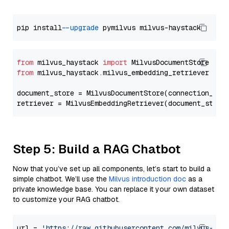
pip install 
--upgrade
from
 milvus_haystack 
import
from
 milvus_haystack.milvus_embedding_retriever 
imp
document_store = MilvusDocumentStore(connection_arg
retriever = MilvusEmbeddingRetriever(document_store
Step 5: Build a RAG Chatbot
Now that you’ve set up all components, let’s start to build a
simple chatbot. We’ll use the
Milvus introduction doc
as a
private knowledge base. You can replace it your own dataset
to customize your RAG chatbot.
url = 
'https://raw.githubusercontent.com/milvus-io/