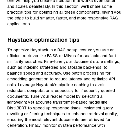
one will help you create a solution that works even better
and scales seamlessly. In this section, we’ll share some
practical tips for optimizing all these components, giving you
the edge to build smarter, faster, and more responsive RAG
applications.
Haystack optimization tips
To optimize Haystack in a RAG setup, ensure you use an
efficient retriever like FAISS or Milvus for scalable and fast
similarity searches. Fine-tune your document store settings,
such as indexing strategies and storage backends, to
balance speed and accuracy. Use batch processing for
embedding generation to reduce latency and optimize API
calls. Leverage Haystack's pipeline caching to avoid
redundant computations, especially for frequently queried
documents. Tune your reader model by selecting a
lightweight yet accurate transformer-based model like
DistilBERT to speed up response times. Implement query
rewriting or filtering techniques to enhance retrieval quality,
ensuring the most relevant documents are retrieved for
generation. Finally, monitor system performance with