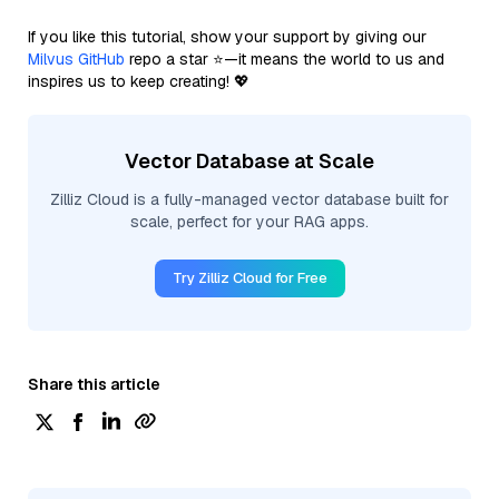
If you like this tutorial, show your support by giving our
Milvus GitHub
repo a star ⭐—it means the world to us and
inspires us to keep creating! 💖
Vector Database at Scale
Zilliz Cloud is a fully-managed vector database built for
scale, perfect for your RAG apps.
Try Zilliz Cloud for Free
Share this article