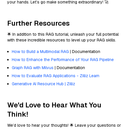
your hands. Let’s go make something extraordinary! 🚀
Further Resources
🌟 In addition to this RAG tutorial, unleash your full potential
with these incredible resources to level up your RAG skills.
How to Build a Multimodal RAG
| Documentation
How to Enhance the Performance of Your RAG Pipeline
Graph RAG with Milvus
| Documentation
How to Evaluate RAG Applications - Zilliz Learn
Generative AI Resource Hub | Zilliz
We'd Love to Hear What You
Think!
We’d love to hear your thoughts! 🌟 Leave your questions or