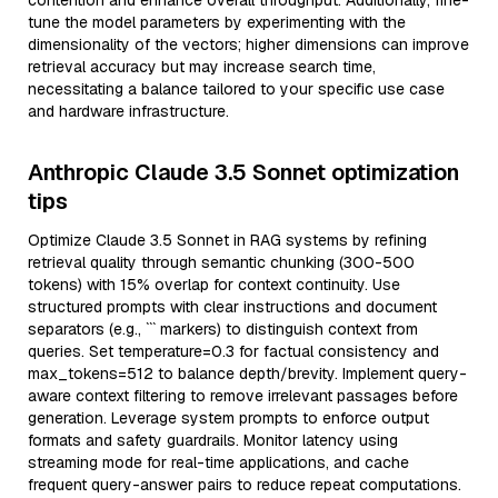
contention and enhance overall throughput. Additionally, fine-
tune the model parameters by experimenting with the
dimensionality of the vectors; higher dimensions can improve
retrieval accuracy but may increase search time,
necessitating a balance tailored to your specific use case
and hardware infrastructure.
Anthropic Claude 3.5 Sonnet optimization
tips
Optimize Claude 3.5 Sonnet in RAG systems by refining
retrieval quality through semantic chunking (300-500
tokens) with 15% overlap for context continuity. Use
structured prompts with clear instructions and document
separators (e.g., ``` markers) to distinguish context from
queries. Set temperature=0.3 for factual consistency and
max_tokens=512 to balance depth/brevity. Implement query-
aware context filtering to remove irrelevant passages before
generation. Leverage system prompts to enforce output
formats and safety guardrails. Monitor latency using
streaming mode for real-time applications, and cache
frequent query-answer pairs to reduce repeat computations.