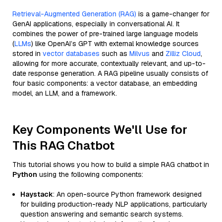
Retrieval-Augmented Generation (RAG)
is a game-changer for
GenAI applications, especially in conversational AI. It
combines the power of pre-trained large language models
(
LLMs
) like OpenAI’s GPT with external knowledge sources
stored in
vector databases
such as
Milvus
and
Zilliz Cloud
,
allowing for more accurate, contextually relevant, and up-to-
date response generation. A RAG pipeline usually consists of
four basic components: a vector database, an embedding
model, an LLM, and a framework.
Key Components We'll Use for
This RAG Chatbot
This tutorial shows you how to build a simple RAG chatbot in
Python
using the following components:
Haystack
: An open-source Python framework designed
for building production-ready NLP applications, particularly
question answering and semantic search systems.