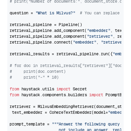
# print("Number of documents:", document_store.coun
question = 
"What is Milvus?"
# You can replace it 
retrieval_pipeline = Pipeline()

retrieval_pipeline.add_component(
"embedder"
, text_em
retrieval_pipeline.add_component(
"retriever"
, retrie
retrieval_pipeline.connect(
"embedder"
, 
"retriever"
)

retrieval_results = retrieval_pipeline.run({
"embedd
# for doc in retrieval_results["retriever"]["docume
#     print(doc.content)
#     print("-" * 10)
from
 haystack.utils 
import
from
 haystack.components.builders 
import
 PromptBuild
retriever = MilvusEmbeddingRetriever(document_store
 text_embedder = CohereTextEmbedder(model=
"embed-en
prompt_template = 
"""Answer the following query base
                     not include an answer, reply wi