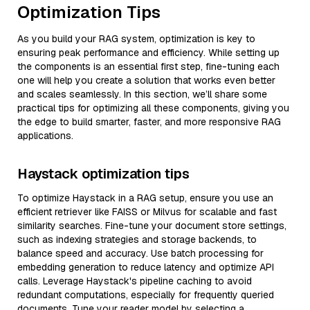
Optimization Tips
As you build your RAG system, optimization is key to
ensuring peak performance and efficiency. While setting up
the components is an essential first step, fine-tuning each
one will help you create a solution that works even better
and scales seamlessly. In this section, we’ll share some
practical tips for optimizing all these components, giving you
the edge to build smarter, faster, and more responsive RAG
applications.
Haystack optimization tips
To optimize Haystack in a RAG setup, ensure you use an
efficient retriever like FAISS or Milvus for scalable and fast
similarity searches. Fine-tune your document store settings,
such as indexing strategies and storage backends, to
balance speed and accuracy. Use batch processing for
embedding generation to reduce latency and optimize API
calls. Leverage Haystack's pipeline caching to avoid
redundant computations, especially for frequently queried
documents. Tune your reader model by selecting a