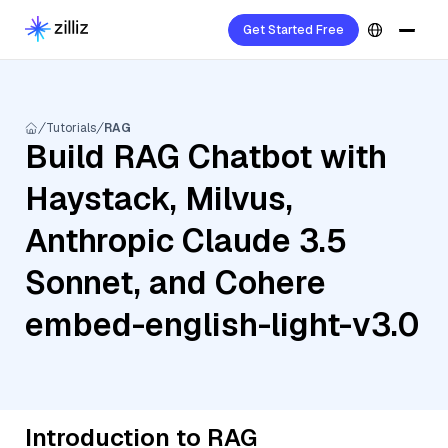
Get Started Free
Tutorials
RAG
Build RAG Chatbot with
Haystack, Milvus,
Anthropic Claude 3.5
Sonnet, and Cohere
embed-english-light-v3.0
Introduction to RAG