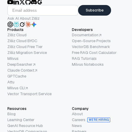
Subscribe
Ask AI About Zilliz
Products
Developers
Zilliz Cloud
Documentation
Zilliz Cloud BYOC
Open-Source Projects
Zilliz Cloud Free Tier
VectorDB Benchmark
Zilliz Migration Service
Free RAG Cost Calculator
Milvus
RAG Tutorials
DeepSearcher
Milvus Notebooks
Claude Context
GPTCache
Attu
Milvus CLI
Vector Transport Service
Resources
Company
Blog
About
Learning Center
Careers
WE’RE HIRING
GenAI Resource Hub
News
VectorDB Comparison
Partners