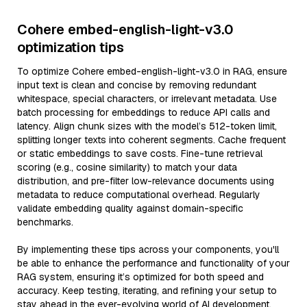
Cohere embed-english-light-v3.0
optimization tips
To optimize Cohere embed-english-light-v3.0 in RAG, ensure
input text is clean and concise by removing redundant
whitespace, special characters, or irrelevant metadata. Use
batch processing for embeddings to reduce API calls and
latency. Align chunk sizes with the model’s 512-token limit,
splitting longer texts into coherent segments. Cache frequent
or static embeddings to save costs. Fine-tune retrieval
scoring (e.g., cosine similarity) to match your data
distribution, and pre-filter low-relevance documents using
metadata to reduce computational overhead. Regularly
validate embedding quality against domain-specific
benchmarks.
By implementing these tips across your components, you'll
be able to enhance the performance and functionality of your
RAG system, ensuring it’s optimized for both speed and
accuracy. Keep testing, iterating, and refining your setup to
stay ahead in the ever-evolving world of AI development.