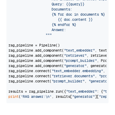
                     Query: {{query}}

                     Documents:

                     {% for doc in documents %}

                        {{ doc.content }}

                     {% endfor %}

                     Answer: 

                  """
rag_pipeline = Pipeline()

rag_pipeline.add_component(
"text_embedder"
, text_emb
rag_pipeline.add_component(
"retriever"
, retriever)

rag_pipeline.add_component(
"prompt_builder"
, PromptB
rag_pipeline.add_component(
"generator"
, generator)

rag_pipeline.connect(
"text_embedder.embedding"
, 
"re
rag_pipeline.connect(
"retriever.documents"
, 
"prompt
rag_pipeline.connect(
"prompt_builder"
, 
"generator"
)

results = rag_pipeline.run({
"text_embedder"
: {
"text
print
(
'RAG answer:\n'
, results[
"generator"
][
"replie