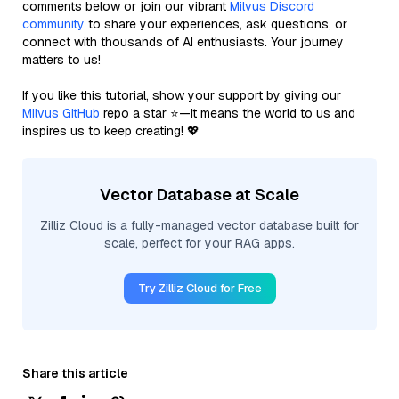
comments below or join our vibrant
Milvus Discord
community
to share your experiences, ask questions, or
connect with thousands of AI enthusiasts. Your journey
matters to us!
If you like this tutorial, show your support by giving our
Milvus GitHub
repo a star ⭐—it means the world to us and
inspires us to keep creating! 💖
Vector Database at Scale
Zilliz Cloud is a fully-managed vector database built for
scale, perfect for your RAG apps.
Try Zilliz Cloud for Free
Share this article