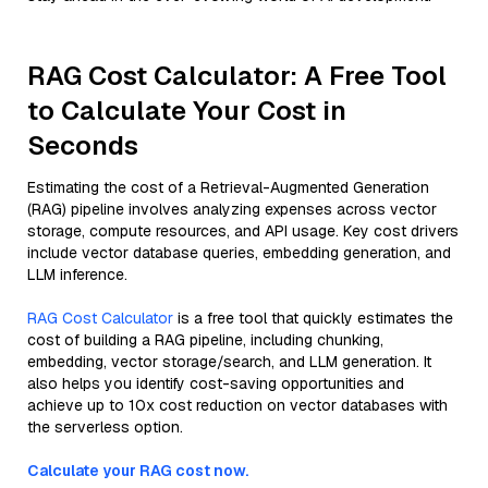
RAG Cost Calculator: A Free Tool
to Calculate Your Cost in
Seconds
Estimating the cost of a Retrieval-Augmented Generation
(RAG) pipeline involves analyzing expenses across vector
storage, compute resources, and API usage. Key cost drivers
include vector database queries, embedding generation, and
LLM inference.
RAG Cost Calculator
is a free tool that quickly estimates the
cost of building a RAG pipeline, including chunking,
embedding, vector storage/search, and LLM generation. It
also helps you identify cost-saving opportunities and
achieve up to 10x cost reduction on vector databases with
the serverless option.
Calculate your RAG cost now.