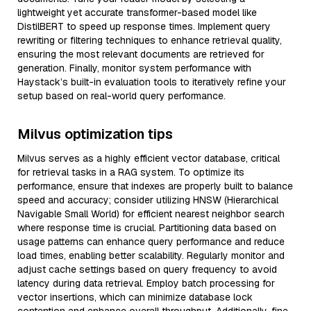
lightweight yet accurate transformer-based model like
DistilBERT to speed up response times. Implement query
rewriting or filtering techniques to enhance retrieval quality,
ensuring the most relevant documents are retrieved for
generation. Finally, monitor system performance with
Haystack’s built-in evaluation tools to iteratively refine your
setup based on real-world query performance.
Milvus optimization tips
Milvus serves as a highly efficient vector database, critical
for retrieval tasks in a RAG system. To optimize its
performance, ensure that indexes are properly built to balance
speed and accuracy; consider utilizing HNSW (Hierarchical
Navigable Small World) for efficient nearest neighbor search
where response time is crucial. Partitioning data based on
usage patterns can enhance query performance and reduce
load times, enabling better scalability. Regularly monitor and
adjust cache settings based on query frequency to avoid
latency during data retrieval. Employ batch processing for
vector insertions, which can minimize database lock