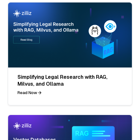
Simplifying Legal Research with RAG,
Milvus, and Ollama
Read Now