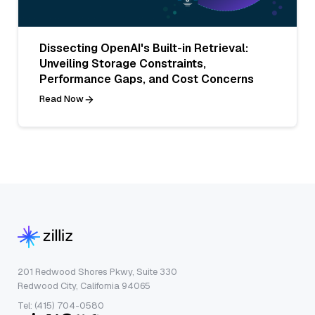
Dissecting OpenAI's Built-in Retrieval:
Unveiling Storage Constraints,
Performance Gaps, and Cost Concerns
Read Now
201 Redwood Shores Pkwy, Suite 330
Redwood City, California 94065
Tel: (415) 704-0580