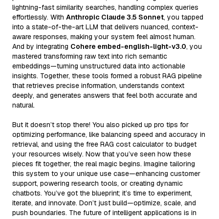
lightning-fast similarity searches, handling complex queries
effortlessly. With
Anthropic Claude 3.5 Sonnet
, you tapped
into a state-of-the-art LLM that delivers nuanced, context-
aware responses, making your system feel almost human.
And by integrating
Cohere embed-english-light-v3.0
, you
mastered transforming raw text into rich semantic
embeddings—turning unstructured data into actionable
insights. Together, these tools formed a robust RAG pipeline
that retrieves precise information, understands context
deeply, and generates answers that feel both accurate and
natural.
But it doesn’t stop there! You also picked up pro tips for
optimizing performance, like balancing speed and accuracy in
retrieval, and using the free RAG cost calculator to budget
your resources wisely. Now that you’ve seen how these
pieces fit together, the real magic begins. Imagine tailoring
this system to your unique use case—enhancing customer
support, powering research tools, or creating dynamic
chatbots. You’ve got the blueprint; it’s time to experiment,
iterate, and innovate. Don’t just build—optimize, scale, and
push boundaries. The future of intelligent applications is in