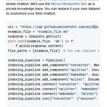
simple chatbot. We’ll use the
Milvus introduction doc
as a
private knowledge base. You can replace it your own dataset
to customize your RAG chatbot.
url = 
'https://raw.githubusercontent.com/milvus-io/
example_file = 
'example_file.md'
with
open
(example_file, 
'wb'
) 
as
 f:

    f.write(response.content)

file_paths = [example_file]  
# You can replace it w
indexing_pipeline = Pipeline()

indexing_pipeline.add_component(
"converter"
, Markdow
indexing_pipeline.add_component(
"splitter"
, Documen
indexing_pipeline.add_component(
"embedder"
, document
indexing_pipeline.add_component(
"writer"
, DocumentWr
indexing_pipeline.connect(
"converter"
, 
"splitter"
)

indexing_pipeline.connect(
"splitter"
, 
"embedder"
)

indexing_pipeline.connect(
"embedder"
, 
"writer"
)

indexing_pipeline.run({
"converter"
: {
"sources"
: file