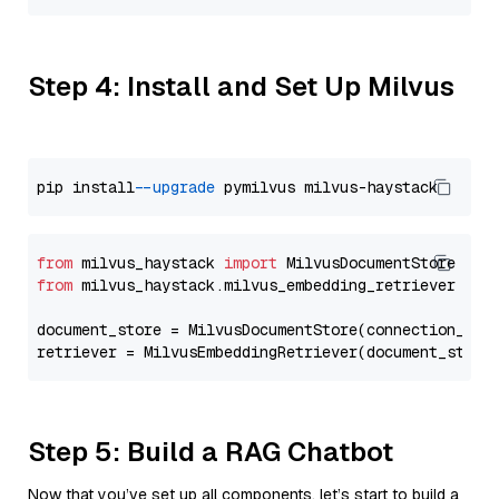
Step 4: Install and Set Up Milvus
pip install 
--upgrade
from
 milvus_haystack 
import
from
 milvus_haystack.milvus_embedding_retriever 
imp
document_store = MilvusDocumentStore(connection_arg
retriever = MilvusEmbeddingRetriever(document_store
Step 5: Build a RAG Chatbot
Now that you’ve set up all components, let’s start to build a