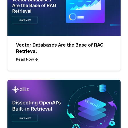
Vector Databases Are the Base of RAG
Retrieval
Read Now