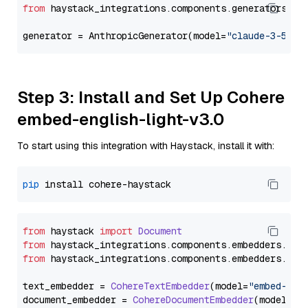
from
 haystack_integrations.components.generators.an
generator = AnthropicGenerator(model=
"claude-3-5-so
Step 3: Install and Set Up Cohere
embed-english-light-v3.0
To start using this integration with Haystack, install it with:
pip
from
 haystack 
import
Document
from
 haystack_integrations.
components
.
embedders
.
coh
from
 haystack_integrations.
components
.
embedders
.
coh
text_embedder = 
CohereTextEmbedder
(model=
"embed-eng
document_embedder = 
CohereDocumentEmbedder
(model=
"e