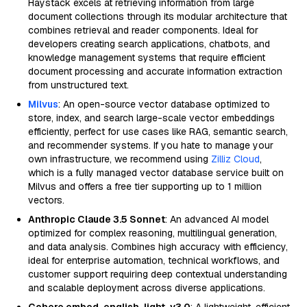
Haystack excels at retrieving information from large
document collections through its modular architecture that
combines retrieval and reader components. Ideal for
developers creating search applications, chatbots, and
knowledge management systems that require efficient
document processing and accurate information extraction
from unstructured text.
Milvus
: An open-source vector database optimized to
store, index, and search large-scale vector embeddings
efficiently, perfect for use cases like RAG, semantic search,
and recommender systems. If you hate to manage your
own infrastructure, we recommend using
Zilliz Cloud
,
which is a fully managed vector database service built on
Milvus and offers a free tier supporting up to 1 million
vectors.
Anthropic Claude 3.5 Sonnet
: An advanced AI model
optimized for complex reasoning, multilingual generation,
and data analysis. Combines high accuracy with efficiency,
ideal for enterprise automation, technical workflows, and
customer support requiring deep contextual understanding
and scalable deployment across diverse applications.