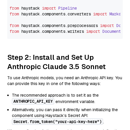
from
 haystack 
import
Pipeline
from
 haystack.
components
.
converters
import
Markdown
from
 haystack.
components
.
preprocessors
import
Docum
from
 haystack.
components
.
writers
import
DocumentWri
Step 2: Install and Set Up
Anthropic Claude 3.5 Sonnet
To use Anthropic models, you need an Anthropic API key. You
can provide this key in one of the following ways:
The recommended approach is to set it as the
ANTHROPIC_API_KEY
environment variable.
Alternatively, you can pass it directly when initializing the
component using Haystack’s Secret API:
Secret.from_token("your-api-key-here")
.