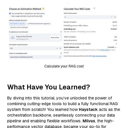
Calculate your RAG cost
What Have You Learned?
By diving into this tutorial, you’ve unlocked the power of
combining cutting-edge tools to build a fully functional RAG
system from scratch! You learned how
Haystack
acts as the
orchestration backbone, seamlessly connecting your data
pipeline and enabling flexible workflows.
Milvus
, the high-
performance vector database, became your go-to for