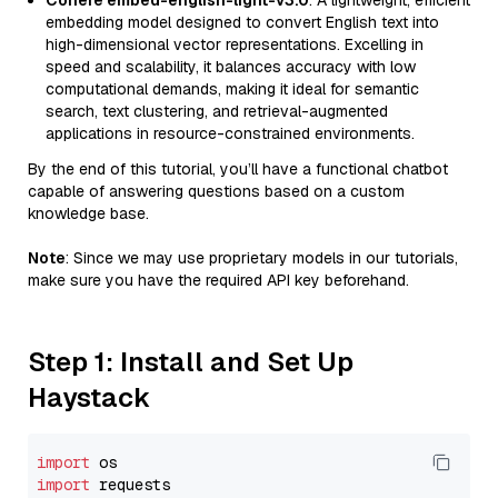
Cohere embed-english-light-v3.0
: A lightweight, efficient
embedding model designed to convert English text into
high-dimensional vector representations. Excelling in
speed and scalability, it balances accuracy with low
computational demands, making it ideal for semantic
search, text clustering, and retrieval-augmented
applications in resource-constrained environments.
By the end of this tutorial, you’ll have a functional chatbot
capable of answering questions based on a custom
knowledge base.
Note
: Since we may use proprietary models in our tutorials,
make sure you have the required API key beforehand.
Step 1: Install and Set Up
Haystack
import
import
 requests
