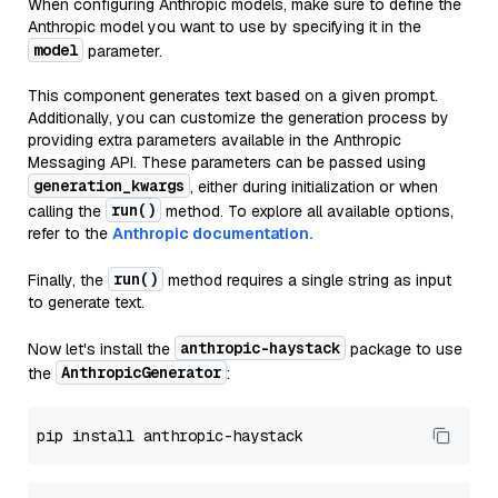
When configuring Anthropic models, make sure to define the
Anthropic model you want to use by specifying it in the
model
parameter.
This component generates text based on a given prompt.
Additionally, you can customize the generation process by
providing extra parameters available in the Anthropic
Messaging API. These parameters can be passed using
generation_kwargs
, either during initialization or when
run()
calling the
method. To explore all available options,
refer to the
Anthropic documentation.
run()
Finally, the
method requires a single string as input
to generate text.
anthropic-haystack
Now let's install the
package to use
AnthropicGenerator
the
: