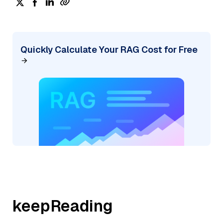
Quickly Calculate Your RAG Cost for Free
keepReading