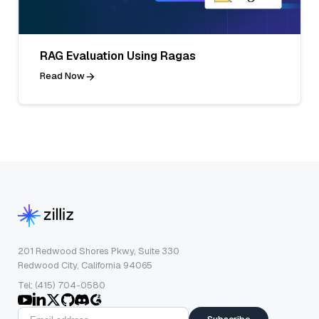
RAG Evaluation Using Ragas
Read Now
201 Redwood Shores Pkwy, Suite 330
Redwood City, California 94065
Tel: (415) 704-0580