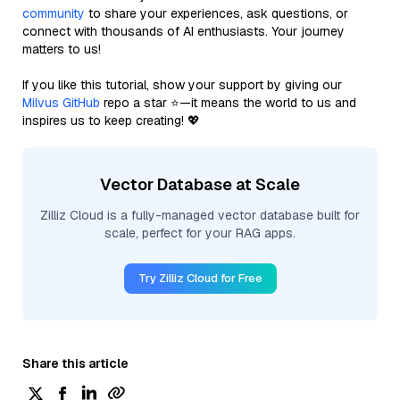
community
to share your experiences, ask questions, or
connect with thousands of AI enthusiasts. Your journey
matters to us!
If you like this tutorial, show your support by giving our
Milvus GitHub
repo a star ⭐—it means the world to us and
inspires us to keep creating! 💖
Vector Database at Scale
Zilliz Cloud is a fully-managed vector database built for
scale, perfect for your RAG apps.
Try Zilliz Cloud for Free
Share this article