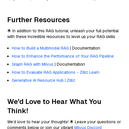
Further Resources
🌟 In addition to this RAG tutorial, unleash your full potential
with these incredible resources to level up your RAG skills.
How to Build a Multimodal RAG
| Documentation
How to Enhance the Performance of Your RAG Pipeline
Graph RAG with Milvus
| Documentation
How to Evaluate RAG Applications - Zilliz Learn
Generative AI Resource Hub | Zilliz
We'd Love to Hear What You
Think!
We’d love to hear your thoughts! 🌟 Leave your questions or
comments below or join our vibrant
Milvus Discord