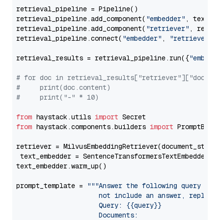
retrieval_pipeline = Pipeline()

retrieval_pipeline.add_component(
"embedder"
, text_em
retrieval_pipeline.add_component(
"retriever"
, retrie
retrieval_pipeline.connect(
"embedder"
, 
"retriever"
)

retrieval_results = retrieval_pipeline.run({
"embedd
# for doc in retrieval_results["retriever"]["docume
#     print(doc.content)
#     print("-" * 10)
from
 haystack.utils 
import
from
 haystack.components.builders 
import
 PromptBuild
retriever = MilvusEmbeddingRetriever(document_store
 text_embedder = SentenceTransformersTextEmbedder(m
text_embedder.warm_up()

prompt_template = 
"""Answer the following query base
                     not include an answer, reply wi
                     Query: {{query}}

                     Documents:
