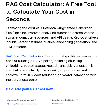
RAG Cost Calculator: A Free Tool
to Calculate Your Cost in
Seconds
Estimating the cost of a Retrieval-Augmented Generation
(RAG) pipeline involves analyzing expenses across vector
storage, compute resources, and API usage. Key cost drivers
include vector database queries, embedding generation, and
LLM inference.
RAG Cost Calculator
is a free tool that quickly estimates the
cost of building a RAG pipeline, including chunking,
embedding, vector storage/search, and LLM generation. It
also helps you identify cost-saving opportunities and
achieve up to 10x cost reduction on vector databases with
the serverless option.
Calculate your RAG cost now.