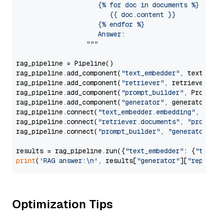
                     {% for doc in documents %}

                        {{ doc.content }}

                     {% endfor %}

                     Answer: 

                  """
rag_pipeline = Pipeline()

rag_pipeline.add_component(
"text_embedder"
, text_emb
rag_pipeline.add_component(
"retriever"
, retriever)

rag_pipeline.add_component(
"prompt_builder"
, PromptB
rag_pipeline.add_component(
"generator"
, generator)

rag_pipeline.connect(
"text_embedder.embedding"
, 
"re
rag_pipeline.connect(
"retriever.documents"
, 
"prompt
rag_pipeline.connect(
"prompt_builder"
, 
"generator"
)

results = rag_pipeline.run({
"text_embedder"
: {
"text
print
(
'RAG answer:\n'
, results[
"generator"
][
"replie
Optimization Tips