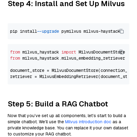
Step 4: Install and Set Up Milvus
pip install 
--upgrade
from
 milvus_haystack 
import
from
 milvus_haystack.milvus_embedding_retriever 
imp
document_store = MilvusDocumentStore(connection_arg
retriever = MilvusEmbeddingRetriever(document_store
Step 5: Build a RAG Chatbot
Now that you’ve set up all components, let’s start to build a
simple chatbot. We’ll use the
Milvus introduction doc
as a
private knowledge base. You can replace it your own dataset
to customize your RAG chatbot.