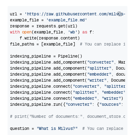
url = 
'https://raw.githubusercontent.com/milvus-io/
example_file = 
'example_file.md'
with
open
(example_file, 
'wb'
) 
as
 f:

    f.write(response.content)

file_paths = [example_file]  
# You can replace it w
indexing_pipeline = Pipeline()

indexing_pipeline.add_component(
"converter"
, Markdow
indexing_pipeline.add_component(
"splitter"
, Documen
indexing_pipeline.add_component(
"embedder"
, document
indexing_pipeline.add_component(
"writer"
, DocumentWr
indexing_pipeline.connect(
"converter"
, 
"splitter"
)

indexing_pipeline.connect(
"splitter"
, 
"embedder"
)

indexing_pipeline.connect(
"embedder"
, 
"writer"
)

indexing_pipeline.run({
"converter"
: {
"sources"
: file
# print("Number of documents:", document_store.coun
question = 
"What is Milvus?"
# You can replace it 