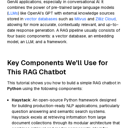
GenAI applications, especially in conversational AI. It
combines the power of pre-trained large language models
(
LLMs
) like OpenAI’s GPT with external knowledge sources
stored in
vector databases
such as
Milvus
and
Zilliz Cloud
,
allowing for more accurate, contextually relevant, and up-to-
date response generation. A RAG pipeline usually consists of
four basic components: a vector database, an embedding
model, an LLM, and a framework.
Key Components We'll Use for
This RAG Chatbot
This tutorial shows you how to build a simple RAG chatbot in
Python
using the following components:
Haystack
: An open-source Python framework designed
for building production-ready NLP applications, particularly
question answering and semantic search systems.
Haystack excels at retrieving information from large
document collections through its modular architecture that