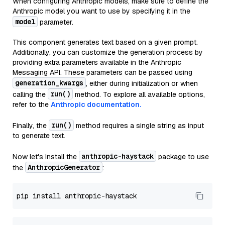
When configuring Anthropic models, make sure to define the
Anthropic model you want to use by specifying it in the
model
parameter.
This component generates text based on a given prompt.
Additionally, you can customize the generation process by
providing extra parameters available in the Anthropic
Messaging API. These parameters can be passed using
generation_kwargs
, either during initialization or when
run()
calling the
method. To explore all available options,
refer to the
Anthropic documentation.
run()
Finally, the
method requires a single string as input
to generate text.
anthropic-haystack
Now let's install the
package to use
AnthropicGenerator
the
: