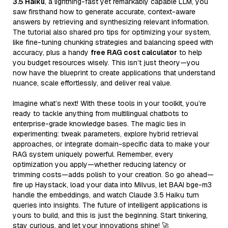
3.5 Haiku
, a lightning-fast yet remarkably capable LLM, you
saw firsthand how to generate accurate, context-aware
answers by retrieving and synthesizing relevant information.
The tutorial also shared pro tips for optimizing your system,
like fine-tuning chunking strategies and balancing speed with
accuracy, plus a handy
free RAG cost calculator
to help
you budget resources wisely. This isn’t just theory—you
now have the blueprint to create applications that understand
nuance, scale effortlessly, and deliver real value.
Imagine what’s next! With these tools in your toolkit, you’re
ready to tackle anything from multilingual chatbots to
enterprise-grade knowledge bases. The magic lies in
experimenting: tweak parameters, explore hybrid retrieval
approaches, or integrate domain-specific data to make your
RAG system uniquely powerful. Remember, every
optimization you apply—whether reducing latency or
trimming costs—adds polish to your creation. So go ahead—
fire up Haystack, load your data into Milvus, let BAAI bge-m3
handle the embeddings, and watch Claude 3.5 Haiku turn
queries into insights. The future of intelligent applications is
yours to build, and this is just the beginning. Start tinkering,
stay curious, and let your innovations shine! 🚀