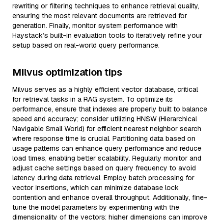
rewriting or filtering techniques to enhance retrieval quality,
ensuring the most relevant documents are retrieved for
generation. Finally, monitor system performance with
Haystack’s built-in evaluation tools to iteratively refine your
setup based on real-world query performance.
Milvus optimization tips
Milvus serves as a highly efficient vector database, critical
for retrieval tasks in a RAG system. To optimize its
performance, ensure that indexes are properly built to balance
speed and accuracy; consider utilizing HNSW (Hierarchical
Navigable Small World) for efficient nearest neighbor search
where response time is crucial. Partitioning data based on
usage patterns can enhance query performance and reduce
load times, enabling better scalability. Regularly monitor and
adjust cache settings based on query frequency to avoid
latency during data retrieval. Employ batch processing for
vector insertions, which can minimize database lock
contention and enhance overall throughput. Additionally, fine-
tune the model parameters by experimenting with the
dimensionality of the vectors; higher dimensions can improve