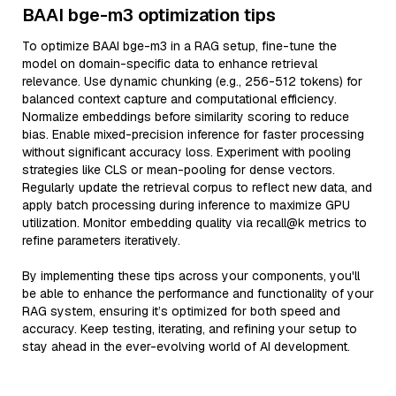
BAAI bge-m3 optimization tips
To optimize BAAI bge-m3 in a RAG setup, fine-tune the
model on domain-specific data to enhance retrieval
relevance. Use dynamic chunking (e.g., 256-512 tokens) for
balanced context capture and computational efficiency.
Normalize embeddings before similarity scoring to reduce
bias. Enable mixed-precision inference for faster processing
without significant accuracy loss. Experiment with pooling
strategies like CLS or mean-pooling for dense vectors.
Regularly update the retrieval corpus to reflect new data, and
apply batch processing during inference to maximize GPU
utilization. Monitor embedding quality via recall@k metrics to
refine parameters iteratively.
By implementing these tips across your components, you'll
be able to enhance the performance and functionality of your
RAG system, ensuring it’s optimized for both speed and
accuracy. Keep testing, iterating, and refining your setup to
stay ahead in the ever-evolving world of AI development.