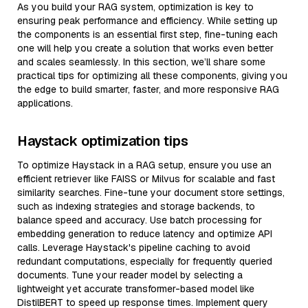
As you build your RAG system, optimization is key to
ensuring peak performance and efficiency. While setting up
the components is an essential first step, fine-tuning each
one will help you create a solution that works even better
and scales seamlessly. In this section, we’ll share some
practical tips for optimizing all these components, giving you
the edge to build smarter, faster, and more responsive RAG
applications.
Haystack optimization tips
To optimize Haystack in a RAG setup, ensure you use an
efficient retriever like FAISS or Milvus for scalable and fast
similarity searches. Fine-tune your document store settings,
such as indexing strategies and storage backends, to
balance speed and accuracy. Use batch processing for
embedding generation to reduce latency and optimize API
calls. Leverage Haystack's pipeline caching to avoid
redundant computations, especially for frequently queried
documents. Tune your reader model by selecting a
lightweight yet accurate transformer-based model like
DistilBERT to speed up response times. Implement query