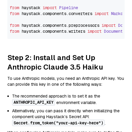
from
 haystack 
import
Pipeline
from
 haystack.
components
.
converters
import
Markdown
from
 haystack.
components
.
preprocessors
import
Docum
from
 haystack.
components
.
writers
import
DocumentWri
Step 2: Install and Set Up
Anthropic Claude 3.5 Haiku
To use Anthropic models, you need an Anthropic API key. You
can provide this key in one of the following ways:
The recommended approach is to set it as the
ANTHROPIC_API_KEY
environment variable.
Alternatively, you can pass it directly when initializing the
component using Haystack’s Secret API:
Secret.from_token("your-api-key-here")
.