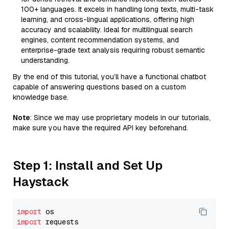
100+ languages. It excels in handling long texts, multi-task
learning, and cross-lingual applications, offering high
accuracy and scalability. Ideal for multilingual search
engines, content recommendation systems, and
enterprise-grade text analysis requiring robust semantic
understanding.
By the end of this tutorial, you’ll have a functional chatbot
capable of answering questions based on a custom
knowledge base.
Note
: Since we may use proprietary models in our tutorials,
make sure you have the required API key beforehand.
Step 1: Install and Set Up
Haystack
import
import
 requests
