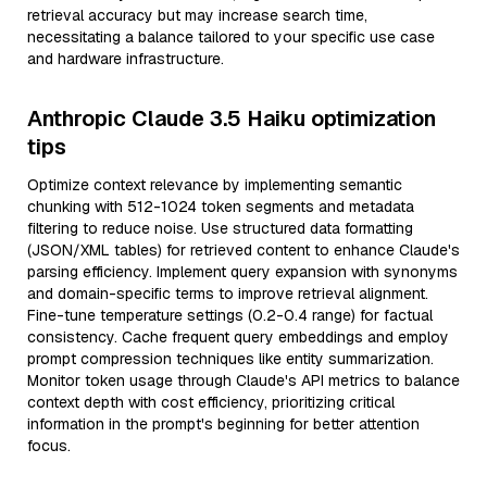
retrieval accuracy but may increase search time,
necessitating a balance tailored to your specific use case
and hardware infrastructure.
Anthropic Claude 3.5 Haiku optimization
tips
Optimize context relevance by implementing semantic
chunking with 512-1024 token segments and metadata
filtering to reduce noise. Use structured data formatting
(JSON/XML tables) for retrieved content to enhance Claude's
parsing efficiency. Implement query expansion with synonyms
and domain-specific terms to improve retrieval alignment.
Fine-tune temperature settings (0.2-0.4 range) for factual
consistency. Cache frequent query embeddings and employ
prompt compression techniques like entity summarization.
Monitor token usage through Claude's API metrics to balance
context depth with cost efficiency, prioritizing critical
information in the prompt's beginning for better attention
focus.