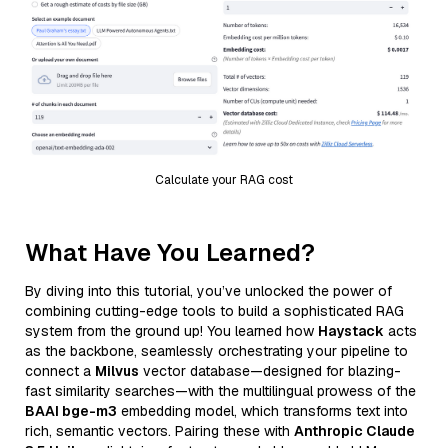
Calculate your RAG cost
What Have You Learned?
By diving into this tutorial, you’ve unlocked the power of
combining cutting-edge tools to build a sophisticated RAG
system from the ground up! You learned how
Haystack
acts
as the backbone, seamlessly orchestrating your pipeline to
connect a
Milvus
vector database—designed for blazing-
fast similarity searches—with the multilingual prowess of the
BAAI bge-m3
embedding model, which transforms text into
rich, semantic vectors. Pairing these with
Anthropic Claude