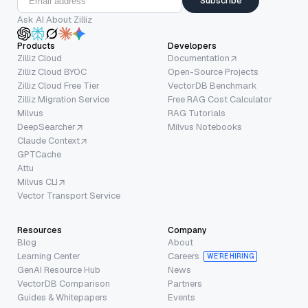
Subscribe
Ask AI About Zilliz
Products
Developers
Zilliz Cloud
Documentation
Zilliz Cloud BYOC
Open-Source Projects
Zilliz Cloud Free Tier
VectorDB Benchmark
Zilliz Migration Service
Free RAG Cost Calculator
Milvus
RAG Tutorials
DeepSearcher
Milvus Notebooks
Claude Context
GPTCache
Attu
Milvus CLI
Vector Transport Service
Resources
Company
Blog
About
Learning Center
Careers
WE’RE HIRING
GenAI Resource Hub
News
VectorDB Comparison
Partners
Guides & Whitepapers
Events