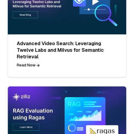
Advanced Video Search: Leveraging
Twelve Labs and Milvus for Semantic
Retrieval
Read Now