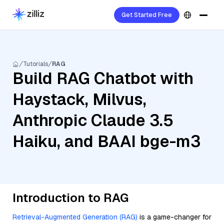
Get Started Free
Tutorials
RAG
Build RAG Chatbot with
Haystack, Milvus,
Anthropic Claude 3.5
Haiku, and BAAI bge-m3
Introduction to RAG
Retrieval-Augmented Generation (RAG)
is a game-changer for