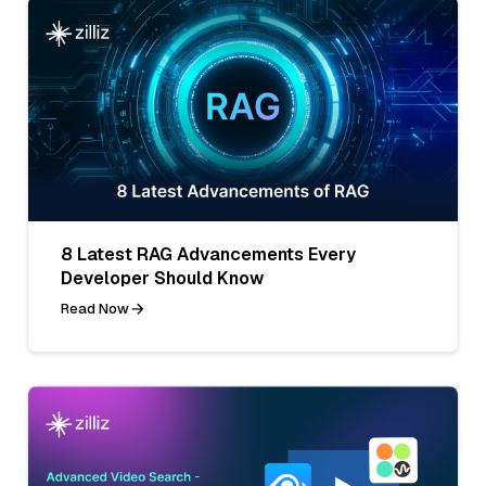
8 Latest RAG Advancements Every
Developer Should Know
Read Now