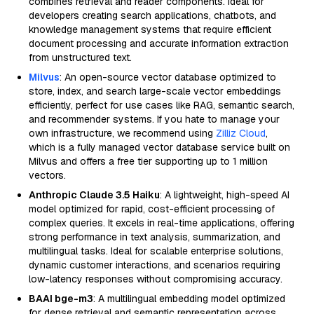
combines retrieval and reader components. Ideal for
developers creating search applications, chatbots, and
knowledge management systems that require efficient
document processing and accurate information extraction
from unstructured text.
Milvus
: An open-source vector database optimized to
store, index, and search large-scale vector embeddings
efficiently, perfect for use cases like RAG, semantic search,
and recommender systems. If you hate to manage your
own infrastructure, we recommend using
Zilliz Cloud
,
which is a fully managed vector database service built on
Milvus and offers a free tier supporting up to 1 million
vectors.
Anthropic Claude 3.5 Haiku
: A lightweight, high-speed AI
model optimized for rapid, cost-efficient processing of
complex queries. It excels in real-time applications, offering
strong performance in text analysis, summarization, and
multilingual tasks. Ideal for scalable enterprise solutions,
dynamic customer interactions, and scenarios requiring
low-latency responses without compromising accuracy.
BAAI bge-m3
: A multilingual embedding model optimized
for dense retrieval and semantic representation across