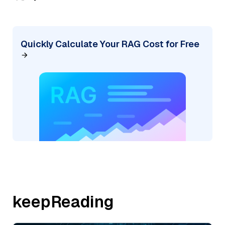
Quickly Calculate Your RAG Cost for Free
keepReading