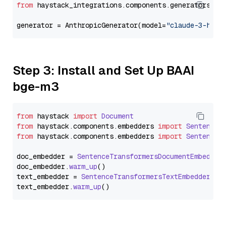
from
 haystack_integrations.components.generators.an
generator = AnthropicGenerator(model=
"claude-3-haik
Step 3: Install and Set Up BAAI
bge-m3
from
 haystack 
import
Document
from
 haystack.
components
.
embedders
import
SentenceT
from
 haystack.
components
.
embedders
import
SentenceT
doc_embedder = 
SentenceTransformersDocumentEmbedder
doc_embedder.
warm_up
()

text_embedder = 
SentenceTransformersTextEmbedder
(mo
text_embedder.
warm_up