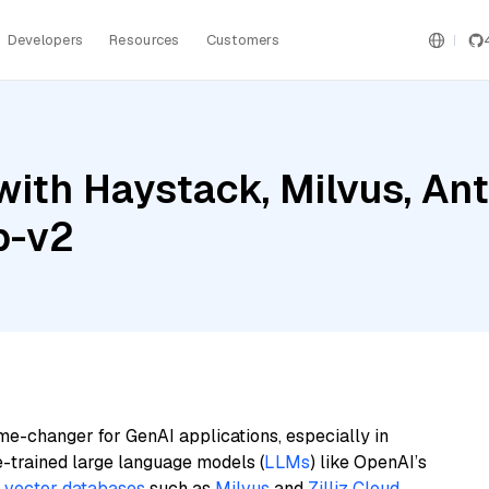
Developers
Resources
Customers
ith Haystack, Milvus, An
p-v2
me-changer for GenAI applications, especially in
e-trained large language models (
LLMs
) like OpenAI’s
n
vector databases
such as
Milvus
and
Zilliz Cloud
,