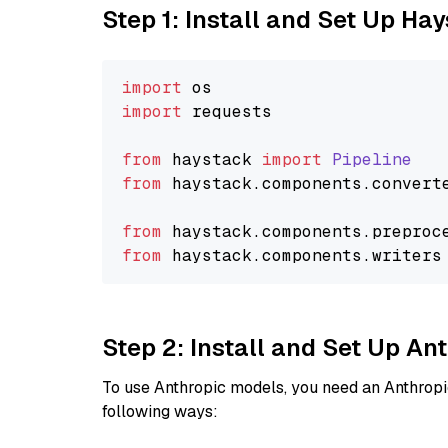
Step 1: Install and Set Up Ha
import
import
 requests

from
 haystack 
import
Pipeline
from
 haystack.
components
.
convert
from
 haystack.
components
.
preproc
from
 haystack.
components
.
writers
Step 2: Install and Set Up A
To use Anthropic models, you need an Anthropic
following ways: