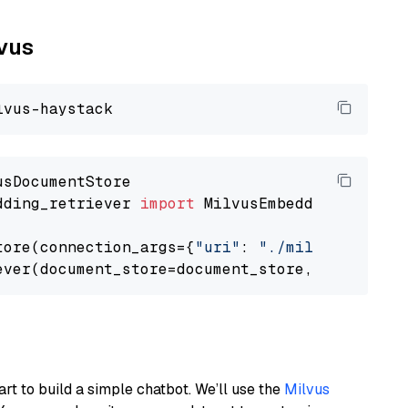
lvus
dding_retriever 
import
 MilvusEmbeddingRetrieve
tore(connection_args={
"uri"
: 
"./milvus.db"
}, 
ever(document_store=document_store, top_k=
3
art to build a simple chatbot. We’ll use the
Milvus