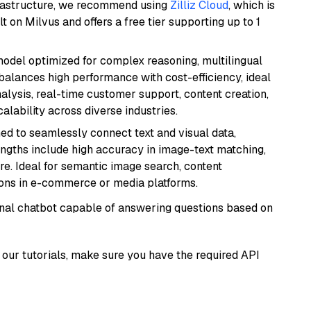
frastructure, we recommend using
Zilliz Cloud
, which is
 on Milvus and offers a free tier supporting up to 1
 model optimized for complex reasoning, multilingual
 balances high performance with cost-efficiency, ideal
nalysis, real-time customer support, content creation,
lability across diverse industries.
ed to seamlessly connect text and visual data,
rengths include high accuracy in image-text matching,
re. Ideal for semantic image search, content
ons in e-commerce or media platforms.
tional chatbot capable of answering questions based on
our tutorials, make sure you have the required API