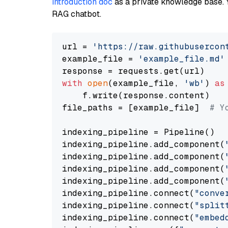
introduction doc
as a private knowledge base. 
RAG chatbot.
url = 
'https://raw.githubusercon
example_file = 
'example_file.md'
with
open
(example_file, 
'wb'
) 
as
    f.write(response.content)

file_paths = [example_file]  
# Y
indexing_pipeline = Pipeline()

indexing_pipeline.add_component(
indexing_pipeline.add_component(
indexing_pipeline.add_component(
indexing_pipeline.add_component(
indexing_pipeline.connect(
"conve
indexing_pipeline.connect(
"split
indexing_pipeline.connect(
"embed