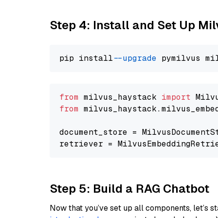
Step 4: Install and Set Up Mi
pip install 
--upgrade
from
 milvus_haystack 
import
from
 milvus_haystack.milvus_embe
document_store = MilvusDocumentS
retriever = MilvusEmbeddingRetri
Step 5: Build a RAG Chatbot
Now that you’ve set up all components, let’s st