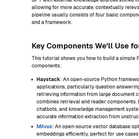
allowing for more accurate, contextually relev
pipeline usually consists of four basic compo
and a framework.
Key Components We'll Use fo
This tutorial shows you how to build a simple
components:
Haystack
: An open-source Python framewor
applications, particularly question answeri
retrieving information from large document c
combines retrieval and reader components. I
chatbots, and knowledge management systems
accurate information extraction from unstruct
Milvus
: An open-source vector database opti
embeddings efficiently, perfect for use cas