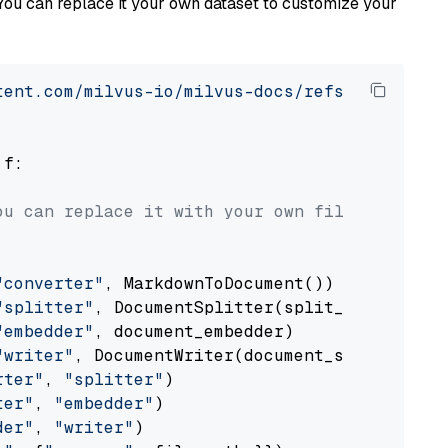
You can replace it your own dataset to customize your
tent.com/milvus-io/milvus-docs/refs/heads/v2.
 f:

ou can replace it with your own file paths.
"converter"
, MarkdownToDocument())

"splitter"
, DocumentSplitter(split_by=
"senten
"embedder"
, document_embedder)

"writer"
, DocumentWriter(document_store))

rter"
, 
"splitter"
)

ter"
, 
"embedder"
)

der"
, 
"writer"
)
