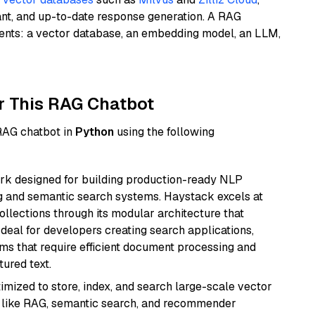
ant, and up-to-date response generation. A RAG
nents: a vector database, an embedding model, an LLM,
r This RAG Chatbot
 RAG chatbot in
Python
using the following
k designed for building production-ready NLP
ng and semantic search systems. Haystack excels at
ollections through its modular architecture that
deal for developers creating search applications,
 that require efficient document processing and
ured text.
mized to store, index, and search large-scale vector
es like RAG, semantic search, and recommender