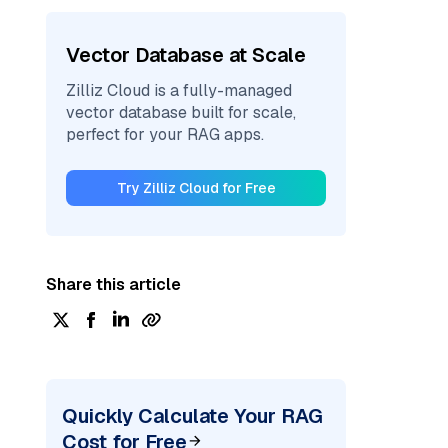
Vector Database at Scale
Zilliz Cloud is a fully-managed
vector database built for scale,
perfect for your RAG apps.
Try Zilliz Cloud for Free
Share this article
Quickly Calculate Your RAG
Cost for Free