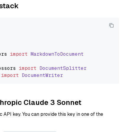
ystack
ers
import
MarkdownToDocument
essors
import
DocumentSplitter
import
DocumentWriter
nthropic Claude 3 Sonnet
 API key. You can provide this key in one of the