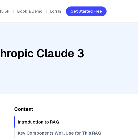
45.5k
Book a Demo
Log In
Get Started Free
thropic Claude 3
Content
Introduction to RAG
Key Components We'll Use for This RAG