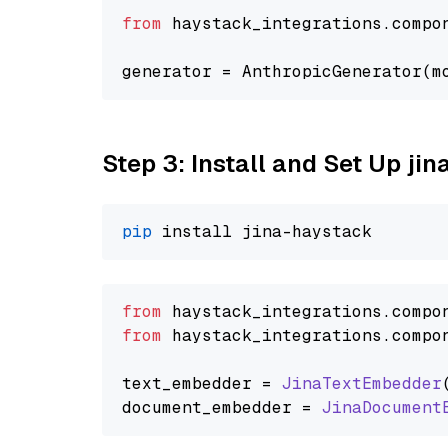
from
 haystack_integrations.compo
generator = AnthropicGenerator(m
Step 3: Install and Set Up jin
pip
from
 haystack_integrations.
compo
from
 haystack_integrations.
compo
text_embedder = 
JinaTextEmbedder
document_embedder = 
JinaDocument