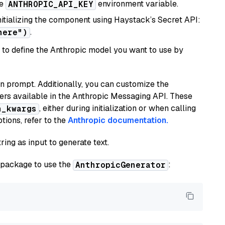
he
environment variable.
ANTHROPIC_API_KEY
initializing the component using Haystack’s Secret API:
.
here")
to define the Anthropic model you want to use by
n prompt. Additionally, you can customize the
ers available in the Anthropic Messaging API. These
, either during initialization or when calling
n_kwargs
tions, refer to the
Anthropic documentation.
ring as input to generate text.
package to use the
:
AnthropicGenerator