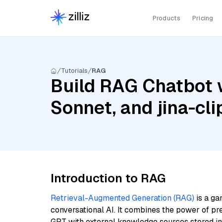
Products
Pricing
Tutorials
RAG
Build RAG Chatbot w
Sonnet, and jina-cli
Introduction to RAG
Retrieval-Augmented Generation (RAG)
is a ga
conversational AI. It combines the power of pr
GPT with external knowledge sources stored i