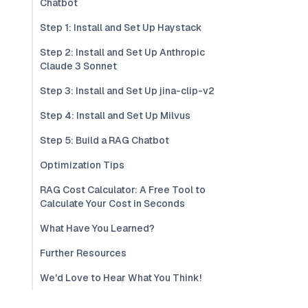
Chatbot
Step 1: Install and Set Up Haystack
Step 2: Install and Set Up Anthropic
Claude 3 Sonnet
Step 3: Install and Set Up jina-clip-v2
Step 4: Install and Set Up Milvus
Step 5: Build a RAG Chatbot
Optimization Tips
RAG Cost Calculator: A Free Tool to
Calculate Your Cost in Seconds
What Have You Learned?
Further Resources
We'd Love to Hear What You Think!