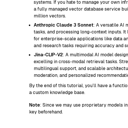
systems. If you hate to manage your own in
a fully managed vector database service built
million vectors.
Anthropic Claude 3 Sonnet
: A versatile AI
tasks, and processing long-context inputs. It
for enterprise-scale applications like data a
and research tasks requiring accuracy and sca
Jina-CLIP-V2
: A multimodal AI model design
excelling in cross-modal retrieval tasks. St
multilingual support, and scalable architectu
moderation, and personalized recommendati
By the end of this tutorial, you’ll have a func
a custom knowledge base.
Note
: Since we may use proprietary models in 
key beforehand.