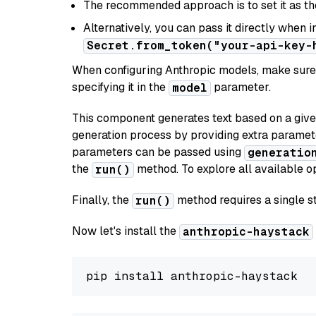
The recommended approach is to set it as t
Alternatively, you can pass it directly when 
Secret.from_token("your-api-key-
When configuring Anthropic models, make sure 
specifying it in the
parameter.
model
This component generates text based on a give
generation process by providing extra paramet
parameters can be passed using
generatio
the
method. To explore all available op
run()
Finally, the
method requires a single st
run()
Now let's install the
anthropic-haystack