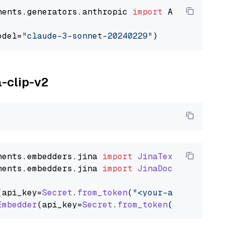
nents.generators.anthropic 
import
 AnthropicGen
odel=
"claude-3-sonnet-20240229"
a-clip-v2
nents
.
embedders
.
jina
import
JinaTextEmbedder
nents
.
embedders
.
jina
import
JinaDocumentEmbed
(api_key=
Secret
.
from_token
(
"<your-api-key>"
),
Embedder
(api_key=
Secret
.
from_token
(
"<your-api