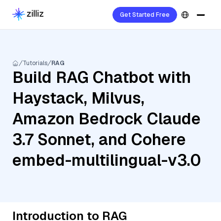
Get Started Free
Tutorials
RAG
Build RAG Chatbot with
Haystack, Milvus,
Amazon Bedrock Claude
3.7 Sonnet, and Cohere
embed-multilingual-v3.0
Introduction to RAG