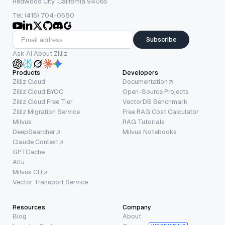
Redwood City, California 94065
Tel: (415) 704-0580
Subscribe
Ask AI About Zilliz
Products
Developers
Zilliz Cloud
Documentation
Zilliz Cloud BYOC
Open-Source Projects
Zilliz Cloud Free Tier
VectorDB Benchmark
Zilliz Migration Service
Free RAG Cost Calculator
Milvus
RAG Tutorials
DeepSearcher
Milvus Notebooks
Claude Context
GPTCache
Attu
Milvus CLI
Vector Transport Service
Resources
Company
Blog
About