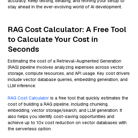
accuracy. Keep testing, iterating, and refining your setup to
stay ahead in the ever-evolving world of AI development.
RAG Cost Calculator: A Free Tool
to Calculate Your Cost in
Seconds
Estimating the cost of a Retrieval-Augmented Generation
(RAG) pipeline involves analyzing expenses across vector
storage, compute resources, and API usage. Key cost drivers
include vector database queries, embedding generation, and
LLM inference.
RAG Cost Calculator
is a free tool that quickly estimates the
cost of building a RAG pipeline, including chunking,
embedding, vector storage/search, and LLM generation. It
also helps you identify cost-saving opportunities and
achieve up to 10x cost reduction on vector databases with
the serverless option.