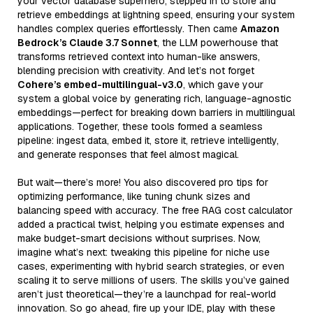
your vector database superhero, stepped in to store and
retrieve embeddings at lightning speed, ensuring your system
handles complex queries effortlessly. Then came
Amazon
Bedrock’s Claude 3.7 Sonnet
, the LLM powerhouse that
transforms retrieved context into human-like answers,
blending precision with creativity. And let’s not forget
Cohere’s embed-multilingual-v3.0
, which gave your
system a global voice by generating rich, language-agnostic
embeddings—perfect for breaking down barriers in multilingual
applications. Together, these tools formed a seamless
pipeline: ingest data, embed it, store it, retrieve intelligently,
and generate responses that feel almost magical.
But wait—there’s more! You also discovered pro tips for
optimizing performance, like tuning chunk sizes and
balancing speed with accuracy. The free RAG cost calculator
added a practical twist, helping you estimate expenses and
make budget-smart decisions without surprises. Now,
imagine what’s next: tweaking this pipeline for niche use
cases, experimenting with hybrid search strategies, or even
scaling it to serve millions of users. The skills you’ve gained
aren’t just theoretical—they’re a launchpad for real-world
innovation. So go ahead, fire up your IDE, play with these