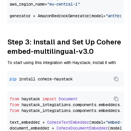
aws_region_name=
"eu-central-1"
generator = AmazonBedrockGenerator(model=
"anthropic
Step 3: Install and Set Up Cohere
embed-multilingual-v3.0
To start using this integration with Haystack, install it with:
pip
from
 haystack 
import
Document
from
 haystack_integrations.
components
.
embedders
.
coh
from
 haystack_integrations.
components
.
embedders
.
coh
text_embedder = 
CohereTextEmbedder
(model=
"embed-mul
document_embedder = 
CohereDocumentEmbedder
(model=
"e