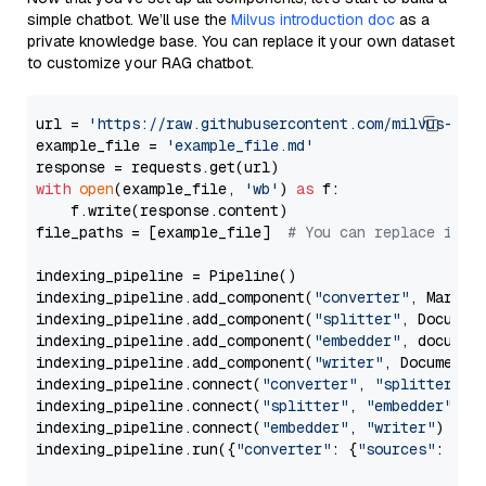
simple chatbot. We’ll use the
Milvus introduction doc
as a
private knowledge base. You can replace it your own dataset
to customize your RAG chatbot.
url = 
'https://raw.githubusercontent.com/milvus-io/
example_file = 
'example_file.md'
with
open
(example_file, 
'wb'
) 
as
 f:

    f.write(response.content)

file_paths = [example_file]  
# You can replace it w
indexing_pipeline = Pipeline()

indexing_pipeline.add_component(
"converter"
, Markdow
indexing_pipeline.add_component(
"splitter"
, Documen
indexing_pipeline.add_component(
"embedder"
, document
indexing_pipeline.add_component(
"writer"
, DocumentWr
indexing_pipeline.connect(
"converter"
, 
"splitter"
)

indexing_pipeline.connect(
"splitter"
, 
"embedder"
)

indexing_pipeline.connect(
"embedder"
, 
"writer"
)

indexing_pipeline.run({
"converter"
: {
"sources"
: file