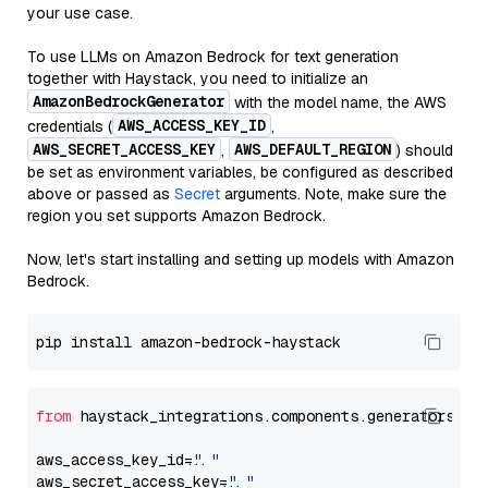
your use case.
To use LLMs on Amazon Bedrock for text generation
together with Haystack, you need to initialize an
AmazonBedrockGenerator
with the model name, the AWS
AWS_ACCESS_KEY_ID
credentials (
,
AWS_SECRET_ACCESS_KEY
AWS_DEFAULT_REGION
,
) should
be set as environment variables, be configured as described
above or passed as
Secret
arguments. Note, make sure the
region you set supports Amazon Bedrock.
Now, let's start installing and setting up models with Amazon
Bedrock.
from
 haystack_integrations.components.generators.am
aws_access_key_id=
"..."
aws_secret_access_key=
"..."