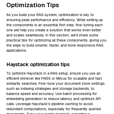
Optimization Tips
As you build your RAG system, optimization is key to
ensuring peak performance and efficiency. While setting up
the components is an essential first step, fine-tuning each
one will help you create a solution that works even better
and scales seamlessly. In this section, we’ll share some
practical tips for optimizing all these components, giving you
the edge to build smarter, faster, and more responsive RAG
applications.
Haystack optimization tips
To optimize Haystack in a RAG setup, ensure you use an
efficient retriever like FAISS or Milvus for scalable and fast
similarity searches. Fine-tune your document store settings,
such as indexing strategies and storage backends, to
balance speed and accuracy. Use batch processing for
embedding generation to reduce latency and optimize API
calls. Leverage Haystack's pipeline caching to avoid
redundant computations, especially for frequently queried