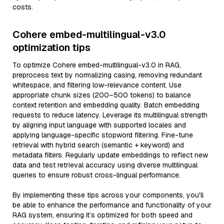
costs.
Cohere embed-multilingual-v3.0
optimization tips
To optimize Cohere embed-multilingual-v3.0 in RAG,
preprocess text by normalizing casing, removing redundant
whitespace, and filtering low-relevance content. Use
appropriate chunk sizes (200–500 tokens) to balance
context retention and embedding quality. Batch embedding
requests to reduce latency. Leverage its multilingual strength
by aligning input language with supported locales and
applying language-specific stopword filtering. Fine-tune
retrieval with hybrid search (semantic + keyword) and
metadata filters. Regularly update embeddings to reflect new
data and test retrieval accuracy using diverse multilingual
queries to ensure robust cross-lingual performance.
By implementing these tips across your components, you'll
be able to enhance the performance and functionality of your
RAG system, ensuring it’s optimized for both speed and