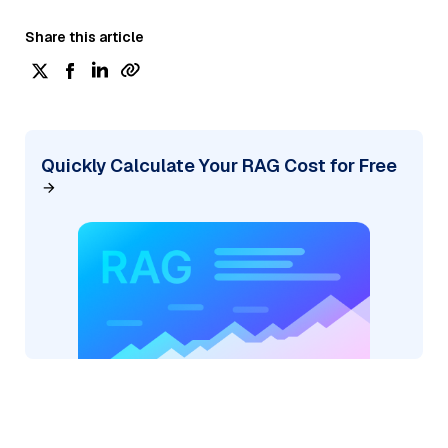
Share this article
Quickly Calculate Your RAG Cost for Free