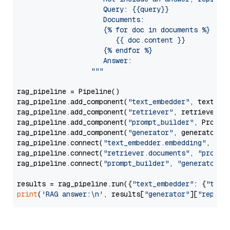
                     Query: {{query}}

                     Documents:

                     {% for doc in documents %}

                        {{ doc.content }}

                     {% endfor %}

                     Answer: 

                  """
rag_pipeline = Pipeline()

rag_pipeline.add_component(
"text_embedder"
, text_emb
rag_pipeline.add_component(
"retriever"
, retriever)

rag_pipeline.add_component(
"prompt_builder"
, PromptB
rag_pipeline.add_component(
"generator"
, generator)

rag_pipeline.connect(
"text_embedder.embedding"
, 
"re
rag_pipeline.connect(
"retriever.documents"
, 
"prompt
rag_pipeline.connect(
"prompt_builder"
, 
"generator"
)

results = rag_pipeline.run({
"text_embedder"
: {
"text
print
(
'RAG answer:\n'
, results[
"generator"
][
"replie