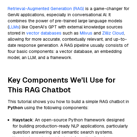
Retrieval-Augmented Generation (RAG)
is a game-changer for
GenAI applications, especially in conversational AI. It
combines the power of pre-trained large language models
(
LLMs
) like OpenAI’s GPT with external knowledge sources
stored in
vector databases
such as
Milvus
and
Zilliz Cloud
,
allowing for more accurate, contextually relevant, and up-to-
date response generation. A RAG pipeline usually consists of
four basic components: a vector database, an embedding
model, an LLM, and a framework.
Key Components We'll Use for
This RAG Chatbot
This tutorial shows you how to build a simple RAG chatbot in
Python
using the following components:
Haystack
: An open-source Python framework designed
for building production-ready NLP applications, particularly
question answering and semantic search systems.