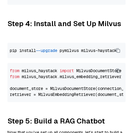
Step 4: Install and Set Up Milvus
pip install 
--upgrade
from
 milvus_haystack 
import
from
 milvus_haystack.milvus_embedding_retriever 
imp
document_store = MilvusDocumentStore(connection_arg
retriever = MilvusEmbeddingRetriever(document_store
Step 5: Build a RAG Chatbot
Now that you’ve set up all components, let’s start to build a