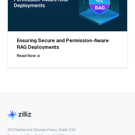
Ensuring Secure and Permission-Aware
RAG Deployments
Read Now
201 Redwood Shores Pkwy, Suite 330