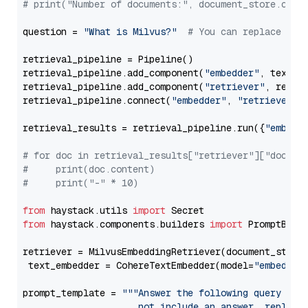
# print("Number of documents:", document_store.coun
question = 
"What is Milvus?"
# You can replace it 
retrieval_pipeline = Pipeline()

retrieval_pipeline.add_component(
"embedder"
, text_em
retrieval_pipeline.add_component(
"retriever"
, retrie
retrieval_pipeline.connect(
"embedder"
, 
"retriever"
)

retrieval_results = retrieval_pipeline.run({
"embedd
# for doc in retrieval_results["retriever"]["docume
#     print(doc.content)
#     print("-" * 10)
from
 haystack.utils 
import
from
 haystack.components.builders 
import
 PromptBuild
retriever = MilvusEmbeddingRetriever(document_store
 text_embedder = CohereTextEmbedder(model=
"embed-mu
prompt_template = 
"""Answer the following query base
                     not include an answer, reply wi