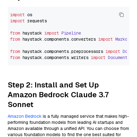
import
import
 requests

from
 haystack 
import
Pipeline
from
 haystack.
components
.
converters
import
Markdown
from
 haystack.
components
.
preprocessors
import
Docum
from
 haystack.
components
.
writers
import
DocumentWri
Step 2: Install and Set Up
Amazon Bedrock Claude 3.7
Sonnet
Amazon Bedrock
is a fully managed service that makes high-
performing foundation models from leading AI startups and
Amazon available through a unified API. You can choose from
various foundation models to find the one best suited for