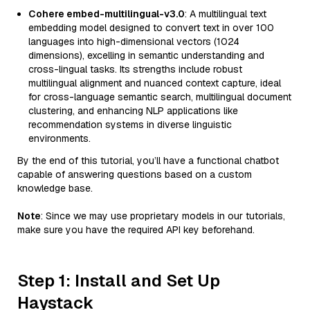
Cohere embed-multilingual-v3.0
: A multilingual text
embedding model designed to convert text in over 100
languages into high-dimensional vectors (1024
dimensions), excelling in semantic understanding and
cross-lingual tasks. Its strengths include robust
multilingual alignment and nuanced context capture, ideal
for cross-language semantic search, multilingual document
clustering, and enhancing NLP applications like
recommendation systems in diverse linguistic
environments.
By the end of this tutorial, you’ll have a functional chatbot
capable of answering questions based on a custom
knowledge base.
Note
: Since we may use proprietary models in our tutorials,
make sure you have the required API key beforehand.
Step 1: Install and Set Up
Haystack