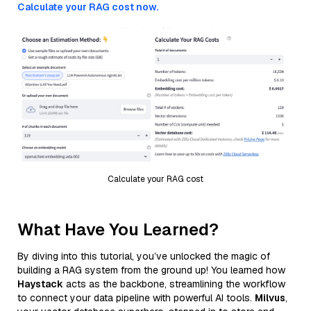
Calculate your RAG cost now.
Calculate your RAG cost
What Have You Learned?
By diving into this tutorial, you’ve unlocked the magic of
building a RAG system from the ground up! You learned how
Haystack
acts as the backbone, streamlining the workflow
to connect your data pipeline with powerful AI tools.
Milvus
,