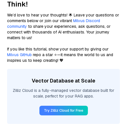
Think!
We’d love to hear your thoughts! 🌟 Leave your questions or
comments below or join our vibrant
Milvus Discord
community
to share your experiences, ask questions, or
connect with thousands of AI enthusiasts. Your journey
matters to us!
If you like this tutorial, show your support by giving our
Milvus GitHub
repo a star ⭐—it means the world to us and
inspires us to keep creating! 💖
Vector Database at Scale
Zilliz Cloud is a fully-managed vector database built for
scale, perfect for your RAG apps.
Try Zilliz Cloud for Free