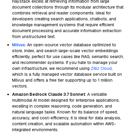
Haystack excels at retrieving information from large
document collections through its modular architecture that
combines retrieval and reader components. Ideal for
developers creating search applications, chatbots, and
knowledge management systems that require efficient
document processing and accurate information extraction
from unstructured text.
Milvus
: An open-source vector database optimized to
store, index, and search large-scale vector embeddings
efficiently, perfect for use cases like RAG, semantic search,
and recommender systems. If you hate to manage your
own infrastructure, we recommend using
Zilliz Cloud
,
which is a fully managed vector database service built on
Milvus and offers a free tier supporting up to 1 million
vectors.
Amazon Bedrock Claude 3.7 Sonnet
: A versatile
multimodal AI model designed for enterprise applications,
excelling in complex reasoning, code generation, and
natural language tasks. Known for its balance of speed,
accuracy, and cost-efficiency, it is ideal for data analysis,
content creation, and scalable automation within AWS-
integrated environments.