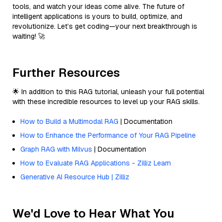
tools, and watch your ideas come alive. The future of
intelligent applications is yours to build, optimize, and
revolutionize. Let’s get coding—your next breakthrough is
waiting! 🚀
Further Resources
🌟 In addition to this RAG tutorial, unleash your full potential
with these incredible resources to level up your RAG skills.
How to Build a Multimodal RAG
| Documentation
How to Enhance the Performance of Your RAG Pipeline
Graph RAG with Milvus
| Documentation
How to Evaluate RAG Applications - Zilliz Learn
Generative AI Resource Hub | Zilliz
We'd Love to Hear What You