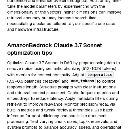
contention and enhance overall throughput. Additionally, fine-
tune the model parameters by experimenting with the
dimensionality of the vectors; higher dimensions can improve
retrieval accuracy but may increase search time,
necessitating a balance tailored to your specific use case
and hardware infrastructure.
AmazonBedrock Claude 3.7 Sonnet
optimization tips
Optimize Claude 3.7 Sonnet in RAG by preprocessing data to
remove noise, using semantic chunking (512-1024 tokens)
temperature
with overlap for context continuity. Adjust
max_tokens
(0.3–0.6 balances creativity) and
to control
response length. Structure prompts with clear instructions
and retrieval context placement. Cache frequent queries and
embeddings to reduce latency. Apply metadata filters during
retrieval to improve relevance. Monitor precision/recall via
built-in metrics and tweak retrieval thresholds. Use batch
inference for cost efficiency and parallelize document
processing. Test varying chunk sizes, top-k retrievals, and
system prompts to balance accuracy, speed, and operational