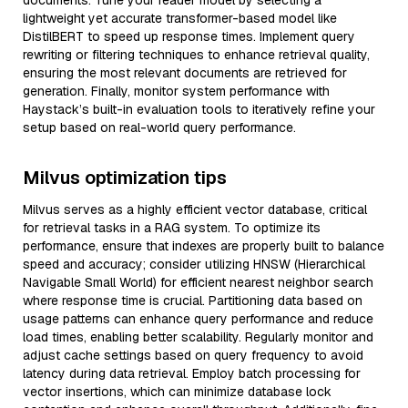
documents. Tune your reader model by selecting a
lightweight yet accurate transformer-based model like
DistilBERT to speed up response times. Implement query
rewriting or filtering techniques to enhance retrieval quality,
ensuring the most relevant documents are retrieved for
generation. Finally, monitor system performance with
Haystack’s built-in evaluation tools to iteratively refine your
setup based on real-world query performance.
Milvus optimization tips
Milvus serves as a highly efficient vector database, critical
for retrieval tasks in a RAG system. To optimize its
performance, ensure that indexes are properly built to balance
speed and accuracy; consider utilizing HNSW (Hierarchical
Navigable Small World) for efficient nearest neighbor search
where response time is crucial. Partitioning data based on
usage patterns can enhance query performance and reduce
load times, enabling better scalability. Regularly monitor and
adjust cache settings based on query frequency to avoid
latency during data retrieval. Employ batch processing for
vector insertions, which can minimize database lock