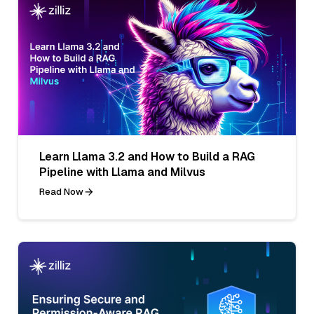
Learn Llama 3.2 and How to Build a RAG
Pipeline with Llama and Milvus
Read Now