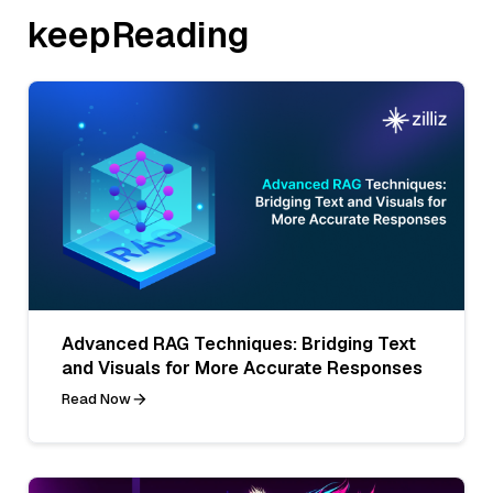
keepReading
Advanced RAG Techniques: Bridging Text
and Visuals for More Accurate Responses
Read Now