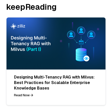
keepReading
Designing Multi-Tenancy RAG with Milvus:
Best Practices for Scalable Enterprise
Knowledge Bases
Read Now