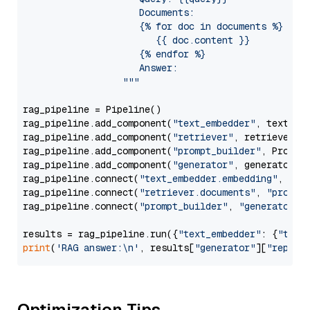
                     Documents:

                     {% for doc in documents %}

                        {{ doc.content }}

                     {% endfor %}

                     Answer: 

                  """
rag_pipeline = Pipeline()

rag_pipeline.add_component(
"text_embedder"
, text_emb
rag_pipeline.add_component(
"retriever"
, retriever)

rag_pipeline.add_component(
"prompt_builder"
, PromptB
rag_pipeline.add_component(
"generator"
, generator)

rag_pipeline.connect(
"text_embedder.embedding"
, 
"re
rag_pipeline.connect(
"retriever.documents"
, 
"prompt
rag_pipeline.connect(
"prompt_builder"
, 
"generator"
)

results = rag_pipeline.run({
"text_embedder"
: {
"text
print
(
'RAG answer:\n'
, results[
"generator"
][
"replie
Optimization Tips