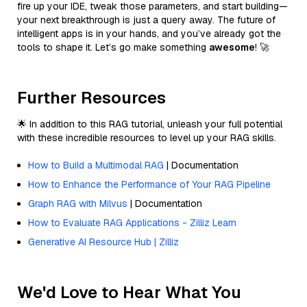
fire up your IDE, tweak those parameters, and start building—
your next breakthrough is just a query away. The future of
intelligent apps is in your hands, and you’ve already got the
tools to shape it. Let’s go make something
awesome
! 🚀
Further Resources
🌟 In addition to this RAG tutorial, unleash your full potential
with these incredible resources to level up your RAG skills.
How to Build a Multimodal RAG
| Documentation
How to Enhance the Performance of Your RAG Pipeline
Graph RAG with Milvus
| Documentation
How to Evaluate RAG Applications - Zilliz Learn
Generative AI Resource Hub | Zilliz
We'd Love to Hear What You