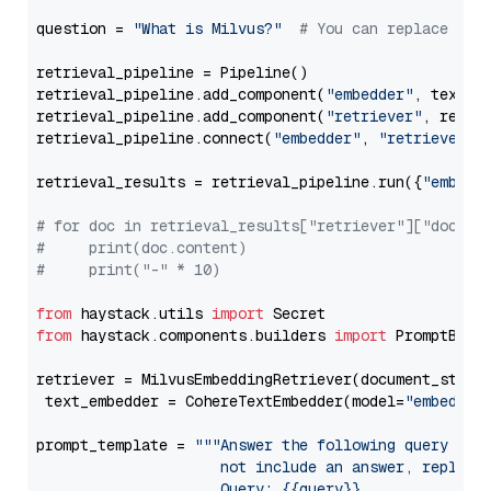
question = 
"What is Milvus?"
# You can replace it 
retrieval_pipeline = Pipeline()

retrieval_pipeline.add_component(
"embedder"
, text_em
retrieval_pipeline.add_component(
"retriever"
, retrie
retrieval_pipeline.connect(
"embedder"
, 
"retriever"
)

retrieval_results = retrieval_pipeline.run({
"embedd
# for doc in retrieval_results["retriever"]["docume
#     print(doc.content)
#     print("-" * 10)
from
 haystack.utils 
import
from
 haystack.components.builders 
import
 PromptBuild
retriever = MilvusEmbeddingRetriever(document_store
 text_embedder = CohereTextEmbedder(model=
"embed-en
prompt_template = 
"""Answer the following query base
                     not include an answer, reply wi
                     Query: {{query}}
