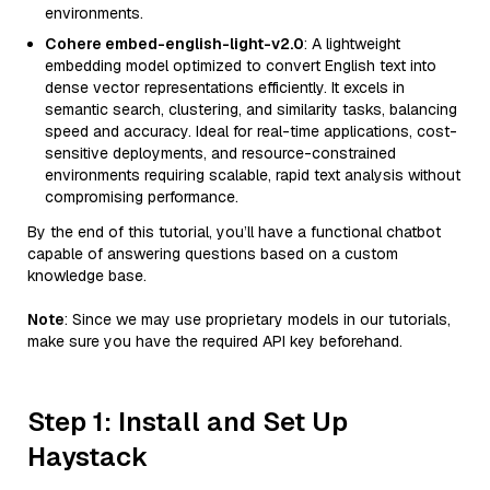
environments.
Cohere embed-english-light-v2.0
: A lightweight
embedding model optimized to convert English text into
dense vector representations efficiently. It excels in
semantic search, clustering, and similarity tasks, balancing
speed and accuracy. Ideal for real-time applications, cost-
sensitive deployments, and resource-constrained
environments requiring scalable, rapid text analysis without
compromising performance.
By the end of this tutorial, you’ll have a functional chatbot
capable of answering questions based on a custom
knowledge base.
Note
: Since we may use proprietary models in our tutorials,
make sure you have the required API key beforehand.
Step 1: Install and Set Up
Haystack