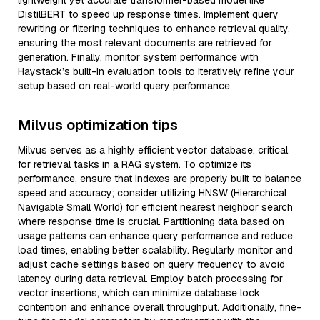
lightweight yet accurate transformer-based model like
DistilBERT to speed up response times. Implement query
rewriting or filtering techniques to enhance retrieval quality,
ensuring the most relevant documents are retrieved for
generation. Finally, monitor system performance with
Haystack’s built-in evaluation tools to iteratively refine your
setup based on real-world query performance.
Milvus optimization tips
Milvus serves as a highly efficient vector database, critical
for retrieval tasks in a RAG system. To optimize its
performance, ensure that indexes are properly built to balance
speed and accuracy; consider utilizing HNSW (Hierarchical
Navigable Small World) for efficient nearest neighbor search
where response time is crucial. Partitioning data based on
usage patterns can enhance query performance and reduce
load times, enabling better scalability. Regularly monitor and
adjust cache settings based on query frequency to avoid
latency during data retrieval. Employ batch processing for
vector insertions, which can minimize database lock
contention and enhance overall throughput. Additionally, fine-