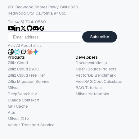
201 Redwood Shores Pkwy, Suite 330
Redwood City, California 94065
Tel: (415) 704-0580
Subscribe
Ask AI About Zilliz
Products
Developers
Zilliz Cloud
Documentation
Zilliz Cloud BYOC
Open-Source Projects
Zilliz Cloud Free Tier
VectorDB Benchmark
Zilliz Migration Service
Free RAG Cost Calculator
Milvus
RAG Tutorials
DeepSearcher
Milvus Notebooks
Claude Context
GPTCache
Attu
Milvus CLI
Vector Transport Service