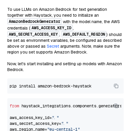
To use LLMs on Amazon Bedrock for text generation
together with Haystack, you need to initialize an
AmazonBedrockGenerator
with the model name, the AWS
AWS_ACCESS_KEY_ID
credentials (
,
AWS_SECRET_ACCESS_KEY
AWS_DEFAULT_REGION
,
) should
be set as environment variables, be configured as described
above or passed as
Secret
arguments. Note, make sure the
region you set supports Amazon Bedrock.
Now, let's start installing and setting up models with Amazon
Bedrock.
from
 haystack_integrations.components.generators.am
aws_access_key_id=
"..."
aws_secret_access_key=
"..."
aws_region_name=
"eu-central-1"