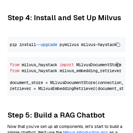
Step 4: Install and Set Up Milvus
pip install 
--upgrade
from
 milvus_haystack 
import
from
 milvus_haystack.milvus_embedding_retriever 
imp
document_store = MilvusDocumentStore(connection_arg
retriever = MilvusEmbeddingRetriever(document_store
Step 5: Build a RAG Chatbot
Now that you’ve set up all components, let’s start to build a
simple chatbot. We’ll use the
Milvus introduction doc
as a