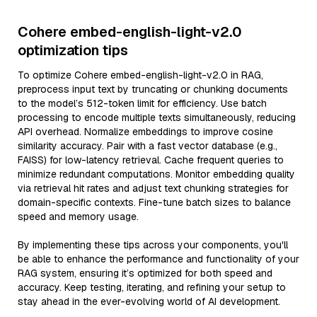
Cohere embed-english-light-v2.0
optimization tips
To optimize Cohere embed-english-light-v2.0 in RAG,
preprocess input text by truncating or chunking documents
to the model’s 512-token limit for efficiency. Use batch
processing to encode multiple texts simultaneously, reducing
API overhead. Normalize embeddings to improve cosine
similarity accuracy. Pair with a fast vector database (e.g.,
FAISS) for low-latency retrieval. Cache frequent queries to
minimize redundant computations. Monitor embedding quality
via retrieval hit rates and adjust text chunking strategies for
domain-specific contexts. Fine-tune batch sizes to balance
speed and memory usage.
By implementing these tips across your components, you'll
be able to enhance the performance and functionality of your
RAG system, ensuring it’s optimized for both speed and
accuracy. Keep testing, iterating, and refining your setup to
stay ahead in the ever-evolving world of AI development.