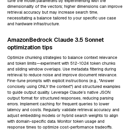
tune the model parameters by experimenting with the
dimensionality of the vectors; higher dimensions can improve
retrieval accuracy but may increase search time,
necessitating a balance tailored to your specific use case
and hardware infrastructure.
AmazonBedrock Claude 3.5 Sonnet
optimization tips
Optimize chunking strategies to balance context relevance
and token limits—experiment with 512-1024 token chunks
and sliding window overlaps. Use metadata filtering during
retrieval to reduce noise and improve document relevance.
Fine-tune prompts with explicit instructions (e.g., "Answer
concisely using ONLY the context") and structured examples
to guide output quality. Leverage Claude’s native JSON
output format for structured responses, reducing parsing
errors. Implement caching for frequent queries to lower
latency and costs. Regularly validate retrieval accuracy and
adjust embedding models or hybrid search weights to align
with domain-specific data. Monitor token usage and
response times to optimize cost-performance tradeoffs.