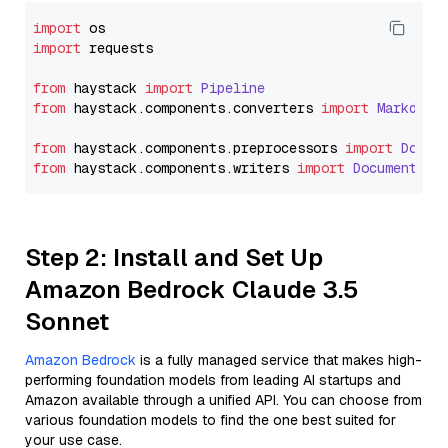
import
import
 requests

from
 haystack 
import
Pipeline
from
 haystack.
components
.
converters
import
Markdown
from
 haystack.
components
.
preprocessors
import
Docum
from
 haystack.
components
.
writers
import
DocumentWri
Step 2: Install and Set Up
Amazon Bedrock Claude 3.5
Sonnet
Amazon Bedrock
is a fully managed service that makes high-
performing foundation models from leading AI startups and
Amazon available through a unified API. You can choose from
various foundation models to find the one best suited for
your use case.