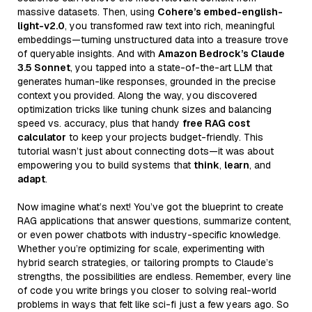
massive datasets. Then, using
Cohere’s embed-english-
light-v2.0
, you transformed raw text into rich, meaningful
embeddings—turning unstructured data into a treasure trove
of queryable insights. And with
Amazon Bedrock’s Claude
3.5 Sonnet
, you tapped into a state-of-the-art LLM that
generates human-like responses, grounded in the precise
context you provided. Along the way, you discovered
optimization tricks like tuning chunk sizes and balancing
speed vs. accuracy, plus that handy
free RAG cost
calculator
to keep your projects budget-friendly. This
tutorial wasn’t just about connecting dots—it was about
empowering you to build systems that
think
,
learn
, and
adapt
.
Now imagine what’s next! You’ve got the blueprint to create
RAG applications that answer questions, summarize content,
or even power chatbots with industry-specific knowledge.
Whether you’re optimizing for scale, experimenting with
hybrid search strategies, or tailoring prompts to Claude’s
strengths, the possibilities are endless. Remember, every line
of code you write brings you closer to solving real-world
problems in ways that felt like sci-fi just a few years ago. So