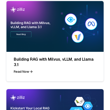
Building RAG with Milvus, vLLM, and Llama
3.1
Read Now