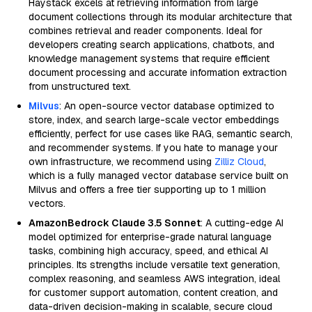
Haystack excels at retrieving information from large
document collections through its modular architecture that
combines retrieval and reader components. Ideal for
developers creating search applications, chatbots, and
knowledge management systems that require efficient
document processing and accurate information extraction
from unstructured text.
Milvus
: An open-source vector database optimized to
store, index, and search large-scale vector embeddings
efficiently, perfect for use cases like RAG, semantic search,
and recommender systems. If you hate to manage your
own infrastructure, we recommend using
Zilliz Cloud
,
which is a fully managed vector database service built on
Milvus and offers a free tier supporting up to 1 million
vectors.
AmazonBedrock Claude 3.5 Sonnet
: A cutting-edge AI
model optimized for enterprise-grade natural language
tasks, combining high accuracy, speed, and ethical AI
principles. Its strengths include versatile text generation,
complex reasoning, and seamless AWS integration, ideal
for customer support automation, content creation, and
data-driven decision-making in scalable, secure cloud