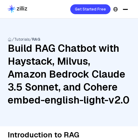
Get Started Free
Tutorials
RAG
Build RAG Chatbot with
Haystack, Milvus,
Amazon Bedrock Claude
3.5 Sonnet, and Cohere
embed-english-light-v2.0
Introduction to RAG