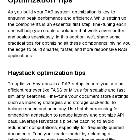
As you build your RAG system, optimization is key to
ensuring peak performance and efficiency. While setting up
the components is an essential first step, fine-tuning each
one will help you create a solution that works even better
and scales seamlessly. In this section, we’ll share some
practical tips for optimizing all these components, giving you
the edge to build smarter, faster, and more responsive RAG
applications.
Haystack optimization tips
To optimize Haystack in a RAG setup, ensure you use an
efficient retriever like FAISS or Milvus for scalable and fast
similarity searches. Fine-tune your document store settings,
such as indexing strategies and storage backends, to
balance speed and accuracy. Use batch processing for
embedding generation to reduce latency and optimize API
calls. Leverage Haystack's pipeline caching to avoid
redundant computations, especially for frequently queried
documents. Tune your reader model by selecting a