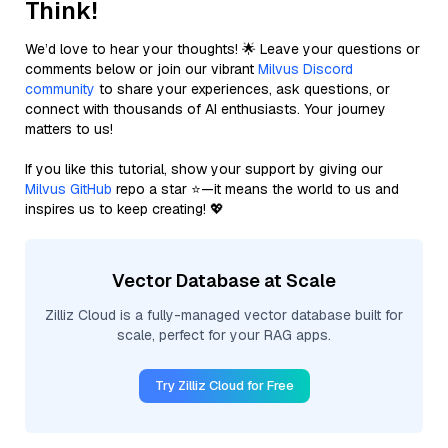
Think!
We’d love to hear your thoughts! 🌟 Leave your questions or
comments below or join our vibrant
Milvus Discord
community
to share your experiences, ask questions, or
connect with thousands of AI enthusiasts. Your journey
matters to us!
If you like this tutorial, show your support by giving our
Milvus GitHub
repo a star ⭐—it means the world to us and
inspires us to keep creating! 💖
Vector Database at Scale
Zilliz Cloud is a fully-managed vector database built for
scale, perfect for your RAG apps.
Try Zilliz Cloud for Free