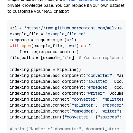
private knowledge base. You can replace it your own dataset
to customize your RAG chatbot.
url = 
'https://raw.githubusercontent.com/milvus-io/
example_file = 
'example_file.md'
with
open
(example_file, 
'wb'
) 
as
 f:

    f.write(response.content)

file_paths = [example_file]  
# You can replace it w
indexing_pipeline = Pipeline()

indexing_pipeline.add_component(
"converter"
, Markdow
indexing_pipeline.add_component(
"splitter"
, Documen
indexing_pipeline.add_component(
"embedder"
, document
indexing_pipeline.add_component(
"writer"
, DocumentWr
indexing_pipeline.connect(
"converter"
, 
"splitter"
)

indexing_pipeline.connect(
"splitter"
, 
"embedder"
)

indexing_pipeline.connect(
"embedder"
, 
"writer"
)

indexing_pipeline.run({
"converter"
: {
"sources"
: file
# print("Number of documents:", document_store.coun