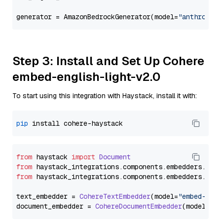
generator = AmazonBedrockGenerator(model=
"anthropic
Step 3: Install and Set Up Cohere
embed-english-light-v2.0
To start using this integration with Haystack, install it with:
pip
from
 haystack 
import
Document
from
 haystack_integrations.
components
.
embedders
.
coh
from
 haystack_integrations.
components
.
embedders
.
coh
text_embedder = 
CohereTextEmbedder
(model=
"embed-eng
document_embedder = 
CohereDocumentEmbedder
(model=
"e