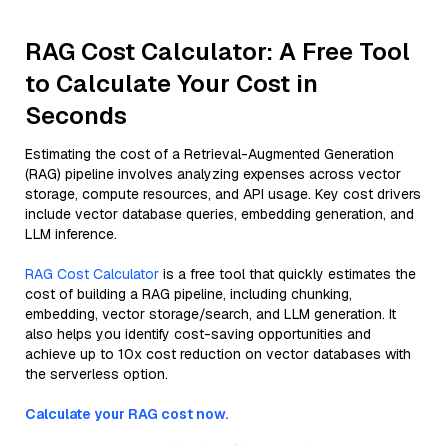
RAG Cost Calculator: A Free Tool
to Calculate Your Cost in
Seconds
Estimating the cost of a Retrieval-Augmented Generation
(RAG) pipeline involves analyzing expenses across vector
storage, compute resources, and API usage. Key cost drivers
include vector database queries, embedding generation, and
LLM inference.
RAG Cost Calculator
is a free tool that quickly estimates the
cost of building a RAG pipeline, including chunking,
embedding, vector storage/search, and LLM generation. It
also helps you identify cost-saving opportunities and
achieve up to 10x cost reduction on vector databases with
the serverless option.
Calculate your RAG cost now.