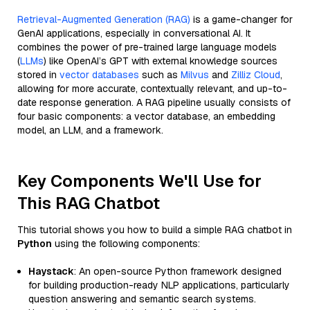
Retrieval-Augmented Generation (RAG)
is a game-changer for
GenAI applications, especially in conversational AI. It
combines the power of pre-trained large language models
(
LLMs
) like OpenAI’s GPT with external knowledge sources
stored in
vector databases
such as
Milvus
and
Zilliz Cloud
,
allowing for more accurate, contextually relevant, and up-to-
date response generation. A RAG pipeline usually consists of
four basic components: a vector database, an embedding
model, an LLM, and a framework.
Key Components We'll Use for
This RAG Chatbot
This tutorial shows you how to build a simple RAG chatbot in
Python
using the following components:
Haystack
: An open-source Python framework designed
for building production-ready NLP applications, particularly
question answering and semantic search systems.