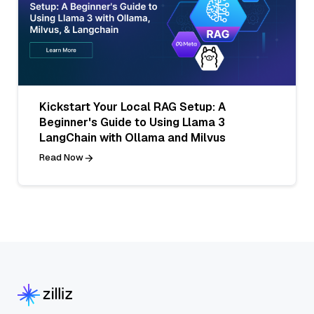
Kickstart Your Local RAG Setup: A
Beginner's Guide to Using Llama 3
LangChain with Ollama and Milvus
Read Now