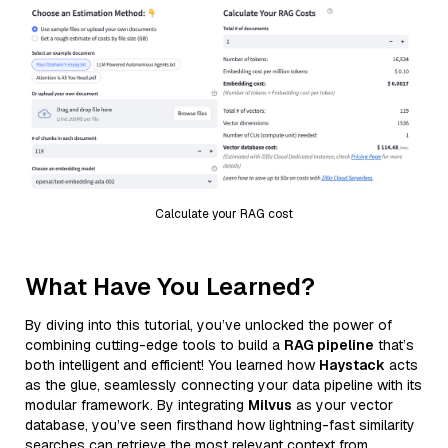
Calculate your RAG cost
What Have You Learned?
By diving into this tutorial, you’ve unlocked the power of
combining cutting-edge tools to build a
RAG pipeline
that’s
both intelligent and efficient! You learned how
Haystack
acts
as the glue, seamlessly connecting your data pipeline with its
modular framework. By integrating
Milvus
as your vector
database, you’ve seen firsthand how lightning-fast similarity
searches can retrieve the most relevant context from