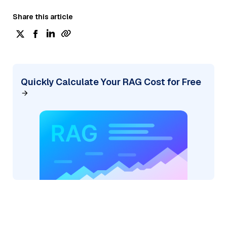
Share this article
Quickly Calculate Your RAG Cost for Free