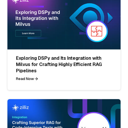
Exploring DSPy and Its Integration with
Milvus for Crafting Highly Efficient RAG
Pipelines
Read Now