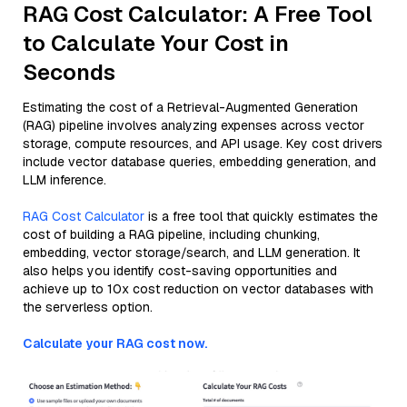
RAG Cost Calculator: A Free Tool
to Calculate Your Cost in
Seconds
Estimating the cost of a Retrieval-Augmented Generation
(RAG) pipeline involves analyzing expenses across vector
storage, compute resources, and API usage. Key cost drivers
include vector database queries, embedding generation, and
LLM inference.
RAG Cost Calculator
is a free tool that quickly estimates the
cost of building a RAG pipeline, including chunking,
embedding, vector storage/search, and LLM generation. It
also helps you identify cost-saving opportunities and
achieve up to 10x cost reduction on vector databases with
the serverless option.
Calculate your RAG cost now.