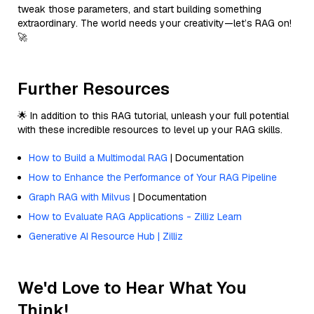
tweak those parameters, and start building something
extraordinary. The world needs your creativity—let’s RAG on!
🚀
Further Resources
🌟 In addition to this RAG tutorial, unleash your full potential
with these incredible resources to level up your RAG skills.
How to Build a Multimodal RAG
| Documentation
How to Enhance the Performance of Your RAG Pipeline
Graph RAG with Milvus
| Documentation
How to Evaluate RAG Applications - Zilliz Learn
Generative AI Resource Hub | Zilliz
We'd Love to Hear What You
Think!