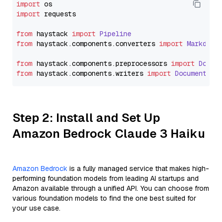
import
import
 requests

from
 haystack 
import
Pipeline
from
 haystack.
components
.
converters
import
Markdown
from
 haystack.
components
.
preprocessors
import
Docum
from
 haystack.
components
.
writers
import
DocumentWri
Step 2: Install and Set Up
Amazon Bedrock Claude 3 Haiku
Amazon Bedrock
is a fully managed service that makes high-
performing foundation models from leading AI startups and
Amazon available through a unified API. You can choose from
various foundation models to find the one best suited for
your use case.