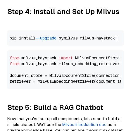
Step 4: Install and Set Up Milvus
pip install 
--upgrade
from
 milvus_haystack 
import
from
 milvus_haystack.milvus_embedding_retriever 
imp
document_store = MilvusDocumentStore(connection_arg
retriever = MilvusEmbeddingRetriever(document_store
Step 5: Build a RAG Chatbot
Now that you’ve set up all components, let’s start to build a
simple chatbot. We’ll use the
Milvus introduction doc
as a
private knowledge base. You can replace it your own dataset