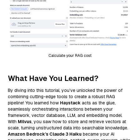
Calculate your RAG cost
What Have You Learned?
By diving into this tutorial, you’ve unlocked the power of
combining cutting-edge tools to create a robust RAG
pipeline! You learned how
Haystack
acts as the glue,
seamlessly orchestrating interactions between your
framework, vector database, LLM, and embedding model.
With
Milvus
, you saw how to store and retrieve vectors at
scale, turning unstructured data into searchable knowledge.
Amazon Bedrock’s Claude 3 Haiku
became your AI