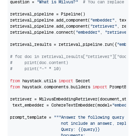
question = 
"What is Milvus?"
# You can replace it 
retrieval_pipeline = Pipeline()

retrieval_pipeline.add_component(
"embedder"
, text_em
retrieval_pipeline.add_component(
"retriever"
, retrie
retrieval_pipeline.connect(
"embedder"
, 
"retriever"
)

retrieval_results = retrieval_pipeline.run({
"embedd
# for doc in retrieval_results["retriever"]["docume
#     print(doc.content)
#     print("-" * 10)
from
 haystack.utils 
import
from
 haystack.components.builders 
import
 PromptBuild
retriever = MilvusEmbeddingRetriever(document_store
 text_embedder = CohereTextEmbedder(model=
"embed-mu
prompt_template = 
"""Answer the following query base
                     not include an answer, reply wi
                     Query: {{query}}

                     Documents:
