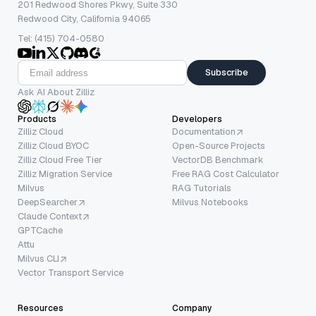
201 Redwood Shores Pkwy, Suite 330
Redwood City, California 94065
Tel: (415) 704-0580
Subscribe
Ask AI About Zilliz
Products
Developers
Zilliz Cloud
Documentation
Zilliz Cloud BYOC
Open-Source Projects
Zilliz Cloud Free Tier
VectorDB Benchmark
Zilliz Migration Service
Free RAG Cost Calculator
Milvus
RAG Tutorials
DeepSearcher
Milvus Notebooks
Claude Context
GPTCache
Attu
Milvus CLI
Vector Transport Service
Resources
Company