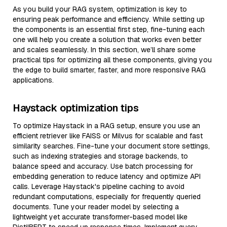
As you build your RAG system, optimization is key to
ensuring peak performance and efficiency. While setting up
the components is an essential first step, fine-tuning each
one will help you create a solution that works even better
and scales seamlessly. In this section, we’ll share some
practical tips for optimizing all these components, giving you
the edge to build smarter, faster, and more responsive RAG
applications.
Haystack optimization tips
To optimize Haystack in a RAG setup, ensure you use an
efficient retriever like FAISS or Milvus for scalable and fast
similarity searches. Fine-tune your document store settings,
such as indexing strategies and storage backends, to
balance speed and accuracy. Use batch processing for
embedding generation to reduce latency and optimize API
calls. Leverage Haystack's pipeline caching to avoid
redundant computations, especially for frequently queried
documents. Tune your reader model by selecting a
lightweight yet accurate transformer-based model like