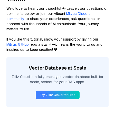
We’d love to hear your thoughts! 🌟 Leave your questions or
comments below or join our vibrant
Milvus Discord
community
to share your experiences, ask questions, or
connect with thousands of AI enthusiasts. Your journey
matters to us!
If you like this tutorial, show your support by giving our
Milvus GitHub
repo a star ⭐—it means the world to us and
inspires us to keep creating! 💖
Vector Database at Scale
Zilliz Cloud is a fully-managed vector database built for
scale, perfect for your RAG apps.
Try Zilliz Cloud for Free