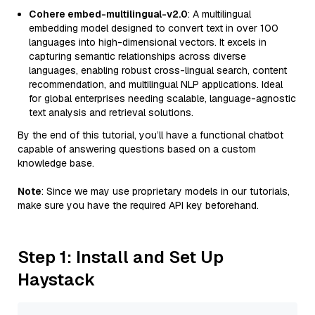
Cohere embed-multilingual-v2.0
: A multilingual
embedding model designed to convert text in over 100
languages into high-dimensional vectors. It excels in
capturing semantic relationships across diverse
languages, enabling robust cross-lingual search, content
recommendation, and multilingual NLP applications. Ideal
for global enterprises needing scalable, language-agnostic
text analysis and retrieval solutions.
By the end of this tutorial, you’ll have a functional chatbot
capable of answering questions based on a custom
knowledge base.
Note
: Since we may use proprietary models in our tutorials,
make sure you have the required API key beforehand.
Step 1: Install and Set Up
Haystack