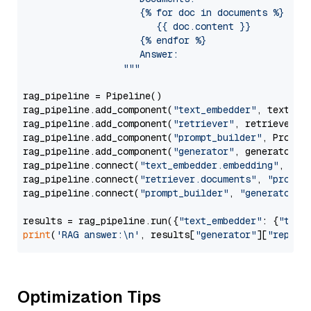
                     {% for doc in documents %}

                        {{ doc.content }}

                     {% endfor %}

                     Answer: 

                  """
rag_pipeline = Pipeline()

rag_pipeline.add_component(
"text_embedder"
, text_emb
rag_pipeline.add_component(
"retriever"
, retriever)

rag_pipeline.add_component(
"prompt_builder"
, PromptB
rag_pipeline.add_component(
"generator"
, generator)

rag_pipeline.connect(
"text_embedder.embedding"
, 
"re
rag_pipeline.connect(
"retriever.documents"
, 
"prompt
rag_pipeline.connect(
"prompt_builder"
, 
"generator"
)

results = rag_pipeline.run({
"text_embedder"
: {
"text
print
(
'RAG answer:\n'
, results[
"generator"
][
"replie
Optimization Tips