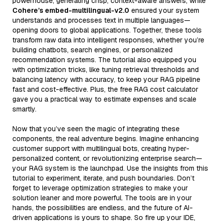
powerhouse, generating crisp, context-aware answers, while
Cohere’s embed-multilingual-v2.0
ensured your system
understands and processes text in multiple languages—
opening doors to global applications. Together, these tools
transform raw data into intelligent responses, whether you’re
building chatbots, search engines, or personalized
recommendation systems. The tutorial also equipped you
with optimization tricks, like tuning retrieval thresholds and
balancing latency with accuracy, to keep your RAG pipeline
fast and cost-effective. Plus, the free RAG cost calculator
gave you a practical way to estimate expenses and scale
smartly.
Now that you’ve seen the magic of integrating these
components, the real adventure begins. Imagine enhancing
customer support with multilingual bots, creating hyper-
personalized content, or revolutionizing enterprise search—
your RAG system is the launchpad. Use the insights from this
tutorial to experiment, iterate, and push boundaries. Don’t
forget to leverage optimization strategies to make your
solution leaner and more powerful. The tools are in your
hands, the possibilities are endless, and the future of AI-
driven applications is yours to shape. So fire up your IDE,