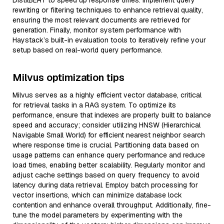
DistilBERT to speed up response times. Implement query
rewriting or filtering techniques to enhance retrieval quality,
ensuring the most relevant documents are retrieved for
generation. Finally, monitor system performance with
Haystack’s built-in evaluation tools to iteratively refine your
setup based on real-world query performance.
Milvus optimization tips
Milvus serves as a highly efficient vector database, critical
for retrieval tasks in a RAG system. To optimize its
performance, ensure that indexes are properly built to balance
speed and accuracy; consider utilizing HNSW (Hierarchical
Navigable Small World) for efficient nearest neighbor search
where response time is crucial. Partitioning data based on
usage patterns can enhance query performance and reduce
load times, enabling better scalability. Regularly monitor and
adjust cache settings based on query frequency to avoid
latency during data retrieval. Employ batch processing for
vector insertions, which can minimize database lock
contention and enhance overall throughput. Additionally, fine-
tune the model parameters by experimenting with the