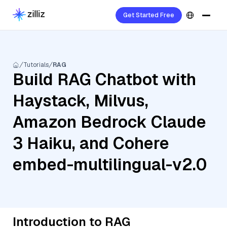
Get Started Free
Tutorials
RAG
Build RAG Chatbot with
Haystack, Milvus,
Amazon Bedrock Claude
3 Haiku, and Cohere
embed-multilingual-v2.0
Introduction to RAG