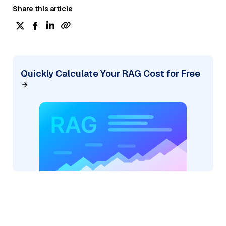
Share this article
Quickly Calculate Your RAG Cost for Free