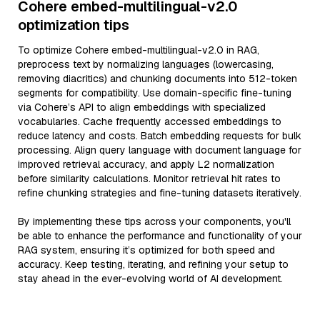
Cohere embed-multilingual-v2.0
optimization tips
To optimize Cohere embed-multilingual-v2.0 in RAG,
preprocess text by normalizing languages (lowercasing,
removing diacritics) and chunking documents into 512-token
segments for compatibility. Use domain-specific fine-tuning
via Cohere’s API to align embeddings with specialized
vocabularies. Cache frequently accessed embeddings to
reduce latency and costs. Batch embedding requests for bulk
processing. Align query language with document language for
improved retrieval accuracy, and apply L2 normalization
before similarity calculations. Monitor retrieval hit rates to
refine chunking strategies and fine-tuning datasets iteratively.
By implementing these tips across your components, you'll
be able to enhance the performance and functionality of your
RAG system, ensuring it’s optimized for both speed and
accuracy. Keep testing, iterating, and refining your setup to
stay ahead in the ever-evolving world of AI development.