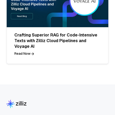
Crafting Superior RAG for Code-Intensive
Texts with Zilliz Cloud Pipelines and
Voyage AI
Read Now