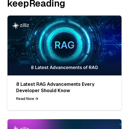
keepReading
8 Latest RAG Advancements Every
Developer Should Know
Read Now