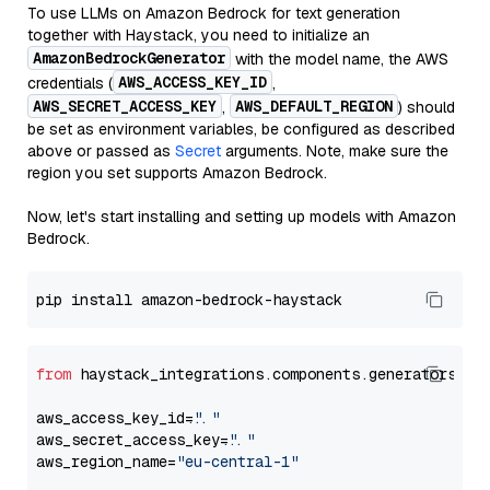
To use LLMs on Amazon Bedrock for text generation
together with Haystack, you need to initialize an
AmazonBedrockGenerator
with the model name, the AWS
AWS_ACCESS_KEY_ID
credentials (
,
AWS_SECRET_ACCESS_KEY
AWS_DEFAULT_REGION
,
) should
be set as environment variables, be configured as described
above or passed as
Secret
arguments. Note, make sure the
region you set supports Amazon Bedrock.
Now, let's start installing and setting up models with Amazon
Bedrock.
from
 haystack_integrations.components.generators.am
aws_access_key_id=
"..."
aws_secret_access_key=
"..."
aws_region_name=
"eu-central-1"