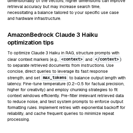
dimensionality of the vectors; higher dimensions can improve
retrieval accuracy but may increase search time,
necessitating a balance tailored to your specific use case
and hardware infrastructure.
AmazonBedrock Claude 3 Haiku
optimization tips
To optimize Claude 3 Haiku in RAG, structure prompts with
<context>
</context>
clear context markers (e.g.,
and
)
to separate retrieved documents from instructions. Use
concise, direct queries to leverage its fast response
max_tokens
strength, and set
to balance output length with
latency. Fine-tune temperature (0.2–0.5 for factual precision,
higher for creativity) and employ chunking strategies to fit
context windows efficiently. Pre-filter irrelevant retrieved data
to reduce noise, and test system prompts to enforce output
formatting rules. Implement retries with exponential backoff for
reliability, and cache frequent queries to minimize repeat
processing.