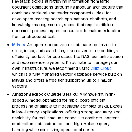
Haystack excels at retrieving information from large
document collections through its modular architecture that
combines retrieval and reader components. Ideal for
developers creating search applications, chatbots, and
knowledge management systems that require efficient
document processing and accurate information extraction
from unstructured text.
Milvus
: An open-source vector database optimized to
store, index, and search large-scale vector embeddings
efficiently, perfect for use cases like RAG, semantic search,
and recommender systems. If you hate to manage your
own infrastructure, we recommend using
Zilliz Cloud
,
which is a fully managed vector database service built on
Milvus and offers a free tier supporting up to 1 million
vectors.
AmazonBedrock Claude 3 Haiku
: A lightweight, high-
speed AI model optimized for rapid, cost-efficient
processing of simple to moderately complex tasks. Excels
in low-latency applications, offering strong accuracy and
scalability for real-time use cases like chatbots, content
moderation, data extraction, and high-volume query
handling while minimizing operational costs.