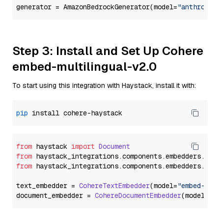
generator = AmazonBedrockGenerator(model=
"anthropic
Step 3: Install and Set Up Cohere
embed-multilingual-v2.0
To start using this integration with Haystack, install it with:
pip
from
 haystack 
import
Document
from
 haystack_integrations.
components
.
embedders
.
coh
from
 haystack_integrations.
components
.
embedders
.
coh
text_embedder = 
CohereTextEmbedder
(model=
"embed-mul
document_embedder = 
CohereDocumentEmbedder
(model=
"e