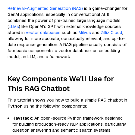
Retrieval-Augmented Generation (RAG)
is a game-changer for
GenAI applications, especially in conversational AI. It
combines the power of pre-trained large language models
(
LLMs
) like OpenAI’s GPT with external knowledge sources
stored in
vector databases
such as
Milvus
and
Zilliz Cloud
,
allowing for more accurate, contextually relevant, and up-to-
date response generation. A RAG pipeline usually consists of
four basic components: a vector database, an embedding
model, an LLM, and a framework.
Key Components We'll Use for
This RAG Chatbot
This tutorial shows you how to build a simple RAG chatbot in
Python
using the following components:
Haystack
: An open-source Python framework designed
for building production-ready NLP applications, particularly
question answering and semantic search systems.