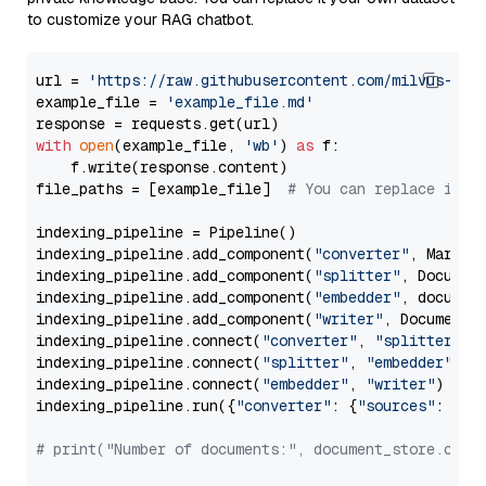
to customize your RAG chatbot.
url = 
'https://raw.githubusercontent.com/milvus-io/
example_file = 
'example_file.md'
with
open
(example_file, 
'wb'
) 
as
 f:

    f.write(response.content)

file_paths = [example_file]  
# You can replace it w
indexing_pipeline = Pipeline()

indexing_pipeline.add_component(
"converter"
, Markdow
indexing_pipeline.add_component(
"splitter"
, Documen
indexing_pipeline.add_component(
"embedder"
, document
indexing_pipeline.add_component(
"writer"
, DocumentWr
indexing_pipeline.connect(
"converter"
, 
"splitter"
)

indexing_pipeline.connect(
"splitter"
, 
"embedder"
)

indexing_pipeline.connect(
"embedder"
, 
"writer"
)

indexing_pipeline.run({
"converter"
: {
"sources"
: file
# print("Number of documents:", document_store.coun