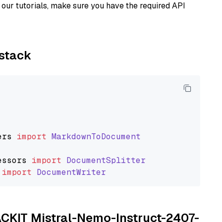
our tutorials, make sure you have the required API
ystack
ers
import
MarkdownToDocument
essors
import
DocumentSplitter
import
DocumentWriter
TACKIT Mistral-Nemo-Instruct-2407-