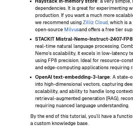
Haystack in-memory store
: a very simple
dependencies. It is great for experimenting 
production. If you want a much more scalable
we recommend using
Zilliz Cloud
, which is 
open-source
Milvus
and offers a free tier sup
STACKIT Mistral-Nemo-Instruct-2407-FP8
real-time natural language processing. Combi
Nemo’s scalability, it excels in low-latency 
using FP8 precision. Ideal for resource-con
and edge-computing applications requiring r
OpenAI text-embedding-3-large
: A state-
into high-dimensional vectors, capturing dee
scalability, and ability to handle long context
retrieval-augmented generation (RAG), reco
requiring nuanced language understanding.
By the end of this tutorial, you’ll have a func
a custom knowledge base.