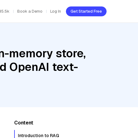
45.5k
Book a Demo
Log In
Get Started Free
In-memory store,
d OpenAI text-
Content
Introduction to RAG