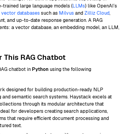
e-trained large language models (
LLMs
) like OpenAI’s
n
vector databases
such as
Milvus
and
Zilliz Cloud
,
ant, and up-to-date response generation. A RAG
nents: a vector database, an embedding model, an LLM,
r This RAG Chatbot
 RAG chatbot in
Python
using the following
k designed for building production-ready NLP
ng and semantic search systems. Haystack excels at
ollections through its modular architecture that
deal for developers creating search applications,
 that require efficient document processing and
ured text.