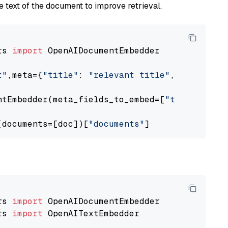
 text of the document to improve retrieval.
rs 
import
 OpenAIDocumentEmbedder

t"
,meta={
"title"
: 
"relevant title"
, 
"page num
ntEmbedder(meta_fields_to_embed=[
"title"
])

(documents=[doc])[
"documents"
rs 
import
rs 
import
 OpenAITextEmbedder
