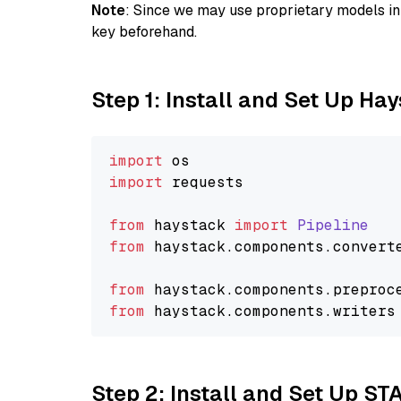
Note
: Since we may use proprietary models in 
key beforehand.
Step 1: Install and Set Up Ha
import
import
 requests

from
 haystack 
import
Pipeline
from
 haystack.
components
.
convert
from
 haystack.
components
.
preproc
from
 haystack.
components
.
writers
Step 2: Install and Set Up S