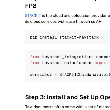
FP8
STACKIT
is the cloud and colocation provider 
its cloud services with ease through its API.
from
 haystack_integrations.compo
from
 haystack.dataclasses 
import
generator = STACKITChatGenerator
Step 3: Install and Set Up O
Text documents often come with a set of metada