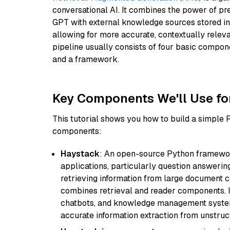
conversational AI. It combines the power of pr
GPT with external knowledge sources stored i
allowing for more accurate, contextually relev
pipeline usually consists of four basic compo
and a framework.
Key Components We'll Use fo
This tutorial shows you how to build a simple
components:
Haystack
: An open-source Python framewor
applications, particularly question answeri
retrieving information from large document c
combines retrieval and reader components. I
chatbots, and knowledge management systems
accurate information extraction from unstruct