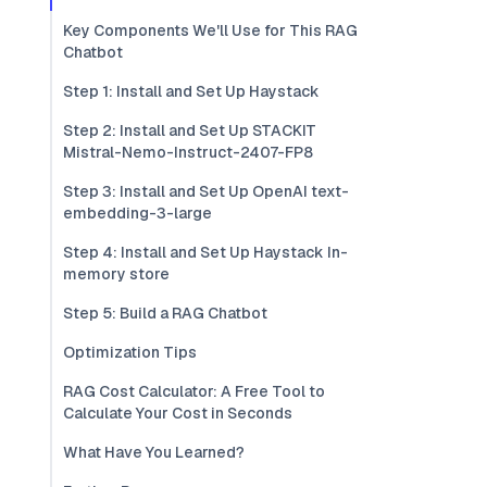
Key Components We'll Use for This RAG
Chatbot
Step 1: Install and Set Up Haystack
Step 2: Install and Set Up STACKIT
Mistral-Nemo-Instruct-2407-FP8
Step 3: Install and Set Up OpenAI text-
embedding-3-large
Step 4: Install and Set Up Haystack In-
memory store
Step 5: Build a RAG Chatbot
Optimization Tips
RAG Cost Calculator: A Free Tool to
Calculate Your Cost in Seconds
What Have You Learned?