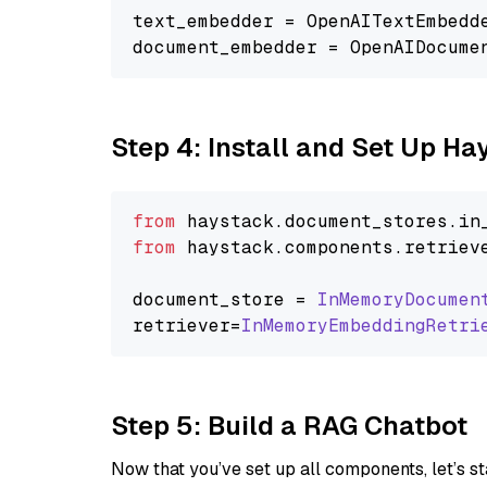
text_embedder = OpenAITextEmbedd
document_embedder = OpenAIDocume
Step 4: Install and Set Up H
from
 haystack.
document_stores
.
in
from
 haystack.
components
.
retriev
document_store = 
InMemoryDocumen
retriever=
InMemoryEmbeddingRetri
Step 5: Build a RAG Chatbot
Now that you’ve set up all components, let’s st