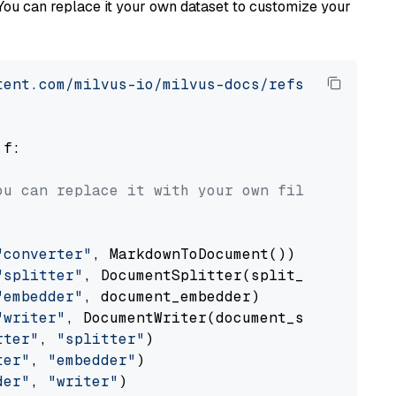
You can replace it your own dataset to customize your
tent.com/milvus-io/milvus-docs/refs/heads/v2.
 f:

ou can replace it with your own file paths.
"converter"
, MarkdownToDocument())

"splitter"
, DocumentSplitter(split_by=
"senten
"embedder"
, document_embedder)

"writer"
, DocumentWriter(document_store))

rter"
, 
"splitter"
)

ter"
, 
"embedder"
)

der"
, 
"writer"
)
