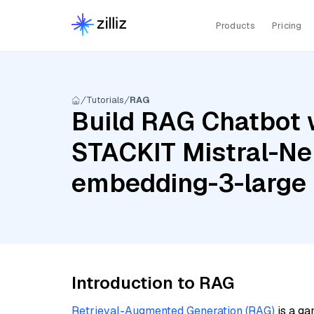
Products
Pricing
Tutorials
RAG
Build RAG Chatbot 
STACKIT Mistral-Ne
embedding-3-large
Introduction to RAG
Retrieval-Augmented Generation (RAG)
is a ga