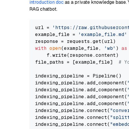
introduction doc
as a private knowledge base. 
RAG chatbot.
url = 
'https://raw.githubusercon
example_file = 
'example_file.md'
with
open
(example_file, 
'wb'
) 
as
    f.write(response.content)

file_paths = [example_file]  
# Y
indexing_pipeline = Pipeline()

indexing_pipeline.add_component(
indexing_pipeline.add_component(
indexing_pipeline.add_component(
indexing_pipeline.add_component(
indexing_pipeline.connect(
"conve
indexing_pipeline.connect(
"split
indexing_pipeline.connect(
"embed