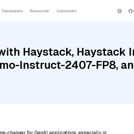
Developers
Resources
Customers
with Haystack, Haystack 
mo-Instruct-2407-FP8, an
me-changer for GenAI applications, especially in