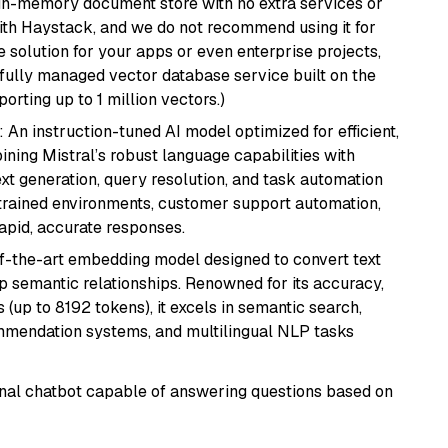
, in-memory document store with no extra services or
with Haystack, and we do not recommend using it for
 solution for your apps or even enterprise projects,
a fully managed vector database service built on the
porting up to 1 million vectors.)
: An instruction-tuned AI model optimized for efficient,
ning Mistral’s robust language capabilities with
text generation, query resolution, and task automation
strained environments, customer support automation,
apid, accurate responses.
of-the-art embedding model designed to convert text
p semantic relationships. Renowned for its accuracy,
s (up to 8192 tokens), it excels in semantic search,
mmendation systems, and multilingual NLP tasks
tional chatbot capable of answering questions based on