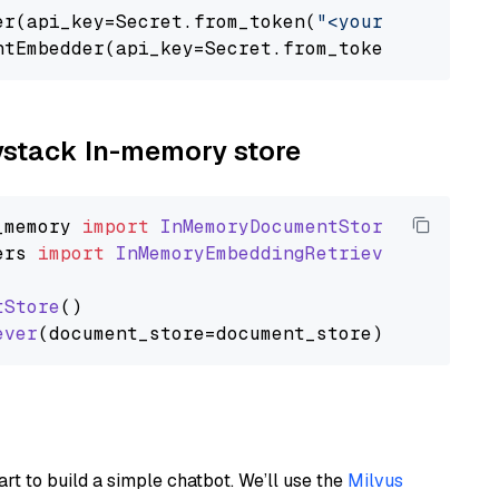
er(api_key=Secret.from_token(
"<your-api-key>"
ntEmbedder(api_key=Secret.from_token(
"<your-a
aystack In-memory store
_memory
import
InMemoryDocumentStore
ers
import
InMemoryEmbeddingRetriever
tStore
()

ever
art to build a simple chatbot. We’ll use the
Milvus