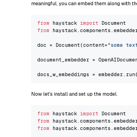
meaningful, you can embed them along with the
from
 haystack 
import
from
 haystack.components.embedde
doc = Document(content=
"some tex
document_embedder = OpenAIDocume
docs_w_embeddings = embedder.run
Now let's install and set up the model.
from
 haystack 
import
from
 haystack.components.embedde
from
 haystack.components.embedde