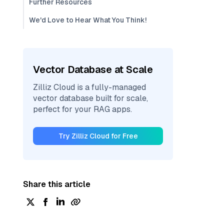
Further Resources
We'd Love to Hear What You Think!
Vector Database at Scale
Zilliz Cloud is a fully-managed
vector database built for scale,
perfect for your RAG apps.
Try Zilliz Cloud for Free
Share this article