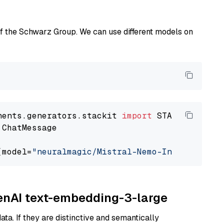
of the Schwarz Group. We can use different models on
nents.generators.stackit 
import
 ChatMessage

(model=
"neuralmagic/Mistral-Nemo-Instruct-240
penAI text-embedding-3-large
ta. If they are distinctive and semantically