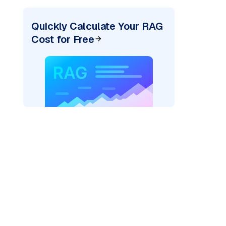
Quickly Calculate Your RAG
Cost for Free