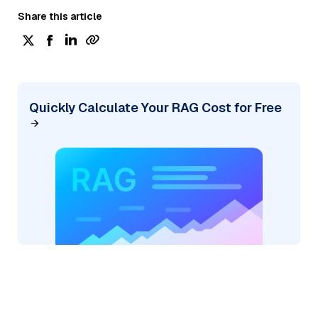
Share this article
Quickly Calculate Your RAG Cost for Free