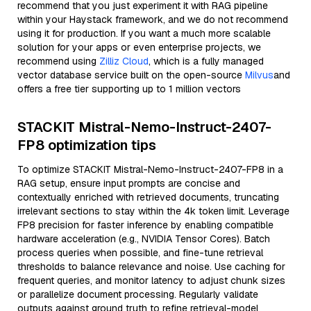
recommend that you just experiment it with RAG pipeline
within your Haystack framework, and we do not recommend
using it for production. If you want a much more scalable
solution for your apps or even enterprise projects, we
recommend using
Zilliz Cloud
, which is a fully managed
vector database service built on the open-source
Milvus
and
offers a free tier supporting up to 1 million vectors
STACKIT Mistral-Nemo-Instruct-2407-
FP8 optimization tips
To optimize STACKIT Mistral-Nemo-Instruct-2407-FP8 in a
RAG setup, ensure input prompts are concise and
contextually enriched with retrieved documents, truncating
irrelevant sections to stay within the 4k token limit. Leverage
FP8 precision for faster inference by enabling compatible
hardware acceleration (e.g., NVIDIA Tensor Cores). Batch
process queries when possible, and fine-tune retrieval
thresholds to balance relevance and noise. Use caching for
frequent queries, and monitor latency to adjust chunk sizes
or parallelize document processing. Regularly validate
outputs against ground truth to refine retrieval-model