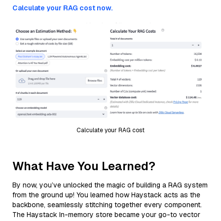
Calculate your RAG cost now.
Calculate your RAG cost
What Have You Learned?
By now, you’ve unlocked the magic of building a RAG system
from the ground up! You learned how Haystack acts as the
backbone, seamlessly stitching together every component.
The Haystack In-memory store became your go-to vector