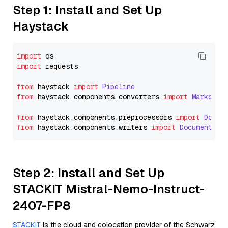
Step 1: Install and Set Up
Haystack
import
import
 requests

from
 haystack 
import
Pipeline
from
 haystack.
components
.
converters
import
Markdown
from
 haystack.
components
.
preprocessors
import
Docum
from
 haystack.
components
.
writers
import
DocumentWri
Step 2: Install and Set Up
STACKIT Mistral-Nemo-Instruct-
2407-FP8
STACKIT
is the cloud and colocation provider of the Schwarz