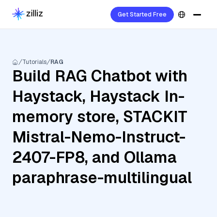
Get Started Free
Tutorials
RAG
Build RAG Chatbot with
Haystack, Haystack In-
memory store, STACKIT
Mistral-Nemo-Instruct-
2407-FP8, and Ollama
paraphrase-multilingual