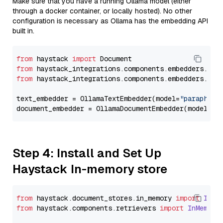
Make sure that you have a running Ollama model (either
through a docker container, or locally hosted). No other
configuration is necessary as Ollama has the embedding API
built in.
from
 haystack 
import
from
 haystack_integrations.components.embedders.oll
from
 haystack_integrations.components.embedders.oll
text_embedder = OllamaTextEmbedder(model=
"paraphras
document_embedder = OllamaDocumentEmbedder(model=
"p
Step 4: Install and Set Up
Haystack In-memory store
from
 haystack.
document_stores
.
in_memory
import
InMe
from
 haystack.
components
.
retrievers
import
InMemory