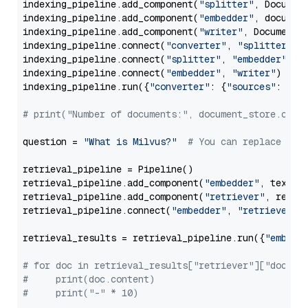
indexing_pipeline.add_component(
"splitter"
, Documen
indexing_pipeline.add_component(
"embedder"
, document
indexing_pipeline.add_component(
"writer"
, DocumentWr
indexing_pipeline.connect(
"converter"
, 
"splitter"
)

indexing_pipeline.connect(
"splitter"
, 
"embedder"
)

indexing_pipeline.connect(
"embedder"
, 
"writer"
)

indexing_pipeline.run({
"converter"
: {
"sources"
: file
# print("Number of documents:", document_store.coun
question = 
"What is Milvus?"
# You can replace it 
retrieval_pipeline = Pipeline()

retrieval_pipeline.add_component(
"embedder"
, text_em
retrieval_pipeline.add_component(
"retriever"
, retrie
retrieval_pipeline.connect(
"embedder"
, 
"retriever"
)

retrieval_results = retrieval_pipeline.run({
"embedd
# for doc in retrieval_results["retriever"]["docume
#     print(doc.content)
#     print("-" * 10)