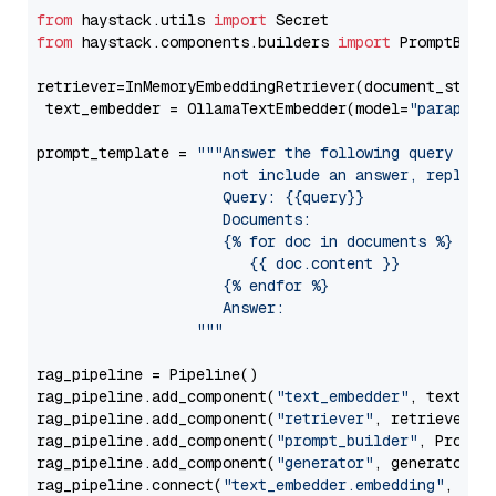
from
 haystack.utils 
import
from
 haystack.components.builders 
import
 PromptBuild
retriever=InMemoryEmbeddingRetriever(document_store=
 text_embedder = OllamaTextEmbedder(model=
"paraphra
prompt_template = 
"""Answer the following query base
                     not include an answer, reply wi
                     Query: {{query}}

                     Documents:

                     {% for doc in documents %}

                        {{ doc.content }}

                     {% endfor %}

                     Answer: 

                  """
rag_pipeline = Pipeline()

rag_pipeline.add_component(
"text_embedder"
, text_emb
rag_pipeline.add_component(
"retriever"
, retriever)

rag_pipeline.add_component(
"prompt_builder"
, PromptB
rag_pipeline.add_component(
"generator"
, generator)

rag_pipeline.connect(
"text_embedder.embedding"
, 
"re