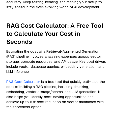
accuracy. Keep testing, iterating, and refining your setup to
stay ahead in the ever-evolving world of AI development.
RAG Cost Calculator: A Free Tool
to Calculate Your Cost in
Seconds
Estimating the cost of a Retrieval-Augmented Generation
(RAG) pipeline involves analyzing expenses across vector
storage, compute resources, and API usage. Key cost drivers
include vector database queries, embedding generation, and
LLM inference.
RAG Cost Calculator
is a free tool that quickly estimates the
cost of building a RAG pipeline, including chunking,
embedding, vector storage/search, and LLM generation. It
also helps you identify cost-saving opportunities and
achieve up to 10x cost reduction on vector databases with
the serverless option.