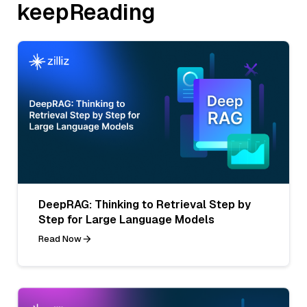
keepReading
DeepRAG: Thinking to Retrieval Step by
Step for Large Language Models
Read Now