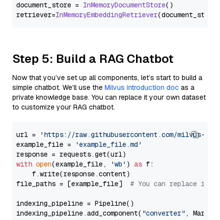
document_store = 
InMemoryDocumentStore
()

retriever=
InMemoryEmbeddingRetriever
Step 5: Build a RAG Chatbot
Now that you’ve set up all components, let’s start to build a
simple chatbot. We’ll use the
Milvus introduction doc
as a
private knowledge base. You can replace it your own dataset
to customize your RAG chatbot.
url = 
'https://raw.githubusercontent.com/milvus-io/
example_file = 
'example_file.md'
with
open
(example_file, 
'wb'
) 
as
 f:

    f.write(response.content)

file_paths = [example_file]  
# You can replace it w
indexing_pipeline = Pipeline()

indexing_pipeline.add_component(
"converter"
, Markdow