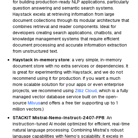
for building production-ready NLP applications, particularly
question answering and semantic search systems.
Haystack excels at retrieving information from large
document collections through its modular architecture that
combines retrieval and reader components. Ideal for
developers creating search applications, chatbots, and
knowledge management systems that require efficient
document processing and accurate information extraction
from unstructured text.
Haystack in-memory store
: a very simple, in-memory
document store with no extra services or dependencies. It
is great for experimenting with Haystack, and we do not
recommend using it for production. If you want a much
more scalable solution for your apps or even enterprise
projects, we recommend using
Zilliz Cloud
, which is a fully
managed vector database service built on the open-
source
Milvus
and offers a free tier supporting up to 1
million vectors.)
STACKIT Mistral-Nemo-Instruct-2407-FP8
: An
instruction-tuned AI model optimized for efficient, real-time
natural language processing. Combining Mistral’s robust
language capabilities with Nemo’s scalability, it excels in