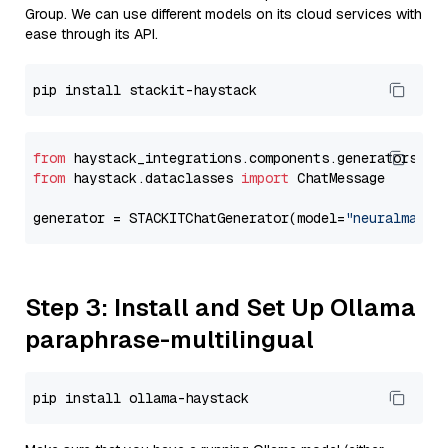
Group. We can use different models on its cloud services with
ease through its API.
from
 haystack_integrations.components.generators.st
from
 haystack.dataclasses 
import
 ChatMessage

generator = STACKITChatGenerator(model=
"neuralmagic
Step 3: Install and Set Up Ollama
paraphrase-multilingual