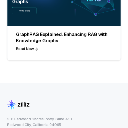
GraphRAG Explained: Enhancing RAG with
Knowledge Graphs
Read Now
201 Redwood Shores Pkwy, Suite 330
Redwood City, California 94065