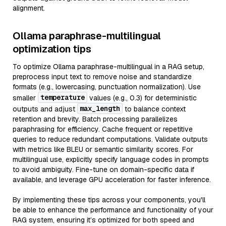
alignment.
Ollama paraphrase-multilingual
optimization tips
To optimize Ollama paraphrase-multilingual in a RAG setup,
preprocess input text to remove noise and standardize
formats (e.g., lowercasing, punctuation normalization). Use
temperature
smaller
values (e.g., 0.3) for deterministic
max_length
outputs and adjust
to balance context
retention and brevity. Batch processing parallelizes
paraphrasing for efficiency. Cache frequent or repetitive
queries to reduce redundant computations. Validate outputs
with metrics like BLEU or semantic similarity scores. For
multilingual use, explicitly specify language codes in prompts
to avoid ambiguity. Fine-tune on domain-specific data if
available, and leverage GPU acceleration for faster inference.
By implementing these tips across your components, you'll
be able to enhance the performance and functionality of your
RAG system, ensuring it’s optimized for both speed and