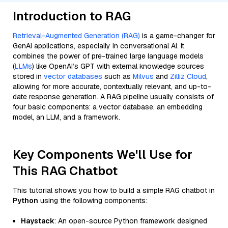
Introduction to RAG
Retrieval-Augmented Generation (RAG)
is a game-changer for
GenAI applications, especially in conversational AI. It
combines the power of pre-trained large language models
(
LLMs
) like OpenAI’s GPT with external knowledge sources
stored in
vector databases
such as
Milvus
and
Zilliz Cloud
,
allowing for more accurate, contextually relevant, and up-to-
date response generation. A RAG pipeline usually consists of
four basic components: a vector database, an embedding
model, an LLM, and a framework.
Key Components We'll Use for
This RAG Chatbot
This tutorial shows you how to build a simple RAG chatbot in
Python
using the following components:
Haystack
: An open-source Python framework designed