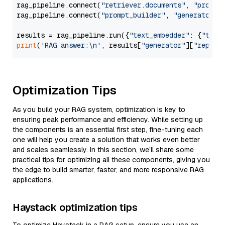
rag_pipeline.connect(
"retriever.documents"
, 
"prompt
rag_pipeline.connect(
"prompt_builder"
, 
"generator"
)

results = rag_pipeline.run({
"text_embedder"
: {
"text
print
(
'RAG answer:\n'
, results[
"generator"
][
"replie
Optimization Tips
As you build your RAG system, optimization is key to
ensuring peak performance and efficiency. While setting up
the components is an essential first step, fine-tuning each
one will help you create a solution that works even better
and scales seamlessly. In this section, we’ll share some
practical tips for optimizing all these components, giving you
the edge to build smarter, faster, and more responsive RAG
applications.
Haystack optimization tips