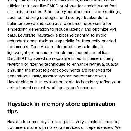
To optimize Haystack in a RAG setup, ensure you use an
efficient retriever like FAISS or Milvus for scalable and fast
similarity searches. Fine-tune your document store settings,
such as indexing strategies and storage backends, to
balance speed and accuracy. Use batch processing for
embedding generation to reduce latency and optimize API
calls. Leverage Haystack's pipeline caching to avoid
redundant computations, especially for frequently queried
documents. Tune your reader model by selecting a
lightweight yet accurate transformer-based model like
DistilBERT to speed up response times. Implement query
rewriting or filtering techniques to enhance retrieval quality,
ensuring the most relevant documents are retrieved for
generation. Finally, monitor system performance with
Haystack’s built-in evaluation tools to iteratively refine your
setup based on real-world query performance.
Haystack in-memory store optimization
tips
Haystack in-memory store is just a very simple, in-memory
document store with no extra services or dependencies. We