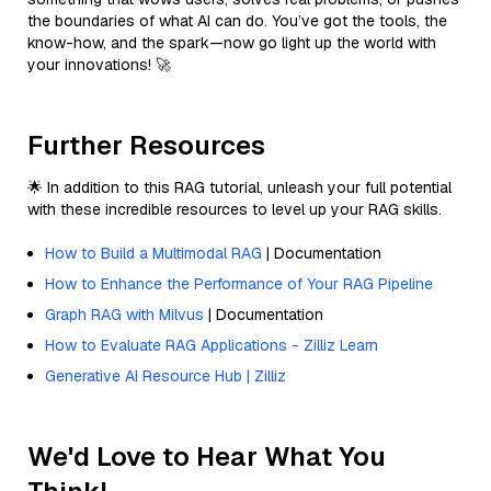
the boundaries of what AI can do. You’ve got the tools, the
know-how, and the spark—now go light up the world with
your innovations! 🚀
Further Resources
🌟 In addition to this RAG tutorial, unleash your full potential
with these incredible resources to level up your RAG skills.
How to Build a Multimodal RAG
| Documentation
How to Enhance the Performance of Your RAG Pipeline
Graph RAG with Milvus
| Documentation
How to Evaluate RAG Applications - Zilliz Learn
Generative AI Resource Hub | Zilliz
We'd Love to Hear What You