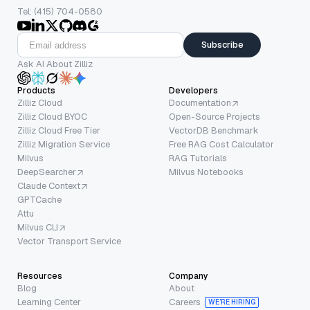
Tel: (415) 704-0580
Subscribe
Ask AI About Zilliz
Products
Developers
Zilliz Cloud
Documentation
Zilliz Cloud BYOC
Open-Source Projects
Zilliz Cloud Free Tier
VectorDB Benchmark
Zilliz Migration Service
Free RAG Cost Calculator
Milvus
RAG Tutorials
DeepSearcher
Milvus Notebooks
Claude Context
GPTCache
Attu
Milvus CLI
Vector Transport Service
Resources
Company
Blog
About
Learning Center
Careers
WE’RE HIRING