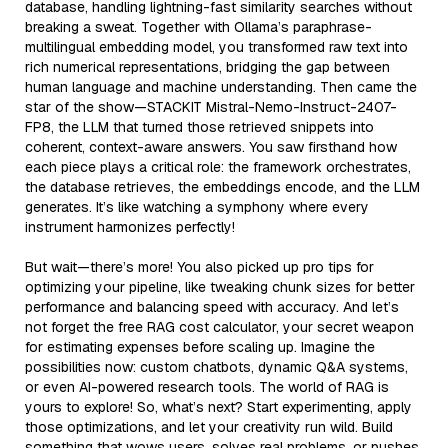
database, handling lightning-fast similarity searches without
breaking a sweat. Together with Ollama’s paraphrase-
multilingual embedding model, you transformed raw text into
rich numerical representations, bridging the gap between
human language and machine understanding. Then came the
star of the show—STACKIT Mistral-Nemo-Instruct-2407-
FP8, the LLM that turned those retrieved snippets into
coherent, context-aware answers. You saw firsthand how
each piece plays a critical role: the framework orchestrates,
the database retrieves, the embeddings encode, and the LLM
generates. It’s like watching a symphony where every
instrument harmonizes perfectly!
But wait—there’s more! You also picked up pro tips for
optimizing your pipeline, like tweaking chunk sizes for better
performance and balancing speed with accuracy. And let’s
not forget the free RAG cost calculator, your secret weapon
for estimating expenses before scaling up. Imagine the
possibilities now: custom chatbots, dynamic Q&A systems,
or even AI-powered research tools. The world of RAG is
yours to explore! So, what’s next? Start experimenting, apply
those optimizations, and let your creativity run wild. Build
something that wows users, solves real problems, or pushes