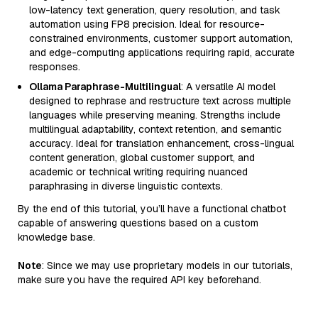
low-latency text generation, query resolution, and task
automation using FP8 precision. Ideal for resource-
constrained environments, customer support automation,
and edge-computing applications requiring rapid, accurate
responses.
Ollama Paraphrase-Multilingual
: A versatile AI model
designed to rephrase and restructure text across multiple
languages while preserving meaning. Strengths include
multilingual adaptability, context retention, and semantic
accuracy. Ideal for translation enhancement, cross-lingual
content generation, global customer support, and
academic or technical writing requiring nuanced
paraphrasing in diverse linguistic contexts.
By the end of this tutorial, you’ll have a functional chatbot
capable of answering questions based on a custom
knowledge base.
Note
: Since we may use proprietary models in our tutorials,
make sure you have the required API key beforehand.