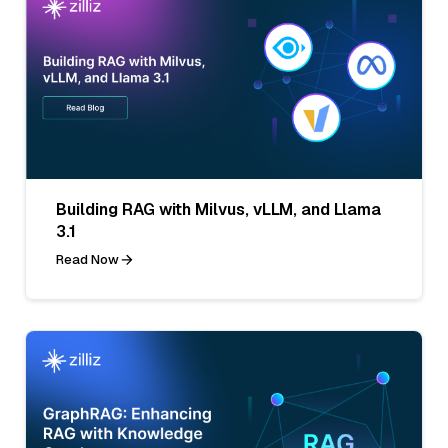
Building RAG with Milvus, vLLM, and Llama
3.1
Read Now