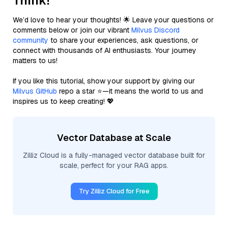
Think!
We’d love to hear your thoughts! 🌟 Leave your questions or
comments below or join our vibrant
Milvus Discord
community
to share your experiences, ask questions, or
connect with thousands of AI enthusiasts. Your journey
matters to us!
If you like this tutorial, show your support by giving our
Milvus GitHub
repo a star ⭐—it means the world to us and
inspires us to keep creating! 💖
Vector Database at Scale
Zilliz Cloud is a fully-managed vector database built for
scale, perfect for your RAG apps.
Try Zilliz Cloud for Free