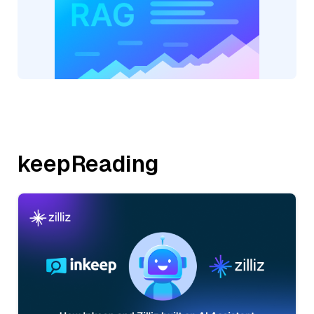
keepReading