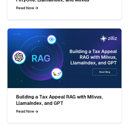
Read Now
Building a Tax Appeal RAG with Milvus,
LlamaIndex, and GPT
Read Now