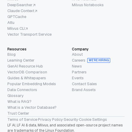
DeepSearcher
Milvus Notebooks
Claude Context
GPTCache
Attu
Milvus CLI
Vector Transport Service
Resources
Company
Blog
About
Learning Center
Careers
WE’RE HIRING
GenAI Resource Hub
News
VectorDB Comparison
Partners
Guides & Whitepapers
Events
Popular Embedding Models
Contact Sales
Data Connectors
Brand Assets
Glossary
What is RAG?
What is a Vector Database?
Trust Center
Terms of Service
·
Privacy Policy
·
Security
·
Cookie Settings
LF AI, LF AI & data, Milvus, and associated open-source project names
are trademarks of the Linux Foundation.