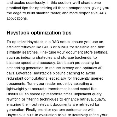
and scales seamlessly. In this section, we’ll share some
practical tips for optimizing all these components, giving you
the edge to build smarter, faster, and more responsive RAG
applications.
Haystack optimization tips
To optimize Haystack in a RAG setup, ensure you use an
efficient retriever like FAISS or Milvus for scalable and fast
similarity searches. Fine-tune your document store settings,
such as indexing strategies and storage backends, to
balance speed and accuracy. Use batch processing for
embedding generation to reduce latency and optimize API
calls. Leverage Haystack's pipeline caching to avoid
redundant computations, especially for frequently queried
documents. Tune your reader model by selecting a
lightweight yet accurate transformer-based model like
DistilBERT to speed up response times. Implement query
rewriting or filtering techniques to enhance retrieval quality,
ensuring the most relevant documents are retrieved for
generation. Finally, monitor system performance with
Haystack’s built-in evaluation tools to iteratively refine your