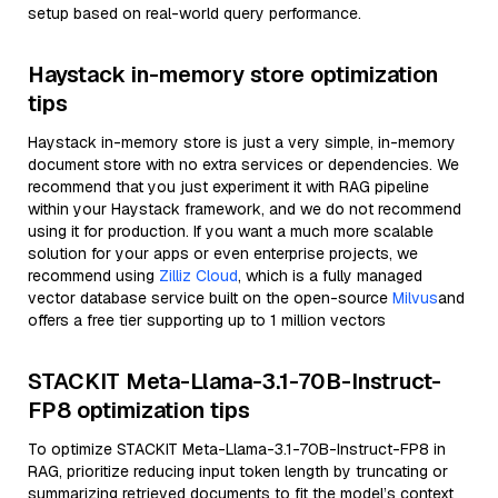
setup based on real-world query performance.
Haystack in-memory store optimization
tips
Haystack in-memory store is just a very simple, in-memory
document store with no extra services or dependencies. We
recommend that you just experiment it with RAG pipeline
within your Haystack framework, and we do not recommend
using it for production. If you want a much more scalable
solution for your apps or even enterprise projects, we
recommend using
Zilliz Cloud
, which is a fully managed
vector database service built on the open-source
Milvus
and
offers a free tier supporting up to 1 million vectors
STACKIT Meta-Llama-3.1-70B-Instruct-
FP8 optimization tips
To optimize STACKIT Meta-Llama-3.1-70B-Instruct-FP8 in
RAG, prioritize reducing input token length by truncating or
summarizing retrieved documents to fit the model’s context