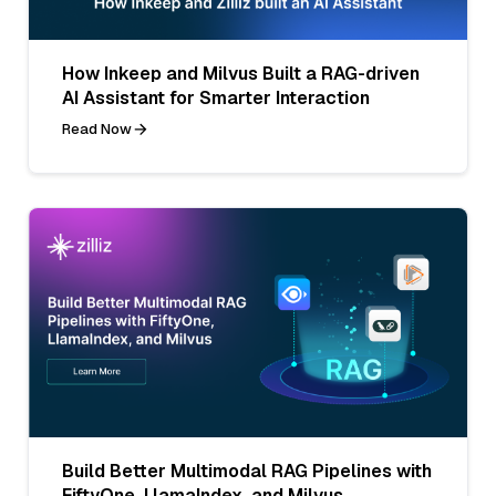
How Inkeep and Milvus Built a RAG-driven
AI Assistant for Smarter Interaction
Read Now
Build Better Multimodal RAG Pipelines with
FiftyOne, LlamaIndex, and Milvus