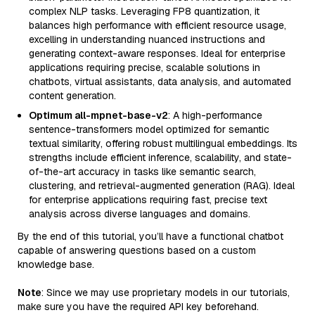
complex NLP tasks. Leveraging FP8 quantization, it
balances high performance with efficient resource usage,
excelling in understanding nuanced instructions and
generating context-aware responses. Ideal for enterprise
applications requiring precise, scalable solutions in
chatbots, virtual assistants, data analysis, and automated
content generation.
Optimum all-mpnet-base-v2
: A high-performance
sentence-transformers model optimized for semantic
textual similarity, offering robust multilingual embeddings. Its
strengths include efficient inference, scalability, and state-
of-the-art accuracy in tasks like semantic search,
clustering, and retrieval-augmented generation (RAG). Ideal
for enterprise applications requiring fast, precise text
analysis across diverse languages and domains.
By the end of this tutorial, you’ll have a functional chatbot
capable of answering questions based on a custom
knowledge base.
Note
: Since we may use proprietary models in our tutorials,
make sure you have the required API key beforehand.