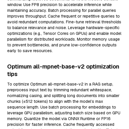
window. Use FP8 precision to accelerate inference while
maintaining accuracy. Batch processing for parallel queries
improves throughput. Cache frequent or repetitive queries to
avoid redundant computations. Fine-tune retrieval thresholds
to balance relevance and noise. Leverage hardware-specific
optimizations (e.g., Tensor Cores on GPUs) and enable model
parallelism for distributed workloads. Monitor memory usage
to prevent bottlenecks, and prune low-confidence outputs
early to save resources.
Optimum all-mpnet-base-v2 optimization
tips
To optimize Optimum all-mpnet-base-v2 in a RAG setup,
preprocess input text by trimming redundant whitespace,
normalizing casing, and splitting long documents into smaller
chunks (≤512 tokens) to align with the model’s max
sequence length. Use batch processing for embeddings to
leverage GPU parallelism, adjusting batch size based on GPU
memory. Quantize the model via ONNX Runtime or FP16
precision for faster inference. Cache frequently accessed