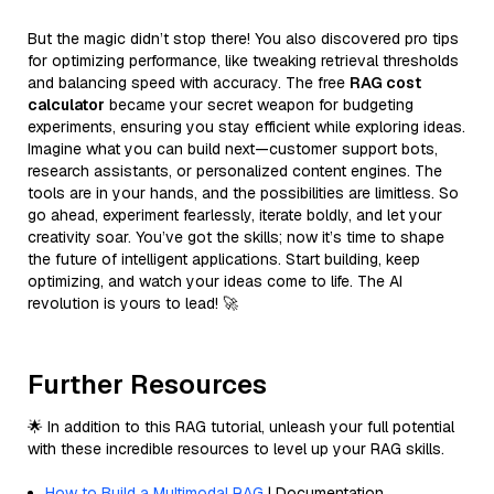
But the magic didn’t stop there! You also discovered pro tips
for optimizing performance, like tweaking retrieval thresholds
and balancing speed with accuracy. The free
RAG cost
calculator
became your secret weapon for budgeting
experiments, ensuring you stay efficient while exploring ideas.
Imagine what you can build next—customer support bots,
research assistants, or personalized content engines. The
tools are in your hands, and the possibilities are limitless. So
go ahead, experiment fearlessly, iterate boldly, and let your
creativity soar. You’ve got the skills; now it’s time to shape
the future of intelligent applications. Start building, keep
optimizing, and watch your ideas come to life. The AI
revolution is yours to lead! 🚀
Further Resources
🌟 In addition to this RAG tutorial, unleash your full potential
with these incredible resources to level up your RAG skills.
How to Build a Multimodal RAG
| Documentation