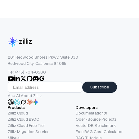
201 Redwood Shores Pkwy, Suite 330
Redwood City, California 94065
Tel: (415) 704-0580
Subscribe
Ask AI About Zilliz
Products
Developers
Zilliz Cloud
Documentation
Zilliz Cloud BYOC
Open-Source Projects
Zilliz Cloud Free Tier
VectorDB Benchmark
Zilliz Migration Service
Free RAG Cost Calculator
Milvus
RAG Tutorials