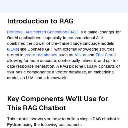
Introduction to RAG
Retrieval-Augmented Generation (RAG)
is a game-changer for
GenAI applications, especially in conversational AI. It
combines the power of pre-trained large language models
(
LLMs
) like OpenAI’s GPT with external knowledge sources
stored in
vector databases
such as
Milvus
and
Zilliz Cloud
,
allowing for more accurate, contextually relevant, and up-to-
date response generation. A RAG pipeline usually consists of
four basic components: a vector database, an embedding
model, an LLM, and a framework.
Key Components We'll Use for
This RAG Chatbot
This tutorial shows you how to build a simple RAG chatbot in
Python
using the following components: