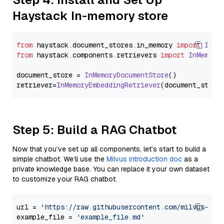
Haystack In-memory store
from
 haystack.
document_stores
.
in_memory
import
InMe
from
 haystack.
components
.
retrievers
import
InMemory
document_store = 
InMemoryDocumentStore
()

retriever=
InMemoryEmbeddingRetriever
Step 5: Build a RAG Chatbot
Now that you’ve set up all components, let’s start to build a
simple chatbot. We’ll use the
Milvus introduction doc
as a
private knowledge base. You can replace it your own dataset
to customize your RAG chatbot.
url = 
'https://raw.githubusercontent.com/milvus-io/
example_file = 
'example_file.md'