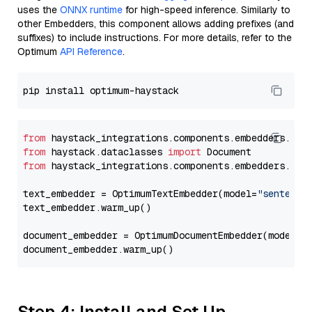
uses the
ONNX runtime
for high-speed inference. Similarly to
other Embedders, this component allows adding prefixes (and
suffixes) to include instructions. For more details, refer to the
Optimum
API Reference
.
from
 haystack_integrations.components.embedders.opt
from
 haystack.dataclasses 
import
from
 haystack_integrations.components.embedders.opt
text_embedder = OptimumTextEmbedder(model=
"sentence
text_embedder.warm_up()

document_embedder = OptimumDocumentEmbedder(model=
"
Step 4: Install and Set Up