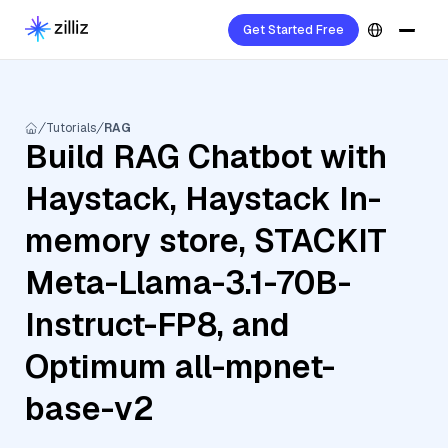
Get Started Free
Tutorials
RAG
Build RAG Chatbot with
Haystack, Haystack In-
memory store, STACKIT
Meta-Llama-3.1-70B-
Instruct-FP8, and
Optimum all-mpnet-
base-v2