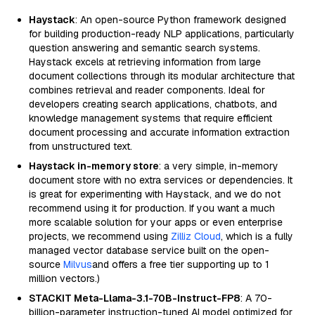
Haystack
: An open-source Python framework designed
for building production-ready NLP applications, particularly
question answering and semantic search systems.
Haystack excels at retrieving information from large
document collections through its modular architecture that
combines retrieval and reader components. Ideal for
developers creating search applications, chatbots, and
knowledge management systems that require efficient
document processing and accurate information extraction
from unstructured text.
Haystack in-memory store
: a very simple, in-memory
document store with no extra services or dependencies. It
is great for experimenting with Haystack, and we do not
recommend using it for production. If you want a much
more scalable solution for your apps or even enterprise
projects, we recommend using
Zilliz Cloud
, which is a fully
managed vector database service built on the open-
source
Milvus
and offers a free tier supporting up to 1
million vectors.)
STACKIT Meta-Llama-3.1-70B-Instruct-FP8
: A 70-
billion-parameter instruction-tuned AI model optimized for