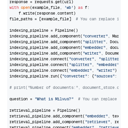
with
open
(example_file, 
'wb'
) 
as
 f:

    f.write(response.content)

file_paths = [example_file]  
# You can replace it w
indexing_pipeline = Pipeline()

indexing_pipeline.add_component(
"converter"
, Markdow
indexing_pipeline.add_component(
"splitter"
, Documen
indexing_pipeline.add_component(
"embedder"
, document
indexing_pipeline.add_component(
"writer"
, DocumentWr
indexing_pipeline.connect(
"converter"
, 
"splitter"
)

indexing_pipeline.connect(
"splitter"
, 
"embedder"
)

indexing_pipeline.connect(
"embedder"
, 
"writer"
)

indexing_pipeline.run({
"converter"
: {
"sources"
: file
# print("Number of documents:", document_store.coun
question = 
"What is Milvus?"
# You can replace it 
retrieval_pipeline = Pipeline()

retrieval_pipeline.add_component(
"embedder"
, text_em
retrieval_pipeline.add_component(
"retriever"
, retrie
retrieval_pipeline.connect(
"embedder"
, 
"retriever"
)
