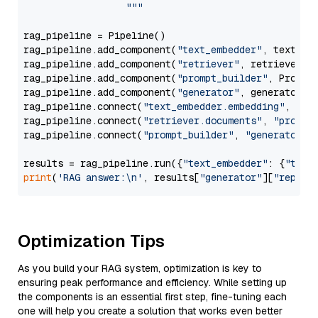
                  """
rag_pipeline = Pipeline()

rag_pipeline.add_component(
"text_embedder"
, text_emb
rag_pipeline.add_component(
"retriever"
, retriever)

rag_pipeline.add_component(
"prompt_builder"
, PromptB
rag_pipeline.add_component(
"generator"
, generator)

rag_pipeline.connect(
"text_embedder.embedding"
, 
"re
rag_pipeline.connect(
"retriever.documents"
, 
"prompt
rag_pipeline.connect(
"prompt_builder"
, 
"generator"
)

results = rag_pipeline.run({
"text_embedder"
: {
"text
print
(
'RAG answer:\n'
, results[
"generator"
][
"replie
Optimization Tips
As you build your RAG system, optimization is key to
ensuring peak performance and efficiency. While setting up
the components is an essential first step, fine-tuning each
one will help you create a solution that works even better