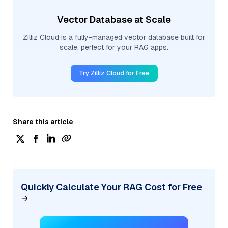
Vector Database at Scale
Zilliz Cloud is a fully-managed vector database built for
scale, perfect for your RAG apps.
Try Zilliz Cloud for Free
Share this article
Quickly Calculate Your RAG Cost for Free