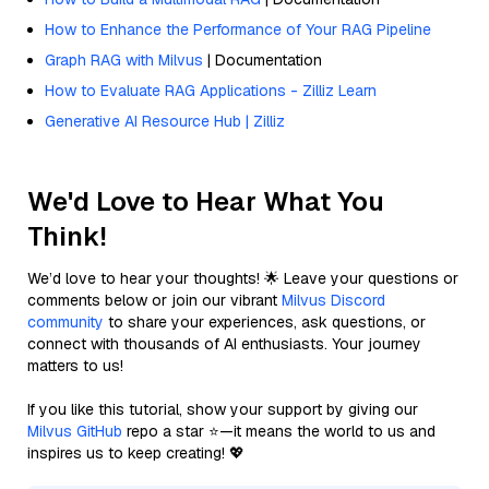
How to Enhance the Performance of Your RAG Pipeline
Graph RAG with Milvus
| Documentation
How to Evaluate RAG Applications - Zilliz Learn
Generative AI Resource Hub | Zilliz
We'd Love to Hear What You
Think!
We’d love to hear your thoughts! 🌟 Leave your questions or
comments below or join our vibrant
Milvus Discord
community
to share your experiences, ask questions, or
connect with thousands of AI enthusiasts. Your journey
matters to us!
If you like this tutorial, show your support by giving our
Milvus GitHub
repo a star ⭐—it means the world to us and
inspires us to keep creating! 💖