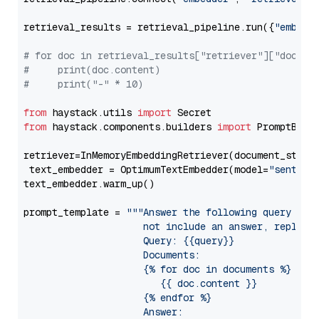
retrieval_results = retrieval_pipeline.run({
"embedd
# for doc in retrieval_results["retriever"]["docume
#     print(doc.content)
#     print("-" * 10)
from
 haystack.utils 
import
from
 haystack.components.builders 
import
 PromptBuild
retriever=InMemoryEmbeddingRetriever(document_store=
 text_embedder = OptimumTextEmbedder(model=
"sentenc
text_embedder.warm_up()

prompt_template = 
"""Answer the following query base
                     not include an answer, reply wi
                     Query: {{query}}

                     Documents:

                     {% for doc in documents %}

                        {{ doc.content }}

                     {% endfor %}

                     Answer: 
