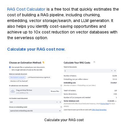
RAG Cost Calculator
is a free tool that quickly estimates the
cost of building a RAG pipeline, including chunking,
embedding, vector storage/search, and LLM generation. It
also helps you identify cost-saving opportunities and
achieve up to 10x cost reduction on vector databases with
the serverless option.
Calculate your RAG cost now.
Calculate your RAG cost