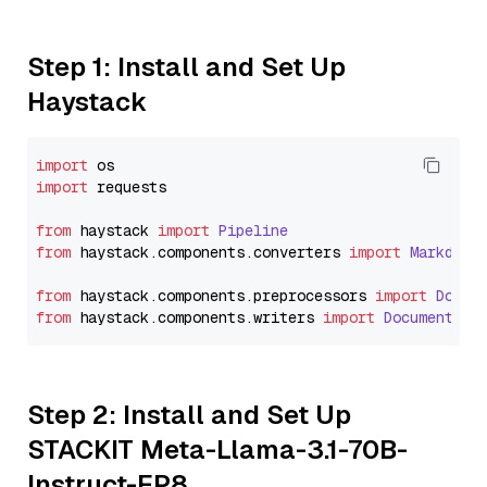
Step 1: Install and Set Up
Haystack
import
import
 requests

from
 haystack 
import
Pipeline
from
 haystack.
components
.
converters
import
Markdown
from
 haystack.
components
.
preprocessors
import
Docum
from
 haystack.
components
.
writers
import
DocumentWri
Step 2: Install and Set Up
STACKIT Meta-Llama-3.1-70B-
Instruct-FP8