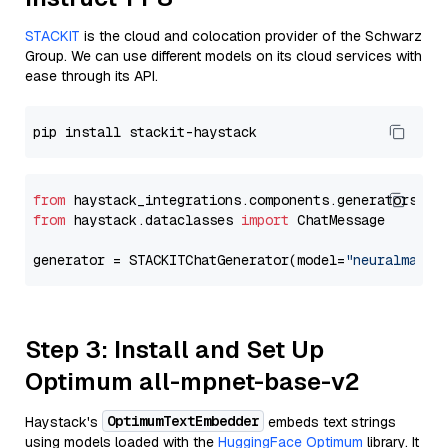
STACKIT
is the cloud and colocation provider of the Schwarz
Group. We can use different models on its cloud services with
ease through its API.
from
 haystack_integrations.components.generators.st
from
 haystack.dataclasses 
import
 ChatMessage

generator = STACKITChatGenerator(model=
"neuralmagic
Step 3: Install and Set Up
Optimum all-mpnet-base-v2
OptimumTextEmbedder
Haystack's
embeds text strings
using models loaded with the
HuggingFace Optimum
library. It