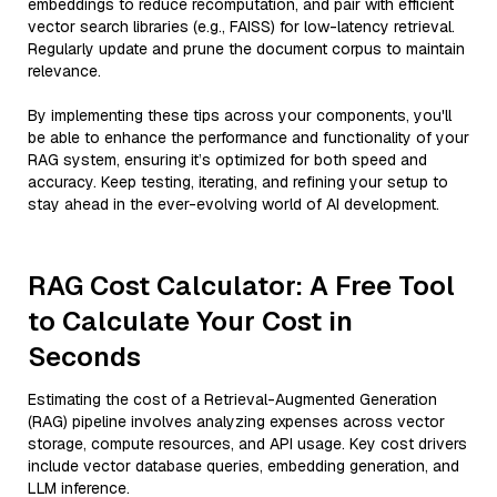
embeddings to reduce recomputation, and pair with efficient
vector search libraries (e.g., FAISS) for low-latency retrieval.
Regularly update and prune the document corpus to maintain
relevance.
By implementing these tips across your components, you'll
be able to enhance the performance and functionality of your
RAG system, ensuring it’s optimized for both speed and
accuracy. Keep testing, iterating, and refining your setup to
stay ahead in the ever-evolving world of AI development.
RAG Cost Calculator: A Free Tool
to Calculate Your Cost in
Seconds
Estimating the cost of a Retrieval-Augmented Generation
(RAG) pipeline involves analyzing expenses across vector
storage, compute resources, and API usage. Key cost drivers
include vector database queries, embedding generation, and
LLM inference.