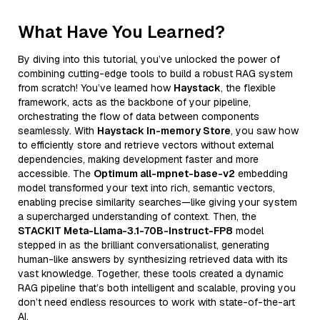
What Have You Learned?
By diving into this tutorial, you’ve unlocked the power of
combining cutting-edge tools to build a robust RAG system
from scratch! You’ve learned how
Haystack
, the flexible
framework, acts as the backbone of your pipeline,
orchestrating the flow of data between components
seamlessly. With
Haystack In-memory Store
, you saw how
to efficiently store and retrieve vectors without external
dependencies, making development faster and more
accessible. The
Optimum all-mpnet-base-v2
embedding
model transformed your text into rich, semantic vectors,
enabling precise similarity searches—like giving your system
a supercharged understanding of context. Then, the
STACKIT Meta-Llama-3.1-70B-Instruct-FP8
model
stepped in as the brilliant conversationalist, generating
human-like answers by synthesizing retrieved data with its
vast knowledge. Together, these tools created a dynamic
RAG pipeline that’s both intelligent and scalable, proving you
don’t need endless resources to work with state-of-the-art
AI.