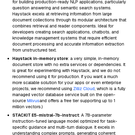
for building production-ready NLP applications, particularly
question answering and semantic search systems.
Haystack excels at retrieving information from large
document collections through its modular architecture that
combines retrieval and reader components. Ideal for
developers creating search applications, chatbots, and
knowledge management systems that require efficient
document processing and accurate information extraction
from unstructured text.
Haystack in-memory store
: a very simple, in-memory
document store with no extra services or dependencies. It
is great for experimenting with Haystack, and we do not
recommend using it for production. If you want a much
more scalable solution for your apps or even enterprise
projects, we recommend using
Zilliz Cloud
, which is a fully
managed vector database service built on the open-
source
Milvus
and offers a free tier supporting up to 1
million vectors.)
STACKIT E5-mistral-7b-instruct
: A 7B-parameter
instruction-tuned language model optimized for task-
specific guidance and multi-turn dialogue. It excels in
understanding complex prompts, generating coherent