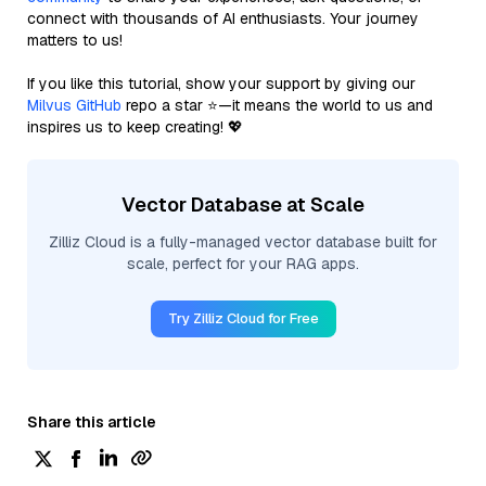
connect with thousands of AI enthusiasts. Your journey
matters to us!
If you like this tutorial, show your support by giving our
Milvus GitHub
repo a star ⭐—it means the world to us and
inspires us to keep creating! 💖
Vector Database at Scale
Zilliz Cloud is a fully-managed vector database built for
scale, perfect for your RAG apps.
Try Zilliz Cloud for Free
Share this article