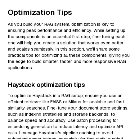
Optimization Tips
As you build your RAG system, optimization is key to
ensuring peak performance and efficiency. While setting up
the components is an essential first step, fine-tuning each
one will help you create a solution that works even better
and scales seamlessly. In this section, we’ll share some
practical tips for optimizing all these components, giving you
the edge to build smarter, faster, and more responsive RAG
applications.
Haystack optimization tips
To optimize Haystack in a RAG setup, ensure you use an
efficient retriever like FAISS or Milvus for scalable and fast
similarity searches. Fine-tune your document store settings,
such as indexing strategies and storage backends, to
balance speed and accuracy. Use batch processing for
embedding generation to reduce latency and optimize API
calls. Leverage Haystack's pipeline caching to avoid