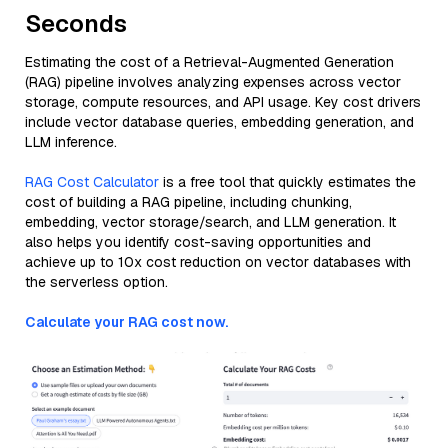
Seconds
Estimating the cost of a Retrieval-Augmented Generation
(RAG) pipeline involves analyzing expenses across vector
storage, compute resources, and API usage. Key cost drivers
include vector database queries, embedding generation, and
LLM inference.
RAG Cost Calculator
is a free tool that quickly estimates the
cost of building a RAG pipeline, including chunking,
embedding, vector storage/search, and LLM generation. It
also helps you identify cost-saving opportunities and
achieve up to 10x cost reduction on vector databases with
the serverless option.
Calculate your RAG cost now.