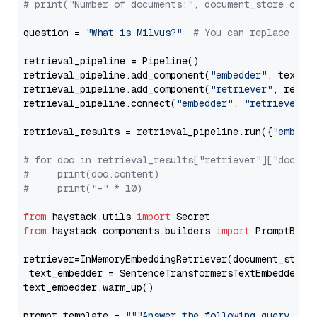
# print("Number of documents:", document_store.coun
question = 
"What is Milvus?"
# You can replace it 
retrieval_pipeline = Pipeline()

retrieval_pipeline.add_component(
"embedder"
, text_em
retrieval_pipeline.add_component(
"retriever"
, retrie
retrieval_pipeline.connect(
"embedder"
, 
"retriever"
)

retrieval_results = retrieval_pipeline.run({
"embedd
# for doc in retrieval_results["retriever"]["docume
#     print(doc.content)
#     print("-" * 10)
from
 haystack.utils 
import
from
 haystack.components.builders 
import
 PromptBuild
retriever=InMemoryEmbeddingRetriever(document_store=
 text_embedder = SentenceTransformersTextEmbedder(m
text_embedder.warm_up()

prompt_template = 
"""Answer the following query base