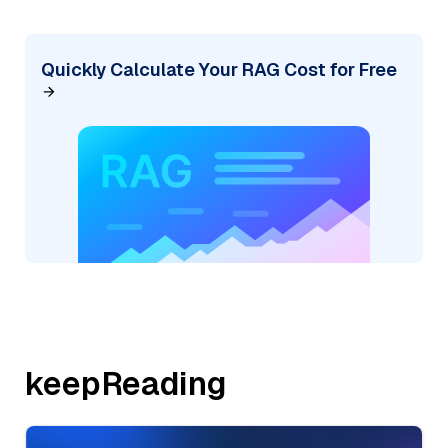
Quickly Calculate Your RAG Cost for Free
keepReading