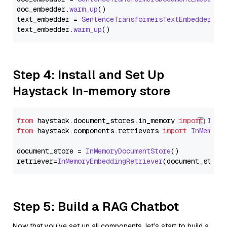
doc_embedder.
warm_up
()

text_embedder = 
SentenceTransformersTextEmbedder
(mo
text_embedder.
warm_up
Step 4: Install and Set Up
Haystack In-memory store
from
 haystack.
document_stores
.
in_memory
import
InMe
from
 haystack.
components
.
retrievers
import
InMemory
document_store = 
InMemoryDocumentStore
()

retriever=
InMemoryEmbeddingRetriever
Step 5: Build a RAG Chatbot
Now that you’ve set up all components, let’s start to build a