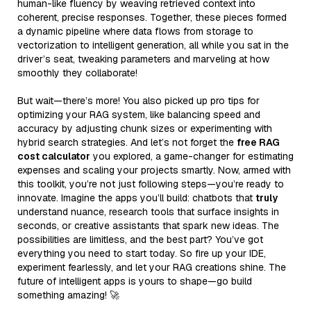
human-like fluency by weaving retrieved context into
coherent, precise responses. Together, these pieces formed
a dynamic pipeline where data flows from storage to
vectorization to intelligent generation, all while you sat in the
driver’s seat, tweaking parameters and marveling at how
smoothly they collaborate!
But wait—there’s more! You also picked up pro tips for
optimizing your RAG system, like balancing speed and
accuracy by adjusting chunk sizes or experimenting with
hybrid search strategies. And let’s not forget the
free RAG
cost calculator
you explored, a game-changer for estimating
expenses and scaling your projects smartly. Now, armed with
this toolkit, you’re not just following steps—you’re ready to
innovate. Imagine the apps you’ll build: chatbots that
truly
understand nuance, research tools that surface insights in
seconds, or creative assistants that spark new ideas. The
possibilities are limitless, and the best part? You’ve got
everything you need to start today. So fire up your IDE,
experiment fearlessly, and let your RAG creations shine. The
future of intelligent apps is yours to shape—go build
something amazing! 🚀