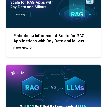
Embedding Inference at Scale for RAG
Applications with Ray Data and Milvus
Read Now