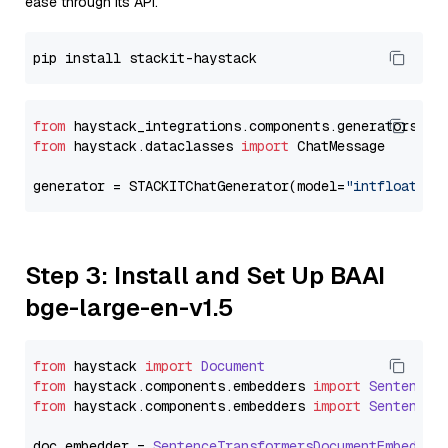
ease through its API.
from
 haystack_integrations.components.generators.st
from
 haystack.dataclasses 
import
 ChatMessage

generator = STACKITChatGenerator(model=
"intfloat/e5
Step 3: Install and Set Up BAAI
bge-large-en-v1.5
from
 haystack 
import
Document
from
 haystack.
components
.
embedders
import
SentenceT
from
 haystack.
components
.
embedders
import
SentenceT
doc_embedder = 
SentenceTransformersDocumentEmbedder