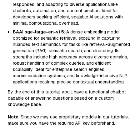
responses, and adapting to diverse applications like
chatbots, automation, and content creation. Ideal for
developers seeking efficient, scalable AI solutions with
minimal computational overhead.
BAAI bge-large-en-v1.5
: A dense embedding model
optimized for semantic retrieval, excelling in capturing
nuanced text semantics for tasks like retrieval-augmented
generation (RAG), semantic search, and clustering. Its
strengths include high accuracy across diverse domains,
robust handling of complex queries, and efficient
scalability. Ideal for enterprise search engines,
recommendation systems, and knowledge-intensive NLP
applications requiring precise contextual understanding.
By the end of this tutorial, you’ll have a functional chatbot
capable of answering questions based on a custom
knowledge base.
Note
: Since we may use proprietary models in our tutorials,
make sure you have the required API key beforehand.