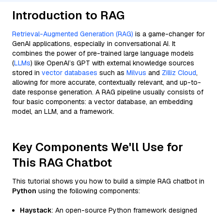
Introduction to RAG
Retrieval-Augmented Generation (RAG)
is a game-changer for
GenAI applications, especially in conversational AI. It
combines the power of pre-trained large language models
(
LLMs
) like OpenAI’s GPT with external knowledge sources
stored in
vector databases
such as
Milvus
and
Zilliz Cloud
,
allowing for more accurate, contextually relevant, and up-to-
date response generation. A RAG pipeline usually consists of
four basic components: a vector database, an embedding
model, an LLM, and a framework.
Key Components We'll Use for
This RAG Chatbot
This tutorial shows you how to build a simple RAG chatbot in
Python
using the following components:
Haystack
: An open-source Python framework designed