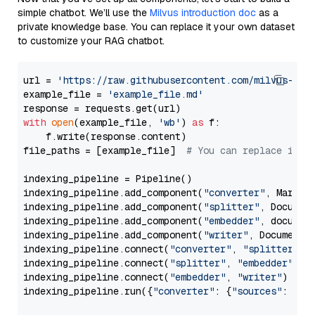
simple chatbot. We’ll use the
Milvus introduction doc
as a
private knowledge base. You can replace it your own dataset
to customize your RAG chatbot.
url = 
'https://raw.githubusercontent.com/milvus-io/
example_file = 
'example_file.md'
with
open
(example_file, 
'wb'
) 
as
 f:

    f.write(response.content)

file_paths = [example_file]  
# You can replace it w
indexing_pipeline = Pipeline()

indexing_pipeline.add_component(
"converter"
, Markdow
indexing_pipeline.add_component(
"splitter"
, Documen
indexing_pipeline.add_component(
"embedder"
, document
indexing_pipeline.add_component(
"writer"
, DocumentWr
indexing_pipeline.connect(
"converter"
, 
"splitter"
)

indexing_pipeline.connect(
"splitter"
, 
"embedder"
)

indexing_pipeline.connect(
"embedder"
, 
"writer"
)

indexing_pipeline.run({
"converter"
: {
"sources"
: file