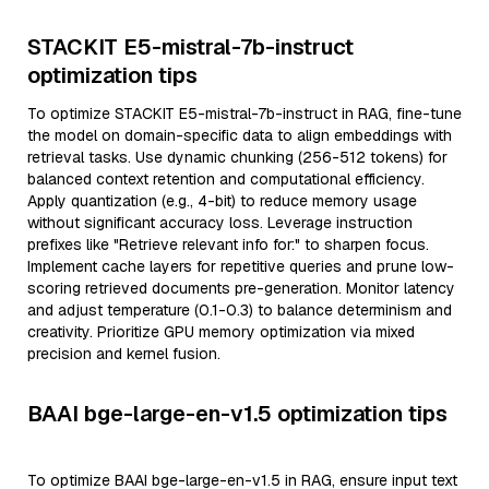
STACKIT E5-mistral-7b-instruct
optimization tips
To optimize STACKIT E5-mistral-7b-instruct in RAG, fine-tune
the model on domain-specific data to align embeddings with
retrieval tasks. Use dynamic chunking (256-512 tokens) for
balanced context retention and computational efficiency.
Apply quantization (e.g., 4-bit) to reduce memory usage
without significant accuracy loss. Leverage instruction
prefixes like "Retrieve relevant info for:" to sharpen focus.
Implement cache layers for repetitive queries and prune low-
scoring retrieved documents pre-generation. Monitor latency
and adjust temperature (0.1-0.3) to balance determinism and
creativity. Prioritize GPU memory optimization via mixed
precision and kernel fusion.
BAAI bge-large-en-v1.5 optimization tips
To optimize BAAI bge-large-en-v1.5 in RAG, ensure input text