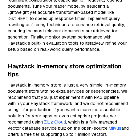
redundant computations, especially for frequently queried
documents. Tune your reader model by selecting a
lightweight yet accurate transformer-based model like
DistilBERT to speed up response times. Implement query
rewriting or filtering techniques to enhance retrieval quality,
ensuring the most relevant documents are retrieved for
generation. Finally, monitor system performance with
Haystack’s built-in evaluation tools to iteratively refine your
setup based on real-world query performance.
Haystack in-memory store optimization
tips
Haystack in-memory store is just a very simple, in-memory
document store with no extra services or dependencies. We
recommend that you just experiment it with RAG pipeline
within your Haystack framework, and we do not recommend
using it for production. If you want a much more scalable
solution for your apps or even enterprise projects, we
recommend using
Zilliz Cloud
, which is a fully managed
vector database service built on the open-source
Milvus
and
offers a free tier supporting up to 1 million vectors