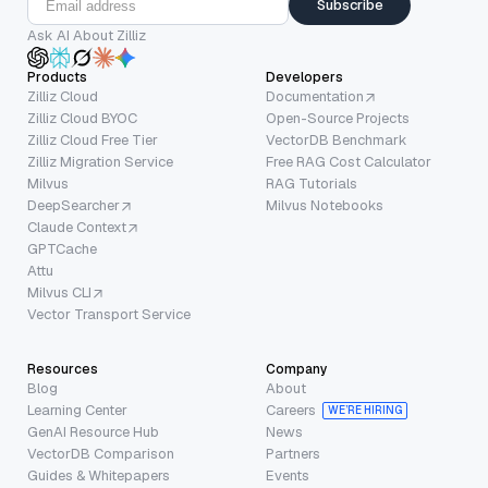
Subscribe
Ask AI About Zilliz
Products
Developers
Zilliz Cloud
Documentation
Zilliz Cloud BYOC
Open-Source Projects
Zilliz Cloud Free Tier
VectorDB Benchmark
Zilliz Migration Service
Free RAG Cost Calculator
Milvus
RAG Tutorials
DeepSearcher
Milvus Notebooks
Claude Context
GPTCache
Attu
Milvus CLI
Vector Transport Service
Resources
Company
Blog
About
Learning Center
Careers
WE’RE HIRING
GenAI Resource Hub
News
VectorDB Comparison
Partners
Guides & Whitepapers
Events