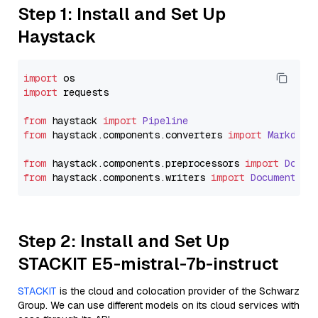
Step 1: Install and Set Up
Haystack
import
import
 requests

from
 haystack 
import
Pipeline
from
 haystack.
components
.
converters
import
Markdown
from
 haystack.
components
.
preprocessors
import
Docum
from
 haystack.
components
.
writers
import
DocumentWri
Step 2: Install and Set Up
STACKIT E5-mistral-7b-instruct
STACKIT
is the cloud and colocation provider of the Schwarz
Group. We can use different models on its cloud services with