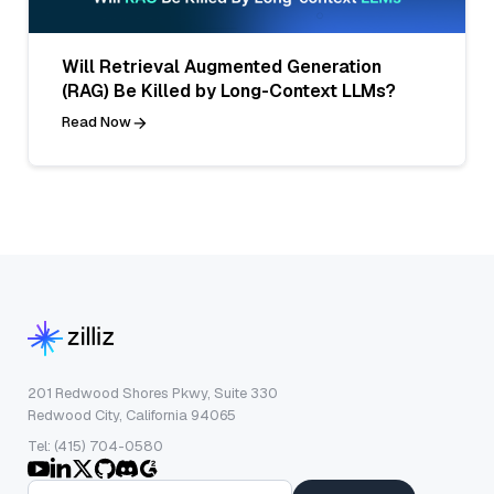
Will Retrieval Augmented Generation
(RAG) Be Killed by Long-Context LLMs?
Read Now
201 Redwood Shores Pkwy, Suite 330
Redwood City, California 94065
Tel: (415) 704-0580