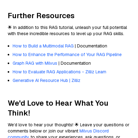
Further Resources
🌟 In addition to this RAG tutorial, unleash your full potential
with these incredible resources to level up your RAG skills.
How to Build a Multimodal RAG
| Documentation
How to Enhance the Performance of Your RAG Pipeline
Graph RAG with Milvus
| Documentation
How to Evaluate RAG Applications - Zilliz Learn
Generative AI Resource Hub | Zilliz
We'd Love to Hear What You
Think!
We’d love to hear your thoughts! 🌟 Leave your questions or
comments below or join our vibrant
Milvus Discord
community
to share your experiences, ask questions, or