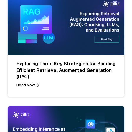
Exploring Three Key Strategies for Building
Efficient Retrieval Augmented Generation
(RAG)
Read Now