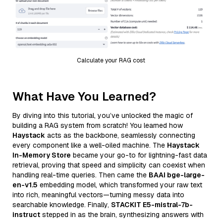
Calculate your RAG cost
What Have You Learned?
By diving into this tutorial, you’ve unlocked the magic of
building a RAG system from scratch! You learned how
Haystack
acts as the backbone, seamlessly connecting
every component like a well-oiled machine. The
Haystack
In-Memory Store
became your go-to for lightning-fast data
retrieval, proving that speed and simplicity can coexist when
handling real-time queries. Then came the
BAAI bge-large-
en-v1.5
embedding model, which transformed your raw text
into rich, meaningful vectors—turning messy data into
searchable knowledge. Finally,
STACKIT E5-mistral-7b-
instruct
stepped in as the brain, synthesizing answers with