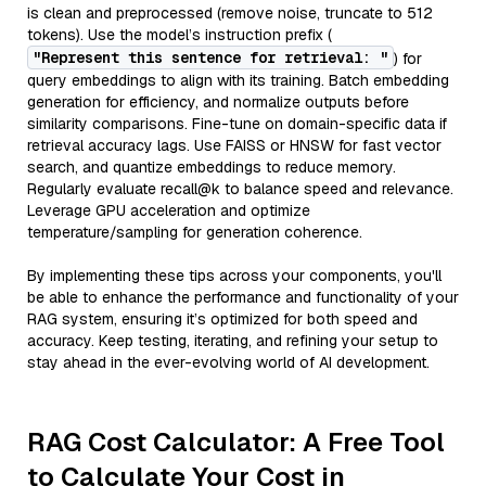
is clean and preprocessed (remove noise, truncate to 512
tokens). Use the model’s instruction prefix (
"Represent this sentence for retrieval: "
) for
query embeddings to align with its training. Batch embedding
generation for efficiency, and normalize outputs before
similarity comparisons. Fine-tune on domain-specific data if
retrieval accuracy lags. Use FAISS or HNSW for fast vector
search, and quantize embeddings to reduce memory.
Regularly evaluate recall@k to balance speed and relevance.
Leverage GPU acceleration and optimize
temperature/sampling for generation coherence.
By implementing these tips across your components, you'll
be able to enhance the performance and functionality of your
RAG system, ensuring it’s optimized for both speed and
accuracy. Keep testing, iterating, and refining your setup to
stay ahead in the ever-evolving world of AI development.
RAG Cost Calculator: A Free Tool
to Calculate Your Cost in