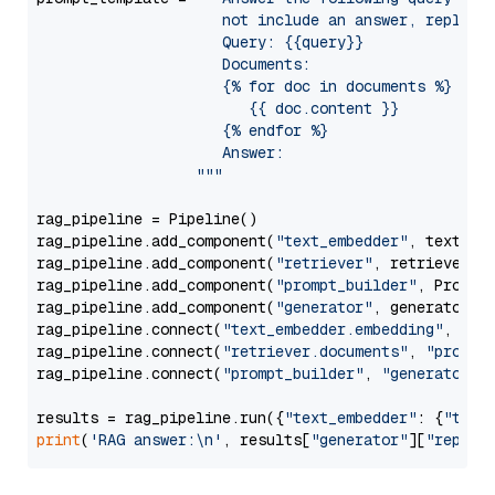
                     not include an answer, reply wi
                     Query: {{query}}

                     Documents:

                     {% for doc in documents %}

                        {{ doc.content }}

                     {% endfor %}

                     Answer: 

                  """
rag_pipeline = Pipeline()

rag_pipeline.add_component(
"text_embedder"
, text_emb
rag_pipeline.add_component(
"retriever"
, retriever)

rag_pipeline.add_component(
"prompt_builder"
, PromptB
rag_pipeline.add_component(
"generator"
, generator)

rag_pipeline.connect(
"text_embedder.embedding"
, 
"re
rag_pipeline.connect(
"retriever.documents"
, 
"prompt
rag_pipeline.connect(
"prompt_builder"
, 
"generator"
)

results = rag_pipeline.run({
"text_embedder"
: {
"text
print
(
'RAG answer:\n'
, results[
"generator"
][
"replie