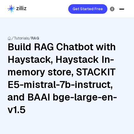
Get Started Free
Tutorials
RAG
Build RAG Chatbot with
Haystack, Haystack In-
memory store, STACKIT
E5-mistral-7b-instruct,
and BAAI bge-large-en-
v1.5