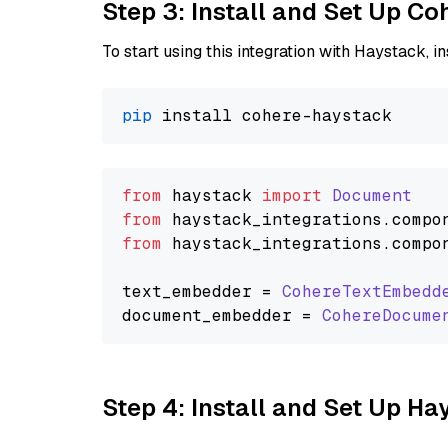
Step 3: Install and Set Up C
To start using this integration with Haystack, ins
pip
from
 haystack 
import
Document
from
 haystack_integrations.
compo
from
 haystack_integrations.
compo
text_embedder = 
CohereTextEmbedd
document_embedder = 
CohereDocume
Step 4: Install and Set Up H