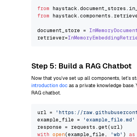
from
 haystack.
document_stores
.
in
from
 haystack.
components
.
retriev
document_store = 
InMemoryDocumen
retriever=
InMemoryEmbeddingRetri
Step 5: Build a RAG Chatbot
Now that you’ve set up all components, let’s st
introduction doc
as a private knowledge base. 
RAG chatbot.
url = 
'https://raw.githubusercon
example_file = 
'example_file.md'
with
open
(example_file, 
'wb'
) 
as