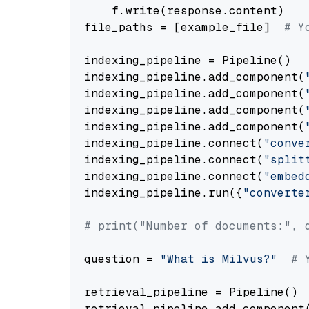
    f.write(response.content)

file_paths = [example_file]  
# Y
indexing_pipeline = Pipeline()

indexing_pipeline.add_component(
indexing_pipeline.add_component(
indexing_pipeline.add_component(
indexing_pipeline.add_component(
indexing_pipeline.connect(
"conve
indexing_pipeline.connect(
"split
indexing_pipeline.connect(
"embed
indexing_pipeline.run({
"converte
# print("Number of documents:", 
question = 
"What is Milvus?"
# 
retrieval_pipeline = Pipeline()

retrieval_pipeline.add_component