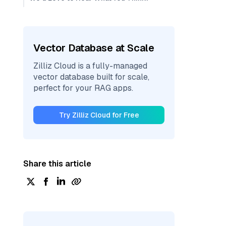
Vector Database at Scale
Zilliz Cloud is a fully-managed
vector database built for scale,
perfect for your RAG apps.
Try Zilliz Cloud for Free
Share this article