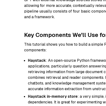
allowing for more accurate, contextually relev
pipeline usually consists of four basic compo
and a framework.
Key Components We'll Use fo
This tutorial shows you how to build a simple
components:
Haystack
: An open-source Python framewor
applications, particularly question answeri
retrieving information from large document c
combines retrieval and reader components. I
chatbots, and knowledge management systems
accurate information extraction from unstruct
Haystack in-memory store
: a very simple
dependencies. It is great for experimenting 