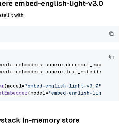
ohere embed-english-light-v3.0
tall it with:
nents
.
embedders
.
cohere
.
document_embedder
impo
nents
.
embedders
.
cohere
.
text_embedder
import
C
er
(model=
"embed-english-light-v3.0"
)

ntEmbedder
(model=
"embed-english-light-v3.0"
aystack In-memory store