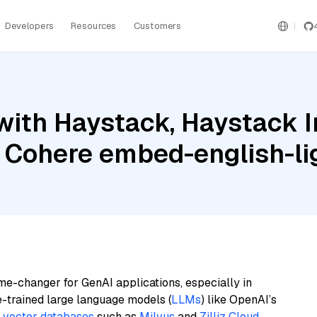
Developers
Resources
Customers
with Haystack, Haystack 
 Cohere embed-english-li
me-changer for GenAI applications, especially in
e-trained large language models (
LLMs
) like OpenAI’s
n
vector databases
such as
Milvus
and
Zilliz Cloud
,