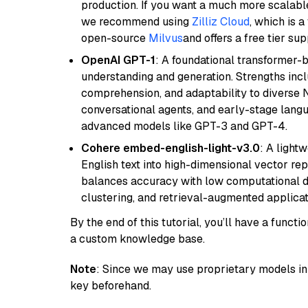
production. If you want a much more scalable
we recommend using
Zilliz Cloud
, which is 
open-source
Milvus
and offers a free tier sup
OpenAI GPT-1
: A foundational transformer-
understanding and generation. Strengths incl
comprehension, and adaptability to diverse N
conversational agents, and early-stage lang
advanced models like GPT-3 and GPT-4.
Cohere embed-english-light-v3.0
: A light
English text into high-dimensional vector repr
balances accuracy with low computational de
clustering, and retrieval-augmented applica
By the end of this tutorial, you’ll have a func
a custom knowledge base.
Note
: Since we may use proprietary models in 
key beforehand.