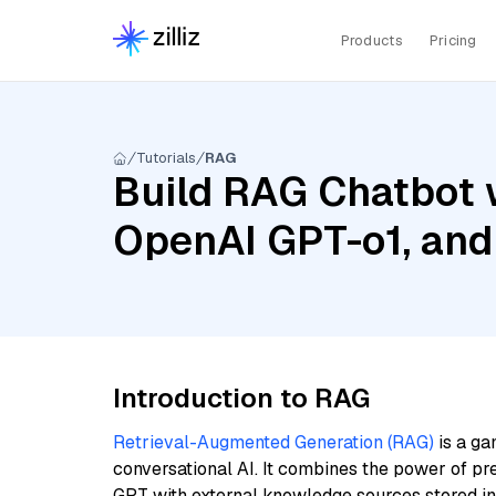
Products
Pricing
Tutorials
RAG
Build RAG Chatbot 
OpenAI GPT-o1, and
Introduction to RAG
Retrieval-Augmented Generation (RAG)
is a ga
conversational AI. It combines the power of pr
GPT with external knowledge sources stored i