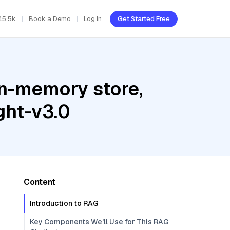
45.5k
Book a Demo
Log In
Get Started Free
In-memory store,
ght-v3.0
Content
Introduction to RAG
Key Components We'll Use for This RAG