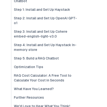
Chatbot
Step 1: Install and Set Up Haystack
Step 2: Install and Set Up OpenAI GPT-
o1
Step 3: Install and Set Up Cohere
embed-english-light-v3.0
Step 4: Install and Set Up Haystack In-
memory store
Step 5: Build a RAG Chatbot
Optimization Tips
RAG Cost Calculator: A Free Tool to
Calculate Your Cost in Seconds
What Have You Learned?
Further Resources
We'd Love to Hear What You Think!