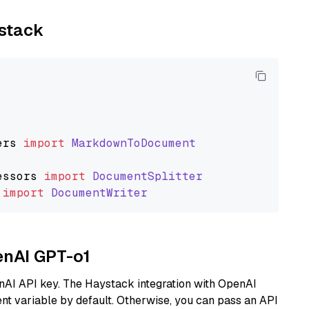
ystack
ers
import
MarkdownToDocument
essors
import
DocumentSplitter
import
DocumentWriter
enAI GPT-o1
nAI API key. The Haystack integration with OpenAI
t variable by default. Otherwise, you can pass an API