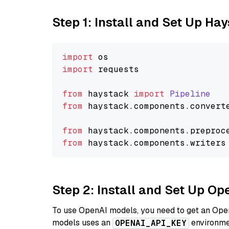
Step 1: Install and Set Up Ha
import
import
 requests

from
 haystack 
import
Pipeline
from
 haystack.
components
.
convert
from
 haystack.
components
.
preproc
from
 haystack.
components
.
writers
Step 2: Install and Set Up Op
To use OpenAI models, you need to get an Ope
models uses an
environmen
OPENAI_API_KEY