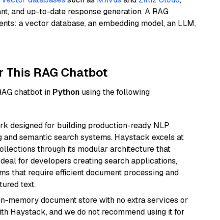
ant, and up-to-date response generation. A RAG
nents: a vector database, an embedding model, an LLM,
r This RAG Chatbot
 RAG chatbot in
Python
using the following
k designed for building production-ready NLP
ng and semantic search systems. Haystack excels at
ollections through its modular architecture that
deal for developers creating search applications,
 that require efficient document processing and
ured text.
, in-memory document store with no extra services or
with Haystack, and we do not recommend using it for