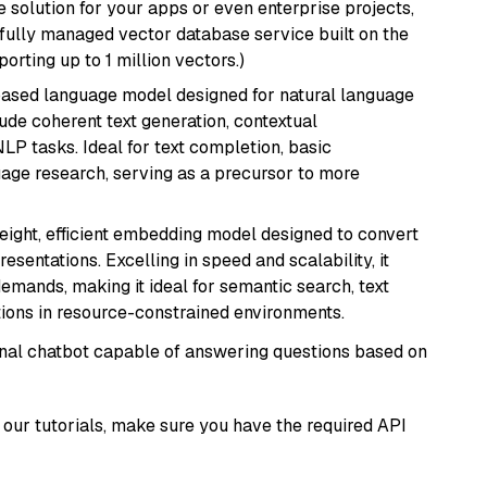
 solution for your apps or even enterprise projects,
a fully managed vector database service built on the
porting up to 1 million vectors.)
based language model designed for natural language
ude coherent text generation, contextual
LP tasks. Ideal for text completion, basic
uage research, serving as a precursor to more
weight, efficient embedding model designed to convert
esentations. Excelling in speed and scalability, it
mands, making it ideal for semantic search, text
tions in resource-constrained environments.
tional chatbot capable of answering questions based on
our tutorials, make sure you have the required API