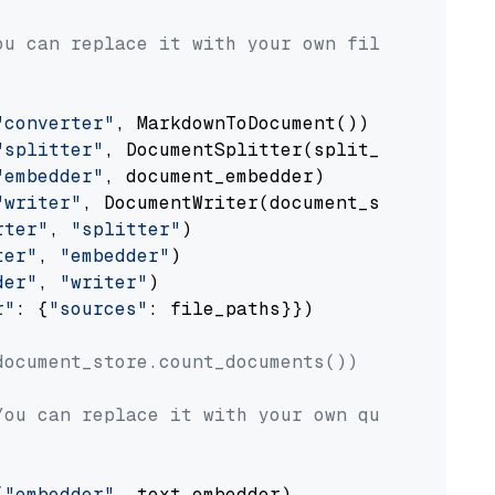
ou can replace it with your own file paths.
"converter"
, MarkdownToDocument())

"splitter"
, DocumentSplitter(split_by=
"senten
"embedder"
, document_embedder)

"writer"
, DocumentWriter(document_store))

rter"
, 
"splitter"
)

ter"
, 
"embedder"
)

der"
, 
"writer"
)

r"
: {
"sources"
: file_paths}})

document_store.count_documents())
You can replace it with your own question.
(
"embedder"
, text_embedder)
