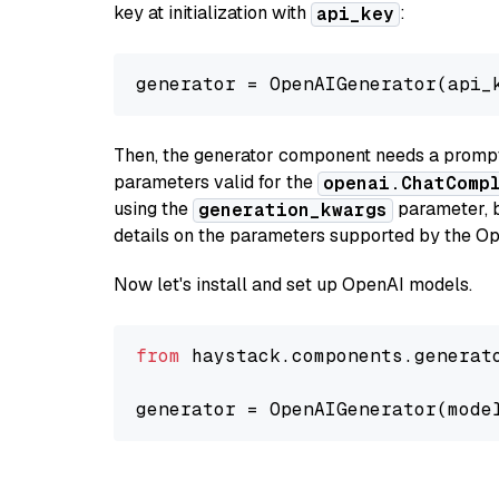
key at initialization with
:
api_key
generator = OpenAIGenerator(api_
Then, the generator component needs a prompt 
parameters valid for the
openai.ChatComp
using the
parameter, bo
generation_kwargs
details on the parameters supported by the Op
Now let's install and set up OpenAI models.
from
 haystack.components.generat
generator = OpenAIGenerator(mode