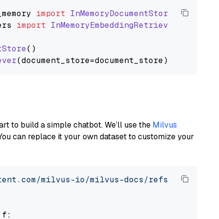
_memory
import
InMemoryDocumentStore
ers
import
InMemoryEmbeddingRetriever
tStore
()

ever
art to build a simple chatbot. We’ll use the
Milvus
You can replace it your own dataset to customize your
tent.com/milvus-io/milvus-docs/refs/heads/v2.
 f:
