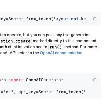
key=Secret.from_token(
"<your-api-key>"
), mode
to operate, but you can pass any text generation
method directly to this component
letion.create
th at initialization and to
method. For more
run()
enAI API, refer to the
OpenAI documentation
.
ors 
import
 OpenAIGenerator

l=
"o1"
, api_key=Secret.from_token(
"<your-api-