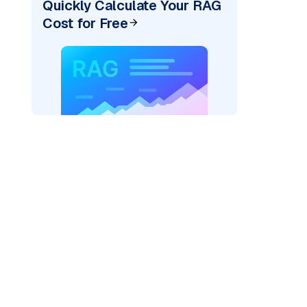
Quickly Calculate Your RAG
Cost for Free