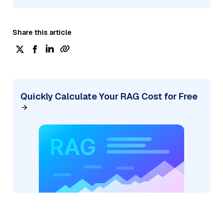
Share this article
Quickly Calculate Your RAG Cost for Free