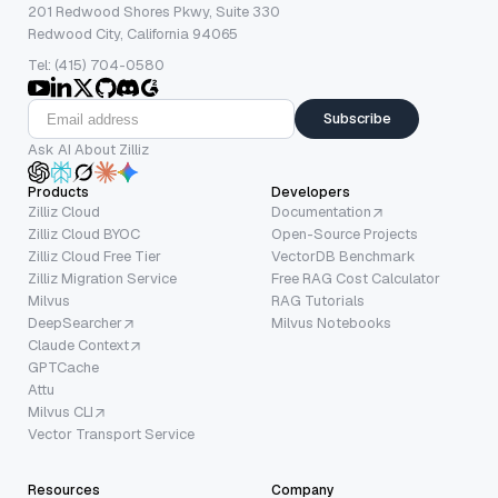
201 Redwood Shores Pkwy, Suite 330
Redwood City, California 94065
Tel: (415) 704-0580
Subscribe
Ask AI About Zilliz
Products
Developers
Zilliz Cloud
Documentation
Zilliz Cloud BYOC
Open-Source Projects
Zilliz Cloud Free Tier
VectorDB Benchmark
Zilliz Migration Service
Free RAG Cost Calculator
Milvus
RAG Tutorials
DeepSearcher
Milvus Notebooks
Claude Context
GPTCache
Attu
Milvus CLI
Vector Transport Service
Resources
Company