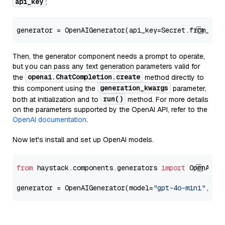
api_key
:
generator = OpenAIGenerator(api_key=Secret.from_tok
Then, the generator component needs a prompt to operate,
but you can pass any text generation parameters valid for
openai.ChatCompletion.create
the
method directly to
generation_kwargs
this component using the
parameter,
run()
both at initialization and to
method. For more details
on the parameters supported by the OpenAI API, refer to the
OpenAI documentation
.
Now let's install and set up OpenAI models.
from
 haystack.components.generators 
import
 OpenAIGen
generator = OpenAIGenerator(model=
"gpt-4o-mini"
, ap