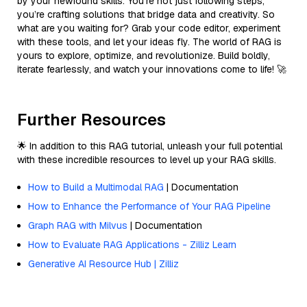
by your newfound skills. You’re not just following steps;
you’re crafting solutions that bridge data and creativity. So
what are you waiting for? Grab your code editor, experiment
with these tools, and let your ideas fly. The world of RAG is
yours to explore, optimize, and revolutionize. Build boldly,
iterate fearlessly, and watch your innovations come to life! 🚀
Further Resources
🌟 In addition to this RAG tutorial, unleash your full potential
with these incredible resources to level up your RAG skills.
How to Build a Multimodal RAG
| Documentation
How to Enhance the Performance of Your RAG Pipeline
Graph RAG with Milvus
| Documentation
How to Evaluate RAG Applications - Zilliz Learn
Generative AI Resource Hub | Zilliz