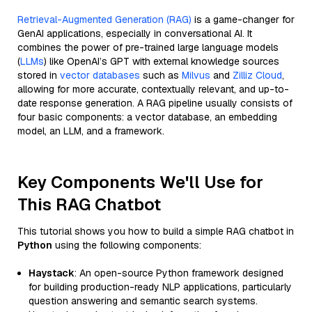
Retrieval-Augmented Generation (RAG)
is a game-changer for
GenAI applications, especially in conversational AI. It
combines the power of pre-trained large language models
(
LLMs
) like OpenAI’s GPT with external knowledge sources
stored in
vector databases
such as
Milvus
and
Zilliz Cloud
,
allowing for more accurate, contextually relevant, and up-to-
date response generation. A RAG pipeline usually consists of
four basic components: a vector database, an embedding
model, an LLM, and a framework.
Key Components We'll Use for
This RAG Chatbot
This tutorial shows you how to build a simple RAG chatbot in
Python
using the following components:
Haystack
: An open-source Python framework designed
for building production-ready NLP applications, particularly
question answering and semantic search systems.