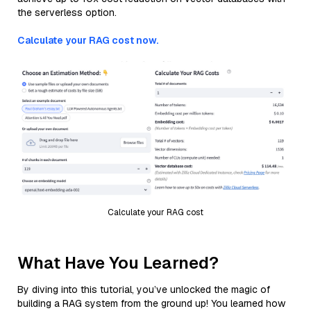
the serverless option.
Calculate your RAG cost now.
Calculate your RAG cost
What Have You Learned?
By diving into this tutorial, you’ve unlocked the magic of
building a RAG system from the ground up! You learned how