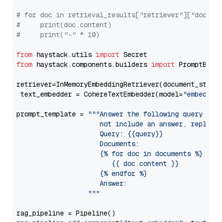
# for doc in retrieval_results["retriever"]["docume
#     print(doc.content)
#     print("-" * 10)
from
 haystack.utils 
import
from
 haystack.components.builders 
import
 PromptBuild
retriever=InMemoryEmbeddingRetriever(document_store=
 text_embedder = CohereTextEmbedder(model=
"embed-mu
prompt_template = 
"""Answer the following query base
                     not include an answer, reply wi
                     Query: {{query}}

                     Documents:

                     {% for doc in documents %}

                        {{ doc.content }}

                     {% endfor %}

                     Answer: 

                  """
rag_pipeline = Pipeline()
