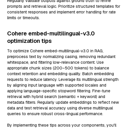
Regularly validate outputs against ground truth to refine
prompts and retrieval logic. Prioritize structured templates for
consistent responses and implement error handling for rate
limits or timeouts.
Cohere embed-multilingual-v3.0
optimization tips
To optimize Cohere embed-multilingual-v3.0 in RAG,
preprocess text by normalizing casing, removing redundant
whitespace, and filtering low-relevance content. Use
appropriate chunk sizes (200–500 tokens) to balance
context retention and embedding quality. Batch embedding
requests to reduce latency. Leverage its multilingual strength
by aligning input language with supported locales and
applying language-specific stopword filtering. Fine-tune
retrieval with hybrid search (semantic + keyword) and
metadata filters. Regularly update embeddings to reflect new
data and test retrieval accuracy using diverse multilingual
queries to ensure robust cross-lingual performance.
By implementing these tips across your components, you'll