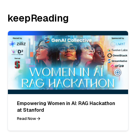
keepReading
Empowering Women in AI: RAG Hackathon
at Stanford
Read Now