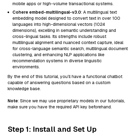
mobile apps or high-volume transactional systems.
Cohere embed-multilingual-v3.0
: A multilingual text
embedding model designed to convert text in over 100
languages into high-dimensional vectors (1024
dimensions), excelling in semantic understanding and
cross-lingual tasks. Its strengths include robust
multilingual alignment and nuanced context capture, ideal
for cross-language semantic search, multilingual document
clustering, and enhancing NLP applications like
recommendation systems in diverse linguistic
environments.
By the end of this tutorial, you’ll have a functional chatbot
capable of answering questions based on a custom
knowledge base.
Note
: Since we may use proprietary models in our tutorials,
make sure you have the required API key beforehand.
Step 1: Install and Set Up