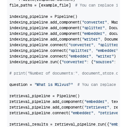
file_paths = [example_file]  
# You can replace it w
indexing_pipeline = Pipeline()

indexing_pipeline.add_component(
"converter"
, Markdow
indexing_pipeline.add_component(
"splitter"
, Documen
indexing_pipeline.add_component(
"embedder"
, document
indexing_pipeline.add_component(
"writer"
, DocumentWr
indexing_pipeline.connect(
"converter"
, 
"splitter"
)

indexing_pipeline.connect(
"splitter"
, 
"embedder"
)

indexing_pipeline.connect(
"embedder"
, 
"writer"
)

indexing_pipeline.run({
"converter"
: {
"sources"
: file
# print("Number of documents:", document_store.coun
question = 
"What is Milvus?"
# You can replace it 
retrieval_pipeline = Pipeline()

retrieval_pipeline.add_component(
"embedder"
, text_em
retrieval_pipeline.add_component(
"retriever"
, retrie
retrieval_pipeline.connect(
"embedder"
, 
"retriever"
)

retrieval_results = retrieval_pipeline.run({
"embedd