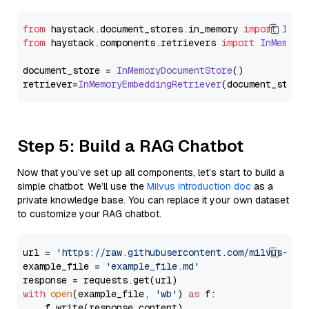
from
 haystack.
document_stores
.
in_memory
import
InMe
from
 haystack.
components
.
retrievers
import
InMemory
document_store = 
InMemoryDocumentStore
()

retriever=
InMemoryEmbeddingRetriever
Step 5: Build a RAG Chatbot
Now that you’ve set up all components, let’s start to build a
simple chatbot. We’ll use the
Milvus introduction doc
as a
private knowledge base. You can replace it your own dataset
to customize your RAG chatbot.
url = 
'https://raw.githubusercontent.com/milvus-io/
example_file = 
'example_file.md'
with
open
(example_file, 
'wb'
) 
as
 f:

    f.write(response.content)
