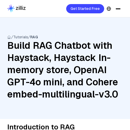
Get Started Free
Tutorials
RAG
Build RAG Chatbot with
Haystack, Haystack In-
memory store, OpenAI
GPT-4o mini, and Cohere
embed-multilingual-v3.0
Introduction to RAG