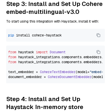
Step 3: Install and Set Up Cohere
embed-multilingual-v3.0
To start using this integration with Haystack, install it with:
pip
from
 haystack 
import
Document
from
 haystack_integrations.
components
.
embedders
.
coh
from
 haystack_integrations.
components
.
embedders
.
coh
text_embedder = 
CohereTextEmbedder
(model=
"embed-mul
document_embedder = 
CohereDocumentEmbedder
(model=
"e
Step 4: Install and Set Up
Haystack In-memory store