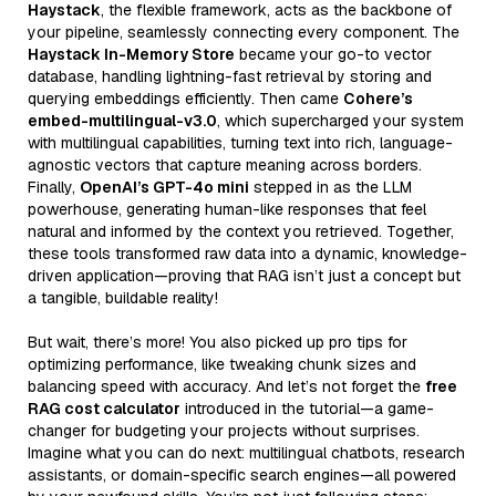
Haystack
, the flexible framework, acts as the backbone of
your pipeline, seamlessly connecting every component. The
Haystack In-Memory Store
became your go-to vector
database, handling lightning-fast retrieval by storing and
querying embeddings efficiently. Then came
Cohere’s
embed-multilingual-v3.0
, which supercharged your system
with multilingual capabilities, turning text into rich, language-
agnostic vectors that capture meaning across borders.
Finally,
OpenAI’s GPT-4o mini
stepped in as the LLM
powerhouse, generating human-like responses that feel
natural and informed by the context you retrieved. Together,
these tools transformed raw data into a dynamic, knowledge-
driven application—proving that RAG isn’t just a concept but
a tangible, buildable reality!
But wait, there’s more! You also picked up pro tips for
optimizing performance, like tweaking chunk sizes and
balancing speed with accuracy. And let’s not forget the
free
RAG cost calculator
introduced in the tutorial—a game-
changer for budgeting your projects without surprises.
Imagine what you can do next: multilingual chatbots, research
assistants, or domain-specific search engines—all powered