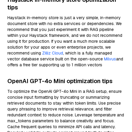
tips
Haystack in-memory store is just a very simple, in-memory
document store with no extra services or dependencies. We
recommend that you just experiment it with RAG pipeline
within your Haystack framework, and we do not recommend
using it for production. If you want a much more scalable
solution for your apps or even enterprise projects, we
recommend using
Zilliz Cloud
, which is a fully managed
vector database service built on the open-source
Milvus
and
offers a free tier supporting up to 1 million vectors
OpenAI GPT-4o Mini optimization tips
To optimize the OpenAI GPT-4o Mini in a RAG setup, ensure
concise input formatting by truncating or summarizing
retrieved documents to stay within token limits. Use precise
query phrasing to improve retrieval relevance, and filter
redundant context to reduce noise. Leverage temperature and
max_tokens parameters to balance creativity and focus.
Cache frequent queries to minimize API calls and latency.