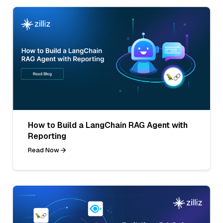
How to Build a LangChain RAG Agent with
Reporting
Read Now