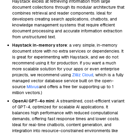
Haystack excels at retrieving information from large
document collections through its modular architecture that
combines retrieval and reader components. Ideal for
developers creating search applications, chatbots, and
knowledge management systems that require efficient
document processing and accurate information extraction
from unstructured text.
Haystack in-memory store
: a very simple, in-memory
document store with no extra services or dependencies. It
is great for experimenting with Haystack, and we do not
recommend using it for production. If you want a much
more scalable solution for your apps or even enterprise
projects, we recommend using
Zilliz Cloud
, which is a fully
managed vector database service built on the open-
source
Milvus
and offers a free tier supporting up to 1
million vectors.)
OpenAI GPT-4o mini
: A streamlined, cost-efficient variant
of GPT-4, optimized for scalable AI applications. It
balances high performance with reduced computational
demands, offering fast response times and lower costs.
Ideal for real-time chatbots, content generation, and
integration into resource-constrained environments like