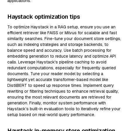
applications.
Haystack optimization tips
To optimize Haystack in a RAG setup, ensure you use an
efficient retriever like FAISS or Milvus for scalable and fast
similarity searches. Fine-tune your document store settings,
such as indexing strategies and storage backends, to
balance speed and accuracy. Use batch processing for
embedding generation to reduce latency and optimize API
calls. Leverage Haystack's pipeline caching to avoid
redundant computations, especially for frequently queried
documents. Tune your reader model by selecting a
lightweight yet accurate transformer-based model like
DistilBERT to speed up response times. Implement query
rewriting or filtering techniques to enhance retrieval quality,
ensuring the most relevant documents are retrieved for
generation. Finally, monitor system performance with
Haystack’s built-in evaluation tools to iteratively refine your
setup based on real-world query performance.
Haystack in-memory store optimization