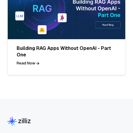
Building RAG Apps Without OpenAI - Part
One
Read Now