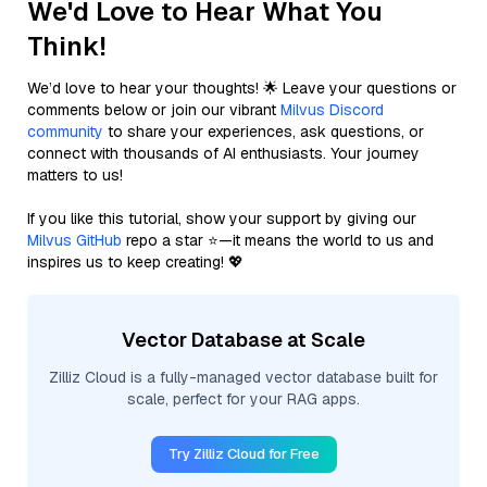
We'd Love to Hear What You
Think!
We’d love to hear your thoughts! 🌟 Leave your questions or
comments below or join our vibrant
Milvus Discord
community
to share your experiences, ask questions, or
connect with thousands of AI enthusiasts. Your journey
matters to us!
If you like this tutorial, show your support by giving our
Milvus GitHub
repo a star ⭐—it means the world to us and
inspires us to keep creating! 💖
Vector Database at Scale
Zilliz Cloud is a fully-managed vector database built for
scale, perfect for your RAG apps.
Try Zilliz Cloud for Free