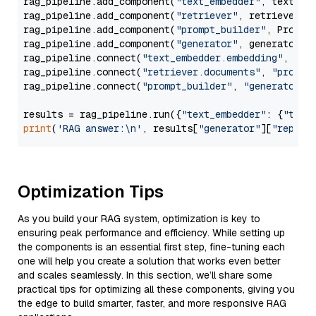
rag_pipeline.add_component(
"text_embedder"
, text_emb
rag_pipeline.add_component(
"retriever"
, retriever)

rag_pipeline.add_component(
"prompt_builder"
, PromptB
rag_pipeline.add_component(
"generator"
, generator)

rag_pipeline.connect(
"text_embedder.embedding"
, 
"re
rag_pipeline.connect(
"retriever.documents"
, 
"prompt
rag_pipeline.connect(
"prompt_builder"
, 
"generator"
)

results = rag_pipeline.run({
"text_embedder"
: {
"text
print
(
'RAG answer:\n'
, results[
"generator"
][
"replie
Optimization Tips
As you build your RAG system, optimization is key to
ensuring peak performance and efficiency. While setting up
the components is an essential first step, fine-tuning each
one will help you create a solution that works even better
and scales seamlessly. In this section, we’ll share some
practical tips for optimizing all these components, giving you
the edge to build smarter, faster, and more responsive RAG