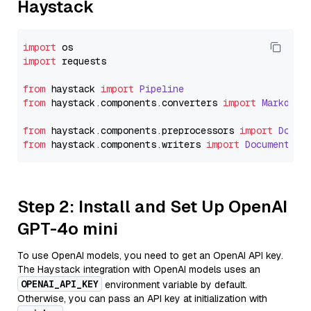
Haystack
import
import
 requests

from
 haystack 
import
Pipeline
from
 haystack.
components
.
converters
import
Markdown
from
 haystack.
components
.
preprocessors
import
Docum
from
 haystack.
components
.
writers
import
DocumentWri
Step 2: Install and Set Up OpenAI
GPT-4o mini
To use OpenAI models, you need to get an OpenAI API key.
The Haystack integration with OpenAI models uses an
OPENAI_API_KEY
environment variable by default.
Otherwise, you can pass an API key at initialization with