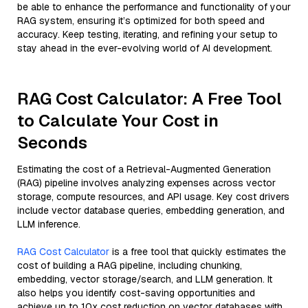
be able to enhance the performance and functionality of your
RAG system, ensuring it’s optimized for both speed and
accuracy. Keep testing, iterating, and refining your setup to
stay ahead in the ever-evolving world of AI development.
RAG Cost Calculator: A Free Tool
to Calculate Your Cost in
Seconds
Estimating the cost of a Retrieval-Augmented Generation
(RAG) pipeline involves analyzing expenses across vector
storage, compute resources, and API usage. Key cost drivers
include vector database queries, embedding generation, and
LLM inference.
RAG Cost Calculator
is a free tool that quickly estimates the
cost of building a RAG pipeline, including chunking,
embedding, vector storage/search, and LLM generation. It
also helps you identify cost-saving opportunities and
achieve up to 10x cost reduction on vector databases with