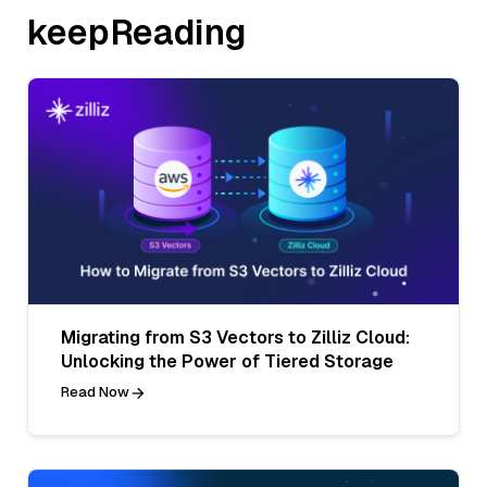
keepReading
Migrating from S3 Vectors to Zilliz Cloud:
Unlocking the Power of Tiered Storage
Read Now