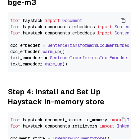
bge-m3
from
 haystack 
import
Document
from
 haystack.
components
.
embedders
import
SentenceT
from
 haystack.
components
.
embedders
import
SentenceT
doc_embedder = 
SentenceTransformersDocumentEmbedder
doc_embedder.
warm_up
()

text_embedder = 
SentenceTransformersTextEmbedder
(mo
text_embedder.
warm_up
Step 4: Install and Set Up
Haystack In-memory store
from
 haystack.
document_stores
.
in_memory
import
InMe
from
 haystack.
components
.
retrievers
import
InMemory
document_store = 
InMemoryDocumentStore
()
