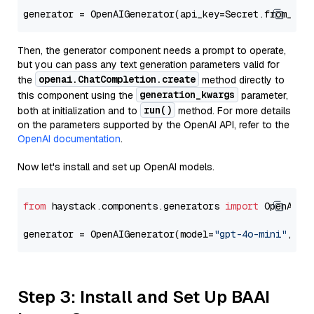
generator = OpenAIGenerator(api_key=Secret.from_tok
Then, the generator component needs a prompt to operate,
but you can pass any text generation parameters valid for
openai.ChatCompletion.create
the
method directly to
generation_kwargs
this component using the
parameter,
run()
both at initialization and to
method. For more details
on the parameters supported by the OpenAI API, refer to the
OpenAI documentation
.
Now let's install and set up OpenAI models.
from
 haystack.components.generators 
import
 OpenAIGen
generator = OpenAIGenerator(model=
"gpt-4o-mini"
, ap
Step 3: Install and Set Up BAAI