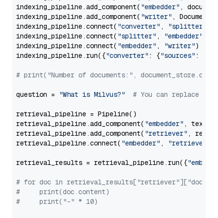
indexing_pipeline.add_component(
"embedder"
, document
indexing_pipeline.add_component(
"writer"
, DocumentWr
indexing_pipeline.connect(
"converter"
, 
"splitter"
)

indexing_pipeline.connect(
"splitter"
, 
"embedder"
)

indexing_pipeline.connect(
"embedder"
, 
"writer"
)

indexing_pipeline.run({
"converter"
: {
"sources"
: file
# print("Number of documents:", document_store.coun
question = 
"What is Milvus?"
# You can replace it 
retrieval_pipeline = Pipeline()

retrieval_pipeline.add_component(
"embedder"
, text_em
retrieval_pipeline.add_component(
"retriever"
, retrie
retrieval_pipeline.connect(
"embedder"
, 
"retriever"
)

retrieval_results = retrieval_pipeline.run({
"embedd
# for doc in retrieval_results["retriever"]["docume
#     print(doc.content)
#     print("-" * 10)