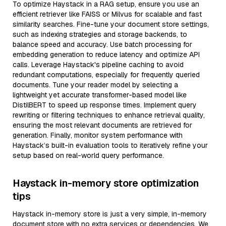
To optimize Haystack in a RAG setup, ensure you use an
efficient retriever like FAISS or Milvus for scalable and fast
similarity searches. Fine-tune your document store settings,
such as indexing strategies and storage backends, to
balance speed and accuracy. Use batch processing for
embedding generation to reduce latency and optimize API
calls. Leverage Haystack's pipeline caching to avoid
redundant computations, especially for frequently queried
documents. Tune your reader model by selecting a
lightweight yet accurate transformer-based model like
DistilBERT to speed up response times. Implement query
rewriting or filtering techniques to enhance retrieval quality,
ensuring the most relevant documents are retrieved for
generation. Finally, monitor system performance with
Haystack’s built-in evaluation tools to iteratively refine your
setup based on real-world query performance.
Haystack in-memory store optimization
tips
Haystack in-memory store is just a very simple, in-memory
document store with no extra services or dependencies. We