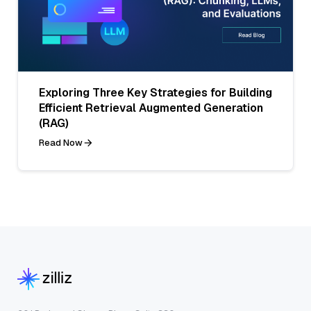
Exploring Three Key Strategies for Building
Efficient Retrieval Augmented Generation
(RAG)
Read Now