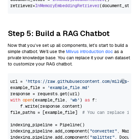
retriever=
InMemoryEmbeddingRetriever
Step 5: Build a RAG Chatbot
Now that you’ve set up all components, let’s start to build a
simple chatbot. We’ll use the
Milvus introduction doc
as a
private knowledge base. You can replace it your own dataset
to customize your RAG chatbot.
url = 
'https://raw.githubusercontent.com/milvus-io/
example_file = 
'example_file.md'
with
open
(example_file, 
'wb'
) 
as
 f:

    f.write(response.content)

file_paths = [example_file]  
# You can replace it w
indexing_pipeline = Pipeline()

indexing_pipeline.add_component(
"converter"
, Markdow
indexing_pipeline.add_component(
"splitter"
, Documen