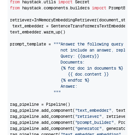
from
 haystack.utils 
import
from
 haystack.components.builders 
import
 PromptBuild
retriever=InMemoryEmbeddingRetriever(document_store=
 text_embedder = SentenceTransformersTextEmbedder(m
text_embedder.warm_up()

prompt_template = 
"""Answer the following query base
                     not include an answer, reply wi
                     Query: {{query}}

                     Documents:

                     {% for doc in documents %}

                        {{ doc.content }}

                     {% endfor %}

                     Answer: 

                  """
rag_pipeline = Pipeline()

rag_pipeline.add_component(
"text_embedder"
, text_emb
rag_pipeline.add_component(
"retriever"
, retriever)

rag_pipeline.add_component(
"prompt_builder"
, PromptB
rag_pipeline.add_component(
"generator"
, generator)

rag_pipeline.connect(
"text_embedder.embedding"
, 
"re