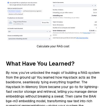
Calculate your RAG cost
What Have You Learned?
By now, you’ve unlocked the magic of building a RAG system
from the ground up! You learned how Haystack acts as the
backbone, seamlessly tying everything together. The
Haystack In-Memory Store became your go-to for lightning-
fast vector storage and retrieval, letting you manage dense
embeddings without breaking a sweat. Then came the BAAI
bge-m3 embedding model, transforming raw text into rich
numerical representations—giving your system the