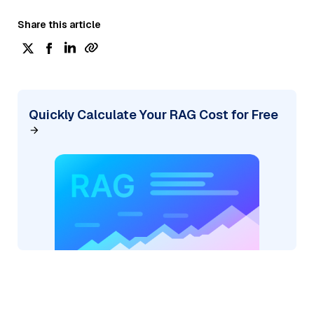
Share this article
Quickly Calculate Your RAG Cost for Free