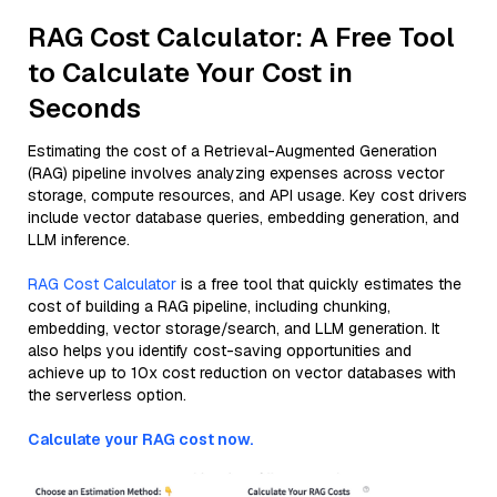
RAG Cost Calculator: A Free Tool
to Calculate Your Cost in
Seconds
Estimating the cost of a Retrieval-Augmented Generation
(RAG) pipeline involves analyzing expenses across vector
storage, compute resources, and API usage. Key cost drivers
include vector database queries, embedding generation, and
LLM inference.
RAG Cost Calculator
is a free tool that quickly estimates the
cost of building a RAG pipeline, including chunking,
embedding, vector storage/search, and LLM generation. It
also helps you identify cost-saving opportunities and
achieve up to 10x cost reduction on vector databases with
the serverless option.
Calculate your RAG cost now.