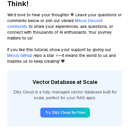
Think!
We’d love to hear your thoughts! 🌟 Leave your questions or
comments below or join our vibrant
Milvus Discord
community
to share your experiences, ask questions, or
connect with thousands of AI enthusiasts. Your journey
matters to us!
If you like this tutorial, show your support by giving our
Milvus GitHub
repo a star ⭐—it means the world to us and
inspires us to keep creating! 💖
Vector Database at Scale
Zilliz Cloud is a fully-managed vector database built for
scale, perfect for your RAG apps.
Try Zilliz Cloud for Free