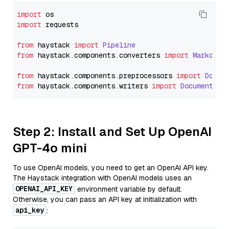
import
import
 requests

from
 haystack 
import
Pipeline
from
 haystack.
components
.
converters
import
Markdown
from
 haystack.
components
.
preprocessors
import
Docum
from
 haystack.
components
.
writers
import
DocumentWri
Step 2: Install and Set Up OpenAI
GPT-4o mini
To use OpenAI models, you need to get an OpenAI API key.
The Haystack integration with OpenAI models uses an
OPENAI_API_KEY
environment variable by default.
Otherwise, you can pass an API key at initialization with
api_key
: