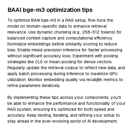
BAAI bge-m3 optimization tips
To optimize BAAI bge-m3 in a RAG setup, fine-tune the
model on domain-specific data to enhance retrieval
relevance. Use dynamic chunking (e.g., 256-512 tokens) for
balanced context capture and computational efficiency.
Normalize embeddings before similarity scoring to reduce
bias. Enable mixed-precision inference for faster processing
without significant accuracy loss. Experiment with pooling
strategies like CLS or mean-pooling for dense vectors.
Regularly update the retrieval corpus to reflect new data, and
apply batch processing during inference to maximize GPU
utilization. Monitor embedding quality via recall@k metrics to
refine parameters iteratively.
By implementing these tips across your components, you'll
be able to enhance the performance and functionality of your
RAG system, ensuring it’s optimized for both speed and
accuracy. Keep testing, iterating, and refining your setup to
stay ahead in the ever-evolving world of AI development.