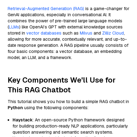
Retrieval-Augmented Generation (RAG)
is a game-changer for
GenAI applications, especially in conversational AI. It
combines the power of pre-trained large language models
(
LLMs
) like OpenAI’s GPT with external knowledge sources
stored in
vector databases
such as
Milvus
and
Zilliz Cloud
,
allowing for more accurate, contextually relevant, and up-to-
date response generation. A RAG pipeline usually consists of
four basic components: a vector database, an embedding
model, an LLM, and a framework.
Key Components We'll Use for
This RAG Chatbot
This tutorial shows you how to build a simple RAG chatbot in
Python
using the following components:
Haystack
: An open-source Python framework designed
for building production-ready NLP applications, particularly
question answering and semantic search systems.