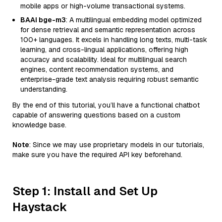
mobile apps or high-volume transactional systems.
BAAI bge-m3
: A multilingual embedding model optimized
for dense retrieval and semantic representation across
100+ languages. It excels in handling long texts, multi-task
learning, and cross-lingual applications, offering high
accuracy and scalability. Ideal for multilingual search
engines, content recommendation systems, and
enterprise-grade text analysis requiring robust semantic
understanding.
By the end of this tutorial, you’ll have a functional chatbot
capable of answering questions based on a custom
knowledge base.
Note
: Since we may use proprietary models in our tutorials,
make sure you have the required API key beforehand.
Step 1: Install and Set Up
Haystack