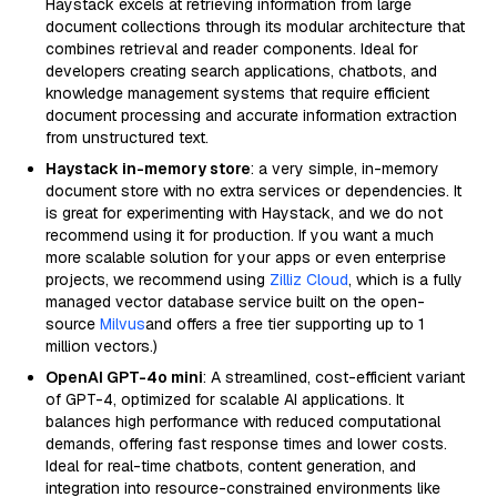
Haystack excels at retrieving information from large
document collections through its modular architecture that
combines retrieval and reader components. Ideal for
developers creating search applications, chatbots, and
knowledge management systems that require efficient
document processing and accurate information extraction
from unstructured text.
Haystack in-memory store
: a very simple, in-memory
document store with no extra services or dependencies. It
is great for experimenting with Haystack, and we do not
recommend using it for production. If you want a much
more scalable solution for your apps or even enterprise
projects, we recommend using
Zilliz Cloud
, which is a fully
managed vector database service built on the open-
source
Milvus
and offers a free tier supporting up to 1
million vectors.)
OpenAI GPT-4o mini
: A streamlined, cost-efficient variant
of GPT-4, optimized for scalable AI applications. It
balances high performance with reduced computational
demands, offering fast response times and lower costs.
Ideal for real-time chatbots, content generation, and
integration into resource-constrained environments like