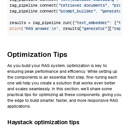
rag_pipeline.connect(
"retriever.documents"
, 
"prompt
rag_pipeline.connect(
"prompt_builder"
, 
"generator"
)

results = rag_pipeline.run({
"text_embedder"
: {
"text
print
(
'RAG answer:\n'
, results[
"generator"
][
"replie
Optimization Tips
As you build your RAG system, optimization is key to
ensuring peak performance and efficiency. While setting up
the components is an essential first step, fine-tuning each
one will help you create a solution that works even better
and scales seamlessly. In this section, we’ll share some
practical tips for optimizing all these components, giving you
the edge to build smarter, faster, and more responsive RAG
applications.
Haystack optimization tips