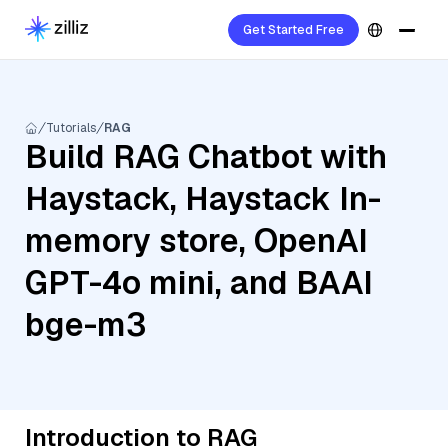
Get Started Free
Tutorials
RAG
Build RAG Chatbot with
Haystack, Haystack In-
memory store, OpenAI
GPT-4o mini, and BAAI
bge-m3
Introduction to RAG