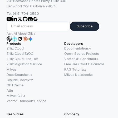
201 Redwood Shores Pkwy, Suite 330
Redwood City, California 94065
Tel: (415) 704-0580
Subscribe
Ask AI About Zilliz
Products
Developers
Zilliz Cloud
Documentation
Zilliz Cloud BYOC
Open-Source Projects
Zilliz Cloud Free Tier
VectorDB Benchmark
Zilliz Migration Service
Free RAG Cost Calculator
Milvus
RAG Tutorials
DeepSearcher
Milvus Notebooks
Claude Context
GPTCache
Attu
Milvus CLI
Vector Transport Service
Resources
Company