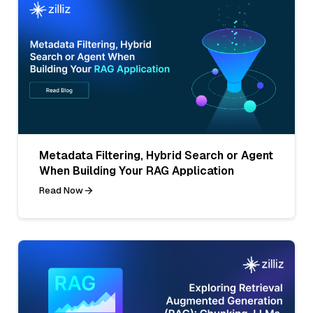
Metadata Filtering, Hybrid Search or Agent
When Building Your RAG Application
Read Now