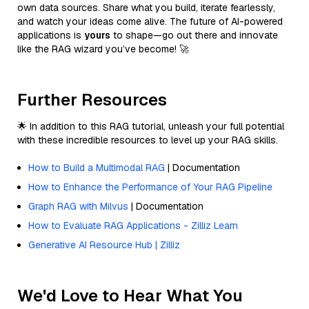
own data sources. Share what you build, iterate fearlessly,
and watch your ideas come alive. The future of AI-powered
applications is
yours
to shape—go out there and innovate
like the RAG wizard you’ve become! 🚀
Further Resources
🌟 In addition to this RAG tutorial, unleash your full potential
with these incredible resources to level up your RAG skills.
How to Build a Multimodal RAG
| Documentation
How to Enhance the Performance of Your RAG Pipeline
Graph RAG with Milvus
| Documentation
How to Evaluate RAG Applications - Zilliz Learn
Generative AI Resource Hub | Zilliz
We'd Love to Hear What You