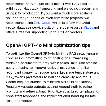
recommend that you just experiment it with RAG pipeline
within your Haystack framework, and we do not recommend
using it for production. If you want a much more scalable
solution for your apps or even enterprise projects, we
recommend using
Zilliz Cloud
, which is a fully managed
vector database service built on the open-source
Milvus
and
offers a free tier supporting up to 1 million vectors
OpenAI GPT-4o Mini optimization tips
To optimize the OpenAI GPT-4o Mini in a RAG setup, ensure
concise input formatting by truncating or summarizing
retrieved documents to stay within token limits. Use precise
query phrasing to improve retrieval relevance, and filter
redundant context to reduce noise. Leverage temperature and
max_tokens parameters to balance creativity and focus.
Cache frequent queries to minimize API calls and latency.
Regularly validate outputs against ground truth to refine
prompts and retrieval logic. Prioritize structured templates for
consistent responses and implement error handling for rate
limits or timeouts.