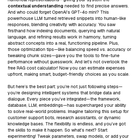
contextual understanding
needed to find precise answers.
And who could forget OpenAI’s GPT-4o mini? This
powerhouse LLM turned retrieved snippets into human-like
responses, blending creativity with accuracy. You saw
firsthand how indexing documents, querying with natural
language, and refining results work in harmony, turning
abstract concepts into a real, functioning pipeline. Plus,
those optimization tips—like balancing speed vs. accuracy or
tweaking chunk sizes—gave you the tools to fine-tune
performance without guesswork. And let’s not overlook the
free RAG cost calculator! Now you can estimate expenses
upfront, making smart, budget-friendly choices as you scale.
But here’s the best part: you’re not just following steps—
you’re designing intelligent systems that bridge data and
dialogue. Every piece you’ve integrated—the framework,
database, LLM, embeddings—has supercharged your ability
to solve real-world problems. Imagine tailoring this setup for
customer support bots, research assistants, or dynamic
knowledge bases. The flexibility is endless, and you’ve got
the skills to make it happen. So what’s next? Start
experimenting! Tweak parameters, swap models, or add your