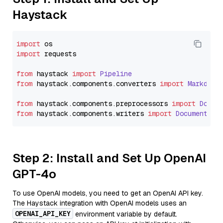
Haystack
import
import
 requests

from
 haystack 
import
Pipeline
from
 haystack.
components
.
converters
import
Markdown
from
 haystack.
components
.
preprocessors
import
Docum
from
 haystack.
components
.
writers
import
DocumentWri
Step 2: Install and Set Up OpenAI
GPT-4o
To use OpenAI models, you need to get an OpenAI API key.
The Haystack integration with OpenAI models uses an
OPENAI_API_KEY
environment variable by default.