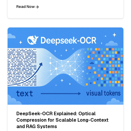
Read Now
DeepSeek-OCR Explained: Optical
Compression for Scalable Long-Context
and RAG Systems