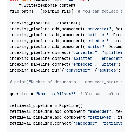
    f.write(response.content)

file_paths = [example_file]  
# You can replace it w
indexing_pipeline = Pipeline()

indexing_pipeline.add_component(
"converter"
, Markdow
indexing_pipeline.add_component(
"splitter"
, Documen
indexing_pipeline.add_component(
"embedder"
, document
indexing_pipeline.add_component(
"writer"
, DocumentWr
indexing_pipeline.connect(
"converter"
, 
"splitter"
)

indexing_pipeline.connect(
"splitter"
, 
"embedder"
)

indexing_pipeline.connect(
"embedder"
, 
"writer"
)

indexing_pipeline.run({
"converter"
: {
"sources"
: file
# print("Number of documents:", document_store.coun
question = 
"What is Milvus?"
# You can replace it 
retrieval_pipeline = Pipeline()

retrieval_pipeline.add_component(
"embedder"
, text_em
retrieval_pipeline.add_component(
"retriever"
, retrie
retrieval_pipeline.connect(
"embedder"
, 
"retriever"
)
