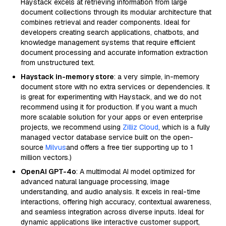
Haystack excels at retrieving information from large
document collections through its modular architecture that
combines retrieval and reader components. Ideal for
developers creating search applications, chatbots, and
knowledge management systems that require efficient
document processing and accurate information extraction
from unstructured text.
Haystack in-memory store
: a very simple, in-memory
document store with no extra services or dependencies. It
is great for experimenting with Haystack, and we do not
recommend using it for production. If you want a much
more scalable solution for your apps or even enterprise
projects, we recommend using
Zilliz Cloud
, which is a fully
managed vector database service built on the open-
source
Milvus
and offers a free tier supporting up to 1
million vectors.)
OpenAI GPT-4o
: A multimodal AI model optimized for
advanced natural language processing, image
understanding, and audio analysis. It excels in real-time
interactions, offering high accuracy, contextual awareness,
and seamless integration across diverse inputs. Ideal for
dynamic applications like interactive customer support,