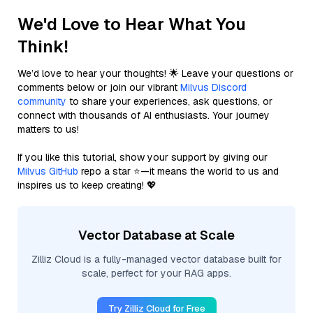
We'd Love to Hear What You
Think!
We’d love to hear your thoughts! 🌟 Leave your questions or
comments below or join our vibrant
Milvus Discord
community
to share your experiences, ask questions, or
connect with thousands of AI enthusiasts. Your journey
matters to us!
If you like this tutorial, show your support by giving our
Milvus GitHub
repo a star ⭐—it means the world to us and
inspires us to keep creating! 💖
Vector Database at Scale
Zilliz Cloud is a fully-managed vector database built for
scale, perfect for your RAG apps.
Try Zilliz Cloud for Free