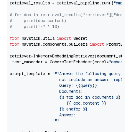
retrieval_results = retrieval_pipeline.run({
"embedd
# for doc in retrieval_results["retriever"]["docume
#     print(doc.content)
#     print("-" * 10)
from
 haystack.utils 
import
from
 haystack.components.builders 
import
 PromptBuild
retriever=InMemoryEmbeddingRetriever(document_store=
 text_embedder = CohereTextEmbedder(model=
"embed-en
prompt_template = 
"""Answer the following query base
                     not include an answer, reply wi
                     Query: {{query}}

                     Documents:

                     {% for doc in documents %}

                        {{ doc.content }}

                     {% endfor %}

                     Answer: 

                  """