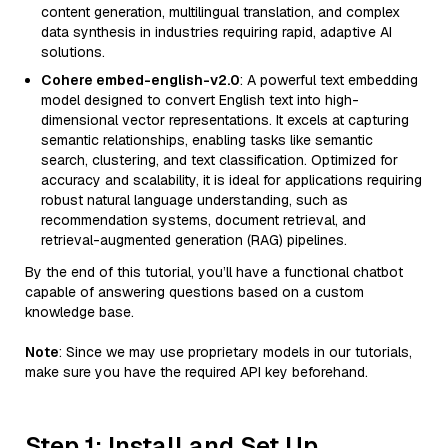
content generation, multilingual translation, and complex
data synthesis in industries requiring rapid, adaptive AI
solutions.
Cohere embed-english-v2.0
: A powerful text embedding
model designed to convert English text into high-
dimensional vector representations. It excels at capturing
semantic relationships, enabling tasks like semantic
search, clustering, and text classification. Optimized for
accuracy and scalability, it is ideal for applications requiring
robust natural language understanding, such as
recommendation systems, document retrieval, and
retrieval-augmented generation (RAG) pipelines.
By the end of this tutorial, you’ll have a functional chatbot
capable of answering questions based on a custom
knowledge base.
Note
: Since we may use proprietary models in our tutorials,
make sure you have the required API key beforehand.
Step 1: Install and Set Up