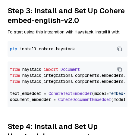
Step 3: Install and Set Up Cohere
embed-english-v2.0
To start using this integration with Haystack, install it with:
pip
from
 haystack 
import
Document
from
 haystack_integrations.
components
.
embedders
.
coh
from
 haystack_integrations.
components
.
embedders
.
coh
text_embedder = 
CohereTextEmbedder
(model=
"embed-eng
document_embedder = 
CohereDocumentEmbedder
(model=
"e
Step 4: Install and Set Up