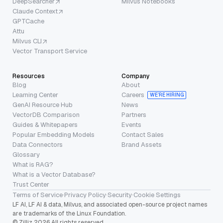
DeepSearcher
Milvus Notebooks
Claude Context
GPTCache
Attu
Milvus CLI
Vector Transport Service
Resources
Company
Blog
About
Learning Center
Careers
WE’RE HIRING
GenAI Resource Hub
News
VectorDB Comparison
Partners
Guides & Whitepapers
Events
Popular Embedding Models
Contact Sales
Data Connectors
Brand Assets
Glossary
What is RAG?
What is a Vector Database?
Trust Center
Terms of Service
·
Privacy Policy
·
Security
·
Cookie Settings
LF AI, LF AI & data, Milvus, and associated open-source project names
are trademarks of the Linux Foundation.
© Zilliz 2026 All rights reserved.