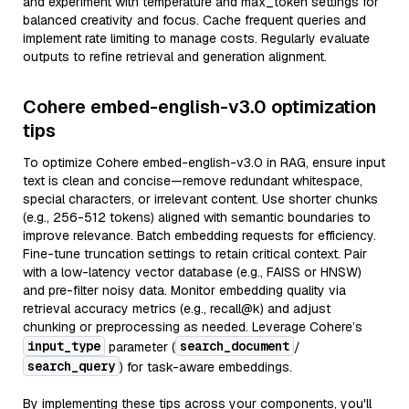
and experiment with temperature and max_token settings for
balanced creativity and focus. Cache frequent queries and
implement rate limiting to manage costs. Regularly evaluate
outputs to refine retrieval and generation alignment.
Cohere embed-english-v3.0 optimization
tips
To optimize Cohere embed-english-v3.0 in RAG, ensure input
text is clean and concise—remove redundant whitespace,
special characters, or irrelevant content. Use shorter chunks
(e.g., 256-512 tokens) aligned with semantic boundaries to
improve relevance. Batch embedding requests for efficiency.
Fine-tune truncation settings to retain critical context. Pair
with a low-latency vector database (e.g., FAISS or HNSW)
and pre-filter noisy data. Monitor embedding quality via
retrieval accuracy metrics (e.g., recall@k) and adjust
chunking or preprocessing as needed. Leverage Cohere’s
input_type
search_document
parameter (
/
search_query
) for task-aware embeddings.
By implementing these tips across your components, you'll