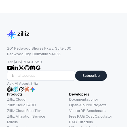
201 Redwood Shores Pkwy, Suite 330
Redwood City, California 94065
Tel: (415) 704-0580
Subscribe
Ask AI About Zilliz
Products
Developers
Zilliz Cloud
Documentation
Zilliz Cloud BYOC
Open-Source Projects
Zilliz Cloud Free Tier
VectorDB Benchmark
Zilliz Migration Service
Free RAG Cost Calculator
Milvus
RAG Tutorials