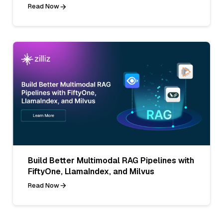
Read Now
Build Better Multimodal RAG Pipelines with
FiftyOne, LlamaIndex, and Milvus
Read Now