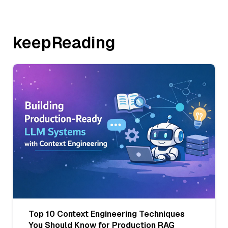
keepReading
Top 10 Context Engineering Techniques
You Should Know for Production RAG