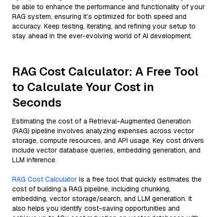
be able to enhance the performance and functionality of your
RAG system, ensuring it’s optimized for both speed and
accuracy. Keep testing, iterating, and refining your setup to
stay ahead in the ever-evolving world of AI development.
RAG Cost Calculator: A Free Tool
to Calculate Your Cost in
Seconds
Estimating the cost of a Retrieval-Augmented Generation
(RAG) pipeline involves analyzing expenses across vector
storage, compute resources, and API usage. Key cost drivers
include vector database queries, embedding generation, and
LLM inference.
RAG Cost Calculator
is a free tool that quickly estimates the
cost of building a RAG pipeline, including chunking,
embedding, vector storage/search, and LLM generation. It
also helps you identify cost-saving opportunities and