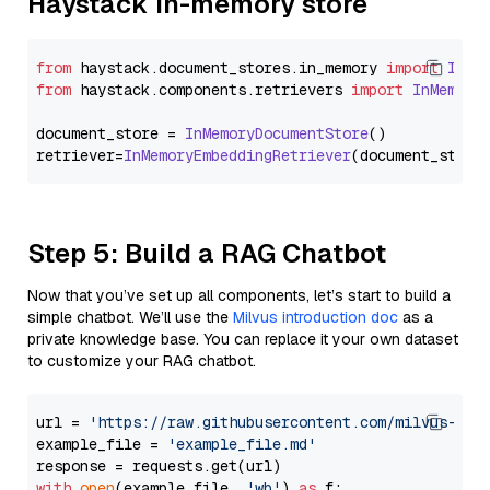
Haystack In-memory store
from
 haystack.
document_stores
.
in_memory
import
InMe
from
 haystack.
components
.
retrievers
import
InMemory
document_store = 
InMemoryDocumentStore
()

retriever=
InMemoryEmbeddingRetriever
Step 5: Build a RAG Chatbot
Now that you’ve set up all components, let’s start to build a
simple chatbot. We’ll use the
Milvus introduction doc
as a
private knowledge base. You can replace it your own dataset
to customize your RAG chatbot.
url = 
'https://raw.githubusercontent.com/milvus-io/
example_file = 
'example_file.md'
with
open
(example_file, 
'wb'
) 
as
 f:
