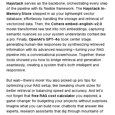
Haystack
serves as the backbone, orchestrating every step
of the pipeline with its flexible framework. The
Haystack In-
Memory Store
stepped in as your lightweight vector
database, effortlessly handling the storage and retrieval of
vectorized data. Then, the
Cohere embed-english-v2.0
model transformed raw text into rich embeddings, capturing
semantic nuances so your system understands context like
a pro. Finally,
OpenAI’s GPT-4o
took center stage,
generating human-like responses by synthesizing retrieved
information with its advanced reasoning—turning your RAG
pipeline into a conversational powerhouse. Together, these
tools showed you how to bridge retrieval and generation
seamlessly, creating a system that’s both intelligent and
responsive.
But wait—there’s more! You also picked up pro tips for
optimizing your RAG setup, like tweaking chunk sizes for
better retrieval or balancing speed and accuracy. And let’s
not forget that
free RAG cost calculator
you explored, a
game-changer for budgeting your projects without surprises.
Imagine what you can build now: chatbots that answer like
experts, research assistants that dig through mountains of