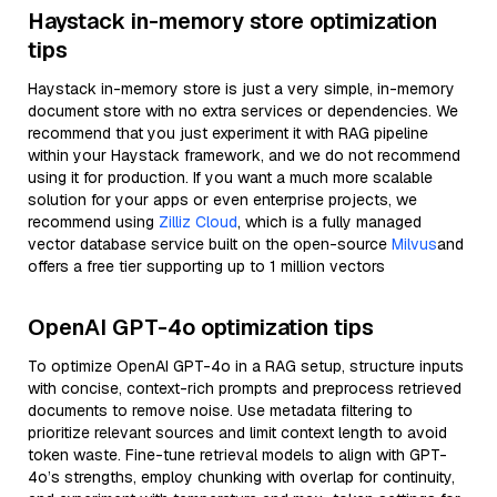
Haystack in-memory store optimization
tips
Haystack in-memory store is just a very simple, in-memory
document store with no extra services or dependencies. We
recommend that you just experiment it with RAG pipeline
within your Haystack framework, and we do not recommend
using it for production. If you want a much more scalable
solution for your apps or even enterprise projects, we
recommend using
Zilliz Cloud
, which is a fully managed
vector database service built on the open-source
Milvus
and
offers a free tier supporting up to 1 million vectors
OpenAI GPT-4o optimization tips
To optimize OpenAI GPT-4o in a RAG setup, structure inputs
with concise, context-rich prompts and preprocess retrieved
documents to remove noise. Use metadata filtering to
prioritize relevant sources and limit context length to avoid
token waste. Fine-tune retrieval models to align with GPT-
4o’s strengths, employ chunking with overlap for continuity,