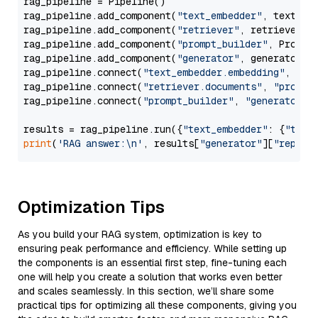
rag_pipeline = Pipeline()

rag_pipeline.add_component(
"text_embedder"
, text_emb
rag_pipeline.add_component(
"retriever"
, retriever)

rag_pipeline.add_component(
"prompt_builder"
, PromptB
rag_pipeline.add_component(
"generator"
, generator)

rag_pipeline.connect(
"text_embedder.embedding"
, 
"re
rag_pipeline.connect(
"retriever.documents"
, 
"prompt
rag_pipeline.connect(
"prompt_builder"
, 
"generator"
)

results = rag_pipeline.run({
"text_embedder"
: {
"text
print
(
'RAG answer:\n'
, results[
"generator"
][
"replie
Optimization Tips
As you build your RAG system, optimization is key to
ensuring peak performance and efficiency. While setting up
the components is an essential first step, fine-tuning each
one will help you create a solution that works even better
and scales seamlessly. In this section, we’ll share some
practical tips for optimizing all these components, giving you