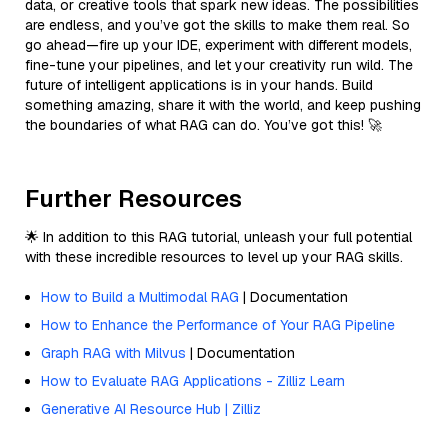
data, or creative tools that spark new ideas. The possibilities
are endless, and you’ve got the skills to make them real. So
go ahead—fire up your IDE, experiment with different models,
fine-tune your pipelines, and let your creativity run wild. The
future of intelligent applications is in your hands. Build
something amazing, share it with the world, and keep pushing
the boundaries of what RAG can do. You’ve got this! 🚀
Further Resources
🌟 In addition to this RAG tutorial, unleash your full potential
with these incredible resources to level up your RAG skills.
How to Build a Multimodal RAG
| Documentation
How to Enhance the Performance of Your RAG Pipeline
Graph RAG with Milvus
| Documentation
How to Evaluate RAG Applications - Zilliz Learn
Generative AI Resource Hub | Zilliz