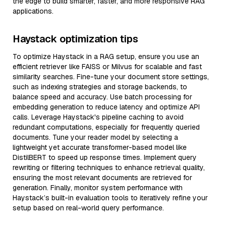
the edge to build smarter, faster, and more responsive RAG
applications.
Haystack optimization tips
To optimize Haystack in a RAG setup, ensure you use an
efficient retriever like FAISS or Milvus for scalable and fast
similarity searches. Fine-tune your document store settings,
such as indexing strategies and storage backends, to
balance speed and accuracy. Use batch processing for
embedding generation to reduce latency and optimize API
calls. Leverage Haystack's pipeline caching to avoid
redundant computations, especially for frequently queried
documents. Tune your reader model by selecting a
lightweight yet accurate transformer-based model like
DistilBERT to speed up response times. Implement query
rewriting or filtering techniques to enhance retrieval quality,
ensuring the most relevant documents are retrieved for
generation. Finally, monitor system performance with
Haystack’s built-in evaluation tools to iteratively refine your
setup based on real-world query performance.