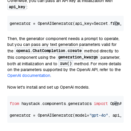
Otherwise, you can pass an API key at initialization with
api_key
:
generator = OpenAIGenerator(api_key=Secret.from_tok
Then, the generator component needs a prompt to operate,
but you can pass any text generation parameters valid for
openai.ChatCompletion.create
the
method directly to
generation_kwargs
this component using the
parameter,
run()
both at initialization and to
method. For more details
on the parameters supported by the OpenAI API, refer to the
OpenAI documentation
.
Now let's install and set up OpenAI models.
from
 haystack.components.generators 
import
 OpenAIGen
generator = OpenAIGenerator(model=
"gpt-4o"
, api_key