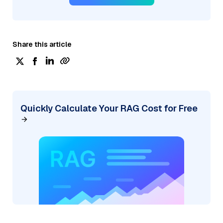
Share this article
Quickly Calculate Your RAG Cost for Free