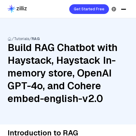
Get Started Free
Tutorials
RAG
Build RAG Chatbot with
Haystack, Haystack In-
memory store, OpenAI
GPT-4o, and Cohere
embed-english-v2.0
Introduction to RAG