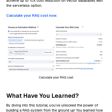
achieve up to 10x cost reduction on vector databases with
the serverless option.
Calculate your RAG cost now.
Calculate your RAG cost
What Have You Learned?
By diving into this tutorial, you’ve unlocked the power of
building a RAG system from the ground up! You learned how