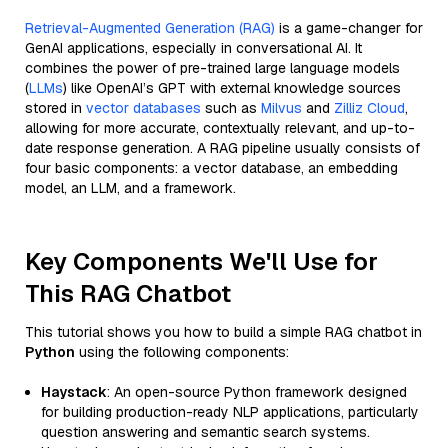
Retrieval-Augmented Generation (RAG)
is a game-changer for
GenAI applications, especially in conversational AI. It
combines the power of pre-trained large language models
(
LLMs
) like OpenAI’s GPT with external knowledge sources
stored in
vector databases
such as
Milvus
and
Zilliz Cloud
,
allowing for more accurate, contextually relevant, and up-to-
date response generation. A RAG pipeline usually consists of
four basic components: a vector database, an embedding
model, an LLM, and a framework.
Key Components We'll Use for
This RAG Chatbot
This tutorial shows you how to build a simple RAG chatbot in
Python
using the following components:
Haystack
: An open-source Python framework designed
for building production-ready NLP applications, particularly
question answering and semantic search systems.