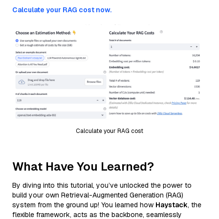
Calculate your RAG cost now.
Calculate your RAG cost
What Have You Learned?
By diving into this tutorial, you’ve unlocked the power to
build your own Retrieval-Augmented Generation (RAG)
system from the ground up! You learned how
Haystack
, the
flexible framework, acts as the backbone, seamlessly