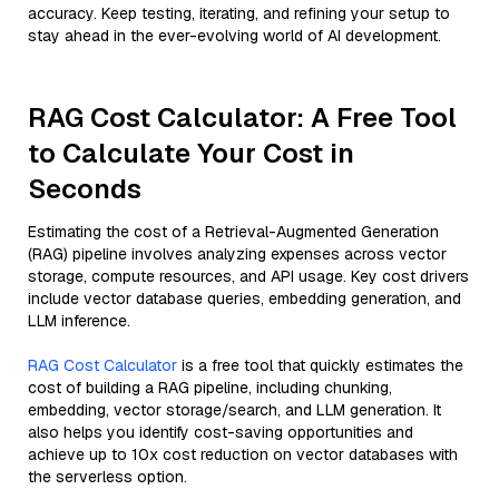
accuracy. Keep testing, iterating, and refining your setup to
stay ahead in the ever-evolving world of AI development.
RAG Cost Calculator: A Free Tool
to Calculate Your Cost in
Seconds
Estimating the cost of a Retrieval-Augmented Generation
(RAG) pipeline involves analyzing expenses across vector
storage, compute resources, and API usage. Key cost drivers
include vector database queries, embedding generation, and
LLM inference.
RAG Cost Calculator
is a free tool that quickly estimates the
cost of building a RAG pipeline, including chunking,
embedding, vector storage/search, and LLM generation. It
also helps you identify cost-saving opportunities and
achieve up to 10x cost reduction on vector databases with
the serverless option.