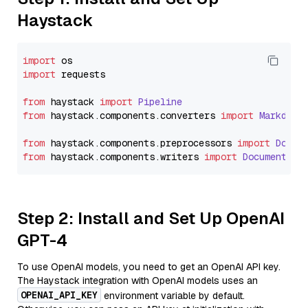
Haystack
import
import
 requests

from
 haystack 
import
Pipeline
from
 haystack.
components
.
converters
import
Markdown
from
 haystack.
components
.
preprocessors
import
Docum
from
 haystack.
components
.
writers
import
DocumentWri
Step 2: Install and Set Up OpenAI
GPT-4
To use OpenAI models, you need to get an OpenAI API key.
The Haystack integration with OpenAI models uses an
OPENAI_API_KEY
environment variable by default.