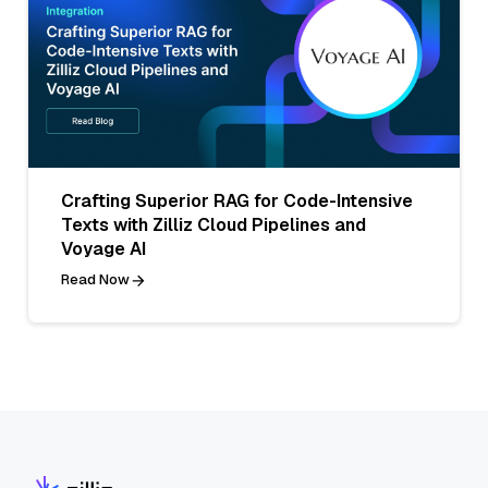
Crafting Superior RAG for Code-Intensive
Texts with Zilliz Cloud Pipelines and
Voyage AI
Read Now