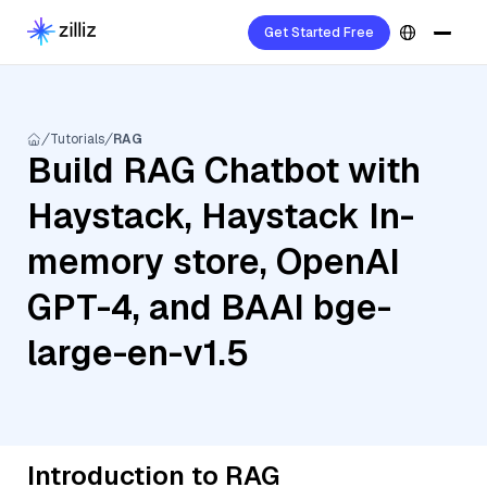
Get Started Free
Tutorials
RAG
Build RAG Chatbot with
Haystack, Haystack In-
memory store, OpenAI
GPT-4, and BAAI bge-
large-en-v1.5
Introduction to RAG