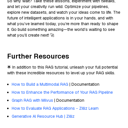
So why wait? Take these lessons, experiment with tweaks,
and let your creativity run wild. Optimize your pipelines,
explore new datasets, and watch your ideas come to life. The
future of intelligent applications is in your hands, and with
what you’ve learned today, you’re more than ready to shape
it. Go build something amazing—the world’s waiting to see
what you’ll create next! 🚀
Further Resources
🌟 In addition to this RAG tutorial, unleash your full potential
with these incredible resources to level up your RAG skills.
How to Build a Multimodal RAG
| Documentation
How to Enhance the Performance of Your RAG Pipeline
Graph RAG with Milvus
| Documentation
How to Evaluate RAG Applications - Zilliz Learn
Generative AI Resource Hub | Zilliz