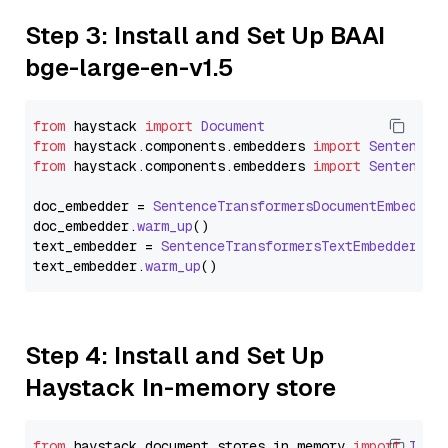
Step 3: Install and Set Up BAAI
bge-large-en-v1.5
from
 haystack 
import
Document
from
 haystack.
components
.
embedders
import
SentenceT
from
 haystack.
components
.
embedders
import
SentenceT
doc_embedder = 
SentenceTransformersDocumentEmbedder
doc_embedder.
warm_up
()

text_embedder = 
SentenceTransformersTextEmbedder
(mo
text_embedder.
warm_up
Step 4: Install and Set Up
Haystack In-memory store
from
 haystack.
document_stores
.
in_memory
import
InMe