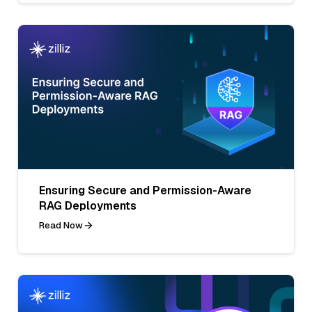
Ensuring Secure and Permission-Aware
RAG Deployments
Read Now