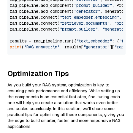
rag_pipeline.add_component(
"prompt_builder"
, PromptB
rag_pipeline.add_component(
"generator"
, generator)

rag_pipeline.connect(
"text_embedder.embedding"
, 
"re
rag_pipeline.connect(
"retriever.documents"
, 
"prompt
rag_pipeline.connect(
"prompt_builder"
, 
"generator"
)

results = rag_pipeline.run({
"text_embedder"
: {
"text
print
(
'RAG answer:\n'
, results[
"generator"
][
"replie
Optimization Tips
As you build your RAG system, optimization is key to
ensuring peak performance and efficiency. While setting up
the components is an essential first step, fine-tuning each
one will help you create a solution that works even better
and scales seamlessly. In this section, we’ll share some
practical tips for optimizing all these components, giving you
the edge to build smarter, faster, and more responsive RAG
applications.