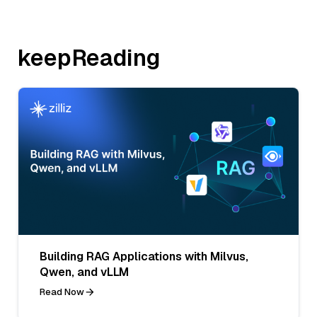
keepReading
Building RAG Applications with Milvus,
Qwen, and vLLM
Read Now