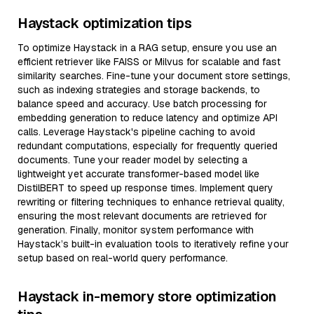
Haystack optimization tips
To optimize Haystack in a RAG setup, ensure you use an
efficient retriever like FAISS or Milvus for scalable and fast
similarity searches. Fine-tune your document store settings,
such as indexing strategies and storage backends, to
balance speed and accuracy. Use batch processing for
embedding generation to reduce latency and optimize API
calls. Leverage Haystack's pipeline caching to avoid
redundant computations, especially for frequently queried
documents. Tune your reader model by selecting a
lightweight yet accurate transformer-based model like
DistilBERT to speed up response times. Implement query
rewriting or filtering techniques to enhance retrieval quality,
ensuring the most relevant documents are retrieved for
generation. Finally, monitor system performance with
Haystack’s built-in evaluation tools to iteratively refine your
setup based on real-world query performance.
Haystack in-memory store optimization