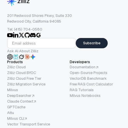
201 Redwood Shores Pkwy, Suite 330
Redwood City, California 94065
Tel: (415) 704-0580
Subscribe
Ask AI About Zilliz
Products
Developers
Zilliz Cloud
Documentation
Zilliz Cloud BYOC
Open-Source Projects
Zilliz Cloud Free Tier
VectorDB Benchmark
Zilliz Migration Service
Free RAG Cost Calculator
Milvus
RAG Tutorials
DeepSearcher
Milvus Notebooks
Claude Context
GPTCache
Attu
Milvus CLI
Vector Transport Service