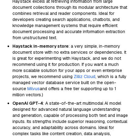
Haystack excels at retrieving information from large
document collections through its modular architecture that
combines retrieval and reader components. Ideal for
developers creating search applications, chatbots, and
knowledge management systems that require efficient
document processing and accurate information extraction
from unstructured text.
Haystack in-memory store
: a very simple, in-memory
document store with no extra services or dependencies. It
is great for experimenting with Haystack, and we do not
recommend using it for production. If you want a much
more scalable solution for your apps or even enterprise
projects, we recommend using
Zilliz Cloud
, which is a fully
managed vector database service built on the open-
source
Milvus
and offers a free tier supporting up to 1
million vectors.)
OpenAI GPT-4
: A state-of-the-art multimodal AI model
designed for advanced natural language understanding
and generation, capable of processing both text and image
inputs. Its strengths include superior reasoning, contextual
accuracy, and adaptability across domains. Ideal for
complex tasks like content creation, data analysis,