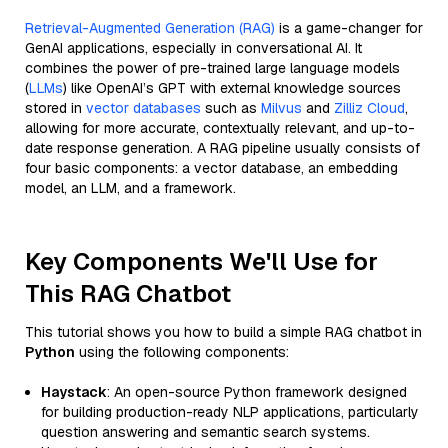
Retrieval-Augmented Generation (RAG)
is a game-changer for
GenAI applications, especially in conversational AI. It
combines the power of pre-trained large language models
(
LLMs
) like OpenAI’s GPT with external knowledge sources
stored in
vector databases
such as
Milvus
and
Zilliz Cloud
,
allowing for more accurate, contextually relevant, and up-to-
date response generation. A RAG pipeline usually consists of
four basic components: a vector database, an embedding
model, an LLM, and a framework.
Key Components We'll Use for
This RAG Chatbot
This tutorial shows you how to build a simple RAG chatbot in
Python
using the following components:
Haystack
: An open-source Python framework designed
for building production-ready NLP applications, particularly
question answering and semantic search systems.