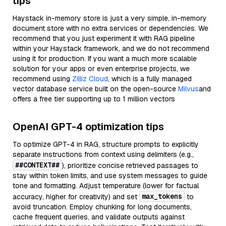
tips
Haystack in-memory store is just a very simple, in-memory
document store with no extra services or dependencies. We
recommend that you just experiment it with RAG pipeline
within your Haystack framework, and we do not recommend
using it for production. If you want a much more scalable
solution for your apps or even enterprise projects, we
recommend using
Zilliz Cloud
, which is a fully managed
vector database service built on the open-source
Milvus
and
offers a free tier supporting up to 1 million vectors
OpenAI GPT-4 optimization tips
To optimize GPT-4 in RAG, structure prompts to explicitly
separate instructions from context using delimiters (e.g.,
##CONTEXT##
), prioritize concise retrieved passages to
stay within token limits, and use system messages to guide
tone and formatting. Adjust temperature (lower for factual
max_tokens
accuracy, higher for creativity) and set
to
avoid truncation. Employ chunking for long documents,
cache frequent queries, and validate outputs against