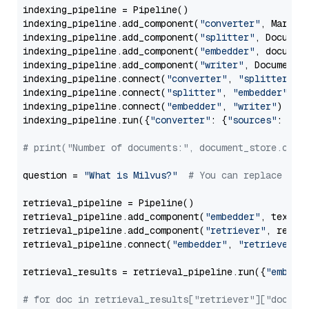
indexing_pipeline = Pipeline()

indexing_pipeline.add_component(
"converter"
, Markdow
indexing_pipeline.add_component(
"splitter"
, Documen
indexing_pipeline.add_component(
"embedder"
, document
indexing_pipeline.add_component(
"writer"
, DocumentWr
indexing_pipeline.connect(
"converter"
, 
"splitter"
)

indexing_pipeline.connect(
"splitter"
, 
"embedder"
)

indexing_pipeline.connect(
"embedder"
, 
"writer"
)

indexing_pipeline.run({
"converter"
: {
"sources"
: file
# print("Number of documents:", document_store.coun
question = 
"What is Milvus?"
# You can replace it 
retrieval_pipeline = Pipeline()

retrieval_pipeline.add_component(
"embedder"
, text_em
retrieval_pipeline.add_component(
"retriever"
, retrie
retrieval_pipeline.connect(
"embedder"
, 
"retriever"
)

retrieval_results = retrieval_pipeline.run({
"embedd
# for doc in retrieval_results["retriever"]["docume