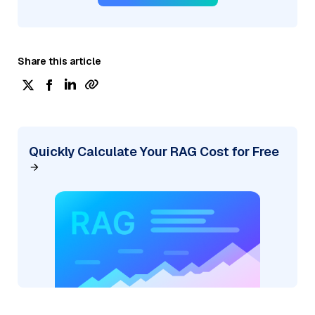
Share this article
Quickly Calculate Your RAG Cost for Free