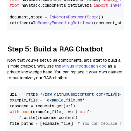
from
 haystack.
components
.
retrievers
import
InMemory
document_store = 
InMemoryDocumentStore
()

retriever=
InMemoryEmbeddingRetriever
Step 5: Build a RAG Chatbot
Now that you’ve set up all components, let’s start to build a
simple chatbot. We’ll use the
Milvus introduction doc
as a
private knowledge base. You can replace it your own dataset
to customize your RAG chatbot.
url = 
'https://raw.githubusercontent.com/milvus-io/
example_file = 
'example_file.md'
with
open
(example_file, 
'wb'
) 
as
 f:

    f.write(response.content)

file_paths = [example_file]  
# You can replace it w