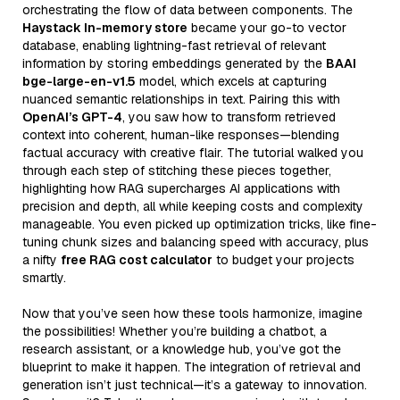
orchestrating the flow of data between components. The
Haystack In-memory store
became your go-to vector
database, enabling lightning-fast retrieval of relevant
information by storing embeddings generated by the
BAAI
bge-large-en-v1.5
model, which excels at capturing
nuanced semantic relationships in text. Pairing this with
OpenAI’s GPT-4
, you saw how to transform retrieved
context into coherent, human-like responses—blending
factual accuracy with creative flair. The tutorial walked you
through each step of stitching these pieces together,
highlighting how RAG supercharges AI applications with
precision and depth, all while keeping costs and complexity
manageable. You even picked up optimization tricks, like fine-
tuning chunk sizes and balancing speed with accuracy, plus
a nifty
free RAG cost calculator
to budget your projects
smartly.
Now that you’ve seen how these tools harmonize, imagine
the possibilities! Whether you’re building a chatbot, a
research assistant, or a knowledge hub, you’ve got the
blueprint to make it happen. The integration of retrieval and
generation isn’t just technical—it’s a gateway to innovation.