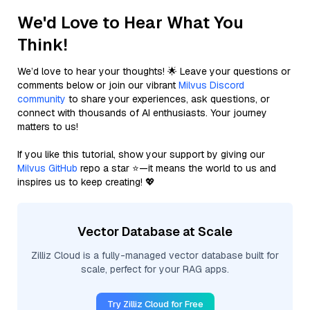
We'd Love to Hear What You
Think!
We’d love to hear your thoughts! 🌟 Leave your questions or
comments below or join our vibrant
Milvus Discord
community
to share your experiences, ask questions, or
connect with thousands of AI enthusiasts. Your journey
matters to us!
If you like this tutorial, show your support by giving our
Milvus GitHub
repo a star ⭐—it means the world to us and
inspires us to keep creating! 💖
Vector Database at Scale
Zilliz Cloud is a fully-managed vector database built for
scale, perfect for your RAG apps.
Try Zilliz Cloud for Free