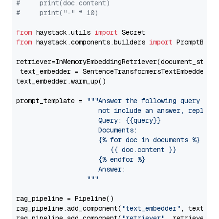
#     print(doc.content)
#     print("-" * 10)
from
 haystack.utils 
import
from
 haystack.components.builders 
import
 PromptBuild
retriever=InMemoryEmbeddingRetriever(document_store=
 text_embedder = SentenceTransformersTextEmbedder(m
text_embedder.warm_up()

prompt_template = 
"""Answer the following query base
                     not include an answer, reply wi
                     Query: {{query}}

                     Documents:

                     {% for doc in documents %}

                        {{ doc.content }}

                     {% endfor %}

                     Answer: 

                  """
rag_pipeline = Pipeline()

rag_pipeline.add_component(
"text_embedder"
, text_emb
rag_pipeline.add_component(
"retriever"
, retriever)
