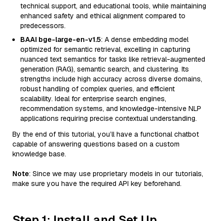
technical support, and educational tools, while maintaining
enhanced safety and ethical alignment compared to
predecessors.
BAAI bge-large-en-v1.5
: A dense embedding model
optimized for semantic retrieval, excelling in capturing
nuanced text semantics for tasks like retrieval-augmented
generation (RAG), semantic search, and clustering. Its
strengths include high accuracy across diverse domains,
robust handling of complex queries, and efficient
scalability. Ideal for enterprise search engines,
recommendation systems, and knowledge-intensive NLP
applications requiring precise contextual understanding.
By the end of this tutorial, you’ll have a functional chatbot
capable of answering questions based on a custom
knowledge base.
Note
: Since we may use proprietary models in our tutorials,
make sure you have the required API key beforehand.
Step 1: Install and Set Up