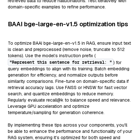
retrieved data to reduce hallucinations. Test iteratively with
domain-specific examples to refine performance.
BAAI bge-large-en-v1.5 optimization tips
To optimize BAAI bge-large-en-v1.5 in RAG, ensure input text
is clean and preprocessed (remove noise, truncate to 512
tokens). Use the model’s instruction prefix (
"Represent this sentence for retrieval: "
) for
query embeddings to align with its training. Batch embedding
generation for efficiency, and normalize outputs before
similarity comparisons. Fine-tune on domain-specific data if
retrieval accuracy lags. Use FAISS or HNSW for fast vector
search, and quantize embeddings to reduce memory.
Regularly evaluate recall@k to balance speed and relevance.
Leverage GPU acceleration and optimize
temperature/sampling for generation coherence.
By implementing these tips across your components, you'll
be able to enhance the performance and functionality of your
RAG system, ensuring it’s optimized for both speed and