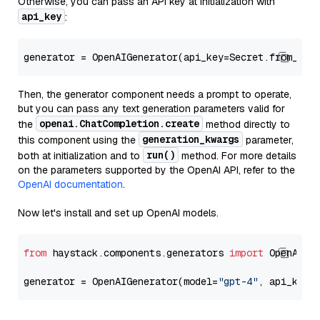
Otherwise, you can pass an API key at initialization with
api_key
:
generator = OpenAIGenerator(api_key=Secret.from_tok
Then, the generator component needs a prompt to operate,
but you can pass any text generation parameters valid for
openai.ChatCompletion.create
the
method directly to
generation_kwargs
this component using the
parameter,
run()
both at initialization and to
method. For more details
on the parameters supported by the OpenAI API, refer to the
OpenAI documentation
.
Now let's install and set up OpenAI models.
from
 haystack.components.generators 
import
 OpenAIGen
generator = OpenAIGenerator(model=
"gpt-4"
, api_key=