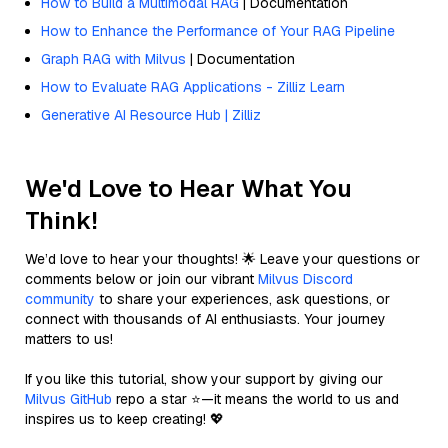
How to Build a Multimodal RAG
| Documentation
How to Enhance the Performance of Your RAG Pipeline
Graph RAG with Milvus
| Documentation
How to Evaluate RAG Applications - Zilliz Learn
Generative AI Resource Hub | Zilliz
We'd Love to Hear What You
Think!
We’d love to hear your thoughts! 🌟 Leave your questions or
comments below or join our vibrant
Milvus Discord
community
to share your experiences, ask questions, or
connect with thousands of AI enthusiasts. Your journey
matters to us!
If you like this tutorial, show your support by giving our
Milvus GitHub
repo a star ⭐—it means the world to us and
inspires us to keep creating! 💖