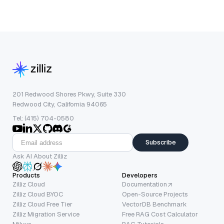
201 Redwood Shores Pkwy, Suite 330
Redwood City, California 94065
Tel: (415) 704-0580
Subscribe
Ask AI About Zilliz
Products
Developers
Zilliz Cloud
Documentation
Zilliz Cloud BYOC
Open-Source Projects
Zilliz Cloud Free Tier
VectorDB Benchmark
Zilliz Migration Service
Free RAG Cost Calculator