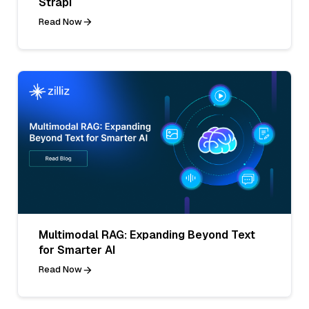
Strapi
Read Now
Multimodal RAG: Expanding Beyond Text
for Smarter AI
Read Now