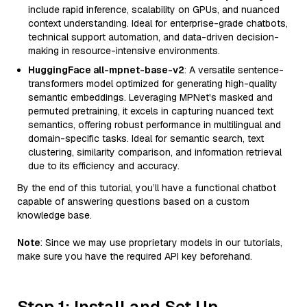
include rapid inference, scalability on GPUs, and nuanced
context understanding. Ideal for enterprise-grade chatbots,
technical support automation, and data-driven decision-
making in resource-intensive environments.
HuggingFace all-mpnet-base-v2
: A versatile sentence-
transformers model optimized for generating high-quality
semantic embeddings. Leveraging MPNet's masked and
permuted pretraining, it excels in capturing nuanced text
semantics, offering robust performance in multilingual and
domain-specific tasks. Ideal for semantic search, text
clustering, similarity comparison, and information retrieval
due to its efficiency and accuracy.
By the end of this tutorial, you’ll have a functional chatbot
capable of answering questions based on a custom
knowledge base.
Note
: Since we may use proprietary models in our tutorials,
make sure you have the required API key beforehand.
Step 1: Install and Set Up