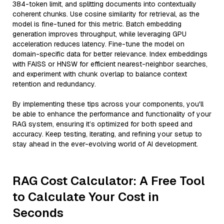
384-token limit, and splitting documents into contextually
coherent chunks. Use cosine similarity for retrieval, as the
model is fine-tuned for this metric. Batch embedding
generation improves throughput, while leveraging GPU
acceleration reduces latency. Fine-tune the model on
domain-specific data for better relevance. Index embeddings
with FAISS or HNSW for efficient nearest-neighbor searches,
and experiment with chunk overlap to balance context
retention and redundancy.
By implementing these tips across your components, you'll
be able to enhance the performance and functionality of your
RAG system, ensuring it’s optimized for both speed and
accuracy. Keep testing, iterating, and refining your setup to
stay ahead in the ever-evolving world of AI development.
RAG Cost Calculator: A Free Tool
to Calculate Your Cost in
Seconds