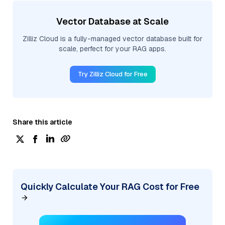
Vector Database at Scale
Zilliz Cloud is a fully-managed vector database built for
scale, perfect for your RAG apps.
Try Zilliz Cloud for Free
Share this article
Quickly Calculate Your RAG Cost for Free