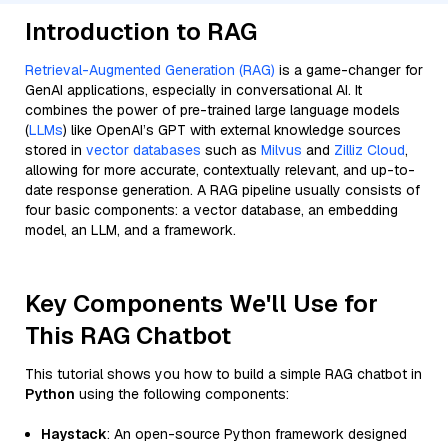
Introduction to RAG
Retrieval-Augmented Generation (RAG)
is a game-changer for
GenAI applications, especially in conversational AI. It
combines the power of pre-trained large language models
(
LLMs
) like OpenAI’s GPT with external knowledge sources
stored in
vector databases
such as
Milvus
and
Zilliz Cloud
,
allowing for more accurate, contextually relevant, and up-to-
date response generation. A RAG pipeline usually consists of
four basic components: a vector database, an embedding
model, an LLM, and a framework.
Key Components We'll Use for
This RAG Chatbot
This tutorial shows you how to build a simple RAG chatbot in
Python
using the following components:
Haystack
: An open-source Python framework designed