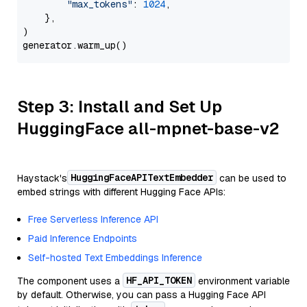
"max_tokens"
: 
1024
,

    },

)

Step 3: Install and Set Up
HuggingFace all-mpnet-base-v2
HuggingFaceAPITextEmbedder
Haystack's
can be used to
embed strings with different Hugging Face APIs:
Free Serverless Inference API
Paid Inference Endpoints
Self-hosted Text Embeddings Inference
HF_API_TOKEN
The component uses a
environment variable
by default. Otherwise, you can pass a Hugging Face API