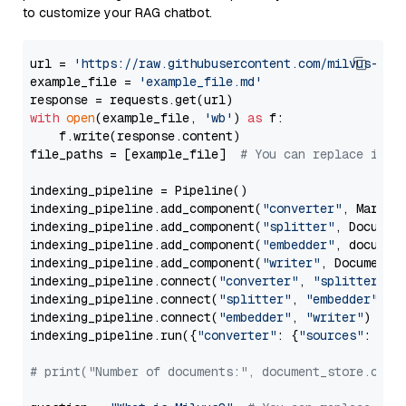
to customize your RAG chatbot.
url = 
'https://raw.githubusercontent.com/milvus-io/
example_file = 
'example_file.md'
with
open
(example_file, 
'wb'
) 
as
 f:

    f.write(response.content)

file_paths = [example_file]  
# You can replace it w
indexing_pipeline = Pipeline()

indexing_pipeline.add_component(
"converter"
, Markdow
indexing_pipeline.add_component(
"splitter"
, Documen
indexing_pipeline.add_component(
"embedder"
, document
indexing_pipeline.add_component(
"writer"
, DocumentWr
indexing_pipeline.connect(
"converter"
, 
"splitter"
)

indexing_pipeline.connect(
"splitter"
, 
"embedder"
)

indexing_pipeline.connect(
"embedder"
, 
"writer"
)

indexing_pipeline.run({
"converter"
: {
"sources"
: file
# print("Number of documents:", document_store.coun