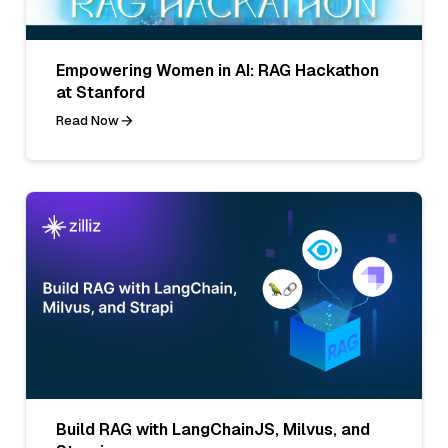
Empowering Women in AI: RAG Hackathon
at Stanford
Read Now
Build RAG with LangChainJS, Milvus, and