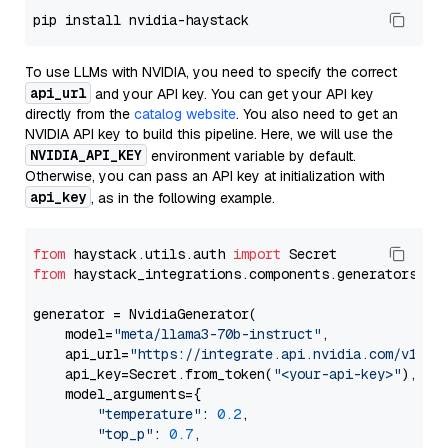
To use LLMs with NVIDIA, you need to specify the correct
api_url
and your API key. You can get your API key
directly from the
catalog website
. You also need to get an
NVIDIA API key to build this pipeline. Here, we will use the
NVIDIA_API_KEY
environment variable by default.
Otherwise, you can pass an API key at initialization with
api_key
, as in the following example.
from
 haystack.utils.auth 
import
from
 haystack_integrations.components.generators.nv
generator = NvidiaGenerator(

    model=
"meta/llama3-70b-instruct"
,

    api_url=
"https://integrate.api.nvidia.com/v1"
,

    api_key=Secret.from_token(
"<your-api-key>"
),

    model_arguments={

"temperature"
: 
0.2
,

"top_p"
: 
0.7
,
