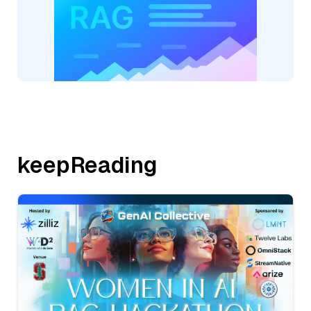
keepReading