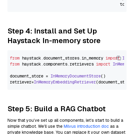
                                              token
Step 4: Install and Set Up
Haystack In-memory store
from
 haystack.
document_stores
.
in_memory
import
InMe
from
 haystack.
components
.
retrievers
import
InMemory
document_store = 
InMemoryDocumentStore
()

retriever=
InMemoryEmbeddingRetriever
Step 5: Build a RAG Chatbot
Now that you’ve set up all components, let’s start to build a
simple chatbot. We’ll use the
Milvus introduction doc
as a
private knowledge base. You can replace it your own dataset