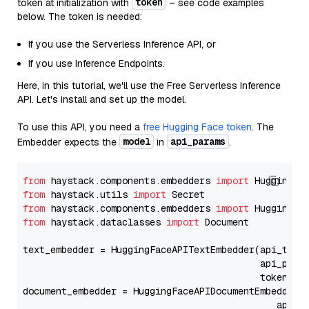
token
token at initialization with
– see code examples
below. The token is needed:
If you use the Serverless Inference API, or
If you use Inference Endpoints.
Here, in this tutorial, we'll use the Free Serverless Inference
API. Let's install and set up the model.
To use this API, you need a
free Hugging Face token
. The
model
api_params
Embedder expects the
in
.
from
 haystack.components.embedders 
import
from
 haystack.utils 
import
from
 haystack.components.embedders 
import
from
 haystack.dataclasses 
import
 Document

text_embedder = HuggingFaceAPITextEmbedder(api_type
                                           api_para
                                           token=Se
document_embedder = HuggingFaceAPIDocumentEmbedder(
                                              api_p