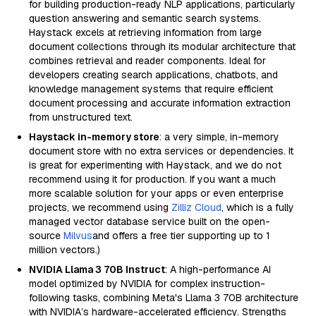
for building production-ready NLP applications, particularly
question answering and semantic search systems.
Haystack excels at retrieving information from large
document collections through its modular architecture that
combines retrieval and reader components. Ideal for
developers creating search applications, chatbots, and
knowledge management systems that require efficient
document processing and accurate information extraction
from unstructured text.
Haystack in-memory store
: a very simple, in-memory
document store with no extra services or dependencies. It
is great for experimenting with Haystack, and we do not
recommend using it for production. If you want a much
more scalable solution for your apps or even enterprise
projects, we recommend using
Zilliz Cloud
, which is a fully
managed vector database service built on the open-
source
Milvus
and offers a free tier supporting up to 1
million vectors.)
NVIDIA Llama 3 70B Instruct
: A high-performance AI
model optimized by NVIDIA for complex instruction-
following tasks, combining Meta's Llama 3 70B architecture
with NVIDIA’s hardware-accelerated efficiency. Strengths