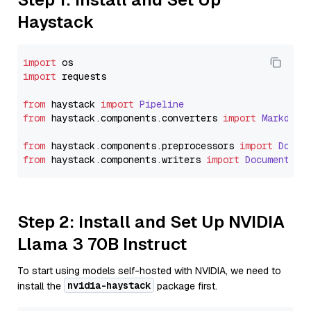
Haystack
import
import
 requests

from
 haystack 
import
Pipeline
from
 haystack.
components
.
converters
import
Markdown
from
 haystack.
components
.
preprocessors
import
Docum
from
 haystack.
components
.
writers
import
DocumentWri
Step 2: Install and Set Up NVIDIA
Llama 3 70B Instruct
To start using models self-hosted with NVIDIA, we need to
nvidia-haystack
install the
package first.