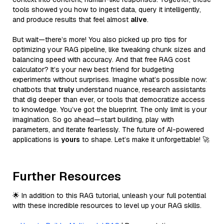
tools showed you how to ingest data, query it intelligently,
and produce results that feel almost
alive
.
But wait—there’s more! You also picked up pro tips for
optimizing your RAG pipeline, like tweaking chunk sizes and
balancing speed with accuracy. And that free RAG cost
calculator? It’s your new best friend for budgeting
experiments without surprises. Imagine what’s possible now:
chatbots that
truly
understand nuance, research assistants
that dig deeper than ever, or tools that democratize access
to knowledge. You’ve got the blueprint. The only limit is your
imagination. So go ahead—start building, play with
parameters, and iterate fearlessly. The future of AI-powered
applications is
yours
to shape. Let’s make it unforgettable! 🚀
Further Resources
🌟 In addition to this RAG tutorial, unleash your full potential
with these incredible resources to level up your RAG skills.