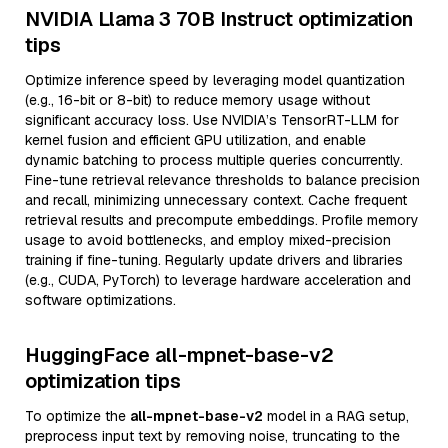
NVIDIA Llama 3 70B Instruct optimization
tips
Optimize inference speed by leveraging model quantization
(e.g., 16-bit or 8-bit) to reduce memory usage without
significant accuracy loss. Use NVIDIA’s TensorRT-LLM for
kernel fusion and efficient GPU utilization, and enable
dynamic batching to process multiple queries concurrently.
Fine-tune retrieval relevance thresholds to balance precision
and recall, minimizing unnecessary context. Cache frequent
retrieval results and precompute embeddings. Profile memory
usage to avoid bottlenecks, and employ mixed-precision
training if fine-tuning. Regularly update drivers and libraries
(e.g., CUDA, PyTorch) to leverage hardware acceleration and
software optimizations.
HuggingFace all-mpnet-base-v2
optimization tips
To optimize the
all-mpnet-base-v2
model in a RAG setup,
preprocess input text by removing noise, truncating to the