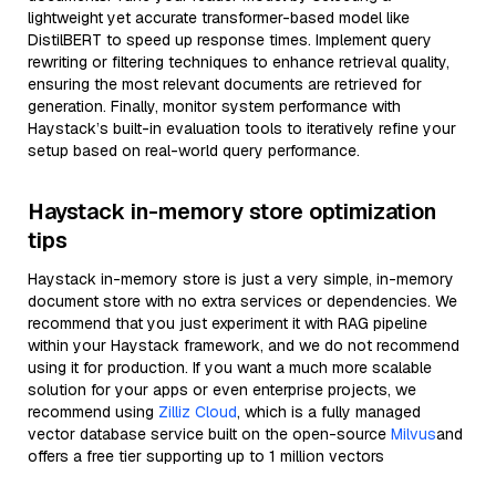
lightweight yet accurate transformer-based model like
DistilBERT to speed up response times. Implement query
rewriting or filtering techniques to enhance retrieval quality,
ensuring the most relevant documents are retrieved for
generation. Finally, monitor system performance with
Haystack’s built-in evaluation tools to iteratively refine your
setup based on real-world query performance.
Haystack in-memory store optimization
tips
Haystack in-memory store is just a very simple, in-memory
document store with no extra services or dependencies. We
recommend that you just experiment it with RAG pipeline
within your Haystack framework, and we do not recommend
using it for production. If you want a much more scalable
solution for your apps or even enterprise projects, we
recommend using
Zilliz Cloud
, which is a fully managed
vector database service built on the open-source
Milvus
and
offers a free tier supporting up to 1 million vectors