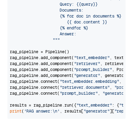
                     Query: {{query}}

                     Documents:

                     {% for doc in documents %}

                        {{ doc.content }}

                     {% endfor %}

                     Answer: 

                  """
rag_pipeline = Pipeline()

rag_pipeline.add_component(
"text_embedder"
, text_emb
rag_pipeline.add_component(
"retriever"
, retriever)

rag_pipeline.add_component(
"prompt_builder"
, PromptB
rag_pipeline.add_component(
"generator"
, generator)

rag_pipeline.connect(
"text_embedder.embedding"
, 
"re
rag_pipeline.connect(
"retriever.documents"
, 
"prompt
rag_pipeline.connect(
"prompt_builder"
, 
"generator"
)

results = rag_pipeline.run({
"text_embedder"
: {
"text
print
(
'RAG answer:\n'
, results[
"generator"
][
"replie