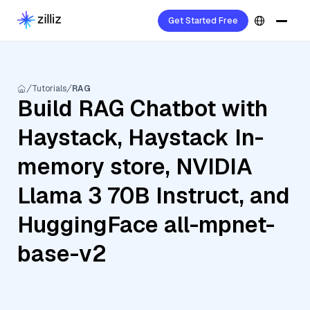
Get Started Free
Tutorials
RAG
Build RAG Chatbot with
Haystack, Haystack In-
memory store, NVIDIA
Llama 3 70B Instruct, and
HuggingFace all-mpnet-
base-v2