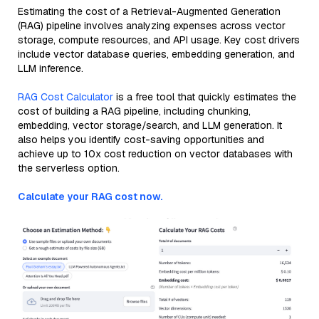
Estimating the cost of a Retrieval-Augmented Generation
(RAG) pipeline involves analyzing expenses across vector
storage, compute resources, and API usage. Key cost drivers
include vector database queries, embedding generation, and
LLM inference.
RAG Cost Calculator
is a free tool that quickly estimates the
cost of building a RAG pipeline, including chunking,
embedding, vector storage/search, and LLM generation. It
also helps you identify cost-saving opportunities and
achieve up to 10x cost reduction on vector databases with
the serverless option.
Calculate your RAG cost now.