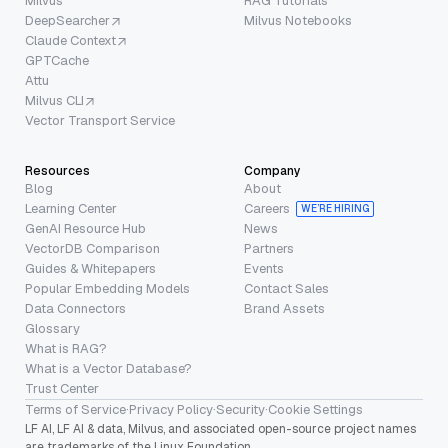
Milvus
RAG Tutorials
DeepSearcher
Milvus Notebooks
Claude Context
GPTCache
Attu
Milvus CLI
Vector Transport Service
Resources
Company
Blog
About
Learning Center
Careers
WE’RE HIRING
GenAI Resource Hub
News
VectorDB Comparison
Partners
Guides & Whitepapers
Events
Popular Embedding Models
Contact Sales
Data Connectors
Brand Assets
Glossary
What is RAG?
What is a Vector Database?
Trust Center
Terms of Service
·
Privacy Policy
·
Security
·
Cookie Settings
LF AI, LF AI & data, Milvus, and associated open-source project names
are trademarks of the Linux Foundation.