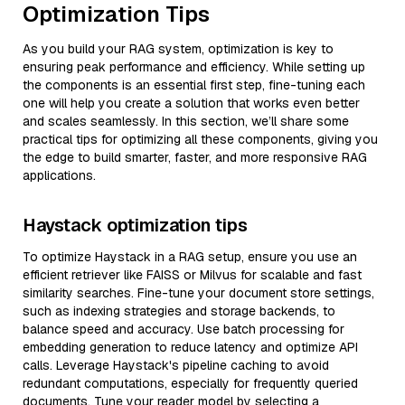
Optimization Tips
As you build your RAG system, optimization is key to
ensuring peak performance and efficiency. While setting up
the components is an essential first step, fine-tuning each
one will help you create a solution that works even better
and scales seamlessly. In this section, we’ll share some
practical tips for optimizing all these components, giving you
the edge to build smarter, faster, and more responsive RAG
applications.
Haystack optimization tips
To optimize Haystack in a RAG setup, ensure you use an
efficient retriever like FAISS or Milvus for scalable and fast
similarity searches. Fine-tune your document store settings,
such as indexing strategies and storage backends, to
balance speed and accuracy. Use batch processing for
embedding generation to reduce latency and optimize API
calls. Leverage Haystack's pipeline caching to avoid
redundant computations, especially for frequently queried
documents. Tune your reader model by selecting a