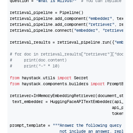
question = 
"What is Milvus?"
# You can replace it 
retrieval_pipeline = Pipeline()

retrieval_pipeline.add_component(
"embedder"
, text_em
retrieval_pipeline.add_component(
"retriever"
, retrie
retrieval_pipeline.connect(
"embedder"
, 
"retriever"
)

retrieval_results = retrieval_pipeline.run({
"embedd
# for doc in retrieval_results["retriever"]["docume
#     print(doc.content)
#     print("-" * 10)
from
 haystack.utils 
import
from
 haystack.components.builders 
import
 PromptBuild
retriever=InMemoryEmbeddingRetriever(document_store=
 text_embedder = HuggingFaceAPITextEmbedder(api_typ
                                           api_para
                                           token=Se
prompt_template = 
"""Answer the following query base
                     not include an answer, reply wi