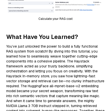
Calculate your RAG cost
What Have You Learned?
You’ve just unlocked the power to build a fully functional
RAG system from scratch! By diving into this tutorial, you
learned how to seamlessly weave together cutting-edge
components into a cohesive pipeline. The Haystack
framework acted as your trusty backbone, simplifying
orchestration and letting you focus on creativity. With the
Haystack In-memory store, you saw how lightning-fast
vector storage and retrieval can be—no clunky infrastructure
required. The HuggingFace all-mpnet-base-v2 embedding
model became your secret weapon, transforming raw text
into rich semantic vectors that capture meaning like magic.
And when it came time to generate answers, the mighty
NVIDIA Llama 3 70B Instruct stepped in, turning retrieved
context into coherent, human-like responses. Together, these