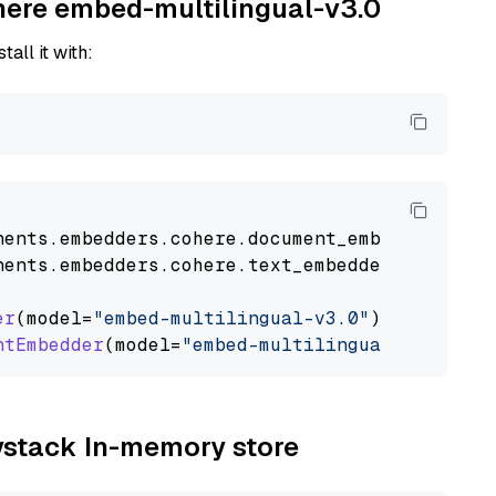
ohere embed-multilingual-v3.0
tall it with:
nents
.
embedders
.
cohere
.
document_embedder
impo
nents
.
embedders
.
cohere
.
text_embedder
import
C
er
(model=
"embed-multilingual-v3.0"
)

ntEmbedder
(model=
"embed-multilingual-v3.0"
aystack In-memory store