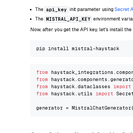
The
init parameter using
Secret 
api_key
The
environment vari
MISTRAL_API_KEY
Now, after you get the API key, let's install the
from
 haystack_integrations.compo
from
 haystack.components.generat
from
 haystack.dataclasses 
import
from
 haystack.utils 
import
 Secret
generator = MistralChatGenerator