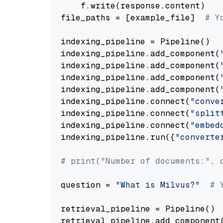
    f.write(response.content)

file_paths = [example_file]  
# Y
indexing_pipeline = Pipeline()

indexing_pipeline.add_component(
indexing_pipeline.add_component(
indexing_pipeline.add_component(
indexing_pipeline.add_component(
indexing_pipeline.connect(
"conve
indexing_pipeline.connect(
"split
indexing_pipeline.connect(
"embed
indexing_pipeline.run({
"converte
# print("Number of documents:", 
question = 
"What is Milvus?"
# 
retrieval_pipeline = Pipeline()

retrieval_pipeline.add_component