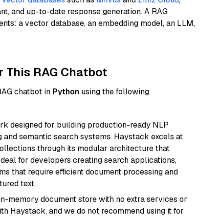
ant, and up-to-date response generation. A RAG
nents: a vector database, an embedding model, an LLM,
r This RAG Chatbot
 RAG chatbot in
Python
using the following
k designed for building production-ready NLP
ng and semantic search systems. Haystack excels at
ollections through its modular architecture that
deal for developers creating search applications,
 that require efficient document processing and
ured text.
, in-memory document store with no extra services or
with Haystack, and we do not recommend using it for