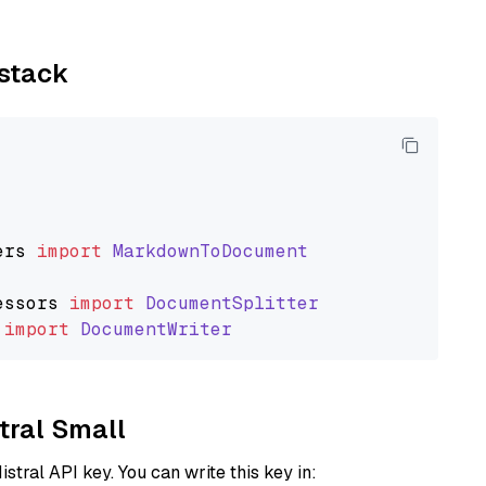
ystack
ers
import
MarkdownToDocument
essors
import
DocumentSplitter
import
DocumentWriter
stral Small
istral API key. You can write this key in: