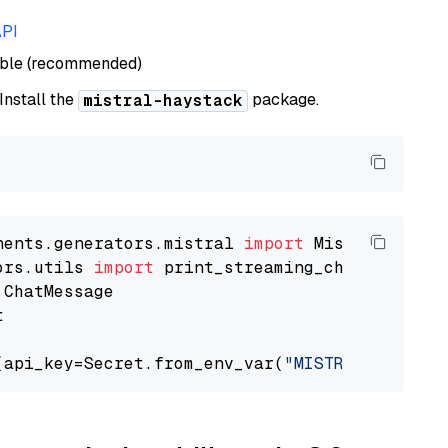
API
able (recommended)
 Install the
package.
mistral-haystack
nents.generators.mistral 
import
ors.utils 
import


(api_key=Secret.from_env_var(
"MISTRAL_API_KEY