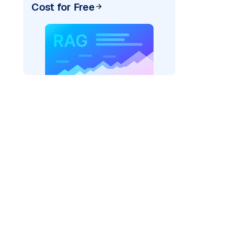
Cost for Free