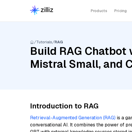
Products
Pricing
Tutorials
RAG
Build RAG Chatbot 
Mistral Small, and 
Introduction to RAG
Retrieval-Augmented Generation (RAG)
is a ga
conversational AI. It combines the power of pr
GPT with external knowledge sources stored i