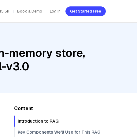
45.5k
Book a Demo
Log In
Get Started Free
In-memory store,
l-v3.0
Content
Introduction to RAG
Key Components We'll Use for This RAG