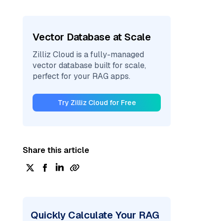
Vector Database at Scale
Zilliz Cloud is a fully-managed
vector database built for scale,
perfect for your RAG apps.
Try Zilliz Cloud for Free
Share this article
Quickly Calculate Your RAG