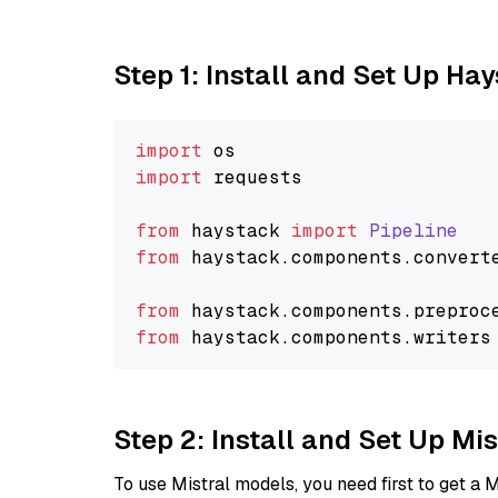
Step 1: Install and Set Up Ha
import
import
 requests

from
 haystack 
import
Pipeline
from
 haystack.
components
.
convert
from
 haystack.
components
.
preproc
from
 haystack.
components
.
writers
Step 2: Install and Set Up Mi
To use Mistral models, you need first to get a M