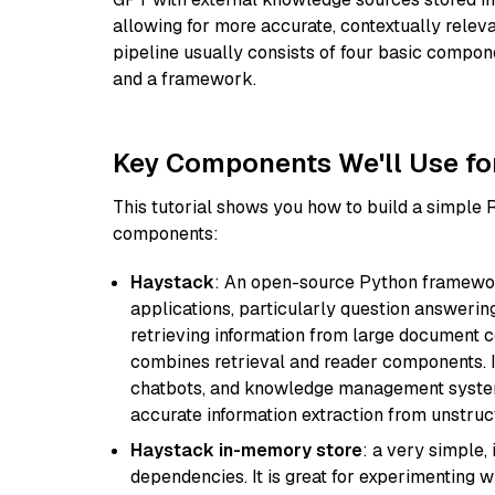
allowing for more accurate, contextually relev
pipeline usually consists of four basic compo
and a framework.
Key Components We'll Use fo
This tutorial shows you how to build a simple
components:
Haystack
: An open-source Python framewor
applications, particularly question answeri
retrieving information from large document c
combines retrieval and reader components. I
chatbots, and knowledge management systems
accurate information extraction from unstruct
Haystack in-memory store
: a very simple
dependencies. It is great for experimenting 