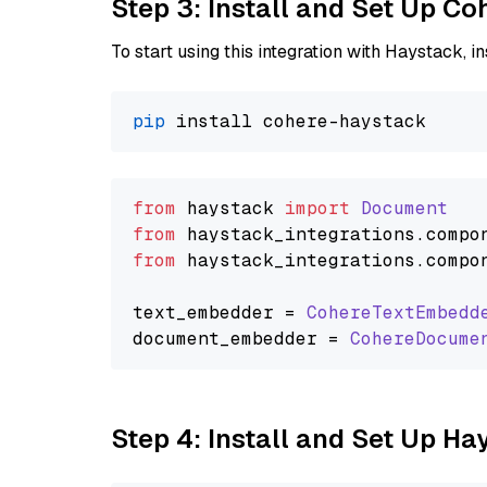
Step 3: Install and Set Up C
To start using this integration with Haystack, ins
pip
from
 haystack 
import
Document
from
 haystack_integrations.
compo
from
 haystack_integrations.
compo
text_embedder = 
CohereTextEmbedd
document_embedder = 
CohereDocume
Step 4: Install and Set Up H