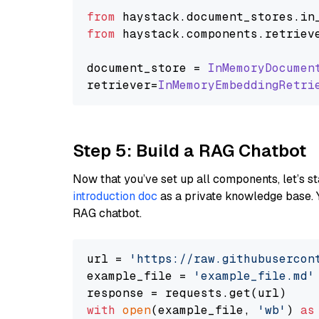
from
 haystack.
document_stores
.
in
from
 haystack.
components
.
retriev
document_store = 
InMemoryDocumen
retriever=
InMemoryEmbeddingRetri
Step 5: Build a RAG Chatbot
Now that you’ve set up all components, let’s st
introduction doc
as a private knowledge base. 
RAG chatbot.
url = 
'https://raw.githubusercon
example_file = 
'example_file.md'
with
open
(example_file, 
'wb'
) 
as