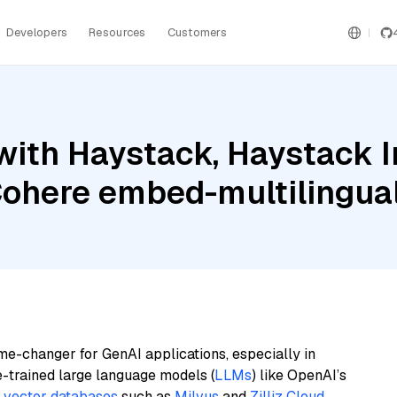
Developers
Resources
Customers
with Haystack, Haystack 
Cohere embed-multilingua
me-changer for GenAI applications, especially in
e-trained large language models (
LLMs
) like OpenAI’s
n
vector databases
such as
Milvus
and
Zilliz Cloud
,