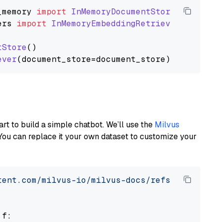
_memory
import
InMemoryDocumentStore
ers
import
InMemoryEmbeddingRetriever
tStore
()

ever
art to build a simple chatbot. We’ll use the
Milvus
You can replace it your own dataset to customize your
tent.com/milvus-io/milvus-docs/refs/heads/v2.
 f:
