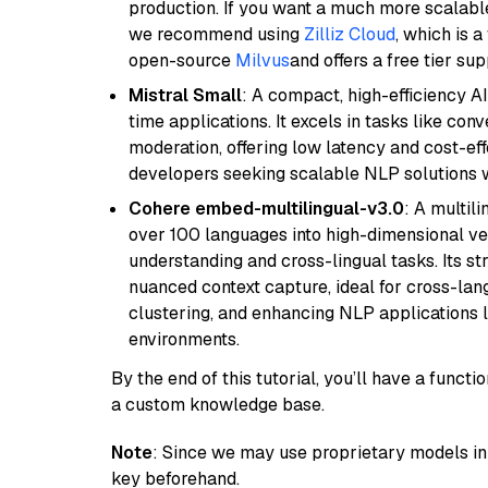
production. If you want a much more scalable
we recommend using
Zilliz Cloud
, which is 
open-source
Milvus
and offers a free tier sup
Mistral Small
: A compact, high-efficiency A
time applications. It excels in tasks like con
moderation, offering low latency and cost-ef
developers seeking scalable NLP solutions 
Cohere embed-multilingual-v3.0
: A multil
over 100 languages into high-dimensional vec
understanding and cross-lingual tasks. Its st
nuanced context capture, ideal for cross-la
clustering, and enhancing NLP applications 
environments.
By the end of this tutorial, you’ll have a func
a custom knowledge base.
Note
: Since we may use proprietary models in 
key beforehand.