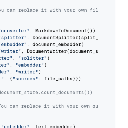
ou can replace it with your own file paths.
"converter"
, MarkdownToDocument())

"splitter"
, DocumentSplitter(split_by=
"senten
"embedder"
, document_embedder)

"writer"
, DocumentWriter(document_store))

rter"
, 
"splitter"
)

ter"
, 
"embedder"
)

der"
, 
"writer"
)

r"
: {
"sources"
: file_paths}})

document_store.count_documents())
You can replace it with your own question.
(
"embedder"
, text_embedder)
