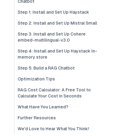
Chatbot
Step 1: Install and Set Up Haystack
Step 2: Install and Set Up Mistral Small
Step 3: Install and Set Up Cohere
embed-multilingual-v3.0
Step 4: Install and Set Up Haystack In-
memory store
Step 5: Build a RAG Chatbot
Optimization Tips
RAG Cost Calculator: A Free Tool to
Calculate Your Cost in Seconds
What Have You Learned?
Further Resources
We'd Love to Hear What You Think!