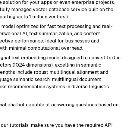
 solution for your apps or even enterprise projects,
a fully managed vector database service built on the
porting up to 1 million vectors.)
I model optimized for fast text processing and real-
versational AI, text summarization, and content
fective performance. Ideal for businesses and
with minimal computational overhead.
ingual text embedding model designed to convert text in
tors (1024 dimensions), excelling in semantic
rengths include robust multilingual alignment and
nguage semantic search, multilingual document
like recommendation systems in diverse linguistic
tional chatbot capable of answering questions based on
our tutorials, make sure you have the required API