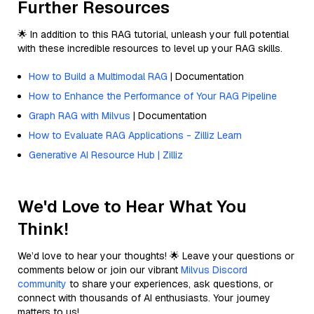
Further Resources
🌟 In addition to this RAG tutorial, unleash your full potential
with these incredible resources to level up your RAG skills.
How to Build a Multimodal RAG
| Documentation
How to Enhance the Performance of Your RAG Pipeline
Graph RAG with Milvus
| Documentation
How to Evaluate RAG Applications - Zilliz Learn
Generative AI Resource Hub | Zilliz
We'd Love to Hear What You
Think!
We’d love to hear your thoughts! 🌟 Leave your questions or
comments below or join our vibrant
Milvus Discord
community
to share your experiences, ask questions, or
connect with thousands of AI enthusiasts. Your journey
matters to us!