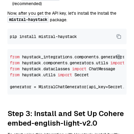
(recommended)
Now, after you get the API key, let's install the Install the
mistral-haystack
package.
from
 haystack_integrations.components.generators.mi
from
 haystack.components.generators.utils 
import
from
 haystack.dataclasses 
import
from
 haystack.utils 
import
 Secret

generator = MistralChatGenerator(api_key=Secret.fro
Step 3: Install and Set Up Cohere
embed-english-light-v2.0