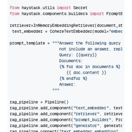
from
 haystack.utils 
import
from
 haystack.components.builders 
import
 PromptBuild
retriever=InMemoryEmbeddingRetriever(document_store=
 text_embedder = CohereTextEmbedder(model=
"embed-en
prompt_template = 
"""Answer the following query base
                     not include an answer, reply wi
                     Query: {{query}}

                     Documents:

                     {% for doc in documents %}

                        {{ doc.content }}

                     {% endfor %}

                     Answer: 

                  """
rag_pipeline = Pipeline()

rag_pipeline.add_component(
"text_embedder"
, text_emb
rag_pipeline.add_component(
"retriever"
, retriever)

rag_pipeline.add_component(
"prompt_builder"
, PromptB
rag_pipeline.add_component(
"generator"
, generator)

rag_pipeline.connect(
"text_embedder.embedding"
, 
"re