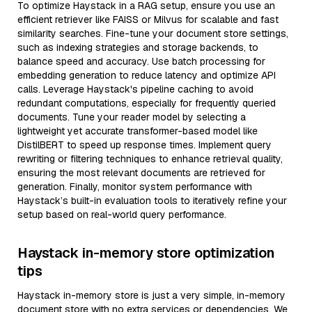
To optimize Haystack in a RAG setup, ensure you use an
efficient retriever like FAISS or Milvus for scalable and fast
similarity searches. Fine-tune your document store settings,
such as indexing strategies and storage backends, to
balance speed and accuracy. Use batch processing for
embedding generation to reduce latency and optimize API
calls. Leverage Haystack's pipeline caching to avoid
redundant computations, especially for frequently queried
documents. Tune your reader model by selecting a
lightweight yet accurate transformer-based model like
DistilBERT to speed up response times. Implement query
rewriting or filtering techniques to enhance retrieval quality,
ensuring the most relevant documents are retrieved for
generation. Finally, monitor system performance with
Haystack’s built-in evaluation tools to iteratively refine your
setup based on real-world query performance.
Haystack in-memory store optimization
tips
Haystack in-memory store is just a very simple, in-memory
document store with no extra services or dependencies. We