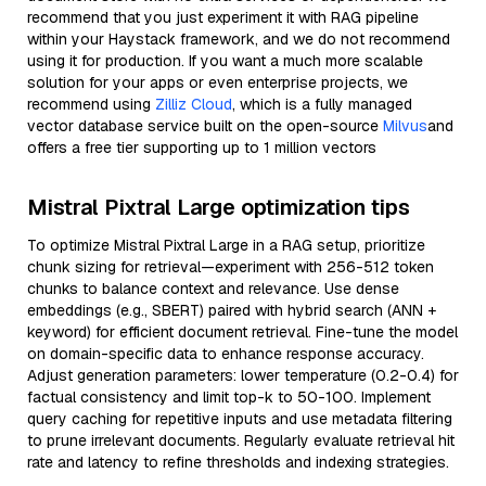
recommend that you just experiment it with RAG pipeline
within your Haystack framework, and we do not recommend
using it for production. If you want a much more scalable
solution for your apps or even enterprise projects, we
recommend using
Zilliz Cloud
, which is a fully managed
vector database service built on the open-source
Milvus
and
offers a free tier supporting up to 1 million vectors
Mistral Pixtral Large optimization tips
To optimize Mistral Pixtral Large in a RAG setup, prioritize
chunk sizing for retrieval—experiment with 256-512 token
chunks to balance context and relevance. Use dense
embeddings (e.g., SBERT) paired with hybrid search (ANN +
keyword) for efficient document retrieval. Fine-tune the model
on domain-specific data to enhance response accuracy.
Adjust generation parameters: lower temperature (0.2-0.4) for
factual consistency and limit top-k to 50-100. Implement
query caching for repetitive inputs and use metadata filtering
to prune irrelevant documents. Regularly evaluate retrieval hit
rate and latency to refine thresholds and indexing strategies.