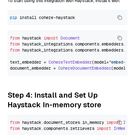
To start using this integration with Haystack, install it with:
pip
from
 haystack 
import
Document
from
 haystack_integrations.
components
.
embedders
.
coh
from
 haystack_integrations.
components
.
embedders
.
coh
text_embedder = 
CohereTextEmbedder
(model=
"embed-eng
document_embedder = 
CohereDocumentEmbedder
(model=
"e
Step 4: Install and Set Up
Haystack In-memory store
from
 haystack.
document_stores
.
in_memory
import
InMe
from
 haystack.
components
.
retrievers
import
InMemory