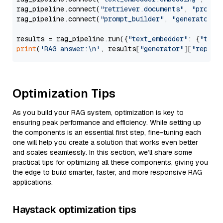
rag_pipeline.connect(
"retriever.documents"
, 
"prompt
rag_pipeline.connect(
"prompt_builder"
, 
"generator"
)

results = rag_pipeline.run({
"text_embedder"
: {
"text
print
(
'RAG answer:\n'
, results[
"generator"
][
"replie
Optimization Tips
As you build your RAG system, optimization is key to
ensuring peak performance and efficiency. While setting up
the components is an essential first step, fine-tuning each
one will help you create a solution that works even better
and scales seamlessly. In this section, we’ll share some
practical tips for optimizing all these components, giving you
the edge to build smarter, faster, and more responsive RAG
applications.
Haystack optimization tips