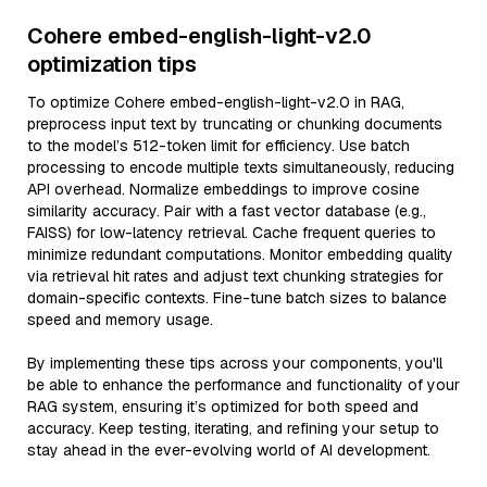
Cohere embed-english-light-v2.0
optimization tips
To optimize Cohere embed-english-light-v2.0 in RAG,
preprocess input text by truncating or chunking documents
to the model’s 512-token limit for efficiency. Use batch
processing to encode multiple texts simultaneously, reducing
API overhead. Normalize embeddings to improve cosine
similarity accuracy. Pair with a fast vector database (e.g.,
FAISS) for low-latency retrieval. Cache frequent queries to
minimize redundant computations. Monitor embedding quality
via retrieval hit rates and adjust text chunking strategies for
domain-specific contexts. Fine-tune batch sizes to balance
speed and memory usage.
By implementing these tips across your components, you'll
be able to enhance the performance and functionality of your
RAG system, ensuring it’s optimized for both speed and
accuracy. Keep testing, iterating, and refining your setup to
stay ahead in the ever-evolving world of AI development.