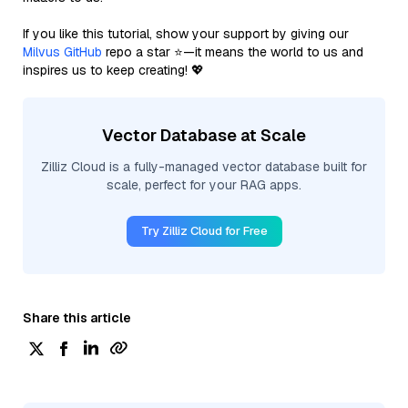
If you like this tutorial, show your support by giving our
Milvus GitHub
repo a star ⭐—it means the world to us and
inspires us to keep creating! 💖
Vector Database at Scale
Zilliz Cloud is a fully-managed vector database built for
scale, perfect for your RAG apps.
Try Zilliz Cloud for Free
Share this article