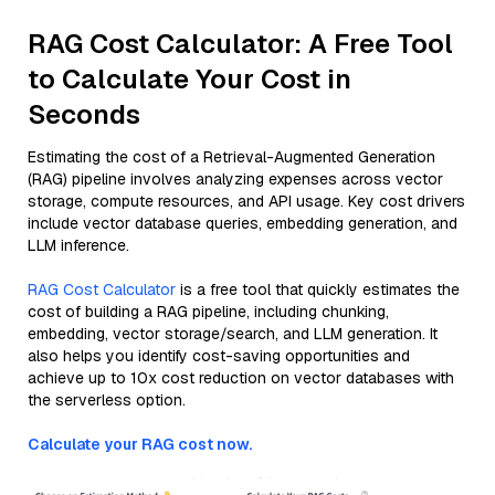
RAG Cost Calculator: A Free Tool
to Calculate Your Cost in
Seconds
Estimating the cost of a Retrieval-Augmented Generation
(RAG) pipeline involves analyzing expenses across vector
storage, compute resources, and API usage. Key cost drivers
include vector database queries, embedding generation, and
LLM inference.
RAG Cost Calculator
is a free tool that quickly estimates the
cost of building a RAG pipeline, including chunking,
embedding, vector storage/search, and LLM generation. It
also helps you identify cost-saving opportunities and
achieve up to 10x cost reduction on vector databases with
the serverless option.
Calculate your RAG cost now.