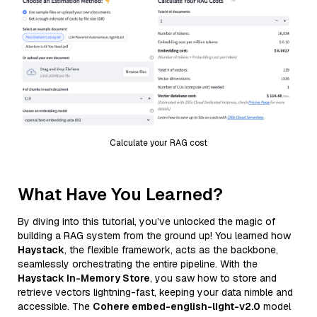
Calculate your RAG cost
What Have You Learned?
By diving into this tutorial, you’ve unlocked the magic of
building a RAG system from the ground up! You learned how
Haystack
, the flexible framework, acts as the backbone,
seamlessly orchestrating the entire pipeline. With the
Haystack In-Memory Store
, you saw how to store and
retrieve vectors lightning-fast, keeping your data nimble and
accessible. The
Cohere embed-english-light-v2.0
model