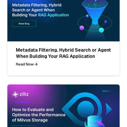
Metadata Filtering, Hybrid Search or Agent
When Building Your RAG Application
Read Now