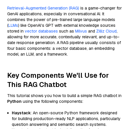
Retrieval-Augmented Generation (RAG)
is a game-changer for
GenAI applications, especially in conversational AI. It
combines the power of pre-trained large language models
(
LLMs
) like OpenAI’s GPT with external knowledge sources
stored in
vector databases
such as
Milvus
and
Zilliz Cloud
,
allowing for more accurate, contextually relevant, and up-to-
date response generation. A RAG pipeline usually consists of
four basic components: a vector database, an embedding
model, an LLM, and a framework.
Key Components We'll Use for
This RAG Chatbot
This tutorial shows you how to build a simple RAG chatbot in
Python
using the following components:
Haystack
: An open-source Python framework designed
for building production-ready NLP applications, particularly
question answering and semantic search systems.