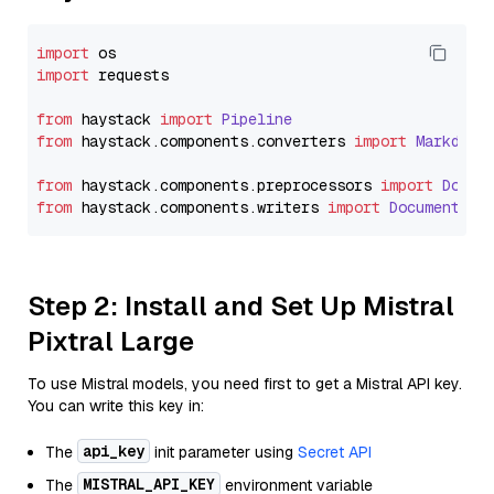
import
import
 requests

from
 haystack 
import
Pipeline
from
 haystack.
components
.
converters
import
Markdown
from
 haystack.
components
.
preprocessors
import
Docum
from
 haystack.
components
.
writers
import
DocumentWri
Step 2: Install and Set Up Mistral
Pixtral Large
To use Mistral models, you need first to get a Mistral API key.
You can write this key in:
api_key
The
init parameter using
Secret API
MISTRAL_API_KEY
The
environment variable