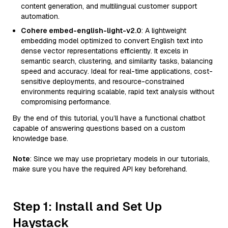
content generation, and multilingual customer support
automation.
Cohere embed-english-light-v2.0
: A lightweight
embedding model optimized to convert English text into
dense vector representations efficiently. It excels in
semantic search, clustering, and similarity tasks, balancing
speed and accuracy. Ideal for real-time applications, cost-
sensitive deployments, and resource-constrained
environments requiring scalable, rapid text analysis without
compromising performance.
By the end of this tutorial, you’ll have a functional chatbot
capable of answering questions based on a custom
knowledge base.
Note
: Since we may use proprietary models in our tutorials,
make sure you have the required API key beforehand.
Step 1: Install and Set Up
Haystack