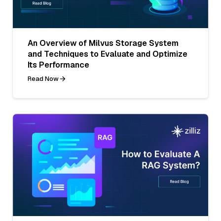
An Overview of Milvus Storage System
and Techniques to Evaluate and Optimize
Its Performance
Read Now