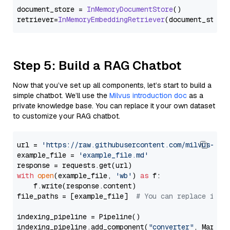
document_store = 
InMemoryDocumentStore
()

retriever=
InMemoryEmbeddingRetriever
Step 5: Build a RAG Chatbot
Now that you’ve set up all components, let’s start to build a
simple chatbot. We’ll use the
Milvus introduction doc
as a
private knowledge base. You can replace it your own dataset
to customize your RAG chatbot.
url = 
'https://raw.githubusercontent.com/milvus-io/
example_file = 
'example_file.md'
with
open
(example_file, 
'wb'
) 
as
 f:

    f.write(response.content)

file_paths = [example_file]  
# You can replace it w
indexing_pipeline = Pipeline()

indexing_pipeline.add_component(
"converter"
, Markdow