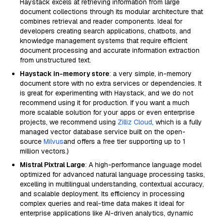
Haystack excels at retrieving information from large
document collections through its modular architecture that
combines retrieval and reader components. Ideal for
developers creating search applications, chatbots, and
knowledge management systems that require efficient
document processing and accurate information extraction
from unstructured text.
Haystack in-memory store
: a very simple, in-memory
document store with no extra services or dependencies. It
is great for experimenting with Haystack, and we do not
recommend using it for production. If you want a much
more scalable solution for your apps or even enterprise
projects, we recommend using
Zilliz Cloud
, which is a fully
managed vector database service built on the open-
source
Milvus
and offers a free tier supporting up to 1
million vectors.)
Mistral Pixtral Large
: A high-performance language model
optimized for advanced natural language processing tasks,
excelling in multilingual understanding, contextual accuracy,
and scalable deployment. Its efficiency in processing
complex queries and real-time data makes it ideal for
enterprise applications like AI-driven analytics, dynamic