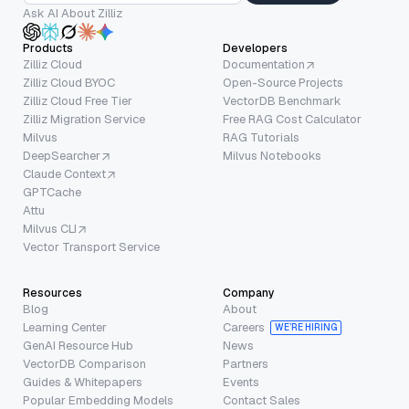
Ask AI About Zilliz
Products
Developers
Zilliz Cloud
Documentation
Zilliz Cloud BYOC
Open-Source Projects
Zilliz Cloud Free Tier
VectorDB Benchmark
Zilliz Migration Service
Free RAG Cost Calculator
Milvus
RAG Tutorials
DeepSearcher
Milvus Notebooks
Claude Context
GPTCache
Attu
Milvus CLI
Vector Transport Service
Resources
Company
Blog
About
Learning Center
Careers
WE’RE HIRING
GenAI Resource Hub
News
VectorDB Comparison
Partners
Guides & Whitepapers
Events
Popular Embedding Models
Contact Sales