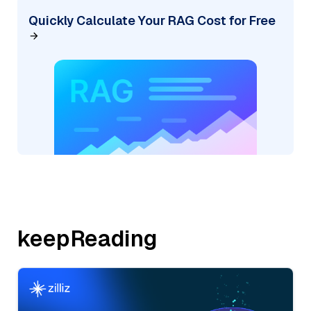
Quickly Calculate Your RAG Cost for Free
keepReading