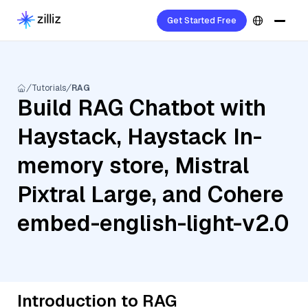
Get Started Free
Tutorials
RAG
Build RAG Chatbot with
Haystack, Haystack In-
memory store, Mistral
Pixtral Large, and Cohere
embed-english-light-v2.0
Introduction to RAG