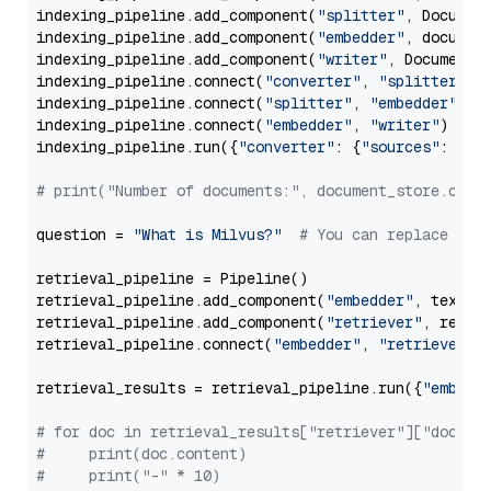
indexing_pipeline.add_component(
"splitter"
, Documen
indexing_pipeline.add_component(
"embedder"
, document
indexing_pipeline.add_component(
"writer"
, DocumentWr
indexing_pipeline.connect(
"converter"
, 
"splitter"
)

indexing_pipeline.connect(
"splitter"
, 
"embedder"
)

indexing_pipeline.connect(
"embedder"
, 
"writer"
)

indexing_pipeline.run({
"converter"
: {
"sources"
: file
# print("Number of documents:", document_store.coun
question = 
"What is Milvus?"
# You can replace it 
retrieval_pipeline = Pipeline()

retrieval_pipeline.add_component(
"embedder"
, text_em
retrieval_pipeline.add_component(
"retriever"
, retrie
retrieval_pipeline.connect(
"embedder"
, 
"retriever"
)

retrieval_results = retrieval_pipeline.run({
"embedd
# for doc in retrieval_results["retriever"]["docume
#     print(doc.content)
#     print("-" * 10)