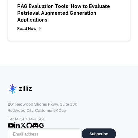
RAG Evaluation Tools: How to Evaluate
Retrieval Augmented Generation
Applications
Read Now
201 Redwood Shores Pkwy, Suite 330
Redwood City, California 94065
Tel: (415) 704-0580
Subscribe