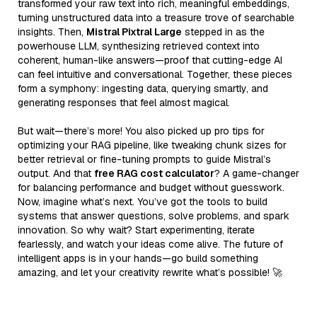
transformed your raw text into rich, meaningful embeddings,
turning unstructured data into a treasure trove of searchable
insights. Then,
Mistral Pixtral Large
stepped in as the
powerhouse LLM, synthesizing retrieved context into
coherent, human-like answers—proof that cutting-edge AI
can feel intuitive and conversational. Together, these pieces
form a symphony: ingesting data, querying smartly, and
generating responses that feel almost magical.
But wait—there’s more! You also picked up pro tips for
optimizing your RAG pipeline, like tweaking chunk sizes for
better retrieval or fine-tuning prompts to guide Mistral’s
output. And that
free RAG cost calculator
? A game-changer
for balancing performance and budget without guesswork.
Now, imagine what’s next. You’ve got the tools to build
systems that answer questions, solve problems, and spark
innovation. So why wait? Start experimenting, iterate
fearlessly, and watch your ideas come alive. The future of
intelligent apps is in your hands—go build something
amazing, and let your creativity rewrite what’s possible! 🚀