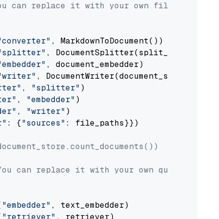
ou can replace it with your own file paths.
"converter"
, MarkdownToDocument())

"splitter"
, DocumentSplitter(split_by=
"senten
"embedder"
, document_embedder)

"writer"
, DocumentWriter(document_store))

rter"
, 
"splitter"
)

ter"
, 
"embedder"
)

der"
, 
"writer"
)

r"
: {
"sources"
: file_paths}})

document_store.count_documents())
You can replace it with your own question.
(
"embedder"
, text_embedder)

(
"retriever"
, retriever)
