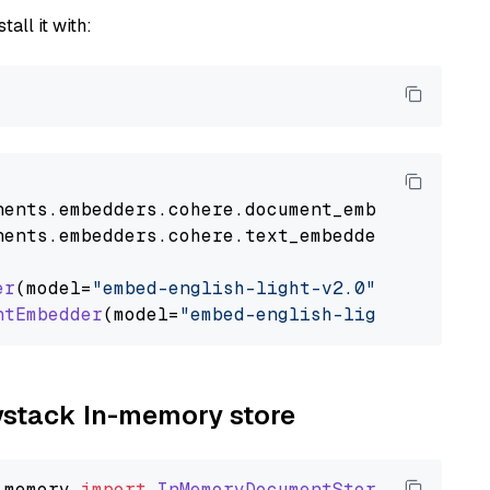
tall it with:
nents
.
embedders
.
cohere
.
document_embedder
impo
nents
.
embedders
.
cohere
.
text_embedder
import
C
er
(model=
"embed-english-light-v2.0"
)

ntEmbedder
(model=
"embed-english-light-v2.0"
aystack In-memory store
_memory
import
InMemoryDocumentStore