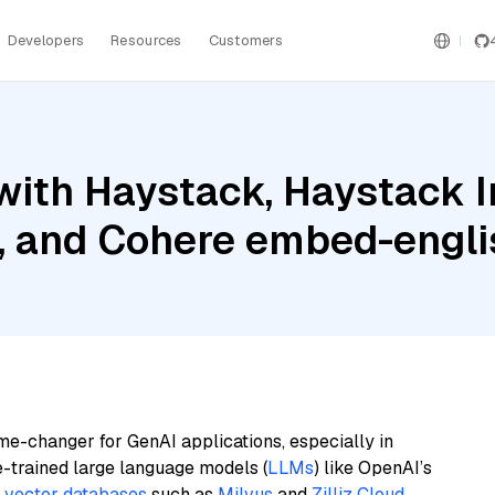
Developers
Resources
Customers
with Haystack, Haystack 
B, and Cohere embed-engli
me-changer for GenAI applications, especially in
e-trained large language models (
LLMs
) like OpenAI’s
n
vector databases
such as
Milvus
and
Zilliz Cloud
,