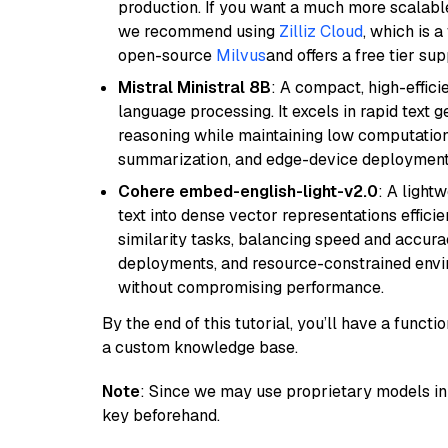
production. If you want a much more scalable
we recommend using
Zilliz Cloud
, which is 
open-source
Milvus
and offers a free tier sup
Mistral Ministral 8B
: A compact, high-effic
language processing. It excels in rapid text 
reasoning while maintaining low computation
summarization, and edge-device deployment w
Cohere embed-english-light-v2.0
: A light
text into dense vector representations efficien
similarity tasks, balancing speed and accurac
deployments, and resource-constrained envir
without compromising performance.
By the end of this tutorial, you’ll have a func
a custom knowledge base.
Note
: Since we may use proprietary models in 
key beforehand.