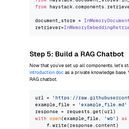
from
 haystack.
components
.
retriev
document_store = 
InMemoryDocumen
retriever=
InMemoryEmbeddingRetri
Step 5: Build a RAG Chatbot
Now that you’ve set up all components, let’s st
introduction doc
as a private knowledge base. 
RAG chatbot.
url = 
'https://raw.githubusercon
example_file = 
'example_file.md'
with
open
(example_file, 
'wb'
) 
as
    f.write(response.content)
