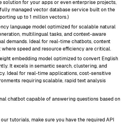
 solution for your apps or even enterprise projects,
a fully managed vector database service built on the
porting up to 1 million vectors.)
iency language model optimized for scalable natural
generation, multilingual tasks, and context-aware
al demands. Ideal for real-time chatbots, content
here speed and resource efficiency are critical.
weight embedding model optimized to convert English
tly. It excels in semantic search, clustering, and
y. Ideal for real-time applications, cost-sensitive
onments requiring scalable, rapid text analysis
tional chatbot capable of answering questions based on
our tutorials, make sure you have the required API