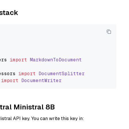
ystack
ers
import
MarkdownToDocument
essors
import
DocumentSplitter
import
DocumentWriter
tral Ministral 8B
istral API key. You can write this key in: