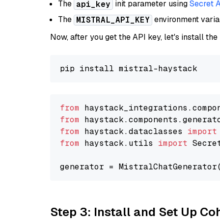
The
init parameter using
Secret 
api_key
The
environment vari
MISTRAL_API_KEY
Now, after you get the API key, let's install the
from
 haystack_integrations.compo
from
 haystack.components.generat
from
 haystack.dataclasses 
import
from
 haystack.utils 
import
 Secret
generator = MistralChatGenerator
Step 3: Install and Set Up C