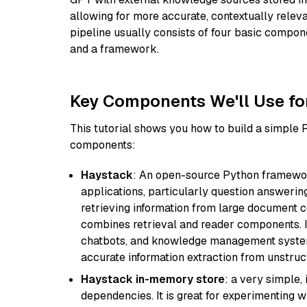
allowing for more accurate, contextually relev
pipeline usually consists of four basic compo
and a framework.
Key Components We'll Use fo
This tutorial shows you how to build a simple
components:
Haystack
: An open-source Python framewor
applications, particularly question answeri
retrieving information from large document c
combines retrieval and reader components. I
chatbots, and knowledge management systems
accurate information extraction from unstruct
Haystack in-memory store
: a very simple
dependencies. It is great for experimenting 