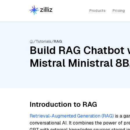
Products
Pricing
Tutorials
RAG
Build RAG Chatbot 
Mistral Ministral 8
Introduction to RAG
Retrieval-Augmented Generation (RAG)
is a ga
conversational AI. It combines the power of pr
GPT with external knowledge sources stored i