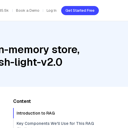
45.5k
Book a Demo
Log In
Get Started Free
In-memory store,
sh-light-v2.0
Content
Introduction to RAG
Key Components We'll Use for This RAG