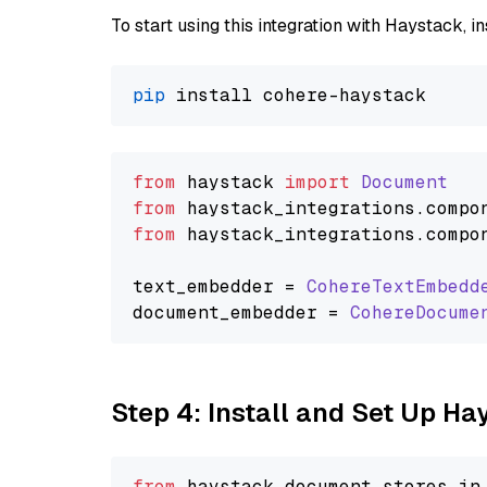
To start using this integration with Haystack, ins
pip
from
 haystack 
import
Document
from
 haystack_integrations.
compo
from
 haystack_integrations.
compo
text_embedder = 
CohereTextEmbedd
document_embedder = 
CohereDocume
Step 4: Install and Set Up H
from
 haystack.
document_stores
.
in