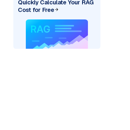
Quickly Calculate Your RAG
Cost for Free