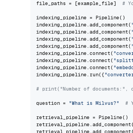
file_paths = [example_file]  
# Y
indexing_pipeline = Pipeline()

indexing_pipeline.add_component(
indexing_pipeline.add_component(
indexing_pipeline.add_component(
indexing_pipeline.add_component(
indexing_pipeline.connect(
"conve
indexing_pipeline.connect(
"split
indexing_pipeline.connect(
"embed
indexing_pipeline.run({
"converte
# print("Number of documents:", 
question = 
"What is Milvus?"
# 
retrieval_pipeline = Pipeline()

retrieval_pipeline.add_component
retrieval_pipeline.add_component