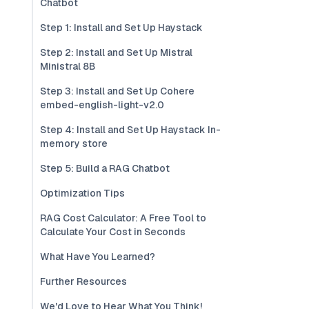
Chatbot
Step 1: Install and Set Up Haystack
Step 2: Install and Set Up Mistral
Ministral 8B
Step 3: Install and Set Up Cohere
embed-english-light-v2.0
Step 4: Install and Set Up Haystack In-
memory store
Step 5: Build a RAG Chatbot
Optimization Tips
RAG Cost Calculator: A Free Tool to
Calculate Your Cost in Seconds
What Have You Learned?
Further Resources
We'd Love to Hear What You Think!