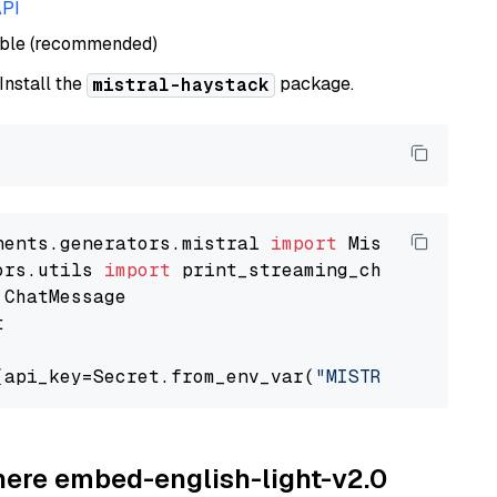
API
able (recommended)
 Install the
package.
mistral-haystack
nents.generators.mistral 
import
ors.utils 
import


(api_key=Secret.from_env_var(
"MISTRAL_API_KEY
ohere embed-english-light-v2.0