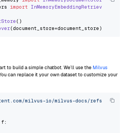
ers
import
InMemoryEmbeddingRetriever
tStore
()

ever
art to build a simple chatbot. We’ll use the
Milvus
You can replace it your own dataset to customize your
tent.com/milvus-io/milvus-docs/refs/heads/v2.
 f:
