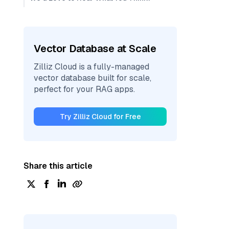
Vector Database at Scale
Zilliz Cloud is a fully-managed
vector database built for scale,
perfect for your RAG apps.
Try Zilliz Cloud for Free
Share this article