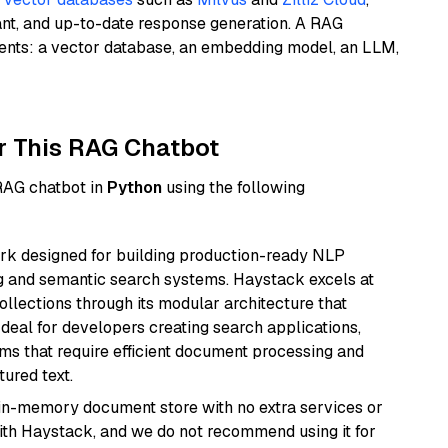
ant, and up-to-date response generation. A RAG
nents: a vector database, an embedding model, an LLM,
r This RAG Chatbot
 RAG chatbot in
Python
using the following
k designed for building production-ready NLP
ng and semantic search systems. Haystack excels at
ollections through its modular architecture that
deal for developers creating search applications,
 that require efficient document processing and
ured text.
, in-memory document store with no extra services or
with Haystack, and we do not recommend using it for