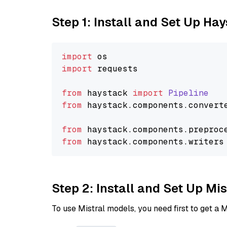
Step 1: Install and Set Up Ha
import
import
 requests

from
 haystack 
import
Pipeline
from
 haystack.
components
.
convert
from
 haystack.
components
.
preproc
from
 haystack.
components
.
writers
Step 2: Install and Set Up Mis
To use Mistral models, you need first to get a M