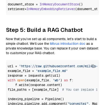
document_store = 
InMemoryDocumentStore
()

retriever=
InMemoryEmbeddingRetriever
Step 5: Build a RAG Chatbot
Now that you’ve set up all components, let’s start to build a
simple chatbot. We’ll use the
Milvus introduction doc
as a
private knowledge base. You can replace it your own dataset
to customize your RAG chatbot.
url = 
'https://raw.githubusercontent.com/milvus-io/
example_file = 
'example_file.md'
with
open
(example_file, 
'wb'
) 
as
 f:

    f.write(response.content)

file_paths = [example_file]  
# You can replace it w
indexing_pipeline = Pipeline()

indexing_pipeline.add_component(
"converter"
, Markdow