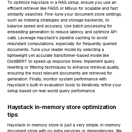
To optimize Haystack in a RAG setup, ensure you use an
efficient retriever like FAISS or Milvus for scalable and fast
similarity searches. Fine-tune your document store settings,
such as indexing strategies and storage backends, to
balance speed and accuracy. Use batch processing for
embedding generation to reduce latency and optimize API
calls. Leverage Haystack's pipeline caching to avoid
redundant computations, especially for frequently queried
documents. Tune your reader model by selecting a
lightweight yet accurate transformer-based model like
DistilBERT to speed up response times. Implement query
rewriting or filtering techniques to enhance retrieval quality,
ensuring the most relevant documents are retrieved for
generation. Finally, monitor system performance with
Haystack’s built-in evaluation tools to iteratively refine your
setup based on real-world query performance.
Haystack in-memory store optimization
tips
Haystack in-memory store is just a very simple, in-memory
document store with no extra services or dependencies. We