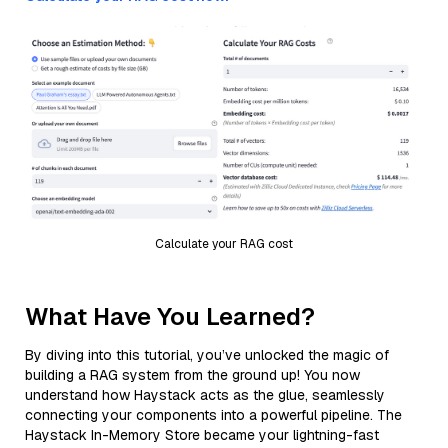
Calculate your RAG cost
What Have You Learned?
By diving into this tutorial, you’ve unlocked the magic of
building a RAG system from the ground up! You now
understand how Haystack acts as the glue, seamlessly
connecting your components into a powerful pipeline. The
Haystack In-Memory Store became your lightning-fast