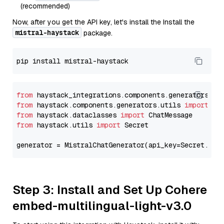
(recommended)
Now, after you get the API key, let's install the Install the
mistral-haystack
package.
from
 haystack_integrations.components.generators.mi
from
 haystack.components.generators.utils 
import
from
 haystack.dataclasses 
import
from
 haystack.utils 
import
 Secret

generator = MistralChatGenerator(api_key=Secret.fro
Step 3: Install and Set Up Cohere
embed-multilingual-light-v3.0