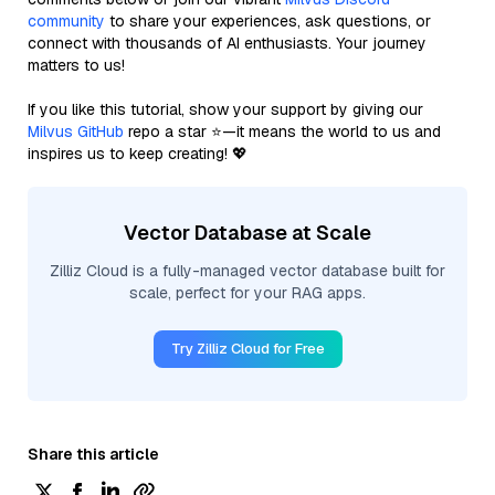
community
to share your experiences, ask questions, or
connect with thousands of AI enthusiasts. Your journey
matters to us!
If you like this tutorial, show your support by giving our
Milvus GitHub
repo a star ⭐—it means the world to us and
inspires us to keep creating! 💖
Vector Database at Scale
Zilliz Cloud is a fully-managed vector database built for
scale, perfect for your RAG apps.
Try Zilliz Cloud for Free
Share this article