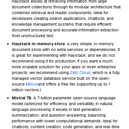
Haystack excels at retrieving information from large
document collections through its modular architecture that
combines retrieval and reader components. Ideal for
developers creating search applications, chatbots, and
knowledge management systems that require efficient
document processing and accurate information extraction
from unstructured text.
Haystack in-memory store
: a very simple, in-memory
document store with no extra services or dependencies. It
is great for experimenting with Haystack, and we do not
recommend using it for production. If you want a much
more scalable solution for your apps or even enterprise
projects, we recommend using
Zilliz Cloud
, which is a fully
managed vector database service built on the open-
source
Milvus
and offers a free tier supporting up to 1
million vectors.)
Mistral 7B
: A 7-billion parameter open-source language
model optimized for efficiency and versatility in natural
language processing. It excels in text generation,
summarization, and question answering, balancing
performance with lower computational demands. Ideal for
chatbots, content creation, code generation, and real-time