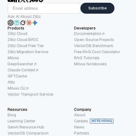
Subscribe
Ask AI About Zilliz
Products
Developers
Zilliz Cloud
Documentation
Zilliz Cloud BYOC
Open-Source Projects
Zilliz Cloud Free Tier
VectorDB Benchmark
Zilliz Migration Service
Free RAG Cost Calculator
Milvus
RAG Tutorials
DeepSearcher
Milvus Notebooks
Claude Context
GPTCache
Attu
Milvus CLI
Vector Transport Service
Resources
Company
Blog
About
Learning Center
Careers
WE’RE HIRING
GenAI Resource Hub
News
VectorDB Comparison
Partners