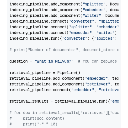
indexing_pipeline.add_component(
"splitter"
, Documen
indexing_pipeline.add_component(
"embedder"
, document
indexing_pipeline.add_component(
"writer"
, DocumentWr
indexing_pipeline.connect(
"converter"
, 
"splitter"
)

indexing_pipeline.connect(
"splitter"
, 
"embedder"
)

indexing_pipeline.connect(
"embedder"
, 
"writer"
)

indexing_pipeline.run({
"converter"
: {
"sources"
: file
# print("Number of documents:", document_store.coun
question = 
"What is Milvus?"
# You can replace it 
retrieval_pipeline = Pipeline()

retrieval_pipeline.add_component(
"embedder"
, text_em
retrieval_pipeline.add_component(
"retriever"
, retrie
retrieval_pipeline.connect(
"embedder"
, 
"retriever"
)

retrieval_results = retrieval_pipeline.run({
"embedd
# for doc in retrieval_results["retriever"]["docume
#     print(doc.content)
#     print("-" * 10)