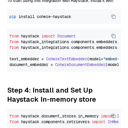
To start using this integration with Haystack, install it with:
pip
from
 haystack 
import
Document
from
 haystack_integrations.
components
.
embedders
.
coh
from
 haystack_integrations.
components
.
embedders
.
coh
text_embedder = 
CohereTextEmbedder
(model=
"embed-mul
document_embedder = 
CohereDocumentEmbedder
(model=
"e
Step 4: Install and Set Up
Haystack In-memory store
from
 haystack.
document_stores
.
in_memory
import
InMe
from
 haystack.
components
.
retrievers
import
InMemory