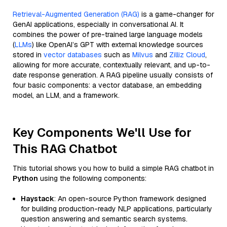
Retrieval-Augmented Generation (RAG)
is a game-changer for
GenAI applications, especially in conversational AI. It
combines the power of pre-trained large language models
(
LLMs
) like OpenAI’s GPT with external knowledge sources
stored in
vector databases
such as
Milvus
and
Zilliz Cloud
,
allowing for more accurate, contextually relevant, and up-to-
date response generation. A RAG pipeline usually consists of
four basic components: a vector database, an embedding
model, an LLM, and a framework.
Key Components We'll Use for
This RAG Chatbot
This tutorial shows you how to build a simple RAG chatbot in
Python
using the following components:
Haystack
: An open-source Python framework designed
for building production-ready NLP applications, particularly
question answering and semantic search systems.