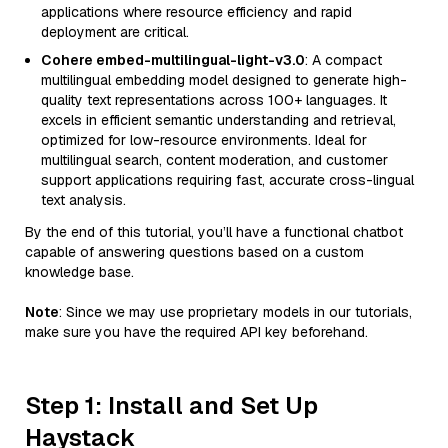
applications where resource efficiency and rapid
deployment are critical.
Cohere embed-multilingual-light-v3.0
: A compact
multilingual embedding model designed to generate high-
quality text representations across 100+ languages. It
excels in efficient semantic understanding and retrieval,
optimized for low-resource environments. Ideal for
multilingual search, content moderation, and customer
support applications requiring fast, accurate cross-lingual
text analysis.
By the end of this tutorial, you’ll have a functional chatbot
capable of answering questions based on a custom
knowledge base.
Note
: Since we may use proprietary models in our tutorials,
make sure you have the required API key beforehand.
Step 1: Install and Set Up
Haystack