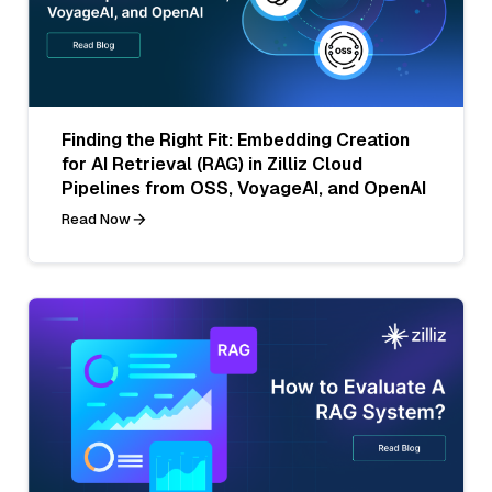
Finding the Right Fit: Embedding Creation
for AI Retrieval (RAG) in Zilliz Cloud
Pipelines from OSS, VoyageAI, and OpenAI
Read Now