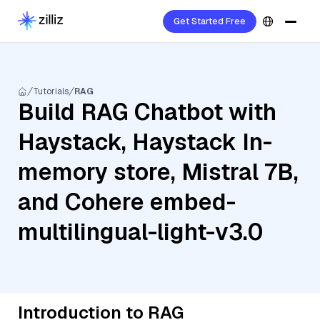
Get Started Free
Tutorials
RAG
Build RAG Chatbot with
Haystack, Haystack In-
memory store, Mistral 7B,
and Cohere embed-
multilingual-light-v3.0
Introduction to RAG