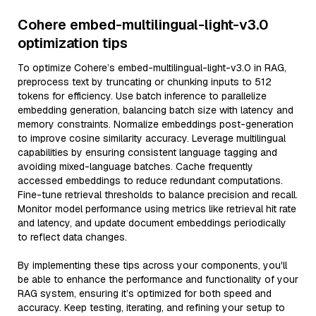
Cohere embed-multilingual-light-v3.0
optimization tips
To optimize Cohere’s embed-multilingual-light-v3.0 in RAG,
preprocess text by truncating or chunking inputs to 512
tokens for efficiency. Use batch inference to parallelize
embedding generation, balancing batch size with latency and
memory constraints. Normalize embeddings post-generation
to improve cosine similarity accuracy. Leverage multilingual
capabilities by ensuring consistent language tagging and
avoiding mixed-language batches. Cache frequently
accessed embeddings to reduce redundant computations.
Fine-tune retrieval thresholds to balance precision and recall.
Monitor model performance using metrics like retrieval hit rate
and latency, and update document embeddings periodically
to reflect data changes.
By implementing these tips across your components, you'll
be able to enhance the performance and functionality of your
RAG system, ensuring it’s optimized for both speed and
accuracy. Keep testing, iterating, and refining your setup to