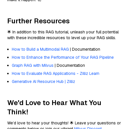
Further Resources
🌟 In addition to this RAG tutorial, unleash your full potential
with these incredible resources to level up your RAG skills.
How to Build a Multimodal RAG
| Documentation
How to Enhance the Performance of Your RAG Pipeline
Graph RAG with Milvus
| Documentation
How to Evaluate RAG Applications - Zilliz Learn
Generative AI Resource Hub | Zilliz
We'd Love to Hear What You
Think!
We’d love to hear your thoughts! 🌟 Leave your questions or
comments below or join our vibrant
Milvus Discord