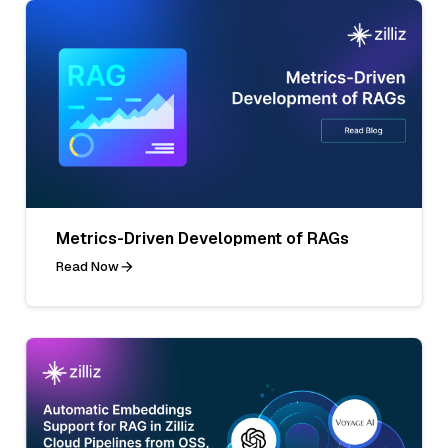
Metrics-Driven Development of RAGs
Read Now