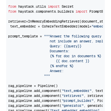
from
 haystack.utils 
import
from
 haystack.components.builders 
import
 PromptBuild
retriever=InMemoryEmbeddingRetriever(document_store=
 text_embedder = CohereTextEmbedder(model=
"embed-mu
prompt_template = 
"""Answer the following query base
                     not include an answer, reply wi
                     Query: {{query}}

                     Documents:

                     {% for doc in documents %}

                        {{ doc.content }}

                     {% endfor %}

                     Answer: 

                  """
rag_pipeline = Pipeline()

rag_pipeline.add_component(
"text_embedder"
, text_emb
rag_pipeline.add_component(
"retriever"
, retriever)

rag_pipeline.add_component(
"prompt_builder"
, PromptB
rag_pipeline.add_component(
"generator"
, generator)

rag_pipeline.connect(
"text_embedder.embedding"
, 
"re