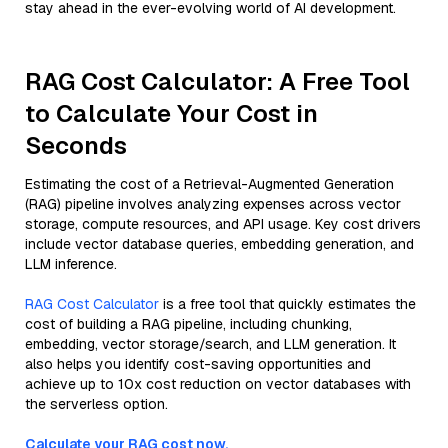
stay ahead in the ever-evolving world of AI development.
RAG Cost Calculator: A Free Tool
to Calculate Your Cost in
Seconds
Estimating the cost of a Retrieval-Augmented Generation
(RAG) pipeline involves analyzing expenses across vector
storage, compute resources, and API usage. Key cost drivers
include vector database queries, embedding generation, and
LLM inference.
RAG Cost Calculator
is a free tool that quickly estimates the
cost of building a RAG pipeline, including chunking,
embedding, vector storage/search, and LLM generation. It
also helps you identify cost-saving opportunities and
achieve up to 10x cost reduction on vector databases with
the serverless option.
Calculate your RAG cost now.