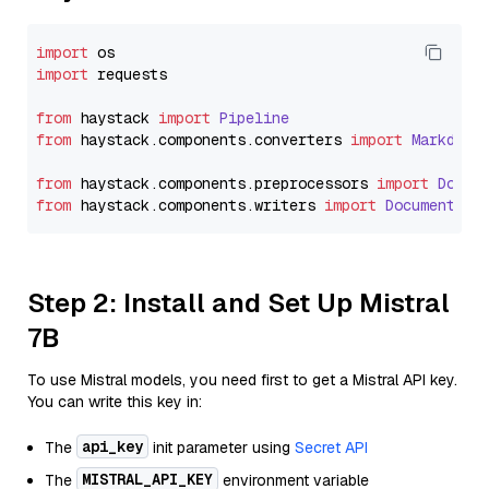
import
import
 requests

from
 haystack 
import
Pipeline
from
 haystack.
components
.
converters
import
Markdown
from
 haystack.
components
.
preprocessors
import
Docum
from
 haystack.
components
.
writers
import
DocumentWri
Step 2: Install and Set Up Mistral
7B
To use Mistral models, you need first to get a Mistral API key.
You can write this key in:
api_key
The
init parameter using
Secret API
MISTRAL_API_KEY
The
environment variable