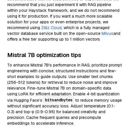
recommend that you just experiment it with RAG pipeline
within your Haystack framework, and we do not recommend
using it for production. If you want a much more scalable
solution for your apps or even enterprise projects, we
recommend using
Zilliz Cloud
, which is a fully managed
vector database service built on the open-source
Milvus
and
offers a free tier supporting up to 1 million vectors
Mistral 7B optimization tips
To enhance Mistral 7B's performance in RAG, prioritize prompt
engineering with concise, structured instructions and few-
shot examples to guide outputs. Use smaller text chunks
(256-512 tokens) for retrieval to reduce noise and improve
relevance. Fine-tune Mistral 7B on domain-specific data
using LoRA for efficient adaptation. Enable 4-bit quantization
bitsandbytes
via Hugging Face’s
to reduce memory usage
without significant accuracy loss. Adjust temperature (0.1-
0.3) and top-p (0.9-0.95) for balanced creativity and
precision. Cache frequent queries and precompute
embeddings to accelerate inference.