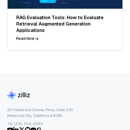
RAG Evaluation Tools: How to Evaluate
Retrieval Augmented Generation
Applications
Read Now
201 Redwood Shores Pkwy, Suite 330
Redwood City, California 94065
Tel: (415) 704-0580