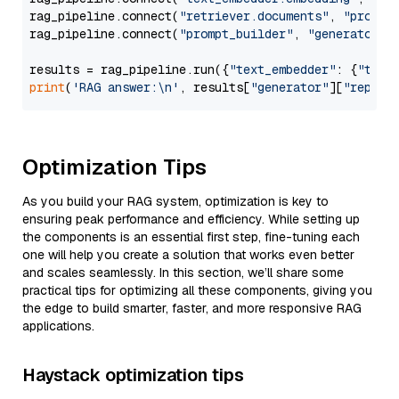
rag_pipeline.connect(
"retriever.documents"
, 
"prompt
rag_pipeline.connect(
"prompt_builder"
, 
"generator"
)

results = rag_pipeline.run({
"text_embedder"
: {
"text
print
(
'RAG answer:\n'
, results[
"generator"
][
"replie
Optimization Tips
As you build your RAG system, optimization is key to
ensuring peak performance and efficiency. While setting up
the components is an essential first step, fine-tuning each
one will help you create a solution that works even better
and scales seamlessly. In this section, we’ll share some
practical tips for optimizing all these components, giving you
the edge to build smarter, faster, and more responsive RAG
applications.
Haystack optimization tips