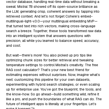
vector database, handling real-time data without breaking a
sweat. Mistral 7B showed off its open-source brilliance as
the LLM, generating crisp, coherent answers by tapping into
retrieved context. And let’s not forget Cohere’s embed-
multilingual-light-v3.0—your multilingual embedding MVP—
that turned text into rich vectors, making cross-language
search a breeze. Together, these tools transformed raw data
into an intelligent system that answers questions with
precision, all while you learned to balance speed, accuracy,
and cost.
But wait—there’s more! You also picked up pro tips like
optimizing chunk sizes for better retrieval and tweaking
temperature settings to control Mistral’s creativity. The free
RAG cost calculator? That’s your new best friend for
estimating expenses without surprises. Now, imagine what’s
next: customizing this pipeline for your own datasets,
experimenting with hybrid search strategies, or even scaling
up for enterprise use. You’ve got the blueprint, the tools, and
the know-how. So go ahead—build something wild, refine it
like a pro, and push the boundaries of what RAG can do. The
future of intelligent apps is literally at your fingertips. Let’s
make it happen! 🚀