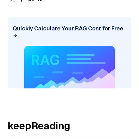
Quickly Calculate Your RAG Cost for Free
keepReading