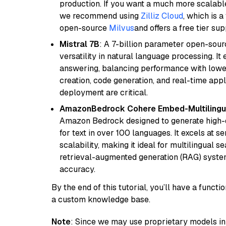
production. If you want a much more scalable
we recommend using
Zilliz Cloud
, which is 
open-source
Milvus
and offers a free tier sup
Mistral 7B
: A 7-billion parameter open-sour
versatility in natural language processing. It
answering, balancing performance with lower
creation, code generation, and real-time app
deployment are critical.
AmazonBedrock Cohere Embed-Multilingu
Amazon Bedrock designed to generate high-d
for text in over 100 languages. It excels at s
scalability, making it ideal for multilingual 
retrieval-augmented generation (RAG) syste
accuracy.
By the end of this tutorial, you’ll have a func
a custom knowledge base.
Note
: Since we may use proprietary models in 