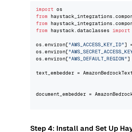
import
from
 haystack_integrations.compo
from
 haystack_integrations.compo
from
 haystack.dataclasses 
import
os.environ[
"AWS_ACCESS_KEY_ID"
] 
os.environ[
"AWS_SECRET_ACCESS_KE
os.environ[
"AWS_DEFAULT_REGION"
]
text_embedder = AmazonBedrockTex
                                
document_embedder = AmazonBedroc
                                
Step 4: Install and Set Up H