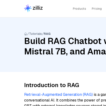
Products
Pricing
Tutorials
RAG
Build RAG Chatbot 
Mistral 7B, and Am
Introduction to RAG
Retrieval-Augmented Generation (RAG)
is a ga
conversational AI. It combines the power of pr
GPT with external knowledge sources stored i