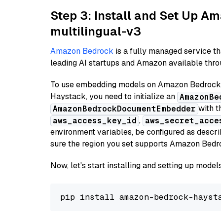
Step 3: Install and Set Up 
multilingual-v3
Amazon Bedrock
is a fully managed service t
leading AI startups and Amazon available throu
To use embedding models on Amazon Bedrock f
Haystack, you need to initialize an
AmazonBe
with t
AmazonBedrockDocumentEmbedder
,
aws_access_key_id
aws_secret_acce
environment variables, be configured as desc
sure the region you set supports Amazon Bedr
Now, let's start installing and setting up mod