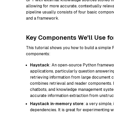
allowing for more accurate, contextually relev
pipeline usually consists of four basic compo
and a framework.
Key Components We'll Use fo
This tutorial shows you how to build a simple
components:
Haystack
: An open-source Python framewor
applications, particularly question answeri
retrieving information from large document c
combines retrieval and reader components. I
chatbots, and knowledge management systems
accurate information extraction from unstruct
Haystack in-memory store
: a very simple
dependencies. It is great for experimenting 