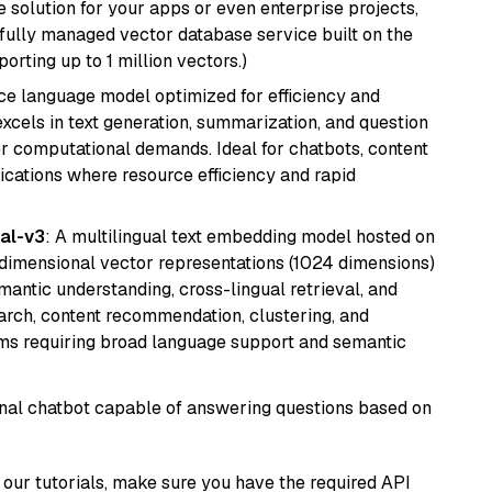
 solution for your apps or even enterprise projects,
a fully managed vector database service built on the
porting up to 1 million vectors.)
ce language model optimized for efficiency and
 excels in text generation, summarization, and question
 computational demands. Ideal for chatbots, content
lications where resource efficiency and rapid
al-v3
: A multilingual text embedding model hosted on
imensional vector representations (1024 dimensions)
emantic understanding, cross-lingual retrieval, and
search, content recommendation, clustering, and
ms requiring broad language support and semantic
tional chatbot capable of answering questions based on
our tutorials, make sure you have the required API