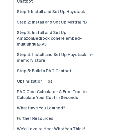
Chatbot
Step 1: Install and Set Up Haystack
Step 2: Install and Set Up Mistral 7B
Step 3: Install and Set Up
AmazonBedrock cohere embed-
multilingual-v3
Step 4: Install and Set Up Haystack In-
memory store
Step 5: Build a RAG Chatbot
Optimization Tips
RAG Cost Calculator: A Free Tool to
Calculate Your Cost in Seconds
What Have You Learned?
Further Resources
We'd Love to Hear What You Think!