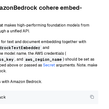
AmazonBedrock cohere embed-
hat makes high-performing foundation models from
gh a unified API.
or text and document embedding together with
and
drockTextEmbedder
he model name, the AWS credentials (
, and
) should be set as
ss_key
aws_region_name
ribed above or passed as
Secret
arguments. Note, make
ock.
els with Amazon Bedrock.