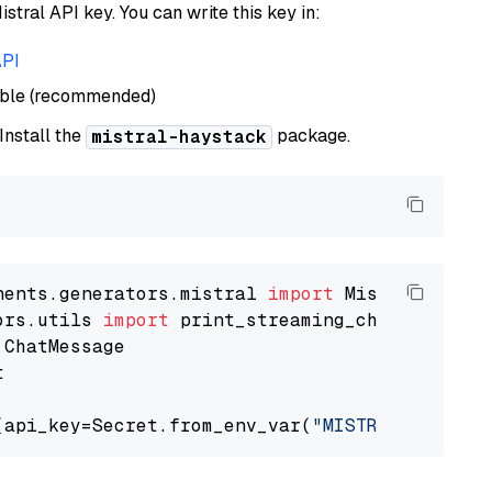
istral API key. You can write this key in:
API
able (recommended)
 Install the
package.
mistral-haystack
nents.generators.mistral 
import
ors.utils 
import


(api_key=Secret.from_env_var(
"MISTRAL_API_KEY