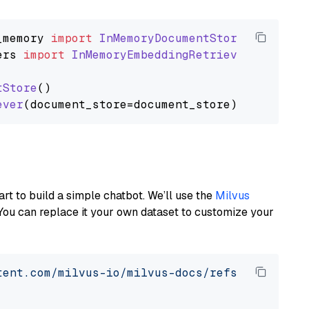
_memory
import
InMemoryDocumentStore
ers
import
InMemoryEmbeddingRetriever
tStore
()

ever
art to build a simple chatbot. We’ll use the
Milvus
You can replace it your own dataset to customize your
tent.com/milvus-io/milvus-docs/refs/heads/v2.