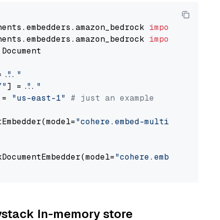
nents.embedders.amazon_bedrock 
import
nents.embedders.amazon_bedrock 
import
 Document

= 
"..."
Y"
] = 
"..."
 = 
"us-east-1"
# just an example
tEmbedder(model=
"cohere.embed-multilingual-v3
                                             
kDocumentEmbedder(model=
"cohere.embed-multili
                                             
aystack In-memory store