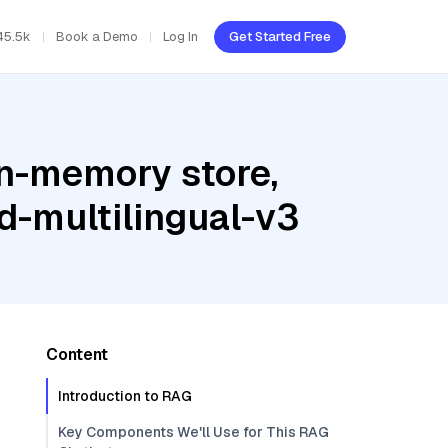
45.5k
Book a Demo
Log In
Get Started Free
In-memory store,
-multilingual-v3
Content
Introduction to RAG
Key Components We'll Use for This RAG