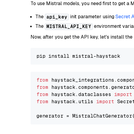
To use Mistral models, you need first to get a M
The
init parameter using
Secret 
api_key
The
environment vari
MISTRAL_API_KEY
Now, after you get the API key, let's install the
from
 haystack_integrations.compo
from
 haystack.components.generat
from
 haystack.dataclasses 
import
from
 haystack.utils 
import
 Secret
generator = MistralChatGenerator