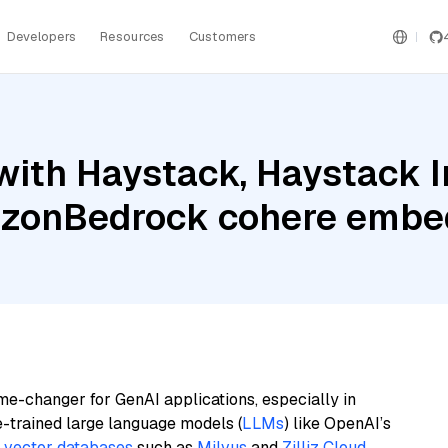
Developers
Resources
Customers
with Haystack, Haystack 
azonBedrock cohere embed
me-changer for GenAI applications, especially in
e-trained large language models (
LLMs
) like OpenAI’s
n
vector databases
such as
Milvus
and
Zilliz Cloud
,