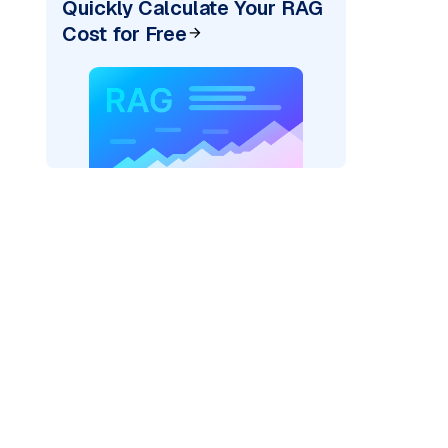
Quickly Calculate Your RAG
Cost for Free