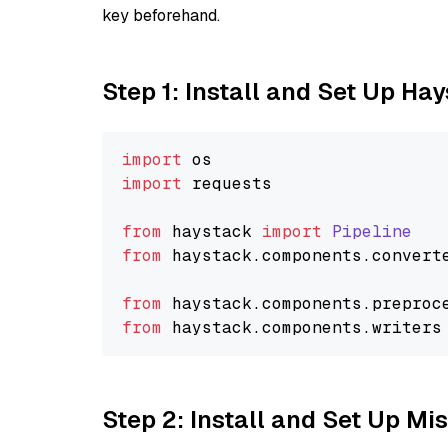
key beforehand.
Step 1: Install and Set Up Ha
import
import
 requests

from
 haystack 
import
Pipeline
from
 haystack.
components
.
convert
from
 haystack.
components
.
preproc
from
 haystack.
components
.
writers
Step 2: Install and Set Up Mis