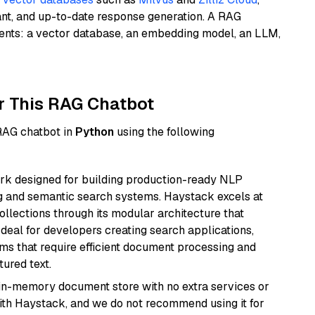
ant, and up-to-date response generation. A RAG
nents: a vector database, an embedding model, an LLM,
r This RAG Chatbot
 RAG chatbot in
Python
using the following
k designed for building production-ready NLP
ng and semantic search systems. Haystack excels at
ollections through its modular architecture that
deal for developers creating search applications,
 that require efficient document processing and
ured text.
, in-memory document store with no extra services or
with Haystack, and we do not recommend using it for