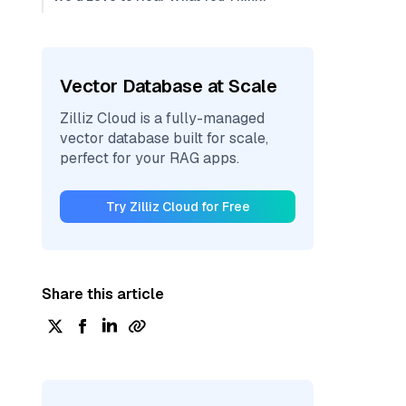
Vector Database at Scale
Zilliz Cloud is a fully-managed
vector database built for scale,
perfect for your RAG apps.
Try Zilliz Cloud for Free
Share this article