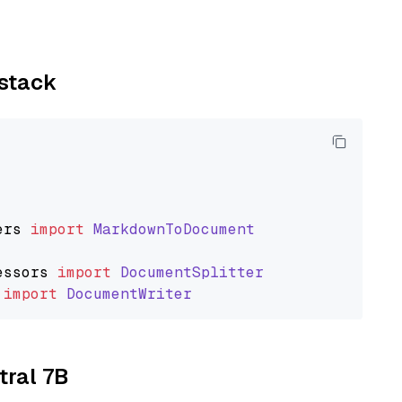
ystack
ers
import
MarkdownToDocument
essors
import
DocumentSplitter
import
DocumentWriter
tral 7B