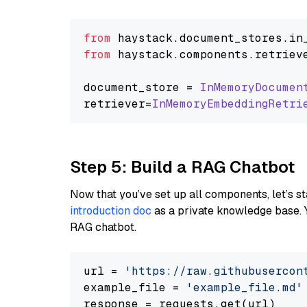
from
 haystack.
document_stores
.
in
from
 haystack.
components
.
retriev
document_store = 
InMemoryDocumen
retriever=
InMemoryEmbeddingRetri
Step 5: Build a RAG Chatbot
Now that you’ve set up all components, let’s st
introduction doc
as a private knowledge base. 
RAG chatbot.
url = 
'https://raw.githubusercon
example_file = 
'example_file.md'