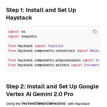
Step 1: Install and Set Up
Haystack
import
import
 requests

from
 haystack 
import
Pipeline
from
 haystack.
components
.
converters
import
Markdown
from
 haystack.
components
.
preprocessors
import
Docum
from
 haystack.
components
.
writers
import
DocumentWri
Step 2: Install and Set Up Google
Vertex AI Gemini 2.0 Pro
VertexAIGeminiGenerator
Using the
with Haystack