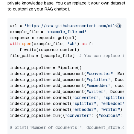
private knowledge base. You can replace it your own dataset
to customize your RAG chatbot.
url = 
'https://raw.githubusercontent.com/milvus-io/
example_file = 
'example_file.md'
with
open
(example_file, 
'wb'
) 
as
 f:

    f.write(response.content)

file_paths = [example_file]  
# You can replace it w
indexing_pipeline = Pipeline()

indexing_pipeline.add_component(
"converter"
, Markdow
indexing_pipeline.add_component(
"splitter"
, Documen
indexing_pipeline.add_component(
"embedder"
, document
indexing_pipeline.add_component(
"writer"
, DocumentWr
indexing_pipeline.connect(
"converter"
, 
"splitter"
)

indexing_pipeline.connect(
"splitter"
, 
"embedder"
)

indexing_pipeline.connect(
"embedder"
, 
"writer"
)

indexing_pipeline.run({
"converter"
: {
"sources"
: file
# print("Number of documents:", document_store.coun