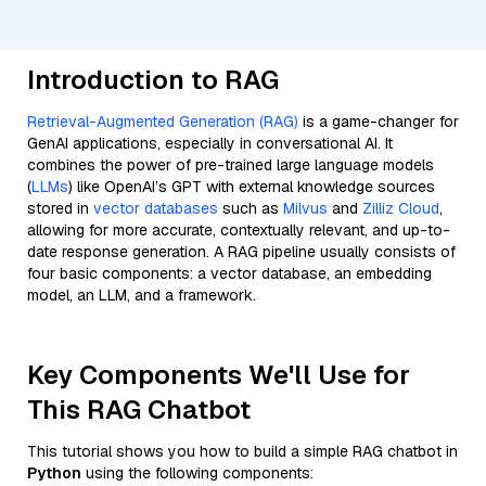
Introduction to RAG
Retrieval-Augmented Generation (RAG)
is a game-changer for
GenAI applications, especially in conversational AI. It
combines the power of pre-trained large language models
(
LLMs
) like OpenAI’s GPT with external knowledge sources
stored in
vector databases
such as
Milvus
and
Zilliz Cloud
,
allowing for more accurate, contextually relevant, and up-to-
date response generation. A RAG pipeline usually consists of
four basic components: a vector database, an embedding
model, an LLM, and a framework.
Key Components We'll Use for
This RAG Chatbot
This tutorial shows you how to build a simple RAG chatbot in
Python
using the following components: