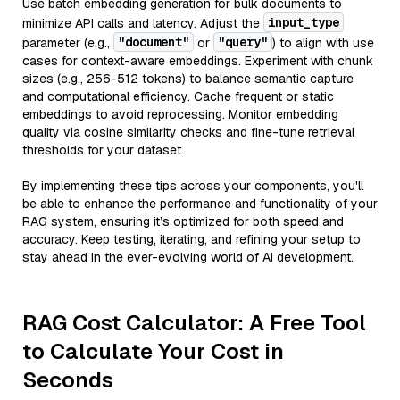
Use batch embedding generation for bulk documents to
input_type
minimize API calls and latency. Adjust the
"document"
"query"
parameter (e.g.,
or
) to align with use
cases for context-aware embeddings. Experiment with chunk
sizes (e.g., 256-512 tokens) to balance semantic capture
and computational efficiency. Cache frequent or static
embeddings to avoid reprocessing. Monitor embedding
quality via cosine similarity checks and fine-tune retrieval
thresholds for your dataset.
By implementing these tips across your components, you'll
be able to enhance the performance and functionality of your
RAG system, ensuring it’s optimized for both speed and
accuracy. Keep testing, iterating, and refining your setup to
stay ahead in the ever-evolving world of AI development.
RAG Cost Calculator: A Free Tool
to Calculate Your Cost in
Seconds