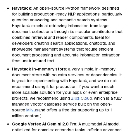
Haystack
: An open-source Python framework designed
for building production-ready NLP applications, particularly
question answering and semantic search systems.
Haystack excels at retrieving information from large
document collections through its modular architecture that
combines retrieval and reader components. Ideal for
developers creating search applications, chatbots, and
knowledge management systems that require efficient
document processing and accurate information extraction
from unstructured text.
Haystack in-memory store
: a very simple, in-memory
document store with no extra services or dependencies. It
is great for experimenting with Haystack, and we do not
recommend using it for production. If you want a much
more scalable solution for your apps or even enterprise
projects, we recommend using
Zilliz Cloud
, which is a fully
managed vector database service built on the open-
source
Milvus
and offers a free tier supporting up to 1
million vectors.)
Google Vertex AI Gemini 2.0 Pro
: A multimodal AI model
optimized for complex enterprise tasks, offering advanced