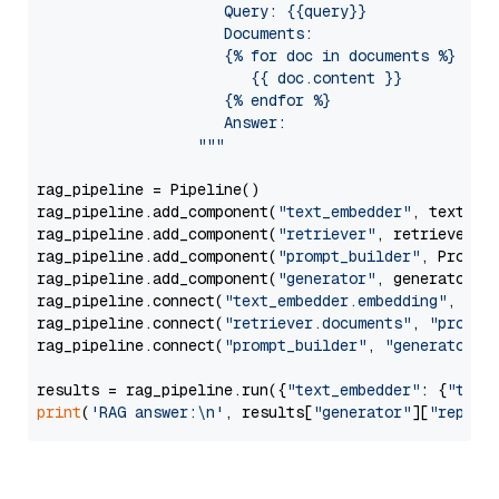
                     Query: {{query}}

                     Documents:

                     {% for doc in documents %}

                        {{ doc.content }}

                     {% endfor %}

                     Answer: 

                  """
rag_pipeline = Pipeline()

rag_pipeline.add_component(
"text_embedder"
, text_emb
rag_pipeline.add_component(
"retriever"
, retriever)

rag_pipeline.add_component(
"prompt_builder"
, PromptB
rag_pipeline.add_component(
"generator"
, generator)

rag_pipeline.connect(
"text_embedder.embedding"
, 
"re
rag_pipeline.connect(
"retriever.documents"
, 
"prompt
rag_pipeline.connect(
"prompt_builder"
, 
"generator"
)

results = rag_pipeline.run({
"text_embedder"
: {
"text
print
(
'RAG answer:\n'
, results[
"generator"
][
"replie