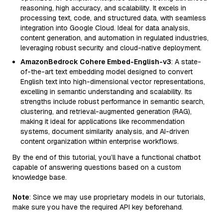
reasoning, high accuracy, and scalability. It excels in
processing text, code, and structured data, with seamless
integration into Google Cloud. Ideal for data analysis,
content generation, and automation in regulated industries,
leveraging robust security and cloud-native deployment.
AmazonBedrock Cohere Embed-English-v3
: A state-
of-the-art text embedding model designed to convert
English text into high-dimensional vector representations,
excelling in semantic understanding and scalability. Its
strengths include robust performance in semantic search,
clustering, and retrieval-augmented generation (RAG),
making it ideal for applications like recommendation
systems, document similarity analysis, and AI-driven
content organization within enterprise workflows.
By the end of this tutorial, you’ll have a functional chatbot
capable of answering questions based on a custom
knowledge base.
Note
: Since we may use proprietary models in our tutorials,
make sure you have the required API key beforehand.