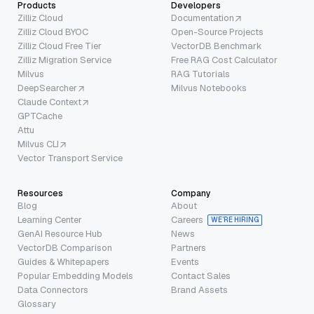
Products
Developers
Zilliz Cloud
Documentation
Zilliz Cloud BYOC
Open-Source Projects
Zilliz Cloud Free Tier
VectorDB Benchmark
Zilliz Migration Service
Free RAG Cost Calculator
Milvus
RAG Tutorials
DeepSearcher
Milvus Notebooks
Claude Context
GPTCache
Attu
Milvus CLI
Vector Transport Service
Resources
Company
Blog
About
Learning Center
Careers
WE’RE HIRING
GenAI Resource Hub
News
VectorDB Comparison
Partners
Guides & Whitepapers
Events
Popular Embedding Models
Contact Sales
Data Connectors
Brand Assets
Glossary