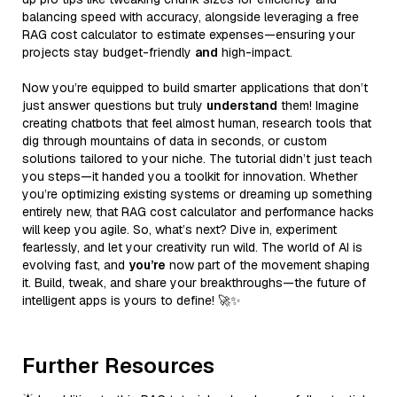
balancing speed with accuracy, alongside leveraging a free
RAG cost calculator to estimate expenses—ensuring your
projects stay budget-friendly
and
high-impact.
Now you’re equipped to build smarter applications that don’t
just answer questions but truly
understand
them! Imagine
creating chatbots that feel almost human, research tools that
dig through mountains of data in seconds, or custom
solutions tailored to your niche. The tutorial didn’t just teach
you steps—it handed you a toolkit for innovation. Whether
you’re optimizing existing systems or dreaming up something
entirely new, that RAG cost calculator and performance hacks
will keep you agile. So, what’s next? Dive in, experiment
fearlessly, and let your creativity run wild. The world of AI is
evolving fast, and
you’re
now part of the movement shaping
it. Build, tweak, and share your breakthroughs—the future of
intelligent apps is yours to define! 🚀✨
Further Resources