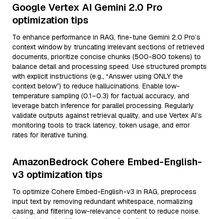
Google Vertex AI Gemini 2.0 Pro
optimization tips
To enhance performance in RAG, fine-tune Gemini 2.0 Pro’s
context window by truncating irrelevant sections of retrieved
documents, prioritize concise chunks (500-800 tokens) to
balance detail and processing speed. Use structured prompts
with explicit instructions (e.g., “Answer using ONLY the
context below”) to reduce hallucinations. Enable low-
temperature sampling (0.1–0.3) for factual accuracy, and
leverage batch inference for parallel processing. Regularly
validate outputs against retrieval quality, and use Vertex AI’s
monitoring tools to track latency, token usage, and error
rates for iterative tuning.
AmazonBedrock Cohere Embed-English-
v3 optimization tips
To optimize Cohere Embed-English-v3 in RAG, preprocess
input text by removing redundant whitespace, normalizing
casing, and filtering low-relevance content to reduce noise.