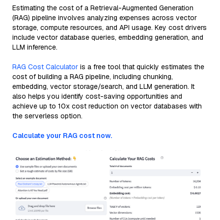
Estimating the cost of a Retrieval-Augmented Generation
(RAG) pipeline involves analyzing expenses across vector
storage, compute resources, and API usage. Key cost drivers
include vector database queries, embedding generation, and
LLM inference.
RAG Cost Calculator
is a free tool that quickly estimates the
cost of building a RAG pipeline, including chunking,
embedding, vector storage/search, and LLM generation. It
also helps you identify cost-saving opportunities and
achieve up to 10x cost reduction on vector databases with
the serverless option.
Calculate your RAG cost now.