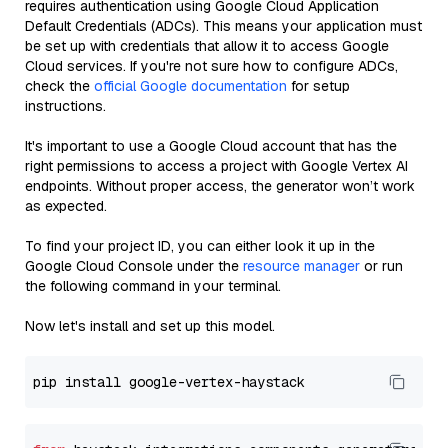
requires authentication using Google Cloud Application
Default Credentials (ADCs). This means your application must
be set up with credentials that allow it to access Google
Cloud services. If you're not sure how to configure ADCs,
check the
official Google documentation
for setup
instructions.
It's important to use a Google Cloud account that has the
right permissions to access a project with Google Vertex AI
endpoints. Without proper access, the generator won’t work
as expected.
To find your project ID, you can either look it up in the
Google Cloud Console under the
resource manager
or run
the following command in your terminal.
Now let's install and set up this model.