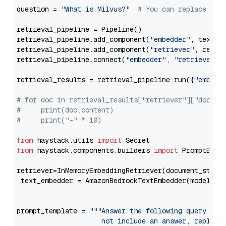
question = 
"What is Milvus?"
# You can replace it 
retrieval_pipeline = Pipeline()

retrieval_pipeline.add_component(
"embedder"
, text_em
retrieval_pipeline.add_component(
"retriever"
, retrie
retrieval_pipeline.connect(
"embedder"
, 
"retriever"
)

retrieval_results = retrieval_pipeline.run({
"embedd
# for doc in retrieval_results["retriever"]["docume
#     print(doc.content)
#     print("-" * 10)
from
 haystack.utils 
import
from
 haystack.components.builders 
import
 PromptBuild
retriever=InMemoryEmbeddingRetriever(document_store=
 text_embedder = AmazonBedrockTextEmbedder(model=
"c
                                                   
prompt_template = 
"""Answer the following query base
                     not include an answer, reply wi