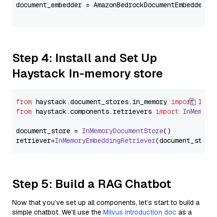
document_embedder = AmazonBedrockDocumentEmbedder(m
                                                   
Step 4: Install and Set Up
Haystack In-memory store
from
 haystack.
document_stores
.
in_memory
import
InMe
from
 haystack.
components
.
retrievers
import
InMemory
document_store = 
InMemoryDocumentStore
()

retriever=
InMemoryEmbeddingRetriever
Step 5: Build a RAG Chatbot
Now that you’ve set up all components, let’s start to build a
simple chatbot. We’ll use the
Milvus introduction doc
as a