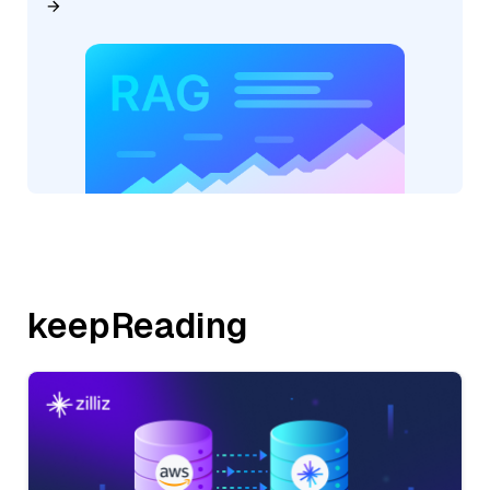
keepReading