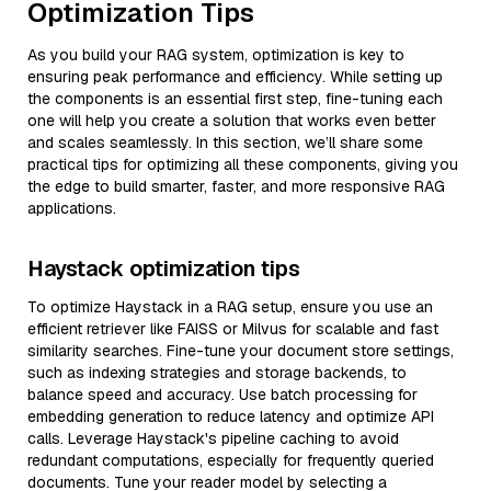
Optimization Tips
As you build your RAG system, optimization is key to
ensuring peak performance and efficiency. While setting up
the components is an essential first step, fine-tuning each
one will help you create a solution that works even better
and scales seamlessly. In this section, we’ll share some
practical tips for optimizing all these components, giving you
the edge to build smarter, faster, and more responsive RAG
applications.
Haystack optimization tips
To optimize Haystack in a RAG setup, ensure you use an
efficient retriever like FAISS or Milvus for scalable and fast
similarity searches. Fine-tune your document store settings,
such as indexing strategies and storage backends, to
balance speed and accuracy. Use batch processing for
embedding generation to reduce latency and optimize API
calls. Leverage Haystack's pipeline caching to avoid
redundant computations, especially for frequently queried
documents. Tune your reader model by selecting a