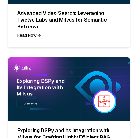
Advanced Video Search: Leveraging
Twelve Labs and Milvus for Semantic
Retrieval
Read Now
Exploring DSPy and Its Integration with
Milvus for Crafting Highly Efficient RAG