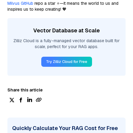
Milvus GitHub
repo a star ⭐—it means the world to us and
inspires us to keep creating! 💖
Vector Database at Scale
Zilliz Cloud is a fully-managed vector database built for
scale, perfect for your RAG apps.
Try Zilliz Cloud for Free
Share this article
Quickly Calculate Your RAG Cost for Free