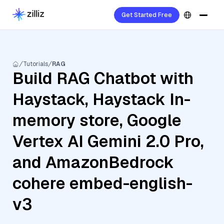
Get Started Free
Tutorials
RAG
Build RAG Chatbot with
Haystack, Haystack In-
memory store, Google
Vertex AI Gemini 2.0 Pro,
and AmazonBedrock
cohere embed-english-
v3