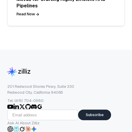
Pipelines
Read Now
201 Redwood Shores Pkwy, Suite 330
Redwood City, California 94065
Tel: (415) 704-0580
Subscribe
Ask AI About Zilliz