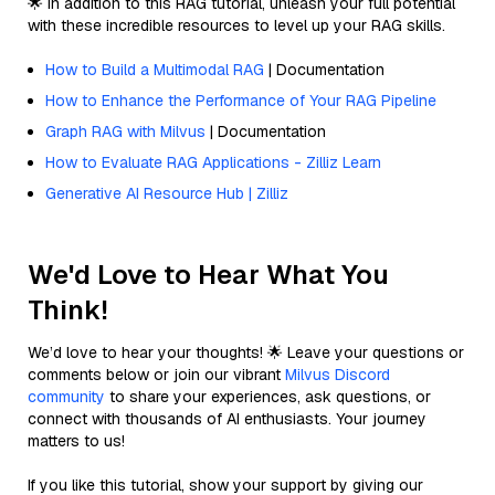
🌟 In addition to this RAG tutorial, unleash your full potential
with these incredible resources to level up your RAG skills.
How to Build a Multimodal RAG
| Documentation
How to Enhance the Performance of Your RAG Pipeline
Graph RAG with Milvus
| Documentation
How to Evaluate RAG Applications - Zilliz Learn
Generative AI Resource Hub | Zilliz
We'd Love to Hear What You
Think!
We’d love to hear your thoughts! 🌟 Leave your questions or
comments below or join our vibrant
Milvus Discord
community
to share your experiences, ask questions, or
connect with thousands of AI enthusiasts. Your journey
matters to us!
If you like this tutorial, show your support by giving our