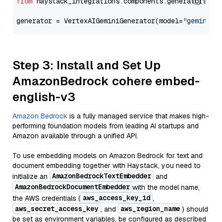
from
 haystack_integrations.components.generators.go
generator = VertexAIGeminiGenerator(model=
"gemini-2
Step 3: Install and Set Up
AmazonBedrock cohere embed-
english-v3
Amazon Bedrock
is a fully managed service that makes high-
performing foundation models from leading AI startups and
Amazon available through a unified API.
To use embedding models on Amazon Bedrock for text and
document embedding together with Haystack, you need to
AmazonBedrockTextEmbedder
initialize an
and
AmazonBedrockDocumentEmbedder
with the model name,
aws_access_key_id
the AWS credentials (
,
aws_secret_access_key
aws_region_name
, and
) should
be set as environment variables, be configured as described