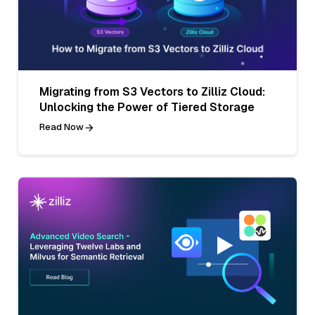
Migrating from S3 Vectors to Zilliz Cloud:
Unlocking the Power of Tiered Storage
Read Now