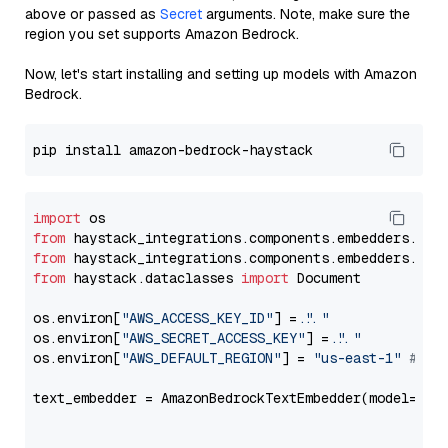
above or passed as
Secret
arguments. Note, make sure the
region you set supports Amazon Bedrock.
Now, let's start installing and setting up models with Amazon
Bedrock.
import
from
 haystack_integrations.components.embedders.ama
from
 haystack_integrations.components.embedders.ama
from
 haystack.dataclasses 
import
 Document

os.environ[
"AWS_ACCESS_KEY_ID"
] = 
"..."
os.environ[
"AWS_SECRET_ACCESS_KEY"
] = 
"..."
os.environ[
"AWS_DEFAULT_REGION"
] = 
"us-east-1"
# ju
text_embedder = AmazonBedrockTextEmbedder(model=
"co
                                                   