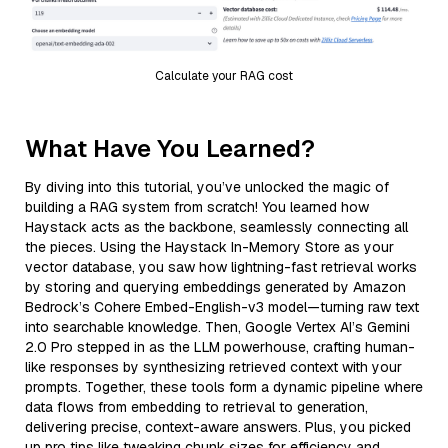
Calculate your RAG cost
What Have You Learned?
By diving into this tutorial, you’ve unlocked the magic of
building a RAG system from scratch! You learned how
Haystack acts as the backbone, seamlessly connecting all
the pieces. Using the Haystack In-Memory Store as your
vector database, you saw how lightning-fast retrieval works
by storing and querying embeddings generated by Amazon
Bedrock’s Cohere Embed-English-v3 model—turning raw text
into searchable knowledge. Then, Google Vertex AI’s Gemini
2.0 Pro stepped in as the LLM powerhouse, crafting human-
like responses by synthesizing retrieved context with your
prompts. Together, these tools form a dynamic pipeline where
data flows from embedding to retrieval to generation,
delivering precise, context-aware answers. Plus, you picked
up pro tips like tweaking chunk sizes for efficiency and