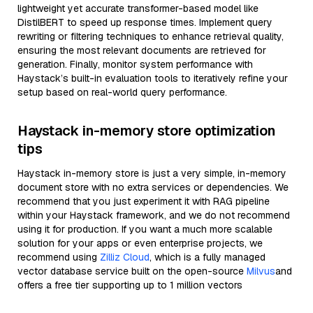
lightweight yet accurate transformer-based model like
DistilBERT to speed up response times. Implement query
rewriting or filtering techniques to enhance retrieval quality,
ensuring the most relevant documents are retrieved for
generation. Finally, monitor system performance with
Haystack’s built-in evaluation tools to iteratively refine your
setup based on real-world query performance.
Haystack in-memory store optimization
tips
Haystack in-memory store is just a very simple, in-memory
document store with no extra services or dependencies. We
recommend that you just experiment it with RAG pipeline
within your Haystack framework, and we do not recommend
using it for production. If you want a much more scalable
solution for your apps or even enterprise projects, we
recommend using
Zilliz Cloud
, which is a fully managed
vector database service built on the open-source
Milvus
and
offers a free tier supporting up to 1 million vectors