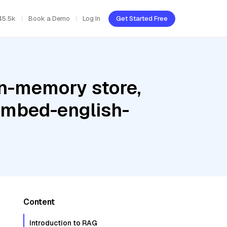
45.5k
Book a Demo
Log In
Get Started Free
In-memory store,
 embed-english-
Content
Introduction to RAG