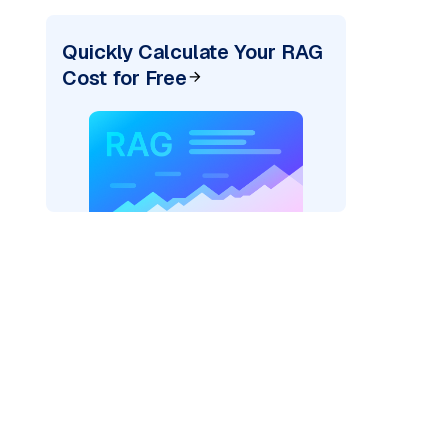
Quickly Calculate Your RAG
Cost for Free