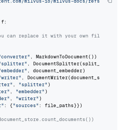
tent.com/milvus-io/milvus-docs/refs/heads/v2.
 f:

ou can replace it with your own file paths.
"converter"
, MarkdownToDocument())

"splitter"
, DocumentSplitter(split_by=
"senten
"embedder"
, document_embedder)

"writer"
, DocumentWriter(document_store))

rter"
, 
"splitter"
)

ter"
, 
"embedder"
)

der"
, 
"writer"
)

r"
: {
"sources"
: file_paths}})

document_store.count_documents())