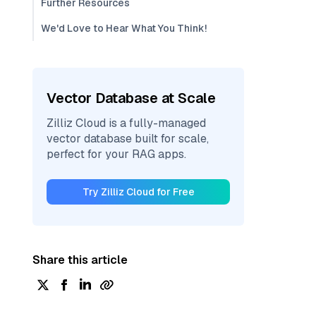
Further Resources
We'd Love to Hear What You Think!
Vector Database at Scale
Zilliz Cloud is a fully-managed
vector database built for scale,
perfect for your RAG apps.
Try Zilliz Cloud for Free
Share this article