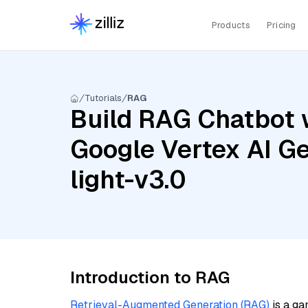
Products
Pricing
Tutorials
RAG
Build RAG Chatbot 
Google Vertex AI Ge
light-v3.0
Introduction to RAG
Retrieval-Augmented Generation (RAG)
is a ga