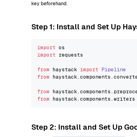
key beforehand.
Step 1: Install and Set Up Ha
import
import
 requests

from
 haystack 
import
Pipeline
from
 haystack.
components
.
convert
from
 haystack.
components
.
preproc
from
 haystack.
components
.
writers
Step 2: Install and Set Up Go