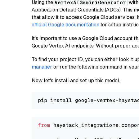
Using the
with
VertexAIGeminiGenerator
Application Default Credentials (ADCs). This m
that allow it to access Google Cloud services. 
official Google documentation
for setup instruc
It's important to use a Google Cloud account th
Google Vertex AI endpoints. Without proper ac
To find your project ID, you can either look it
manager
or run the following command in your
Now let's install and set up this model.
from
 haystack_integrations.compo