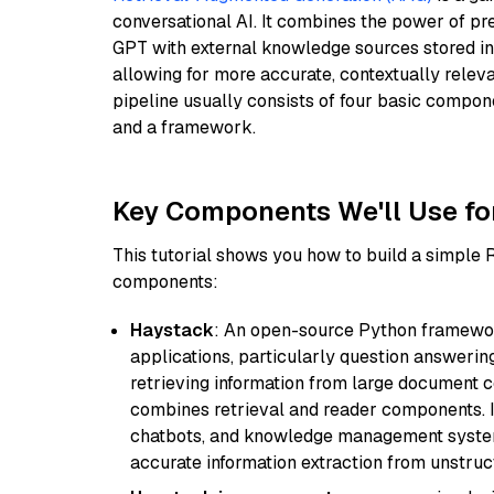
conversational AI. It combines the power of pr
GPT with external knowledge sources stored i
allowing for more accurate, contextually relev
pipeline usually consists of four basic compo
and a framework.
Key Components We'll Use fo
This tutorial shows you how to build a simple
components:
Haystack
: An open-source Python framewor
applications, particularly question answeri
retrieving information from large document c
combines retrieval and reader components. I
chatbots, and knowledge management systems
accurate information extraction from unstruct