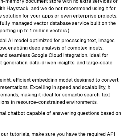
, in-memory document store with no extra services or
with Haystack, and we do not recommend using it for
 solution for your apps or even enterprise projects,
a fully managed vector database service built on the
porting up to 1 million vectors.)
dal AI model optimized for processing text, images,
ow, enabling deep analysis of complex inputs.
 and seamless Google Cloud integration. Ideal for
 generation, data-driven insights, and large-scale
weight, efficient embedding model designed to convert
esentations. Excelling in speed and scalability, it
mands, making it ideal for semantic search, text
tions in resource-constrained environments.
tional chatbot capable of answering questions based on
our tutorials, make sure you have the required API