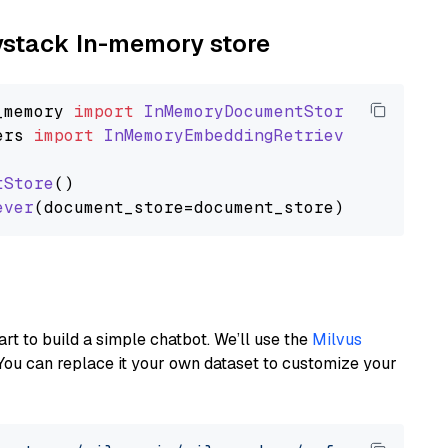
aystack In-memory store
_memory
import
InMemoryDocumentStore
ers
import
InMemoryEmbeddingRetriever
tStore
()

ever
art to build a simple chatbot. We’ll use the
Milvus
You can replace it your own dataset to customize your