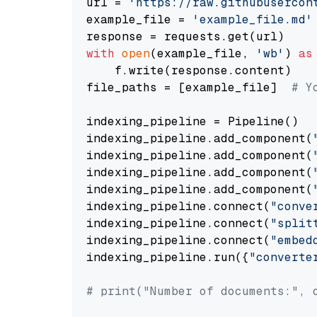
url = 
'https://raw.githubusercon
example_file = 
'example_file.md'
with
open
(example_file, 
'wb'
) 
as
    f.write(response.content)

file_paths = [example_file]  
# Y
indexing_pipeline = Pipeline()

indexing_pipeline.add_component(
indexing_pipeline.add_component(
indexing_pipeline.add_component(
indexing_pipeline.add_component(
indexing_pipeline.connect(
"conve
indexing_pipeline.connect(
"split
indexing_pipeline.connect(
"embed
indexing_pipeline.run({
"converte
# print("Number of documents:", 