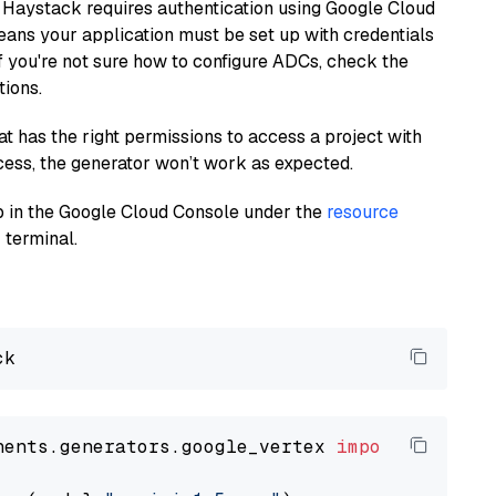
 Haystack requires authentication using Google Cloud
eans your application must be set up with credentials
If you're not sure how to configure ADCs, check the
tions.
at has the right permissions to access a project with
cess, the generator won’t work as expected.
 up in the Google Cloud Console under the
resource
 terminal.
nents.generators.google_vertex 
import
 VertexA