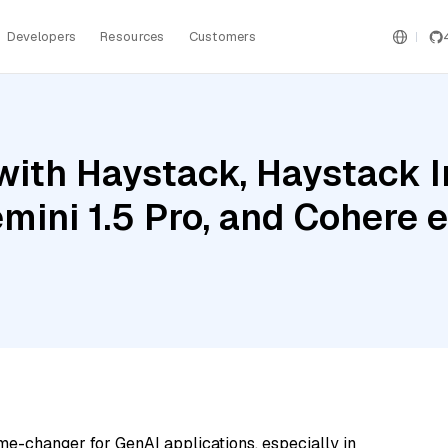
Developers
Resources
Customers
with Haystack, Haystack 
mini 1.5 Pro, and Cohere
me-changer for GenAI applications, especially in