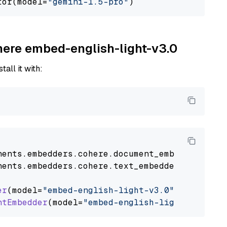
tor(model=
"gemini-1.5-pro"
ohere embed-english-light-v3.0
tall it with:
nents
.
embedders
.
cohere
.
document_embedder
impo
nents
.
embedders
.
cohere
.
text_embedder
import
C
er
(model=
"embed-english-light-v3.0"
)

ntEmbedder
(model=
"embed-english-light-v3.0"