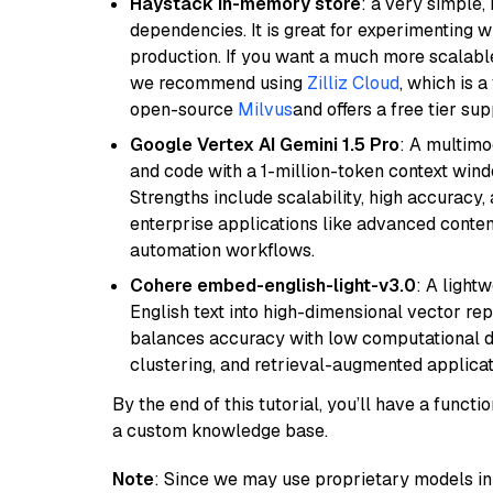
Haystack in-memory store
: a very simple
dependencies. It is great for experimenting 
production. If you want a much more scalable
we recommend using
Zilliz Cloud
, which is 
open-source
Milvus
and offers a free tier sup
Google Vertex AI Gemini 1.5 Pro
: A multimo
and code with a 1-million-token context wind
Strengths include scalability, high accuracy,
enterprise applications like advanced content
automation workflows.
Cohere embed-english-light-v3.0
: A light
English text into high-dimensional vector repr
balances accuracy with low computational de
clustering, and retrieval-augmented applica
By the end of this tutorial, you’ll have a func
a custom knowledge base.
Note
: Since we may use proprietary models in 