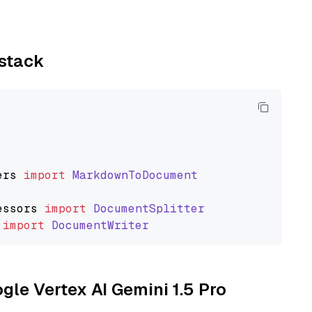
ystack
ers
import
MarkdownToDocument
essors
import
DocumentSplitter
import
DocumentWriter
ogle Vertex AI Gemini 1.5 Pro