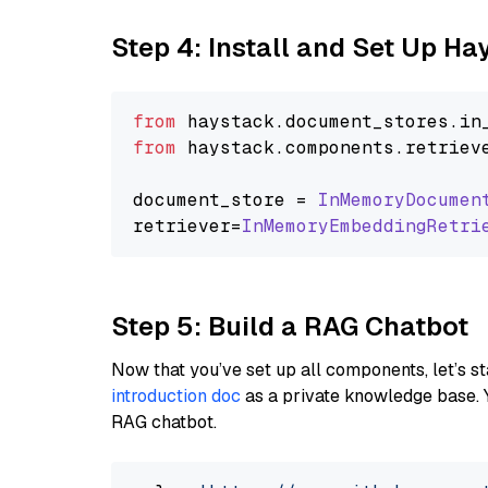
Step 4: Install and Set Up H
from
 haystack.
document_stores
.
in
from
 haystack.
components
.
retriev
document_store = 
InMemoryDocumen
retriever=
InMemoryEmbeddingRetri
Step 5: Build a RAG Chatbot
Now that you’ve set up all components, let’s st
introduction doc
as a private knowledge base. 
RAG chatbot.