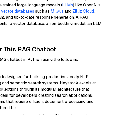
e-trained large language models (
LLMs
) like OpenAI’s
n
vector databases
such as
Milvus
and
Zilliz Cloud
,
ant, and up-to-date response generation. A RAG
nents: a vector database, an embedding model, an LLM,
r This RAG Chatbot
 RAG chatbot in
Python
using the following
k designed for building production-ready NLP
ng and semantic search systems. Haystack excels at
ollections through its modular architecture that
deal for developers creating search applications,
 that require efficient document processing and
ured text.