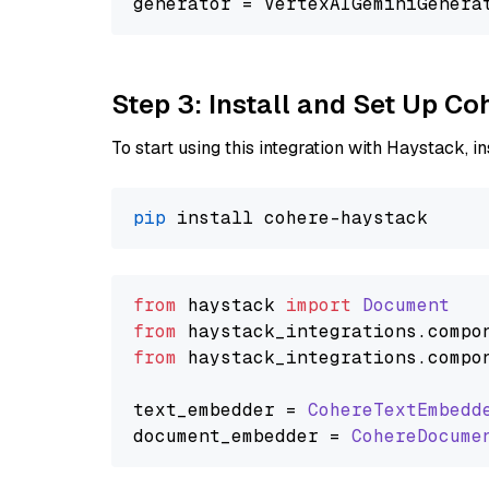
generator = VertexAIGeminiGenera
Step 3: Install and Set Up C
To start using this integration with Haystack, ins
pip
from
 haystack 
import
Document
from
 haystack_integrations.
compo
from
 haystack_integrations.
compo
text_embedder = 
CohereTextEmbedd
document_embedder = 
CohereDocume