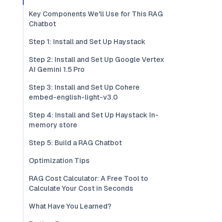
Key Components We'll Use for This RAG
Chatbot
Step 1: Install and Set Up Haystack
Step 2: Install and Set Up Google Vertex
AI Gemini 1.5 Pro
Step 3: Install and Set Up Cohere
embed-english-light-v3.0
Step 4: Install and Set Up Haystack In-
memory store
Step 5: Build a RAG Chatbot
Optimization Tips
RAG Cost Calculator: A Free Tool to
Calculate Your Cost in Seconds
What Have You Learned?