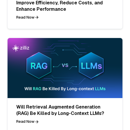
Improve Efficiency, Reduce Costs, and
Enhance Performance
Read Now
Will Retrieval Augmented Generation
(RAG) Be Killed by Long-Context LLMs?
Read Now