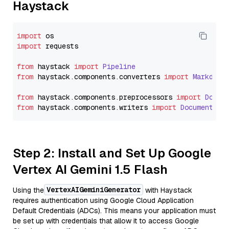
Haystack
import
import
 requests

from
 haystack 
import
Pipeline
from
 haystack.
components
.
converters
import
Markdown
from
 haystack.
components
.
preprocessors
import
Docum
from
 haystack.
components
.
writers
import
DocumentWri
Step 2: Install and Set Up Google
Vertex AI Gemini 1.5 Flash
VertexAIGeminiGenerator
Using the
with Haystack
requires authentication using Google Cloud Application
Default Credentials (ADCs). This means your application must
be set up with credentials that allow it to access Google