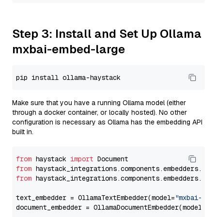
Step 3: Install and Set Up Ollama
mxbai-embed-large
Make sure that you have a running Ollama model (either
through a docker container, or locally hosted). No other
configuration is necessary as Ollama has the embedding API
built in.
from
 haystack 
import
from
 haystack_integrations.components.embedders.oll
from
 haystack_integrations.components.embedders.oll
text_embedder = OllamaTextEmbedder(model=
"mxbai-emb
document_embedder = OllamaDocumentEmbedder(model=
"m