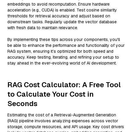
embeddings to avoid recomputation. Ensure hardware
acceleration (e.g., CUDA) is enabled. Test cosine similarity
thresholds for retrieval accuracy and adjust based on
downstream tasks. Regularly update the vector database
with fresh data to maintain relevance.
By implementing these tips across your components, you'll
be able to enhance the performance and functionality of your
RAG system, ensuring it’s optimized for both speed and
accuracy. Keep testing, iterating, and refining your setup to
stay ahead in the ever-evolving world of AI development.
RAG Cost Calculator: A Free Tool
to Calculate Your Cost in
Seconds
Estimating the cost of a Retrieval-Augmented Generation
(RAG) pipeline involves analyzing expenses across vector
storage, compute resources, and API usage. Key cost drivers