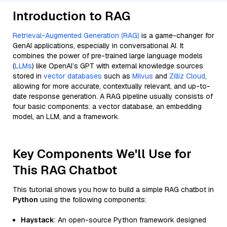
Introduction to RAG
Retrieval-Augmented Generation (RAG)
is a game-changer for
GenAI applications, especially in conversational AI. It
combines the power of pre-trained large language models
(
LLMs
) like OpenAI’s GPT with external knowledge sources
stored in
vector databases
such as
Milvus
and
Zilliz Cloud
,
allowing for more accurate, contextually relevant, and up-to-
date response generation. A RAG pipeline usually consists of
four basic components: a vector database, an embedding
model, an LLM, and a framework.
Key Components We'll Use for
This RAG Chatbot
This tutorial shows you how to build a simple RAG chatbot in
Python
using the following components:
Haystack
: An open-source Python framework designed