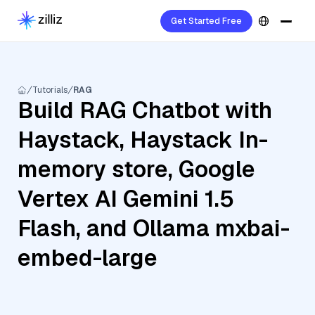
Get Started Free
Tutorials
RAG
Build RAG Chatbot with
Haystack, Haystack In-
memory store, Google
Vertex AI Gemini 1.5
Flash, and Ollama mxbai-
embed-large