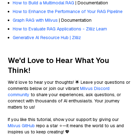
How to Build a Multimodal RAG
| Documentation
How to Enhance the Performance of Your RAG Pipeline
Graph RAG with Milvus
| Documentation
How to Evaluate RAG Applications - Zilliz Learn
Generative AI Resource Hub | Zilliz
We'd Love to Hear What You
Think!
We’d love to hear your thoughts! 🌟 Leave your questions or
comments below or join our vibrant
Milvus Discord
community
to share your experiences, ask questions, or
connect with thousands of AI enthusiasts. Your journey
matters to us!
If you like this tutorial, show your support by giving our
Milvus GitHub
repo a star ⭐—it means the world to us and
inspires us to keep creating! 💖