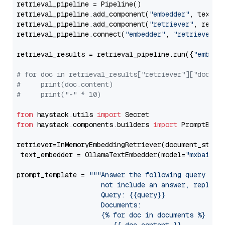
retrieval_pipeline = Pipeline()

retrieval_pipeline.add_component(
"embedder"
, text_em
retrieval_pipeline.add_component(
"retriever"
, retrie
retrieval_pipeline.connect(
"embedder"
, 
"retriever"
)

retrieval_results = retrieval_pipeline.run({
"embedd
# for doc in retrieval_results["retriever"]["docume
#     print(doc.content)
#     print("-" * 10)
from
 haystack.utils 
import
from
 haystack.components.builders 
import
 PromptBuild
retriever=InMemoryEmbeddingRetriever(document_store=
 text_embedder = OllamaTextEmbedder(model=
"mxbai-em
prompt_template = 
"""Answer the following query base
                     not include an answer, reply wi
                     Query: {{query}}

                     Documents:

                     {% for doc in documents %}
