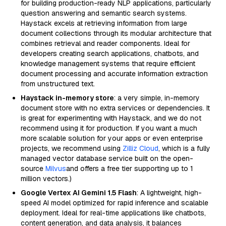
for building production-ready NLP applications, particularly
question answering and semantic search systems.
Haystack excels at retrieving information from large
document collections through its modular architecture that
combines retrieval and reader components. Ideal for
developers creating search applications, chatbots, and
knowledge management systems that require efficient
document processing and accurate information extraction
from unstructured text.
Haystack in-memory store
: a very simple, in-memory
document store with no extra services or dependencies. It
is great for experimenting with Haystack, and we do not
recommend using it for production. If you want a much
more scalable solution for your apps or even enterprise
projects, we recommend using
Zilliz Cloud
, which is a fully
managed vector database service built on the open-
source
Milvus
and offers a free tier supporting up to 1
million vectors.)
Google Vertex AI Gemini 1.5 Flash
: A lightweight, high-
speed AI model optimized for rapid inference and scalable
deployment. Ideal for real-time applications like chatbots,
content generation, and data analysis, it balances