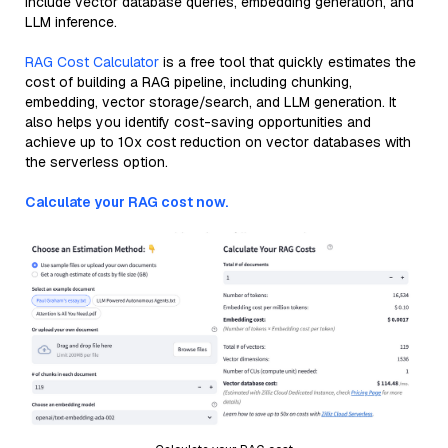
include vector database queries, embedding generation, and
LLM inference.
RAG Cost Calculator
is a free tool that quickly estimates the
cost of building a RAG pipeline, including chunking,
embedding, vector storage/search, and LLM generation. It
also helps you identify cost-saving opportunities and
achieve up to 10x cost reduction on vector databases with
the serverless option.
Calculate your RAG cost now.