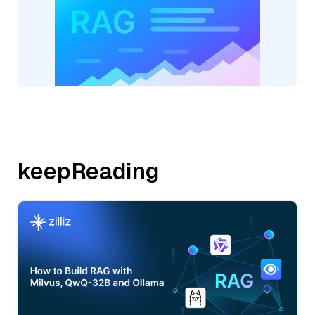
keepReading