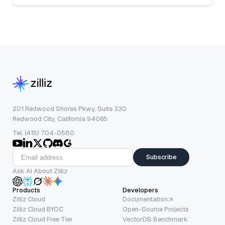
201 Redwood Shores Pkwy, Suite 330
Redwood City, California 94065
Tel: (415) 704-0580
Subscribe
Ask AI About Zilliz
Products
Developers
Zilliz Cloud
Documentation
Zilliz Cloud BYOC
Open-Source Projects
Zilliz Cloud Free Tier
VectorDB Benchmark