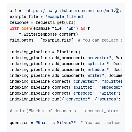
url = 
'https://raw.githubusercontent.com/milvus-io/
example_file = 
'example_file.md'
with
open
(example_file, 
'wb'
) 
as
 f:

    f.write(response.content)

file_paths = [example_file]  
# You can replace it w
indexing_pipeline = Pipeline()

indexing_pipeline.add_component(
"converter"
, Markdow
indexing_pipeline.add_component(
"splitter"
, Documen
indexing_pipeline.add_component(
"embedder"
, document
indexing_pipeline.add_component(
"writer"
, DocumentWr
indexing_pipeline.connect(
"converter"
, 
"splitter"
)

indexing_pipeline.connect(
"splitter"
, 
"embedder"
)

indexing_pipeline.connect(
"embedder"
, 
"writer"
)

indexing_pipeline.run({
"converter"
: {
"sources"
: file
# print("Number of documents:", document_store.coun
question = 
"What is Milvus?"
# You can replace it 