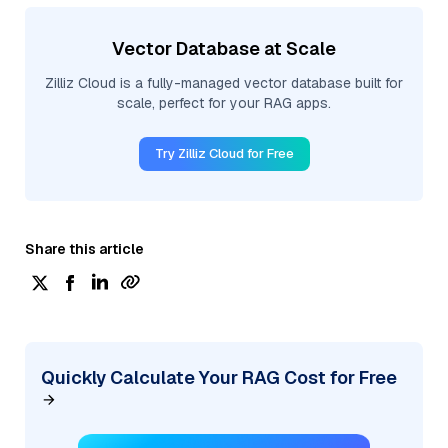
Vector Database at Scale
Zilliz Cloud is a fully-managed vector database built for
scale, perfect for your RAG apps.
Try Zilliz Cloud for Free
Share this article
Quickly Calculate Your RAG Cost for Free