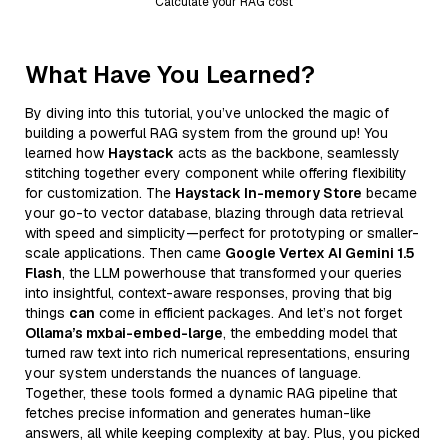
Calculate your RAG cost
What Have You Learned?
By diving into this tutorial, you’ve unlocked the magic of
building a powerful RAG system from the ground up! You
learned how
Haystack
acts as the backbone, seamlessly
stitching together every component while offering flexibility
for customization. The
Haystack In-memory Store
became
your go-to vector database, blazing through data retrieval
with speed and simplicity—perfect for prototyping or smaller-
scale applications. Then came
Google Vertex AI Gemini 1.5
Flash
, the LLM powerhouse that transformed your queries
into insightful, context-aware responses, proving that big
things
can
come in efficient packages. And let’s not forget
Ollama’s mxbai-embed-large
, the embedding model that
turned raw text into rich numerical representations, ensuring
your system understands the nuances of language.
Together, these tools formed a dynamic RAG pipeline that
fetches precise information and generates human-like
answers, all while keeping complexity at bay. Plus, you picked