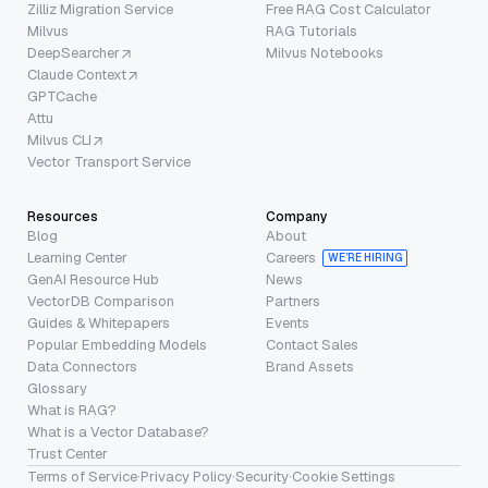
Zilliz Migration Service
Free RAG Cost Calculator
Milvus
RAG Tutorials
DeepSearcher
Milvus Notebooks
Claude Context
GPTCache
Attu
Milvus CLI
Vector Transport Service
Resources
Company
Blog
About
Learning Center
Careers
WE’RE HIRING
GenAI Resource Hub
News
VectorDB Comparison
Partners
Guides & Whitepapers
Events
Popular Embedding Models
Contact Sales
Data Connectors
Brand Assets
Glossary
What is RAG?
What is a Vector Database?
Trust Center
Terms of Service
·
Privacy Policy
·
Security
·
Cookie Settings