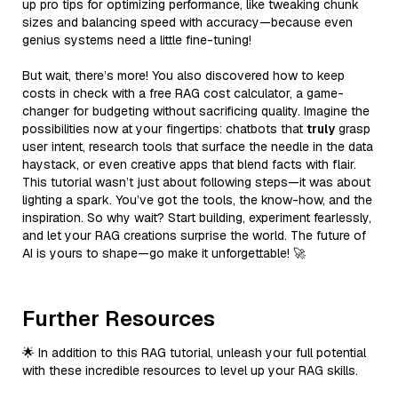
up pro tips for optimizing performance, like tweaking chunk
sizes and balancing speed with accuracy—because even
genius systems need a little fine-tuning!
But wait, there’s more! You also discovered how to keep
costs in check with a free RAG cost calculator, a game-
changer for budgeting without sacrificing quality. Imagine the
possibilities now at your fingertips: chatbots that
truly
grasp
user intent, research tools that surface the needle in the data
haystack, or even creative apps that blend facts with flair.
This tutorial wasn’t just about following steps—it was about
lighting a spark. You’ve got the tools, the know-how, and the
inspiration. So why wait? Start building, experiment fearlessly,
and let your RAG creations surprise the world. The future of
AI is yours to shape—go make it unforgettable! 🚀
Further Resources
🌟 In addition to this RAG tutorial, unleash your full potential
with these incredible resources to level up your RAG skills.