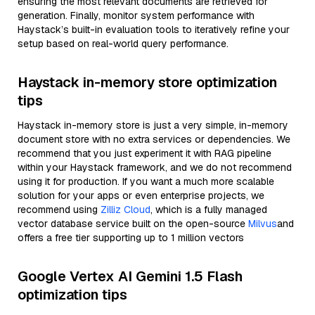
ensuring the most relevant documents are retrieved for
generation. Finally, monitor system performance with
Haystack’s built-in evaluation tools to iteratively refine your
setup based on real-world query performance.
Haystack in-memory store optimization
tips
Haystack in-memory store is just a very simple, in-memory
document store with no extra services or dependencies. We
recommend that you just experiment it with RAG pipeline
within your Haystack framework, and we do not recommend
using it for production. If you want a much more scalable
solution for your apps or even enterprise projects, we
recommend using
Zilliz Cloud
, which is a fully managed
vector database service built on the open-source
Milvus
and
offers a free tier supporting up to 1 million vectors
Google Vertex AI Gemini 1.5 Flash
optimization tips