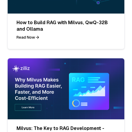
How to Build RAG with Milvus, QwQ-32B
and Ollama
Read Now
Milvus: The Key to RAG Development -