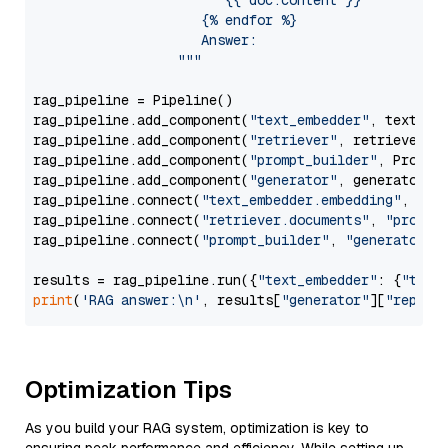
                        {{ doc.content }}

                     {% endfor %}

                     Answer: 

                  """
rag_pipeline = Pipeline()

rag_pipeline.add_component(
"text_embedder"
, text_emb
rag_pipeline.add_component(
"retriever"
, retriever)

rag_pipeline.add_component(
"prompt_builder"
, PromptB
rag_pipeline.add_component(
"generator"
, generator)

rag_pipeline.connect(
"text_embedder.embedding"
, 
"re
rag_pipeline.connect(
"retriever.documents"
, 
"prompt
rag_pipeline.connect(
"prompt_builder"
, 
"generator"
)

results = rag_pipeline.run({
"text_embedder"
: {
"text
print
(
'RAG answer:\n'
, results[
"generator"
][
"replie
Optimization Tips
As you build your RAG system, optimization is key to