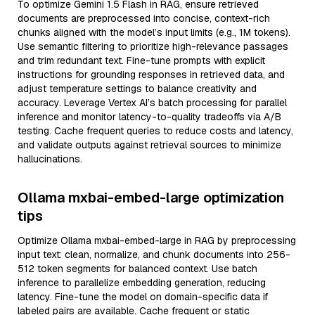
To optimize Gemini 1.5 Flash in RAG, ensure retrieved
documents are preprocessed into concise, context-rich
chunks aligned with the model’s input limits (e.g., 1M tokens).
Use semantic filtering to prioritize high-relevance passages
and trim redundant text. Fine-tune prompts with explicit
instructions for grounding responses in retrieved data, and
adjust temperature settings to balance creativity and
accuracy. Leverage Vertex AI’s batch processing for parallel
inference and monitor latency-to-quality tradeoffs via A/B
testing. Cache frequent queries to reduce costs and latency,
and validate outputs against retrieval sources to minimize
hallucinations.
Ollama mxbai-embed-large optimization
tips
Optimize Ollama mxbai-embed-large in RAG by preprocessing
input text: clean, normalize, and chunk documents into 256-
512 token segments for balanced context. Use batch
inference to parallelize embedding generation, reducing
latency. Fine-tune the model on domain-specific data if
labeled pairs are available. Cache frequent or static