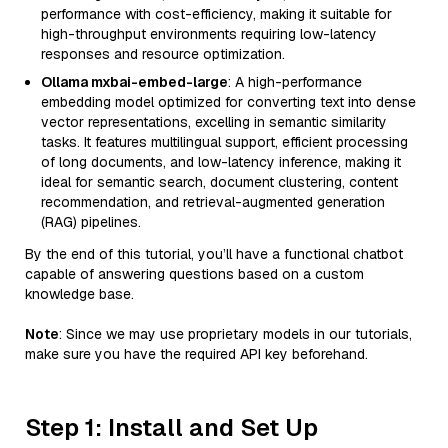
performance with cost-efficiency, making it suitable for
high-throughput environments requiring low-latency
responses and resource optimization.
Ollama mxbai-embed-large
: A high-performance
embedding model optimized for converting text into dense
vector representations, excelling in semantic similarity
tasks. It features multilingual support, efficient processing
of long documents, and low-latency inference, making it
ideal for semantic search, document clustering, content
recommendation, and retrieval-augmented generation
(RAG) pipelines.
By the end of this tutorial, you’ll have a functional chatbot
capable of answering questions based on a custom
knowledge base.
Note
: Since we may use proprietary models in our tutorials,
make sure you have the required API key beforehand.
Step 1: Install and Set Up