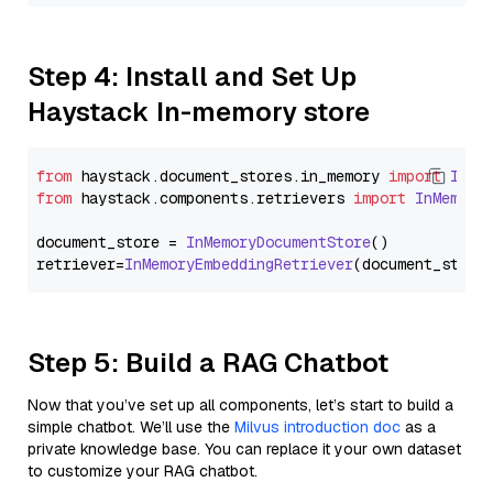
Step 4: Install and Set Up
Haystack In-memory store
from
 haystack.
document_stores
.
in_memory
import
InMe
from
 haystack.
components
.
retrievers
import
InMemory
document_store = 
InMemoryDocumentStore
()

retriever=
InMemoryEmbeddingRetriever
Step 5: Build a RAG Chatbot
Now that you’ve set up all components, let’s start to build a
simple chatbot. We’ll use the
Milvus introduction doc
as a
private knowledge base. You can replace it your own dataset
to customize your RAG chatbot.