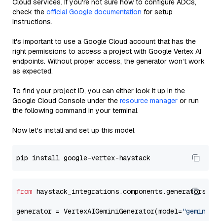
Cloud services. If you're not sure how to configure ADCs,
check the
official Google documentation
for setup
instructions.
It's important to use a Google Cloud account that has the
right permissions to access a project with Google Vertex AI
endpoints. Without proper access, the generator won’t work
as expected.
To find your project ID, you can either look it up in the
Google Cloud Console under the
resource manager
or run
the following command in your terminal.
Now let's install and set up this model.
from
 haystack_integrations.components.generators.go
generator = VertexAIGeminiGenerator(model=
"gemini-1