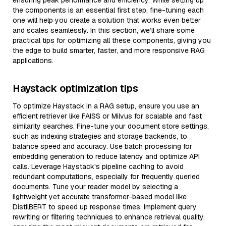
ensuring peak performance and efficiency. While setting up
the components is an essential first step, fine-tuning each
one will help you create a solution that works even better
and scales seamlessly. In this section, we’ll share some
practical tips for optimizing all these components, giving you
the edge to build smarter, faster, and more responsive RAG
applications.
Haystack optimization tips
To optimize Haystack in a RAG setup, ensure you use an
efficient retriever like FAISS or Milvus for scalable and fast
similarity searches. Fine-tune your document store settings,
such as indexing strategies and storage backends, to
balance speed and accuracy. Use batch processing for
embedding generation to reduce latency and optimize API
calls. Leverage Haystack's pipeline caching to avoid
redundant computations, especially for frequently queried
documents. Tune your reader model by selecting a
lightweight yet accurate transformer-based model like
DistilBERT to speed up response times. Implement query
rewriting or filtering techniques to enhance retrieval quality,