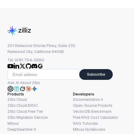
201 Redwood Shores Pkwy, Suite 330
Redwood City, California 94065
Tel: (415) 704-0580
Subscribe
Ask AI About Zilliz
Products
Developers
Zilliz Cloud
Documentation
Zilliz Cloud BYOC
Open-Source Projects
Zilliz Cloud Free Tier
VectorDB Benchmark
Zilliz Migration Service
Free RAG Cost Calculator
Milvus
RAG Tutorials
DeepSearcher
Milvus Notebooks