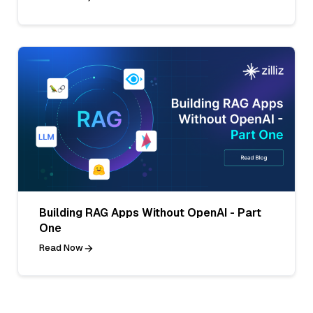
Building RAG Apps Without OpenAI - Part
One
Read Now