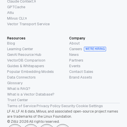
Claude Context
GPTCache
Attu
Milvus CLI
Vector Transport Service
Resources
Company
Blog
About
Learning Center
Careers
WE’RE HIRING
GenAI Resource Hub
News
VectorDB Comparison
Partners
Guides & Whitepapers
Events
Popular Embedding Models
Contact Sales
Data Connectors
Brand Assets
Glossary
What is RAG?
What is a Vector Database?
Trust Center
Terms of Service
·
Privacy Policy
·
Security
·
Cookie Settings
LF AI, LF AI & data, Milvus, and associated open-source project names
are trademarks of the Linux Foundation.
© Zilliz 2026 All rights reserved.