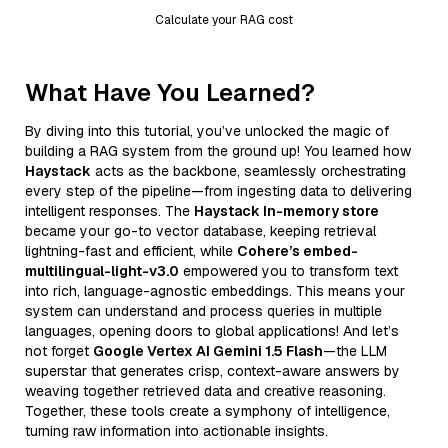
Calculate your RAG cost
What Have You Learned?
By diving into this tutorial, you’ve unlocked the magic of
building a RAG system from the ground up! You learned how
Haystack
acts as the backbone, seamlessly orchestrating
every step of the pipeline—from ingesting data to delivering
intelligent responses. The
Haystack In-memory store
became your go-to vector database, keeping retrieval
lightning-fast and efficient, while
Cohere’s embed-
multilingual-light-v3.0
empowered you to transform text
into rich, language-agnostic embeddings. This means your
system can understand and process queries in multiple
languages, opening doors to global applications! And let’s
not forget
Google Vertex AI Gemini 1.5 Flash
—the LLM
superstar that generates crisp, context-aware answers by
weaving together retrieved data and creative reasoning.
Together, these tools create a symphony of intelligence,
turning raw information into actionable insights.