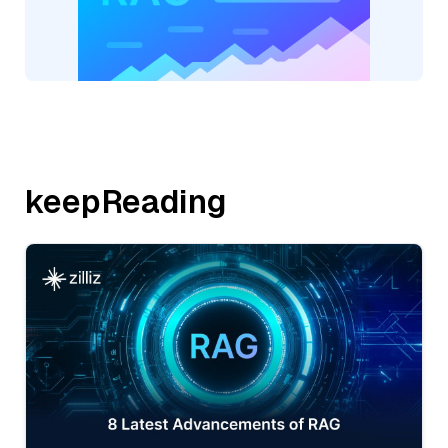
keepReading