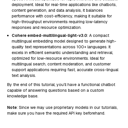
deployment. Ideal for real-time applications like chatbots,
content generation, and data analysis, it balances
performance with cost-efficiency, making it suitable for
high-throughput environments requiring low-latency
responses and resource optimization.
Cohere embed-multilingual-light-v3.0
: A compact
multilingual embedding model designed to generate high-
quality text representations across 100+ languages. It
excels in efficient semantic understanding and retrieval,
optimized for low-resource environments. Ideal for
multilingual search, content moderation, and customer
support applications requiring fast, accurate cross-lingual
text analysis.
By the end of this tutorial, you’ll have a functional chatbot
capable of answering questions based on a custom
knowledge base.
Note
: Since we may use proprietary models in our tutorials,
make sure you have the required API key beforehand.