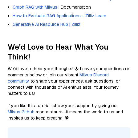
Graph RAG with Milvus
| Documentation
How to Evaluate RAG Applications - Zilliz Learn
Generative AI Resource Hub | Zilliz
We'd Love to Hear What You
Think!
We’d love to hear your thoughts! 🌟 Leave your questions or
comments below or join our vibrant
Milvus Discord
community
to share your experiences, ask questions, or
connect with thousands of AI enthusiasts. Your journey
matters to us!
If you like this tutorial, show your support by giving our
Milvus GitHub
repo a star ⭐—it means the world to us and
inspires us to keep creating! 💖