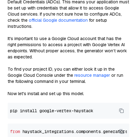
Default Credentials (ADCs). This means your application must
be set up with credentials that allow it to access Google
Cloud services. If you're not sure how to configure ADCs,
check the
official Google documentation
for setup
instructions.
It's important to use a Google Cloud account that has the
right permissions to access a project with Google Vertex AI
endpoints. Without proper access, the generator won’t work
as expected.
To find your project ID, you can either look it up in the
Google Cloud Console under the
resource manager
or run
the following command in your terminal.
Now let's install and set up this model.
from
 haystack_integrations.components.generators.go