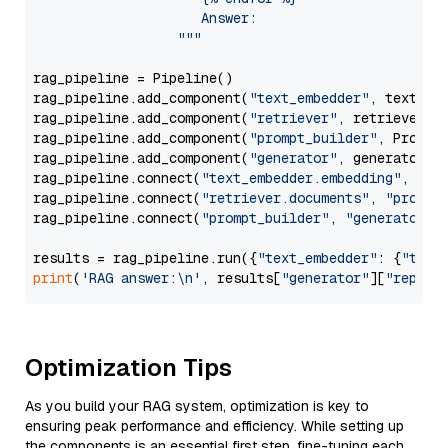
                     Answer: 

                  """
rag_pipeline = Pipeline()

rag_pipeline.add_component(
"text_embedder"
, text_emb
rag_pipeline.add_component(
"retriever"
, retriever)

rag_pipeline.add_component(
"prompt_builder"
, PromptB
rag_pipeline.add_component(
"generator"
, generator)

rag_pipeline.connect(
"text_embedder.embedding"
, 
"re
rag_pipeline.connect(
"retriever.documents"
, 
"prompt
rag_pipeline.connect(
"prompt_builder"
, 
"generator"
)

results = rag_pipeline.run({
"text_embedder"
: {
"text
print
(
'RAG answer:\n'
, results[
"generator"
][
"replie
Optimization Tips
As you build your RAG system, optimization is key to
ensuring peak performance and efficiency. While setting up
the components is an essential first step, fine-tuning each