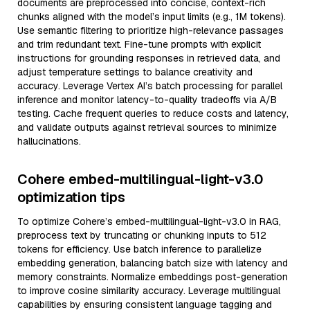
documents are preprocessed into concise, context-rich
chunks aligned with the model’s input limits (e.g., 1M tokens).
Use semantic filtering to prioritize high-relevance passages
and trim redundant text. Fine-tune prompts with explicit
instructions for grounding responses in retrieved data, and
adjust temperature settings to balance creativity and
accuracy. Leverage Vertex AI’s batch processing for parallel
inference and monitor latency-to-quality tradeoffs via A/B
testing. Cache frequent queries to reduce costs and latency,
and validate outputs against retrieval sources to minimize
hallucinations.
Cohere embed-multilingual-light-v3.0
optimization tips
To optimize Cohere’s embed-multilingual-light-v3.0 in RAG,
preprocess text by truncating or chunking inputs to 512
tokens for efficiency. Use batch inference to parallelize
embedding generation, balancing batch size with latency and
memory constraints. Normalize embeddings post-generation
to improve cosine similarity accuracy. Leverage multilingual
capabilities by ensuring consistent language tagging and