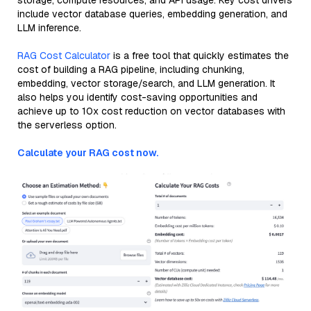
storage, compute resources, and API usage. Key cost drivers
include vector database queries, embedding generation, and
LLM inference.
RAG Cost Calculator
is a free tool that quickly estimates the
cost of building a RAG pipeline, including chunking,
embedding, vector storage/search, and LLM generation. It
also helps you identify cost-saving opportunities and
achieve up to 10x cost reduction on vector databases with
the serverless option.
Calculate your RAG cost now.