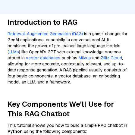
Introduction to RAG
Retrieval-Augmented Generation (RAG)
is a game-changer for
GenAI applications, especially in conversational AI. It
combines the power of pre-trained large language models
(
LLMs
) like OpenAI’s GPT with external knowledge sources
stored in
vector databases
such as
Milvus
and
Zilliz Cloud
,
allowing for more accurate, contextually relevant, and up-to-
date response generation. A RAG pipeline usually consists of
four basic components: a vector database, an embedding
model, an LLM, and a framework.
Key Components We'll Use for
This RAG Chatbot
This tutorial shows you how to build a simple RAG chatbot in
Python
using the following components: