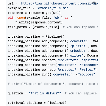
url = 
'https://raw.githubusercontent.com/milvus-io/
example_file = 
'example_file.md'
with
open
(example_file, 
'wb'
) 
as
 f:

    f.write(response.content)

file_paths = [example_file]  
# You can replace it w
indexing_pipeline = Pipeline()

indexing_pipeline.add_component(
"converter"
, Markdow
indexing_pipeline.add_component(
"splitter"
, Documen
indexing_pipeline.add_component(
"embedder"
, document
indexing_pipeline.add_component(
"writer"
, DocumentWr
indexing_pipeline.connect(
"converter"
, 
"splitter"
)

indexing_pipeline.connect(
"splitter"
, 
"embedder"
)

indexing_pipeline.connect(
"embedder"
, 
"writer"
)

indexing_pipeline.run({
"converter"
: {
"sources"
: file
# print("Number of documents:", document_store.coun
question = 
"What is Milvus?"
# You can replace it 
retrieval_pipeline = Pipeline()
