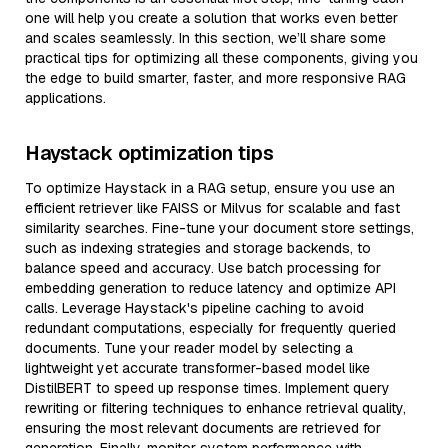
one will help you create a solution that works even better
and scales seamlessly. In this section, we’ll share some
practical tips for optimizing all these components, giving you
the edge to build smarter, faster, and more responsive RAG
applications.
Haystack optimization tips
To optimize Haystack in a RAG setup, ensure you use an
efficient retriever like FAISS or Milvus for scalable and fast
similarity searches. Fine-tune your document store settings,
such as indexing strategies and storage backends, to
balance speed and accuracy. Use batch processing for
embedding generation to reduce latency and optimize API
calls. Leverage Haystack's pipeline caching to avoid
redundant computations, especially for frequently queried
documents. Tune your reader model by selecting a
lightweight yet accurate transformer-based model like
DistilBERT to speed up response times. Implement query
rewriting or filtering techniques to enhance retrieval quality,
ensuring the most relevant documents are retrieved for