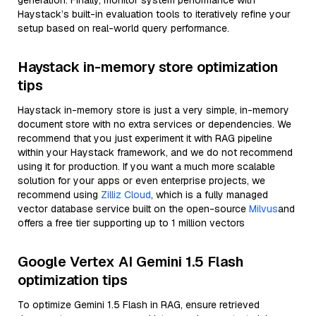
generation. Finally, monitor system performance with
Haystack’s built-in evaluation tools to iteratively refine your
setup based on real-world query performance.
Haystack in-memory store optimization
tips
Haystack in-memory store is just a very simple, in-memory
document store with no extra services or dependencies. We
recommend that you just experiment it with RAG pipeline
within your Haystack framework, and we do not recommend
using it for production. If you want a much more scalable
solution for your apps or even enterprise projects, we
recommend using
Zilliz Cloud
, which is a fully managed
vector database service built on the open-source
Milvus
and
offers a free tier supporting up to 1 million vectors
Google Vertex AI Gemini 1.5 Flash
optimization tips
To optimize Gemini 1.5 Flash in RAG, ensure retrieved