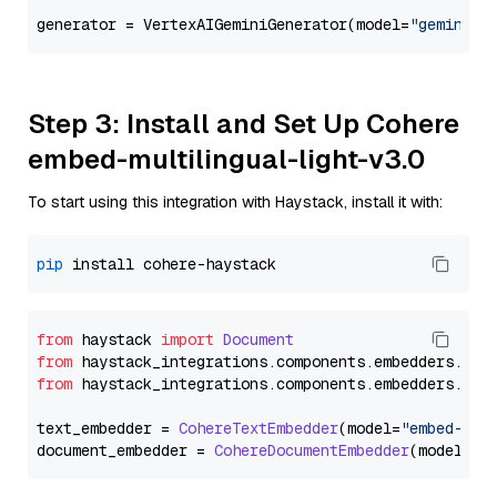
generator = VertexAIGeminiGenerator(model=
"gemini-1
Step 3: Install and Set Up Cohere
embed-multilingual-light-v3.0
To start using this integration with Haystack, install it with:
pip
from
 haystack 
import
Document
from
 haystack_integrations.
components
.
embedders
.
coh
from
 haystack_integrations.
components
.
embedders
.
coh
text_embedder = 
CohereTextEmbedder
(model=
"embed-mul
document_embedder = 
CohereDocumentEmbedder
(model=
"e