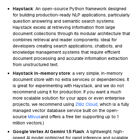
Haystack
: An open-source Python framework designed
for building production-ready NLP applications, particularly
question answering and semantic search systems.
Haystack excels at retrieving information from large
document collections through its modular architecture that
combines retrieval and reader components. Ideal for
developers creating search applications, chatbots, and
knowledge management systems that require efficient
document processing and accurate information extraction
from unstructured text.
Haystack in-memory store
: a very simple, in-memory
document store with no extra services or dependencies. It
is great for experimenting with Haystack, and we do not
recommend using it for production. If you want a much
more scalable solution for your apps or even enterprise
projects, we recommend using
Zilliz Cloud
, which is a fully
managed vector database service built on the open-
source
Milvus
and offers a free tier supporting up to 1
million vectors.)
Google Vertex AI Gemini 1.5 Flash
: A lightweight, high-
speed AI model optimized for rapid inference and scalable