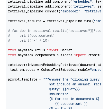
retrieval_pipeline.add_component(
"embedder"
, text_em
retrieval_pipeline.add_component(
"retriever"
, retrie
retrieval_pipeline.connect(
"embedder"
, 
"retriever"
)

retrieval_results = retrieval_pipeline.run({
"embedd
# for doc in retrieval_results["retriever"]["docume
#     print(doc.content)
#     print("-" * 10)
from
 haystack.utils 
import
from
 haystack.components.builders 
import
 PromptBuild
retriever=InMemoryEmbeddingRetriever(document_store=
 text_embedder = CohereTextEmbedder(model=
"embed-mu
prompt_template = 
"""Answer the following query base
                     not include an answer, reply wi
                     Query: {{query}}

                     Documents:

                     {% for doc in documents %}

                        {{ doc.content }}

                     {% endfor %}
