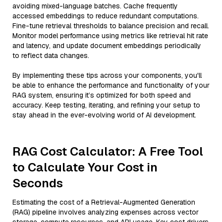
avoiding mixed-language batches. Cache frequently
accessed embeddings to reduce redundant computations.
Fine-tune retrieval thresholds to balance precision and recall.
Monitor model performance using metrics like retrieval hit rate
and latency, and update document embeddings periodically
to reflect data changes.
By implementing these tips across your components, you'll
be able to enhance the performance and functionality of your
RAG system, ensuring it’s optimized for both speed and
accuracy. Keep testing, iterating, and refining your setup to
stay ahead in the ever-evolving world of AI development.
RAG Cost Calculator: A Free Tool
to Calculate Your Cost in
Seconds
Estimating the cost of a Retrieval-Augmented Generation
(RAG) pipeline involves analyzing expenses across vector