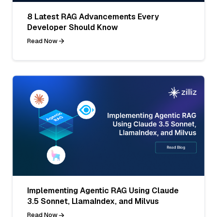
8 Latest RAG Advancements Every
Developer Should Know
Read Now
Implementing Agentic RAG Using Claude
3.5 Sonnet, LlamaIndex, and Milvus
Read Now