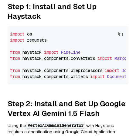
Step 1: Install and Set Up
Haystack
import
import
 requests

from
 haystack 
import
Pipeline
from
 haystack.
components
.
converters
import
Markdown
from
 haystack.
components
.
preprocessors
import
Docum
from
 haystack.
components
.
writers
import
DocumentWri
Step 2: Install and Set Up Google
Vertex AI Gemini 1.5 Flash
VertexAIGeminiGenerator
Using the
with Haystack
requires authentication using Google Cloud Application