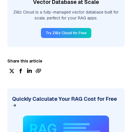
Vector Database at Scale
Zilliz Cloud is a fully-managed vector database built for
scale, perfect for your RAG apps.
Try Zilliz Cloud for Free
Share this article
Quickly Calculate Your RAG Cost for Free