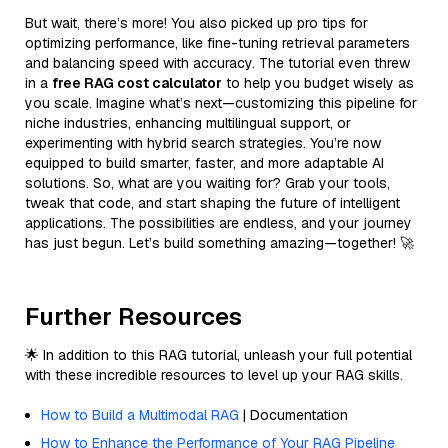
But wait, there’s more! You also picked up pro tips for
optimizing performance, like fine-tuning retrieval parameters
and balancing speed with accuracy. The tutorial even threw
in a
free RAG cost calculator
to help you budget wisely as
you scale. Imagine what’s next—customizing this pipeline for
niche industries, enhancing multilingual support, or
experimenting with hybrid search strategies. You’re now
equipped to build smarter, faster, and more adaptable AI
solutions. So, what are you waiting for? Grab your tools,
tweak that code, and start shaping the future of intelligent
applications. The possibilities are endless, and your journey
has just begun. Let’s build something amazing—together! 🚀
Further Resources
🌟 In addition to this RAG tutorial, unleash your full potential
with these incredible resources to level up your RAG skills.
How to Build a Multimodal RAG
| Documentation
How to Enhance the Performance of Your RAG Pipeline