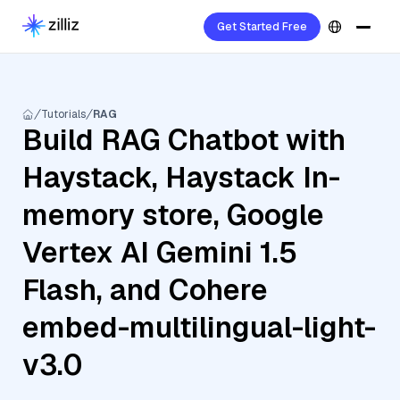
Get Started Free
Tutorials
RAG
Build RAG Chatbot with
Haystack, Haystack In-
memory store, Google
Vertex AI Gemini 1.5
Flash, and Cohere
embed-multilingual-light-
v3.0