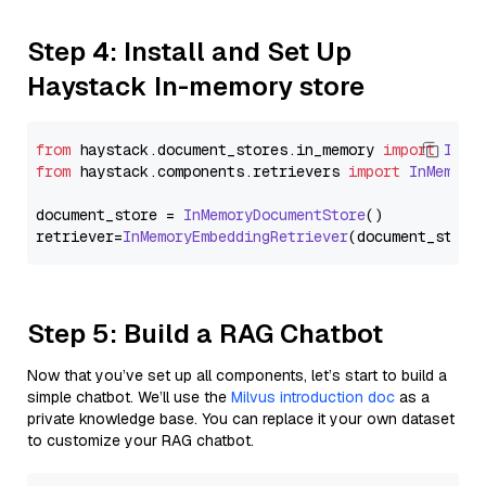
Step 4: Install and Set Up
Haystack In-memory store
from
 haystack.
document_stores
.
in_memory
import
InMe
from
 haystack.
components
.
retrievers
import
InMemory
document_store = 
InMemoryDocumentStore
()

retriever=
InMemoryEmbeddingRetriever
Step 5: Build a RAG Chatbot
Now that you’ve set up all components, let’s start to build a
simple chatbot. We’ll use the
Milvus introduction doc
as a
private knowledge base. You can replace it your own dataset
to customize your RAG chatbot.