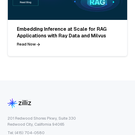
Embedding Inference at Scale for RAG
Applications with Ray Data and Milvus
Read Now
201 Redwood Shores Pkwy, Suite 330
Redwood City, California 94065
Tel: (415) 704-0580