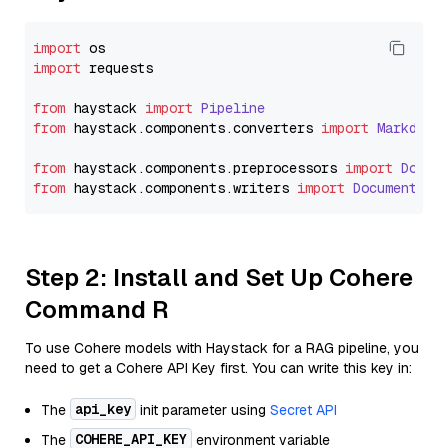
import
import
 requests

from
 haystack 
import
Pipeline
from
 haystack.
components
.
converters
import
Markdown
from
 haystack.
components
.
preprocessors
import
Docum
from
 haystack.
components
.
writers
import
DocumentWri
Step 2: Install and Set Up Cohere
Command R
To use Cohere models with Haystack for a RAG pipeline, you
need to get a Cohere API Key first. You can write this key in:
api_key
The
init parameter using
Secret API
COHERE_API_KEY
The
environment variable