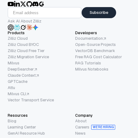
Subscribe
Ask AI About Zilliz
Products
Developers
Zilliz Cloud
Documentation
Zilliz Cloud BYOC
Open-Source Projects
Zilliz Cloud Free Tier
VectorDB Benchmark
Zilliz Migration Service
Free RAG Cost Calculator
Milvus
RAG Tutorials
DeepSearcher
Milvus Notebooks
Claude Context
GPTCache
Attu
Milvus CLI
Vector Transport Service
Resources
Company
Blog
About
Learning Center
Careers
WE’RE HIRING
GenAI Resource Hub
News