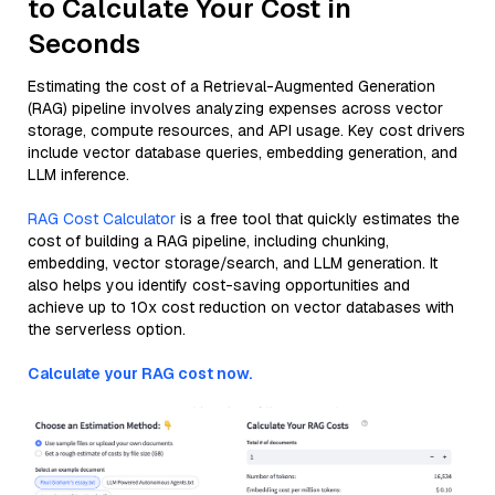
to Calculate Your Cost in
Seconds
Estimating the cost of a Retrieval-Augmented Generation
(RAG) pipeline involves analyzing expenses across vector
storage, compute resources, and API usage. Key cost drivers
include vector database queries, embedding generation, and
LLM inference.
RAG Cost Calculator
is a free tool that quickly estimates the
cost of building a RAG pipeline, including chunking,
embedding, vector storage/search, and LLM generation. It
also helps you identify cost-saving opportunities and
achieve up to 10x cost reduction on vector databases with
the serverless option.
Calculate your RAG cost now.