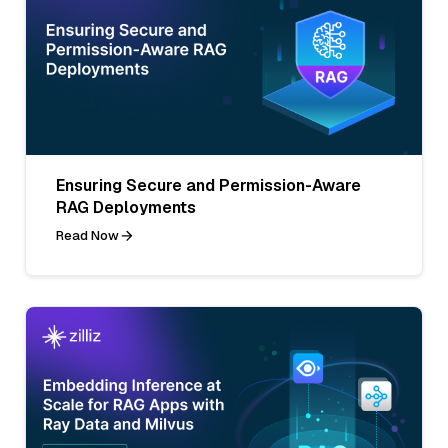
Ensuring Secure and Permission-Aware
RAG Deployments
Read Now