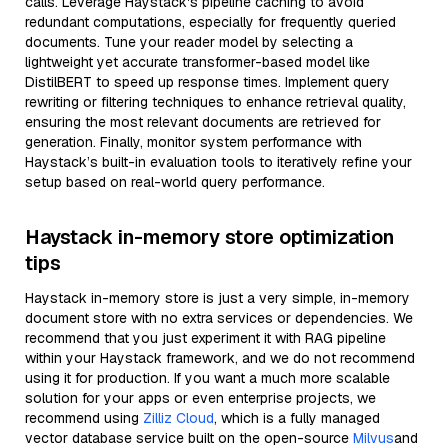
calls. Leverage Haystack's pipeline caching to avoid
redundant computations, especially for frequently queried
documents. Tune your reader model by selecting a
lightweight yet accurate transformer-based model like
DistilBERT to speed up response times. Implement query
rewriting or filtering techniques to enhance retrieval quality,
ensuring the most relevant documents are retrieved for
generation. Finally, monitor system performance with
Haystack’s built-in evaluation tools to iteratively refine your
setup based on real-world query performance.
Haystack in-memory store optimization
tips
Haystack in-memory store is just a very simple, in-memory
document store with no extra services or dependencies. We
recommend that you just experiment it with RAG pipeline
within your Haystack framework, and we do not recommend
using it for production. If you want a much more scalable
solution for your apps or even enterprise projects, we
recommend using
Zilliz Cloud
, which is a fully managed
vector database service built on the open-source
Milvus
and