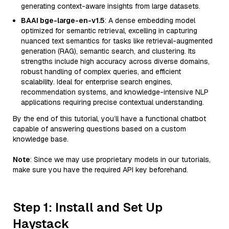
generating context-aware insights from large datasets.
BAAI bge-large-en-v1.5
: A dense embedding model
optimized for semantic retrieval, excelling in capturing
nuanced text semantics for tasks like retrieval-augmented
generation (RAG), semantic search, and clustering. Its
strengths include high accuracy across diverse domains,
robust handling of complex queries, and efficient
scalability. Ideal for enterprise search engines,
recommendation systems, and knowledge-intensive NLP
applications requiring precise contextual understanding.
By the end of this tutorial, you’ll have a functional chatbot
capable of answering questions based on a custom
knowledge base.
Note
: Since we may use proprietary models in our tutorials,
make sure you have the required API key beforehand.
Step 1: Install and Set Up
Haystack