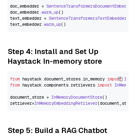
doc_embedder = 
SentenceTransformersDocumentEmbedder
doc_embedder.
warm_up
()

text_embedder = 
SentenceTransformersTextEmbedder
(mo
text_embedder.
warm_up
Step 4: Install and Set Up
Haystack In-memory store
from
 haystack.
document_stores
.
in_memory
import
InMe
from
 haystack.
components
.
retrievers
import
InMemory
document_store = 
InMemoryDocumentStore
()

retriever=
InMemoryEmbeddingRetriever
Step 5: Build a RAG Chatbot