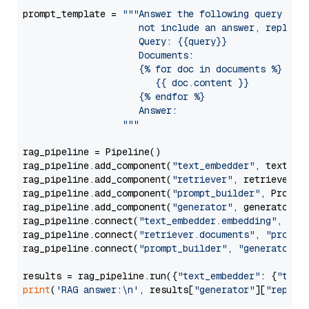
prompt_template = 
"""Answer the following query base
                     not include an answer, reply wi
                     Query: {{query}}

                     Documents:

                     {% for doc in documents %}

                        {{ doc.content }}

                     {% endfor %}

                     Answer: 

                  """
rag_pipeline = Pipeline()

rag_pipeline.add_component(
"text_embedder"
, text_emb
rag_pipeline.add_component(
"retriever"
, retriever)

rag_pipeline.add_component(
"prompt_builder"
, PromptB
rag_pipeline.add_component(
"generator"
, generator)

rag_pipeline.connect(
"text_embedder.embedding"
, 
"re
rag_pipeline.connect(
"retriever.documents"
, 
"prompt
rag_pipeline.connect(
"prompt_builder"
, 
"generator"
)

results = rag_pipeline.run({
"text_embedder"
: {
"text
print
(
'RAG answer:\n'
, results[
"generator"
][
"replie