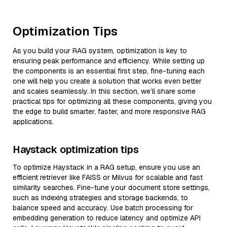
Optimization Tips
As you build your RAG system, optimization is key to
ensuring peak performance and efficiency. While setting up
the components is an essential first step, fine-tuning each
one will help you create a solution that works even better
and scales seamlessly. In this section, we’ll share some
practical tips for optimizing all these components, giving you
the edge to build smarter, faster, and more responsive RAG
applications.
Haystack optimization tips
To optimize Haystack in a RAG setup, ensure you use an
efficient retriever like FAISS or Milvus for scalable and fast
similarity searches. Fine-tune your document store settings,
such as indexing strategies and storage backends, to
balance speed and accuracy. Use batch processing for
embedding generation to reduce latency and optimize API