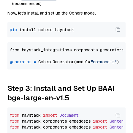
(recommended)
Now, let's install and set up the Cohere model.
pip
from haystack_integrations.components.generators.co
generator
=
 CohereGenerator(model=
"command-r"
Step 3: Install and Set Up BAAI
bge-large-en-v1.5
from
 haystack 
import
Document
from
 haystack.
components
.
embedders
import
SentenceT
from
 haystack.
components
.
embedders
import
SentenceT