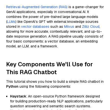
Retrieval-Augmented Generation (RAG)
is a game-changer for
GenAI applications, especially in conversational AI. It
combines the power of pre-trained large language models
(
LLMs
) like OpenAI’s GPT with external knowledge sources
stored in
vector databases
such as
Milvus
and
Zilliz Cloud
,
allowing for more accurate, contextually relevant, and up-to-
date response generation. A RAG pipeline usually consists of
four basic components: a vector database, an embedding
model, an LLM, and a framework.
Key Components We'll Use for
This RAG Chatbot
This tutorial shows you how to build a simple RAG chatbot in
Python
using the following components:
Haystack
: An open-source Python framework designed
for building production-ready NLP applications, particularly
question answering and semantic search systems.