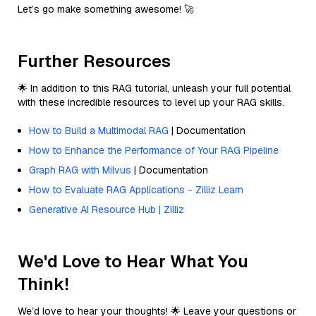
Let’s go make something awesome! 🚀
Further Resources
🌟 In addition to this RAG tutorial, unleash your full potential
with these incredible resources to level up your RAG skills.
How to Build a Multimodal RAG
| Documentation
How to Enhance the Performance of Your RAG Pipeline
Graph RAG with Milvus
| Documentation
How to Evaluate RAG Applications - Zilliz Learn
Generative AI Resource Hub | Zilliz
We'd Love to Hear What You
Think!
We’d love to hear your thoughts! 🌟 Leave your questions or