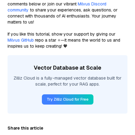
comments below or join our vibrant
Milvus Discord
community
to share your experiences, ask questions, or
connect with thousands of AI enthusiasts. Your journey
matters to us!
If you like this tutorial, show your support by giving our
Milvus GitHub
repo a star ⭐—it means the world to us and
inspires us to keep creating! 💖
Vector Database at Scale
Zilliz Cloud is a fully-managed vector database built for
scale, perfect for your RAG apps.
Try Zilliz Cloud for Free
Share this article