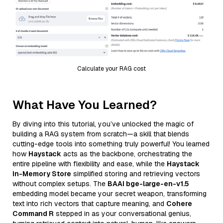
Calculate your RAG cost
What Have You Learned?
By diving into this tutorial, you’ve unlocked the magic of
building a RAG system from scratch—a skill that blends
cutting-edge tools into something truly powerful! You learned
how
Haystack
acts as the backbone, orchestrating the
entire pipeline with flexibility and ease, while the
Haystack
In-Memory Store
simplified storing and retrieving vectors
without complex setups. The
BAAI bge-large-en-v1.5
embedding model became your secret weapon, transforming
text into rich vectors that capture meaning, and
Cohere
Command R
stepped in as your conversational genius,