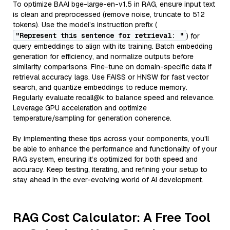
To optimize BAAI bge-large-en-v1.5 in RAG, ensure input text
is clean and preprocessed (remove noise, truncate to 512
tokens). Use the model’s instruction prefix (
"Represent this sentence for retrieval: "
) for
query embeddings to align with its training. Batch embedding
generation for efficiency, and normalize outputs before
similarity comparisons. Fine-tune on domain-specific data if
retrieval accuracy lags. Use FAISS or HNSW for fast vector
search, and quantize embeddings to reduce memory.
Regularly evaluate recall@k to balance speed and relevance.
Leverage GPU acceleration and optimize
temperature/sampling for generation coherence.
By implementing these tips across your components, you'll
be able to enhance the performance and functionality of your
RAG system, ensuring it’s optimized for both speed and
accuracy. Keep testing, iterating, and refining your setup to
stay ahead in the ever-evolving world of AI development.
RAG Cost Calculator: A Free Tool