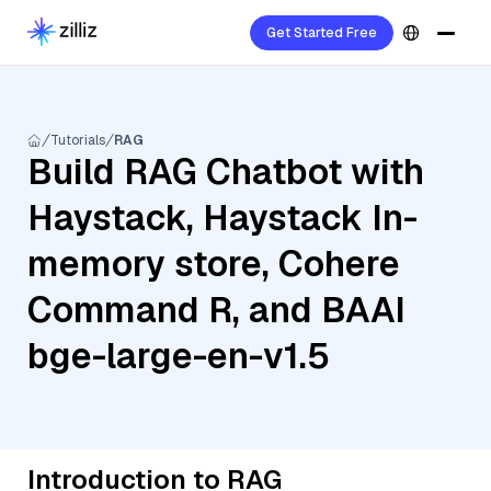
Get Started Free
Tutorials
RAG
Build RAG Chatbot with
Haystack, Haystack In-
memory store, Cohere
Command R, and BAAI
bge-large-en-v1.5
Introduction to RAG