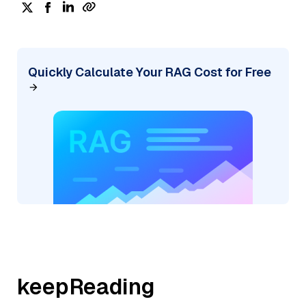
Quickly Calculate Your RAG Cost for Free
keepReading