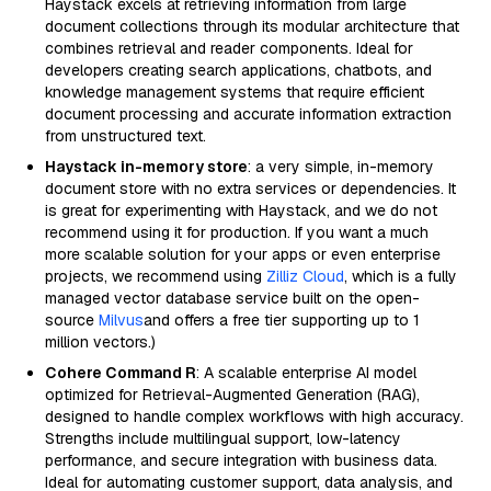
Haystack excels at retrieving information from large
document collections through its modular architecture that
combines retrieval and reader components. Ideal for
developers creating search applications, chatbots, and
knowledge management systems that require efficient
document processing and accurate information extraction
from unstructured text.
Haystack in-memory store
: a very simple, in-memory
document store with no extra services or dependencies. It
is great for experimenting with Haystack, and we do not
recommend using it for production. If you want a much
more scalable solution for your apps or even enterprise
projects, we recommend using
Zilliz Cloud
, which is a fully
managed vector database service built on the open-
source
Milvus
and offers a free tier supporting up to 1
million vectors.)
Cohere Command R
: A scalable enterprise AI model
optimized for Retrieval-Augmented Generation (RAG),
designed to handle complex workflows with high accuracy.
Strengths include multilingual support, low-latency
performance, and secure integration with business data.
Ideal for automating customer support, data analysis, and