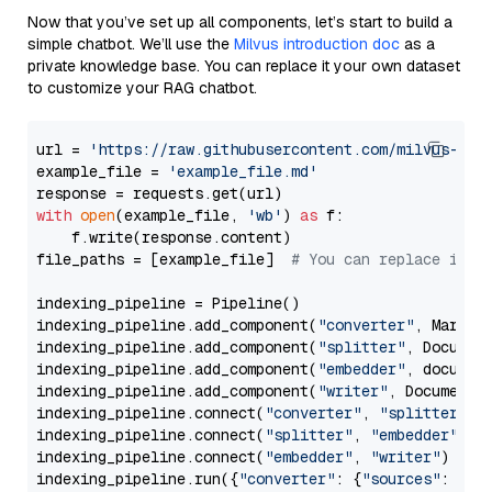
Now that you’ve set up all components, let’s start to build a
simple chatbot. We’ll use the
Milvus introduction doc
as a
private knowledge base. You can replace it your own dataset
to customize your RAG chatbot.
url = 
'https://raw.githubusercontent.com/milvus-io/
example_file = 
'example_file.md'
with
open
(example_file, 
'wb'
) 
as
 f:

    f.write(response.content)

file_paths = [example_file]  
# You can replace it w
indexing_pipeline = Pipeline()

indexing_pipeline.add_component(
"converter"
, Markdow
indexing_pipeline.add_component(
"splitter"
, Documen
indexing_pipeline.add_component(
"embedder"
, document
indexing_pipeline.add_component(
"writer"
, DocumentWr
indexing_pipeline.connect(
"converter"
, 
"splitter"
)

indexing_pipeline.connect(
"splitter"
, 
"embedder"
)

indexing_pipeline.connect(
"embedder"
, 
"writer"
)

indexing_pipeline.run({
"converter"
: {
"sources"
: file