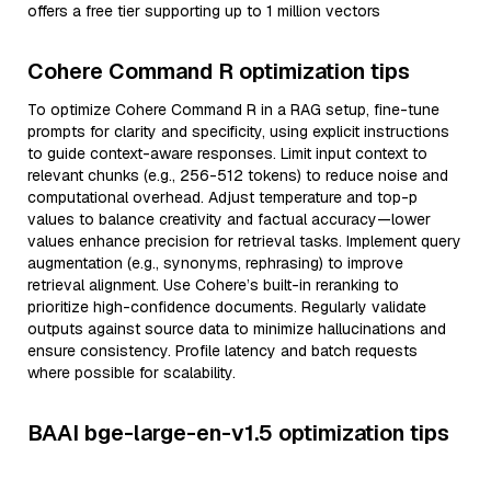
offers a free tier supporting up to 1 million vectors
Cohere Command R optimization tips
To optimize Cohere Command R in a RAG setup, fine-tune
prompts for clarity and specificity, using explicit instructions
to guide context-aware responses. Limit input context to
relevant chunks (e.g., 256-512 tokens) to reduce noise and
computational overhead. Adjust temperature and top-p
values to balance creativity and factual accuracy—lower
values enhance precision for retrieval tasks. Implement query
augmentation (e.g., synonyms, rephrasing) to improve
retrieval alignment. Use Cohere’s built-in reranking to
prioritize high-confidence documents. Regularly validate
outputs against source data to minimize hallucinations and
ensure consistency. Profile latency and batch requests
where possible for scalability.
BAAI bge-large-en-v1.5 optimization tips