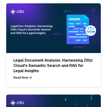
Legal Document Analysis: Harnessing Zilliz
Cloud's Semantic Search and RAG for
Legal Insights
Read Now