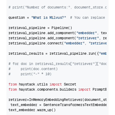
# print("Number of documents:", document_store.coun
question = 
"What is Milvus?"
# You can replace it 
retrieval_pipeline = Pipeline()

retrieval_pipeline.add_component(
"embedder"
, text_em
retrieval_pipeline.add_component(
"retriever"
, retrie
retrieval_pipeline.connect(
"embedder"
, 
"retriever"
)

retrieval_results = retrieval_pipeline.run({
"embedd
# for doc in retrieval_results["retriever"]["docume
#     print(doc.content)
#     print("-" * 10)
from
 haystack.utils 
import
from
 haystack.components.builders 
import
 PromptBuild
retriever=InMemoryEmbeddingRetriever(document_store=
 text_embedder = SentenceTransformersTextEmbedder(m
text_embedder.warm_up()
