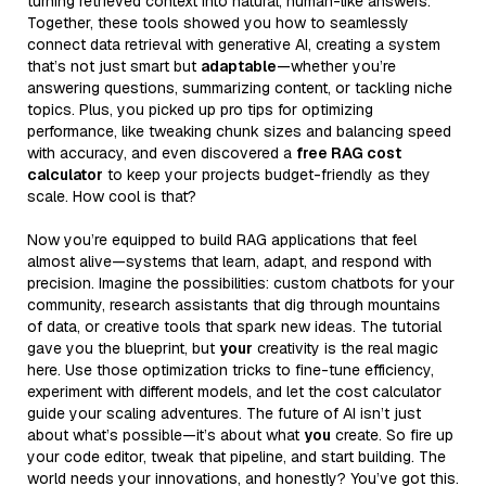
turning retrieved context into natural, human-like answers.
Together, these tools showed you how to seamlessly
connect data retrieval with generative AI, creating a system
that’s not just smart but
adaptable
—whether you’re
answering questions, summarizing content, or tackling niche
topics. Plus, you picked up pro tips for optimizing
performance, like tweaking chunk sizes and balancing speed
with accuracy, and even discovered a
free RAG cost
calculator
to keep your projects budget-friendly as they
scale. How cool is that?
Now you’re equipped to build RAG applications that feel
almost alive—systems that learn, adapt, and respond with
precision. Imagine the possibilities: custom chatbots for your
community, research assistants that dig through mountains
of data, or creative tools that spark new ideas. The tutorial
gave you the blueprint, but
your
creativity is the real magic
here. Use those optimization tricks to fine-tune efficiency,
experiment with different models, and let the cost calculator
guide your scaling adventures. The future of AI isn’t just
about what’s possible—it’s about what
you
create. So fire up
your code editor, tweak that pipeline, and start building. The
world needs your innovations, and honestly? You’ve got this.