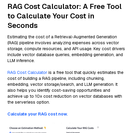
RAG Cost Calculator: A Free Tool
to Calculate Your Cost in
Seconds
Estimating the cost of a Retrieval-Augmented Generation
(RAG) pipeline involves analyzing expenses across vector
storage, compute resources, and API usage. Key cost drivers
include vector database queries, embedding generation, and
LLM inference.
RAG Cost Calculator
is a free tool that quickly estimates the
cost of building a RAG pipeline, including chunking,
embedding, vector storage/search, and LLM generation. It
also helps you identify cost-saving opportunities and
achieve up to 10x cost reduction on vector databases with
the serverless option.
Calculate your RAG cost now.