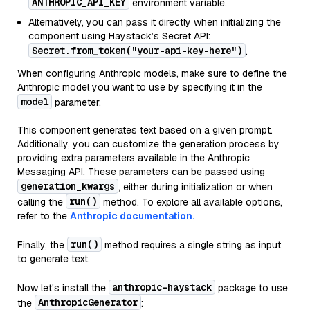
ANTHROPIC_API_KEY
environment variable.
Alternatively, you can pass it directly when initializing the
component using Haystack’s Secret API:
Secret.from_token("your-api-key-here")
.
When configuring Anthropic models, make sure to define the
Anthropic model you want to use by specifying it in the
model
parameter.
This component generates text based on a given prompt.
Additionally, you can customize the generation process by
providing extra parameters available in the Anthropic
Messaging API. These parameters can be passed using
generation_kwargs
, either during initialization or when
run()
calling the
method. To explore all available options,
refer to the
Anthropic documentation.
run()
Finally, the
method requires a single string as input
to generate text.
anthropic-haystack
Now let's install the
package to use
AnthropicGenerator
the
: