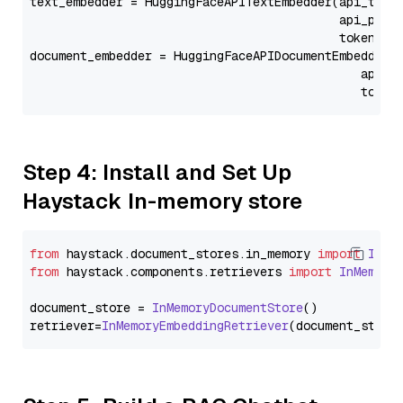
text_embedder = HuggingFaceAPITextEmbedder(api_type
                                           api_para
                                           token=Se
document_embedder = HuggingFaceAPIDocumentEmbedder(
                                              api_p
                                              token
Step 4: Install and Set Up
Haystack In-memory store
from
 haystack.
document_stores
.
in_memory
import
InMe
from
 haystack.
components
.
retrievers
import
InMemory
document_store = 
InMemoryDocumentStore
()

retriever=
InMemoryEmbeddingRetriever