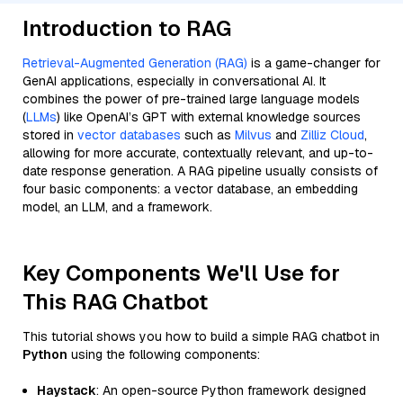
Introduction to RAG
Retrieval-Augmented Generation (RAG)
is a game-changer for
GenAI applications, especially in conversational AI. It
combines the power of pre-trained large language models
(
LLMs
) like OpenAI’s GPT with external knowledge sources
stored in
vector databases
such as
Milvus
and
Zilliz Cloud
,
allowing for more accurate, contextually relevant, and up-to-
date response generation. A RAG pipeline usually consists of
four basic components: a vector database, an embedding
model, an LLM, and a framework.
Key Components We'll Use for
This RAG Chatbot
This tutorial shows you how to build a simple RAG chatbot in
Python
using the following components:
Haystack
: An open-source Python framework designed