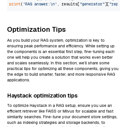
print
(
'RAG answer:\n'
, results[
"generator"
][
"replie
Optimization Tips
As you build your RAG system, optimization is key to
ensuring peak performance and efficiency. While setting up
the components is an essential first step, fine-tuning each
one will help you create a solution that works even better
and scales seamlessly. In this section, we’ll share some
practical tips for optimizing all these components, giving you
the edge to build smarter, faster, and more responsive RAG
applications.
Haystack optimization tips
To optimize Haystack in a RAG setup, ensure you use an
efficient retriever like FAISS or Milvus for scalable and fast
similarity searches. Fine-tune your document store settings,
such as indexing strategies and storage backends, to