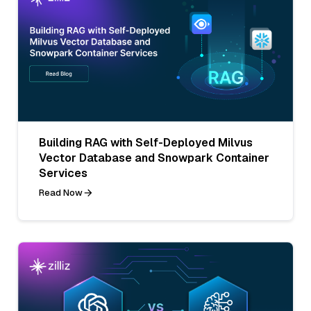
Building RAG with Self-Deployed Milvus
Vector Database and Snowpark Container
Services
Read Now