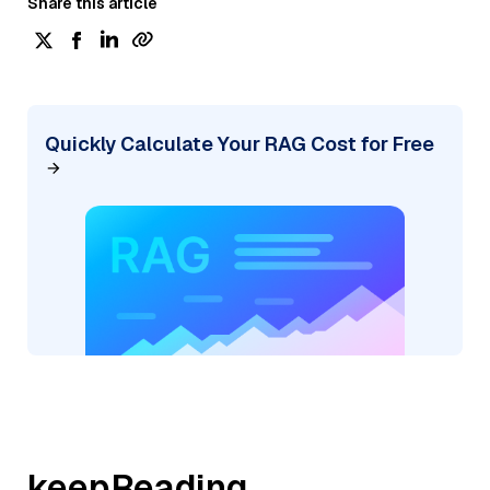
Share this article
Quickly Calculate Your RAG Cost for Free
keepReading