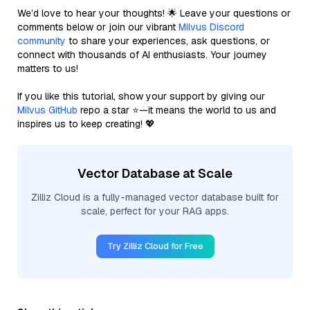
We’d love to hear your thoughts! 🌟 Leave your questions or
comments below or join our vibrant
Milvus Discord
community
to share your experiences, ask questions, or
connect with thousands of AI enthusiasts. Your journey
matters to us!
If you like this tutorial, show your support by giving our
Milvus GitHub
repo a star ⭐—it means the world to us and
inspires us to keep creating! 💖
Vector Database at Scale
Zilliz Cloud is a fully-managed vector database built for
scale, perfect for your RAG apps.
Try Zilliz Cloud for Free