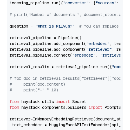
indexing_pipeline.run({
"converter"
: {
"sources"
: file
# print("Number of documents:", document_store.coun
question = 
"What is Milvus?"
# You can replace it 
retrieval_pipeline = Pipeline()

retrieval_pipeline.add_component(
"embedder"
, text_em
retrieval_pipeline.add_component(
"retriever"
, retrie
retrieval_pipeline.connect(
"embedder"
, 
"retriever"
)

retrieval_results = retrieval_pipeline.run({
"embedd
# for doc in retrieval_results["retriever"]["docume
#     print(doc.content)
#     print("-" * 10)
from
 haystack.utils 
import
from
 haystack.components.builders 
import
 PromptBuild
retriever=InMemoryEmbeddingRetriever(document_store=
 text_embedder = HuggingFaceAPITextEmbedder(api_typ