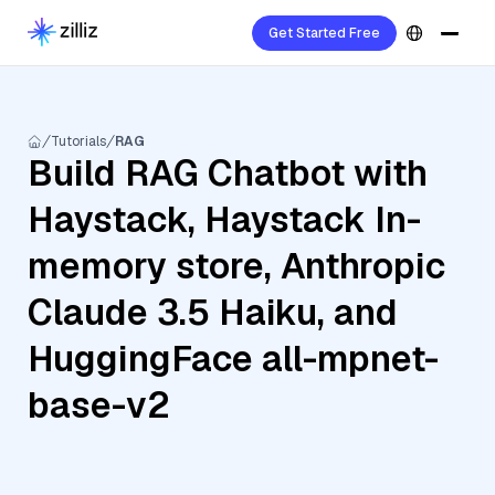
Get Started Free
Tutorials
RAG
Build RAG Chatbot with
Haystack, Haystack In-
memory store, Anthropic
Claude 3.5 Haiku, and
HuggingFace all-mpnet-
base-v2