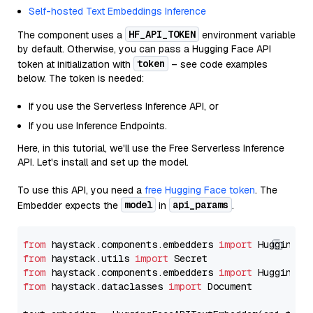
Self-hosted Text Embeddings Inference
HF_API_TOKEN
The component uses a
environment variable
by default. Otherwise, you can pass a Hugging Face API
token
token at initialization with
– see code examples
below. The token is needed:
If you use the Serverless Inference API, or
If you use Inference Endpoints.
Here, in this tutorial, we'll use the Free Serverless Inference
API. Let's install and set up the model.
To use this API, you need a
free Hugging Face token
. The
model
api_params
Embedder expects the
in
.
from
 haystack.components.embedders 
import
from
 haystack.utils 
import
from
 haystack.components.embedders 
import
from
 haystack.dataclasses 
import
 Document
