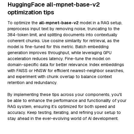
HuggingFace all-mpnet-base-v2
optimization tips
To optimize the
all-mpnet-base-v2
model in a RAG setup,
preprocess input text by removing noise, truncating to the
384-token limit, and splitting documents into contextually
coherent chunks. Use cosine similarity for retrieval, as the
model is fine-tuned for this metric. Batch embedding
generation improves throughput, while leveraging GPU
acceleration reduces latency. Fine-tune the model on
domain-specific data for better relevance. Index embeddings
with FAISS or HNSW for efficient nearest-neighbor searches,
and experiment with chunk overlap to balance context
retention and redundancy.
By implementing these tips across your components, you'll
be able to enhance the performance and functionality of your
RAG system, ensuring it’s optimized for both speed and
accuracy. Keep testing, iterating, and refining your setup to
stay ahead in the ever-evolving world of AI development.