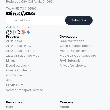
Redwood City, California 94065
Tel: (415) 704-0580
Subscribe
Ask AI About Zilliz
Products
Developers
Zilliz Cloud
Documentation
Zilliz Cloud BYOC
Open-Source Projects
Zilliz Cloud Free Tier
VectorDB Benchmark
Zilliz Migration Service
Free RAG Cost Calculator
Milvus
RAG Tutorials
DeepSearcher
Milvus Notebooks
Claude Context
GPTCache
Attu
Milvus CLI
Vector Transport Service
Resources
Company
Blog
About