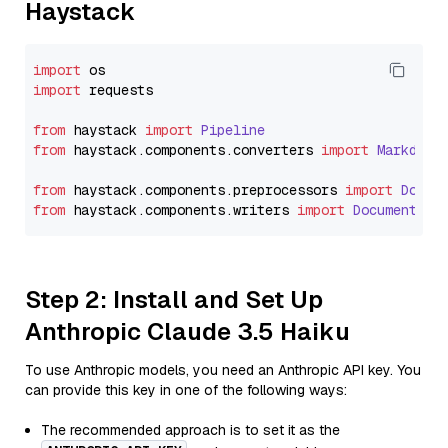
Haystack
import
import
 requests

from
 haystack 
import
Pipeline
from
 haystack.
components
.
converters
import
Markdown
from
 haystack.
components
.
preprocessors
import
Docum
from
 haystack.
components
.
writers
import
DocumentWri
Step 2: Install and Set Up
Anthropic Claude 3.5 Haiku
To use Anthropic models, you need an Anthropic API key. You
can provide this key in one of the following ways:
The recommended approach is to set it as the