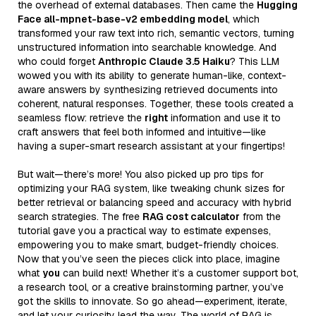
the overhead of external databases. Then came the
Hugging
Face all-mpnet-base-v2 embedding model
, which
transformed your raw text into rich, semantic vectors, turning
unstructured information into searchable knowledge. And
who could forget
Anthropic Claude 3.5 Haiku
? This LLM
wowed you with its ability to generate human-like, context-
aware answers by synthesizing retrieved documents into
coherent, natural responses. Together, these tools created a
seamless flow: retrieve the
right
information and use it to
craft answers that feel both informed and intuitive—like
having a super-smart research assistant at your fingertips!
But wait—there’s more! You also picked up pro tips for
optimizing your RAG system, like tweaking chunk sizes for
better retrieval or balancing speed and accuracy with hybrid
search strategies. The free
RAG cost calculator
from the
tutorial gave you a practical way to estimate expenses,
empowering you to make smart, budget-friendly choices.
Now that you’ve seen the pieces click into place, imagine
what
you
can build next! Whether it’s a customer support bot,
a research tool, or a creative brainstorming partner, you’ve
got the skills to innovate. So go ahead—experiment, iterate,
and let your curiosity lead the way. The world of RAG is