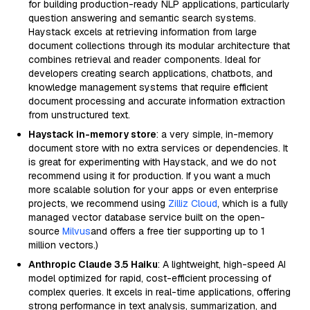
for building production-ready NLP applications, particularly
question answering and semantic search systems.
Haystack excels at retrieving information from large
document collections through its modular architecture that
combines retrieval and reader components. Ideal for
developers creating search applications, chatbots, and
knowledge management systems that require efficient
document processing and accurate information extraction
from unstructured text.
Haystack in-memory store
: a very simple, in-memory
document store with no extra services or dependencies. It
is great for experimenting with Haystack, and we do not
recommend using it for production. If you want a much
more scalable solution for your apps or even enterprise
projects, we recommend using
Zilliz Cloud
, which is a fully
managed vector database service built on the open-
source
Milvus
and offers a free tier supporting up to 1
million vectors.)
Anthropic Claude 3.5 Haiku
: A lightweight, high-speed AI
model optimized for rapid, cost-efficient processing of
complex queries. It excels in real-time applications, offering
strong performance in text analysis, summarization, and