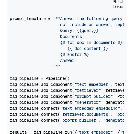
                                           api_para
                                           token=Se
prompt_template = 
"""Answer the following query base
                     not include an answer, reply wi
                     Query: {{query}}

                     Documents:

                     {% for doc in documents %}

                        {{ doc.content }}

                     {% endfor %}

                     Answer: 

                  """
rag_pipeline = Pipeline()

rag_pipeline.add_component(
"text_embedder"
, text_emb
rag_pipeline.add_component(
"retriever"
, retriever)

rag_pipeline.add_component(
"prompt_builder"
, PromptB
rag_pipeline.add_component(
"generator"
, generator)

rag_pipeline.connect(
"text_embedder.embedding"
, 
"re
rag_pipeline.connect(
"retriever.documents"
, 
"prompt
rag_pipeline.connect(
"prompt_builder"
, 
"generator"
)

results = rag_pipeline.run({
"text_embedder"
: {
"text