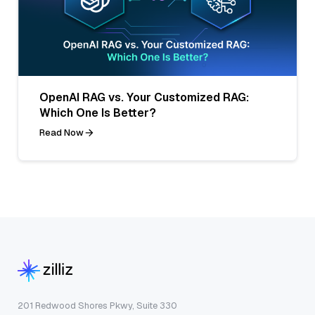
OpenAI RAG vs. Your Customized RAG:
Which One Is Better?
Read Now
201 Redwood Shores Pkwy, Suite 330