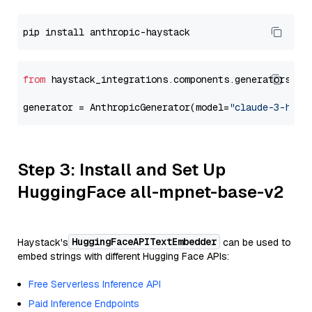
from
 haystack_integrations.components.generators.an
generator = AnthropicGenerator(model=
"claude-3-haik
Step 3: Install and Set Up
HuggingFace all-mpnet-base-v2
HuggingFaceAPITextEmbedder
Haystack's
can be used to
embed strings with different Hugging Face APIs:
Free Serverless Inference API
Paid Inference Endpoints