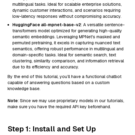
multilingual tasks. Ideal for scalable enterprise solutions,
dynamic customer interactions, and scenarios requiring
low-latency responses without compromising accuracy.
HuggingFace all-mpnet-base-v2
: A versatile sentence-
transformers model optimized for generating high-quality
semantic embeddings. Leveraging MPNet's masked and
permuted pretraining, it excels in capturing nuanced text
semantics, offering robust performance in multilingual and
domain-specific tasks. Ideal for semantic search, text
clustering, similarity comparison, and information retrieval
due to its efficiency and accuracy.
By the end of this tutorial, you’ll have a functional chatbot
capable of answering questions based on a custom
knowledge base.
Note
: Since we may use proprietary models in our tutorials,
make sure you have the required API key beforehand.
Step 1: Install and Set Up