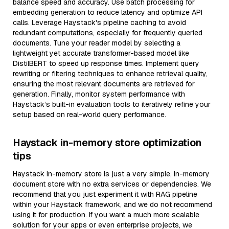
balance speed and accuracy. Use batch processing for
embedding generation to reduce latency and optimize API
calls. Leverage Haystack's pipeline caching to avoid
redundant computations, especially for frequently queried
documents. Tune your reader model by selecting a
lightweight yet accurate transformer-based model like
DistilBERT to speed up response times. Implement query
rewriting or filtering techniques to enhance retrieval quality,
ensuring the most relevant documents are retrieved for
generation. Finally, monitor system performance with
Haystack’s built-in evaluation tools to iteratively refine your
setup based on real-world query performance.
Haystack in-memory store optimization
tips
Haystack in-memory store is just a very simple, in-memory
document store with no extra services or dependencies. We
recommend that you just experiment it with RAG pipeline
within your Haystack framework, and we do not recommend
using it for production. If you want a much more scalable
solution for your apps or even enterprise projects, we