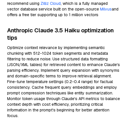
recommend using
Zilliz Cloud
, which is a fully managed
vector database service built on the open-source
Milvus
and
offers a free tier supporting up to 1 million vectors
Anthropic Claude 3.5 Haiku optimization
tips
Optimize context relevance by implementing semantic
chunking with 512-1024 token segments and metadata
filtering to reduce noise. Use structured data formatting
(JSON/XML tables) for retrieved content to enhance Claude's
parsing efficiency. Implement query expansion with synonyms
and domain-specific terms to improve retrieval alignment.
Fine-tune temperature settings (0.2-0.4 range) for factual
consistency. Cache frequent query embeddings and employ
prompt compression techniques like entity summarization.
Monitor token usage through Claude's API metrics to balance
context depth with cost efficiency, prioritizing critical
information in the prompt's beginning for better attention
focus.