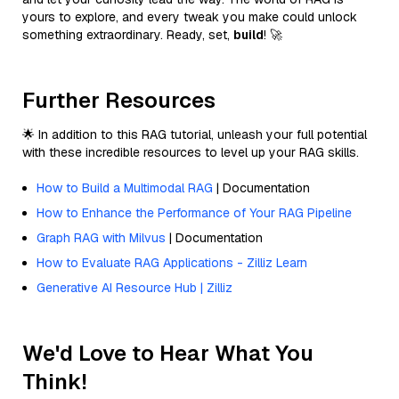
yours to explore, and every tweak you make could unlock
something extraordinary. Ready, set,
build
! 🚀
Further Resources
🌟 In addition to this RAG tutorial, unleash your full potential
with these incredible resources to level up your RAG skills.
How to Build a Multimodal RAG
| Documentation
How to Enhance the Performance of Your RAG Pipeline
Graph RAG with Milvus
| Documentation
How to Evaluate RAG Applications - Zilliz Learn
Generative AI Resource Hub | Zilliz
We'd Love to Hear What You
Think!