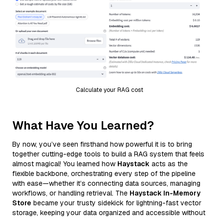
Calculate your RAG cost
What Have You Learned?
By now, you’ve seen firsthand how powerful it is to bring
together cutting-edge tools to build a RAG system that feels
almost magical! You learned how
Haystack
acts as the
flexible backbone, orchestrating every step of the pipeline
with ease—whether it’s connecting data sources, managing
workflows, or handling retrieval. The
Haystack In-Memory
Store
became your trusty sidekick for lightning-fast vector
storage, keeping your data organized and accessible without