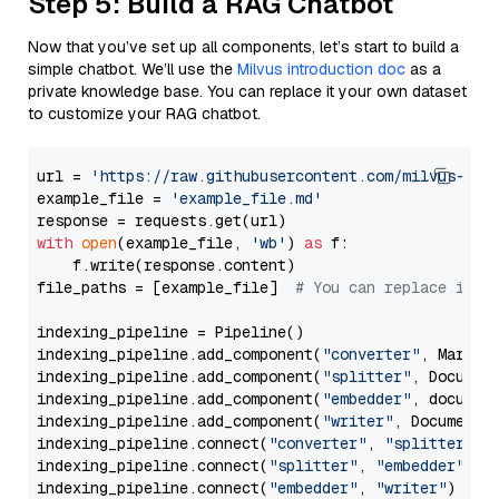
Step 5: Build a RAG Chatbot
Now that you’ve set up all components, let’s start to build a
simple chatbot. We’ll use the
Milvus introduction doc
as a
private knowledge base. You can replace it your own dataset
to customize your RAG chatbot.
url = 
'https://raw.githubusercontent.com/milvus-io/
example_file = 
'example_file.md'
with
open
(example_file, 
'wb'
) 
as
 f:

    f.write(response.content)

file_paths = [example_file]  
# You can replace it w
indexing_pipeline = Pipeline()

indexing_pipeline.add_component(
"converter"
, Markdow
indexing_pipeline.add_component(
"splitter"
, Documen
indexing_pipeline.add_component(
"embedder"
, document
indexing_pipeline.add_component(
"writer"
, DocumentWr
indexing_pipeline.connect(
"converter"
, 
"splitter"
)

indexing_pipeline.connect(
"splitter"
, 
"embedder"
)

indexing_pipeline.connect(
"embedder"
, 
"writer"
)
