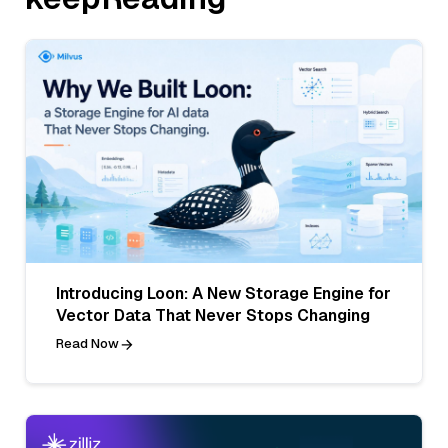
Introducing Loon: A New Storage Engine for
Vector Data That Never Stops Changing
Read Now