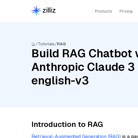
Products
Pricing
Tutorials
RAG
Build RAG Chatbot 
Anthropic Claude 
english-v3
Introduction to RAG
Retrieval-Augmented Generation (RAG)
is a ga