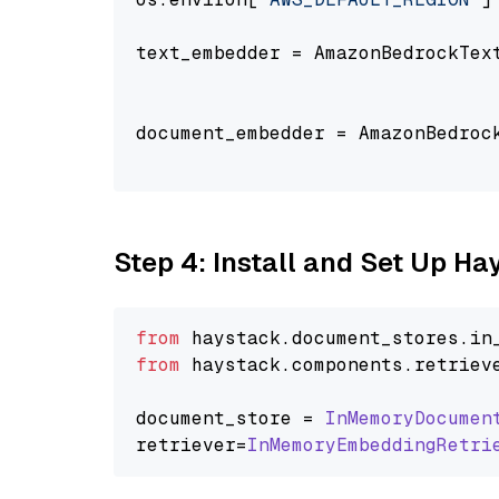
text_embedder = AmazonBedrockTex
                                
document_embedder = AmazonBedroc
                                
Step 4: Install and Set Up H
from
 haystack.
document_stores
.
in
from
 haystack.
components
.
retriev
document_store = 
InMemoryDocumen
retriever=
InMemoryEmbeddingRetri