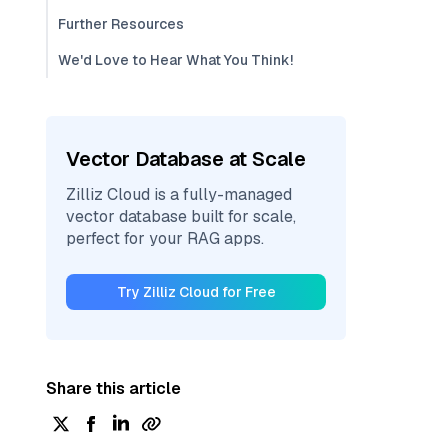
Further Resources
We'd Love to Hear What You Think!
Vector Database at Scale
Zilliz Cloud is a fully-managed
vector database built for scale,
perfect for your RAG apps.
Try Zilliz Cloud for Free
Share this article