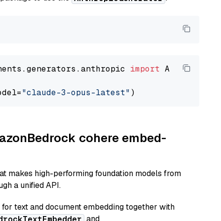
nents.generators.anthropic 
import
 AnthropicGen
odel=
"claude-3-opus-latest"
AmazonBedrock cohere embed-
hat makes high-performing foundation models from
gh a unified API.
or text and document embedding together with
and
drockTextEmbedder