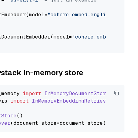
tEmbedder(model=
"cohere.embed-english-v3"
,

                                             
kDocumentEmbedder(model=
"cohere.embed-english
                                             
aystack In-memory store
_memory
import
InMemoryDocumentStore
ers
import
InMemoryEmbeddingRetriever
tStore
()

ever