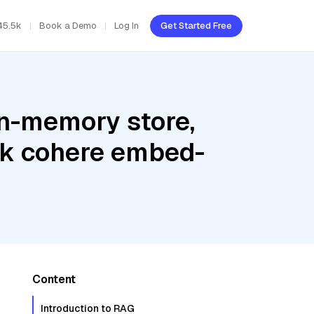
45.5k
Book a Demo
Log In
Get Started Free
In-memory store,
ck cohere embed-
Content
Introduction to RAG