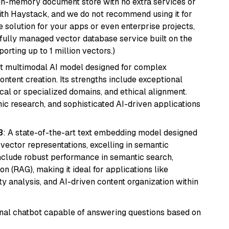
, in-memory document store with no extra services or
with Haystack, and we do not recommend using it for
 solution for your apps or even enterprise projects,
a fully managed vector database service built on the
porting up to 1 million vectors.)
art multimodal AI model designed for complex
ntent creation. Its strengths include exceptional
cal or specialized domains, and ethical alignment.
mic research, and sophisticated AI-driven applications
3
: A state-of-the-art text embedding model designed
 vector representations, excelling in semantic
 include robust performance in semantic search,
n (RAG), making it ideal for applications like
 analysis, and AI-driven content organization within
tional chatbot capable of answering questions based on