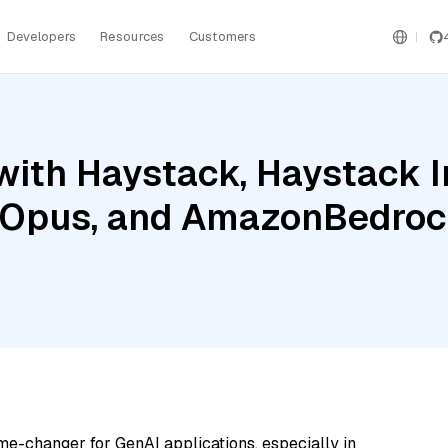
Developers
Resources
Customers
with Haystack, Haystack 
3 Opus, and AmazonBedro
me-changer for GenAI applications, especially in