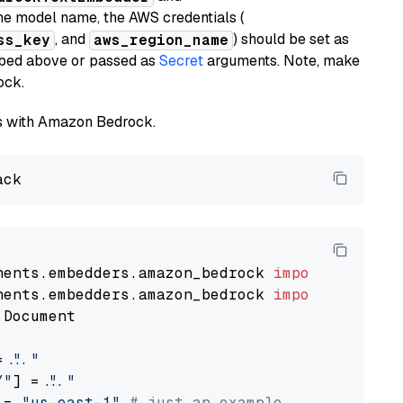
he model name, the AWS credentials (
, and
) should be set as
ss_key
aws_region_name
ribed above or passed as
Secret
arguments. Note, make
ock.
els with Amazon Bedrock.
nents.embedders.amazon_bedrock 
import
nents.embedders.amazon_bedrock 
import
 Document

= 
"..."
Y"
] = 
"..."
 = 
"us-east-1"
# just an example