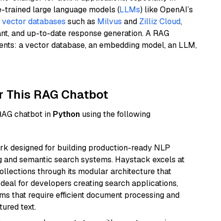
e-trained large language models (
LLMs
) like OpenAI’s
n
vector databases
such as
Milvus
and
Zilliz Cloud
,
ant, and up-to-date response generation. A RAG
nents: a vector database, an embedding model, an LLM,
r This RAG Chatbot
 RAG chatbot in
Python
using the following
k designed for building production-ready NLP
ng and semantic search systems. Haystack excels at
ollections through its modular architecture that
deal for developers creating search applications,
 that require efficient document processing and
ured text.