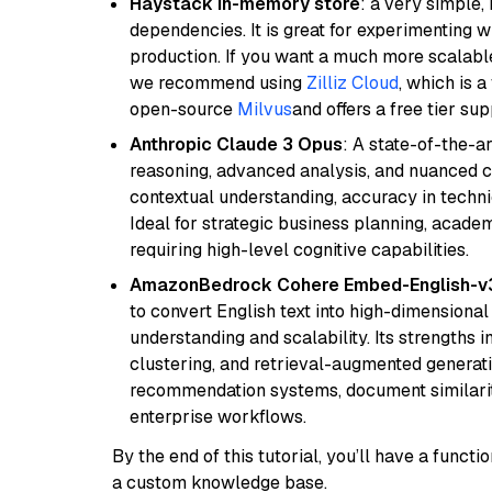
Haystack in-memory store
: a very simple
dependencies. It is great for experimenting 
production. If you want a much more scalable
we recommend using
Zilliz Cloud
, which is 
open-source
Milvus
and offers a free tier sup
Anthropic Claude 3 Opus
: A state-of-the-
reasoning, advanced analysis, and nuanced co
contextual understanding, accuracy in techni
Ideal for strategic business planning, acade
requiring high-level cognitive capabilities.
AmazonBedrock Cohere Embed-English-v
to convert English text into high-dimensional
understanding and scalability. Its strengths
clustering, and retrieval-augmented generatio
recommendation systems, document similarity
enterprise workflows.
By the end of this tutorial, you’ll have a func
a custom knowledge base.