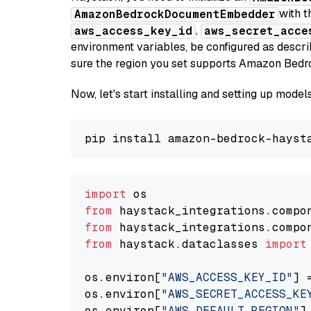
with t
AmazonBedrockDocumentEmbedder
,
aws_access_key_id
aws_secret_acce
environment variables, be configured as desc
sure the region you set supports Amazon Bedr
Now, let's start installing and setting up mod
import
from
 haystack_integrations.compo
from
 haystack_integrations.compo
from
 haystack.dataclasses 
import
os.environ[
"AWS_ACCESS_KEY_ID"
] 
os.environ[
"AWS_SECRET_ACCESS_KE
os.environ[
"AWS_DEFAULT_REGION"
]