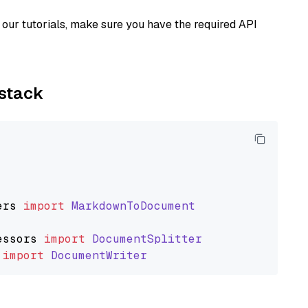
our tutorials, make sure you have the required API
ystack
ers
import
MarkdownToDocument
essors
import
DocumentSplitter
import
DocumentWriter