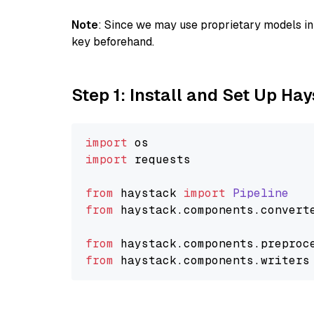
Note
: Since we may use proprietary models in 
key beforehand.
Step 1: Install and Set Up Ha
import
import
 requests

from
 haystack 
import
Pipeline
from
 haystack.
components
.
convert
from
 haystack.
components
.
preproc
from
 haystack.
components
.
writers