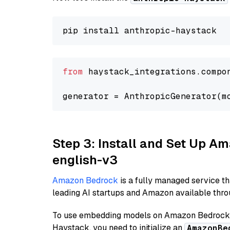
from
 haystack_integrations.compo
generator = AnthropicGenerator(m
Step 3: Install and Set Up 
english-v3
Amazon Bedrock
is a fully managed service t
leading AI startups and Amazon available throu
To use embedding models on Amazon Bedrock f
Haystack, you need to initialize an
AmazonBe