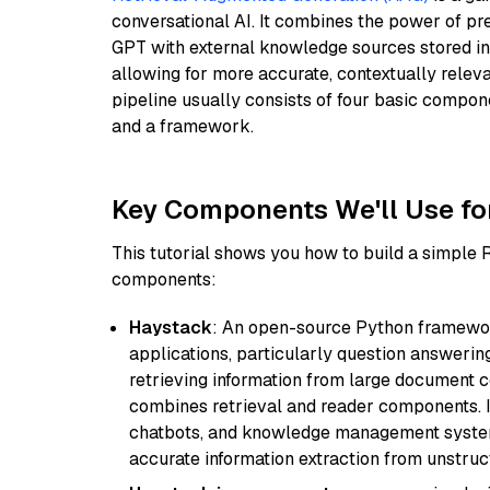
conversational AI. It combines the power of pr
GPT with external knowledge sources stored i
allowing for more accurate, contextually relev
pipeline usually consists of four basic compo
and a framework.
Key Components We'll Use fo
This tutorial shows you how to build a simple
components:
Haystack
: An open-source Python framewor
applications, particularly question answeri
retrieving information from large document c
combines retrieval and reader components. I
chatbots, and knowledge management systems
accurate information extraction from unstruct