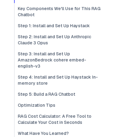
Key Components We'll Use for This RAG
Chatbot
Step 1: Install and Set Up Haystack
Step 2: Install and Set Up Anthropic
Claude 3 Opus
Step 3: Install and Set Up
AmazonBedrock cohere embed-
english-v3
Step 4: Install and Set Up Haystack In-
memory store
Step 5: Build a RAG Chatbot
Optimization Tips
RAG Cost Calculator: A Free Tool to
Calculate Your Cost in Seconds
What Have You Learned?