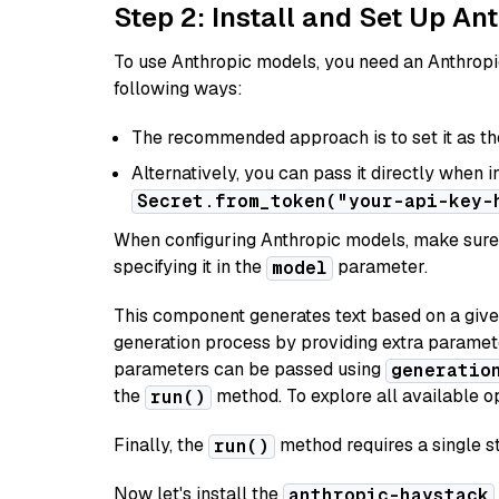
Step 2: Install and Set Up A
To use Anthropic models, you need an Anthropic
following ways:
The recommended approach is to set it as t
Alternatively, you can pass it directly when 
Secret.from_token("your-api-key-
When configuring Anthropic models, make sure 
specifying it in the
parameter.
model
This component generates text based on a give
generation process by providing extra paramet
parameters can be passed using
generatio
the
method. To explore all available op
run()
Finally, the
method requires a single st
run()
Now let's install the
anthropic-haystack