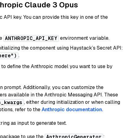
nthropic Claude 3 Opus
 API key. You can provide this key in one of the
he
environment variable.
ANTHROPIC_API_KEY
initializing the component using Haystack’s Secret API:
.
here")
to define the Anthropic model you want to use by
n prompt. Additionally, you can customize the
ers available in the Anthropic Messaging API. These
, either during initialization or when calling
n_kwargs
tions, refer to the
Anthropic documentation.
ring as input to generate text.
package to use the
:
AnthropicGenerator