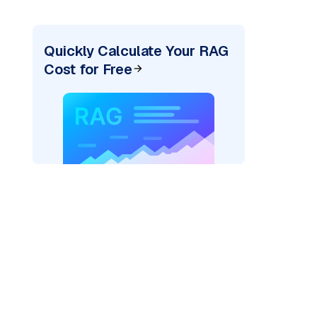
Quickly Calculate Your RAG
Cost for Free