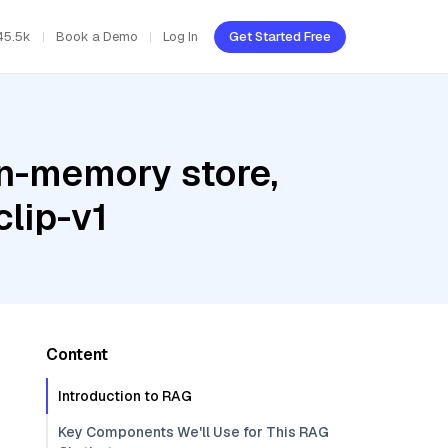
45.5k
Book a Demo
Log In
Get Started Free
In-memory store,
lip-v1
Content
Introduction to RAG
Key Components We'll Use for This RAG