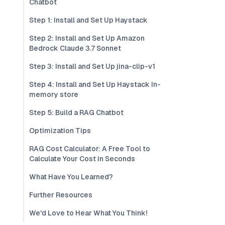
Chatbot
Step 1: Install and Set Up Haystack
Step 2: Install and Set Up Amazon
Bedrock Claude 3.7 Sonnet
Step 3: Install and Set Up jina-clip-v1
Step 4: Install and Set Up Haystack In-
memory store
Step 5: Build a RAG Chatbot
Optimization Tips
RAG Cost Calculator: A Free Tool to
Calculate Your Cost in Seconds
What Have You Learned?
Further Resources
We'd Love to Hear What You Think!