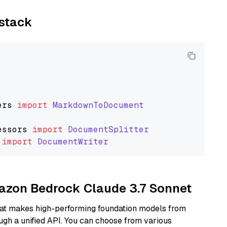
ystack
ers
import
MarkdownToDocument
essors
import
DocumentSplitter
import
DocumentWriter
mazon Bedrock Claude 3.7 Sonnet
hat makes high-performing foundation models from
ugh a unified API. You can choose from various