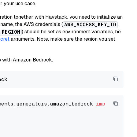
or your use case.
tion together with Haystack, you need to initialize an
name, the AWS credentials (
,
AWS_ACCESS_KEY_ID
) should be set as environment variables, be
_REGION
cret
arguments. Note, make sure the region you set
els with Amazon Bedrock.
nents.generators.amazon_bedrock 
import
 Amazon