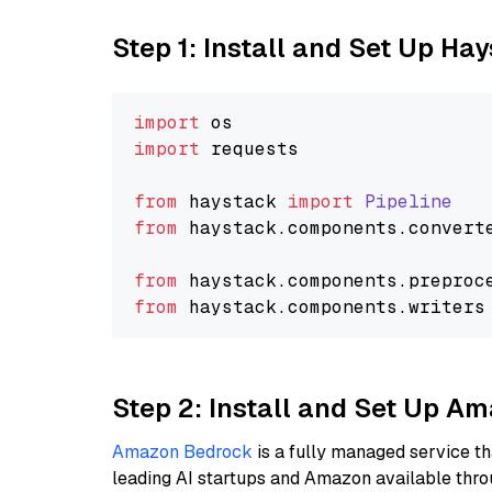
Step 1: Install and Set Up Ha
import
import
 requests

from
 haystack 
import
Pipeline
from
 haystack.
components
.
convert
from
 haystack.
components
.
preproc
from
 haystack.
components
.
writers
Step 2: Install and Set Up A
Amazon Bedrock
is a fully managed service t
leading AI startups and Amazon available thro