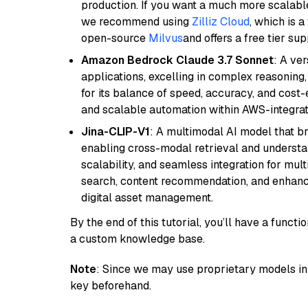
production. If you want a much more scalable
we recommend using
Zilliz Cloud
, which is 
open-source
Milvus
and offers a free tier sup
Amazon Bedrock Claude 3.7 Sonnet
: A ve
applications, excelling in complex reasoning
for its balance of speed, accuracy, and cost-ef
and scalable automation within AWS-integra
Jina-CLIP-V1
: A multimodal AI model that b
enabling cross-modal retrieval and understand
scalability, and seamless integration for mult
search, content recommendation, and enhanc
digital asset management.
By the end of this tutorial, you’ll have a func
a custom knowledge base.
Note
: Since we may use proprietary models in 
key beforehand.