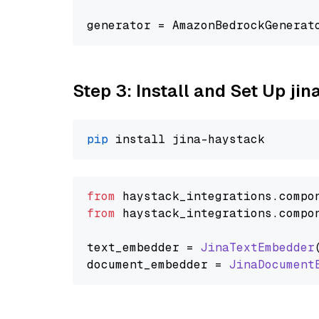
generator = AmazonBedrockGenerat
Step 3: Install and Set Up jin
pip
from
 haystack_integrations.
compo
from
 haystack_integrations.
compo
text_embedder = 
JinaTextEmbedder
document_embedder = 
JinaDocument