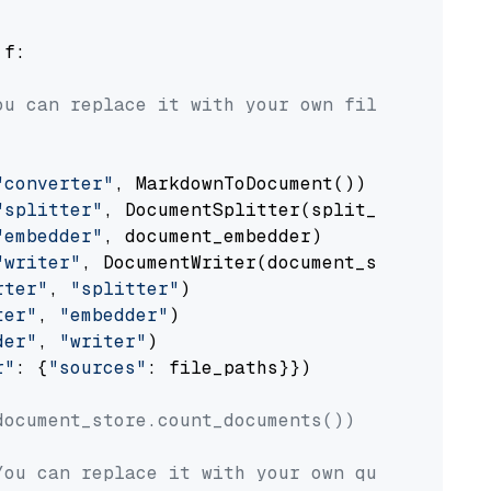
 f:

ou can replace it with your own file paths.
"converter"
, MarkdownToDocument())

"splitter"
, DocumentSplitter(split_by=
"senten
"embedder"
, document_embedder)

"writer"
, DocumentWriter(document_store))

rter"
, 
"splitter"
)

ter"
, 
"embedder"
)

der"
, 
"writer"
)

r"
: {
"sources"
: file_paths}})

document_store.count_documents())
You can replace it with your own question.