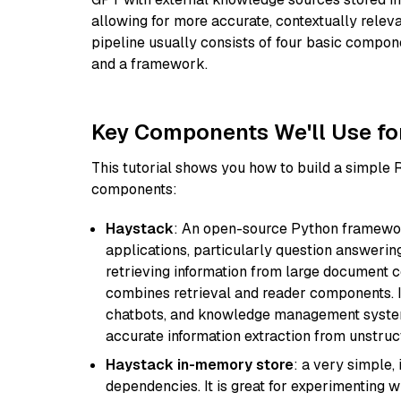
allowing for more accurate, contextually relev
pipeline usually consists of four basic compo
and a framework.
Key Components We'll Use fo
This tutorial shows you how to build a simple
components:
Haystack
: An open-source Python framewor
applications, particularly question answeri
retrieving information from large document c
combines retrieval and reader components. I
chatbots, and knowledge management systems
accurate information extraction from unstruct
Haystack in-memory store
: a very simple
dependencies. It is great for experimenting 