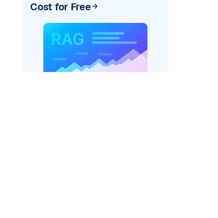
Cost for Free