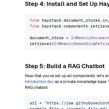
Step 4: Install and Set Up H
from
 haystack.
document_stores
.
in
from
 haystack.
components
.
retriev
document_store = 
InMemoryDocumen
retriever=
InMemoryEmbeddingRetri
Step 5: Build a RAG Chatbot
Now that you’ve set up all components, let’s st
introduction doc
as a private knowledge base. 
RAG chatbot.
url = 
'https://raw.githubusercon
example_file = 
'example_file.md'