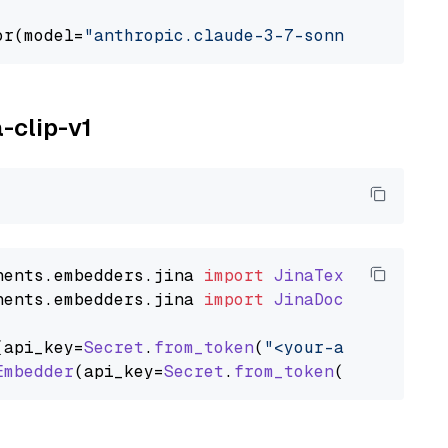
or(model=
"anthropic.claude-3-7-sonnet-2025021
a-clip-v1
nents
.
embedders
.
jina
import
JinaTextEmbedder
nents
.
embedders
.
jina
import
JinaDocumentEmbed
(api_key=
Secret
.
from_token
(
"<your-api-key>"
),
Embedder
(api_key=
Secret
.
from_token
(
"<your-api