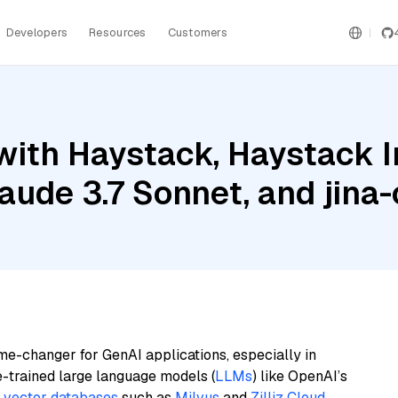
Developers
Resources
Customers
with Haystack, Haystack 
de 3.7 Sonnet, and jina-c
me-changer for GenAI applications, especially in
e-trained large language models (
LLMs
) like OpenAI’s
n
vector databases
such as
Milvus
and
Zilliz Cloud
,