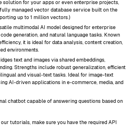
 solution for your apps or even enterprise projects,
a fully managed vector database service built on the
porting up to 1 million vectors.)
rsatile multimodal AI model designed for enterprise
, code generation, and natural language tasks. Known
ficiency, it is ideal for data analysis, content creation,
ted environments.
ridges text and images via shared embeddings,
ing. Strengths include robust generalization, efficient
ilingual and visual-text tasks. Ideal for image-text
ing AI-driven applications in e-commerce, media, and
tional chatbot capable of answering questions based on
our tutorials, make sure you have the required API