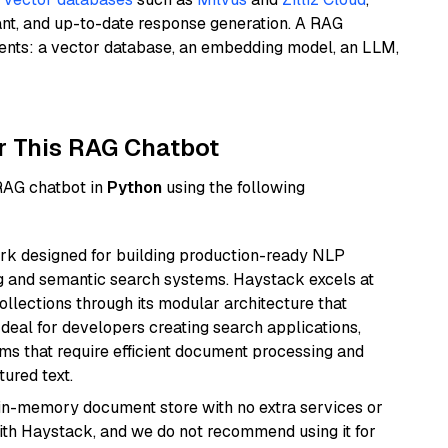
ant, and up-to-date response generation. A RAG
nents: a vector database, an embedding model, an LLM,
r This RAG Chatbot
 RAG chatbot in
Python
using the following
k designed for building production-ready NLP
ng and semantic search systems. Haystack excels at
ollections through its modular architecture that
deal for developers creating search applications,
 that require efficient document processing and
ured text.
, in-memory document store with no extra services or
with Haystack, and we do not recommend using it for