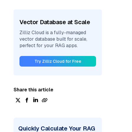
Vector Database at Scale
Zilliz Cloud is a fully-managed
vector database built for scale,
perfect for your RAG apps.
Try Zilliz Cloud for Free
Share this article
Quickly Calculate Your RAG