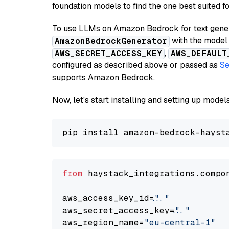
foundation models to find the one best suited f
To use LLMs on Amazon Bedrock for text genera
with the model 
AmazonBedrockGenerator
,
AWS_SECRET_ACCESS_KEY
AWS_DEFAULT
configured as described above or passed as
Se
supports Amazon Bedrock.
Now, let's start installing and setting up mod
from
 haystack_integrations.compo
aws_access_key_id=
"..."
aws_secret_access_key=
"..."
aws_region_name=
"eu-central-1"