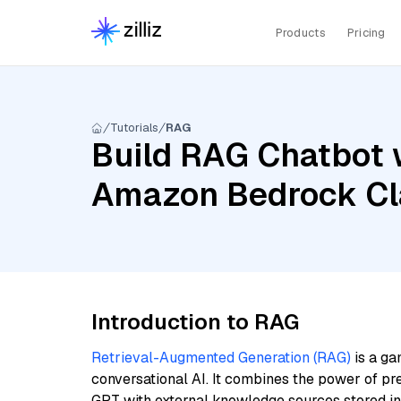
Products
Pricing
Tutorials
RAG
Build RAG Chatbot 
Amazon Bedrock Clau
Introduction to RAG
Retrieval-Augmented Generation (RAG)
is a ga
conversational AI. It combines the power of pr
GPT with external knowledge sources stored i