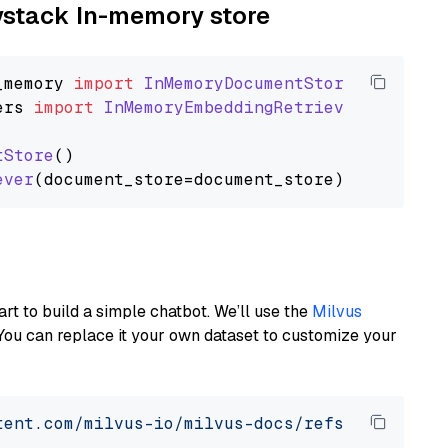
aystack In-memory store
_memory
import
InMemoryDocumentStore
ers
import
InMemoryEmbeddingRetriever
tStore
()

ever
art to build a simple chatbot. We’ll use the
Milvus
You can replace it your own dataset to customize your
tent.com/milvus-io/milvus-docs/refs/heads/v2.