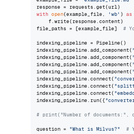
with
open
(example_file, 
'wb'
) 
as
    f.write(response.content)

file_paths = [example_file]  
# Y
indexing_pipeline = Pipeline()

indexing_pipeline.add_component(
indexing_pipeline.add_component(
indexing_pipeline.add_component(
indexing_pipeline.add_component(
indexing_pipeline.connect(
"conve
indexing_pipeline.connect(
"split
indexing_pipeline.connect(
"embed
indexing_pipeline.run({
"converte
# print("Number of documents:", 
question = 
"What is Milvus?"
# 