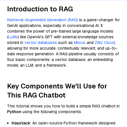
Introduction to RAG
Retrieval-Augmented Generation (RAG)
is a game-changer for
GenAI applications, especially in conversational AI. It
combines the power of pre-trained large language models
(
LLMs
) like OpenAI’s GPT with external knowledge sources
stored in
vector databases
such as
Milvus
and
Zilliz Cloud
,
allowing for more accurate, contextually relevant, and up-to-
date response generation. A RAG pipeline usually consists of
four basic components: a vector database, an embedding
model, an LLM, and a framework.
Key Components We'll Use for
This RAG Chatbot
This tutorial shows you how to build a simple RAG chatbot in
Python
using the following components:
Haystack
: An open-source Python framework designed