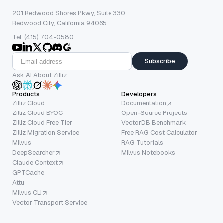
201 Redwood Shores Pkwy, Suite 330
Redwood City, California 94065
Tel: (415) 704-0580
Subscribe
Ask AI About Zilliz
Products
Developers
Zilliz Cloud
Documentation
Zilliz Cloud BYOC
Open-Source Projects
Zilliz Cloud Free Tier
VectorDB Benchmark
Zilliz Migration Service
Free RAG Cost Calculator
Milvus
RAG Tutorials
DeepSearcher
Milvus Notebooks
Claude Context
GPTCache
Attu
Milvus CLI
Vector Transport Service