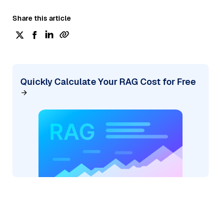
Share this article
Quickly Calculate Your RAG Cost for Free