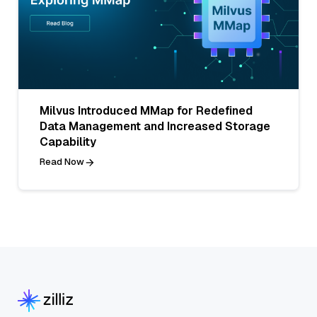
Milvus Introduced MMap for Redefined
Data Management and Increased Storage
Capability
Read Now