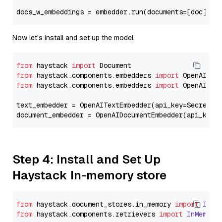
docs_w_embeddings = embedder.run(documents=[doc])[
"
Now let's install and set up the model.
from
 haystack 
import
from
 haystack.components.embedders 
import
from
 haystack.components.embedders 
import
 OpenAIText
text_embedder = OpenAITextEmbedder(api_key=Secret.f
document_embedder = OpenAIDocumentEmbedder(api_key=
Step 4: Install and Set Up
Haystack In-memory store
from
 haystack.
document_stores
.
in_memory
import
InMe
from
 haystack.
components
.
retrievers
import
InMemory