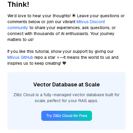
Think!
We’d love to hear your thoughts! 🌟 Leave your questions or
comments below or join our vibrant
Milvus Discord
community
to share your experiences, ask questions, or
connect with thousands of AI enthusiasts. Your journey
matters to us!
If you like this tutorial, show your support by giving our
Milvus GitHub
repo a star ⭐—it means the world to us and
inspires us to keep creating! 💖
Vector Database at Scale
Zilliz Cloud is a fully-managed vector database built for
scale, perfect for your RAG apps.
Try Zilliz Cloud for Free