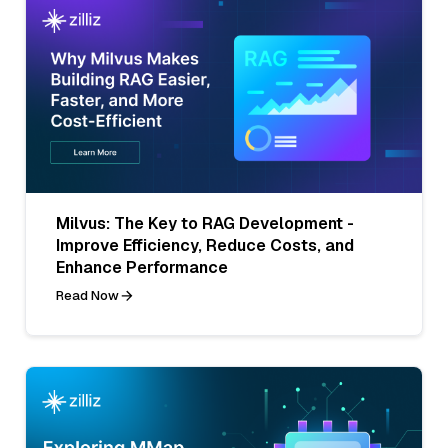
Milvus: The Key to RAG Development -
Improve Efficiency, Reduce Costs, and
Enhance Performance
Read Now