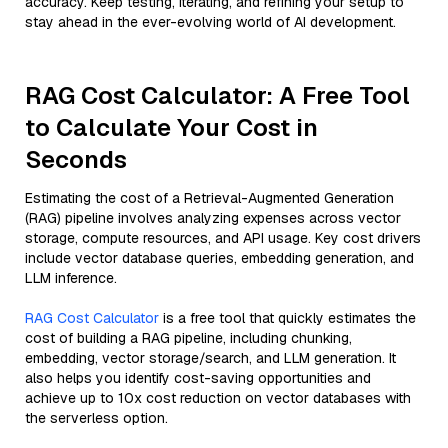
accuracy. Keep testing, iterating, and refining your setup to
stay ahead in the ever-evolving world of AI development.
RAG Cost Calculator: A Free Tool
to Calculate Your Cost in
Seconds
Estimating the cost of a Retrieval-Augmented Generation
(RAG) pipeline involves analyzing expenses across vector
storage, compute resources, and API usage. Key cost drivers
include vector database queries, embedding generation, and
LLM inference.
RAG Cost Calculator
is a free tool that quickly estimates the
cost of building a RAG pipeline, including chunking,
embedding, vector storage/search, and LLM generation. It
also helps you identify cost-saving opportunities and
achieve up to 10x cost reduction on vector databases with
the serverless option.