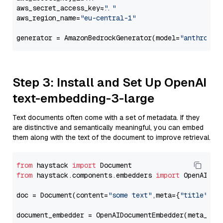
aws_secret_access_key=
"..."
aws_region_name=
"eu-central-1"
generator = AmazonBedrockGenerator(model=
"anthropic
Step 3: Install and Set Up OpenAI
text-embedding-3-large
Text documents often come with a set of metadata. If they
are distinctive and semantically meaningful, you can embed
them along with the text of the document to improve retrieval.
from
 haystack 
import
from
 haystack.components.embedders 
import
 OpenAIDocu
doc = Document(content=
"some text"
,meta={
"title"
: 
"
document_embedder = OpenAIDocumentEmbedder(meta_fie