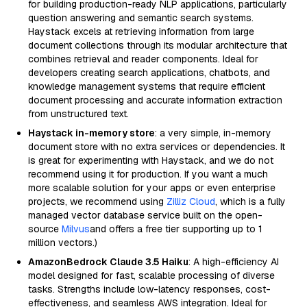
for building production-ready NLP applications, particularly
question answering and semantic search systems.
Haystack excels at retrieving information from large
document collections through its modular architecture that
combines retrieval and reader components. Ideal for
developers creating search applications, chatbots, and
knowledge management systems that require efficient
document processing and accurate information extraction
from unstructured text.
Haystack in-memory store
: a very simple, in-memory
document store with no extra services or dependencies. It
is great for experimenting with Haystack, and we do not
recommend using it for production. If you want a much
more scalable solution for your apps or even enterprise
projects, we recommend using
Zilliz Cloud
, which is a fully
managed vector database service built on the open-
source
Milvus
and offers a free tier supporting up to 1
million vectors.)
AmazonBedrock Claude 3.5 Haiku
: A high-efficiency AI
model designed for fast, scalable processing of diverse
tasks. Strengths include low-latency responses, cost-
effectiveness, and seamless AWS integration. Ideal for