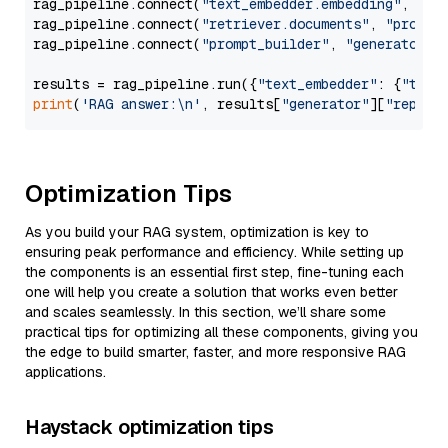
rag_pipeline.connect(
"text_embedder.embedding"
, 
"re
rag_pipeline.connect(
"retriever.documents"
, 
"prompt
rag_pipeline.connect(
"prompt_builder"
, 
"generator"
)

results = rag_pipeline.run({
"text_embedder"
: {
"text
print
(
'RAG answer:\n'
, results[
"generator"
][
"replie
Optimization Tips
As you build your RAG system, optimization is key to
ensuring peak performance and efficiency. While setting up
the components is an essential first step, fine-tuning each
one will help you create a solution that works even better
and scales seamlessly. In this section, we’ll share some
practical tips for optimizing all these components, giving you
the edge to build smarter, faster, and more responsive RAG
applications.
Haystack optimization tips