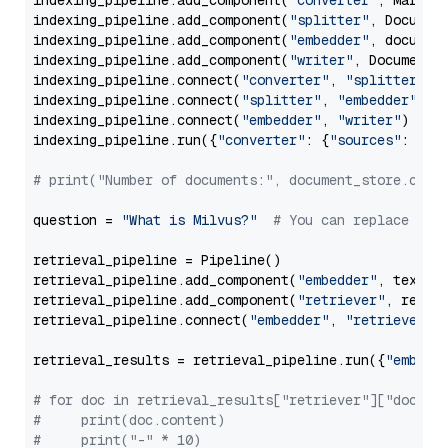
indexing_pipeline.add_component(
"converter"
, Markdow
indexing_pipeline.add_component(
"splitter"
, Documen
indexing_pipeline.add_component(
"embedder"
, document
indexing_pipeline.add_component(
"writer"
, DocumentWr
indexing_pipeline.connect(
"converter"
, 
"splitter"
)

indexing_pipeline.connect(
"splitter"
, 
"embedder"
)

indexing_pipeline.connect(
"embedder"
, 
"writer"
)

indexing_pipeline.run({
"converter"
: {
"sources"
: file
# print("Number of documents:", document_store.coun
question = 
"What is Milvus?"
# You can replace it 
retrieval_pipeline = Pipeline()

retrieval_pipeline.add_component(
"embedder"
, text_em
retrieval_pipeline.add_component(
"retriever"
, retrie
retrieval_pipeline.connect(
"embedder"
, 
"retriever"
)

retrieval_results = retrieval_pipeline.run({
"embedd
# for doc in retrieval_results["retriever"]["docume
#     print(doc.content)
#     print("-" * 10)