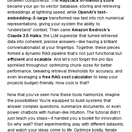
between components. The
Haystack In-memory store
became your go-to vector database, storing and retrieving
embeddings at lightning speed, while
OpenAI’s text-
embedding-3-large
transformed raw text into rich numerical
representations, giving your system the ability to
“understand” context. Then came
Amazon Bedrock’s
Claude 3.5 Haiku
, the LLM superstar that turned retrieved
data into coherent, precise answers—like having a brilliant
conversationalist at your fingertips. Together, these pieces
formed a dynamic RAG pipeline that’s not just functional but
efficient
and
scalable
. And let’s not forget the pro tips
sprinkled throughout: optimizing chunk sizes for better
performance, tweaking retrieval thresholds for accuracy, and
even leveraging a
free RAG cost calculator
to keep your
projects budget-friendly. How cool is that?
Now that you’ve seen how these tools harmonize, imagine
the possibilities! You’re equipped to build systems that
answer complex questions, summarize documents, or even
power chatbots with human-like intuition. The tutorial didn’t
just teach you steps—it handed you a toolkit for innovation.
So why wait? Start experimenting, play with different datasets,
and watch your ideas come to life. Optimize boldly, iterate