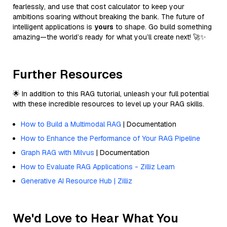
fearlessly, and use that cost calculator to keep your
ambitions soaring without breaking the bank. The future of
intelligent applications is
yours
to shape. Go build something
amazing—the world’s ready for what you’ll create next! 🚀✨
Further Resources
🌟 In addition to this RAG tutorial, unleash your full potential
with these incredible resources to level up your RAG skills.
How to Build a Multimodal RAG
| Documentation
How to Enhance the Performance of Your RAG Pipeline
Graph RAG with Milvus
| Documentation
How to Evaluate RAG Applications - Zilliz Learn
Generative AI Resource Hub | Zilliz
We'd Love to Hear What You