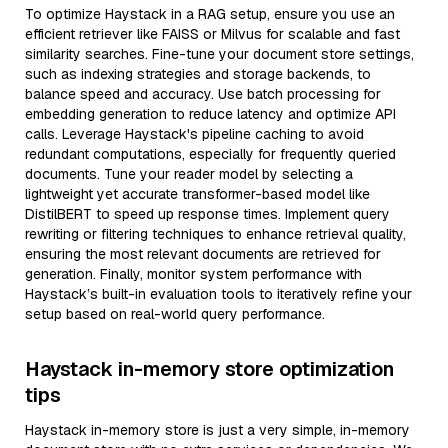
To optimize Haystack in a RAG setup, ensure you use an
efficient retriever like FAISS or Milvus for scalable and fast
similarity searches. Fine-tune your document store settings,
such as indexing strategies and storage backends, to
balance speed and accuracy. Use batch processing for
embedding generation to reduce latency and optimize API
calls. Leverage Haystack's pipeline caching to avoid
redundant computations, especially for frequently queried
documents. Tune your reader model by selecting a
lightweight yet accurate transformer-based model like
DistilBERT to speed up response times. Implement query
rewriting or filtering techniques to enhance retrieval quality,
ensuring the most relevant documents are retrieved for
generation. Finally, monitor system performance with
Haystack’s built-in evaluation tools to iteratively refine your
setup based on real-world query performance.
Haystack in-memory store optimization
tips
Haystack in-memory store is just a very simple, in-memory