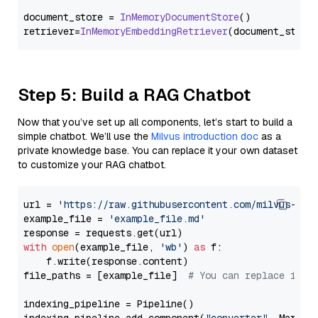
document_store = 
InMemoryDocumentStore
()

retriever=
InMemoryEmbeddingRetriever
Step 5: Build a RAG Chatbot
Now that you’ve set up all components, let’s start to build a
simple chatbot. We’ll use the
Milvus introduction doc
as a
private knowledge base. You can replace it your own dataset
to customize your RAG chatbot.
url = 
'https://raw.githubusercontent.com/milvus-io/
example_file = 
'example_file.md'
with
open
(example_file, 
'wb'
) 
as
 f:

    f.write(response.content)

file_paths = [example_file]  
# You can replace it w
indexing_pipeline = Pipeline()
