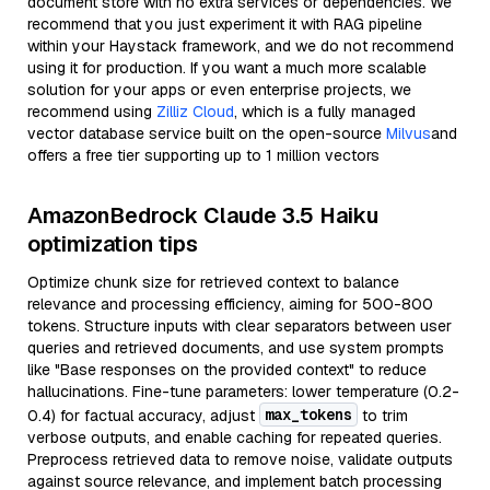
document store with no extra services or dependencies. We
recommend that you just experiment it with RAG pipeline
within your Haystack framework, and we do not recommend
using it for production. If you want a much more scalable
solution for your apps or even enterprise projects, we
recommend using
Zilliz Cloud
, which is a fully managed
vector database service built on the open-source
Milvus
and
offers a free tier supporting up to 1 million vectors
AmazonBedrock Claude 3.5 Haiku
optimization tips
Optimize chunk size for retrieved context to balance
relevance and processing efficiency, aiming for 500-800
tokens. Structure inputs with clear separators between user
queries and retrieved documents, and use system prompts
like "Base responses on the provided context" to reduce
hallucinations. Fine-tune parameters: lower temperature (0.2-
max_tokens
0.4) for factual accuracy, adjust
to trim
verbose outputs, and enable caching for repeated queries.
Preprocess retrieved data to remove noise, validate outputs
against source relevance, and implement batch processing