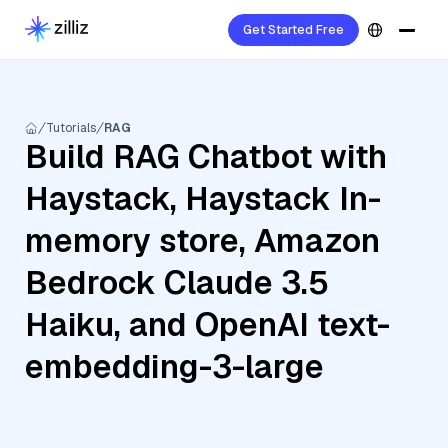
Get Started Free
Tutorials
RAG
Build RAG Chatbot with
Haystack, Haystack In-
memory store, Amazon
Bedrock Claude 3.5
Haiku, and OpenAI text-
embedding-3-large