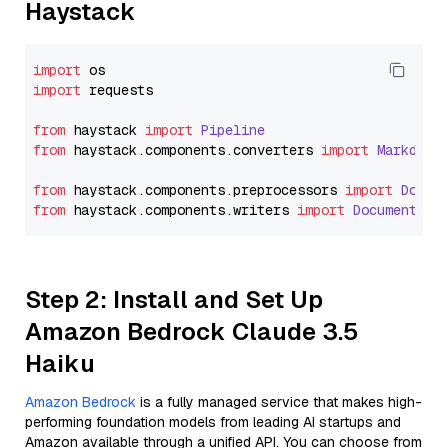
Haystack
import
import
 requests

from
 haystack 
import
Pipeline
from
 haystack.
components
.
converters
import
Markdown
from
 haystack.
components
.
preprocessors
import
Docum
from
 haystack.
components
.
writers
import
DocumentWri
Step 2: Install and Set Up
Amazon Bedrock Claude 3.5
Haiku
Amazon Bedrock
is a fully managed service that makes high-
performing foundation models from leading AI startups and
Amazon available through a unified API. You can choose from