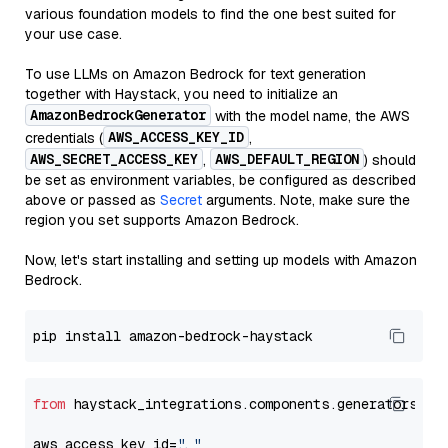
various foundation models to find the one best suited for
your use case.
To use LLMs on Amazon Bedrock for text generation
together with Haystack, you need to initialize an
AmazonBedrockGenerator
with the model name, the AWS
AWS_ACCESS_KEY_ID
credentials (
,
AWS_SECRET_ACCESS_KEY
AWS_DEFAULT_REGION
,
) should
be set as environment variables, be configured as described
above or passed as
Secret
arguments. Note, make sure the
region you set supports Amazon Bedrock.
Now, let's start installing and setting up models with Amazon
Bedrock.
from
 haystack_integrations.components.generators.am
aws_access_key_id=
"..."