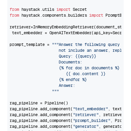
from
 haystack.utils 
import
from
 haystack.components.builders 
import
 PromptBuild
retriever=InMemoryEmbeddingRetriever(document_store=
 text_embedder = OpenAITextEmbedder(api_key=Secret.
prompt_template = 
"""Answer the following query base
                     not include an answer, reply wi
                     Query: {{query}}

                     Documents:

                     {% for doc in documents %}

                        {{ doc.content }}

                     {% endfor %}

                     Answer: 

                  """
rag_pipeline = Pipeline()

rag_pipeline.add_component(
"text_embedder"
, text_emb
rag_pipeline.add_component(
"retriever"
, retriever)

rag_pipeline.add_component(
"prompt_builder"
, PromptB
rag_pipeline.add_component(
"generator"
, generator)
