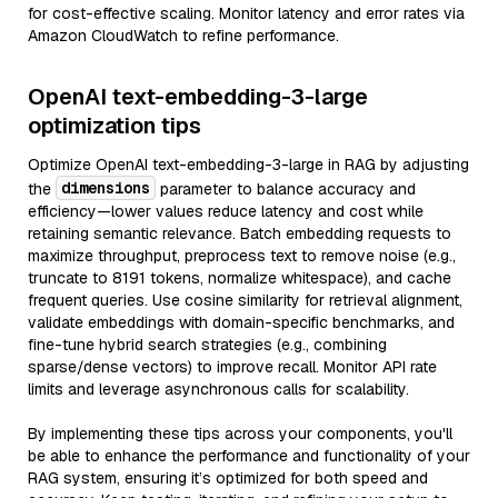
for cost-effective scaling. Monitor latency and error rates via
Amazon CloudWatch to refine performance.
OpenAI text-embedding-3-large
optimization tips
Optimize OpenAI text-embedding-3-large in RAG by adjusting
dimensions
the
parameter to balance accuracy and
efficiency—lower values reduce latency and cost while
retaining semantic relevance. Batch embedding requests to
maximize throughput, preprocess text to remove noise (e.g.,
truncate to 8191 tokens, normalize whitespace), and cache
frequent queries. Use cosine similarity for retrieval alignment,
validate embeddings with domain-specific benchmarks, and
fine-tune hybrid search strategies (e.g., combining
sparse/dense vectors) to improve recall. Monitor API rate
limits and leverage asynchronous calls for scalability.
By implementing these tips across your components, you'll
be able to enhance the performance and functionality of your
RAG system, ensuring it’s optimized for both speed and