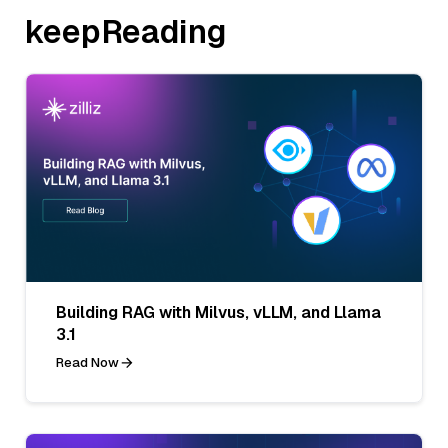
keepReading
Building RAG with Milvus, vLLM, and Llama
3.1
Read Now