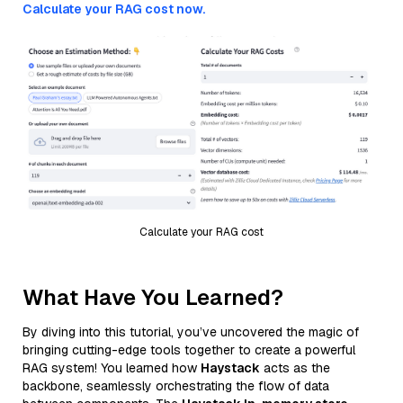
Calculate your RAG cost now.
Calculate your RAG cost
What Have You Learned?
By diving into this tutorial, you’ve uncovered the magic of
bringing cutting-edge tools together to create a powerful
RAG system! You learned how
Haystack
acts as the
backbone, seamlessly orchestrating the flow of data