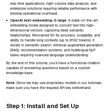
real-time applications, high-volume data analysis, and
enterprise solutions requiring reliable performance with
minimal operational overhead.
OpenAI text-embedding-3-large
: A state-of-the-art
embedding model designed to convert text into high-
dimensional vectors, capturing deep semantic
relationships. Renowned for its accuracy, scalability, and
ability to handle long contexts (up to 8192 tokens), it
excels in semantic search, retrieval-augmented generation
(RAG), recommendation systems, and multilingual NLP
tasks requiring nuanced language understanding.
By the end of this tutorial, you’ll have a functional chatbot
capable of answering questions based on a custom
knowledge base.
Note
: Since we may use proprietary models in our tutorials,
make sure you have the required API key beforehand.
Step 1: Install and Set Up