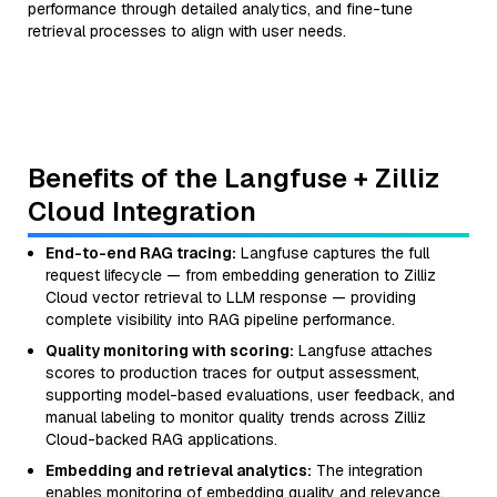
performance through detailed analytics, and fine-tune
retrieval processes to align with user needs.
Benefits of the Langfuse + Zilliz
Cloud Integration
End-to-end RAG tracing:
Langfuse captures the full
request lifecycle — from embedding generation to Zilliz
Cloud vector retrieval to LLM response — providing
complete visibility into RAG pipeline performance.
Quality monitoring with scoring:
Langfuse attaches
scores to production traces for output assessment,
supporting model-based evaluations, user feedback, and
manual labeling to monitor quality trends across Zilliz
Cloud-backed RAG applications.
Embedding and retrieval analytics:
The integration
enables monitoring of embedding quality and relevance,