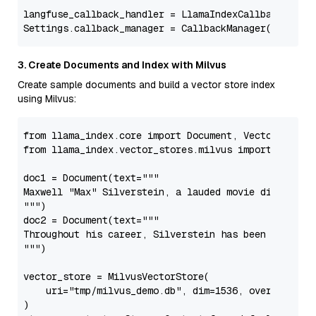
langfuse_callback_handler = LlamaIndexCallbackHandle
3. Create Documents and Index with Milvus
Create sample documents and build a vector store index
using Milvus:
from
 llama_index.core 
import
from
 llama_index.vector_stores.milvus 
import
 MilvusV
doc1 = Document(text=
"""

Maxwell "Max" Silverstein, a lauded movie director, s
"""
)

doc2 = Document(text=
"""

Throughout his career, Silverstein has been celebrate
"""
)

vector_store = MilvusVectorStore(

    uri=
"tmp/milvus_demo.db"
, dim=
1536
, overwrite=
F
)
