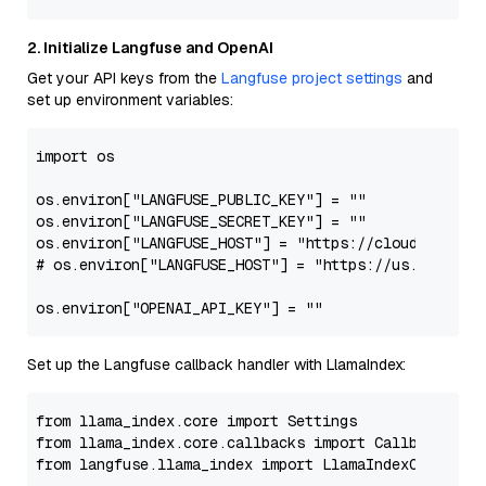
2. Initialize Langfuse and OpenAI
Get your API keys from the
Langfuse project settings
and
set up environment variables:
import
 os

os.environ[
"LANGFUSE_PUBLIC_KEY"
] = 
""
os.environ[
"LANGFUSE_SECRET_KEY"
] = 
""
os.environ[
"LANGFUSE_HOST"
] = 
"https://cloud.langfu
# os.environ["LANGFUSE_HOST"] = "https://us.cloud.la
os.environ[
"OPENAI_API_KEY"
] = 
""
Set up the Langfuse callback handler with LlamaIndex:
from
 llama_index.core 
import
from
 llama_index.core.callbacks 
import
from
 langfuse.llama_index 
import
 LlamaIndexCallbackH