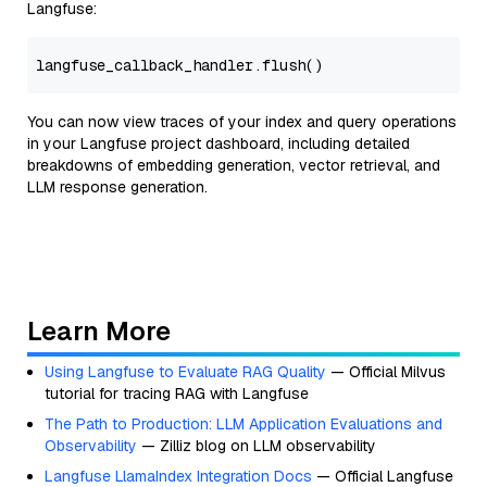
Langfuse:
You can now view traces of your index and query operations
in your Langfuse project dashboard, including detailed
breakdowns of embedding generation, vector retrieval, and
LLM response generation.
Learn More
Using Langfuse to Evaluate RAG Quality
— Official Milvus
tutorial for tracing RAG with Langfuse
The Path to Production: LLM Application Evaluations and
Observability
— Zilliz blog on LLM observability
Langfuse LlamaIndex Integration Docs
— Official Langfuse