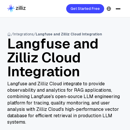
Get Started Free
Integrations
Langfuse and Zilliz Cloud Integration
Langfuse and
Zilliz Cloud
Integration
Langfuse and Zilliz Cloud integrate to provide
observability and analytics for RAG applications,
combining Langfuse's open-source LLM engineering
platform for tracing, quality monitoring, and user
analysis with Zilliz Cloud's high-performance vector
database for efficient retrieval in production LLM
systems.