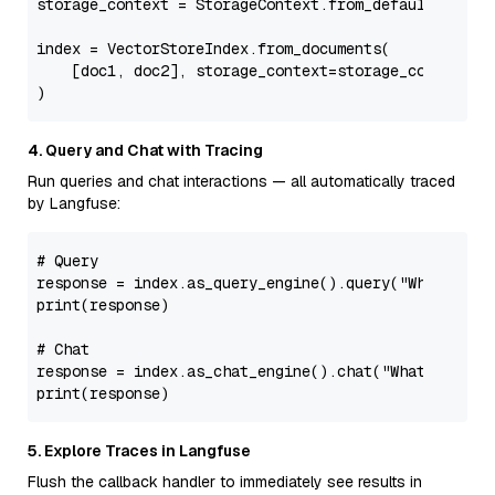
storage_context = StorageContext.from_defaults(vecto
index = VectorStoreIndex.from_documents(

    [doc1, doc2], storage_context=storage_context

4. Query and Chat with Tracing
Run queries and chat interactions — all automatically traced
by Langfuse:
# Query
response = index.as_query_engine().query(
"What did 
print
(response)

# Chat
response = index.as_chat_engine().chat(
"What did he
print
5. Explore Traces in Langfuse
Flush the callback handler to immediately see results in