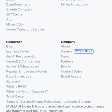
DeepSearcher
Milvus Notebooks
Claude Context
GPTCache
Attu
Milvus CLI
Vector Transport Service
Resources
Company
Blog
About
Learning Center
Careers
WE’RE HIRING
GenAI Resource Hub
News
VectorDB Comparison
Partners
Guides & Whitepapers
Events
Popular Embedding Models
Contact Sales
Data Connectors
Brand Assets
Glossary
What is RAG?
What is a Vector Database?
Trust Center
Terms of Service
·
Privacy Policy
·
Security
·
Cookie Settings
LF AI, LF AI & data, Milvus, and associated open-source project names
are trademarks of the Linux Foundation.