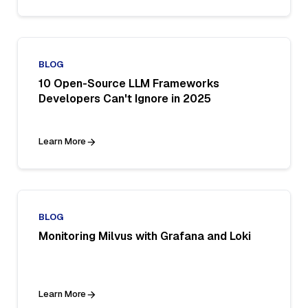
BLOG
10 Open-Source LLM Frameworks
Developers Can't Ignore in 2025
Learn More
BLOG
Monitoring Milvus with Grafana and Loki
Learn More