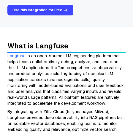
Use this integration for Free
What is Langfuse
Langfuse
is an open-source LLM engineering platform that
helps teams collaboratively debug, analyze, and iterate on
their LLM applications. It offers comprehensive observability
and product analytics including tracing of complex LLM
application contexts (chained/agentic calls), quality
monitoring with model-based evaluations and user feedback,
and user analysis that classifies varying inputs and reveals
real-world usage patterns. All platform features are natively
integrated to accelerate the development workflow.
By integrating with Zilliz Cloud (fully managed Milvus),
Langfuse provides deep observability into RAG pipelines built
on scalable vector databases, enabling teams to monitor
embedding quality and relevance, optimize vector search