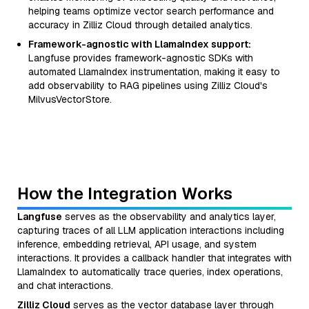
helping teams optimize vector search performance and
accuracy in Zilliz Cloud through detailed analytics.
Framework-agnostic with LlamaIndex support:
Langfuse provides framework-agnostic SDKs with
automated LlamaIndex instrumentation, making it easy to
add observability to RAG pipelines using Zilliz Cloud's
MilvusVectorStore.
How the Integration Works
Langfuse
serves as the observability and analytics layer,
capturing traces of all LLM application interactions including
inference, embedding retrieval, API usage, and system
interactions. It provides a callback handler that integrates with
LlamaIndex to automatically trace queries, index operations,
and chat interactions.
Zilliz Cloud
serves as the vector database layer through