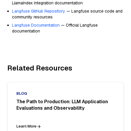
LlamaIndex integration documentation
Langfuse GitHub Repository
— Langfuse source code and
community resources
Langfuse Documentation
— Official Langfuse
documentation
Related Resources
BLOG
The Path to Production: LLM Application
Evaluations and Observability
Learn More