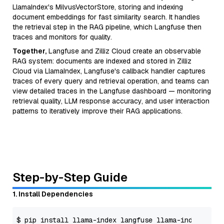
LlamaIndex's MilvusVectorStore, storing and indexing
document embeddings for fast similarity search. It handles
the retrieval step in the RAG pipeline, which Langfuse then
traces and monitors for quality.
Together,
Langfuse and Zilliz Cloud create an observable
RAG system: documents are indexed and stored in Zilliz
Cloud via LlamaIndex, Langfuse's callback handler captures
traces of every query and retrieval operation, and teams can
view detailed traces in the Langfuse dashboard — monitoring
retrieval quality, LLM response accuracy, and user interaction
patterns to iteratively improve their RAG applications.
Step-by-Step Guide
1. Install Dependencies