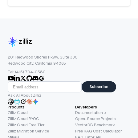
201 Redwood Shores Pkwy, Suite 330
Redwood City, California 94065
Tel: (415) 704-0580
Subscribe
Ask AI About Zilliz
Products
Developers
Zilliz Cloud
Documentation
Zilliz Cloud BYOC
Open-Source Projects
Zilliz Cloud Free Tier
VectorDB Benchmark
Zilliz Migration Service
Free RAG Cost Calculator
Milvus
RAG Tutorials