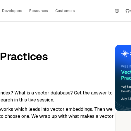
Developers
Resources
Customers
 Practices
index? What is a vector database? Get the answer to
arch in this live session.
networks which leads into vector embeddings. Then we
 to choose one. We wrap up with what makes a vector