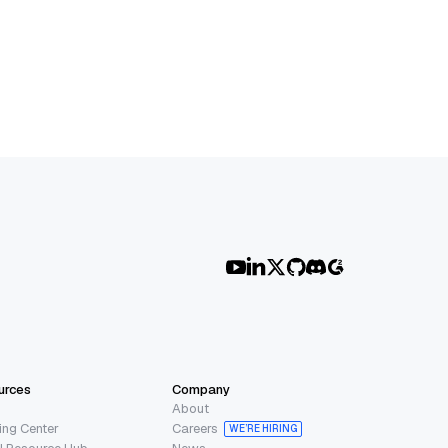
urces
Company
About
ing Center
Careers
WE’RE HIRING