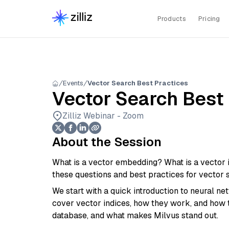
Products
Pricing
Events
Vector Search Best Practices
Vector Search Best
Zilliz Webinar - Zoom
About the Session
What is a vector embedding? What is a vector 
these questions and best practices for vector se
We start with a quick introduction to neural 
cover vector indices, how they work, and how
database, and what makes Milvus stand out.