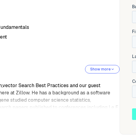
 fundamentals
ent
Show more
on,vector Search Best Practices and our guest
here at Zillow. He has a background as a software
ne studied computer science statistics,
arch papers published to conferences including I e E
spending time with his family and being near water.
, Eugene.
ly. Um,thanks for everybody for joining. Today,I'm