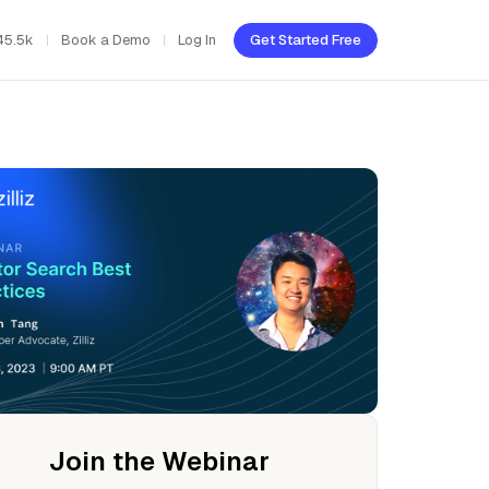
45.5k
Book a Demo
Log In
Get Started Free
Join the Webinar