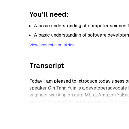
You’ll need:
A basic understanding of computer science
A basic understanding of software developm
View presentation slides
Transcript
Today I am pleased to introduce today's sessi
speaker Gin Tang Yuin is a developeradvocate 
engineer working on auto ML at Amazon YuEuge
neuroscience and research papers,uh, with rese
E, big Data. He enjoys drinking bubble tea, uh,
Thank you so much for joining us. Welcome you
Thanks for the, thanks for the introduction, Emi