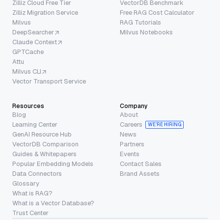
Zilliz Cloud Free Tier
VectorDB Benchmark
Zilliz Migration Service
Free RAG Cost Calculator
Milvus
RAG Tutorials
DeepSearcher
Milvus Notebooks
Claude Context
GPTCache
Attu
Milvus CLI
Vector Transport Service
Resources
Company
Blog
About
Learning Center
Careers
WE’RE HIRING
GenAI Resource Hub
News
VectorDB Comparison
Partners
Guides & Whitepapers
Events
Popular Embedding Models
Contact Sales
Data Connectors
Brand Assets
Glossary
What is RAG?
What is a Vector Database?
Trust Center