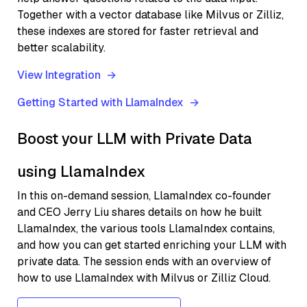
Together with a vector database like Milvus or Zilliz,
these indexes are stored for faster retrieval and
better scalability.
View Integration
Getting Started with LlamaIndex
Boost your LLM with Private Data
using LlamaIndex
In this on-demand session, LlamaIndex co-founder
and CEO Jerry Liu shares details on how he built
LlamaIndex, the various tools LlamaIndex contains,
and how you can get started enriching your LLM with
private data. The session ends with an overview of
how to use LlamaIndex with Milvus or Zilliz Cloud.