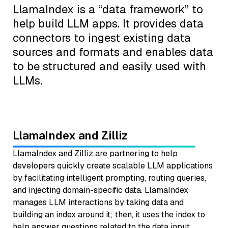
LlamaIndex is a “data framework” to
help build LLM apps. It provides data
connectors to ingest existing data
sources and formats and enables data
to be structured and easily used with
LLMs.
LlamaIndex and Zilliz
LlamaIndex and Zilliz are partnering to help
developers quickly create scalable LLM applications
by facilitating intelligent prompting, routing queries,
and injecting domain-specific data. LlamaIndex
manages LLM interactions by taking data and
building an index around it; then, it uses the index to
help answer questions related to the data input.