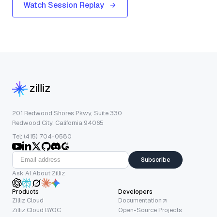
Watch Session Replay
201 Redwood Shores Pkwy, Suite 330
Redwood City, California 94065
Tel: (415) 704-0580
Subscribe
Ask AI About Zilliz
Products
Developers
Zilliz Cloud
Documentation
Zilliz Cloud BYOC
Open-Source Projects