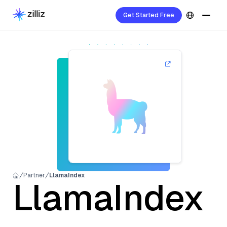
Get Started Free
Partner
LlamaIndex
LlamaIndex