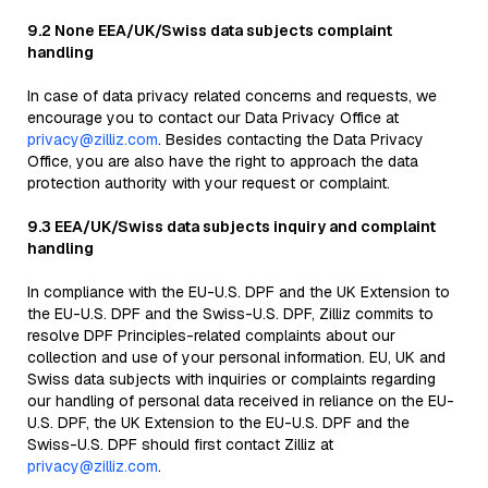
9.2 None EEA/UK/Swiss data subjects complaint
handling
In case of data privacy related concerns and requests, we
encourage you to contact our Data Privacy Office at
privacy@zilliz.com
. Besides contacting the Data Privacy
Office, you are also have the right to approach the data
protection authority with your request or complaint.
9.3 EEA/UK/Swiss data subjects inquiry and complaint
handling
In compliance with the EU-U.S. DPF and the UK Extension to
the EU-U.S. DPF and the Swiss-U.S. DPF, Zilliz commits to
resolve DPF Principles-related complaints about our
collection and use of your personal information. EU, UK and
Swiss data subjects with inquiries or complaints regarding
our handling of personal data received in reliance on the EU-
U.S. DPF, the UK Extension to the EU-U.S. DPF and the
Swiss-U.S. DPF should first contact Zilliz at
privacy@zilliz.com
.