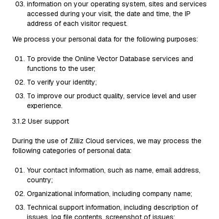
information on your operating system, sites and services
accessed during your visit, the date and time, the IP
address of each visitor request.
We process your personal data for the following purposes:
To provide the Online Vector Database services and
functions to the user;
To verify your identity;
To improve our product quality, service level and user
experience.
3.1.2 User support
During the use of Zilliz Cloud services, we may process the
following categories of personal data:
Your contact information, such as name, email address,
country;
Organizational information, including company name;
Technical support information, including description of
issues, log file contents, screenshot of issues;