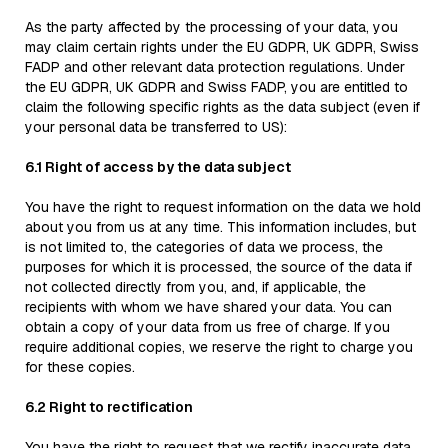
As the party affected by the processing of your data, you
may claim certain rights under the EU GDPR, UK GDPR, Swiss
FADP and other relevant data protection regulations. Under
the EU GDPR, UK GDPR and Swiss FADP, you are entitled to
claim the following specific rights as the data subject (even if
your personal data be transferred to US):
6.1 Right of access by the data subject
You have the right to request information on the data we hold
about you from us at any time. This information includes, but
is not limited to, the categories of data we process, the
purposes for which it is processed, the source of the data if
not collected directly from you, and, if applicable, the
recipients with whom we have shared your data. You can
obtain a copy of your data from us free of charge. If you
require additional copies, we reserve the right to charge you
for these copies.
6.2 Right to rectification
You have the right to request that we rectify inaccurate data