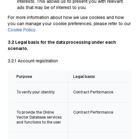
interests. This allows us to present you with relevant
ads that may be of interest to you.
For more information about how we use cookies and how
you can manage your cookie preferences, please refer to our
Cookie Policy.
3.2 Legal basis for the data processing under each
scenario.
3.2.1 Account registration
Purpose
Legal basis
To verify your identity
Contract Performance
To provide the Online
Contract Performance
Vector Database services
and functions to the user