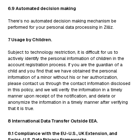
6.9 Automated decision making
There’s no automated decision making mechanism be
performed for your personal data processing in Zilliz.
7 Usage by Children.
Subject to technology restriction, it is difficult for us to
actively identify the personal information of children in the
account registration process. If you are the guardian of a
child and you find that we have obtained the personal
information of a minor without his or her authorization,
please contact us through the contact information disclosed
in this policy, and we will verify the information in a timely
manner upon receipt of the notification, and delete or
anonymize the information in a timely manner after verifying
that it is true.
8 International Data Transfer Outside EEA.
8.1 Compliance with the EU-U.S., UK Extension, and
Swiss-U.S. Data Privacy Frameworks