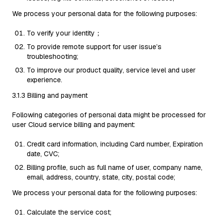
We process your personal data for the following purposes:
To verify your identity；
To provide remote support for user issue’s
troubleshooting;
To improve our product quality, service level and user
experience.
3.1.3 Billing and payment
Following categories of personal data might be processed for
user Cloud service billing and payment:
Credit card information, including Card number, Expiration
date, CVC;
Billing profile, such as full name of user, company name,
email, address, country, state, city, postal code;
We process your personal data for the following purposes:
Calculate the service cost;