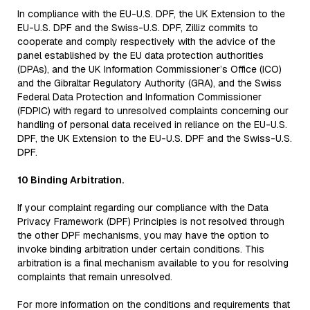
In compliance with the EU-U.S. DPF, the UK Extension to the
EU-U.S. DPF and the Swiss-U.S. DPF, Zilliz commits to
cooperate and comply respectively with the advice of the
panel established by the EU data protection authorities
(DPAs), and the UK Information Commissioner’s Office (ICO)
and the Gibraltar Regulatory Authority (GRA), and the Swiss
Federal Data Protection and Information Commissioner
(FDPIC) with regard to unresolved complaints concerning our
handling of personal data received in reliance on the EU-U.S.
DPF, the UK Extension to the EU-U.S. DPF and the Swiss-U.S.
DPF.
10 Binding Arbitration.
If your complaint regarding our compliance with the Data
Privacy Framework (DPF) Principles is not resolved through
the other DPF mechanisms, you may have the option to
invoke binding arbitration under certain conditions. This
arbitration is a final mechanism available to you for resolving
complaints that remain unresolved.
For more information on the conditions and requirements that