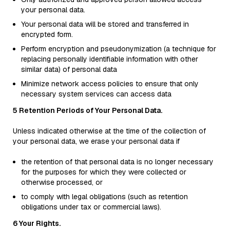
your personal data.
Your personal data will be stored and transferred in
encrypted form.
Perform encryption and pseudonymization (a technique for
replacing personally identifiable information with other
similar data) of personal data
Minimize network access policies to ensure that only
necessary system services can access data
5 Retention Periods of Your Personal Data.
Unless indicated otherwise at the time of the collection of
your personal data, we erase your personal data if
the retention of that personal data is no longer necessary
for the purposes for which they were collected or
otherwise processed, or
to comply with legal obligations (such as retention
obligations under tax or commercial laws).
6 Your Rights.