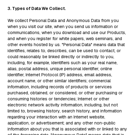
3. Types of Data We Collect.
We collect Personal Data and Anonymous Data from you
when you visit our site, when you send us information or
communications, when you download and use our Products,
and when you register for white papers, web seminars, and
other events hosted by us. "Personal Data" means data that
identifies, relates to, describes, can be used to contact, or
could reasonably be linked directly or indirectly to you,
including, for example, identifiers such as your real name,
alias, postal address, unique personal identifier, online
identifier, Internet Protocol (IP) address, email address,
account name, or other similar identifiers; commercial
information, including records of products or services
purchased, obtained, or considered, or other purchasing or
consuming histories or tendencies; Internet or other
electronic network activity information, including, but not
limited to, browsing history, search history, and information
regarding your interaction with an Internet website,
application, or advertisement; and any other non-public
information about you that is associated with or linked to any