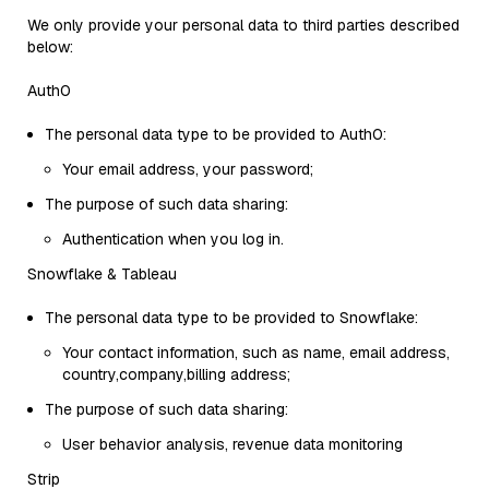
We only provide your personal data to third parties described
below:
Auth0
The personal data type to be provided to Auth0:
Your email address, your password;
The purpose of such data sharing:
Authentication when you log in.
Snowflake & Tableau
The personal data type to be provided to Snowflake:
Your contact information, such as name, email address,
country,company,billing address;
The purpose of such data sharing:
User behavior analysis, revenue data monitoring
Strip