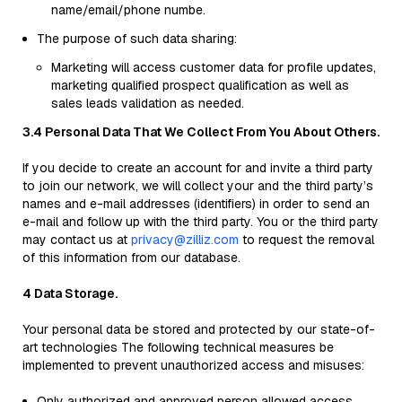
name/email/phone numbe.
The purpose of such data sharing:
Marketing will access customer data for profile updates,
marketing qualified prospect qualification as well as
sales leads validation as needed.
3.4 Personal Data That We Collect From You About Others.
If you decide to create an account for and invite a third party
to join our network, we will collect your and the third party’s
names and e-mail addresses (identifiers) in order to send an
e-mail and follow up with the third party. You or the third party
may contact us at
privacy@zilliz.com
to request the removal
of this information from our database.
4 Data Storage.
Your personal data be stored and protected by our state-of-
art technologies The following technical measures be
implemented to prevent unauthorized access and misuses:
Only authorized and approved person allowed access