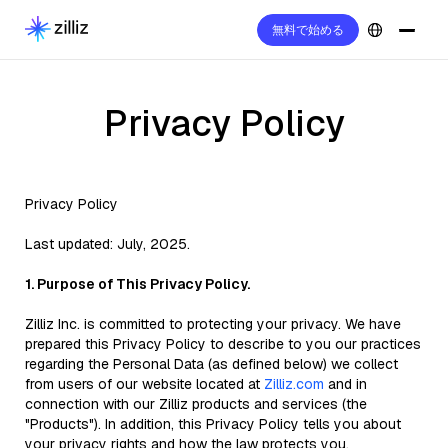
無料で始める
Privacy Policy
Privacy Policy
Last updated: July, 2025.
1. Purpose of This Privacy Policy.
Zilliz Inc. is committed to protecting your privacy. We have
prepared this Privacy Policy to describe to you our practices
regarding the Personal Data (as defined below) we collect
from users of our website located at
Zilliz.com
and in
connection with our Zilliz products and services (the
"Products"). In addition, this Privacy Policy tells you about
your privacy rights and how the law protects you.