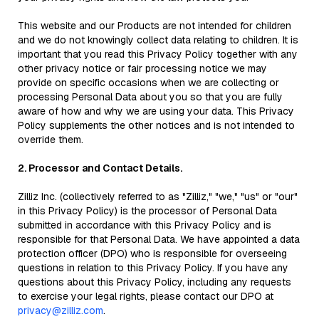
This website and our Products are not intended for children
and we do not knowingly collect data relating to children. It is
important that you read this Privacy Policy together with any
other privacy notice or fair processing notice we may
provide on specific occasions when we are collecting or
processing Personal Data about you so that you are fully
aware of how and why we are using your data. This Privacy
Policy supplements the other notices and is not intended to
override them.
2. Processor and Contact Details.
Zilliz Inc. (collectively referred to as "Zilliz," "we," "us" or "our"
in this Privacy Policy) is the processor of Personal Data
submitted in accordance with this Privacy Policy and is
responsible for that Personal Data. We have appointed a data
protection officer (DPO) who is responsible for overseeing
questions in relation to this Privacy Policy. If you have any
questions about this Privacy Policy, including any requests
to exercise your legal rights, please contact our DPO at
privacy@zilliz.com
.