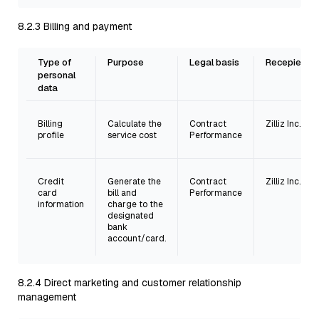
8.2.3 Billing and payment
Type of
Purpose
Legal basis
Recepient
personal
data
Billing
Calculate the
Contract
Zilliz Inc.
profile
service cost
Performance
Credit
Generate the
Contract
Zilliz Inc.
card
bill and
Performance
information
charge to the
designated
bank
account/card.
8.2.4 Direct marketing and customer relationship
management