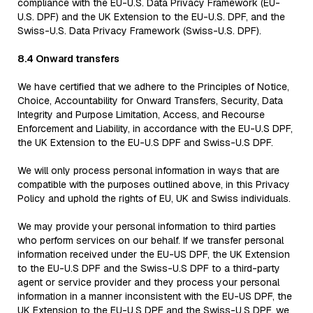
compliance with the EU-U.S. Data Privacy Framework (EU-
U.S. DPF) and the UK Extension to the EU-U.S. DPF, and the
Swiss-U.S. Data Privacy Framework (Swiss-U.S. DPF).
8.4 Onward transfers
We have certified that we adhere to the Principles of Notice,
Choice, Accountability for Onward Transfers, Security, Data
Integrity and Purpose Limitation, Access, and Recourse
Enforcement and Liability, in accordance with the EU-U.S DPF,
the UK Extension to the EU-U.S DPF and Swiss-U.S DPF.
We will only process personal information in ways that are
compatible with the purposes outlined above, in this Privacy
Policy and uphold the rights of EU, UK and Swiss individuals.
We may provide your personal information to third parties
who perform services on our behalf. If we transfer personal
information received under the EU-US DPF, the UK Extension
to the EU-U.S DPF and the Swiss-U.S DPF to a third-party
agent or service provider and they process your personal
information in a manner inconsistent with the EU-US DPF, the
UK Extension to the EU-U.S DPF and the Swiss-U.S DPF, we