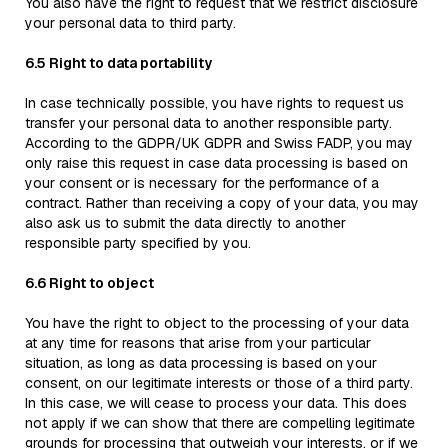
You also have the right to request that we restrict disclosure
your personal data to third party.
6.5 Right to data portability
In case technically possible, you have rights to request us
transfer your personal data to another responsible party.
According to the GDPR/UK GDPR and Swiss FADP, you may
only raise this request in case data processing is based on
your consent or is necessary for the performance of a
contract. Rather than receiving a copy of your data, you may
also ask us to submit the data directly to another
responsible party specified by you.
6.6 Right to object
You have the right to object to the processing of your data
at any time for reasons that arise from your particular
situation, as long as data processing is based on your
consent, on our legitimate interests or those of a third party.
In this case, we will cease to process your data. This does
not apply if we can show that there are compelling legitimate
grounds for processing that outweigh your interests, or if we