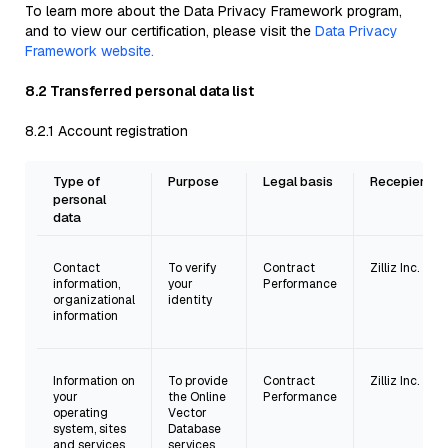
To learn more about the Data Privacy Framework program,
and to view our certification, please visit the
Data Privacy
Framework website.
8.2 Transferred personal data list
8.2.1 Account registration
Type of
Purpose
Legal basis
Recepient
personal
data
Contact
To verify
Contract
Zilliz Inc.
information,
your
Performance
organizational
identity
information
Information on
To provide
Contract
Zilliz Inc.
your
the Online
Performance
operating
Vector
system, sites
Database
and services
services