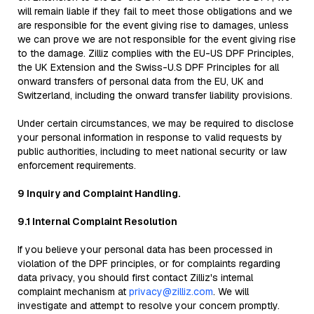
will remain liable if they fail to meet those obligations and we
are responsible for the event giving rise to damages, unless
we can prove we are not responsible for the event giving rise
to the damage. Zilliz complies with the EU-US DPF Principles,
the UK Extension and the Swiss-U.S DPF Principles for all
onward transfers of personal data from the EU, UK and
Switzerland, including the onward transfer liability provisions.
Under certain circumstances, we may be required to disclose
your personal information in response to valid requests by
public authorities, including to meet national security or law
enforcement requirements.
9 Inquiry and Complaint Handling.
9.1 Internal Complaint Resolution
If you believe your personal data has been processed in
violation of the DPF principles, or for complaints regarding
data privacy, you should first contact Zilliz's internal
complaint mechanism at
privacy@zilliz.com
. We will
investigate and attempt to resolve your concern promptly.