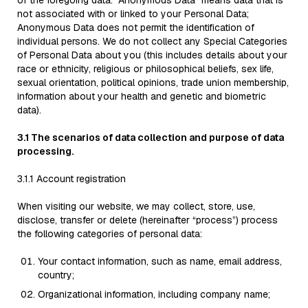
of the foregoing data. "Anonymous Data" means data that is
not associated with or linked to your Personal Data;
Anonymous Data does not permit the identification of
individual persons. We do not collect any Special Categories
of Personal Data about you (this includes details about your
race or ethnicity, religious or philosophical beliefs, sex life,
sexual orientation, political opinions, trade union membership,
information about your health and genetic and biometric
data).
3.1 The scenarios of data collection and purpose of data
processing.
3.1.1 Account registration
When visiting our website, we may collect, store, use,
disclose, transfer or delete (hereinafter “process”) process
the following categories of personal data:
Your contact information, such as name, email address,
country;
Organizational information, including company name;