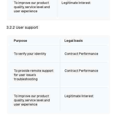
To improve our product
Legitimate Interest
quality, service level and
user experience
3.2.2 User support
Purpose
Legal basis
To verify your identity
Contract Performance
To provide remote support
Contract Performance
for user issue’s
troubleshooting
To improve our product
Legitimate Interest
quality, service level and
user experience