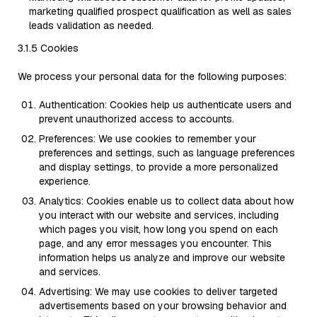
marketing qualified prospect qualification as well as sales
leads validation as needed.
3.1.5 Cookies
We process your personal data for the following purposes:
Authentication: Cookies help us authenticate users and
prevent unauthorized access to accounts.
Preferences: We use cookies to remember your
preferences and settings, such as language preferences
and display settings, to provide a more personalized
experience.
Analytics: Cookies enable us to collect data about how
you interact with our website and services, including
which pages you visit, how long you spend on each
page, and any error messages you encounter. This
information helps us analyze and improve our website
and services.
Advertising: We may use cookies to deliver targeted
advertisements based on your browsing behavior and