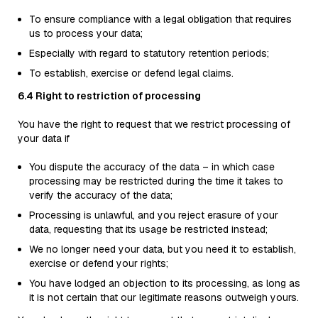
To ensure compliance with a legal obligation that requires
us to process your data;
Especially with regard to statutory retention periods;
To establish, exercise or defend legal claims.
6.4 Right to restriction of processing
You have the right to request that we restrict processing of
your data if
You dispute the accuracy of the data – in which case
processing may be restricted during the time it takes to
verify the accuracy of the data;
Processing is unlawful, and you reject erasure of your
data, requesting that its usage be restricted instead;
We no longer need your data, but you need it to establish,
exercise or defend your rights;
You have lodged an objection to its processing, as long as
it is not certain that our legitimate reasons outweigh yours.