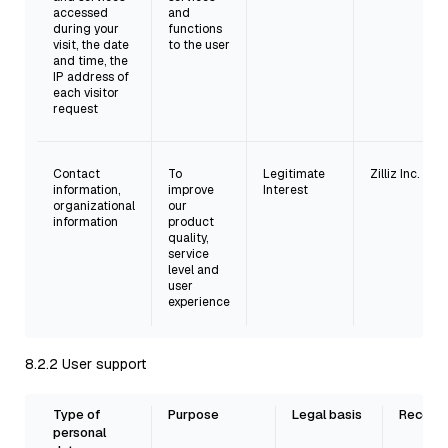
accessed
and
during your
functions
visit, the date
to the user
and time, the
IP address of
each visitor
request
Contact
To
Legitimate
Zilliz Inc.
information,
improve
Interest
organizational
our
information
product
quality,
service
level and
user
experience
8.2.2 User support
Type of
Purpose
Legal basis
Recepie
personal