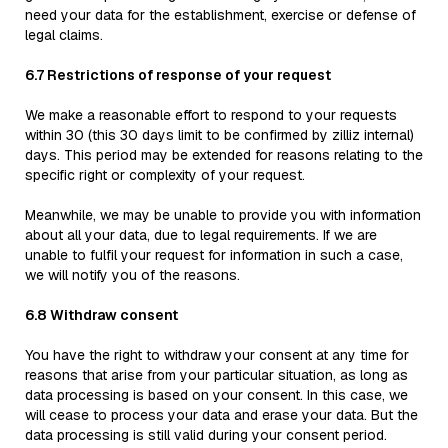
need your data for the establishment, exercise or defense of
legal claims.
6.7 Restrictions of response of your request
We make a reasonable effort to respond to your requests
within 30 (this 30 days limit to be confirmed by zilliz internal)
days. This period may be extended for reasons relating to the
specific right or complexity of your request.
Meanwhile, we may be unable to provide you with information
about all your data, due to legal requirements. If we are
unable to fulfil your request for information in such a case,
we will notify you of the reasons.
6.8 Withdraw consent
You have the right to withdraw your consent at any time for
reasons that arise from your particular situation, as long as
data processing is based on your consent. In this case, we
will cease to process your data and erase your data. But the
data processing is still valid during your consent period.