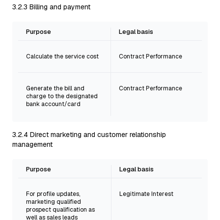
3.2.3 Billing and payment
Purpose
Legal basis
Calculate the service cost
Contract Performance
Generate the bill and
Contract Performance
charge to the designated
bank account/card
3.2.4 Direct marketing and customer relationship
management
Purpose
Legal basis
For profile updates,
Legitimate Interest
marketing qualified
prospect qualification as
well as sales leads