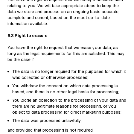
relating to you. We will take appropriate steps to keep the
data we store and process on an ongoing basis accurate,
complete and current, based on the most up-to-date
information available.
6.3 Right to erasure
You have the right to request that we erase your data, as
long as the legal requirements for this are satisfied. This may
be the case if
The data is no longer required for the purposes for which it
was collected or otherwise processed;
You withdraw the consent on which data processing is
based, and there is no other legal basis for processing;
You lodge an objection to the processing of your data and
there are no legitimate reasons for processing, or you
object to data processing for direct marketing purposes;
The data was processed unlawfully,
and provided that processing is not required