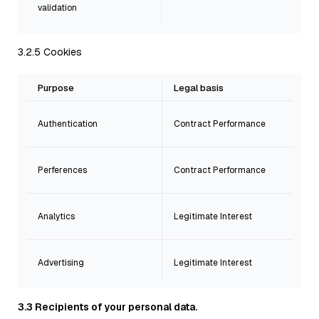
validation
3.2.5 Cookies
Purpose
Legal basis
Authentication
Contract Performance
Perferences
Contract Performance
Analytics
Legitimate Interest
Advertising
Legitimate Interest
3.3 Recipients of your personal data.