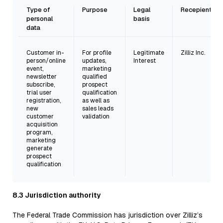
Type of
Purpose
Legal
Recepient
personal
basis
data
Customer in-
For profile
Legitimate
Zilliz Inc.
person/online
updates,
Interest
event,
marketing
newsletter
qualified
subscribe,
prospect
trial user
qualification
registration,
as well as
new
sales leads
customer
validation
acquisition
program,
marketing
generate
prospect
qualification
8.3 Jurisdiction authority
The Federal Trade Commission has jurisdiction over Zilliz’s