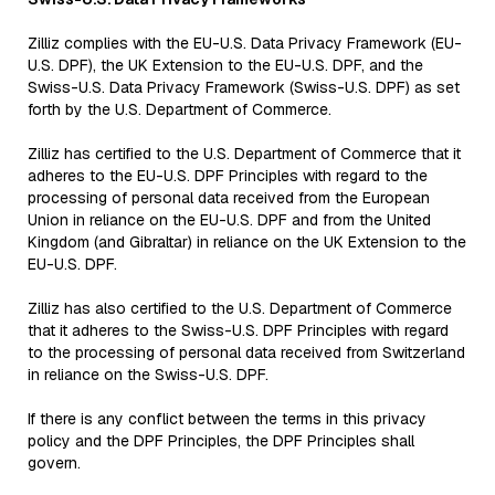
Zilliz complies with the EU-U.S. Data Privacy Framework (EU-
U.S. DPF), the UK Extension to the EU-U.S. DPF, and the
Swiss-U.S. Data Privacy Framework (Swiss-U.S. DPF) as set
forth by the U.S. Department of Commerce.
Zilliz has certified to the U.S. Department of Commerce that it
adheres to the EU-U.S. DPF Principles with regard to the
processing of personal data received from the European
Union in reliance on the EU-U.S. DPF and from the United
Kingdom (and Gibraltar) in reliance on the UK Extension to the
EU-U.S. DPF.
Zilliz has also certified to the U.S. Department of Commerce
that it adheres to the Swiss-U.S. DPF Principles with regard
to the processing of personal data received from Switzerland
in reliance on the Swiss-U.S. DPF.
If there is any conflict between the terms in this privacy
policy and the DPF Principles, the DPF Principles shall
govern.