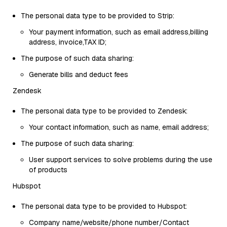
The personal data type to be provided to Strip:
Your payment information, such as email address,billing
address, invoice,TAX ID;
The purpose of such data sharing:
Generate bills and deduct fees
Zendesk
The personal data type to be provided to Zendesk:
Your contact information, such as name, email address;
The purpose of such data sharing:
User support services to solve problems during the use
of products
Hubspot
The personal data type to be provided to Hubspot:
Company name/website/phone number/Contact