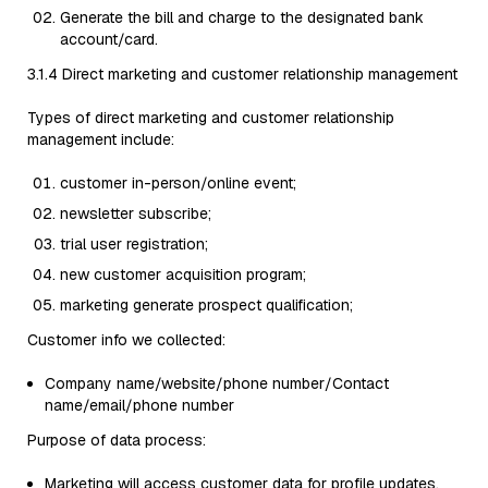
Generate the bill and charge to the designated bank
account/card.
3.1.4 Direct marketing and customer relationship management
Types of direct marketing and customer relationship
management include:
customer in-person/online event;
newsletter subscribe;
trial user registration;
new customer acquisition program;
marketing generate prospect qualification;
Customer info we collected:
Company name/website/phone number/Contact
name/email/phone number
Purpose of data process:
Marketing will access customer data for profile updates,