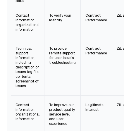
data
Contact
To verify your
Contract
Zilliz Inc.
information,
identity
Performance
organizational
information
Technical
To provide
Contract
Zilliz Inc.
support
remote support
Performance
information,
for user issue’s
including
troubleshooting
description of
issues, log file
contents,
screenshot of
issues
Contact
To improve our
Legitimate
Zilliz Inc.
information,
product quality,
Interest
organizational
service level
information
and user
experience