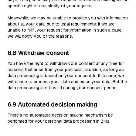
specific right or complexity of your request.
Meanwhile, we may be unable to provide you with information
about all your data, due to legal requirements. If we are
unable to fulfil your request for information in such a case,
we will notify you of the reasons.
6.8 Withdraw consent
You have the right to withdraw your consent at any time for
reasons that arise from your particular situation, as long as
data processing is based on your consent. In this case, we
will cease to process your data and erase your data. But the
data processing is still valid during your consent period.
6.9 Automated decision making
There’s no automated decision making mechanism be
performed for your personal data processing in Zilliz.