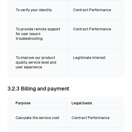
To verify your identity
Contract Performance
To provide remote support
Contract Performance
for user issue’s
troubleshooting;
To improve our product
Legitimate Interest
quality, service level and
user experience
3.2.3 Billing and payment
Purpose
Legal basis
Calculate the service cost
Contract Performance