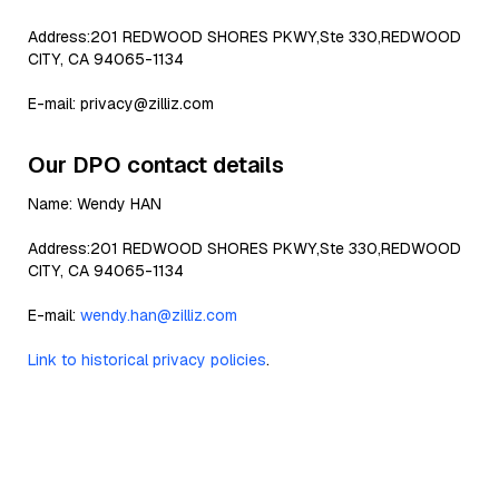
Address:201 REDWOOD SHORES PKWY,Ste 330,REDWOOD
CITY, CA 94065-1134
E-mail: privacy@zilliz.com
Our DPO contact details
Name: Wendy HAN
Address:201 REDWOOD SHORES PKWY,Ste 330,REDWOOD
CITY, CA 94065-1134
E-mail:
wendy.han@zilliz.com
Link to historical privacy policies
.