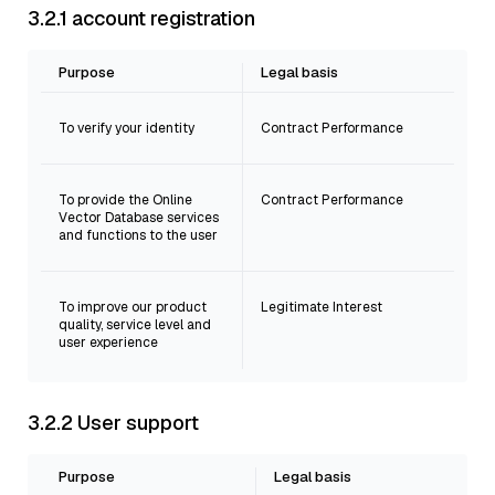
3.2.1 account registration
Purpose
Legal basis
To verify your identity
Contract Performance
To provide the Online
Contract Performance
Vector Database services
and functions to the user
To improve our product
Legitimate Interest
quality, service level and
user experience
3.2.2 User support
Purpose
Legal basis