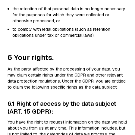
the retention of that personal data is no longer necessary
for the purposes for which they were collected or
otherwise processed, or
to comply with legal obligations (such as retention
obligations under tax or commercial laws).
6 Your rights.
As the party affected by the processing of your data, you
may claim certain rights under the GDPR and other relevant
data protection regulations. Under the GDPR, you are entitled
to claim the following specific rights as the data subject:
6.1 Right of access by the data subject
(ART. 15 GDPR):
You have the right to request information on the data we hold
about you from us at any time. This information includes, but
is not limited to, the categories of data we process, the