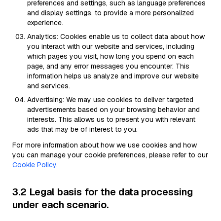
preferences and settings, such as language preferences
and display settings, to provide a more personalized
experience.
Analytics: Cookies enable us to collect data about how
you interact with our website and services, including
which pages you visit, how long you spend on each
page, and any error messages you encounter. This
information helps us analyze and improve our website
and services.
Advertising: We may use cookies to deliver targeted
advertisements based on your browsing behavior and
interests. This allows us to present you with relevant
ads that may be of interest to you.
For more information about how we use cookies and how
you can manage your cookie preferences, please refer to our
Cookie Policy.
3.2 Legal basis for the data processing
under each scenario.