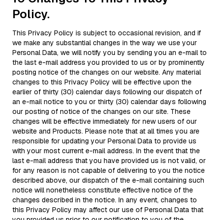
Policy.
This Privacy Policy is subject to occasional revision, and if
we make any substantial changes in the way we use your
Personal Data, we will notify you by sending you an e-mail to
the last e-mail address you provided to us or by prominently
posting notice of the changes on our website. Any material
changes to this Privacy Policy will be effective upon the
earlier of thirty (30) calendar days following our dispatch of
an e-mail notice to you or thirty (30) calendar days following
our posting of notice of the changes on our site. These
changes will be effective immediately for new users of our
website and Products. Please note that at all times you are
responsible for updating your Personal Data to provide us
with your most current e-mail address. In the event that the
last e-mail address that you have provided us is not valid, or
for any reason is not capable of delivering to you the notice
described above, our dispatch of the e-mail containing such
notice will nonetheless constitute effective notice of the
changes described in the notice. In any event, changes to
this Privacy Policy may affect our use of Personal Data that
you provided us prior to our notification to you of the