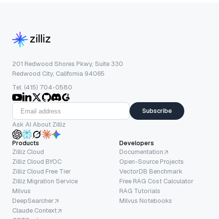
201 Redwood Shores Pkwy, Suite 330
Redwood City, California 94065
Tel: (415) 704-0580
Subscribe
Ask AI About Zilliz
Products
Developers
Zilliz Cloud
Documentation
Zilliz Cloud BYOC
Open-Source Projects
Zilliz Cloud Free Tier
VectorDB Benchmark
Zilliz Migration Service
Free RAG Cost Calculator
Milvus
RAG Tutorials
DeepSearcher
Milvus Notebooks
Claude Context