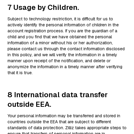
7 Usage by Children.
Subject to technology restriction, it is difficult for us to
actively identify the personal information of children in the
account registration process. If you are the guardian of a
child and you find that we have obtained the personal
information of a minor without his or her authorization,
please contact us through the contact information disclosed
in this policy, and we will verify the information in a timely
manner upon receipt of the notification, and delete or
anonymize the information in a timely manner after verifying
that it is true.
8 International data transfer
outside EEA.
Your personal information may be transferred and stored in
countries outside the EEA that are subject to different
standards of data protection. Zilliz takes appropriate steps to
ensure that transfers of personal information are in