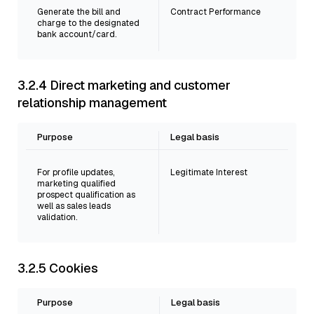
Generate the bill and
Contract Performance
charge to the designated
bank account/card.
3.2.4 Direct marketing and customer
relationship management
Purpose
Legal basis
For profile updates,
Legitimate Interest
marketing qualified
prospect qualification as
well as sales leads
validation.
3.2.5 Cookies
Purpose
Legal basis