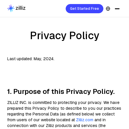
Get Started Free
Privacy Policy
Last updated: May, 2024.
1. Purpose of this Privacy Policy.
ZILLIZ INC. is committed to protecting your privacy. We have
prepared this Privacy Policy to describe to you our practices
regarding the Personal Data (as defined below) we collect
from users of our website located at
Zilliz.com
and in
connection with our Zilliz products and services (the