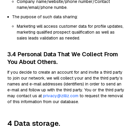
Company name/website/phone number/Contact
name/email/phone numbe.
The purpose of such data sharing:
Marketing will access customer data for profile updates,
marketing qualified prospect qualification as well as
sales leads validation as needed.
3.4 Personal Data That We Collect From
You About Others.
If you decide to create an account for and invite a third party
to join our network, we will collect your and the third party’s
names and e-mail addresses (identifiers) in order to send an
e-mail and follow up with the third party. You or the third party
may contact us at
privacy@zilliz.com
to request the removal
of this information from our database.
4 Data storage.