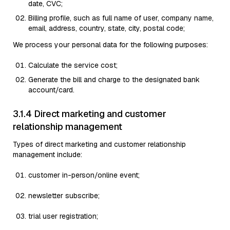
date, CVC;
Billing profile, such as full name of user, company name,
email, address, country, state, city, postal code;
We process your personal data for the following purposes:
Calculate the service cost;
Generate the bill and charge to the designated bank
account/card.
3.1.4 Direct marketing and customer
relationship management
Types of direct marketing and customer relationship
management include:
customer in-person/online event;
newsletter subscribe;
trial user registration;