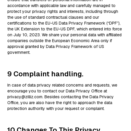
accordance with applicable law and carefully managed to
protect your privacy rights and interests, including through
the use of standard contractual clauses and our
certifications to the EU-US Data Privacy Framework (“DPF”),
the UK Extension to the EU-US DPF, which entered into force
on July 10, 2023. We share your personal data with affiliated
companies outside the European Economic Area only if
approval granted by Data Privacy Framework of US
government.
9 Complaint handling.
In case of data privacy related concerns and requests, we
encourage you to contact our Data Privacy Office at
privacy@zilliz.com. Besides contacting the Data Privacy
Office, you are also have the right to approach the data
protection authority with your request or complaint.
10 Changes To This Privacy