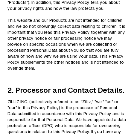
"Products"). In addition, this Privacy Policy tells you about
your privacy rights and how the law protects you.
This website and our Products are not intended for children
and we do not knowingly collect data relating to children. It is
important that you read this Privacy Policy together with any
other privacy notice or fair processing notice we may
provide on specific occasions when we are collecting or
processing Personal Data about you so that you are fully
aware of how and why we are using your data. This Privacy
Policy supplements the other notices and is not intended to
override them.
2. Processor and Contact Details.
ZILLIZ INC. (collectively referred to as "Zilliz," "we," "us" or
"our" in this Privacy Policy) is the processor of Personal
Data submitted in accordance with this Privacy Policy and is
responsible for that Personal Data. We have appointed a data
protection officer (DPO) who is responsible for overseeing
questions in relation to this Privacy Policy. If you have any