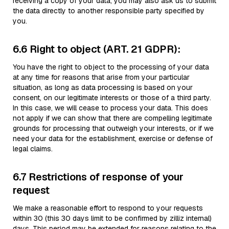
receiving a copy of your data, you may also ask us to submit
the data directly to another responsible party specified by
you.
6.6 Right to object (ART. 21 GDPR):
You have the right to object to the processing of your data
at any time for reasons that arise from your particular
situation, as long as data processing is based on your
consent, on our legitimate interests or those of a third party.
In this case, we will cease to process your data. This does
not apply if we can show that there are compelling legitimate
grounds for processing that outweigh your interests, or if we
need your data for the establishment, exercise or defense of
legal claims.
6.7 Restrictions of response of your
request
We make a reasonable effort to respond to your requests
within 30 (this 30 days limit to be confirmed by zilliz internal)
days. This period may be extended for reasons relating to the