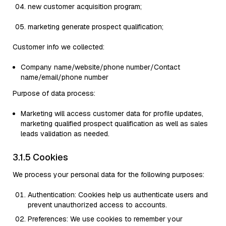
new customer acquisition program;
marketing generate prospect qualification;
Customer info we collected:
Company name/website/phone number/Contact
name/email/phone number
Purpose of data process:
Marketing will access customer data for profile updates,
marketing qualified prospect qualification as well as sales
leads validation as needed.
3.1.5 Cookies
We process your personal data for the following purposes:
Authentication: Cookies help us authenticate users and
prevent unauthorized access to accounts.
Preferences: We use cookies to remember your