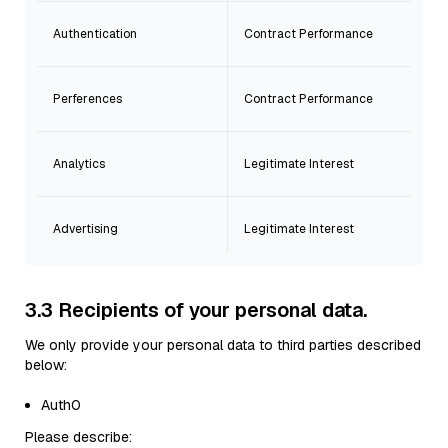
Authentication
Contract Performance
Perferences
Contract Performance
Analytics
Legitimate Interest
Advertising
Legitimate Interest
3.3 Recipients of your personal data.
We only provide your personal data to third parties described
below:
Auth0
Please describe: