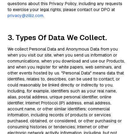
questions about this Privacy Policy, including any requests
to exercise your legal rights, please contact our DPO at
privacy@zilliz.com
.
3. Types Of Data We Collect.
We collect Personal Data and Anonymous Data from you
when you visit our site, when you send us information or
communications, when you download and use our Products,
and when you register for white papers, web seminars, and
other events hosted by us. "Personal Data" means data that
identifies, relates to, describes, can be used to contact, or
could reasonably be linked directly or indirectly to you,
including, for example, identifiers such as your real name,
alias, postal address, unique personal identifier, online
identifier, Internet Protocol (IP) address, email address,
account name, or other similar identifiers; commercial
information, including records of products or services
purchased, obtained, or considered, or other purchasing or
consuming histories or tendencies; Internet or other
electronic network activity information, including, but not