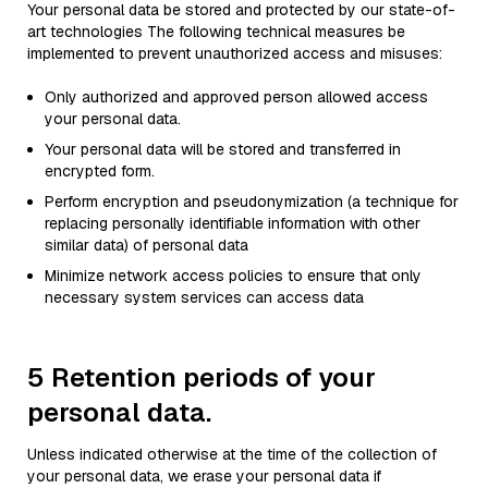
Your personal data be stored and protected by our state-of-
art technologies The following technical measures be
implemented to prevent unauthorized access and misuses:
Only authorized and approved person allowed access
your personal data.
Your personal data will be stored and transferred in
encrypted form.
Perform encryption and pseudonymization (a technique for
replacing personally identifiable information with other
similar data) of personal data
Minimize network access policies to ensure that only
necessary system services can access data
5 Retention periods of your
personal data.
Unless indicated otherwise at the time of the collection of
your personal data, we erase your personal data if