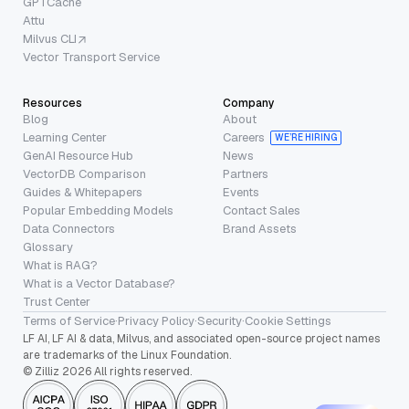
GPTCache
Attu
Milvus CLI
Vector Transport Service
Resources
Company
Blog
About
Learning Center
Careers
WE’RE HIRING
GenAI Resource Hub
News
VectorDB Comparison
Partners
Guides & Whitepapers
Events
Popular Embedding Models
Contact Sales
Data Connectors
Brand Assets
Glossary
What is RAG?
What is a Vector Database?
Trust Center
Terms of Service
·
Privacy Policy
·
Security
·
Cookie Settings
LF AI, LF AI & data, Milvus, and associated open-source project names
are trademarks of the Linux Foundation.
© Zilliz 2026 All rights reserved.