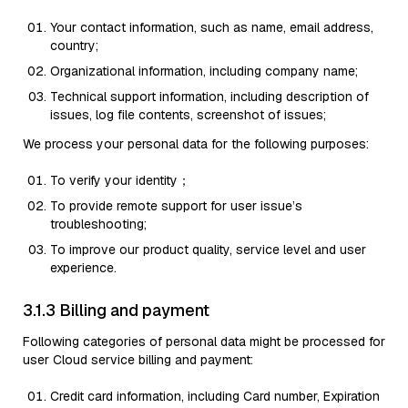
Your contact information, such as name, email address,
country;
Organizational information, including company name;
Technical support information, including description of
issues, log file contents, screenshot of issues;
We process your personal data for the following purposes:
To verify your identity；
To provide remote support for user issue’s
troubleshooting;
To improve our product quality, service level and user
experience.
3.1.3 Billing and payment
Following categories of personal data might be processed for
user Cloud service billing and payment:
Credit card information, including Card number, Expiration