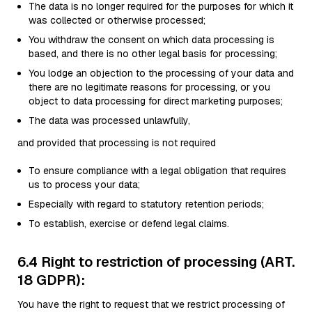
The data is no longer required for the purposes for which it
was collected or otherwise processed;
You withdraw the consent on which data processing is
based, and there is no other legal basis for processing;
You lodge an objection to the processing of your data and
there are no legitimate reasons for processing, or you
object to data processing for direct marketing purposes;
The data was processed unlawfully,
and provided that processing is not required
To ensure compliance with a legal obligation that requires
us to process your data;
Especially with regard to statutory retention periods;
To establish, exercise or defend legal claims.
6.4 Right to restriction of processing (ART.
18 GDPR):
You have the right to request that we restrict processing of