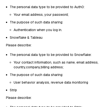
The personal data type to be provided to Auth0:
Your email address, your password;
The purpose of such data sharing:
Authentication when you log in.
Snowflake & Tableau
Please describe:
The personal data type to be provided to Snowflake:
Your contact information, such as name, email address,
country,company,billing address;
The purpose of such data sharing:
User behavior analysis, revenue data monitoring
Strip
Please describe: