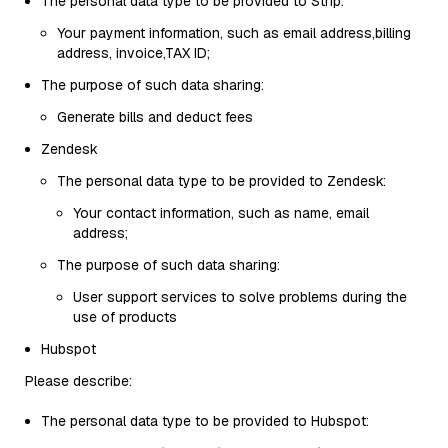
The personal data type to be provided to Strip:
Your payment information, such as email address,billing
address, invoice,TAX ID;
The purpose of such data sharing:
Generate bills and deduct fees
Zendesk
The personal data type to be provided to Zendesk:
Your contact information, such as name, email
address;
The purpose of such data sharing:
User support services to solve problems during the
use of products
Hubspot
Please describe:
The personal data type to be provided to Hubspot: