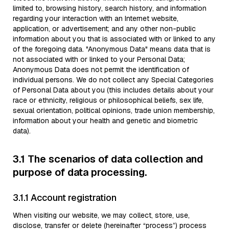
limited to, browsing history, search history, and information
regarding your interaction with an Internet website,
application, or advertisement; and any other non-public
information about you that is associated with or linked to any
of the foregoing data. "Anonymous Data" means data that is
not associated with or linked to your Personal Data;
Anonymous Data does not permit the identification of
individual persons. We do not collect any Special Categories
of Personal Data about you (this includes details about your
race or ethnicity, religious or philosophical beliefs, sex life,
sexual orientation, political opinions, trade union membership,
information about your health and genetic and biometric
data).
3.1 The scenarios of data collection and
purpose of data processing.
3.1.1 Account registration
When visiting our website, we may collect, store, use,
disclose, transfer or delete (hereinafter “process”) process