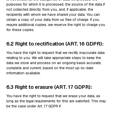
purposes for which it is processed, the source of the data if
not collected directly from you, and, if applicable, the
recipients with whom we have shared your data. You can
obtain a copy of your data from us free of charge. If you
require additional copies, we reserve the right to charge you
for these copies.
6.2 Right to rectification (ART. 16 GDPR):
You have the right to request that we rectify inaccurate data
relating to you. We will take appropriate steps to keep the
data we store and process on an ongoing basis accurate,
complete and current, based on the most up-to-date
information available.
6.3 Right to erasure (ART. 17 GDPR):
You have the right to request that we erase your data, as
long as the legal requirements for this are satisfied. This may
be the case under Art. 17 GDPR if