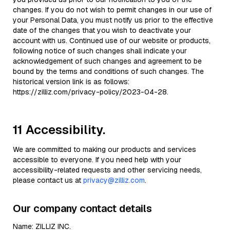
changes. If you do not wish to permit changes in our use of
your Personal Data, you must notify us prior to the effective
date of the changes that you wish to deactivate your
account with us. Continued use of our website or products,
following notice of such changes shall indicate your
acknowledgement of such changes and agreement to be
bound by the terms and conditions of such changes. The
historical version link is as follows:
https://zilliz.com/privacy-policy/2023-04-28.
11 Accessibility.
We are committed to making our products and services
accessible to everyone. If you need help with your
accessibility-related requests and other servicing needs,
please contact us at
privacy@zilliz.com
.
Our company contact details
Name: ZILLIZ INC.