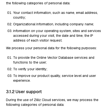
the following categories of personal data:
Your contact information, such as name, email address,
country;
Organizational information, including company name;
information on your operating system, sites and services
accessed during your visit, the date and time, the IP
address of each visitor request.
We process your personal data for the following purposes:
To provide the Online Vector Database services and
functions to the user;
To verify your identity;
To improve our product quality, service level and user
experience.
3.1.2 User support
During the use of Zilliz Cloud services, we may process the
following categories of personal data: