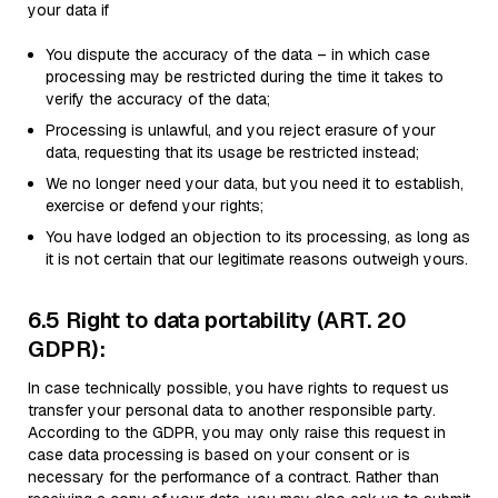
your data if
You dispute the accuracy of the data – in which case
processing may be restricted during the time it takes to
verify the accuracy of the data;
Processing is unlawful, and you reject erasure of your
data, requesting that its usage be restricted instead;
We no longer need your data, but you need it to establish,
exercise or defend your rights;
You have lodged an objection to its processing, as long as
it is not certain that our legitimate reasons outweigh yours.
6.5 Right to data portability (ART. 20
GDPR):
In case technically possible, you have rights to request us
transfer your personal data to another responsible party.
According to the GDPR, you may only raise this request in
case data processing is based on your consent or is
necessary for the performance of a contract. Rather than