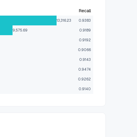
Recall
13,316.23
0.9383
9,575.69
0.9189
0.9192
0.9066
0.9143
0.9474
0.9262
0.9140