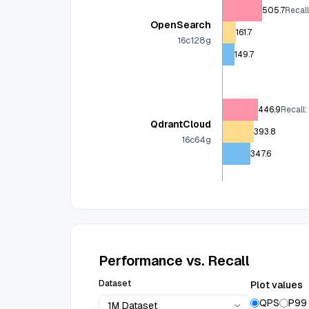
505.7
Recal
OpenSearch
161.7
16c128g
149.7
446.9
Recall:
QdrantCloud
393.8
16c64g
347.6
Performance vs. Recall
Dataset
Plot values
QPS
P99
1M Dataset