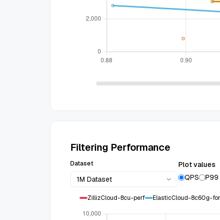
Filtering Performance
Dataset
Plot values
QPS
P99
1M Dataset
ZillizCloud-8cu-perf
ElasticCloud-8c60g-f