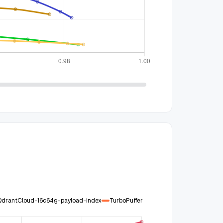
QdrantCloud-16c64g-payload-index
TurboPuffer