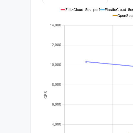
ZillizCloud-8cu-perf
ElasticCloud-8
OpenSea