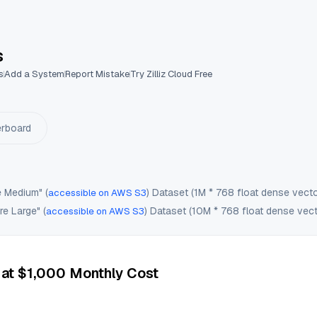
 Benchmark Tool
s
s
Add a System
Report Mistake
Try Zilliz Cloud Free
erboard
e Medium" (
) Dataset (1M * 768 float dense vecto
accessible on AWS S3
e Large" (
) Dataset (10M * 768 float dense vect
accessible on AWS S3
 at $1,000 Monthly Cost