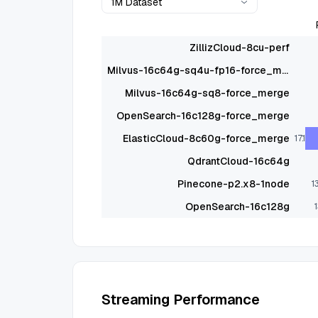
1M Dataset
ZillizCloud-8cu-perf
Milvus-16c64g-sq4u-fp16-force_merge
Milvus-16c64g-sq8-force_merge
OpenSearch-16c128g-force_merge
ElasticCloud-8c60g-force_merge
17.1
QdrantCloud-16c64g
Pinecone-p2.x8-1node
1
OpenSearch-16c128g
1
Streaming Performance