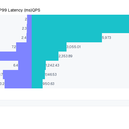
P99 Latency (ms)
QPS
2
2.3
2.4
5,973
7.2
3,055.01
2,353.89
6.4
1,242.43
3.7
1,146.53
3.2
950.63