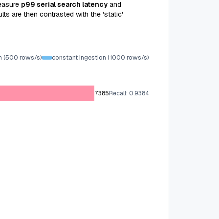
easure
p99 serial search latency
and
ts are then contrasted with the 'static'
n (500 rows/s)
constant ingestion (1000 rows/s)
7,385
Recall: 0.9384