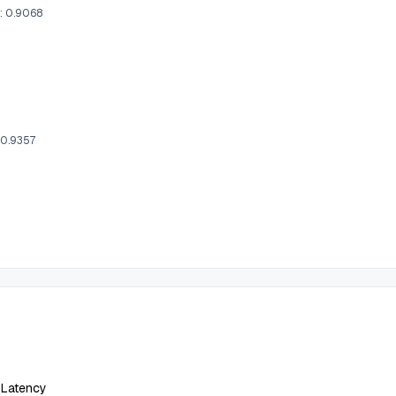
l: 0.9068
 0.9357
 Latency