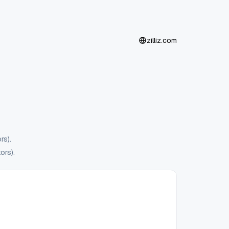
zilliz.com
rs).
ors).