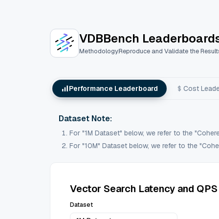
VectorDBBench: An Open-Source VectorDB
VDBBench Leaderboard
Methodology
Reproduce and Validate the Result
Performance Leaderboard
Cost Lead
Dataset Note:
For "1M Dataset" below, we refer to the "Coher
For "10M" Dataset below, we refer to the "Coher
Vector Search Latency and QPS
Dataset