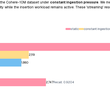
 the Cohere-10M dataset under
constant ingestion pressure
. We m
y while the insertion workload remains active. These 'streaming' resul
static
constant ingestio
2,119
1,860
2,747
Recall: 0.9204