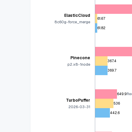
ElasticCloud
61.67
8c60g-force_merge
61.82
Pinecone
367.4
p2.x8-1node
369.7
649.9
Rec
TurboPuffer
536
2026-03-31
442.6