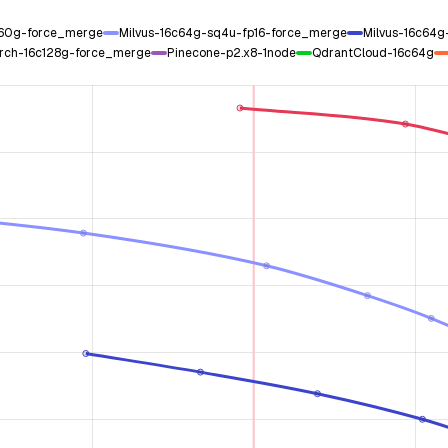
c60g-force_merge
Milvus-16c64g-sq4u-fp16-force_merge
Milvus-16c64
rch-16c128g-force_merge
Pinecone-p2.x8-1node
QdrantCloud-16c64g