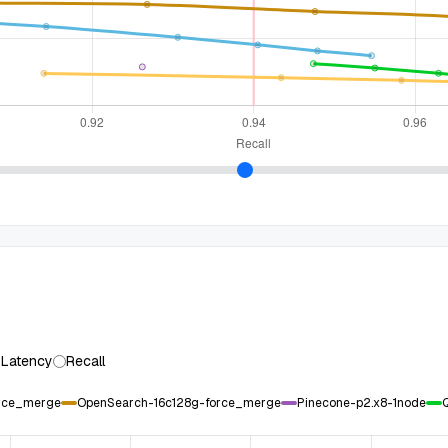
 Latency
Recall
orce_merge
OpenSearch-16c128g-force_merge
Pinecone-p2.x8-1node