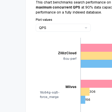
This chart benchmarks search performance on
maximum concurrent QPS
at 90% data capacit
performance on a fully indexed database.
Plot values
QPS
ZillizCloud
8cu-perf
Milvus
306
16c64g-sq8-
force_merge
156