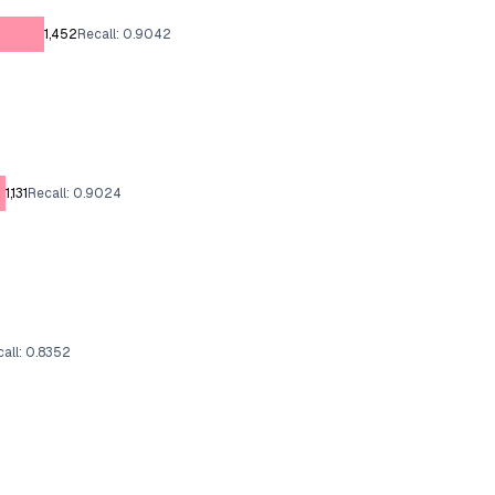
1,452
Recall: 0.9042
1,131
Recall: 0.9024
all: 0.8352