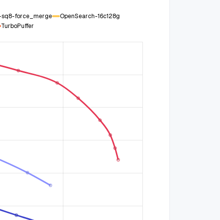
g-sq8-force_merge
OpenSearch-16c128g
TurboPuffer