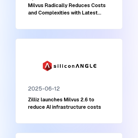
Milvus Radically Reduces Costs
and Complexities with Latest
Update
2025-06-12
Zilliz launches Milvus 2.6 to
reduce AI infrastructure costs