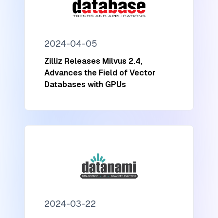
2024-04-05
Zilliz Releases Milvus 2.4,
Advances the Field of Vector
Databases with GPUs
2024-03-22