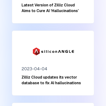
Latest Version of Zilliz Cloud
Aims to Cure AI ‘Hallucinations’
2023-04-04
Zilliz Cloud updates its vector
database to fix AI hallucinations