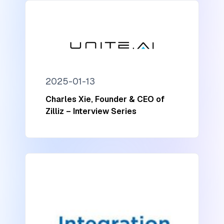
2025-01-13
Charles Xie, Founder & CEO of
Zilliz – Interview Series