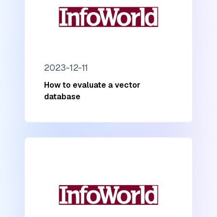
2023-12-11
How to evaluate a vector
database