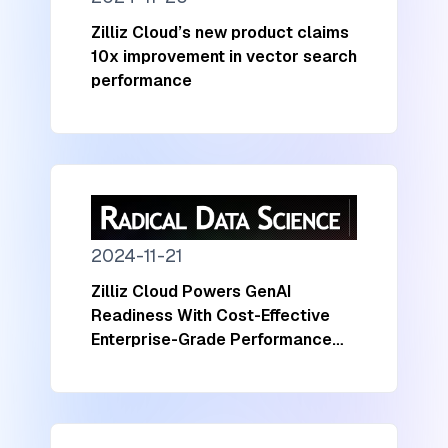
Zilliz Cloud’s new product claims
10x improvement in vector search
performance
2024-11-21
Zilliz Cloud Powers GenAI
Readiness With Cost-Effective
Enterprise-Grade Performance
and Scalability