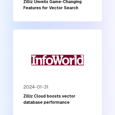
Zilliz Unveils Game-Changing
Features for Vector Search
2024-01-31
Zilliz Cloud boosts vector
database performance