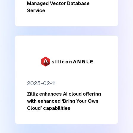
Managed Vector Database
Service
2025-02-11
Zilliz enhances AI cloud offering
with enhanced ‘Bring Your Own
Cloud’ capabilities