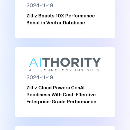
2024-11-19
Zilliz Boasts 10X Performance
Boost in Vector Database
2024-11-19
Zilliz Cloud Powers GenAI
Readiness With Cost-Effective
Enterprise-Grade Performance
and Scalability