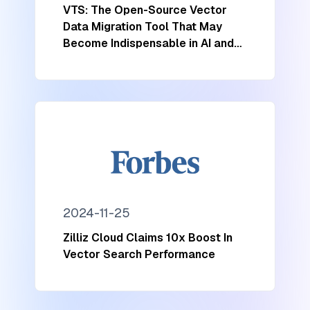
VTS: The Open-Source Vector
Data Migration Tool That May
Become Indispensable in AI and
ML
2024-11-25
Zilliz Cloud Claims 10x Boost In
Vector Search Performance