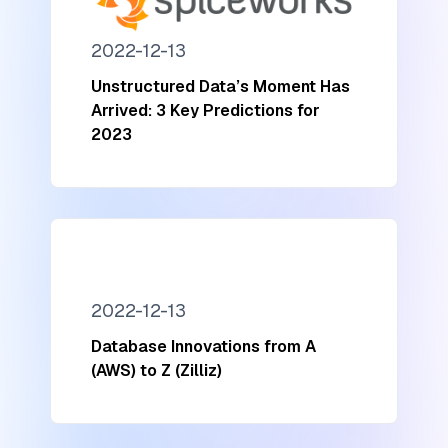
2022-12-13
Unstructured Data’s Moment Has
Arrived: 3 Key Predictions for
2023
2022-12-13
Database Innovations from A
(AWS) to Z (Zilliz)