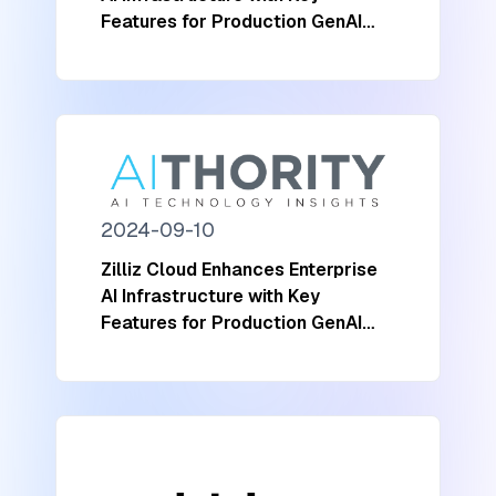
Features for Production GenAI
Workloads
2024-09-10
Zilliz Cloud Enhances Enterprise
AI Infrastructure with Key
Features for Production GenAI
Workloads