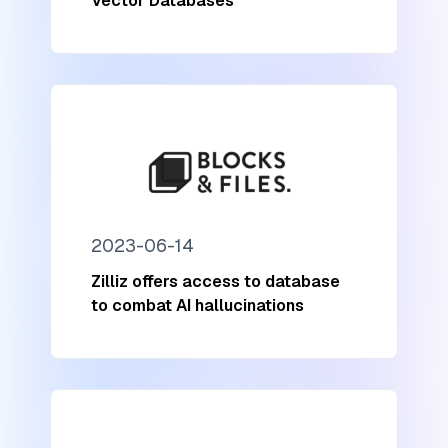
Vector Databases
2023-06-14
Zilliz offers access to database
to combat AI hallucinations