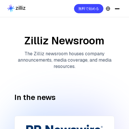
無料で始める
Zilliz Newsroom
The Zilliz newsroom houses company
announcements, media coverage, and media
resources.
In the news