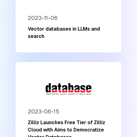
2023-11-06
Vector databases in LLMs and
search
2023-06-15
Zilliz Launches Free Tier of Zilliz
Cloud with Aims to Democratize