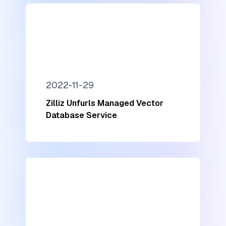
2022-11-29
Zilliz Unfurls Managed Vector
Database Service