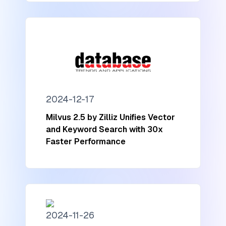
2024-12-17
Milvus 2.5 by Zilliz Unifies Vector
and Keyword Search with 30x
Faster Performance
2024-11-26