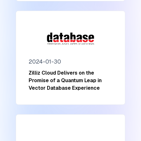
2024-01-30
Zilliz Cloud Delivers on the
Promise of a Quantum Leap in
Vector Database Experience