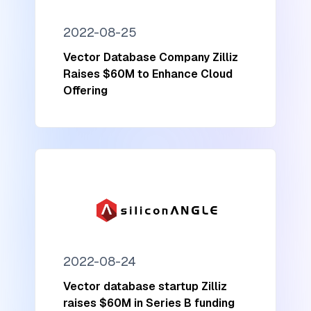
2022-08-25
Vector Database Company Zilliz
Raises $60M to Enhance Cloud
Offering
2022-08-24
Vector database startup Zilliz
raises $60M in Series B funding