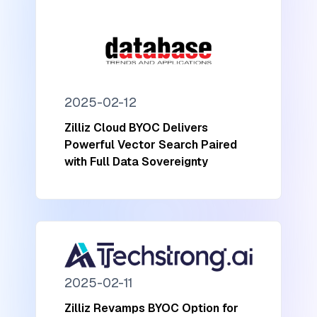
2025-02-12
Zilliz Cloud BYOC Delivers
Powerful Vector Search Paired
with Full Data Sovereignty
2025-02-11
Zilliz Revamps BYOC Option for