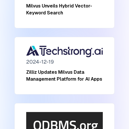
Milvus Unveils Hybrid Vector-
Keyword Search
2024-12-19
Zilliz Updates Milvus Data
Management Platform for AI Apps