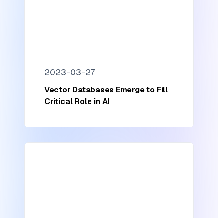
2023-03-27
Vector Databases Emerge to Fill
Critical Role in AI