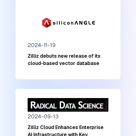
2024-11-19
Zilliz debuts new release of its
cloud-based vector database
2024-09-13
Zilliz Cloud Enhances Enterprise
AI Infrastructure with Key