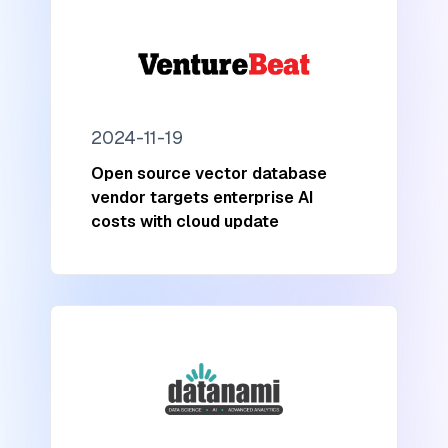
2024-11-19
Open source vector database
vendor targets enterprise AI
costs with cloud update