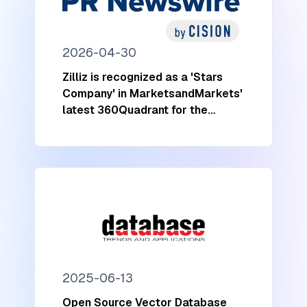
2026-04-30
Zilliz is recognized as a 'Stars
Company' in MarketsandMarkets'
latest 360Quadrant for the
Vector Database Market
2025-06-13
Open Source Vector Database