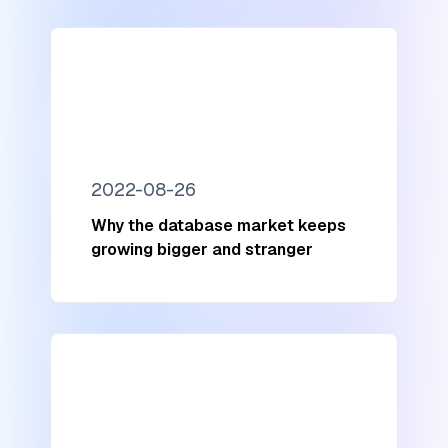
2022-08-26
Why the database market keeps
growing bigger and stranger