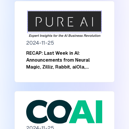
2024-11-25
RECAP: Last Week in AI:
Announcements from Neural
Magic, Zilliz, Rabbit, aiOla,
DeepSeek, and more.
2024-11-25