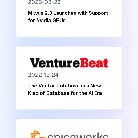
2023-03-23
Milvus 2.3 Launches with Support
for Nvidia GPUs
2022-12-24
The Vector Database is a New
Kind of Database for the AI Era