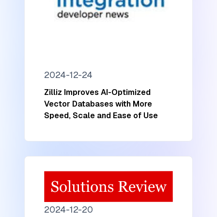
2024-12-24
Zilliz Improves AI-Optimized
Vector Databases with More
Speed, Scale and Ease of Use
2024-12-20