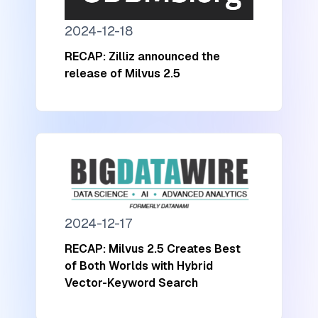
2024-12-18
RECAP: Zilliz announced the
release of Milvus 2.5
2024-12-17
RECAP: Milvus 2.5 Creates Best
of Both Worlds with Hybrid
Vector-Keyword Search