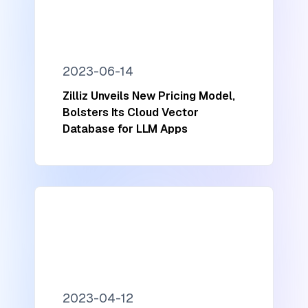
2023-06-14
Zilliz Unveils New Pricing Model,
Bolsters Its Cloud Vector
Database for LLM Apps
2023-04-12