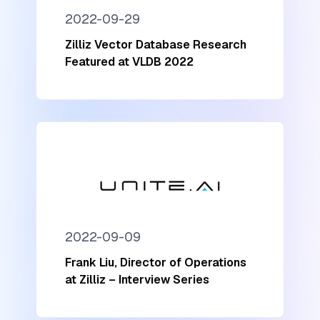
2022-09-29
Zilliz Vector Database Research
Featured at VLDB 2022
2022-09-09
Frank Liu, Director of Operations
at Zilliz – Interview Series