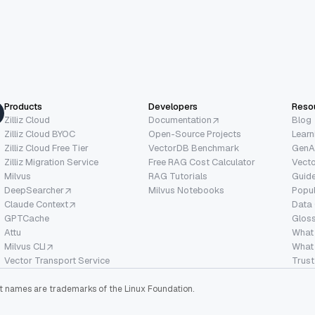
Products
Developers
Reso
Zilliz Cloud
Documentation
Blog
Zilliz Cloud BYOC
Open-Source Projects
Learn
Zilliz Cloud Free Tier
VectorDB Benchmark
GenA
Zilliz Migration Service
Free RAG Cost Calculator
Vect
Milvus
RAG Tutorials
Guide
DeepSearcher
Milvus Notebooks
Popu
Claude Context
Data
GPTCache
Glos
Attu
What
Milvus CLI
What 
Vector Transport Service
Trust
ect names are trademarks of the Linux Foundation.