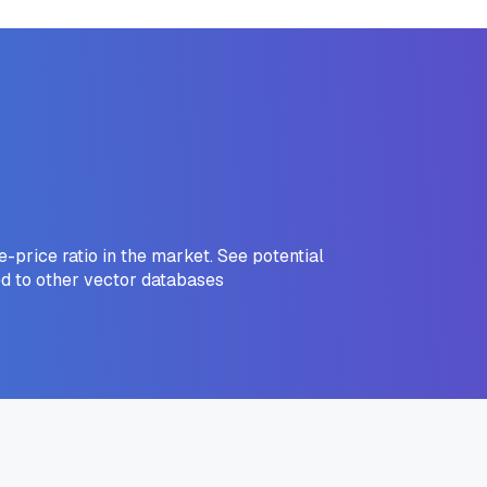
price ratio in the market. See potential
d to other vector databases