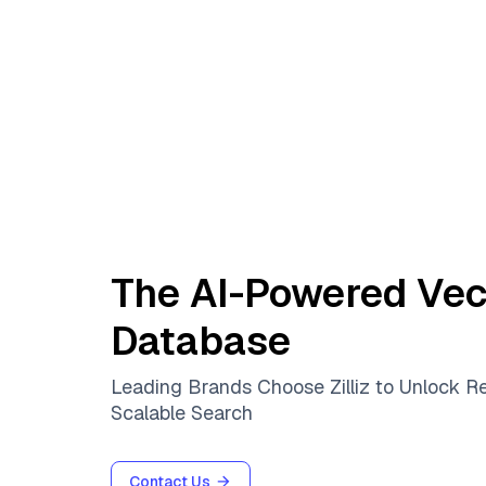
The AI-Powered Vec
Database
Leading Brands Choose Zilliz to Unlock R
Scalable Search
Contact Us