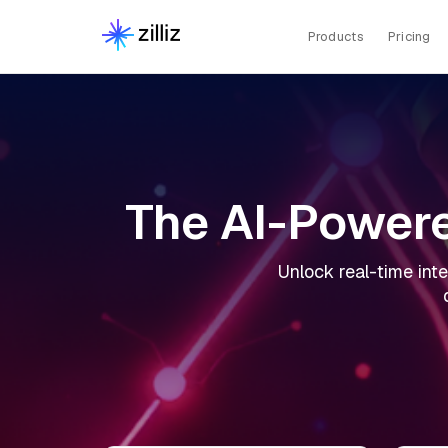
Products
Pricing
The AI-Powere
Unlock real-time inte