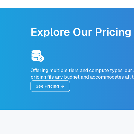
Explore Our Pricing
Offering multiple tiers and compute types, our
pricing fits any budget and accommodates all 
See Pricing