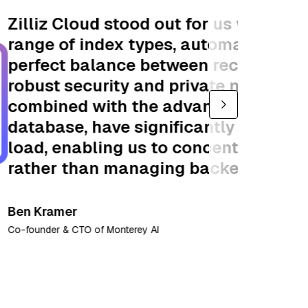
its comprehensive
y optimizing for the
d performance. Its
king features,
 fully-managed
ened our operational
n driving innovation
lexities. "