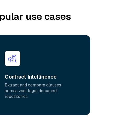
pular use cases
Contract Intelligence
Extract and compare clauses
across vast legal document
repositories.