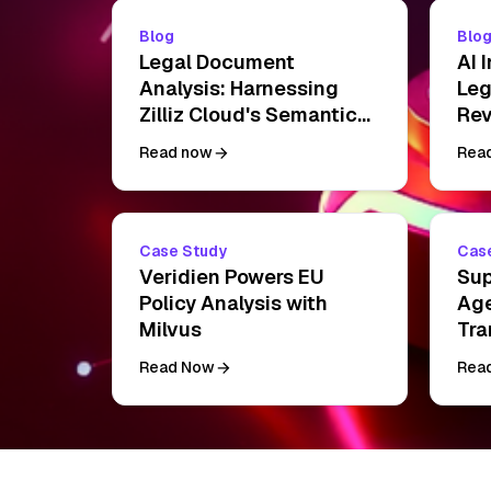
Blog
Blo
Legal Document
AI 
Analysis: Harnessing
Leg
Zilliz Cloud's Semantic
Rev
Search and RAG for
Pra
Read now
Rea
Legal Insights
Dri
Case Study
Cas
Veridien Powers EU
Sup
Policy Analysis with
Age
Milvus
Tra
Clo
Read Now
Rea