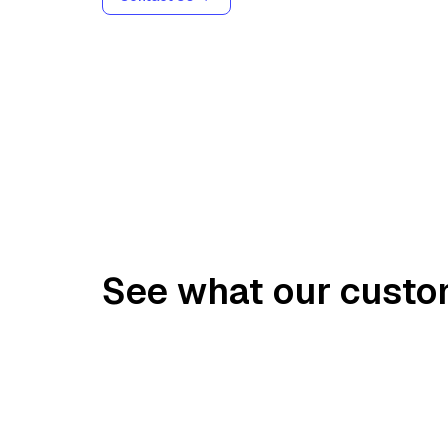
See what our custo