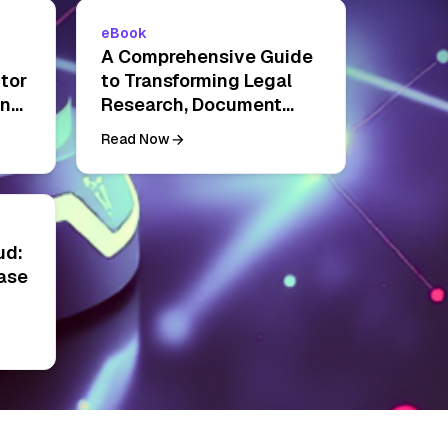
eBook
A Comprehensive Guide
tor
to Transforming Legal
ing
Research, Document
Management, and
Read Now
Contract Analysis
ud:
ase