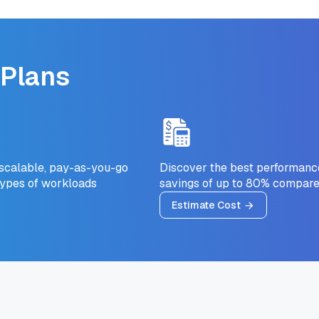
 Plans
 scalable, pay-as-you-go
Discover the best performance-
types of workloads
savings of up to 80% compare
Estimate Cost