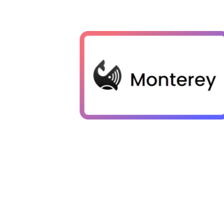
Zilliz Cloud stood out for us with 
range of index types, automaticall
perfect balance between recall an
robust security and private networ
combined with the advantage of a
database, have significantly light
load, enabling us to concentrate o
rather than managing backend comp
Ben Kramer
Co-founder & CTO of Monterey AI