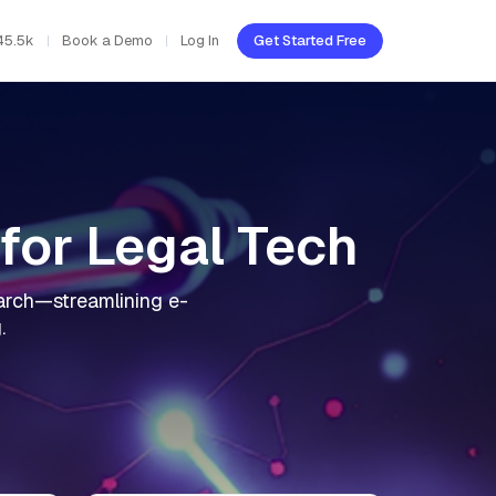
45.5k
Book a Demo
Log In
Get Started Free
for Legal Tech
search—streamlining e-
.