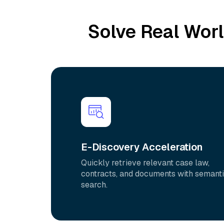
Solve Real Wor
E-Discovery Acceleration
Quickly retrieve relevant case law,
contracts, and documents with semant
search.