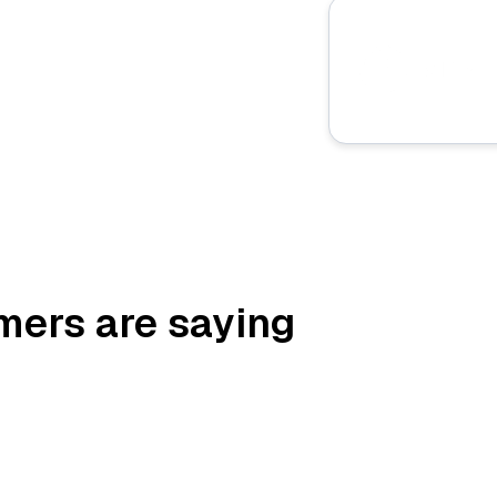
mers are saying
“