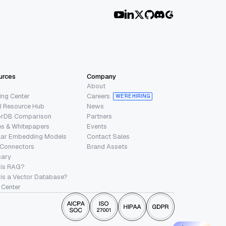
urces
Company
About
ing Center
Careers
WE’RE HIRING
I Resource Hub
News
orDB Comparison
Partners
s & Whitepapers
Events
lar Embedding Models
Contact Sales
 Connectors
Brand Assets
sary
 is RAG?
is a Vector Database?
 Center