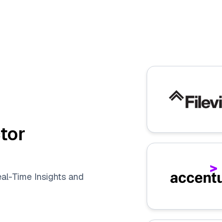
tor
eal-Time Insights and