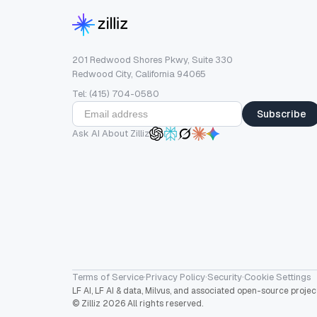
201 Redwood Shores Pkwy, Suite 330
Redwood City, California 94065
Tel: (415) 704-0580
Subscribe
Ask AI About Zilliz
Terms of Service
·
Privacy Policy
·
Security
·
Cookie Settings
LF AI, LF AI & data, Milvus, and associated open-source proj
© Zilliz 2026 All rights reserved.