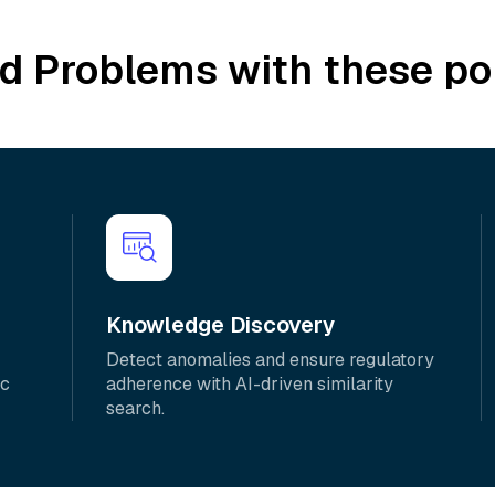
ld Problems with these po
Knowledge Discovery
Detect anomalies and ensure regulatory
ic
adherence with AI-driven similarity
search.