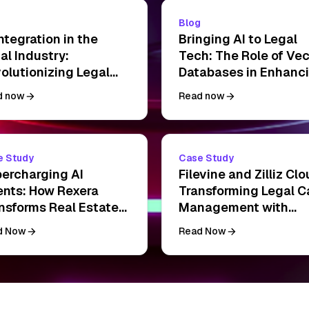
g
Blog
Integration in the
Bringing AI to Legal
al Industry:
Tech: The Role of Vec
olutionizing Legal
Databases in Enhanc
ctice with Data-
LLM Guardrails
d now
Read now
ven Solutions
e Study
Case Study
ercharging AI
Filevine and Zilliz Clo
nts: How Rexera
Transforming Legal C
nsforms Real Estate
Management with
sings with Zilliz Cloud
Vector Search
d Now
Read Now