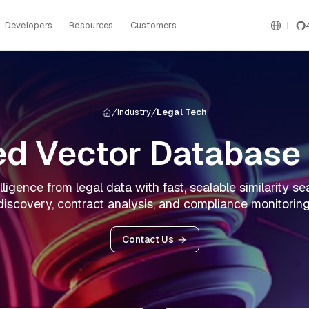
Developers
Resources
Customers
Industry
Legal Tech
d Vector Database 
lligence from legal data with fast, scalable similarity 
discovery, contract analysis, and compliance monitoring
Contact Us