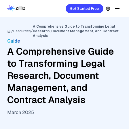
Get Started Free
A Comprehensive Guide to Transforming Legal
Resources
Research, Document Management, and Contract
Analysis
Guide
A Comprehensive Guide
to Transforming Legal
Research, Document
Management, and
Contract Analysis
March 2025