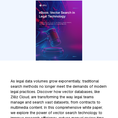
As legal data volumes grow exponentially, traditional
search methods no longer meet the demands of modern
legal practices. Discover how vector databases, like
Zilliz Cloud, are transforming the way legal teams
manage and search vast datasets, from contracts to
multimedia content. In this comprehensive white paper,
we explore the power of vector search technology to