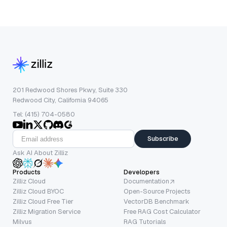
201 Redwood Shores Pkwy, Suite 330
Redwood City, California 94065
Tel: (415) 704-0580
Subscribe
Ask AI About Zilliz
Products
Developers
Zilliz Cloud
Documentation
Zilliz Cloud BYOC
Open-Source Projects
Zilliz Cloud Free Tier
VectorDB Benchmark
Zilliz Migration Service
Free RAG Cost Calculator
Milvus
RAG Tutorials