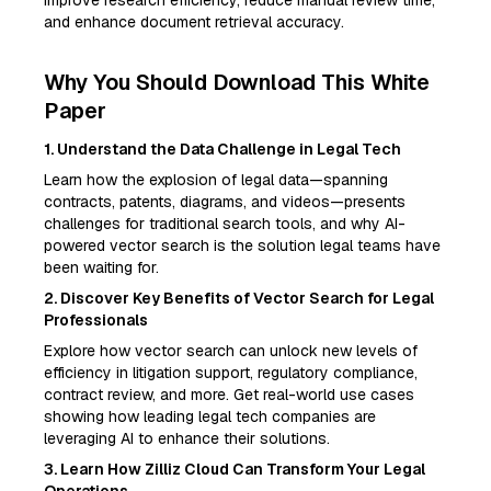
improve research efficiency, reduce manual review time,
and enhance document retrieval accuracy.
Why You Should Download This White
Paper
1. Understand the Data Challenge in Legal Tech
Learn how the explosion of legal data—spanning
contracts, patents, diagrams, and videos—presents
challenges for traditional search tools, and why AI-
powered vector search is the solution legal teams have
been waiting for.
2. Discover Key Benefits of Vector Search for Legal
Professionals
Explore how vector search can unlock new levels of
efficiency in litigation support, regulatory compliance,
contract review, and more. Get real-world use cases
showing how leading legal tech companies are
leveraging AI to enhance their solutions.
3. Learn How Zilliz Cloud Can Transform Your Legal