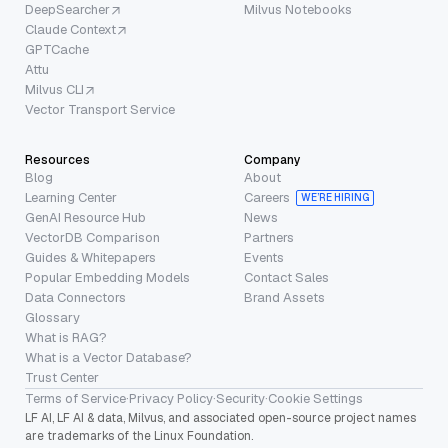
DeepSearcher
Milvus Notebooks
Claude Context
GPTCache
Attu
Milvus CLI
Vector Transport Service
Resources
Company
Blog
About
Learning Center
Careers
WE’RE HIRING
GenAI Resource Hub
News
VectorDB Comparison
Partners
Guides & Whitepapers
Events
Popular Embedding Models
Contact Sales
Data Connectors
Brand Assets
Glossary
What is RAG?
What is a Vector Database?
Trust Center
Terms of Service
·
Privacy Policy
·
Security
·
Cookie Settings
LF AI, LF AI & data, Milvus, and associated open-source project names
are trademarks of the Linux Foundation.