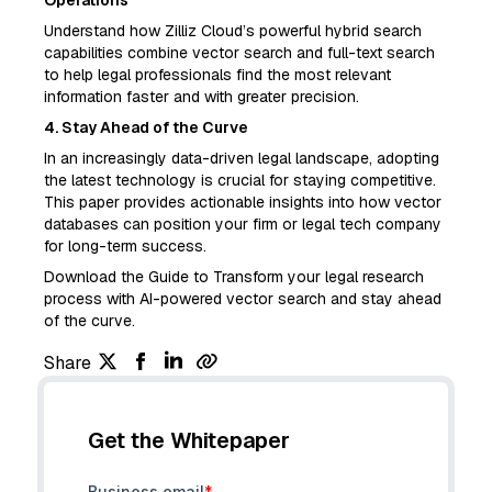
Operations
Understand how Zilliz Cloud’s powerful hybrid search
capabilities combine vector search and full-text search
to help legal professionals find the most relevant
information faster and with greater precision.
4. Stay Ahead of the Curve
In an increasingly data-driven legal landscape, adopting
the latest technology is crucial for staying competitive.
This paper provides actionable insights into how vector
databases can position your firm or legal tech company
for long-term success.
Download the Guide to Transform your legal research
process with AI-powered vector search and stay ahead
of the curve.
Share
Get the Whitepaper