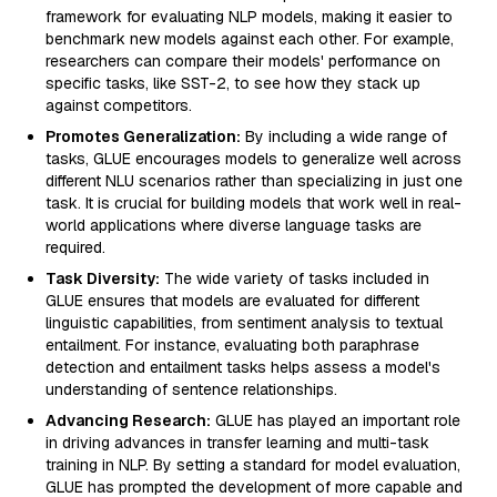
framework for evaluating NLP models, making it easier to
benchmark new models against each other. For example,
researchers can compare their models' performance on
specific tasks, like SST-2, to see how they stack up
against competitors.
Promotes Generalization:
By including a wide range of
tasks, GLUE encourages models to generalize well across
different NLU scenarios rather than specializing in just one
task. It is crucial for building models that work well in real-
world applications where diverse language tasks are
required.
Task Diversity:
The wide variety of tasks included in
GLUE ensures that models are evaluated for different
linguistic capabilities, from sentiment analysis to textual
entailment. For instance, evaluating both paraphrase
detection and entailment tasks helps assess a model's
understanding of sentence relationships.
Advancing Research:
GLUE has played an important role
in driving advances in transfer learning and multi-task
training in NLP. By setting a standard for model evaluation,
GLUE has prompted the development of more capable and