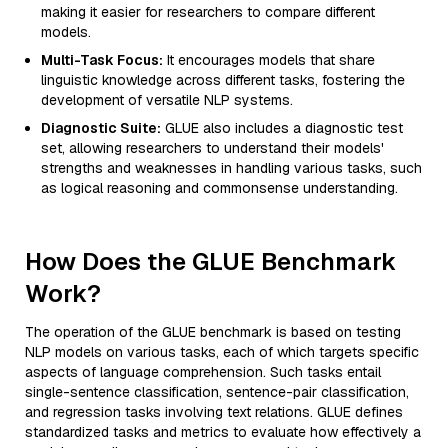
making it easier for researchers to compare different
models.
Multi-Task Focus:
It encourages models that share
linguistic knowledge across different tasks, fostering the
development of versatile NLP systems.
Diagnostic Suite:
GLUE also includes a diagnostic test
set, allowing researchers to understand their models'
strengths and weaknesses in handling various tasks, such
as logical reasoning and commonsense understanding.
How Does the GLUE Benchmark
Work?
The operation of the GLUE benchmark is based on testing
NLP models on various tasks, each of which targets specific
aspects of language comprehension. Such tasks entail
single-sentence classification, sentence-pair classification,
and regression tasks involving text relations. GLUE defines
standardized tasks and metrics to evaluate how effectively a