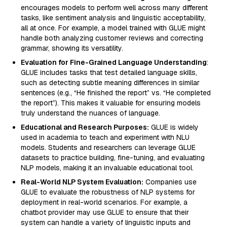
encourages models to perform well across many different
tasks, like sentiment analysis and linguistic acceptability,
all at once. For example, a model trained with GLUE might
handle both analyzing customer reviews and correcting
grammar, showing its versatility.
Evaluation for Fine-Grained Language Understanding
:
GLUE includes tasks that test detailed language skills,
such as detecting subtle meaning differences in similar
sentences (e.g., “He finished the report” vs. “He completed
the report”). This makes it valuable for ensuring models
truly understand the nuances of language.
Educational and Research Purposes:
GLUE is widely
used in academia to teach and experiment with NLU
models. Students and researchers can leverage GLUE
datasets to practice building, fine-tuning, and evaluating
NLP models, making it an invaluable educational tool.
Real-World NLP System Evaluation:
Companies use
GLUE to evaluate the robustness of NLP systems for
deployment in real-world scenarios. For example, a
chatbot provider may use GLUE to ensure that their
system can handle a variety of linguistic inputs and