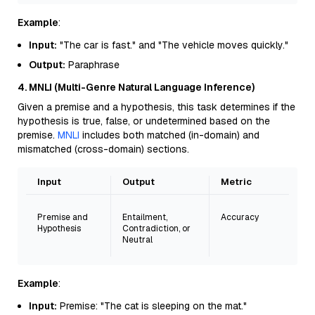
Example
:
Input:
"The car is fast." and "The vehicle moves quickly."
Output:
Paraphrase
4. MNLI (Multi-Genre Natural Language Inference)
Given a premise and a hypothesis, this task determines if the
hypothesis is true, false, or undetermined based on the
premise.
MNLI
includes both matched (in-domain) and
mismatched (cross-domain) sections.
Input
Output
Metric
Premise and
Entailment,
Accuracy
Hypothesis
Contradiction, or
Neutral
Example
:
Input:
Premise: "The cat is sleeping on the mat."