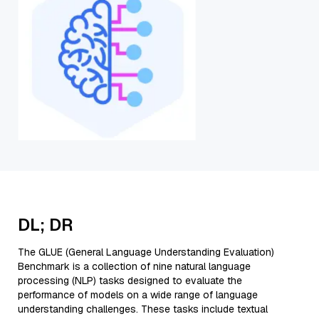
DL; DR
The GLUE (General Language Understanding Evaluation)
Benchmark is a collection of nine natural language
processing (NLP) tasks designed to evaluate the
performance of models on a wide range of language
understanding challenges. These tasks include textual