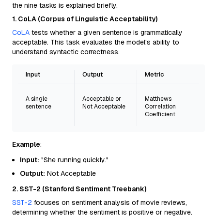
the nine tasks is explained briefly.
1. CoLA (Corpus of Linguistic Acceptability)
CoLA
tests whether a given sentence is grammatically
acceptable. This task evaluates the model's ability to
understand syntactic correctness.
Input
Output
Metric
A single
Acceptable or
Matthews
sentence
Not Acceptable
Correlation
Coefficient
Example
:
Input:
"She running quickly."
Output:
Not Acceptable
2. SST-2 (Stanford Sentiment Treebank)
SST-2
focuses on sentiment analysis of movie reviews,
determining whether the sentiment is positive or negative.