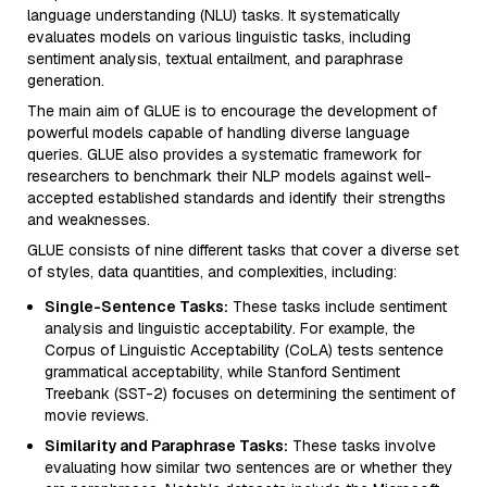
language understanding (NLU) tasks. It systematically
evaluates models on various linguistic tasks, including
sentiment analysis, textual entailment, and paraphrase
generation.
The main aim of GLUE is to encourage the development of
powerful models capable of handling diverse language
queries. GLUE also provides a systematic framework for
researchers to benchmark their NLP models against well-
accepted established standards and identify their strengths
and weaknesses.
GLUE consists of nine different tasks that cover a diverse set
of styles, data quantities, and complexities, including:
Single-Sentence Tasks:
These tasks include sentiment
analysis and linguistic acceptability. For example, the
Corpus of Linguistic Acceptability (CoLA) tests sentence
grammatical acceptability, while Stanford Sentiment
Treebank (SST-2) focuses on determining the sentiment of
movie reviews.
Similarity and Paraphrase Tasks:
These tasks involve
evaluating how similar two sentences are or whether they