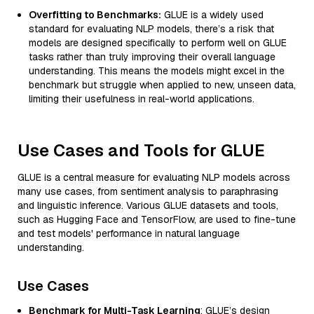
Overfitting to Benchmarks:
GLUE is a widely used
standard for evaluating NLP models, there’s a risk that
models are designed specifically to perform well on GLUE
tasks rather than truly improving their overall language
understanding. This means the models might excel in the
benchmark but struggle when applied to new, unseen data,
limiting their usefulness in real-world applications.
Use Cases and Tools for GLUE
GLUE is a central measure for evaluating NLP models across
many use cases, from sentiment analysis to paraphrasing
and linguistic inference. Various GLUE datasets and tools,
such as Hugging Face and TensorFlow, are used to fine-tune
and test models' performance in natural language
understanding.
Use Cases
Benchmark for Multi-Task Learning
: GLUE’s design