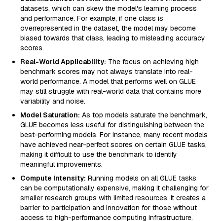
datasets, which can skew the model's learning process
and performance. For example, if one class is
overrepresented in the dataset, the model may become
biased towards that class, leading to misleading accuracy
scores.
Real-World Applicability:
The focus on achieving high
benchmark scores may not always translate into real-
world performance. A model that performs well on GLUE
may still struggle with real-world data that contains more
variability and noise.
Model Saturation:
As top models saturate the benchmark,
GLUE becomes less useful for distinguishing between the
best-performing models. For instance, many recent models
have achieved near-perfect scores on certain GLUE tasks,
making it difficult to use the benchmark to identify
meaningful improvements.
Compute Intensity:
Running models on all GLUE tasks
can be computationally expensive, making it challenging for
smaller research groups with limited resources. It creates a
barrier to participation and innovation for those without
access to high-performance computing infrastructure.