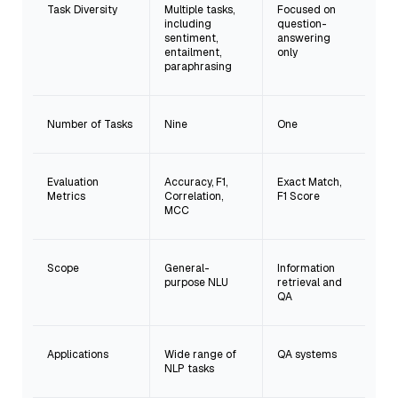
Task Diversity
Multiple tasks,
Focused on
including
question-
sentiment,
answering
entailment,
only
paraphrasing
Number of Tasks
Nine
One
Evaluation
Accuracy, F1,
Exact Match,
Metrics
Correlation,
F1 Score
MCC
Scope
General-
Information
purpose NLU
retrieval and
QA
Applications
Wide range of
QA systems
NLP tasks