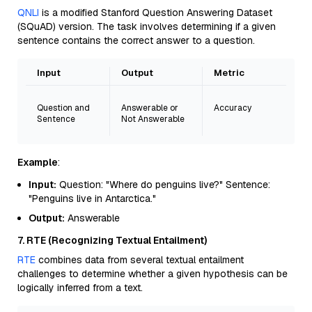
QNLI
is a modified Stanford Question Answering Dataset
(SQuAD) version. The task involves determining if a given
sentence contains the correct answer to a question.
Input
Output
Metric
Question and
Answerable or
Accuracy
Sentence
Not Answerable
Example
:
Input:
Question: "Where do penguins live?" Sentence:
"Penguins live in Antarctica."
Output:
Answerable
7. RTE (Recognizing Textual Entailment)
RTE
combines data from several textual entailment
challenges to determine whether a given hypothesis can be
logically inferred from a text.