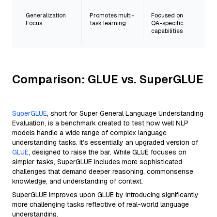
Generalization
Promotes multi-
Focused on
Focus
task learning
QA-specific
capabilities
Comparison: GLUE vs. SuperGLUE
SuperGLUE
, short for Super General Language Understanding
Evaluation, is a benchmark created to test how well NLP
models handle a wide range of complex language
understanding tasks. It’s essentially an upgraded version of
GLUE
, designed to raise the bar. While GLUE focuses on
simpler tasks, SuperGLUE includes more sophisticated
challenges that demand deeper reasoning, commonsense
knowledge, and understanding of context.
SuperGLUE improves upon GLUE by introducing significantly
more challenging tasks reflective of real-world language
understanding.