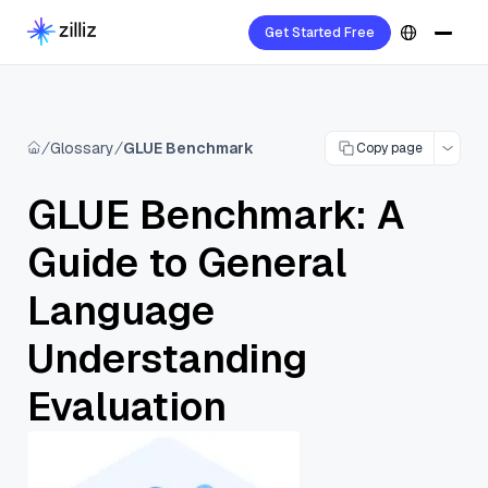
Get Started Free
Glossary
GLUE Benchmark
Copy page
GLUE Benchmark: A
Guide to General
Language
Understanding
Evaluation