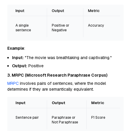
Input
Output
Metric
A single
Positive or
Accuracy
sentence
Negative
Example
:
Input:
"The movie was breathtaking and captivating."
Output:
Positive
3. MRPC (Microsoft Research Paraphrase Corpus)
MRPC
involves pairs of sentences, where the model
determines if they are semantically equivalent.
Input
Output
Metric
Sentence pair
Paraphrase or
F1 Score
Not Paraphrase