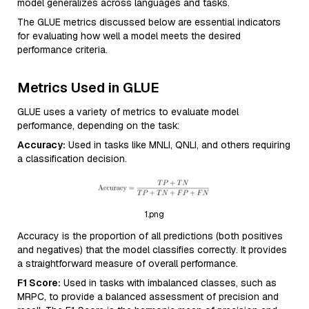
model generalizes across languages and tasks.
The GLUE metrics discussed below are essential indicators
for evaluating how well a model meets the desired
performance criteria.
Metrics Used in GLUE
GLUE uses a variety of metrics to evaluate model
performance, depending on the task:
Accuracy:
Used in tasks like MNLI, QNLI, and others requiring
a classification decision.
1.png
Accuracy is the proportion of all predictions (both positives
and negatives) that the model classifies correctly. It provides
a straightforward measure of overall performance.
F1 Score:
Used in tasks with imbalanced classes, such as
MRPC, to provide a balanced assessment of precision and