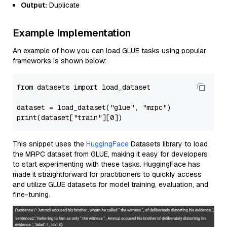
Output:
Duplicate
Example Implementation
An example of how you can load GLUE tasks using popular
frameworks is shown below:
from
 datasets 
import
 load_dataset

dataset = load_dataset(
"glue"
, 
"mrpc"
print
(dataset[
"train"
][
0
This snippet uses the
HuggingFace
Datasets library to load
the MRPC dataset from GLUE, making it easy for developers
to start experimenting with these tasks. HuggingFace has
made it straightforward for practitioners to quickly access
and utilize GLUE datasets for model training, evaluation, and
fine-tuning.