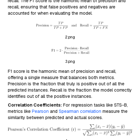
recall. The F1 Score is the harmonic mean of precision and
recall, ensuring that false positives and negatives are
accounted for when evaluating the model.
2.png
3.png
F1 score is the harmonic mean of precision and recall,
offering a single measure that balances both metrics.
Precision is the fraction that truly is positive out of all the
predicted instances. Recall is the fraction the model correctly
identifies out of all the positive instances.
Correlation Coefficients:
For regression tasks like STS-B,
metrics like
Pearson
and
Spearman correlation
measure the
similarity between predicted and actual scores.