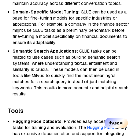
maintain accuracy across different conversation topics.
Domain-Specific Model Tuning:
GLUE can be used as a
base for fine-tuning models for specific industries or
applications. For example, a company in the finance sector
might use GLUE tasks as a preliminary benchmark before
fine-tuning a model specifically on financial documents to
ensure its adaptability.
Semantic Search Applications:
GLUE tasks can be
related to use cases such as building semantic search
systems, where understanding textual entailment and
similarity is crucial. These models can then be used in
tools like Milvus to quickly find the most meaningful
matches for a search query instead of just matching
keywords. This results in more accurate and helpful search
results.
Tools
Hugging Face Datasets:
Provides easy access to GLUE
Ask AI
tasks for training and evaluation. The
Hugging Face
library
has extensive documentation and support for integrating