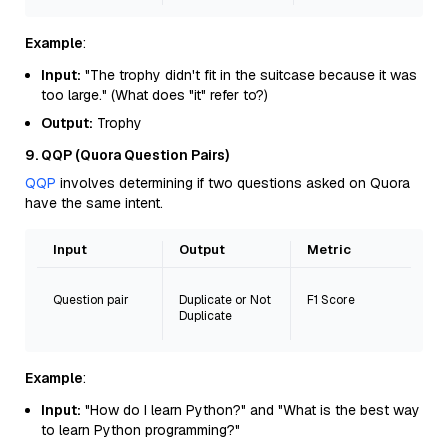
Example
:
Input:
"The trophy didn't fit in the suitcase because it was
too large." (What does "it" refer to?)
Output:
Trophy
9. QQP (Quora Question Pairs)
QQP
involves determining if two questions asked on Quora
have the same intent.
Input
Output
Metric
Question pair
Duplicate or Not
F1 Score
Duplicate
Example
:
Input:
"How do I learn Python?" and "What is the best way
to learn Python programming?"