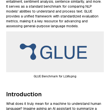
entailment, sentiment analysis, sentence similarity, and more.
It serves as a standard benchmark for comparing NLP
models' abilities to understand and process text. GLUE
provides a unified framework with standardized evaluation
metrics, making it a key resource for advancing and
assessing general-purpose language models.
GLUE Benchmark for LLMs.png
Introduction
What does it truly mean for a machine to understand human
language? Imagine asking an AI assistant to summarize a