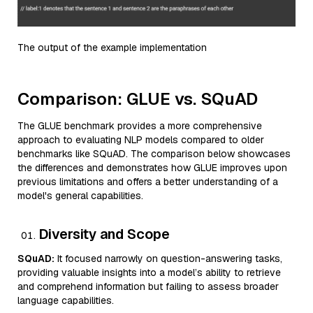
The output of the example implementation
Comparison: GLUE vs. SQuAD
The GLUE benchmark provides a more comprehensive
approach to evaluating NLP models compared to older
benchmarks like SQuAD. The comparison below showcases
the differences and demonstrates how GLUE improves upon
previous limitations and offers a better understanding of a
model's general capabilities.
Diversity and Scope
SQuAD:
It focused narrowly on question-answering tasks,
providing valuable insights into a model’s ability to retrieve
and comprehend information but failing to assess broader
language capabilities.