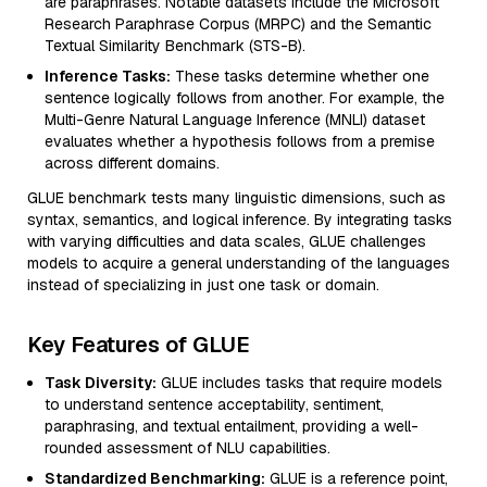
are paraphrases. Notable datasets include the Microsoft
Research Paraphrase Corpus (MRPC) and the Semantic
Textual Similarity Benchmark (STS-B).
Inference Tasks:
These tasks determine whether one
sentence logically follows from another. For example, the
Multi-Genre Natural Language Inference (MNLI) dataset
evaluates whether a hypothesis follows from a premise
across different domains.
GLUE benchmark tests many linguistic dimensions, such as
syntax, semantics, and logical inference. By integrating tasks
with varying difficulties and data scales, GLUE challenges
models to acquire a general understanding of the languages
instead of specializing in just one task or domain.
Key Features of GLUE
Task Diversity:
GLUE includes tasks that require models
to understand sentence acceptability, sentiment,
paraphrasing, and textual entailment, providing a well-
rounded assessment of NLU capabilities.
Standardized Benchmarking:
GLUE is a reference point,