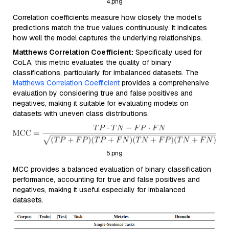
4.png
Correlation coefficients measure how closely the model’s
predictions match the true values continuously. It indicates
how well the model captures the underlying relationships.
Matthews Correlation Coefficient:
Specifically used for
CoLA, this metric evaluates the quality of binary
classifications, particularly for imbalanced datasets. The
Matthews Correlation Coefficient
provides a comprehensive
evaluation by considering true and false positives and
negatives, making it suitable for evaluating models on
datasets with uneven class distributions.
5.png
MCC provides a balanced evaluation of binary classification
performance, accounting for true and false positives and
negatives, making it useful especially for imbalanced
datasets.