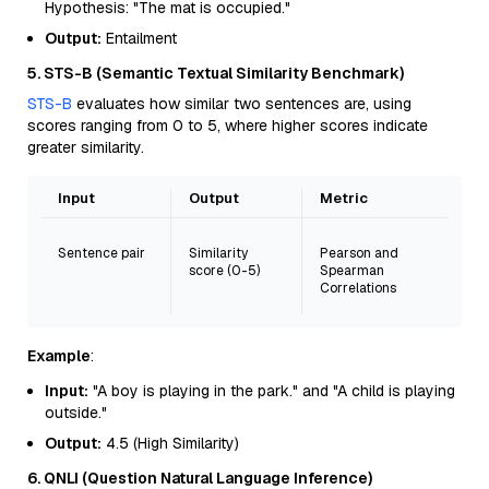
Hypothesis: "The mat is occupied."
Output:
Entailment
5. STS-B (Semantic Textual Similarity Benchmark)
STS-B
evaluates how similar two sentences are, using
scores ranging from 0 to 5, where higher scores indicate
greater similarity.
Input
Output
Metric
Sentence pair
Similarity
Pearson and
score (0-5)
Spearman
Correlations
Example
:
Input:
"A boy is playing in the park." and "A child is playing
outside."
Output:
4.5 (High Similarity)
6. QNLI (Question Natural Language Inference)