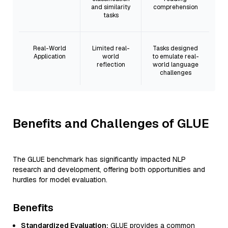
and similarity
comprehension
tasks
Real-World
Limited real-
Tasks designed
Application
world
to emulate real-
reflection
world language
challenges
Benefits and Challenges of GLUE
The GLUE benchmark has significantly impacted NLP
research and development, offering both opportunities and
hurdles for model evaluation.
Benefits
Standardized Evaluation:
GLUE provides a common