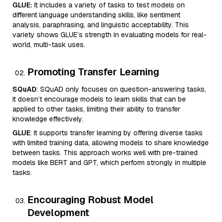
GLUE:
It includes a variety of tasks to test models on
different language understanding skills, like sentiment
analysis, paraphrasing, and linguistic acceptability. This
variety shows GLUE’s strength in evaluating models for real-
world, multi-task uses.
Promoting Transfer Learning
SQuAD
: SQuAD only focuses on question-answering tasks,
it doesn’t encourage models to learn skills that can be
applied to other tasks, limiting their ability to transfer
knowledge effectively.
GLUE
: It supports transfer learning by offering diverse tasks
with limited training data, allowing models to share knowledge
between tasks. This approach works well with pre-trained
models like BERT and GPT, which perform strongly in multiple
tasks.
Encouraging Robust Model
Development