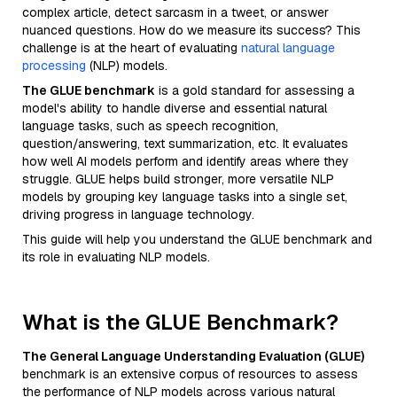
complex article, detect sarcasm in a tweet, or answer
nuanced questions. How do we measure its success? This
challenge is at the heart of evaluating
natural language
processing
(NLP) models.
The GLUE benchmark
is a gold standard for assessing a
model's ability to handle diverse and essential natural
language tasks, such as speech recognition,
question/answering, text summarization, etc. It evaluates
how well AI models perform and identify areas where they
struggle. GLUE helps build stronger, more versatile NLP
models by grouping key language tasks into a single set,
driving progress in language technology.
This guide will help you understand the GLUE benchmark and
its role in evaluating NLP models.
What is the GLUE Benchmark?
The General Language Understanding Evaluation (GLUE)
benchmark is an extensive corpus of resources to assess
the performance of NLP models across various natural