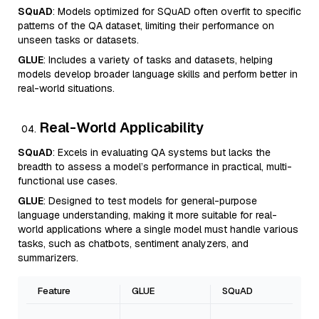
SQuAD
: Models optimized for SQuAD often overfit to specific
patterns of the QA dataset, limiting their performance on
unseen tasks or datasets.
GLUE
: Includes a variety of tasks and datasets, helping
models develop broader language skills and perform better in
real-world situations.
Real-World Applicability
SQuAD
: Excels in evaluating QA systems but lacks the
breadth to assess a model’s performance in practical, multi-
functional use cases.
GLUE
: Designed to test models for general-purpose
language understanding, making it more suitable for real-
world applications where a single model must handle various
tasks, such as chatbots, sentiment analyzers, and
summarizers.
Feature
GLUE
SQuAD