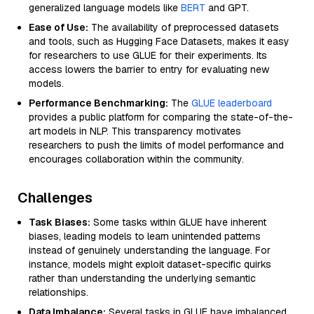
generalized language models like
BERT
and GPT.
Ease of Use:
The availability of preprocessed datasets
and tools, such as Hugging Face Datasets, makes it easy
for researchers to use GLUE for their experiments. Its
access lowers the barrier to entry for evaluating new
models.
Performance Benchmarking:
The
GLUE leaderboard
provides a public platform for comparing the state-of-the-
art models in NLP. This transparency motivates
researchers to push the limits of model performance and
encourages collaboration within the community.
Challenges
Task Biases:
Some tasks within GLUE have inherent
biases, leading models to learn unintended patterns
instead of genuinely understanding the language. For
instance, models might exploit dataset-specific quirks
rather than understanding the underlying semantic
relationships.
Data Imbalance:
Several tasks in GLUE have imbalanced