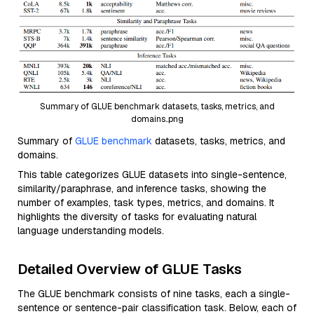
Summary of GLUE benchmark datasets, tasks, metrics, and
domains..png
Summary of
GLUE benchmark
datasets, tasks, metrics, and
domains.
This table categorizes GLUE datasets into single-sentence,
similarity/paraphrase, and inference tasks, showing the
number of examples, task types, metrics, and domains. It
highlights the diversity of tasks for evaluating natural
language understanding models.
Detailed Overview of GLUE Tasks
The GLUE benchmark consists of nine tasks, each a single-
sentence or sentence-pair classification task. Below, each of