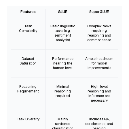
Features
GLUE
SuperGLUE
Task
Basic linguistic
Complex tasks
Complexity
tasks (e.g.,
requiring
sentiment
reasoning and
analysis)
commonsense
Dataset
Performance
Ample headroom
Saturation
nearing the
for model
human level
improvements
Reasoning
Minimal
High-level
Requirement
reasoning
reasoning and
required
inference are
necessary
Task Diversity
Mainly
Includes QA,
sentence
coreference, and
classification
reading