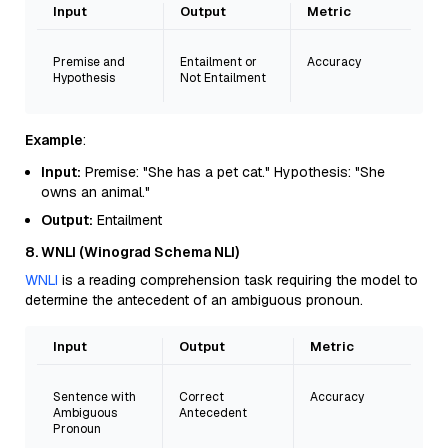
Input
Output
Metric
Premise and
Entailment or
Accuracy
Hypothesis
Not Entailment
Example
:
Input:
Premise: "She has a pet cat." Hypothesis: "She
owns an animal."
Output:
Entailment
8. WNLI (Winograd Schema NLI)
WNLI
is a reading comprehension task requiring the model to
determine the antecedent of an ambiguous pronoun.
Input
Output
Metric
Sentence with
Correct
Accuracy
Ambiguous
Antecedent
Pronoun